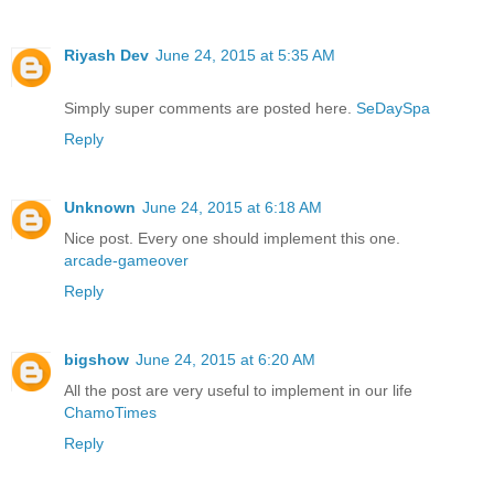
Riyash Dev
June 24, 2015 at 5:35 AM
Simply super comments are posted here.
SeDaySpa
Reply
Unknown
June 24, 2015 at 6:18 AM
Nice post. Every one should implement this one.
arcade-gameover
Reply
bigshow
June 24, 2015 at 6:20 AM
All the post are very useful to implement in our life
ChamoTimes
Reply