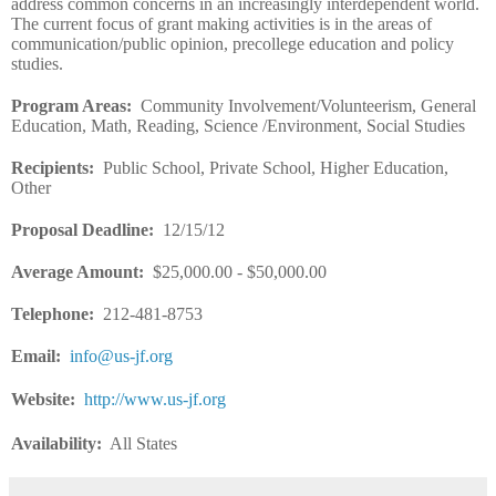
address common concerns in an increasingly interdependent world.
The current focus of grant making activities is in the areas of
communication/public opinion, precollege education and policy
studies.
Program Areas
:
Community Involvement/Volunteerism, General
Education, Math, Reading, Science /Environment, Social Studies
Recipients
:
Public School, Private School, Higher Education,
Other
Proposal Deadline
:
12/15/12
Average Amount
:
$25,000.00 - $50,000.00
Telephone:
212-481-8753
Email
:
info@us-jf.org
Website
:
http://www.us-jf.org
Availability:
All States