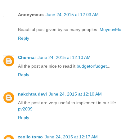
Anonymous
June 24, 2015 at 12:03 AM
Beautiful post given by so many peoples.
MoyeuvElo
Reply
Chennai
June 24, 2015 at 12:10 AM
All the post are nice to read it
budgetorfudget
...
Reply
nakchtra devi
June 24, 2015 at 12:10 AM
All the post are very useful to implement in our life
pv2009
Reply
zeollo tomo
June 24, 2015 at 12:17 AM