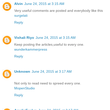
Alvin
June 24, 2015 at 3:15 AM
Very useful comments are posted and everybody like this
surgelati
Reply
Vishali Riyo
June 24, 2015 at 3:15 AM
Keep posting the articles,useful to every one.
wunderkammerpress
Reply
Unknown
June 24, 2015 at 3:17 AM
Not only to read need to spreed every one.
MopenStudio
Reply