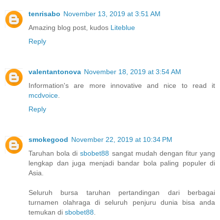
tenrisabo
November 13, 2019 at 3:51 AM
Amazing blog post, kudos
Liteblue
Reply
valentantonova
November 18, 2019 at 3:54 AM
Information's are more innovative and nice to read it
mcdvoice
.
Reply
smokegood
November 22, 2019 at 10:34 PM
Taruhan bola di
sbobet88
sangat mudah dengan fitur yang
lengkap dan juga menjadi bandar bola paling populer di
Asia.
Seluruh bursa taruhan pertandingan dari berbagai
turnamen olahraga di seluruh penjuru dunia bisa anda
temukan di
sbobet88
.