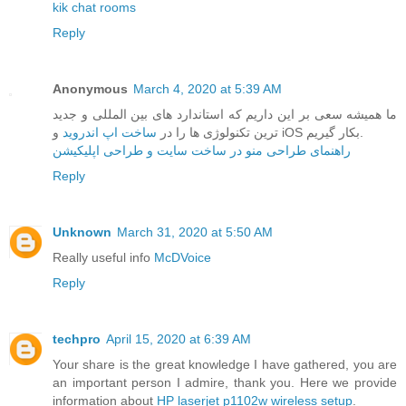
kik chat rooms
Reply
Anonymous
March 4, 2020 at 5:39 AM
ما همیشه سعی بر این داریم که استاندارد های بین المللی و جدید
ساخت اپ اندروید
ترین تکنولوژی ها را در
و iOS بکار گیریم.
راهنمای طراحی منو در ساخت سایت و طراحی اپلیکیشن
Reply
Unknown
March 31, 2020 at 5:50 AM
Really useful info
McDVoice
Reply
techpro
April 15, 2020 at 6:39 AM
Your share is the great knowledge I have gathered, you are
an important person I admire, thank you. Here we provide
information about
HP laserjet p1102w wireless setup
.