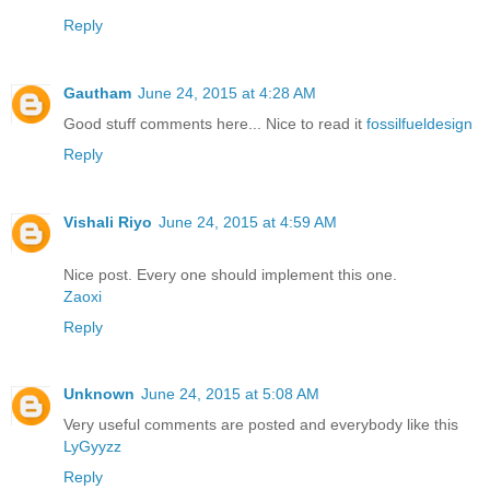
Reply
Gautham
June 24, 2015 at 4:28 AM
Good stuff comments here... Nice to read it
fossilfueldesign
Reply
Vishali Riyo
June 24, 2015 at 4:59 AM
Nice post. Every one should implement this one.
Zaoxi
Reply
Unknown
June 24, 2015 at 5:08 AM
Very useful comments are posted and everybody like this
LyGyyzz
Reply