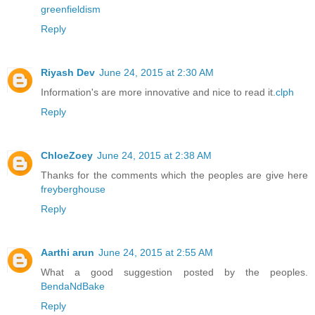
greenfieldism
Reply
Riyash Dev
June 24, 2015 at 2:30 AM
Information's are more innovative and nice to read it.
clph
Reply
ChloeZoey
June 24, 2015 at 2:38 AM
Thanks for the comments which the peoples are give here
freyberghouse
Reply
Aarthi arun
June 24, 2015 at 2:55 AM
What a good suggestion posted by the peoples.
BendaNdBake
Reply