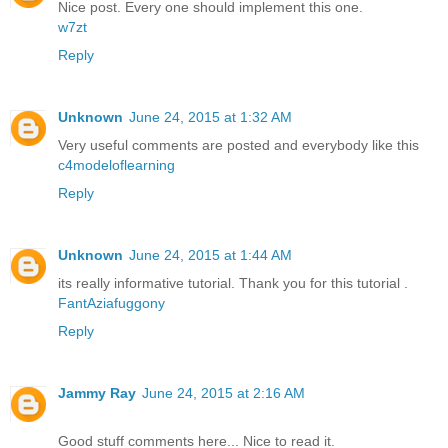
Nice post. Every one should implement this one.
w7zt
Reply
Unknown
June 24, 2015 at 1:32 AM
Very useful comments are posted and everybody like this
c4modeloflearning
Reply
Unknown
June 24, 2015 at 1:44 AM
its really informative tutorial. Thank you for this tutorial .
FantAziafuggony
Reply
Jammy Ray
June 24, 2015 at 2:16 AM
Good stuff comments here... Nice to read it.