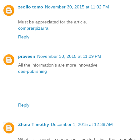
zeollo tomo
November 30, 2015 at 11:02 PM
Must be appreciated for the article.
comprarpizarra
Reply
praveen
November 30, 2015 at 11:09 PM
All the information's are more innovative
des-publishing
Reply
Zhara Timothy
December 1, 2015 at 12:38 AM
What a good suggestion posted by the peoples.