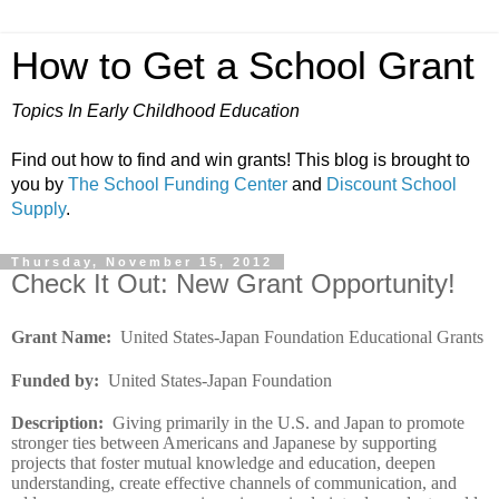
How to Get a School Grant
Topics In Early Childhood Education
Find out how to find and win grants! This blog is brought to
you by
The School Funding Center
and
Discount School
Supply
.
Thursday, November 15, 2012
Check It Out: New Grant Opportunity!
Grant Name
:
United States-Japan Foundation Educational Grants
Funded by
:
United States-Japan Foundation
Description
:
Giving primarily in the U.S. and Japan to promote
stronger ties between Americans and Japanese by supporting
projects that foster mutual knowledge and education, deepen
understanding, create effective channels of communication, and