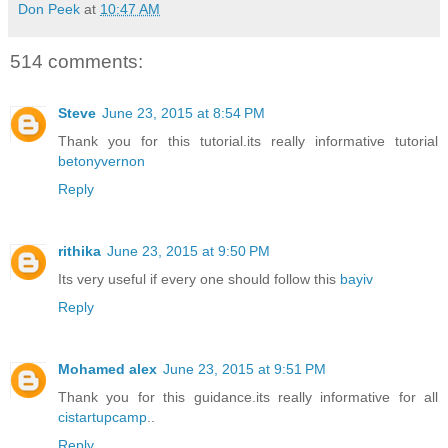
Don Peek
at
10:47 AM
514 comments:
Steve
June 23, 2015 at 8:54 PM
Thank you for this tutorial.its really informative tutorial
betonyvernon
Reply
rithika
June 23, 2015 at 9:50 PM
Its very useful if every one should follow this
bayiv
Reply
Mohamed alex
June 23, 2015 at 9:51 PM
Thank you for this guidance.its really informative for all
cistartupcamp
..
Reply