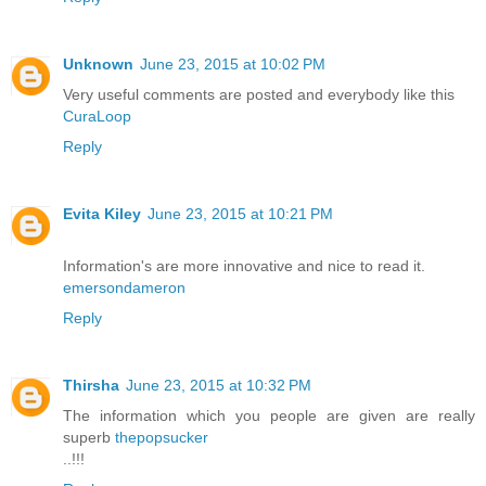
Unknown
June 23, 2015 at 10:02 PM
Very useful comments are posted and everybody like this
CuraLoop
Reply
Evita Kiley
June 23, 2015 at 10:21 PM
Information's are more innovative and nice to read it.
emersondameron
Reply
Thirsha
June 23, 2015 at 10:32 PM
The information which you people are given are really
superb
thepopsucker
..!!!