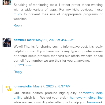
Speaking of monitoring tools, I rather prefer those working
with a wide variety of apps. For my kid's devices, I use
mSpy
to prevent their use of inappropriate programs or
websites.
Reply
sammer mark
May 21, 2020 at 4:37 AM
Wow!! Thanks for sharing such a informative post, it is really
helpful for me. If you have many any type of printer issues
or printer setup problem then visit our official website or call
our toll free number we are their for you at anytime.
hp 123 com
Reply
johnewicks
May 27, 2020 at 6:37 AM
Our skillful editors produce high-quality
homework help
online
which is ... We get your order-
homework help online
while our responsibility also attempts to help you.
homework