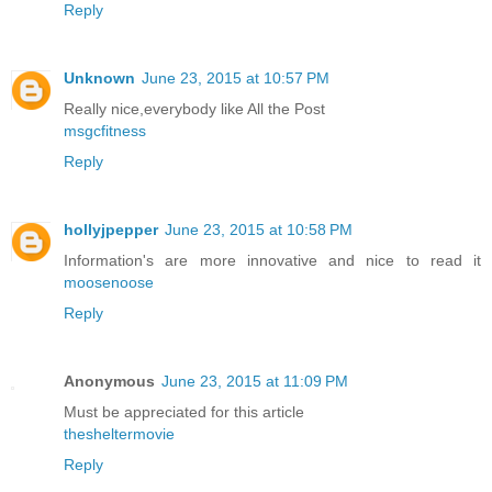
Reply
Unknown
June 23, 2015 at 10:57 PM
Really nice,everybody like All the Post
msgcfitness
Reply
hollyjpepper
June 23, 2015 at 10:58 PM
Information's are more innovative and nice to read it
moosenoose
Reply
Anonymous
June 23, 2015 at 11:09 PM
Must be appreciated for this article
thesheltermovie
Reply