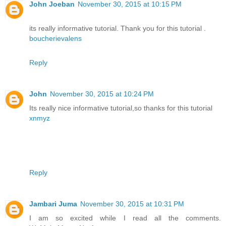
John Joeban
November 30, 2015 at 10:15 PM
its really informative tutorial. Thank you for this tutorial .
boucherievalens
Reply
John
November 30, 2015 at 10:24 PM
Its really nice informative tutorial,so thanks for this tutorial
xnmyz
Reply
Jambari Juma
November 30, 2015 at 10:31 PM
I am so excited while I read all the comments.