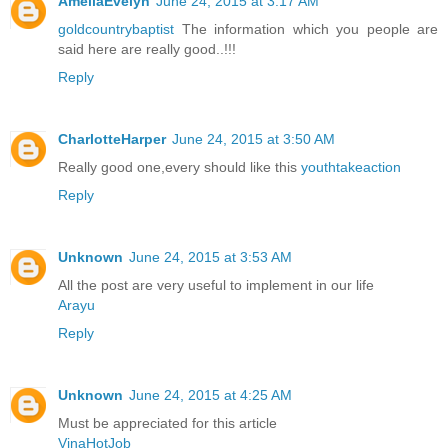
AmeliaEvelyn
June 24, 2015 at 3:17 AM
goldcountrybaptist
The information which you people are
said here are really good..!!!
Reply
CharlotteHarper
June 24, 2015 at 3:50 AM
Really good one,every should like this
youthtakeaction
Reply
Unknown
June 24, 2015 at 3:53 AM
All the post are very useful to implement in our life
Arayu
Reply
Unknown
June 24, 2015 at 4:25 AM
Must be appreciated for this article
VinaHotJob