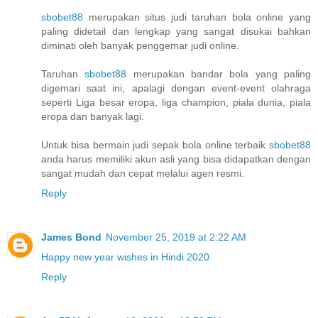
sbobet88
merupakan situs judi taruhan bola online yang
paling didetail dan lengkap yang sangat disukai bahkan
diminati oleh banyak penggemar judi online.
Taruhan
sbobet88
merupakan bandar bola yang paling
digemari saat ini, apalagi dengan event-event olahraga
seperti Liga besar eropa, liga champion, piala dunia, piala
eropa dan banyak lagi.
Untuk bisa bermain judi sepak bola online terbaik
sbobet88
anda harus memiliki akun asli yang bisa didapatkan dengan
sangat mudah dan cepat melalui agen resmi.
Reply
James Bond
November 25, 2019 at 2:22 AM
Happy new year wishes in Hindi 2020
Reply