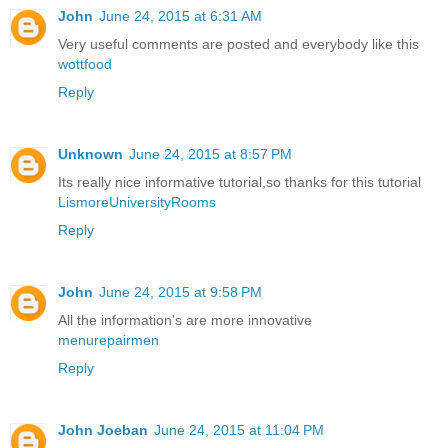
John
June 24, 2015 at 6:31 AM
Very useful comments are posted and everybody like this
wottfood
Reply
Unknown
June 24, 2015 at 8:57 PM
Its really nice informative tutorial,so thanks for this tutorial
LismoreUniversityRooms
Reply
John
June 24, 2015 at 9:58 PM
All the information's are more innovative
menurepairmen
Reply
John Joeban
June 24, 2015 at 11:04 PM