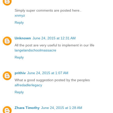
Simply super comments are posted here..
xnmyz
Reply
Unknown
June 24, 2015 at 12:31 AM
All the post are very useful to implement in our life
langelandschoolmassacre
Reply
prithiv
June 24, 2015 at 1:07 AM
What a good suggestion posted by the peoples
alfredadlerlegacy
Reply
Zhara Timothy
June 24, 2015 at 1:28 AM