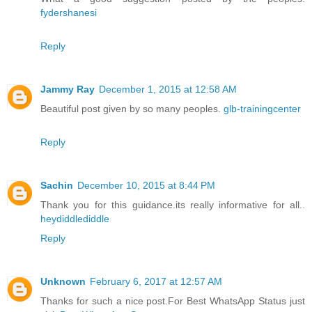
fydershanesi
Reply
Jammy Ray
December 1, 2015 at 12:58 AM
Beautiful post given by so many peoples.
glb-trainingcenter
Reply
Sachin
December 10, 2015 at 8:44 PM
Thank you for this guidance.its really informative for all..
heydiddlediddle
Reply
Unknown
February 6, 2017 at 12:57 AM
Thanks for such a nice post.For Best WhatsApp Status just