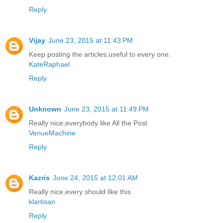
Reply
Vijay
June 23, 2015 at 11:43 PM
Keep posting the articles,useful to every one.
KateRaphael
Reply
Unknown
June 23, 2015 at 11:49 PM
Really nice,everybody like All the Post
VenueMachine
Reply
Kazris
June 24, 2015 at 12:01 AM
Really nice,every should like this
klartisan
Reply