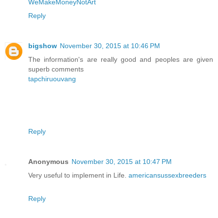
WeMakeMoneyNotArt
Reply
bigshow
November 30, 2015 at 10:46 PM
The information's are really good and peoples are given
superb comments
tapchiruouvang
Reply
Anonymous
November 30, 2015 at 10:47 PM
Very useful to implement in Life.
americansussexbreeders
Reply