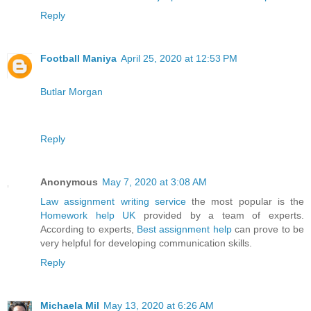
Reply
Football Maniya
April 25, 2020 at 12:53 PM
Butlar Morgan
Reply
Anonymous
May 7, 2020 at 3:08 AM
Law assignment writing service
the most popular is the
Homework help UK
provided by a team of experts.
According to experts,
Best assignment help
can prove to be
very helpful for developing communication skills.
Reply
Michaela Mil
May 13, 2020 at 6:26 AM