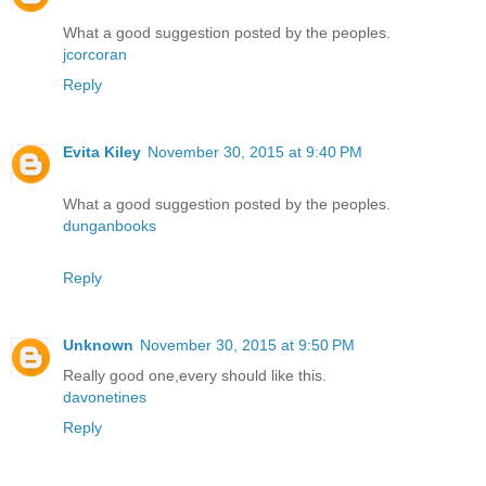
What a good suggestion posted by the peoples.
jcorcoran
Reply
Evita Kiley
November 30, 2015 at 9:40 PM
What a good suggestion posted by the peoples.
dunganbooks
Reply
Unknown
November 30, 2015 at 9:50 PM
Really good one,every should like this.
davonetines
Reply