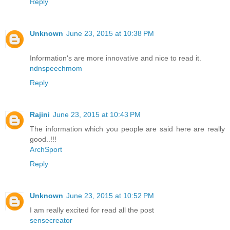
Reply
Unknown
June 23, 2015 at 10:38 PM
Information's are more innovative and nice to read it.
ndnspeechmom
Reply
Rajini
June 23, 2015 at 10:43 PM
The information which you people are said here are really
good..!!!
ArchSport
Reply
Unknown
June 23, 2015 at 10:52 PM
I am really excited for read all the post
sensecreator