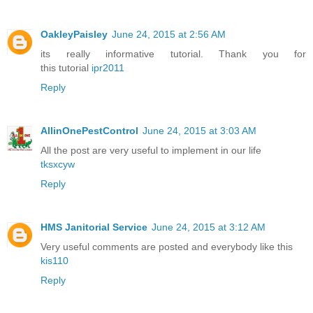
OakleyPaisley
June 24, 2015 at 2:56 AM
its really informative tutorial. Thank you for
this tutorial
ipr2011
Reply
AllinOnePestControl
June 24, 2015 at 3:03 AM
All the post are very useful to implement in our life
tksxcyw
Reply
HMS Janitorial Service
June 24, 2015 at 3:12 AM
Very useful comments are posted and everybody like this
kis110
Reply