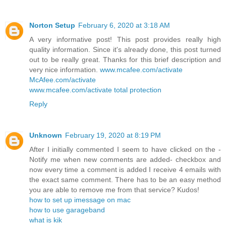
Norton Setup
February 6, 2020 at 3:18 AM
A very informative post! This post provides really high
quality information. Since it's already done, this post turned
out to be really great. Thanks for this brief description and
very nice information.
www.mcafee.com/activate
McAfee.com/activate
www.mcafee.com/activate total protection
Reply
Unknown
February 19, 2020 at 8:19 PM
After I initially commented I seem to have clicked on the -
Notify me when new comments are added- checkbox and
now every time a comment is added I receive 4 emails with
the exact same comment. There has to be an easy method
you are able to remove me from that service? Kudos!
how to set up imessage on mac
how to use garageband
what is kik