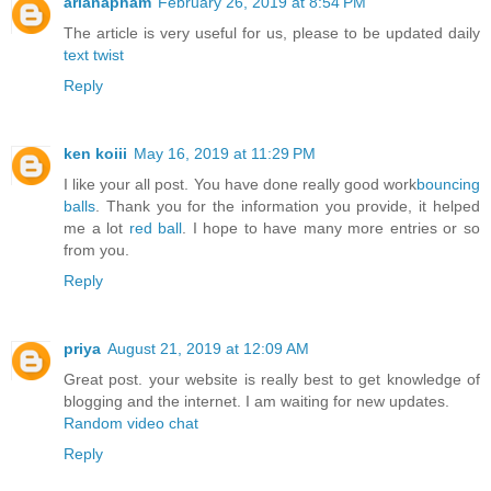
arianapham
February 26, 2019 at 8:54 PM
The article is very useful for us, please to be updated daily
text twist
Reply
ken koiii
May 16, 2019 at 11:29 PM
I like your all post. You have done really good work
bouncing
balls
. Thank you for the information you provide, it helped
me a lot
red ball
. I hope to have many more entries or so
from you.
Reply
priya
August 21, 2019 at 12:09 AM
Great post. your website is really best to get knowledge of
blogging and the internet. I am waiting for new updates.
Random video chat
Reply