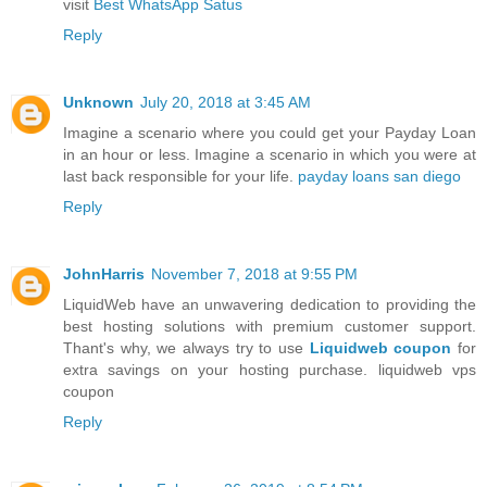
visit
Best WhatsApp Satus
Reply
Unknown
July 20, 2018 at 3:45 AM
Imagine a scenario where you could get your Payday Loan
in an hour or less. Imagine a scenario in which you were at
last back responsible for your life.
payday loans san diego
Reply
JohnHarris
November 7, 2018 at 9:55 PM
LiquidWeb have an unwavering dedication to providing the
best hosting solutions with premium customer support.
Thant's why, we always try to use
Liquidweb coupon
for
extra savings on your hosting purchase. liquidweb vps
coupon
Reply