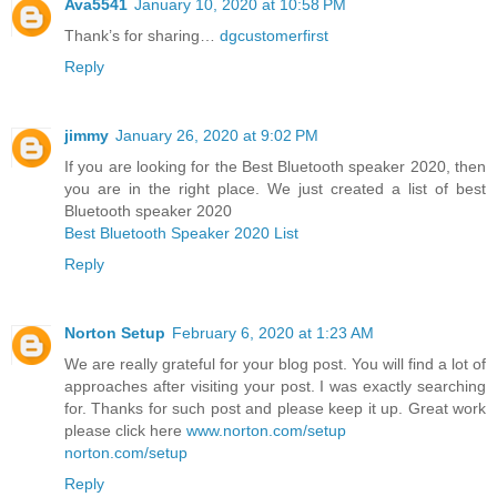
Ava5541
January 10, 2020 at 10:58 PM
Thank’s for sharing…
dgcustomerfirst
Reply
jimmy
January 26, 2020 at 9:02 PM
If you are looking for the Best Bluetooth speaker 2020, then
you are in the right place. We just created a list of best
Bluetooth speaker 2020
Best Bluetooth Speaker 2020 List
Reply
Norton Setup
February 6, 2020 at 1:23 AM
We are really grateful for your blog post. You will find a lot of
approaches after visiting your post. I was exactly searching
for. Thanks for such post and please keep it up. Great work
please click here
www.norton.com/setup
norton.com/setup
Reply