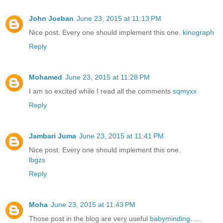
John Joeban
June 23, 2015 at 11:13 PM
Nice post. Every one should implement this one.
kinograph
Reply
Mohamed
June 23, 2015 at 11:28 PM
I am so excited while I read all the comments
sqmyxx
Reply
Jambari Juma
June 23, 2015 at 11:41 PM
Nice post. Every one should implement this one.
lbgzs
Reply
Moha
June 23, 2015 at 11:43 PM
Those post in the blog are very useful
babyminding
…..