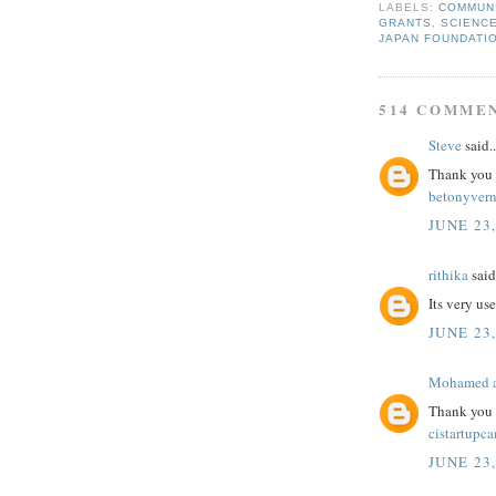
LABELS:
COMMUN
GRANTS
,
SCIENC
JAPAN FOUNDATI
514 COMME
Steve
said..
Thank you fo
betonyver
JUNE 23,
rithika
said.
Its very us
JUNE 23,
Mohamed a
Thank you f
cistartupc
JUNE 23,