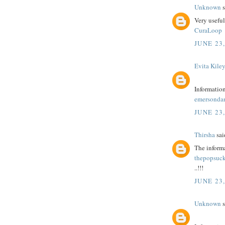
Unknown
s
Very usefu
CuraLoop
JUNE 23,
Evita Kile
Information
emersonda
JUNE 23,
Thirsha
said
The informa
thepopsuck
..!!!
JUNE 23,
Unknown
s