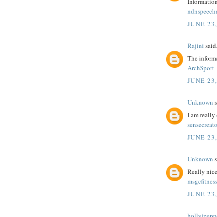
Information
ndnspeec
JUNE 23,
Rajini
said.
The informa
ArchSport
JUNE 23,
Unknown
s
I am really 
sensecreato
JUNE 23,
Unknown
s
Really nice
msgcfitnes
JUNE 23,
hollyjpepp