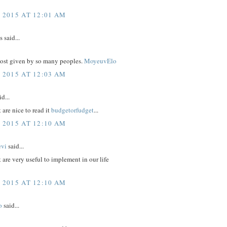
, 2015 AT 12:01 AM
said...
post given by so many peoples.
MoyeuvElo
, 2015 AT 12:03 AM
d...
 are nice to read it
budgetorfudget
...
, 2015 AT 12:10 AM
evi
said...
t are very useful to implement in our life
, 2015 AT 12:10 AM
o
said...