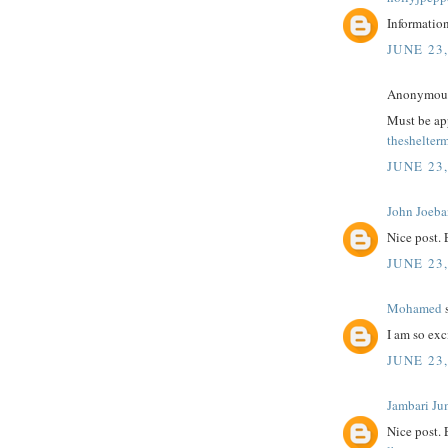
Information
JUNE 23,
Anonymous 
Must be app
theshelter
JUNE 23,
John Joeba
Nice post.
JUNE 23,
Mohamed
s
I am so exc
JUNE 23,
Jambari Ju
Nice post.