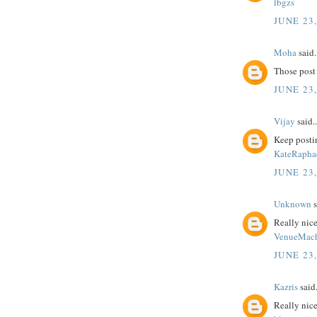
lbgzs
JUNE 23,
Moha
said.
Those post 
JUNE 23,
Vijay
said..
Keep postin
KateRapha
JUNE 23,
Unknown
s
Really nice
VenueMac
JUNE 23,
Kazris
said.
Really nice