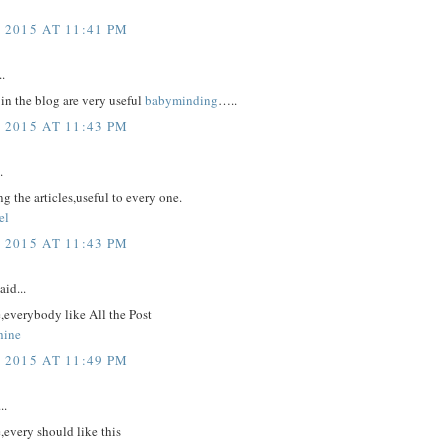
 2015 AT 11:41 PM
..
in the blog are very useful
babyminding
…..
 2015 AT 11:43 PM
.
g the articles,useful to every one.
el
 2015 AT 11:43 PM
aid...
,everybody like All the Post
hine
 2015 AT 11:49 PM
..
,every should like this