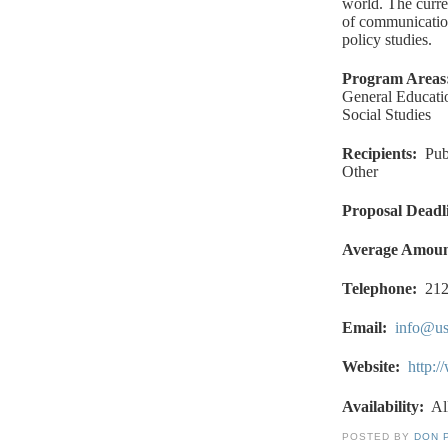
world. The curren
of communication
policy studies.
Program Areas
General Educati
Social Studies
Recipients
:
Pub
Other
Proposal Deadl
Average Amou
Telephone:
212
Email
:
info@us
Website
:
http:/
Availability:
Al
POSTED BY
DON 