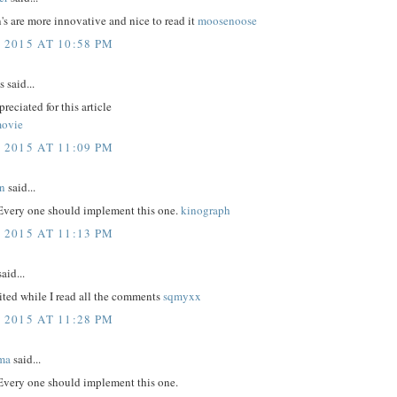
's are more innovative and nice to read it
moosenoose
 2015 AT 10:58 PM
said...
reciated for this article
movie
 2015 AT 11:09 PM
n
said...
 Every one should implement this one.
kinograph
 2015 AT 11:13 PM
aid...
ited while I read all the comments
sqmyxx
 2015 AT 11:28 PM
ma
said...
 Every one should implement this one.