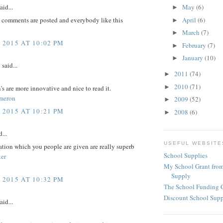
aid...
May
(6)
►
April
(6)
l comments are posted and everybody like this
►
March
(7)
►
 2015 AT 10:02 PM
February
(7)
►
January
(10)
►
y
said...
2011
(74)
►
2010
(71)
►
's are more innovative and nice to read it.
meron
2009
(52)
►
 2015 AT 10:21 PM
2008
(6)
►
...
USEFUL WEBSITE
tion which you people are given are really superb
School Supplies
er
My School Grant from
Supply
 2015 AT 10:32 PM
The School Funding 
Discount School Sup
aid...