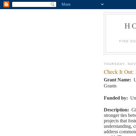
H
FIND O
THURSDAY, NOV
Check It Out:
Grant Name
:
U
Grants
Funded by
:
Un
Description
:
Gi
stronger ties be
projects that fo
understanding, c
address common 