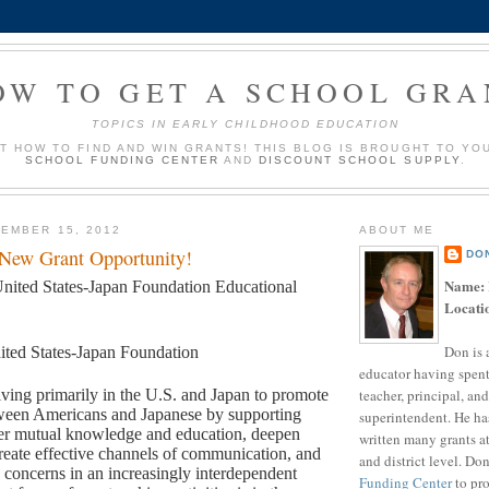
OW TO GET A SCHOOL GRA
TOPICS IN EARLY CHILDHOOD EDUCATION
UT HOW TO FIND AND WIN GRANTS! THIS BLOG IS BROUGHT TO YO
SCHOOL FUNDING CENTER
AND
DISCOUNT SCHOOL SUPPLY
.
EMBER 15, 2012
ABOUT ME
 New Grant Opportunity!
DO
Name:
nited States-Japan Foundation Educational
Locati
Don is 
ited States-Japan Foundation
educator having spent
teacher, principal, and
ving primarily in the U.S. and Japan to promote
tween Americans and Japanese by supporting
superintendent. He ha
ster mutual knowledge and education, deepen
written many grants a
reate effective channels of communication, and
and district level. Do
concerns in an increasingly interdependent
Funding Center
to pro