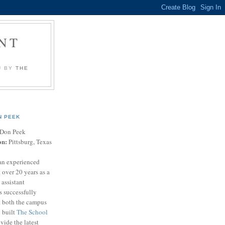
NT
U BY
THE
N PEEK
Don Peek
on:
Pittsburg, Texas
an experienced
 over 20 years as a
 assistant
s successfully
t both the campus
n built
The School
vide the latest