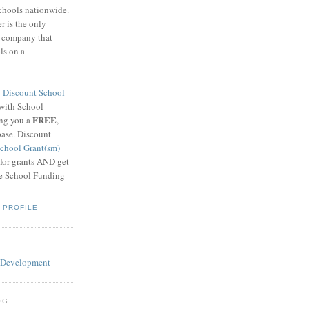
schools nationwide.
 is the only
g company that
ls on a
8
Discount School
 with School
FREE
ing you a
,
base. Discount
chool Grant(sm)
 for grants AND get
he School Funding
 PROFILE
OG