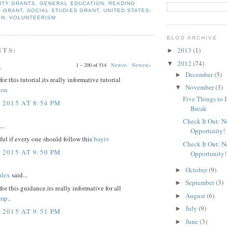
ITY GRANTS
,
GENERAL EDUCATION
,
READING
E GRANT
,
SOCIAL STUDIES GRANT
,
UNITED STATES-
ON
,
VOLUNTEERISM
BLOG ARCHIVE
NTS:
2013
(1)
►
2012
(74)
▼
1 – 200 of 514
Newer›
Newest»
.
December
(5)
►
r this tutorial.its really informative tutorial
November
(3)
▼
non
Five Things to 
 2015 AT 8:54 PM
Break
Check It Out: 
..
Opportinity!
eful if every one should follow this
bayiv
Check It Out: 
 2015 AT 9:50 PM
Opportunity!
October
(9)
►
lex
said...
September
(3)
►
or this guidance.its really informative for all
August
(6)
►
amp
..
July
(9)
►
 2015 AT 9:51 PM
June
(3)
►