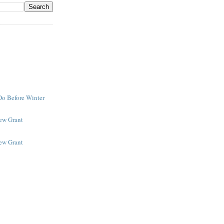
Do Before Winter
New Grant
New Grant