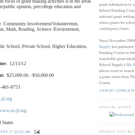
t focus of grant making activities is in the areas
grant information to 
/public opinion, precollege education and
School Funding Center
national grant writin
writes grants for schoo
:
Community Involvement/Volunteerism,
contingency basis.
on, Math, Reading, Science /Environment,
Since November 200
Supply
has partnered
lic School, Private School, Higher Education,
Funding Center to br
searchable grant data
ine
:
12/15/12
School Supply's
My S
allows users to search
nt
:
$25,000.00 - $50,000.00
a grant writer from T
Center.
-481-8753
VIEW MY COMPLETE
-jf.org
SPECIAL OFFER
/www.us-jf.org
l States
SEARCH THIS BL
PEEK
AT
10:47 AM