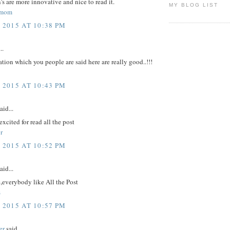
's are more innovative and nice to read it.
MY BLOG LIST
hmom
 2015 AT 10:38 PM
..
tion which you people are said here are really good..!!!
 2015 AT 10:43 PM
aid...
excited for read all the post
r
 2015 AT 10:52 PM
aid...
,everybody like All the Post
s
 2015 AT 10:57 PM
er
said...