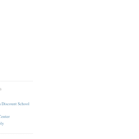
S
 Discount School
Center
ply