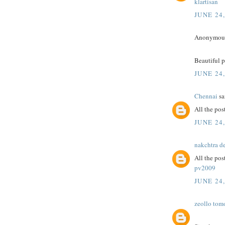
klartisan
JUNE 24
Anonymous 
Beautiful 
JUNE 24
Chennai
sai
All the post
JUNE 24
nakchtra d
All the pos
pv2009
JUNE 24
zeollo tom