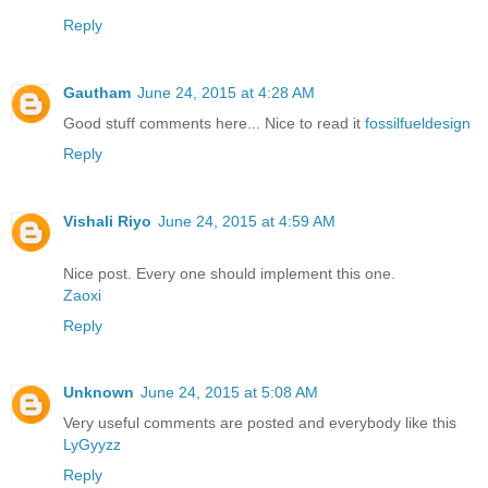
Reply
Gautham
June 24, 2015 at 4:28 AM
Good stuff comments here... Nice to read it
fossilfueldesign
Reply
Vishali Riyo
June 24, 2015 at 4:59 AM
Nice post. Every one should implement this one.
Zaoxi
Reply
Unknown
June 24, 2015 at 5:08 AM
Very useful comments are posted and everybody like this
LyGyyzz
Reply