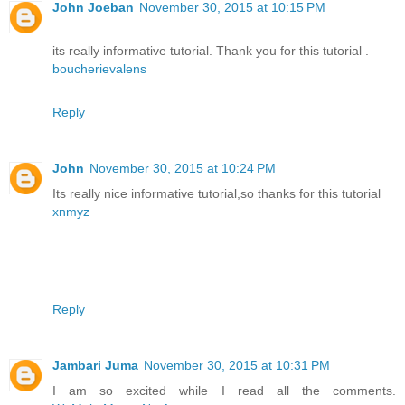
John Joeban
November 30, 2015 at 10:15 PM
its really informative tutorial. Thank you for this tutorial .
boucherievalens
Reply
John
November 30, 2015 at 10:24 PM
Its really nice informative tutorial,so thanks for this tutorial
xnmyz
Reply
Jambari Juma
November 30, 2015 at 10:31 PM
I am so excited while I read all the comments.