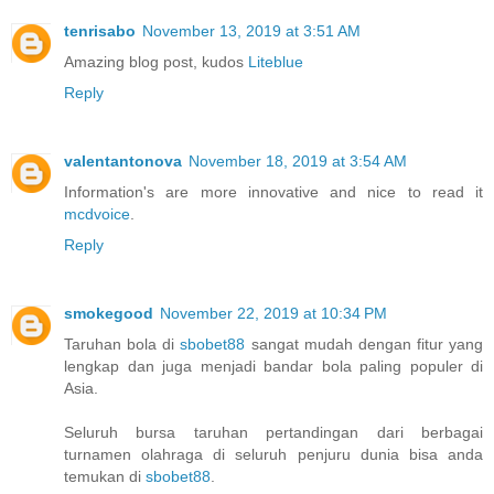
tenrisabo
November 13, 2019 at 3:51 AM
Amazing blog post, kudos
Liteblue
Reply
valentantonova
November 18, 2019 at 3:54 AM
Information's are more innovative and nice to read it
mcdvoice
.
Reply
smokegood
November 22, 2019 at 10:34 PM
Taruhan bola di
sbobet88
sangat mudah dengan fitur yang
lengkap dan juga menjadi bandar bola paling populer di
Asia.
Seluruh bursa taruhan pertandingan dari berbagai
turnamen olahraga di seluruh penjuru dunia bisa anda
temukan di
sbobet88
.