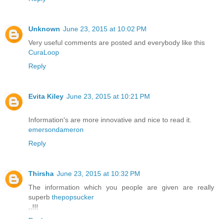
Unknown
June 23, 2015 at 10:02 PM
Very useful comments are posted and everybody like this
CuraLoop
Reply
Evita Kiley
June 23, 2015 at 10:21 PM
Information's are more innovative and nice to read it.
emersondameron
Reply
Thirsha
June 23, 2015 at 10:32 PM
The information which you people are given are really
superb
thepopsucker
..!!!