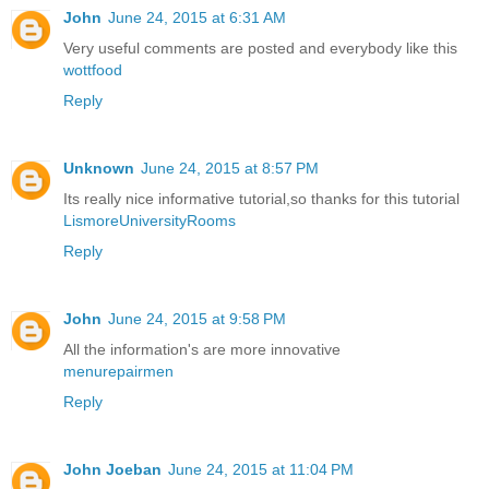
John
June 24, 2015 at 6:31 AM
Very useful comments are posted and everybody like this
wottfood
Reply
Unknown
June 24, 2015 at 8:57 PM
Its really nice informative tutorial,so thanks for this tutorial
LismoreUniversityRooms
Reply
John
June 24, 2015 at 9:58 PM
All the information's are more innovative
menurepairmen
Reply
John Joeban
June 24, 2015 at 11:04 PM