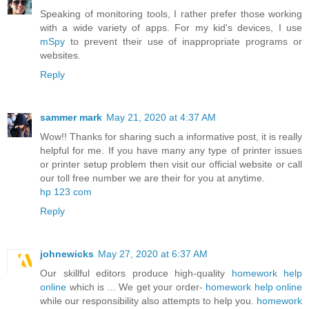
Speaking of monitoring tools, I rather prefer those working
with a wide variety of apps. For my kid's devices, I use
mSpy
to prevent their use of inappropriate programs or
websites.
Reply
sammer mark
May 21, 2020 at 4:37 AM
Wow!! Thanks for sharing such a informative post, it is really
helpful for me. If you have many any type of printer issues
or printer setup problem then visit our official website or call
our toll free number we are their for you at anytime.
hp 123 com
Reply
johnewicks
May 27, 2020 at 6:37 AM
Our skillful editors produce high-quality
homework help
online
which is ... We get your order-
homework help online
while our responsibility also attempts to help you.
homework