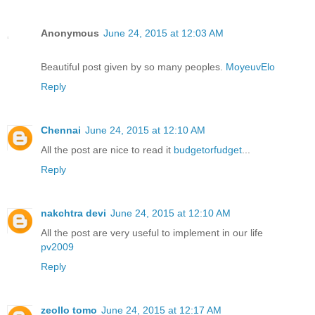
Anonymous
June 24, 2015 at 12:03 AM
Beautiful post given by so many peoples.
MoyeuvElo
Reply
Chennai
June 24, 2015 at 12:10 AM
All the post are nice to read it
budgetorfudget
...
Reply
nakchtra devi
June 24, 2015 at 12:10 AM
All the post are very useful to implement in our life
pv2009
Reply
zeollo tomo
June 24, 2015 at 12:17 AM