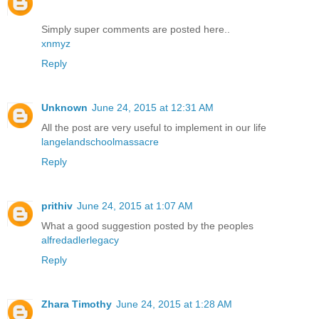
Simply super comments are posted here..
xnmyz
Reply
Unknown
June 24, 2015 at 12:31 AM
All the post are very useful to implement in our life
langelandschoolmassacre
Reply
prithiv
June 24, 2015 at 1:07 AM
What a good suggestion posted by the peoples
alfredadlerlegacy
Reply
Zhara Timothy
June 24, 2015 at 1:28 AM