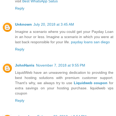
visit
Best WhatsApp Satus
Reply
Unknown
July 20, 2018 at 3:45 AM
Imagine a scenario where you could get your Payday Loan
in an hour or less. Imagine a scenario in which you were at
last back responsible for your life.
payday loans san diego
Reply
JohnHarris
November 7, 2018 at 9:55 PM
LiquidWeb have an unwavering dedication to providing the
best hosting solutions with premium customer support.
Thant's why, we always try to use
Liquidweb coupon
for
extra savings on your hosting purchase. liquidweb vps
coupon
Reply