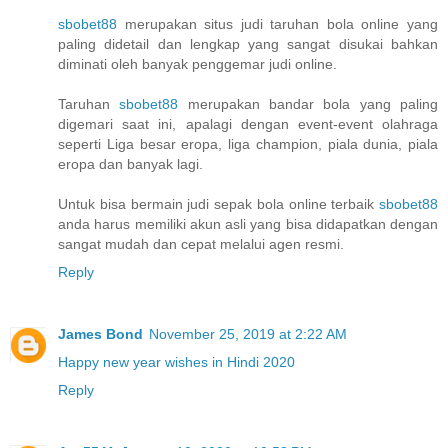
sbobet88
merupakan situs judi taruhan bola online yang
paling didetail dan lengkap yang sangat disukai bahkan
diminati oleh banyak penggemar judi online.
Taruhan
sbobet88
merupakan bandar bola yang paling
digemari saat ini, apalagi dengan event-event olahraga
seperti Liga besar eropa, liga champion, piala dunia, piala
eropa dan banyak lagi.
Untuk bisa bermain judi sepak bola online terbaik
sbobet88
anda harus memiliki akun asli yang bisa didapatkan dengan
sangat mudah dan cepat melalui agen resmi.
Reply
James Bond
November 25, 2019 at 2:22 AM
Happy new year wishes in Hindi 2020
Reply