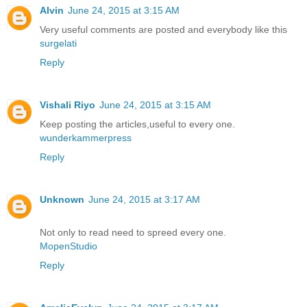
Alvin
June 24, 2015 at 3:15 AM
Very useful comments are posted and everybody like this
surgelati
Reply
Vishali Riyo
June 24, 2015 at 3:15 AM
Keep posting the articles,useful to every one.
wunderkammerpress
Reply
Unknown
June 24, 2015 at 3:17 AM
Not only to read need to spreed every one.
MopenStudio
Reply