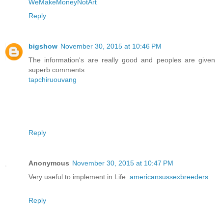
WeMakeMoneyNotArt
Reply
bigshow
November 30, 2015 at 10:46 PM
The information's are really good and peoples are given
superb comments
tapchiruouvang
Reply
Anonymous
November 30, 2015 at 10:47 PM
Very useful to implement in Life.
americansussexbreeders
Reply