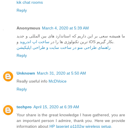
kik chat rooms
Reply
Anonymous
March 4, 2020 at 5:39 AM
ما همیشه سعی بر این داریم که استاندارد های بین المللی و جدید
ساخت اپ اندروید
ترین تکنولوژی ها را در
و iOS بکار گیریم.
راهنمای طراحی منو در ساخت سایت و طراحی اپلیکیشن
Reply
Unknown
March 31, 2020 at 5:50 AM
Really useful info
McDVoice
Reply
techpro
April 15, 2020 at 6:39 AM
Your share is the great knowledge I have gathered, you are
an important person I admire, thank you. Here we provide
information about
HP laserjet p1102w wireless setup
.