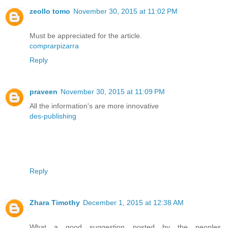
zeollo tomo
November 30, 2015 at 11:02 PM
Must be appreciated for the article.
comprarpizarra
Reply
praveen
November 30, 2015 at 11:09 PM
All the information's are more innovative
des-publishing
Reply
Zhara Timothy
December 1, 2015 at 12:38 AM
What a good suggestion posted by the peoples.