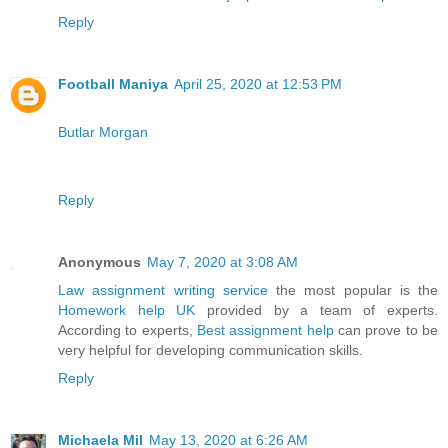
Reply
Football Maniya
April 25, 2020 at 12:53 PM
Butlar Morgan
Reply
Anonymous
May 7, 2020 at 3:08 AM
Law assignment writing service
the most popular is the
Homework help UK
provided by a team of experts.
According to experts,
Best assignment help
can prove to be
very helpful for developing communication skills.
Reply
Michaela Mil
May 13, 2020 at 6:26 AM