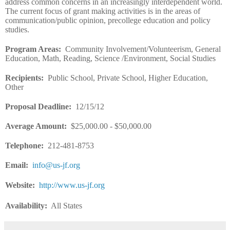
address common concerns in an increasingly interdependent world.
The current focus of grant making activities is in the areas of
communication/public opinion, precollege education and policy
studies.
Program Areas
:
Community Involvement/Volunteerism, General
Education, Math, Reading, Science /Environment, Social Studies
Recipients
:
Public School, Private School, Higher Education,
Other
Proposal Deadline
:
12/15/12
Average Amount
:
$25,000.00 - $50,000.00
Telephone:
212-481-8753
Email
:
info@us-jf.org
Website
:
http://www.us-jf.org
Availability:
All States