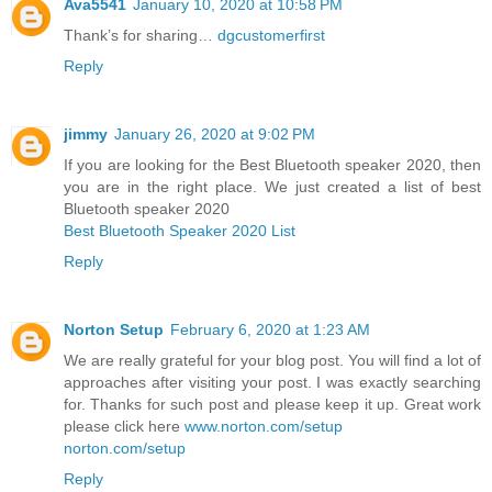
Ava5541
January 10, 2020 at 10:58 PM
Thank’s for sharing…
dgcustomerfirst
Reply
jimmy
January 26, 2020 at 9:02 PM
If you are looking for the Best Bluetooth speaker 2020, then
you are in the right place. We just created a list of best
Bluetooth speaker 2020
Best Bluetooth Speaker 2020 List
Reply
Norton Setup
February 6, 2020 at 1:23 AM
We are really grateful for your blog post. You will find a lot of
approaches after visiting your post. I was exactly searching
for. Thanks for such post and please keep it up. Great work
please click here
www.norton.com/setup
norton.com/setup
Reply