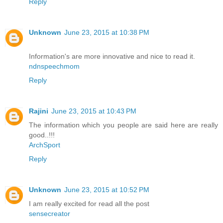
Reply
Unknown
June 23, 2015 at 10:38 PM
Information's are more innovative and nice to read it.
ndnspeechmom
Reply
Rajini
June 23, 2015 at 10:43 PM
The information which you people are said here are really
good..!!!
ArchSport
Reply
Unknown
June 23, 2015 at 10:52 PM
I am really excited for read all the post
sensecreator