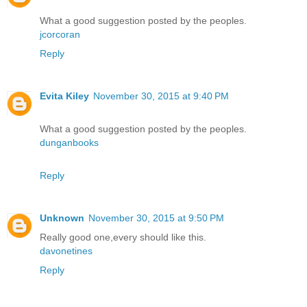
What a good suggestion posted by the peoples.
jcorcoran
Reply
Evita Kiley
November 30, 2015 at 9:40 PM
What a good suggestion posted by the peoples.
dunganbooks
Reply
Unknown
November 30, 2015 at 9:50 PM
Really good one,every should like this.
davonetines
Reply