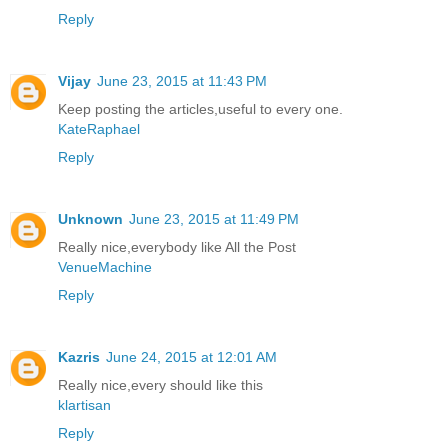
Reply
Vijay
June 23, 2015 at 11:43 PM
Keep posting the articles,useful to every one.
KateRaphael
Reply
Unknown
June 23, 2015 at 11:49 PM
Really nice,everybody like All the Post
VenueMachine
Reply
Kazris
June 24, 2015 at 12:01 AM
Really nice,every should like this
klartisan
Reply