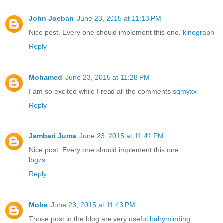
John Joeban
June 23, 2015 at 11:13 PM
Nice post. Every one should implement this one.
kinograph
Reply
Mohamed
June 23, 2015 at 11:28 PM
I am so excited while I read all the comments
sqmyxx
Reply
Jambari Juma
June 23, 2015 at 11:41 PM
Nice post. Every one should implement this one.
lbgzs
Reply
Moha
June 23, 2015 at 11:43 PM
Those post in the blog are very useful
babyminding
…..