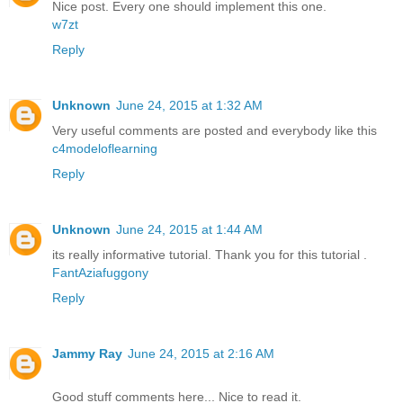
Nice post. Every one should implement this one.
w7zt
Reply
Unknown
June 24, 2015 at 1:32 AM
Very useful comments are posted and everybody like this
c4modeloflearning
Reply
Unknown
June 24, 2015 at 1:44 AM
its really informative tutorial. Thank you for this tutorial .
FantAziafuggony
Reply
Jammy Ray
June 24, 2015 at 2:16 AM
Good stuff comments here... Nice to read it.