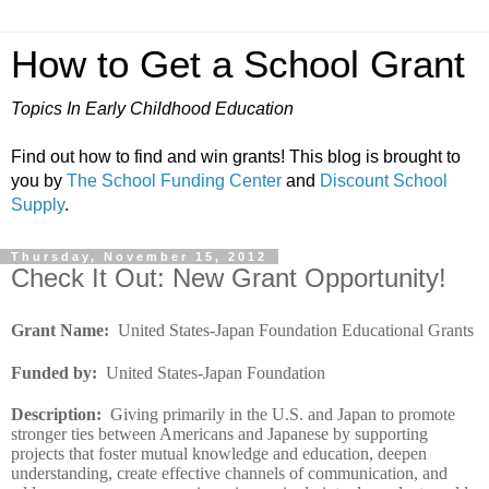
How to Get a School Grant
Topics In Early Childhood Education
Find out how to find and win grants! This blog is brought to
you by
The School Funding Center
and
Discount School
Supply
.
Thursday, November 15, 2012
Check It Out: New Grant Opportunity!
Grant Name
:
United States-Japan Foundation Educational Grants
Funded by
:
United States-Japan Foundation
Description
:
Giving primarily in the U.S. and Japan to promote
stronger ties between Americans and Japanese by supporting
projects that foster mutual knowledge and education, deepen
understanding, create effective channels of communication, and