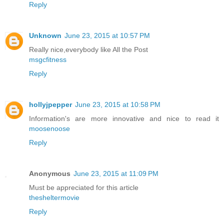
Reply
Unknown
June 23, 2015 at 10:57 PM
Really nice,everybody like All the Post
msgcfitness
Reply
hollyjpepper
June 23, 2015 at 10:58 PM
Information's are more innovative and nice to read it
moosenoose
Reply
Anonymous
June 23, 2015 at 11:09 PM
Must be appreciated for this article
thesheltermovie
Reply