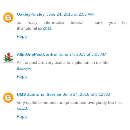
OakleyPaisley
June 24, 2015 at 2:56 AM
its really informative tutorial. Thank you for
this tutorial
ipr2011
Reply
AllinOnePestControl
June 24, 2015 at 3:03 AM
All the post are very useful to implement in our life
tksxcyw
Reply
HMS Janitorial Service
June 24, 2015 at 3:12 AM
Very useful comments are posted and everybody like this
kis110
Reply