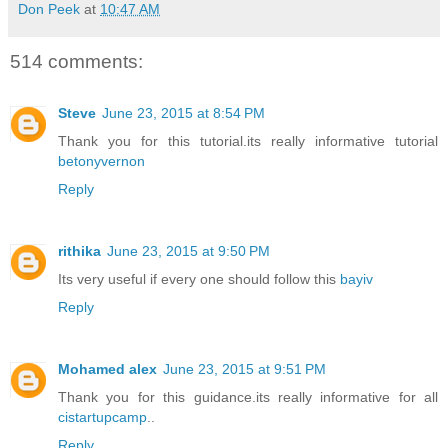
Don Peek
at
10:47 AM
514 comments:
Steve
June 23, 2015 at 8:54 PM
Thank you for this tutorial.its really informative tutorial
betonyvernon
Reply
rithika
June 23, 2015 at 9:50 PM
Its very useful if every one should follow this
bayiv
Reply
Mohamed alex
June 23, 2015 at 9:51 PM
Thank you for this guidance.its really informative for all
cistartupcamp
..
Reply