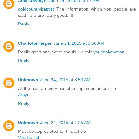
AmeliaEvelyn
June 24, 2015 at 3:17 AM
goldcountrybaptist
The information which you people are
said here are really good..!!!
Reply
CharlotteHarper
June 24, 2015 at 3:50 AM
Really good one,every should like this
youthtakeaction
Reply
Unknown
June 24, 2015 at 3:53 AM
All the post are very useful to implement in our life
Arayu
Reply
Unknown
June 24, 2015 at 4:25 AM
Must be appreciated for this article
VinaHotJob