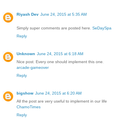
Riyash Dev
June 24, 2015 at 5:35 AM
Simply super comments are posted here.
SeDaySpa
Reply
Unknown
June 24, 2015 at 6:18 AM
Nice post. Every one should implement this one.
arcade-gameover
Reply
bigshow
June 24, 2015 at 6:20 AM
All the post are very useful to implement in our life
ChamoTimes
Reply