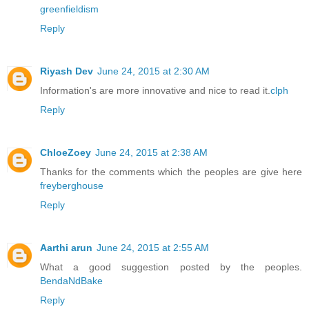
greenfieldism
Reply
Riyash Dev
June 24, 2015 at 2:30 AM
Information's are more innovative and nice to read it.
clph
Reply
ChloeZoey
June 24, 2015 at 2:38 AM
Thanks for the comments which the peoples are give here
freyberghouse
Reply
Aarthi arun
June 24, 2015 at 2:55 AM
What a good suggestion posted by the peoples.
BendaNdBake
Reply