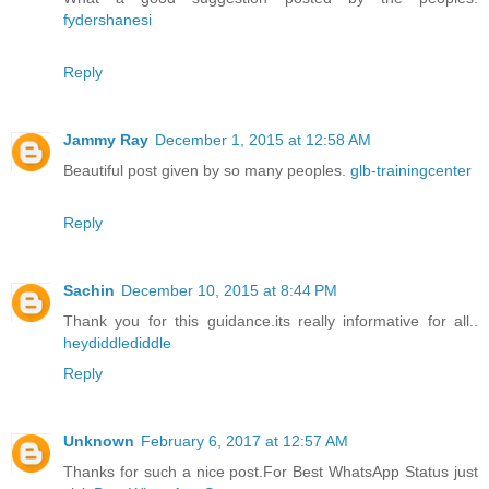
fydershanesi
Reply
Jammy Ray
December 1, 2015 at 12:58 AM
Beautiful post given by so many peoples.
glb-trainingcenter
Reply
Sachin
December 10, 2015 at 8:44 PM
Thank you for this guidance.its really informative for all..
heydiddlediddle
Reply
Unknown
February 6, 2017 at 12:57 AM
Thanks for such a nice post.For Best WhatsApp Status just