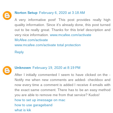
Norton Setup
February 6, 2020 at 3:18 AM
A very informative post! This post provides really high
quality information. Since it's already done, this post turned
out to be really great. Thanks for this brief description and
very nice information.
www.mcafee.com/activate
McAfee.com/activate
www.mcafee.com/activate total protection
Reply
Unknown
February 19, 2020 at 8:19 PM
After I initially commented I seem to have clicked on the -
Notify me when new comments are added- checkbox and
now every time a comment is added I receive 4 emails with
the exact same comment. There has to be an easy method
you are able to remove me from that service? Kudos!
how to set up imessage on mac
how to use garageband
what is kik