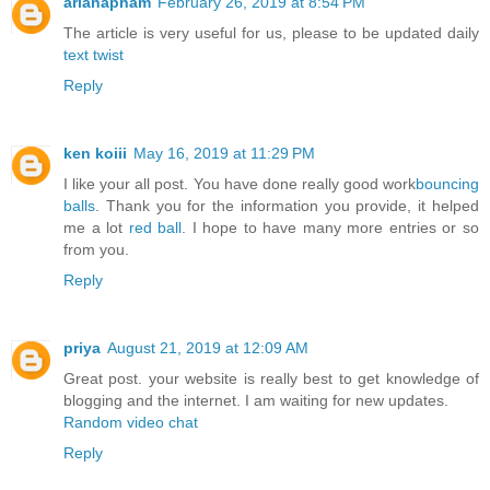
arianapham
February 26, 2019 at 8:54 PM
The article is very useful for us, please to be updated daily
text twist
Reply
ken koiii
May 16, 2019 at 11:29 PM
I like your all post. You have done really good work
bouncing
balls
. Thank you for the information you provide, it helped
me a lot
red ball
. I hope to have many more entries or so
from you.
Reply
priya
August 21, 2019 at 12:09 AM
Great post. your website is really best to get knowledge of
blogging and the internet. I am waiting for new updates.
Random video chat
Reply