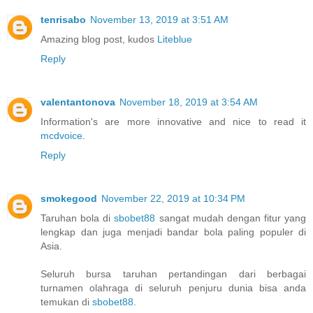
tenrisabo
November 13, 2019 at 3:51 AM
Amazing blog post, kudos
Liteblue
Reply
valentantonova
November 18, 2019 at 3:54 AM
Information's are more innovative and nice to read it
mcdvoice
.
Reply
smokegood
November 22, 2019 at 10:34 PM
Taruhan bola di
sbobet88
sangat mudah dengan fitur yang
lengkap dan juga menjadi bandar bola paling populer di
Asia.
Seluruh bursa taruhan pertandingan dari berbagai
turnamen olahraga di seluruh penjuru dunia bisa anda
temukan di
sbobet88
.