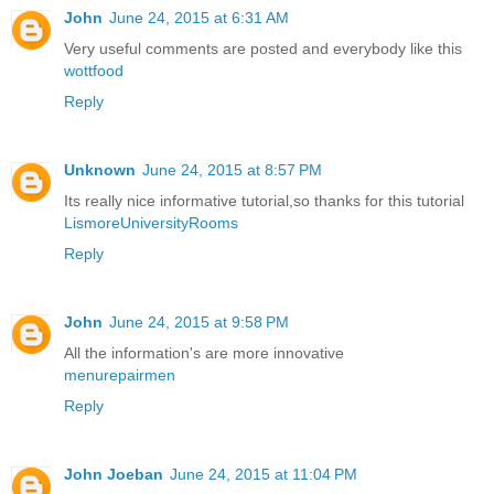
John
June 24, 2015 at 6:31 AM
Very useful comments are posted and everybody like this
wottfood
Reply
Unknown
June 24, 2015 at 8:57 PM
Its really nice informative tutorial,so thanks for this tutorial
LismoreUniversityRooms
Reply
John
June 24, 2015 at 9:58 PM
All the information's are more innovative
menurepairmen
Reply
John Joeban
June 24, 2015 at 11:04 PM