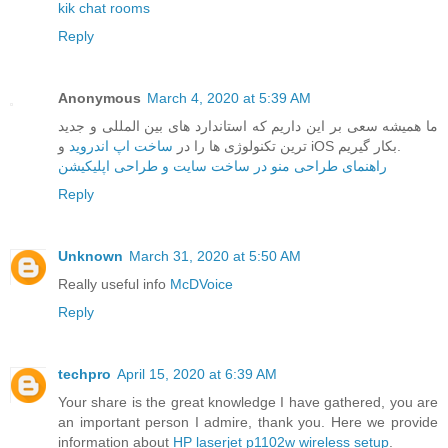
kik chat rooms
Reply
Anonymous
March 4, 2020 at 5:39 AM
ما همیشه سعی بر این داریم که استاندارد های بین المللی و جدید
ساخت اپ اندروید
ترین تکنولوژی ها را در
و iOS بکار گیریم.
راهنمای طراحی منو در ساخت سایت و طراحی اپلیکیشن
Reply
Unknown
March 31, 2020 at 5:50 AM
Really useful info
McDVoice
Reply
techpro
April 15, 2020 at 6:39 AM
Your share is the great knowledge I have gathered, you are
an important person I admire, thank you. Here we provide
information about
HP laserjet p1102w wireless setup
.