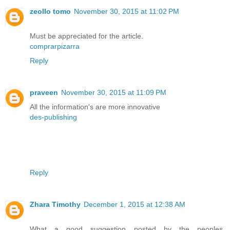
zeollo tomo
November 30, 2015 at 11:02 PM
Must be appreciated for the article.
comprarpizarra
Reply
praveen
November 30, 2015 at 11:09 PM
All the information's are more innovative
des-publishing
Reply
Zhara Timothy
December 1, 2015 at 12:38 AM
What a good suggestion posted by the peoples.