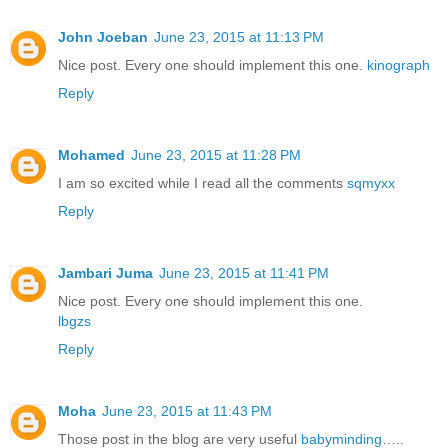
John Joeban
June 23, 2015 at 11:13 PM
Nice post. Every one should implement this one.
kinograph
Reply
Mohamed
June 23, 2015 at 11:28 PM
I am so excited while I read all the comments
sqmyxx
Reply
Jambari Juma
June 23, 2015 at 11:41 PM
Nice post. Every one should implement this one.
lbgzs
Reply
Moha
June 23, 2015 at 11:43 PM
Those post in the blog are very useful
babyminding
…..