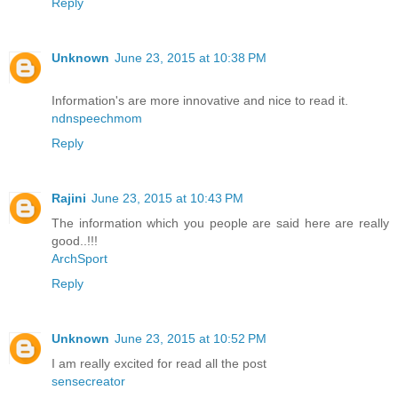
Reply
Unknown
June 23, 2015 at 10:38 PM
Information's are more innovative and nice to read it.
ndnspeechmom
Reply
Rajini
June 23, 2015 at 10:43 PM
The information which you people are said here are really
good..!!!
ArchSport
Reply
Unknown
June 23, 2015 at 10:52 PM
I am really excited for read all the post
sensecreator