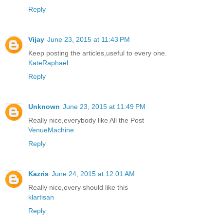
Reply
Vijay
June 23, 2015 at 11:43 PM
Keep posting the articles,useful to every one.
KateRaphael
Reply
Unknown
June 23, 2015 at 11:49 PM
Really nice,everybody like All the Post
VenueMachine
Reply
Kazris
June 24, 2015 at 12:01 AM
Really nice,every should like this
klartisan
Reply