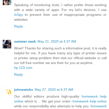
Speaking of monitoring tools, I rather prefer those working
with a wide variety of apps. For my kid's devices, I use
mSpy
to prevent their use of inappropriate programs or
websites.
Reply
sammer mark
May 21, 2020 at 4:37 AM
Wow!! Thanks for sharing such a informative post, it is really
helpful for me. If you have many any type of printer issues
or printer setup problem then visit our official website or call
our toll free number we are their for you at anytime.
hp 123 com
Reply
johnewicks
May 27, 2020 at 6:37 AM
Our skillful editors produce high-quality
homework help
online
which is ... We get your order-
homework help online
while our responsibility also attempts to help you.
homework