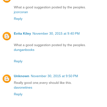
What a good suggestion posted by the peoples.
jcorcoran
Reply
Evita Kiley
November 30, 2015 at 9:40 PM
What a good suggestion posted by the peoples.
dunganbooks
Reply
Unknown
November 30, 2015 at 9:50 PM
Really good one,every should like this.
davonetines
Reply