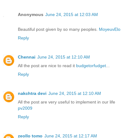
Anonymous
June 24, 2015 at 12:03 AM
Beautiful post given by so many peoples.
MoyeuvElo
Reply
Chennai
June 24, 2015 at 12:10 AM
All the post are nice to read it
budgetorfudget
...
Reply
nakchtra devi
June 24, 2015 at 12:10 AM
All the post are very useful to implement in our life
pv2009
Reply
zeollo tomo
June 24, 2015 at 12:17 AM