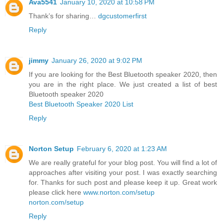
Ava5541
January 10, 2020 at 10:58 PM
Thank’s for sharing…
dgcustomerfirst
Reply
jimmy
January 26, 2020 at 9:02 PM
If you are looking for the Best Bluetooth speaker 2020, then
you are in the right place. We just created a list of best
Bluetooth speaker 2020
Best Bluetooth Speaker 2020 List
Reply
Norton Setup
February 6, 2020 at 1:23 AM
We are really grateful for your blog post. You will find a lot of
approaches after visiting your post. I was exactly searching
for. Thanks for such post and please keep it up. Great work
please click here
www.norton.com/setup
norton.com/setup
Reply