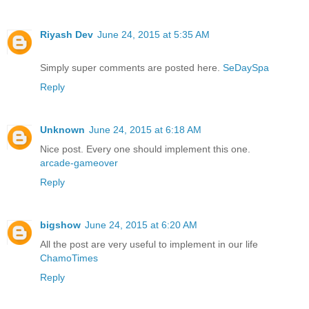
Riyash Dev
June 24, 2015 at 5:35 AM
Simply super comments are posted here.
SeDaySpa
Reply
Unknown
June 24, 2015 at 6:18 AM
Nice post. Every one should implement this one.
arcade-gameover
Reply
bigshow
June 24, 2015 at 6:20 AM
All the post are very useful to implement in our life
ChamoTimes
Reply