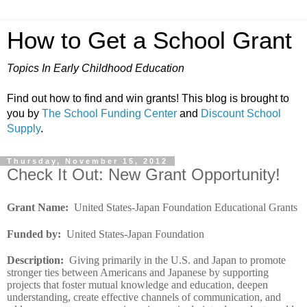
How to Get a School Grant
Topics In Early Childhood Education
Find out how to find and win grants! This blog is brought to
you by
The School Funding Center
and
Discount School
Supply
.
Thursday, November 15, 2012
Check It Out: New Grant Opportunity!
Grant Name
:
United States-Japan Foundation Educational Grants
Funded by
:
United States-Japan Foundation
Description
:
Giving primarily in the U.S. and Japan to promote
stronger ties between Americans and Japanese by supporting
projects that foster mutual knowledge and education, deepen
understanding, create effective channels of communication, and