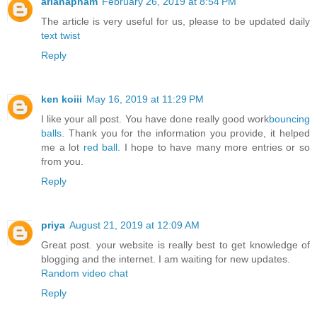
arianapham
February 26, 2019 at 8:54 PM
The article is very useful for us, please to be updated daily
text twist
Reply
ken koiii
May 16, 2019 at 11:29 PM
I like your all post. You have done really good work
bouncing
balls
. Thank you for the information you provide, it helped
me a lot
red ball
. I hope to have many more entries or so
from you.
Reply
priya
August 21, 2019 at 12:09 AM
Great post. your website is really best to get knowledge of
blogging and the internet. I am waiting for new updates.
Random video chat
Reply