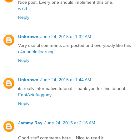
Nice post. Every one should implement this one.
w7zt
Reply
Unknown
June 24, 2015 at 1:32 AM
Very useful comments are posted and everybody like this
c4modeloflearning
Reply
Unknown
June 24, 2015 at 1:44 AM
its really informative tutorial. Thank you for this tutorial .
FantAziafuggony
Reply
Jammy Ray
June 24, 2015 at 2:16 AM
Good stuff comments here... Nice to read it.