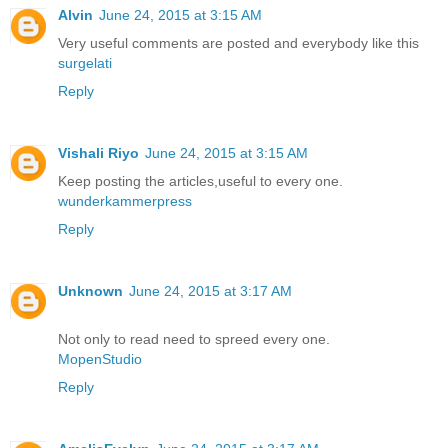
Alvin
June 24, 2015 at 3:15 AM
Very useful comments are posted and everybody like this
surgelati
Reply
Vishali Riyo
June 24, 2015 at 3:15 AM
Keep posting the articles,useful to every one.
wunderkammerpress
Reply
Unknown
June 24, 2015 at 3:17 AM
Not only to read need to spreed every one.
MopenStudio
Reply