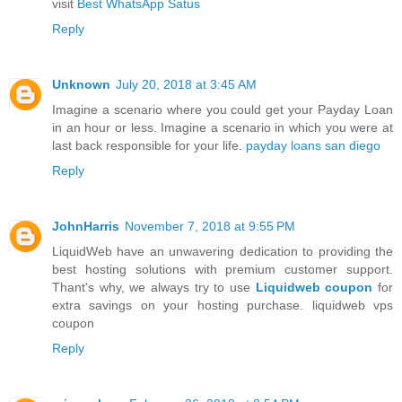
visit
Best WhatsApp Satus
Reply
Unknown
July 20, 2018 at 3:45 AM
Imagine a scenario where you could get your Payday Loan
in an hour or less. Imagine a scenario in which you were at
last back responsible for your life.
payday loans san diego
Reply
JohnHarris
November 7, 2018 at 9:55 PM
LiquidWeb have an unwavering dedication to providing the
best hosting solutions with premium customer support.
Thant's why, we always try to use
Liquidweb coupon
for
extra savings on your hosting purchase. liquidweb vps
coupon
Reply