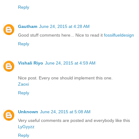
Reply
Gautham
June 24, 2015 at 4:28 AM
Good stuff comments here... Nice to read it
fossilfueldesign
Reply
Vishali Riyo
June 24, 2015 at 4:59 AM
Nice post. Every one should implement this one.
Zaoxi
Reply
Unknown
June 24, 2015 at 5:08 AM
Very useful comments are posted and everybody like this
LyGyyzz
Reply