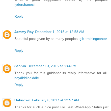
fydershanesi
Reply
Jammy Ray
December 1, 2015 at 12:58 AM
Beautiful post given by so many peoples.
glb-trainingcenter
Reply
Sachin
December 10, 2015 at 8:44 PM
Thank you for this guidance.its really informative for all..
heydiddlediddle
Reply
Unknown
February 6, 2017 at 12:57 AM
Thanks for such a nice post.For Best WhatsApp Status just