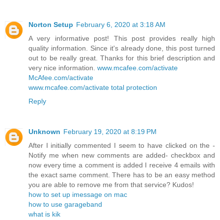
Norton Setup
February 6, 2020 at 3:18 AM
A very informative post! This post provides really high
quality information. Since it's already done, this post turned
out to be really great. Thanks for this brief description and
very nice information.
www.mcafee.com/activate
McAfee.com/activate
www.mcafee.com/activate total protection
Reply
Unknown
February 19, 2020 at 8:19 PM
After I initially commented I seem to have clicked on the -
Notify me when new comments are added- checkbox and
now every time a comment is added I receive 4 emails with
the exact same comment. There has to be an easy method
you are able to remove me from that service? Kudos!
how to set up imessage on mac
how to use garageband
what is kik