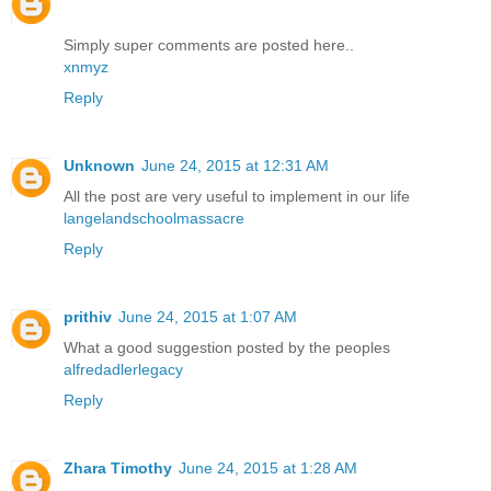
Simply super comments are posted here..
xnmyz
Reply
Unknown
June 24, 2015 at 12:31 AM
All the post are very useful to implement in our life
langelandschoolmassacre
Reply
prithiv
June 24, 2015 at 1:07 AM
What a good suggestion posted by the peoples
alfredadlerlegacy
Reply
Zhara Timothy
June 24, 2015 at 1:28 AM