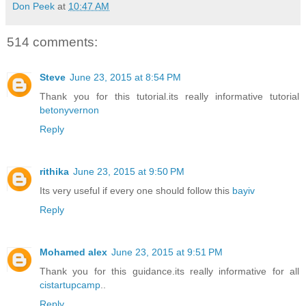
Don Peek
at
10:47 AM
514 comments:
Steve
June 23, 2015 at 8:54 PM
Thank you for this tutorial.its really informative tutorial
betonyvernon
Reply
rithika
June 23, 2015 at 9:50 PM
Its very useful if every one should follow this
bayiv
Reply
Mohamed alex
June 23, 2015 at 9:51 PM
Thank you for this guidance.its really informative for all
cistartupcamp
..
Reply