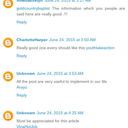
AmeliaEvelyn
June 24, 2015 at 3:17 AM
goldcountrybaptist
The information which you people are
said here are really good..!!!
Reply
CharlotteHarper
June 24, 2015 at 3:50 AM
Really good one,every should like this
youthtakeaction
Reply
Unknown
June 24, 2015 at 3:53 AM
All the post are very useful to implement in our life
Arayu
Reply
Unknown
June 24, 2015 at 4:25 AM
Must be appreciated for this article
VinaHotJob