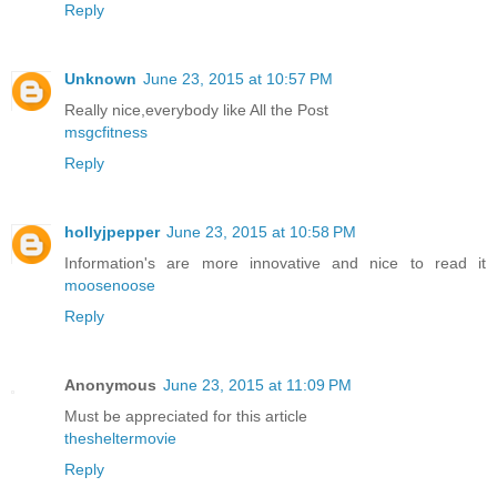
Reply
Unknown
June 23, 2015 at 10:57 PM
Really nice,everybody like All the Post
msgcfitness
Reply
hollyjpepper
June 23, 2015 at 10:58 PM
Information's are more innovative and nice to read it
moosenoose
Reply
Anonymous
June 23, 2015 at 11:09 PM
Must be appreciated for this article
thesheltermovie
Reply