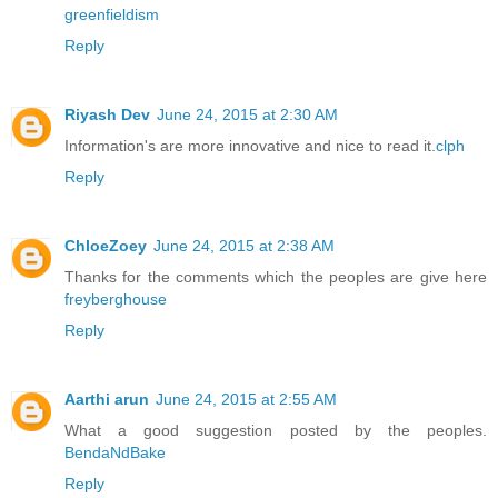
greenfieldism
Reply
Riyash Dev
June 24, 2015 at 2:30 AM
Information's are more innovative and nice to read it.
clph
Reply
ChloeZoey
June 24, 2015 at 2:38 AM
Thanks for the comments which the peoples are give here
freyberghouse
Reply
Aarthi arun
June 24, 2015 at 2:55 AM
What a good suggestion posted by the peoples.
BendaNdBake
Reply