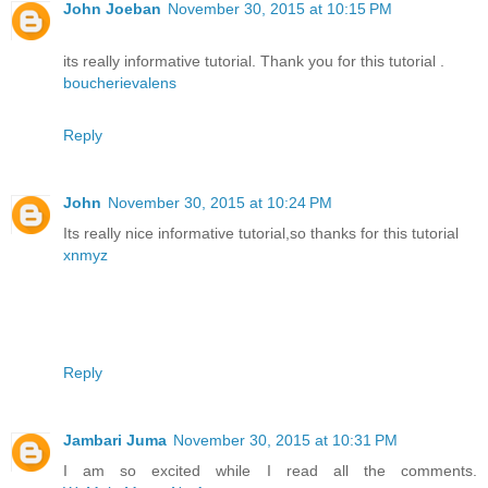
John Joeban
November 30, 2015 at 10:15 PM
its really informative tutorial. Thank you for this tutorial .
boucherievalens
Reply
John
November 30, 2015 at 10:24 PM
Its really nice informative tutorial,so thanks for this tutorial
xnmyz
Reply
Jambari Juma
November 30, 2015 at 10:31 PM
I am so excited while I read all the comments.