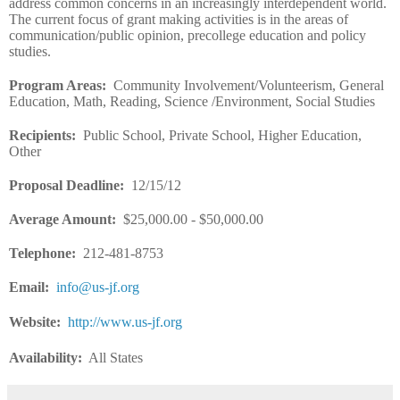
address common concerns in an increasingly interdependent world.
The current focus of grant making activities is in the areas of
communication/public opinion, precollege education and policy
studies.
Program Areas
:
Community Involvement/Volunteerism, General
Education, Math, Reading, Science /Environment, Social Studies
Recipients
:
Public School, Private School, Higher Education,
Other
Proposal Deadline
:
12/15/12
Average Amount
:
$25,000.00 - $50,000.00
Telephone:
212-481-8753
Email
:
info@us-jf.org
Website
:
http://www.us-jf.org
Availability:
All States