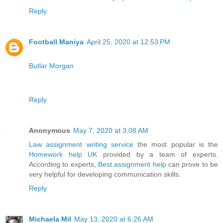
Reply
Football Maniya
April 25, 2020 at 12:53 PM
Butlar Morgan
Reply
Anonymous
May 7, 2020 at 3:08 AM
Law assignment writing service
the most popular is the
Homework help UK
provided by a team of experts.
According to experts,
Best assignment help
can prove to be
very helpful for developing communication skills.
Reply
Michaela Mil
May 13, 2020 at 6:26 AM