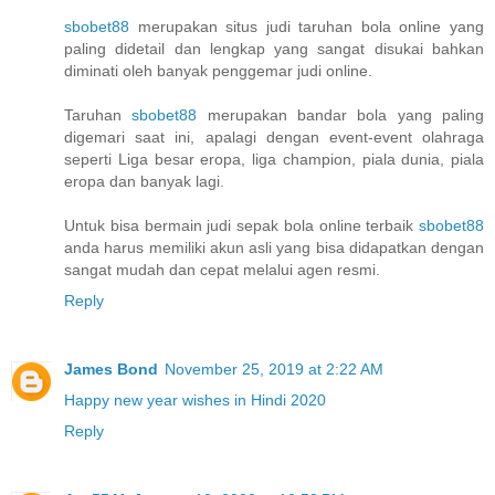
sbobet88
merupakan situs judi taruhan bola online yang
paling didetail dan lengkap yang sangat disukai bahkan
diminati oleh banyak penggemar judi online.
Taruhan
sbobet88
merupakan bandar bola yang paling
digemari saat ini, apalagi dengan event-event olahraga
seperti Liga besar eropa, liga champion, piala dunia, piala
eropa dan banyak lagi.
Untuk bisa bermain judi sepak bola online terbaik
sbobet88
anda harus memiliki akun asli yang bisa didapatkan dengan
sangat mudah dan cepat melalui agen resmi.
Reply
James Bond
November 25, 2019 at 2:22 AM
Happy new year wishes in Hindi 2020
Reply