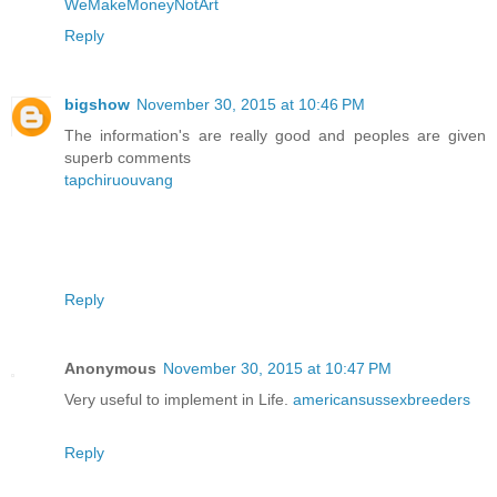
WeMakeMoneyNotArt
Reply
bigshow
November 30, 2015 at 10:46 PM
The information's are really good and peoples are given
superb comments
tapchiruouvang
Reply
Anonymous
November 30, 2015 at 10:47 PM
Very useful to implement in Life.
americansussexbreeders
Reply