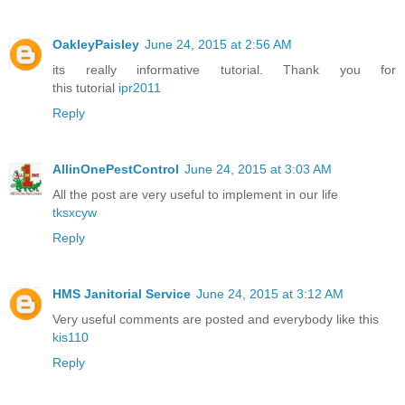
OakleyPaisley
June 24, 2015 at 2:56 AM
its really informative tutorial. Thank you for
this tutorial
ipr2011
Reply
AllinOnePestControl
June 24, 2015 at 3:03 AM
All the post are very useful to implement in our life
tksxcyw
Reply
HMS Janitorial Service
June 24, 2015 at 3:12 AM
Very useful comments are posted and everybody like this
kis110
Reply