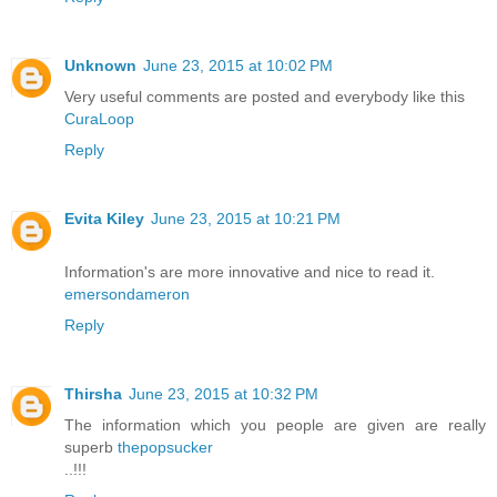
Unknown
June 23, 2015 at 10:02 PM
Very useful comments are posted and everybody like this
CuraLoop
Reply
Evita Kiley
June 23, 2015 at 10:21 PM
Information's are more innovative and nice to read it.
emersondameron
Reply
Thirsha
June 23, 2015 at 10:32 PM
The information which you people are given are really
superb
thepopsucker
..!!!