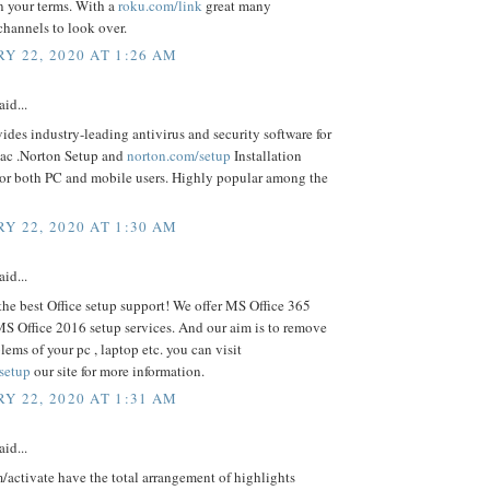
n your terms. With a
roku.com/link
great many
channels to look over.
Y 22, 2020 AT 1:26 AM
aid...
ides industry-leading antivirus and security software for
ac .Norton Setup and
norton.com/setup
Installation
For both PC and mobile users. Highly popular among the
Y 22, 2020 AT 1:30 AM
aid...
the best Office setup support! We offer MS Office 365
S Office 2016 setup services. And our aim is to remove
blems of your pc , laptop etc. you can visit
/setup
our site for more information.
Y 22, 2020 AT 1:31 AM
aid...
activate have the total arrangement of highlights