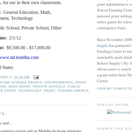
, for use in their own classrooms.
grant information to 
School Funding Center
:
General Education, Math,
national grant writin
ment, Technology
writes grants for schoo
contingency basis.
lic School, Private School, Other
ine:
2/1/12
Since November 200
Supply
has partnered
t:
$9,500.00 - $17,000.00
Funding Center to br
searchable grant data
/www.taf.toshiba.com
School Supply's
My S
l States
allows users to search
a grant writer from T
PEEK
AT
12:02 PM
Center.
TH AND SCIENCE GRANTS
,
ENVIRONMENTAL GRANT
,
ION
,
MATH GRANT
,
PRIVATE SCHOOLS
,
PUBLIC
VIEW MY COMPLETE
CE GRANT
,
TECHNOLOGY GRANT
,
TOSHIBA AMERICA
SPECIAL OFFER
TS:
said...
SEARCH THIS BL
computer system and on Mobdro for home windows