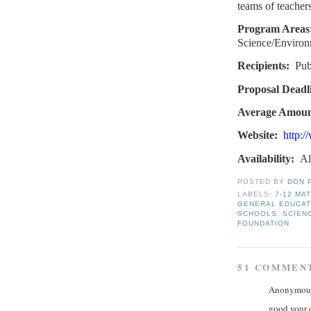
teams of teachers
Program Areas
Science/Environ
Recipients:
Pub
Proposal Deadl
Average Amoun
Website:
http:/
Availability:
Al
POSTED BY
DON 
LABELS:
7-12 MA
GENERAL EDUCAT
SCHOOLS
,
SCIEN
FOUNDATION
51 COMMEN
Anonymous 
good your 