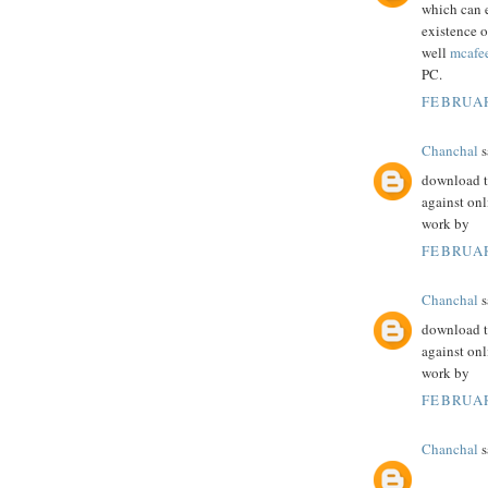
which can 
existence o
well
mcafe
PC.
FEBRUAR
Chanchal
s
download th
against onl
work by
FEBRUAR
Chanchal
s
download th
against onl
work by
FEBRUAR
Chanchal
s