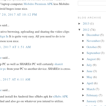
7/ laptop computer.
Mobdro Premium APK
less Mobdro
roid huges issue nice.
 20, 2017 AT 10:12 PM
BLOG ARCHIVE
2013
(1)
►
said...
2012
(74)
▼
ative browsing, uploading and sharing the video clips
December
(5)
►
Sign In
It is quite very easy. All you need to do is to
November
(3)
erson icon nice.
►
October
(9)
, 2017 AT 1:51 AM
►
September
(3)
►
be
said...
August
(6)
►
op PC as well as SHAREit PC will certainly
shareit
July
(9)
►
or pc
from your PC to another device. SHAREit is cross-
June
(3)
►
May
(6)
►
, 2017 AT 4:11 AM
April
(6)
►
March
(7)
►
be
said...
February
(7)
►
nd install for Android free xHubs apk for
xHubs APK
find and also go on whatever you intend to utilize.
January
(10)
▼