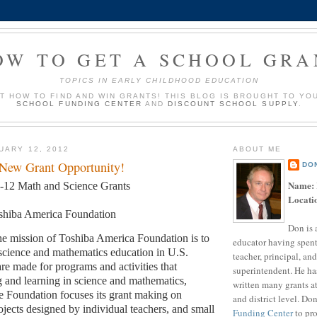
OW TO GET A SCHOOL GRA
TOPICS IN EARLY CHILDHOOD EDUCATION
UT HOW TO FIND AND WIN GRANTS! THIS BLOG IS BROUGHT TO YO
SCHOOL FUNDING CENTER
AND
DISCOUNT SCHOOL SUPPLY
.
UARY 12, 2012
ABOUT ME
 New Grant Opportunity!
DO
Name:
-12 Math and Science Grants
Locati
shiba America Foundation
Don is 
e mission of Toshiba America Foundation is to
educator having spent
science and mathematics education in U.S.
teacher, principal, and
are made for programs and activities that
superintendent. He ha
 and learning in science and mathematics,
written many grants a
 Foundation focuses its grant making on
and district level. Do
ojects designed by individual teachers, and small
Funding Center
to pro