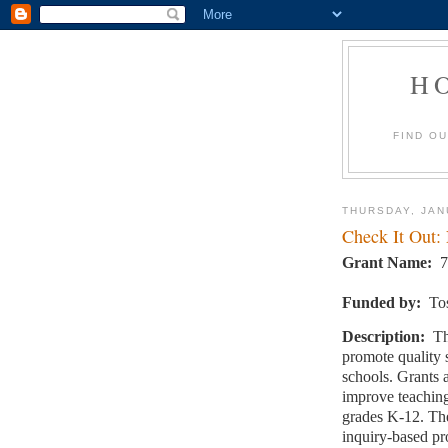
H
FIND O
THURSDAY, JAN
Check It Out:
Grant Name:
7
Funded by:
To
Description:
Th
promote quality 
schools. Grants 
improve teaching
grades K-12. The
inquiry-based pr