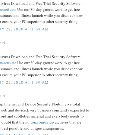
ivirus Download and Free Trial Security Software.
m/activate
Use our 30-day groundwork to get free
nsurance and illness launch while you discover how
ensure your PC superior to other security thing.
Y 22, 2020 AT 1:38 AM
aid...
ivirus Download and Free Trial Security Software.
m/activate
Use our 30-day groundwork to get free
nsurance and illness launch while you discover how
ensure your PC superior to other security thing.
Y 22, 2020 AT 1:39 AM
aid...
p Internet and Device Security. Norton give total
o web and device.Every business constantly expected to
cord and subtleties material and everybody needs to
 doubt that the
norton.com/setup
archives that are
e best possible and unique arrangement.