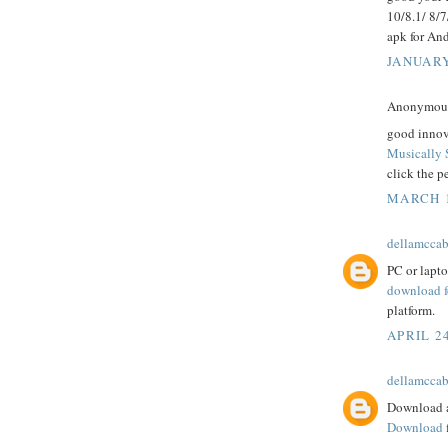
10/8.1/ 8/
apk for And
JANUARY
Anonymous 
good innov
Musically 
click the p
MARCH 1
dellamcca
PC or lapt
download f
platform.
APRIL 24
dellamcca
Download a
Download