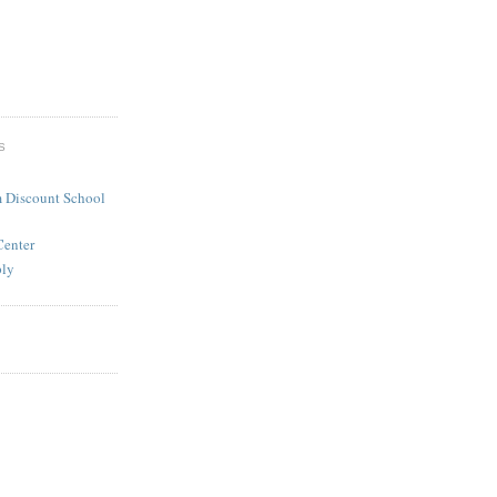
S
 Discount School
Center
ply