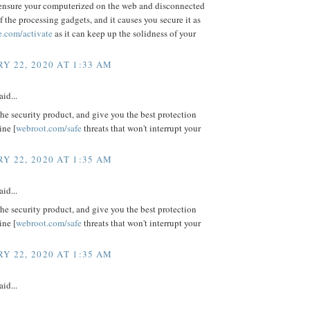
ensure your computerized on the web and disconnected
f the processing gadgets, and it causes you secure it as
e.com/activate
as it can keep up the solidness of your
Y 22, 2020 AT 1:33 AM
aid...
e security product, and give you the best protection
ine [
webroot.com/safe
threats that won't interrupt your
Y 22, 2020 AT 1:35 AM
aid...
e security product, and give you the best protection
ine [
webroot.com/safe
threats that won't interrupt your
Y 22, 2020 AT 1:35 AM
aid...