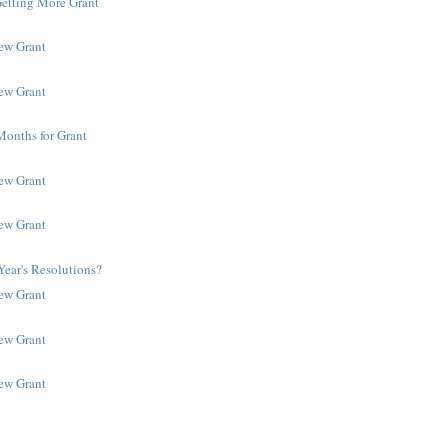
Getting More Grant
New Grant
New Grant
Months for Grant
New Grant
New Grant
ear's Resolutions?
New Grant
New Grant
New Grant