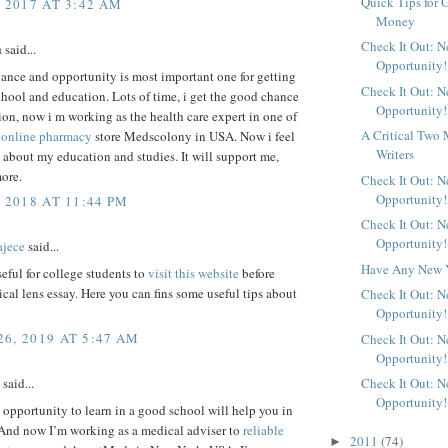
Quick Tips for 
, 2017 AT 3:42 AM
Money
Check It Out: 
m
said...
Opportunity!
ance and opportunity is most important one for getting
Check It Out: 
hool and education. Lots of time, i get the good chance
Opportunity!
on, now i m working as the health care expert in one of
A Critical Two 
s
online pharmacy
store Medscolony in USA. Now i feel
Writers
about my education and studies. It will support me,
ore.
Check It Out: 
Opportunity!
 2018 AT 11:44 PM
Check It Out: 
Opportunity!
ajece
said...
Have Any New Y
useful for college students to
visit this website
before
tical lens essay. Here you can fins some useful tips about
Check It Out: 
Opportunity!
6, 2019 AT 5:47 AM
Check It Out: 
Opportunity!
Check It Out: 
said...
Opportunity!
 opportunity to learn in a good school will help you in
 And now I’m working as a medical adviser to
reliable
2011
(74)
►