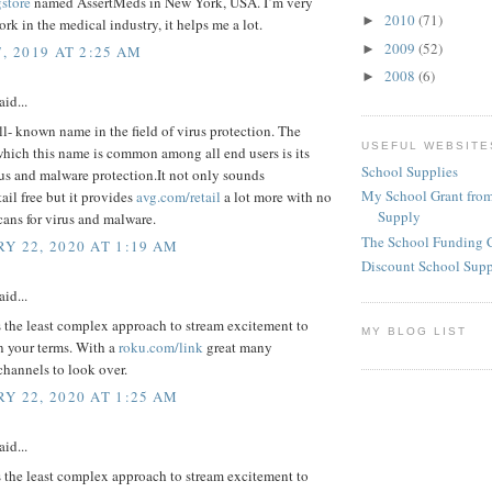
gstore
named AssertMeds in New York, USA. I’m very
2010
(71)
►
rk in the medical industry, it helps me a lot.
2009
(52)
►
, 2019 AT 2:25 AM
2008
(6)
►
aid...
ll- known name in the field of virus protection. The
USEFUL WEBSITE
which this name is common among all end users is its
School Supplies
rus and malware protection.It not only sounds
My School Grant from
ail free but it provides
avg.com/retail
a lot more with no
Supply
cans for virus and malware.
The School Funding 
Y 22, 2020 AT 1:19 AM
Discount School Sup
aid...
 the least complex approach to stream excitement to
MY BLOG LIST
n your terms. With a
roku.com/link
great many
channels to look over.
Y 22, 2020 AT 1:25 AM
aid...
 the least complex approach to stream excitement to