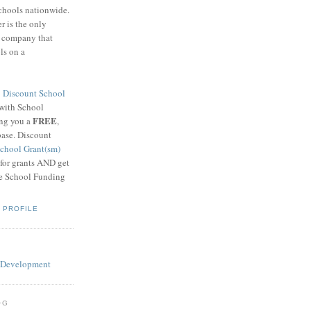
schools nationwide.
 is the only
g company that
ls on a
8
Discount School
 with School
FREE
ing you a
,
base. Discount
chool Grant(sm)
 for grants AND get
he School Funding
 PROFILE
OG