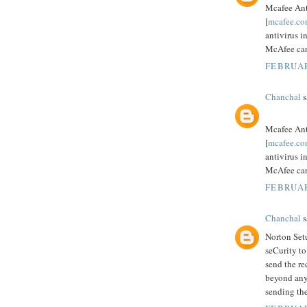
Mcafee Ant
[
mcafee.co
antivirus i
McAfee can 
FEBRUAR
Chanchal
s
Mcafee Ant
[
mcafee.co
antivirus i
McAfee can 
FEBRUAR
Chanchal
s
Norton Setu
seCurity t
send the re
beyond any
sending th