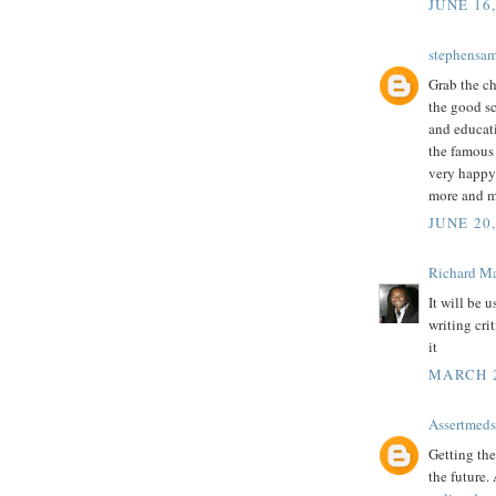
JUNE 16
stephensa
Grab the ch
the good sc
and educati
the famou
very happy 
more and m
JUNE 20,
Richard M
It will be 
writing cri
it
MARCH 2
Assertmeds
Getting the
the future.