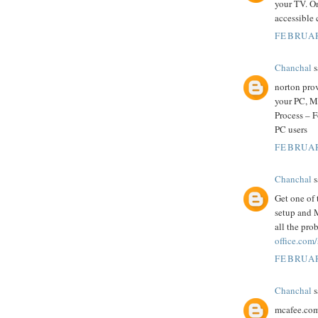
your TV. O
accessible 
FEBRUAR
Chanchal
s
norton prov
your PC, M
Process – 
PC users
FEBRUAR
Chanchal
s
Get one of 
setup and M
all the pro
office.com
FEBRUAR
Chanchal
s
mcafee.com/