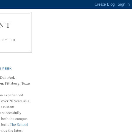
NT
U BY
THE
N PEEK
Don Peek
on:
Pittsburg, Texas
an experienced
 over 20 years as a
 assistant
s successfully
t both the campus
n built
The School
vide the latest