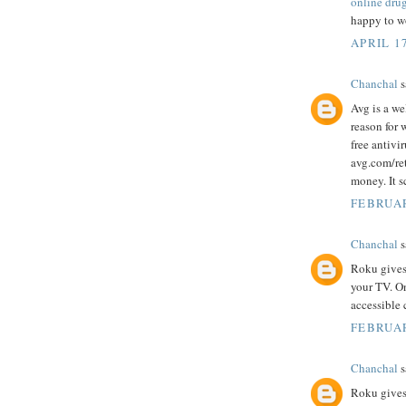
online dru
happy to wo
APRIL 17
Chanchal
s
Avg is a we
reason for 
free antivi
avg.com/ret
money. It s
FEBRUAR
Chanchal
s
Roku gives
your TV. O
accessible 
FEBRUAR
Chanchal
s
Roku gives