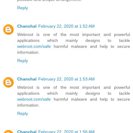
Reply
Chanchal
February 22, 2020 at 1:52 AM
Webroot is one of the most important and powerful
applications which mainly designs to tackle
webroot.com/safe
harmful malware and help to secure
information.
Reply
Chanchal
February 22, 2020 at 1:53 AM
Webroot is one of the most important and powerful
applications which mainly designs to tackle
webroot.com/safe
harmful malware and help to secure
information.
Reply
Chanchal
February 22, 2020 at 1:56 AM