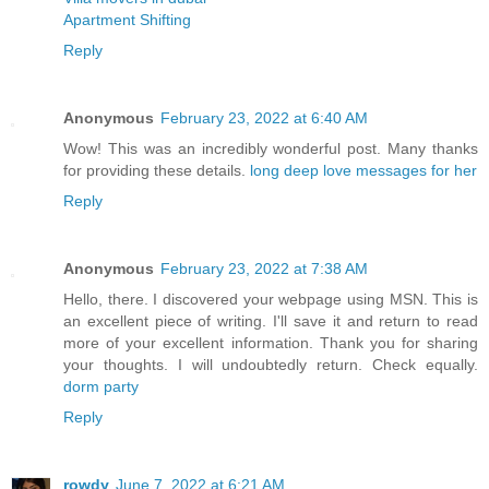
Apartment Shifting
Reply
Anonymous
February 23, 2022 at 6:40 AM
Wow! This was an incredibly wonderful post. Many thanks
for providing these details.
long deep love messages for her
Reply
Anonymous
February 23, 2022 at 7:38 AM
Hello, there. I discovered your webpage using MSN. This is
an excellent piece of writing. I'll save it and return to read
more of your excellent information. Thank you for sharing
your thoughts. I will undoubtedly return. Check equally.
dorm party
Reply
rowdy
June 7, 2022 at 6:21 AM