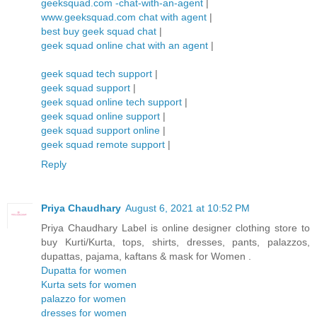
geeksquad.com -chat-with-an-agent
|
www.geeksquad.com chat with agent
|
best buy geek squad chat
|
geek squad online chat with an agent
|
geek squad tech support
|
geek squad support
|
geek squad online tech support
|
geek squad online support
|
geek squad support online
|
geek squad remote support
|
Reply
Priya Chaudhary
August 6, 2021 at 10:52 PM
Priya Chaudhary Label is online designer clothing store to
buy Kurti/Kurta, tops, shirts, dresses, pants, palazzos,
dupattas, pajama, kaftans & mask for Women .
Dupatta for women
Kurta sets for women
palazzo for women
dresses for women