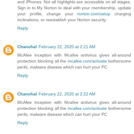
and iPhones. Not all highlights are accessible on all stages.
Sign in to My Norton to deal with your membership, update
your profile, change your
norton.com/setup
charging
inclinations, or reestablish your Norton security.
Reply
Chanchal
February 22, 2020 at 2:21 AM
McAfee inception with Mcafee antivirus gives all-around
protection blocking all the
mcafee.com/activate
bothersome
perils, malware disease which can hurt your PC.
Reply
Chanchal
February 22, 2020 at 2:22 AM
McAfee inception with Mcafee antivirus gives all-around
protection blocking all the
mcafee.com/activate
bothersome
perils, malware disease which can hurt your PC.
Reply