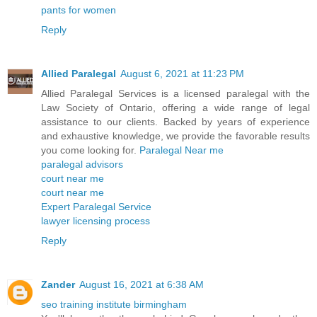
pants for women
Reply
Allied Paralegal
August 6, 2021 at 11:23 PM
Allied Paralegal Services is a licensed paralegal with the
Law Society of Ontario, offering a wide range of legal
assistance to our clients. Backed by years of experience
and exhaustive knowledge, we provide the favorable results
you come looking for.
Paralegal Near me
paralegal advisors
court near me
court near me
Expert Paralegal Service
lawyer licensing process
Reply
Zander
August 16, 2021 at 6:38 AM
seo training institute birmingham