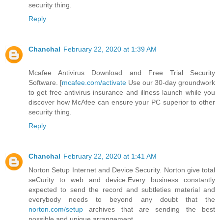
security thing.
Reply
Chanchal
February 22, 2020 at 1:39 AM
Mcafee Antivirus Download and Free Trial Security
Software. [
mcafee.com/activate
Use our 30-day groundwork
to get free antivirus insurance and illness launch while you
discover how McAfee can ensure your PC superior to other
security thing.
Reply
Chanchal
February 22, 2020 at 1:41 AM
Norton Setup Internet and Device Security. Norton give total
seCurity to web and device.Every business constantly
expected to send the record and subtleties material and
everybody needs to beyond any doubt that the
norton.com/setup
archives that are sending the best
possible and unique arrangement.