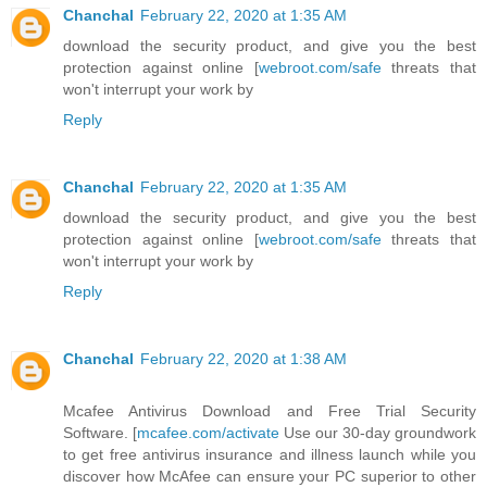
Chanchal
February 22, 2020 at 1:35 AM
download the security product, and give you the best
protection against online [
webroot.com/safe
threats that
won't interrupt your work by
Reply
Chanchal
February 22, 2020 at 1:35 AM
download the security product, and give you the best
protection against online [
webroot.com/safe
threats that
won't interrupt your work by
Reply
Chanchal
February 22, 2020 at 1:38 AM
Mcafee Antivirus Download and Free Trial Security
Software. [
mcafee.com/activate
Use our 30-day groundwork
to get free antivirus insurance and illness launch while you
discover how McAfee can ensure your PC superior to other