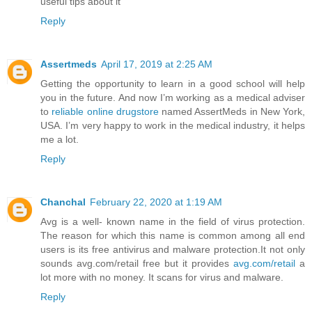
useful tips about it
Reply
Assertmeds
April 17, 2019 at 2:25 AM
Getting the opportunity to learn in a good school will help
you in the future. And now I’m working as a medical adviser
to
reliable online drugstore
named AssertMeds in New York,
USA. I’m very happy to work in the medical industry, it helps
me a lot.
Reply
Chanchal
February 22, 2020 at 1:19 AM
Avg is a well- known name in the field of virus protection.
The reason for which this name is common among all end
users is its free antivirus and malware protection.It not only
sounds avg.com/retail free but it provides
avg.com/retail
a
lot more with no money. It scans for virus and malware.
Reply