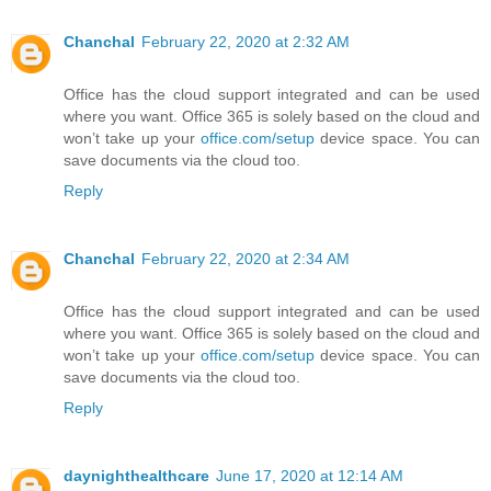
Chanchal
February 22, 2020 at 2:32 AM
Office has the cloud support integrated and can be used
where you want. Office 365 is solely based on the cloud and
won’t take up your
office.com/setup
device space. You can
save documents via the cloud too.
Reply
Chanchal
February 22, 2020 at 2:34 AM
Office has the cloud support integrated and can be used
where you want. Office 365 is solely based on the cloud and
won’t take up your
office.com/setup
device space. You can
save documents via the cloud too.
Reply
daynighthealthcare
June 17, 2020 at 12:14 AM