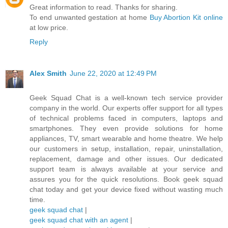
Great information to read. Thanks for sharing.
To end unwanted gestation at home
Buy Abortion Kit online
at low price.
Reply
Alex Smith
June 22, 2020 at 12:49 PM
Geek Squad Chat is a well-known tech service provider
company in the world. Our experts offer support for all types
of technical problems faced in computers, laptops and
smartphones. They even provide solutions for home
appliances, TV, smart wearable and home theatre. We help
our customers in setup, installation, repair, uninstallation,
replacement, damage and other issues. Our dedicated
support team is always available at your service and
assures you for the quick resolutions. Book geek squad
chat today and get your device fixed without wasting much
time.
geek squad chat
|
geek squad chat with an agent
|