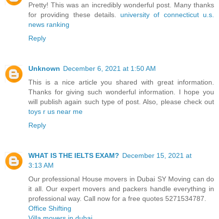
Pretty! This was an incredibly wonderful post. Many thanks
for providing these details.
university of connecticut u.s.
news ranking
Reply
Unknown
December 6, 2021 at 1:50 AM
This is a nice article you shared with great information.
Thanks for giving such wonderful information. I hope you
will publish again such type of post. Also, please check out
toys r us near me
Reply
WHAT IS THE IELTS EXAM?
December 15, 2021 at
3:13 AM
Our professional House movers in Dubai SY Moving can do
it all. Our expert movers and packers handle everything in
professional way. Call now for a free quotes 5271534787.
Office Shifting
Villa movers in dubai