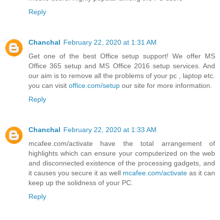
Reply
Chanchal
February 22, 2020 at 1:31 AM
Get one of the best Office setup support! We offer MS
Office 365 setup and MS Office 2016 setup services. And
our aim is to remove all the problems of your pc , laptop etc.
you can visit
office.com/setup
our site for more information.
Reply
Chanchal
February 22, 2020 at 1:33 AM
mcafee.com/activate have the total arrangement of
highlights which can ensure your computerized on the web
and disconnected existence of the processing gadgets, and
it causes you secure it as well
mcafee.com/activate
as it can
keep up the solidness of your PC.
Reply