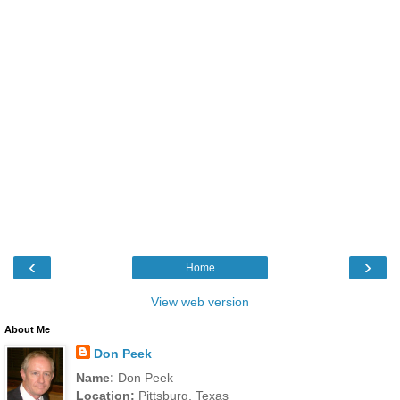
‹
›
Home
View web version
About Me
Don Peek
Name:
Don Peek
Location:
Pittsburg, Texas