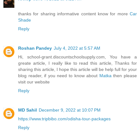
thanks for sharing informative content know for more
Car
Shade
Reply
Roshan Pandey
July 4, 2022 at 5:57 AM
Hi, school-grant.discountschoolsupply.com, You have a
greate article, I really like to read this article, Thanks for
sharing this article, I hope this article will be help full for your
blog reader, if you need to know about
Matka
then please
visit our website
Reply
MD Sahil
December 9, 2022 at 10:07 PM
https://www.tripbibo.com/odisha-tour-packages
Reply