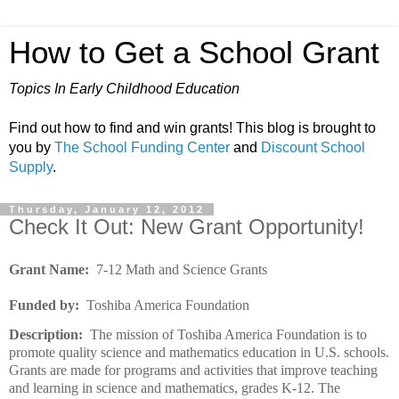
How to Get a School Grant
Topics In Early Childhood Education
Find out how to find and win grants! This blog is brought to
you by
The School Funding Center
and
Discount School
Supply
.
Thursday, January 12, 2012
Check It Out: New Grant Opportunity!
Grant Name:
7-12 Math and Science Grants
Funded by:
Toshiba America Foundation
Description:
The mission of Toshiba America Foundation is to
promote quality science and mathematics education in U.S. schools.
Grants are made for programs and activities that improve teaching
and learning in science and mathematics, grades K-12. The