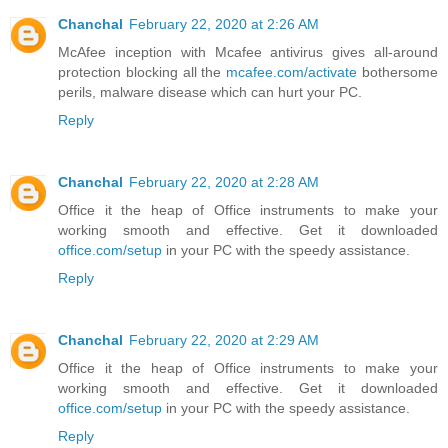
Chanchal
February 22, 2020 at 2:26 AM
McAfee inception with Mcafee antivirus gives all-around
protection blocking all the
mcafee.com/activate
bothersome
perils, malware disease which can hurt your PC.
Reply
Chanchal
February 22, 2020 at 2:28 AM
Office it the heap of Office instruments to make your
working smooth and effective. Get it downloaded
office.com/setup
in your PC with the speedy assistance.
Reply
Chanchal
February 22, 2020 at 2:29 AM
Office it the heap of Office instruments to make your
working smooth and effective. Get it downloaded
office.com/setup
in your PC with the speedy assistance.
Reply