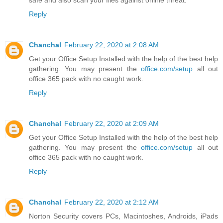
safe and also scan your files against online threat.
Reply
Chanchal
February 22, 2020 at 2:08 AM
Get your Office Setup Installed with the help of the best help
gathering. You may present the
office.com/setup
all out
office 365 pack with no caught work.
Reply
Chanchal
February 22, 2020 at 2:09 AM
Get your Office Setup Installed with the help of the best help
gathering. You may present the
office.com/setup
all out
office 365 pack with no caught work.
Reply
Chanchal
February 22, 2020 at 2:12 AM
Norton Security covers PCs, Macintoshes, Androids, iPads