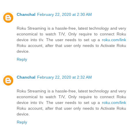
Chanchal
February 22, 2020 at 2:30 AM
Roku Streaming is a hassle-free, latest technology and very
economical to watch T/V, Only require to connect Roku
device into t/v. The user needs to set up a
roku.com/link
Roku account, after that user only needs to Activate Roku
device.
Reply
Chanchal
February 22, 2020 at 2:32 AM
Roku Streaming is a hassle-free, latest technology and very
economical to watch T/V, Only require to connect Roku
device into t/v. The user needs to set up a
roku.com/link
Roku account, after that user only needs to Activate Roku
device.
Reply