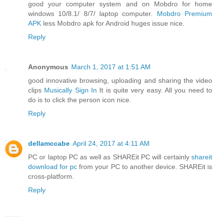
good your computer system and on Mobdro for home
windows 10/8.1/ 8/7/ laptop computer.
Mobdro Premium
APK
less Mobdro apk for Android huges issue nice.
Reply
Anonymous
March 1, 2017 at 1:51 AM
good innovative browsing, uploading and sharing the video
clips
Musically Sign In
It is quite very easy. All you need to
do is to click the person icon nice.
Reply
dellamccabe
April 24, 2017 at 4:11 AM
PC or laptop PC as well as SHAREit PC will certainly
shareit
download for pc
from your PC to another device. SHAREit is
cross-platform.
Reply