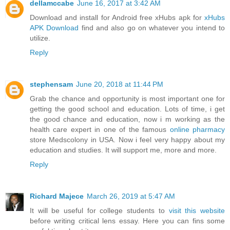
dellamccabe
June 16, 2017 at 3:42 AM
Download and install for Android free xHubs apk for
xHubs
APK Download
find and also go on whatever you intend to
utilize.
Reply
stephensam
June 20, 2018 at 11:44 PM
Grab the chance and opportunity is most important one for
getting the good school and education. Lots of time, i get
the good chance and education, now i m working as the
health care expert in one of the famous
online pharmacy
store Medscolony in USA. Now i feel very happy about my
education and studies. It will support me, more and more.
Reply
Richard Majece
March 26, 2019 at 5:47 AM
It will be useful for college students to
visit this website
before writing critical lens essay. Here you can fins some