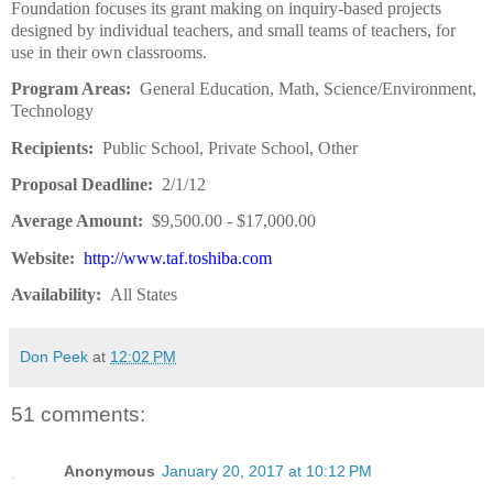
Foundation focuses its grant making on inquiry-based projects
designed by individual teachers, and small teams of teachers, for
use in their own classrooms.
Program Areas:
General Education, Math, Science/Environment,
Technology
Recipients:
Public School, Private School, Other
Proposal Deadline:
2/1/12
Average Amount:
$9,500.00 - $17,000.00
Website:
http://www.taf.toshiba.com
Availability:
All States
Don Peek
at
12:02 PM
51 comments:
Anonymous
January 20, 2017 at 10:12 PM