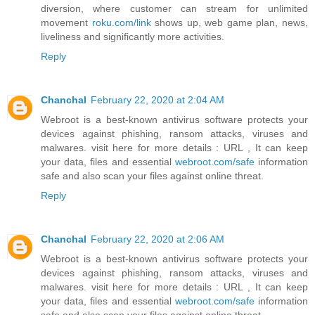
diversion, where customer can stream for unlimited
movement
roku.com/link
shows up, web game plan, news,
liveliness and significantly more activities.
Reply
Chanchal
February 22, 2020 at 2:04 AM
Webroot is a best-known antivirus software protects your
devices against phishing, ransom attacks, viruses and
malwares. visit here for more details : URL , It can keep
your data, files and essential
webroot.com/safe
information
safe and also scan your files against online threat.
Reply
Chanchal
February 22, 2020 at 2:06 AM
Webroot is a best-known antivirus software protects your
devices against phishing, ransom attacks, viruses and
malwares. visit here for more details : URL , It can keep
your data, files and essential
webroot.com/safe
information