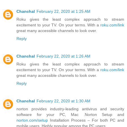
Chanchal
February 22, 2020 at 1:25 AM
Roku gives the least complex approach to stream
excitement to your TV. On your terms. With a
roku.com/link
great many accessible channels to look over.
Reply
Chanchal
February 22, 2020 at 1:26 AM
Roku gives the least complex approach to stream
excitement to your TV. On your terms. With a
roku.com/link
great many accessible channels to look over.
Reply
Chanchal
February 22, 2020 at 1:30 AM
norton provides industry-leading antivirus and security
software for your PC, Mac .Norton Setup and
norton.com/setup
Installation Process – For both PC and
mobile users. Highly popular among the PC users