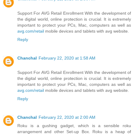
Support For AVG Retail Enrollment With the development of
the digital world, online protection is crucial. It is extremely
important to protect your PCs, Mac, computers as well as
avg.com/retail
mobile devices and tablets with avg website.
Reply
Chanchal
February 22, 2020 at 1:58 AM
Support For AVG Retail Enrollment With the development of
the digital world, online protection is crucial. It is extremely
important to protect your PCs, Mac, computers as well as
avg.com/retail
mobile devices and tablets with avg website.
Reply
Chanchal
February 22, 2020 at 2:00 AM
Roku is a gushing gadget, which is a sensible roku
arrangement and other Set-up Box. Roku is a heap of