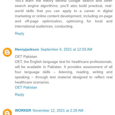
You'll learn the theory behind Google search and other
search engine algorithms; you'll also build practical, real-
world skills that you can apply to a career in digital
marketing or online content development, including on-page
and off-page optimization, optimizing for local and
international audiences, conducting.
Reply
Henryjackson
September 6, 2021 at 12:03 AM
OET Pakistan
OET, the English language test for healthcare professionals,
will be available in Pakistan. It provides assessment of all
four language skills – listening, reading, writing and
speaking – through test material designed to reflect real
healthcare scenarios.
OET Pakistan
Reply
WORKER
November 12, 2021 at 2:28 AM