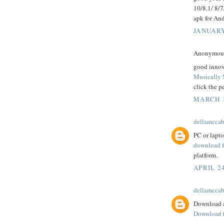
10/8.1/ 8/
apk for And
JANUARY
Anonymous 
good innov
Musically 
click the p
MARCH 1
dellamcca
PC or lapt
download f
platform.
APRIL 24
dellamcca
Download a
Download