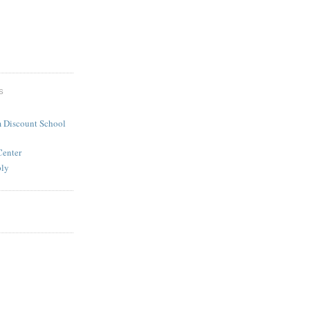
S
 Discount School
Center
ply