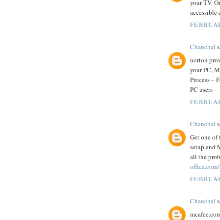
your TV. O
accessible 
FEBRUAR
Chanchal
s
norton prov
your PC, M
Process – 
PC users
FEBRUAR
Chanchal
s
Get one of 
setup and M
all the pro
office.com
FEBRUAR
Chanchal
s
mcafee.com/