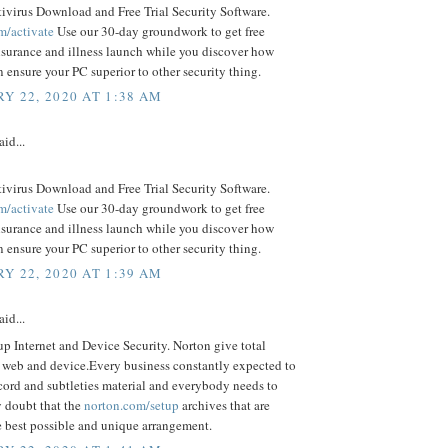
ivirus Download and Free Trial Security Software.
m/activate
Use our 30-day groundwork to get free
nsurance and illness launch while you discover how
ensure your PC superior to other security thing.
Y 22, 2020 AT 1:38 AM
aid...
ivirus Download and Free Trial Security Software.
m/activate
Use our 30-day groundwork to get free
nsurance and illness launch while you discover how
ensure your PC superior to other security thing.
Y 22, 2020 AT 1:39 AM
aid...
p Internet and Device Security. Norton give total
o web and device.Every business constantly expected to
cord and subtleties material and everybody needs to
 doubt that the
norton.com/setup
archives that are
e best possible and unique arrangement.