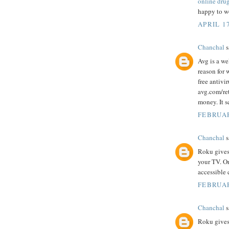
online dru
happy to wo
APRIL 17
Chanchal
s
Avg is a we
reason for 
free antivi
avg.com/ret
money. It s
FEBRUAR
Chanchal
s
Roku gives
your TV. O
accessible 
FEBRUAR
Chanchal
s
Roku gives