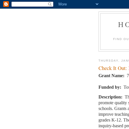
H
FIND O
THURSDAY, JAN
Check It Out:
Grant Name:
7
Funded by:
To
Description:
Th
promote quality 
schools. Grants 
improve teaching
grades K-12. The
inquiry-based pr