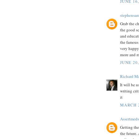
JUNE 16
stephensa
Grab the ch
the good sc
and educati
the famou
very happy 
more and m
JUNE 20,
Richard M
It will be 
writing cri
it
MARCH 2
Assertmeds
Getting the
the future.