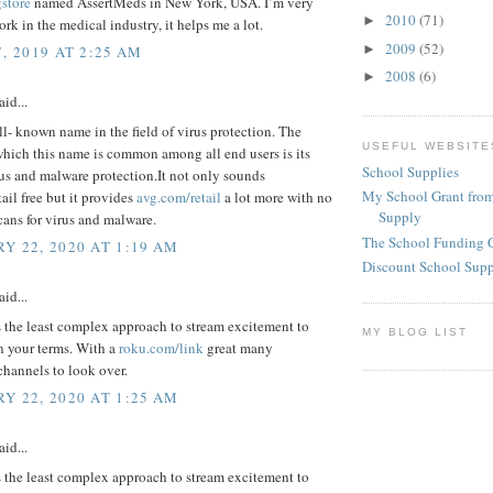
gstore
named AssertMeds in New York, USA. I’m very
2010
(71)
►
rk in the medical industry, it helps me a lot.
2009
(52)
►
, 2019 AT 2:25 AM
2008
(6)
►
aid...
ll- known name in the field of virus protection. The
USEFUL WEBSITE
which this name is common among all end users is its
School Supplies
rus and malware protection.It not only sounds
My School Grant from
ail free but it provides
avg.com/retail
a lot more with no
Supply
cans for virus and malware.
The School Funding 
Y 22, 2020 AT 1:19 AM
Discount School Sup
aid...
 the least complex approach to stream excitement to
MY BLOG LIST
n your terms. With a
roku.com/link
great many
channels to look over.
Y 22, 2020 AT 1:25 AM
aid...
 the least complex approach to stream excitement to