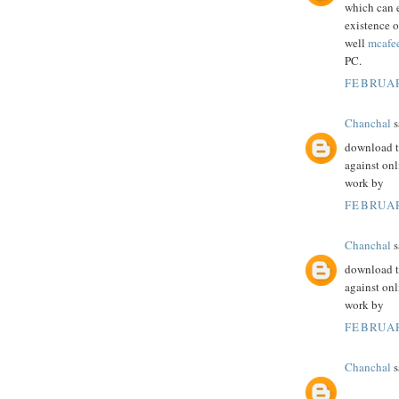
which can 
existence o
well
mcafe
PC.
FEBRUAR
Chanchal
s
download th
against onl
work by
FEBRUAR
Chanchal
s
download th
against onl
work by
FEBRUAR
Chanchal
s