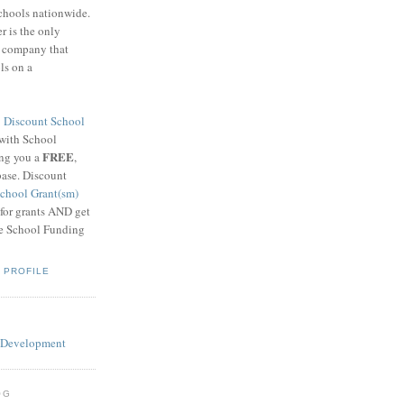
schools nationwide.
 is the only
g company that
ls on a
8
Discount School
 with School
FREE
ing you a
,
base. Discount
chool Grant(sm)
 for grants AND get
he School Funding
 PROFILE
OG