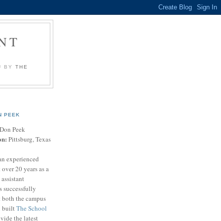
NT
U BY
THE
N PEEK
Don Peek
on:
Pittsburg, Texas
an experienced
 over 20 years as a
 assistant
s successfully
t both the campus
n built
The School
vide the latest