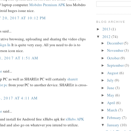
7/ laptop computer.
Mobdro Premium APK
less Mobdro
roid huges issue nice.
 20, 2017 AT 10:12 PM
BLOG ARCHIVE
2013
(1)
►
said...
2012
(74)
▼
ative browsing, uploading and sharing the video clips
December
(5)
►
Sign In
It is quite very easy. All you need to do is to
November
(3)
erson icon nice.
►
October
(9)
, 2017 AT 1:51 AM
►
September
(3)
►
be
said...
August
(6)
►
op PC as well as SHAREit PC will certainly
shareit
July
(9)
►
or pc
from your PC to another device. SHAREit is cross-
June
(3)
►
May
(6)
►
, 2017 AT 4:11 AM
April
(6)
►
March
(7)
►
be
said...
February
(7)
►
nd install for Android free xHubs apk for
xHubs APK
find and also go on whatever you intend to utilize.
January
(10)
▼