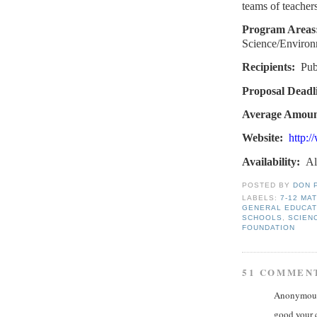
teams of teachers
Program Areas
Science/Environ
Recipients:
Pub
Proposal Deadl
Average Amoun
Website:
http:/
Availability:
Al
POSTED BY
DON 
LABELS:
7-12 MA
GENERAL EDUCAT
SCHOOLS
,
SCIEN
FOUNDATION
51 COMMEN
Anonymous 
good your 