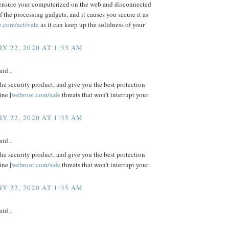
ensure your computerized on the web and disconnected
f the processing gadgets, and it causes you secure it as
e.com/activate
as it can keep up the solidness of your
Y 22, 2020 AT 1:33 AM
aid...
e security product, and give you the best protection
ine [
webroot.com/safe
threats that won't interrupt your
Y 22, 2020 AT 1:35 AM
aid...
e security product, and give you the best protection
ine [
webroot.com/safe
threats that won't interrupt your
Y 22, 2020 AT 1:35 AM
aid...