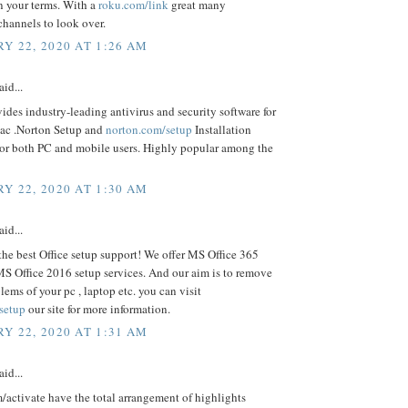
n your terms. With a
roku.com/link
great many
channels to look over.
Y 22, 2020 AT 1:26 AM
aid...
ides industry-leading antivirus and security software for
ac .Norton Setup and
norton.com/setup
Installation
For both PC and mobile users. Highly popular among the
Y 22, 2020 AT 1:30 AM
aid...
the best Office setup support! We offer MS Office 365
S Office 2016 setup services. And our aim is to remove
blems of your pc , laptop etc. you can visit
/setup
our site for more information.
Y 22, 2020 AT 1:31 AM
aid...
activate have the total arrangement of highlights