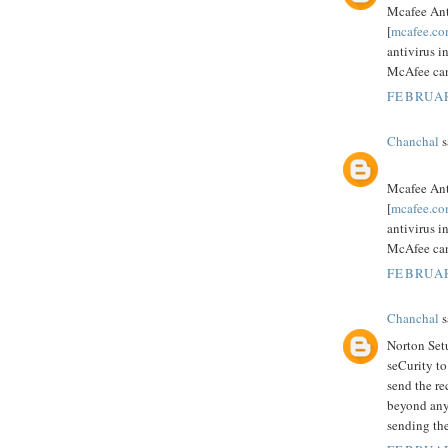
Mcafee Ant
[
mcafee.co
antivirus i
McAfee can 
FEBRUAR
Chanchal
s
Mcafee Ant
[
mcafee.co
antivirus i
McAfee can 
FEBRUAR
Chanchal
s
Norton Setu
seCurity t
send the re
beyond any
sending th