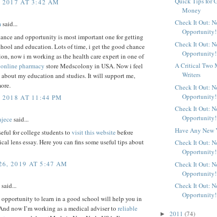
Quick Tips for 
, 2017 AT 3:42 AM
Money
Check It Out: 
m
said...
Opportunity!
ance and opportunity is most important one for getting
Check It Out: 
hool and education. Lots of time, i get the good chance
Opportunity!
on, now i m working as the health care expert in one of
A Critical Two 
s
online pharmacy
store Medscolony in USA. Now i feel
Writers
about my education and studies. It will support me,
ore.
Check It Out: 
Opportunity!
 2018 AT 11:44 PM
Check It Out: 
Opportunity!
ajece
said...
Have Any New Y
useful for college students to
visit this website
before
tical lens essay. Here you can fins some useful tips about
Check It Out: 
Opportunity!
6, 2019 AT 5:47 AM
Check It Out: 
Opportunity!
Check It Out: 
said...
Opportunity!
 opportunity to learn in a good school will help you in
 And now I’m working as a medical adviser to
reliable
2011
(74)
►