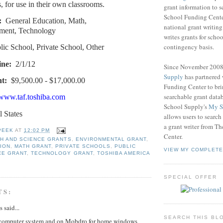
, for use in their own classrooms.
grant information to 
School Funding Center
:
General Education, Math,
national grant writin
ment, Technology
writes grants for schoo
contingency basis.
lic School, Private School, Other
ine:
2/1/12
Since November 200
Supply
has partnered
t:
$9,500.00 - $17,000.00
Funding Center to br
searchable grant data
/www.taf.toshiba.com
School Supply's
My S
l States
allows users to search
a grant writer from T
PEEK
AT
12:02 PM
Center.
TH AND SCIENCE GRANTS
,
ENVIRONMENTAL GRANT
,
ION
,
MATH GRANT
,
PRIVATE SCHOOLS
,
PUBLIC
VIEW MY COMPLETE
CE GRANT
,
TECHNOLOGY GRANT
,
TOSHIBA AMERICA
SPECIAL OFFER
TS:
said...
SEARCH THIS BL
computer system and on Mobdro for home windows