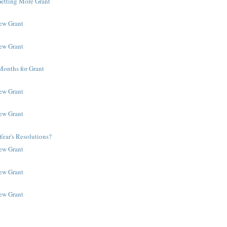
Getting More Grant
New Grant
New Grant
Months for Grant
New Grant
New Grant
ear's Resolutions?
New Grant
New Grant
New Grant