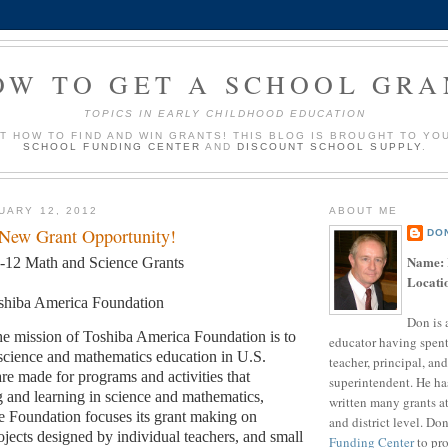
OW TO GET A SCHOOL GRA
TOPICS IN EARLY CHILDHOOD EDUCATION
UT HOW TO FIND AND WIN GRANTS! THIS BLOG IS BROUGHT TO YO
SCHOOL FUNDING CENTER
AND
DISCOUNT SCHOOL SUPPLY
.
UARY 12, 2012
ABOUT ME
 New Grant Opportunity!
DO
Name:
-12 Math and Science Grants
Locati
shiba America Foundation
Don is 
e mission of Toshiba America Foundation is to
educator having spent
science and mathematics education in U.S.
teacher, principal, and
are made for programs and activities that
superintendent. He ha
 and learning in science and mathematics,
written many grants a
 Foundation focuses its grant making on
and district level. Do
ojects designed by individual teachers, and small
Funding Center
to pro