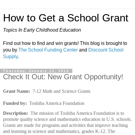
How to Get a School Grant
Topics In Early Childhood Education
Find out how to find and win grants! This blog is brought to
you by
The School Funding Center
and
Discount School
Supply
.
Thursday, January 12, 2012
Check It Out: New Grant Opportunity!
Grant Name:
7-12 Math and Science Grants
Funded by:
Toshiba America Foundation
Description:
The mission of Toshiba America Foundation is to
promote quality science and mathematics education in U.S. schools.
Grants are made for programs and activities that improve teaching
and learning in science and mathematics, grades K-12. The