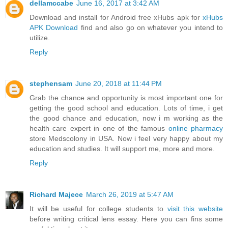
dellamccabe
June 16, 2017 at 3:42 AM
Download and install for Android free xHubs apk for
xHubs
APK Download
find and also go on whatever you intend to
utilize.
Reply
stephensam
June 20, 2018 at 11:44 PM
Grab the chance and opportunity is most important one for
getting the good school and education. Lots of time, i get
the good chance and education, now i m working as the
health care expert in one of the famous
online pharmacy
store Medscolony in USA. Now i feel very happy about my
education and studies. It will support me, more and more.
Reply
Richard Majece
March 26, 2019 at 5:47 AM
It will be useful for college students to
visit this website
before writing critical lens essay. Here you can fins some