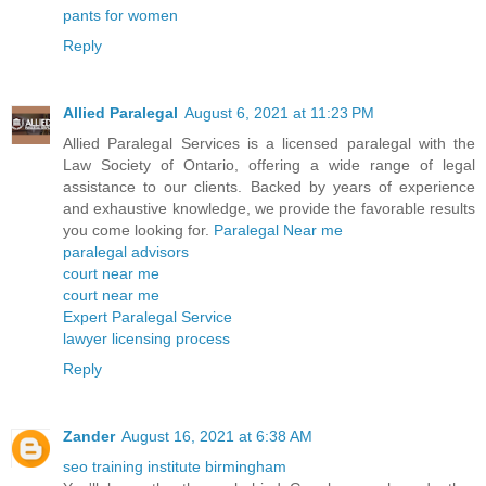
pants for women
Reply
Allied Paralegal
August 6, 2021 at 11:23 PM
Allied Paralegal Services is a licensed paralegal with the
Law Society of Ontario, offering a wide range of legal
assistance to our clients. Backed by years of experience
and exhaustive knowledge, we provide the favorable results
you come looking for.
Paralegal Near me
paralegal advisors
court near me
court near me
Expert Paralegal Service
lawyer licensing process
Reply
Zander
August 16, 2021 at 6:38 AM
seo training institute birmingham