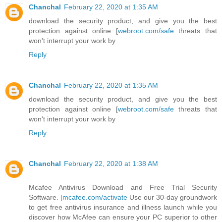
Chanchal
February 22, 2020 at 1:35 AM
download the security product, and give you the best
protection against online [
webroot.com/safe
threats that
won't interrupt your work by
Reply
Chanchal
February 22, 2020 at 1:35 AM
download the security product, and give you the best
protection against online [
webroot.com/safe
threats that
won't interrupt your work by
Reply
Chanchal
February 22, 2020 at 1:38 AM
Mcafee Antivirus Download and Free Trial Security
Software. [
mcafee.com/activate
Use our 30-day groundwork
to get free antivirus insurance and illness launch while you
discover how McAfee can ensure your PC superior to other