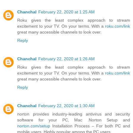
Chanchal
February 22, 2020 at 1:25 AM
Roku gives the least complex approach to stream
excitement to your TV. On your terms. With a
roku.com/link
great many accessible channels to look over.
Reply
Chanchal
February 22, 2020 at 1:26 AM
Roku gives the least complex approach to stream
excitement to your TV. On your terms. With a
roku.com/link
great many accessible channels to look over.
Reply
Chanchal
February 22, 2020 at 1:30 AM
norton provides industry-leading antivirus and security
software for your PC, Mac .Norton Setup and
norton.com/setup
Installation Process – For both PC and
mobile users. Highly popular among the PC users