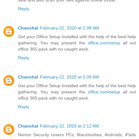
safe and also scan your files against online threat.
Reply
Chanchal
February 22, 2020 at 2:08 AM
Get your Office Setup Installed with the help of the best help
gathering. You may present the
office.com/setup
all out
office 365 pack with no caught work.
Reply
Chanchal
February 22, 2020 at 2:09 AM
Get your Office Setup Installed with the help of the best help
gathering. You may present the
office.com/setup
all out
office 365 pack with no caught work.
Reply
Chanchal
February 22, 2020 at 2:12 AM
Norton Security covers PCs, Macintoshes, Androids, iPads