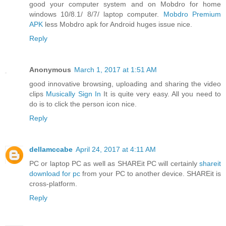
good your computer system and on Mobdro for home
windows 10/8.1/ 8/7/ laptop computer.
Mobdro Premium
APK
less Mobdro apk for Android huges issue nice.
Reply
Anonymous
March 1, 2017 at 1:51 AM
good innovative browsing, uploading and sharing the video
clips
Musically Sign In
It is quite very easy. All you need to
do is to click the person icon nice.
Reply
dellamccabe
April 24, 2017 at 4:11 AM
PC or laptop PC as well as SHAREit PC will certainly
shareit
download for pc
from your PC to another device. SHAREit is
cross-platform.
Reply