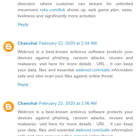
diversion, where customer can stream for unlimited
movement
roku.com/link
shows up, web game plan, news,
liveliness and significantly more activities.
Reply
Chanchal
February 22, 2020 at 2:04 AM
Webroot is a best-known antivirus software protects your
devices against phishing, ransom attacks, viruses and
malwares. visit here for more details : URL , It can keep
your data, files and essential
webroot.com/safe
information
safe and also scan your files against online threat.
Reply
Chanchal
February 22, 2020 at 2:06 AM
Webroot is a best-known antivirus software protects your
devices against phishing, ransom attacks, viruses and
malwares. visit here for more details : URL , It can keep
your data, files and essential
webroot.com/safe
information