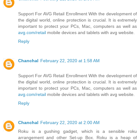
Support For AVG Retail Enrollment With the development of
the digital world, online protection is crucial. It is extremely
important to protect your PCs, Mac, computers as well as
avg.com/retail
mobile devices and tablets with avg website.
Reply
Chanchal
February 22, 2020 at 1:58 AM
Support For AVG Retail Enrollment With the development of
the digital world, online protection is crucial. It is extremely
important to protect your PCs, Mac, computers as well as
avg.com/retail
mobile devices and tablets with avg website.
Reply
Chanchal
February 22, 2020 at 2:00 AM
Roku is a gushing gadget, which is a sensible roku
arrangement and other Set-up Box. Roku is a heap of