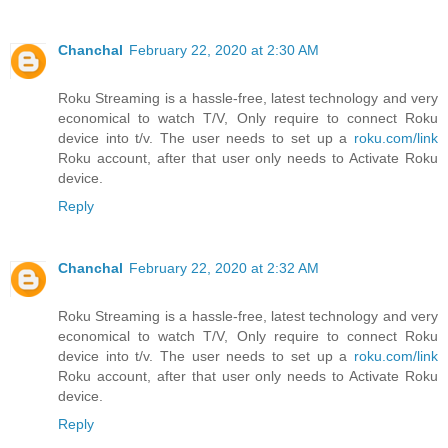
Chanchal
February 22, 2020 at 2:30 AM
Roku Streaming is a hassle-free, latest technology and very
economical to watch T/V, Only require to connect Roku
device into t/v. The user needs to set up a
roku.com/link
Roku account, after that user only needs to Activate Roku
device.
Reply
Chanchal
February 22, 2020 at 2:32 AM
Roku Streaming is a hassle-free, latest technology and very
economical to watch T/V, Only require to connect Roku
device into t/v. The user needs to set up a
roku.com/link
Roku account, after that user only needs to Activate Roku
device.
Reply