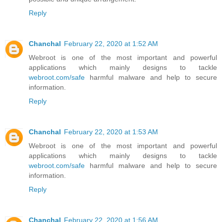
Reply
Chanchal
February 22, 2020 at 1:52 AM
Webroot is one of the most important and powerful
applications which mainly designs to tackle
webroot.com/safe
harmful malware and help to secure
information.
Reply
Chanchal
February 22, 2020 at 1:53 AM
Webroot is one of the most important and powerful
applications which mainly designs to tackle
webroot.com/safe
harmful malware and help to secure
information.
Reply
Chanchal
February 22, 2020 at 1:56 AM