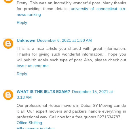
Pretty! This was an incredibly wonderful post. Many thanks
for providing these details.
university of connecticut u.s.
news ranking
Reply
Unknown
December 6, 2021 at 1:50 AM
This is a nice article you shared with great information.
Thanks for giving such wonderful information. I hope you
will publish again such type of post. Also, please check out
toys r us near me
Reply
WHAT IS THE IELTS EXAM?
December 15, 2021 at
3:13 AM
Our professional House movers in Dubai SY Moving can do
it all. Our expert movers and packers handle everything in
professional way. Call now for a free quotes 5271534787.
Office Shifting
Villa movers in dubai