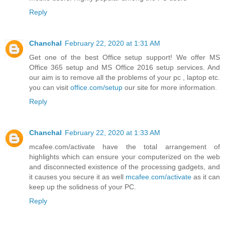
Reply
Chanchal
February 22, 2020 at 1:31 AM
Get one of the best Office setup support! We offer MS
Office 365 setup and MS Office 2016 setup services. And
our aim is to remove all the problems of your pc , laptop etc.
you can visit
office.com/setup
our site for more information.
Reply
Chanchal
February 22, 2020 at 1:33 AM
mcafee.com/activate have the total arrangement of
highlights which can ensure your computerized on the web
and disconnected existence of the processing gadgets, and
it causes you secure it as well
mcafee.com/activate
as it can
keep up the solidness of your PC.
Reply