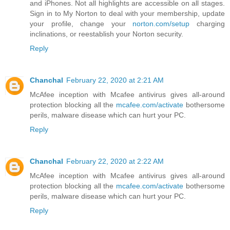
and iPhones. Not all highlights are accessible on all stages.
Sign in to My Norton to deal with your membership, update
your profile, change your
norton.com/setup
charging
inclinations, or reestablish your Norton security.
Reply
Chanchal
February 22, 2020 at 2:21 AM
McAfee inception with Mcafee antivirus gives all-around
protection blocking all the
mcafee.com/activate
bothersome
perils, malware disease which can hurt your PC.
Reply
Chanchal
February 22, 2020 at 2:22 AM
McAfee inception with Mcafee antivirus gives all-around
protection blocking all the
mcafee.com/activate
bothersome
perils, malware disease which can hurt your PC.
Reply