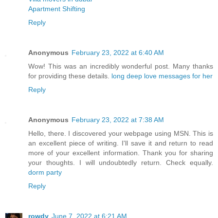
Apartment Shifting
Reply
Anonymous
February 23, 2022 at 6:40 AM
Wow! This was an incredibly wonderful post. Many thanks
for providing these details.
long deep love messages for her
Reply
Anonymous
February 23, 2022 at 7:38 AM
Hello, there. I discovered your webpage using MSN. This is
an excellent piece of writing. I'll save it and return to read
more of your excellent information. Thank you for sharing
your thoughts. I will undoubtedly return. Check equally.
dorm party
Reply
rowdy
June 7, 2022 at 6:21 AM