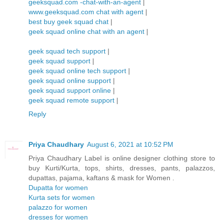
geeksquad.com -chat-with-an-agent
|
www.geeksquad.com chat with agent
|
best buy geek squad chat
|
geek squad online chat with an agent
|
geek squad tech support
|
geek squad support
|
geek squad online tech support
|
geek squad online support
|
geek squad support online
|
geek squad remote support
|
Reply
Priya Chaudhary
August 6, 2021 at 10:52 PM
Priya Chaudhary Label is online designer clothing store to
buy Kurti/Kurta, tops, shirts, dresses, pants, palazzos,
dupattas, pajama, kaftans & mask for Women .
Dupatta for women
Kurta sets for women
palazzo for women
dresses for women