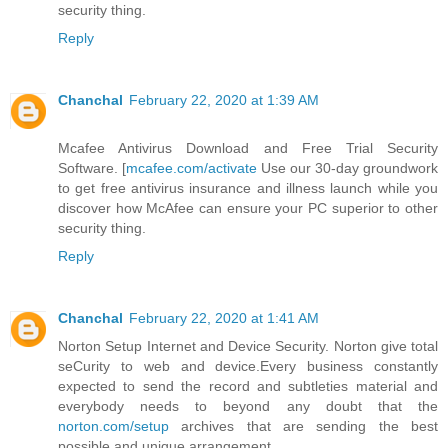
security thing.
Reply
Chanchal
February 22, 2020 at 1:39 AM
Mcafee Antivirus Download and Free Trial Security
Software. [
mcafee.com/activate
Use our 30-day groundwork
to get free antivirus insurance and illness launch while you
discover how McAfee can ensure your PC superior to other
security thing.
Reply
Chanchal
February 22, 2020 at 1:41 AM
Norton Setup Internet and Device Security. Norton give total
seCurity to web and device.Every business constantly
expected to send the record and subtleties material and
everybody needs to beyond any doubt that the
norton.com/setup
archives that are sending the best
possible and unique arrangement.