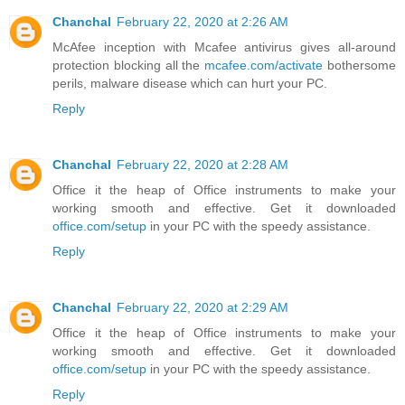
Chanchal
February 22, 2020 at 2:26 AM
McAfee inception with Mcafee antivirus gives all-around
protection blocking all the
mcafee.com/activate
bothersome
perils, malware disease which can hurt your PC.
Reply
Chanchal
February 22, 2020 at 2:28 AM
Office it the heap of Office instruments to make your
working smooth and effective. Get it downloaded
office.com/setup
in your PC with the speedy assistance.
Reply
Chanchal
February 22, 2020 at 2:29 AM
Office it the heap of Office instruments to make your
working smooth and effective. Get it downloaded
office.com/setup
in your PC with the speedy assistance.
Reply