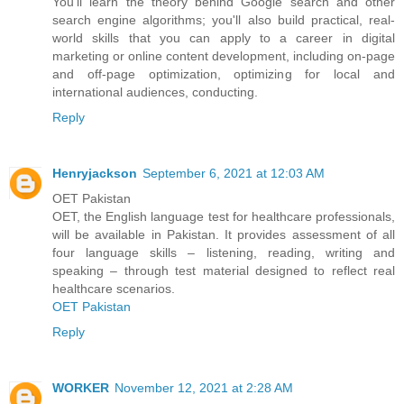
You'll learn the theory behind Google search and other
search engine algorithms; you'll also build practical, real-
world skills that you can apply to a career in digital
marketing or online content development, including on-page
and off-page optimization, optimizing for local and
international audiences, conducting.
Reply
Henryjackson
September 6, 2021 at 12:03 AM
OET Pakistan
OET, the English language test for healthcare professionals,
will be available in Pakistan. It provides assessment of all
four language skills – listening, reading, writing and
speaking – through test material designed to reflect real
healthcare scenarios.
OET Pakistan
Reply
WORKER
November 12, 2021 at 2:28 AM