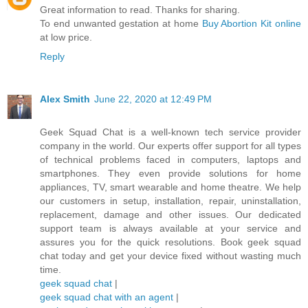
Great information to read. Thanks for sharing.
To end unwanted gestation at home
Buy Abortion Kit online
at low price.
Reply
Alex Smith
June 22, 2020 at 12:49 PM
Geek Squad Chat is a well-known tech service provider
company in the world. Our experts offer support for all types
of technical problems faced in computers, laptops and
smartphones. They even provide solutions for home
appliances, TV, smart wearable and home theatre. We help
our customers in setup, installation, repair, uninstallation,
replacement, damage and other issues. Our dedicated
support team is always available at your service and
assures you for the quick resolutions. Book geek squad
chat today and get your device fixed without wasting much
time.
geek squad chat
|
geek squad chat with an agent
|