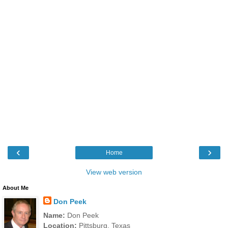
‹
›
Home
View web version
About Me
Don Peek
Name:
Don Peek
Location:
Pittsburg, Texas