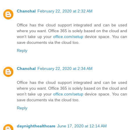
Chanchal
February 22, 2020 at 2:32 AM
Office has the cloud support integrated and can be used
where you want. Office 365 is solely based on the cloud and
won’t take up your
office.com/setup
device space. You can
save documents via the cloud too.
Reply
Chanchal
February 22, 2020 at 2:34 AM
Office has the cloud support integrated and can be used
where you want. Office 365 is solely based on the cloud and
won’t take up your
office.com/setup
device space. You can
save documents via the cloud too.
Reply
daynighthealthcare
June 17, 2020 at 12:14 AM