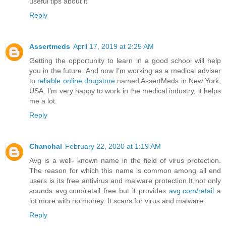
useful tips about it
Reply
Assertmeds
April 17, 2019 at 2:25 AM
Getting the opportunity to learn in a good school will help
you in the future. And now I’m working as a medical adviser
to
reliable online drugstore
named AssertMeds in New York,
USA. I’m very happy to work in the medical industry, it helps
me a lot.
Reply
Chanchal
February 22, 2020 at 1:19 AM
Avg is a well- known name in the field of virus protection.
The reason for which this name is common among all end
users is its free antivirus and malware protection.It not only
sounds avg.com/retail free but it provides
avg.com/retail
a
lot more with no money. It scans for virus and malware.
Reply