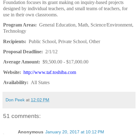
Foundation focuses its grant making on inquiry-based projects
designed by individual teachers, and small teams of teachers, for
use in their own classrooms.
Program Areas:
General Education, Math, Science/Environment,
Technology
Recipients:
Public School, Private School, Other
Proposal Deadline:
2/1/12
Average Amount:
$9,500.00 - $17,000.00
Website:
http://www.taf.toshiba.com
Availability:
All States
Don Peek
at
12:02 PM
51 comments:
Anonymous
January 20, 2017 at 10:12 PM