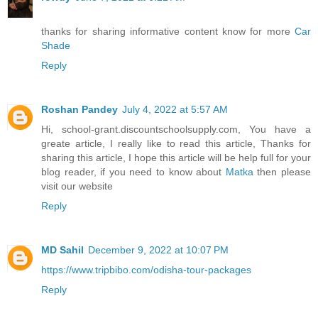
thanks for sharing informative content know for more
Car
Shade
Reply
Roshan Pandey
July 4, 2022 at 5:57 AM
Hi, school-grant.discountschoolsupply.com, You have a
greate article, I really like to read this article, Thanks for
sharing this article, I hope this article will be help full for your
blog reader, if you need to know about
Matka
then please
visit our website
Reply
MD Sahil
December 9, 2022 at 10:07 PM
https://www.tripbibo.com/odisha-tour-packages
Reply