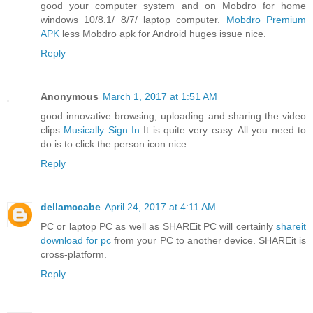
good your computer system and on Mobdro for home
windows 10/8.1/ 8/7/ laptop computer.
Mobdro Premium
APK
less Mobdro apk for Android huges issue nice.
Reply
Anonymous
March 1, 2017 at 1:51 AM
good innovative browsing, uploading and sharing the video
clips
Musically Sign In
It is quite very easy. All you need to
do is to click the person icon nice.
Reply
dellamccabe
April 24, 2017 at 4:11 AM
PC or laptop PC as well as SHAREit PC will certainly
shareit
download for pc
from your PC to another device. SHAREit is
cross-platform.
Reply