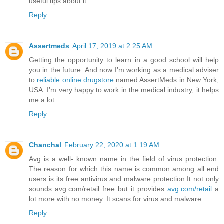
useful tips about it
Reply
Assertmeds
April 17, 2019 at 2:25 AM
Getting the opportunity to learn in a good school will help
you in the future. And now I’m working as a medical adviser
to
reliable online drugstore
named AssertMeds in New York,
USA. I’m very happy to work in the medical industry, it helps
me a lot.
Reply
Chanchal
February 22, 2020 at 1:19 AM
Avg is a well- known name in the field of virus protection.
The reason for which this name is common among all end
users is its free antivirus and malware protection.It not only
sounds avg.com/retail free but it provides
avg.com/retail
a
lot more with no money. It scans for virus and malware.
Reply