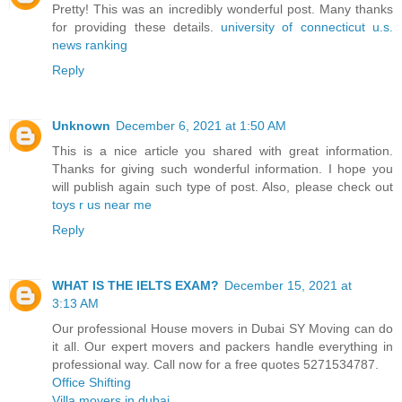
Pretty! This was an incredibly wonderful post. Many thanks
for providing these details.
university of connecticut u.s.
news ranking
Reply
Unknown
December 6, 2021 at 1:50 AM
This is a nice article you shared with great information.
Thanks for giving such wonderful information. I hope you
will publish again such type of post. Also, please check out
toys r us near me
Reply
WHAT IS THE IELTS EXAM?
December 15, 2021 at
3:13 AM
Our professional House movers in Dubai SY Moving can do
it all. Our expert movers and packers handle everything in
professional way. Call now for a free quotes 5271534787.
Office Shifting
Villa movers in dubai