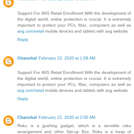
Support For AVG Retail Enrollment With the development of
the digital world, online protection is crucial. It is extremely
important to protect your PCs, Mac, computers as well as
avg.com/retail
mobile devices and tablets with avg website.
Reply
Chanchal
February 22, 2020 at 1:58 AM
Support For AVG Retail Enrollment With the development of
the digital world, online protection is crucial. It is extremely
important to protect your PCs, Mac, computers as well as
avg.com/retail
mobile devices and tablets with avg website.
Reply
Chanchal
February 22, 2020 at 2:00 AM
Roku is a gushing gadget, which is a sensible roku
arrangement and other Set-up Box. Roku is a heap of