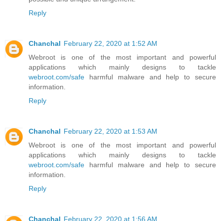
Reply
Chanchal
February 22, 2020 at 1:52 AM
Webroot is one of the most important and powerful
applications which mainly designs to tackle
webroot.com/safe
harmful malware and help to secure
information.
Reply
Chanchal
February 22, 2020 at 1:53 AM
Webroot is one of the most important and powerful
applications which mainly designs to tackle
webroot.com/safe
harmful malware and help to secure
information.
Reply
Chanchal
February 22, 2020 at 1:56 AM