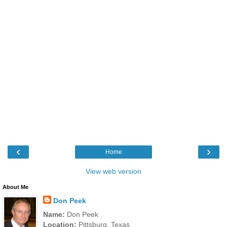
‹
›
Home
View web version
About Me
Don Peek
Name:
Don Peek
Location:
Pittsburg, Texas