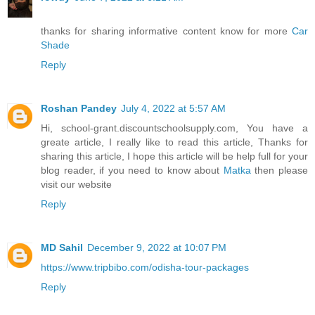
thanks for sharing informative content know for more
Car
Shade
Reply
Roshan Pandey
July 4, 2022 at 5:57 AM
Hi, school-grant.discountschoolsupply.com, You have a
greate article, I really like to read this article, Thanks for
sharing this article, I hope this article will be help full for your
blog reader, if you need to know about
Matka
then please
visit our website
Reply
MD Sahil
December 9, 2022 at 10:07 PM
https://www.tripbibo.com/odisha-tour-packages
Reply