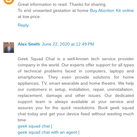
Great information to read. Thanks for sharing.
To end unwanted gestation at home
Buy Abortion Kit online
at low price.
Reply
Alex Smith
June 22, 2020 at 12:49 PM
Geek Squad Chat is a well-known tech service provider
company in the world. Our experts offer support for all types
of technical problems faced in computers, laptops and
smartphones. They even provide solutions for home
appliances, TV, smart wearable and home theatre. We help
our customers in setup, installation, repair, uninstallation,
replacement, damage and other issues. Our dedicated
support team is always available at your service and
assures you for the quick resolutions. Book geek squad
chat today and get your device fixed without wasting much
time.
geek squad chat
|
geek squad chat with an agent
|