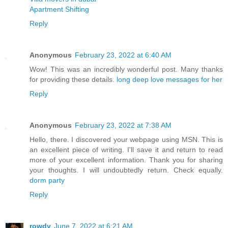
Apartment Shifting
Reply
Anonymous
February 23, 2022 at 6:40 AM
Wow! This was an incredibly wonderful post. Many thanks
for providing these details.
long deep love messages for her
Reply
Anonymous
February 23, 2022 at 7:38 AM
Hello, there. I discovered your webpage using MSN. This is
an excellent piece of writing. I'll save it and return to read
more of your excellent information. Thank you for sharing
your thoughts. I will undoubtedly return. Check equally.
dorm party
Reply
rowdy
June 7, 2022 at 6:21 AM