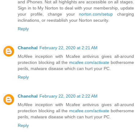
and iPhones. Not all highlights are accessible on all stages.
Sign in to My Norton to deal with your membership, update
your profile, change your
norton.com/setup
charging
inclinations, or reestablish your Norton security.
Reply
Chanchal
February 22, 2020 at 2:21 AM
McAfee inception with Mcafee antivirus gives all-around
protection blocking all the
mcafee.com/activate
bothersome
perils, malware disease which can hurt your PC.
Reply
Chanchal
February 22, 2020 at 2:22 AM
McAfee inception with Mcafee antivirus gives all-around
protection blocking all the
mcafee.com/activate
bothersome
perils, malware disease which can hurt your PC.
Reply