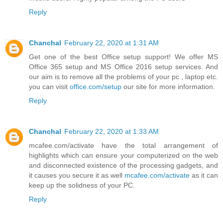
Reply
Chanchal
February 22, 2020 at 1:31 AM
Get one of the best Office setup support! We offer MS
Office 365 setup and MS Office 2016 setup services. And
our aim is to remove all the problems of your pc , laptop etc.
you can visit
office.com/setup
our site for more information.
Reply
Chanchal
February 22, 2020 at 1:33 AM
mcafee.com/activate have the total arrangement of
highlights which can ensure your computerized on the web
and disconnected existence of the processing gadgets, and
it causes you secure it as well
mcafee.com/activate
as it can
keep up the solidness of your PC.
Reply