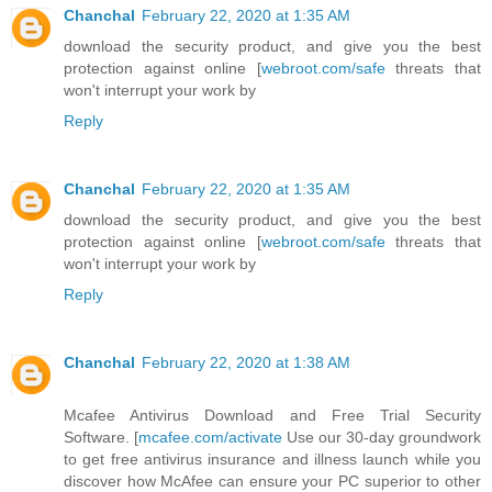
Chanchal
February 22, 2020 at 1:35 AM
download the security product, and give you the best
protection against online [
webroot.com/safe
threats that
won't interrupt your work by
Reply
Chanchal
February 22, 2020 at 1:35 AM
download the security product, and give you the best
protection against online [
webroot.com/safe
threats that
won't interrupt your work by
Reply
Chanchal
February 22, 2020 at 1:38 AM
Mcafee Antivirus Download and Free Trial Security
Software. [
mcafee.com/activate
Use our 30-day groundwork
to get free antivirus insurance and illness launch while you
discover how McAfee can ensure your PC superior to other