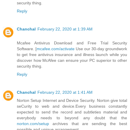
security thing.
Reply
Chanchal
February 22, 2020 at 1:39 AM
Mcafee Antivirus Download and Free Trial Security
Software. [
mcafee.com/activate
Use our 30-day groundwork
to get free antivirus insurance and illness launch while you
discover how McAfee can ensure your PC superior to other
security thing.
Reply
Chanchal
February 22, 2020 at 1:41 AM
Norton Setup Internet and Device Security. Norton give total
seCurity to web and device.Every business constantly
expected to send the record and subtleties material and
everybody needs to beyond any doubt that the
norton.com/setup
archives that are sending the best
possible and unique arrangement.