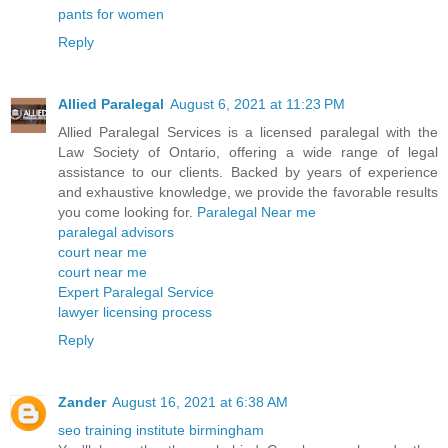
pants for women
Reply
Allied Paralegal
August 6, 2021 at 11:23 PM
Allied Paralegal Services is a licensed paralegal with the
Law Society of Ontario, offering a wide range of legal
assistance to our clients. Backed by years of experience
and exhaustive knowledge, we provide the favorable results
you come looking for.
Paralegal Near me
paralegal advisors
court near me
court near me
Expert Paralegal Service
lawyer licensing process
Reply
Zander
August 16, 2021 at 6:38 AM
seo training institute birmingham