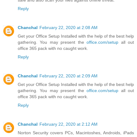
safe and also scan your files against online threat.
Reply
Chanchal
February 22, 2020 at 2:08 AM
Get your Office Setup Installed with the help of the best help
gathering. You may present the
office.com/setup
all out
office 365 pack with no caught work.
Reply
Chanchal
February 22, 2020 at 2:09 AM
Get your Office Setup Installed with the help of the best help
gathering. You may present the
office.com/setup
all out
office 365 pack with no caught work.
Reply
Chanchal
February 22, 2020 at 2:12 AM
Norton Security covers PCs, Macintoshes, Androids, iPads