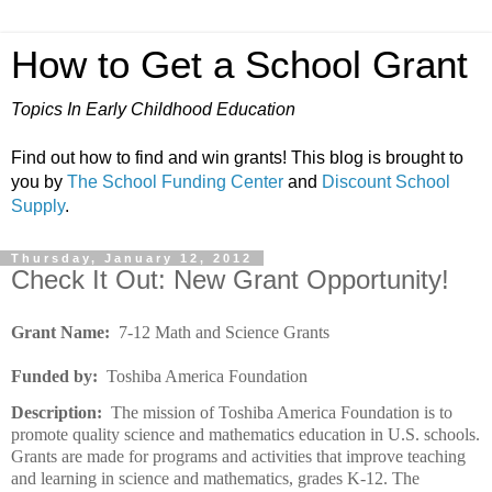
How to Get a School Grant
Topics In Early Childhood Education
Find out how to find and win grants! This blog is brought to
you by
The School Funding Center
and
Discount School
Supply
.
Thursday, January 12, 2012
Check It Out: New Grant Opportunity!
Grant Name:
7-12 Math and Science Grants
Funded by:
Toshiba America Foundation
Description:
The mission of Toshiba America Foundation is to
promote quality science and mathematics education in U.S. schools.
Grants are made for programs and activities that improve teaching
and learning in science and mathematics, grades K-12. The