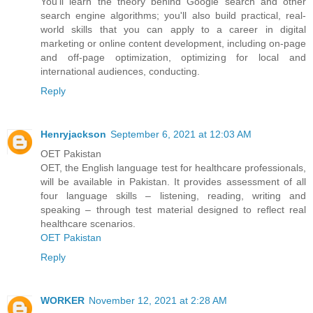
You'll learn the theory behind Google search and other
search engine algorithms; you'll also build practical, real-
world skills that you can apply to a career in digital
marketing or online content development, including on-page
and off-page optimization, optimizing for local and
international audiences, conducting.
Reply
Henryjackson
September 6, 2021 at 12:03 AM
OET Pakistan
OET, the English language test for healthcare professionals,
will be available in Pakistan. It provides assessment of all
four language skills – listening, reading, writing and
speaking – through test material designed to reflect real
healthcare scenarios.
OET Pakistan
Reply
WORKER
November 12, 2021 at 2:28 AM