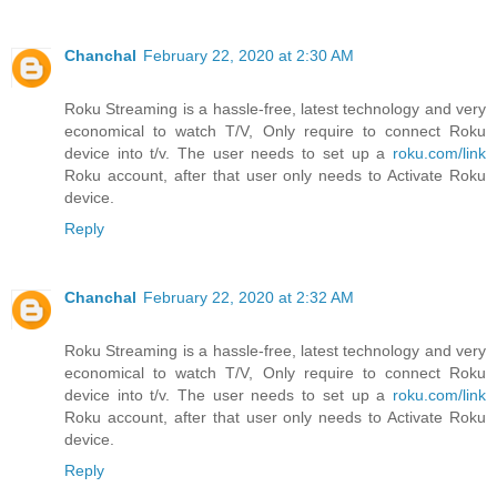
Chanchal
February 22, 2020 at 2:30 AM
Roku Streaming is a hassle-free, latest technology and very
economical to watch T/V, Only require to connect Roku
device into t/v. The user needs to set up a
roku.com/link
Roku account, after that user only needs to Activate Roku
device.
Reply
Chanchal
February 22, 2020 at 2:32 AM
Roku Streaming is a hassle-free, latest technology and very
economical to watch T/V, Only require to connect Roku
device into t/v. The user needs to set up a
roku.com/link
Roku account, after that user only needs to Activate Roku
device.
Reply