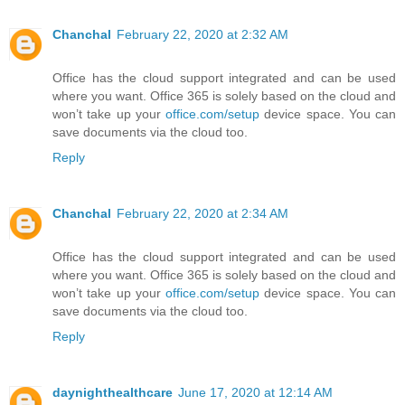
Chanchal
February 22, 2020 at 2:32 AM
Office has the cloud support integrated and can be used
where you want. Office 365 is solely based on the cloud and
won’t take up your
office.com/setup
device space. You can
save documents via the cloud too.
Reply
Chanchal
February 22, 2020 at 2:34 AM
Office has the cloud support integrated and can be used
where you want. Office 365 is solely based on the cloud and
won’t take up your
office.com/setup
device space. You can
save documents via the cloud too.
Reply
daynighthealthcare
June 17, 2020 at 12:14 AM