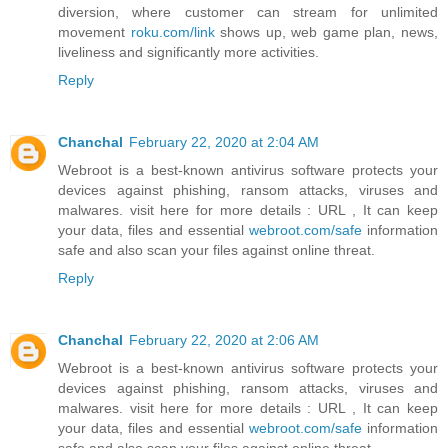
diversion, where customer can stream for unlimited
movement
roku.com/link
shows up, web game plan, news,
liveliness and significantly more activities.
Reply
Chanchal
February 22, 2020 at 2:04 AM
Webroot is a best-known antivirus software protects your
devices against phishing, ransom attacks, viruses and
malwares. visit here for more details : URL , It can keep
your data, files and essential
webroot.com/safe
information
safe and also scan your files against online threat.
Reply
Chanchal
February 22, 2020 at 2:06 AM
Webroot is a best-known antivirus software protects your
devices against phishing, ransom attacks, viruses and
malwares. visit here for more details : URL , It can keep
your data, files and essential
webroot.com/safe
information