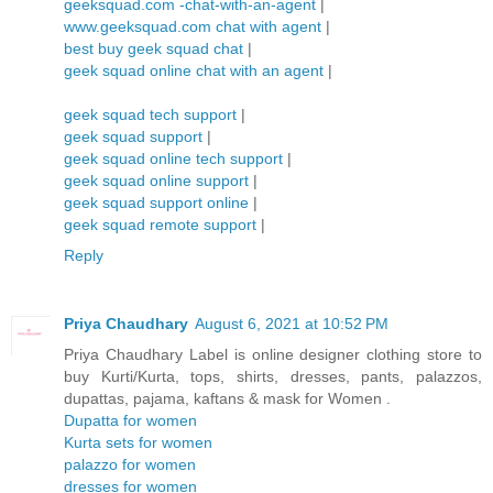
geeksquad.com -chat-with-an-agent
|
www.geeksquad.com chat with agent
|
best buy geek squad chat
|
geek squad online chat with an agent
|
geek squad tech support
|
geek squad support
|
geek squad online tech support
|
geek squad online support
|
geek squad support online
|
geek squad remote support
|
Reply
Priya Chaudhary
August 6, 2021 at 10:52 PM
Priya Chaudhary Label is online designer clothing store to
buy Kurti/Kurta, tops, shirts, dresses, pants, palazzos,
dupattas, pajama, kaftans & mask for Women .
Dupatta for women
Kurta sets for women
palazzo for women
dresses for women