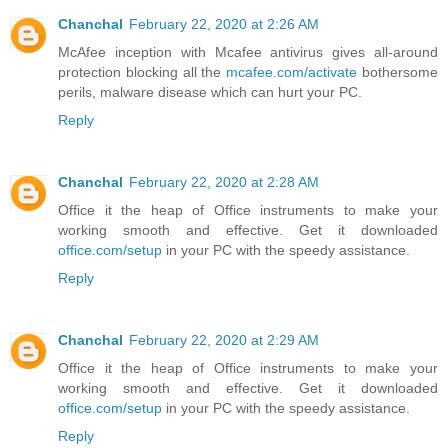
Chanchal
February 22, 2020 at 2:26 AM
McAfee inception with Mcafee antivirus gives all-around
protection blocking all the
mcafee.com/activate
bothersome
perils, malware disease which can hurt your PC.
Reply
Chanchal
February 22, 2020 at 2:28 AM
Office it the heap of Office instruments to make your
working smooth and effective. Get it downloaded
office.com/setup
in your PC with the speedy assistance.
Reply
Chanchal
February 22, 2020 at 2:29 AM
Office it the heap of Office instruments to make your
working smooth and effective. Get it downloaded
office.com/setup
in your PC with the speedy assistance.
Reply