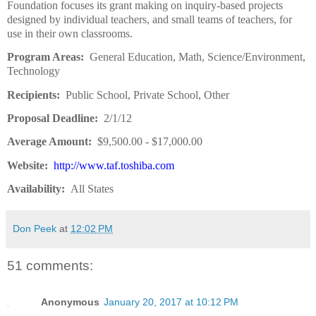
Foundation focuses its grant making on inquiry-based projects
designed by individual teachers, and small teams of teachers, for
use in their own classrooms.
Program Areas:
General Education, Math, Science/Environment,
Technology
Recipients:
Public School, Private School, Other
Proposal Deadline:
2/1/12
Average Amount:
$9,500.00 - $17,000.00
Website:
http://www.taf.toshiba.com
Availability:
All States
Don Peek
at
12:02 PM
51 comments:
Anonymous
January 20, 2017 at 10:12 PM