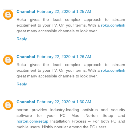
Chanchal
February 22, 2020 at 1:25 AM
Roku gives the least complex approach to stream
excitement to your TV. On your terms. With a
roku.com/link
great many accessible channels to look over.
Reply
Chanchal
February 22, 2020 at 1:26 AM
Roku gives the least complex approach to stream
excitement to your TV. On your terms. With a
roku.com/link
great many accessible channels to look over.
Reply
Chanchal
February 22, 2020 at 1:30 AM
norton provides industry-leading antivirus and security
software for your PC, Mac .Norton Setup and
norton.com/setup
Installation Process – For both PC and
mobile users. Highly popular among the PC users