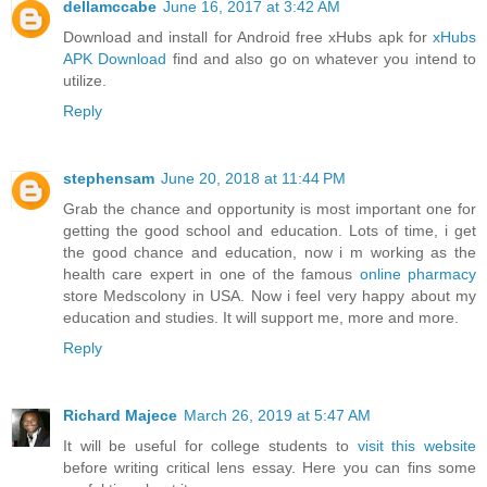
dellamccabe
June 16, 2017 at 3:42 AM
Download and install for Android free xHubs apk for
xHubs
APK Download
find and also go on whatever you intend to
utilize.
Reply
stephensam
June 20, 2018 at 11:44 PM
Grab the chance and opportunity is most important one for
getting the good school and education. Lots of time, i get
the good chance and education, now i m working as the
health care expert in one of the famous
online pharmacy
store Medscolony in USA. Now i feel very happy about my
education and studies. It will support me, more and more.
Reply
Richard Majece
March 26, 2019 at 5:47 AM
It will be useful for college students to
visit this website
before writing critical lens essay. Here you can fins some