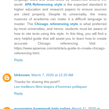
world.
APA Referencing style
is the expected standard in
higher education and research papers to ensure sources
are cited properly. Despite its universality, the many
nuances of academia can make it a difficult language to
master. The
Chicago referencing style
is what preferred
by most universities, and hence, students must be aware of
how to cite texts using this style. In this blog, you will find a
very helpful guide that will assist you to learn how to create
accurate Chicago referencing. Visit -
https://www.apsense.com/article/a-guide-to-create-chicago-
referencing.html.
Reply
Unknown
March 7, 2020 at 12:20 AM
Thanks for sharing this post!!!
Les meilleurs films biopics d'hommes politiques
Reply
economics homework help online
March 11, 2020 at