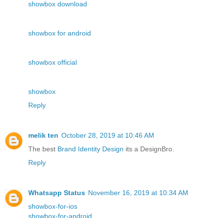
showbox download
showbox for android
showbox official
showbox
Reply
melik ten
October 28, 2019 at 10:46 AM
The best
Brand Identity Design
its a DesignBro.
Reply
Whatsapp Status
November 16, 2019 at 10:34 AM
showbox-for-ios
showbox-for-android