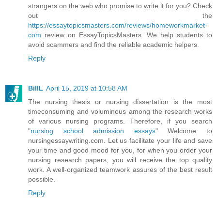
strangers on the web who promise to write it for you? Check
out the
https://essaytopicsmasters.com/reviews/homeworkmarket-
com
review on EssayTopicsMasters. We help students to
avoid scammers and find the reliable academic helpers.
Reply
BillL
April 15, 2019 at 10:58 AM
The nursing thesis or nursing dissertation is the most
timeconsuming and voluminous among the research works
of various nursing programs. Therefore, if you search
"
nursing school admission essays
" Welcome to
nursingessaywriting.com. Let us facilitate your life and save
your time and good mood for you, for when you order your
nursing research papers, you will receive the top quality
work. A well-organized teamwork assures of the best result
possible.
Reply