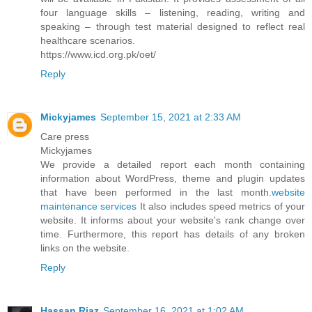
four language skills – listening, reading, writing and
speaking – through test material designed to reflect real
healthcare scenarios.
https://www.icd.org.pk/oet/
Reply
Mickyjames
September 15, 2021 at 2:33 AM
Care press
Mickyjames
We provide a detailed report each month containing
information about WordPress, theme and plugin updates
that have been performed in the last month.
website
maintenance services
It also includes speed metrics of your
website. It informs about your website's rank change over
time. Furthermore, this report has details of any broken
links on the website.
Reply
Hassan Riaz
September 16, 2021 at 1:02 AM