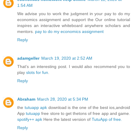
1:54 AM
We advise you to work the judgment in your pay to do my
economics assignment and support the Our online tutorial
inspires an interactive whiteboard anywhere scholars and
mentors.
pay to do my economics assignment
Reply
adamgeller
March 19, 2020 at 2:52 AM
That's an interesting post. I would also recommend you to
play
slots for fun
.
Reply
Abraham
March 28, 2020 at 5:34 PM
the
tutuapp apk
download is the one of the best ios,android
App
tutuapp
free store to get thetons of free app and game.
spotify++ apk
Here the latest version of
TutuApp of free.
Reply