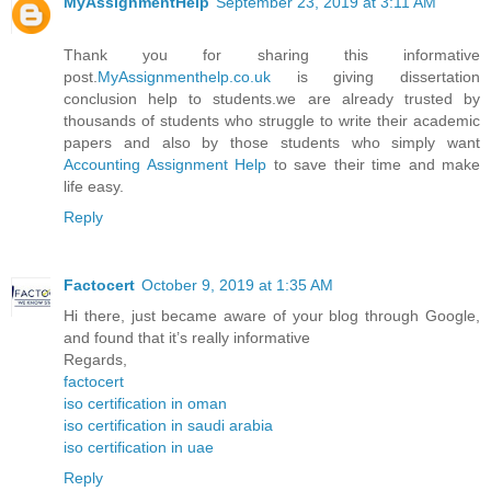
MyAssignmentHelp
September 23, 2019 at 3:11 AM
Thank you for sharing this informative
post.
MyAssignmenthelp.co.uk
is giving dissertation
conclusion help to students.we are already trusted by
thousands of students who struggle to write their academic
papers and also by those students who simply want
Accounting Assignment Help
to save their time and make
life easy.
Reply
Factocert
October 9, 2019 at 1:35 AM
Hi there, just became aware of your blog through Google,
and found that it’s really informative
Regards,
factocert
iso certification in oman
iso certification in saudi arabia
iso certification in uae
Reply