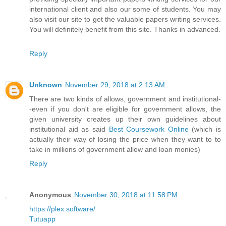
international client and also our some of students. You may
also visit our site to get the valuable papers writing services.
You will definitely benefit from this site. Thanks in advanced.
Reply
Unknown
November 29, 2018 at 2:13 AM
There are two kinds of allows, government and institutional-
-even if you don't are eligible for government allows, the
given university creates up their own guidelines about
institutional aid as said
Best Coursework Online
(which is
actually their way of losing the price when they want to to
take in millions of government allow and loan monies)
Reply
Anonymous
November 30, 2018 at 11:58 PM
https://plex.software/
Tutuapp