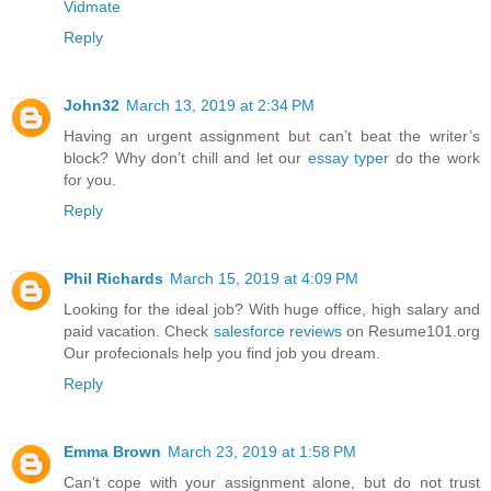
Vidmate
Reply
John32
March 13, 2019 at 2:34 PM
Having an urgent assignment but can’t beat the writer’s
block? Why don’t chill and let our
essay typer
do the work
for you.
Reply
Phil Richards
March 15, 2019 at 4:09 PM
Looking for the ideal job? With huge office, high salary and
paid vacation. Check
salesforce reviews
on Resume101.org
Our profecionals help you find job you dream.
Reply
Emma Brown
March 23, 2019 at 1:58 PM
Can’t cope with your assignment alone, but do not trust