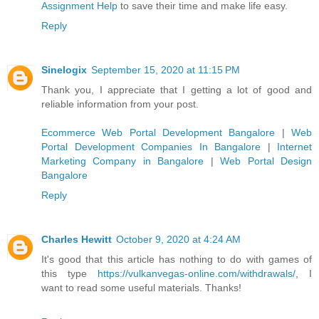
Assignment Help
to save their time and make life easy.
Reply
Sinelogix
September 15, 2020 at 11:15 PM
Thank you, I appreciate that I getting a lot of good and
reliable information from your post.
Ecommerce Web Portal Development Bangalore
|
Web
Portal Development Companies In Bangalore
|
Internet
Marketing Company in Bangalore
|
Web Portal Design
Bangalore
Reply
Charles Hewitt
October 9, 2020 at 4:24 AM
It's good that this article has nothing to do with games of
this type
https://vulkanvegas-online.com/withdrawals/
, I
want to read some useful materials. Thanks!