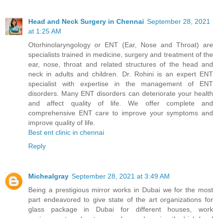
Head and Neck Surgery in Chennai
September 28, 2021
at 1:25 AM
Otorhinolaryngology or ENT (Ear, Nose and Throat) are
specialists trained in medicine, surgery and treatment of the
ear, nose, throat and related structures of the head and
neck in adults and children. Dr. Rohini is an expert ENT
specialist with expertise in the management of ENT
disorders. Many ENT disorders can deteriorate your health
and affect quality of life. We offer complete and
comprehensive ENT care to improve your symptoms and
improve quality of life.
Best ent clinic in chennai
Reply
Michealgray
September 28, 2021 at 3:49 AM
Being a prestigious mirror works in Dubai we for the most
part endeavored to give state of the art organizations for
glass package in Dubai for different houses, work