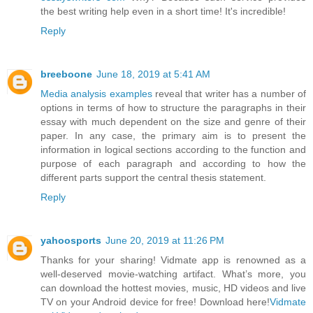
the best writing help even in a short time! It's incredible!
Reply
breeboone
June 18, 2019 at 5:41 AM
Media analysis examples
reveal that writer has a number of
options in terms of how to structure the paragraphs in their
essay with much dependent on the size and genre of their
paper. In any case, the primary aim is to present the
information in logical sections according to the function and
purpose of each paragraph and according to how the
different parts support the central thesis statement.
Reply
yahoosports
June 20, 2019 at 11:26 PM
Thanks for your sharing! Vidmate app is renowned as a
well-deserved movie-watching artifact. What’s more, you
can download the hottest movies, music, HD videos and live
TV on your Android device for free! Download here!
Vidmate