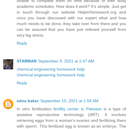
unable to complete them on time because of their busy
academic schedules. How does it work? It’s simple. Just get
in touch through our website HelpInHomework.org and
once you have discussed with our expert what and how
much needs to be done, they take over from there and you
can be assured that you have just relieved yourself from
very big stress.
Reply
STARMAN
September 9, 2021 at 2:47 AM
chemical engineering homework help
chemical engineering homework help
Reply
edna baker
September 10, 2021 at 1:04 AM
In vitro fertilization
fertility center in Pakistan
is a type of
assistive reproductive technology (ART). It involves
retrieving eggs from a woman's ovaries and fertilizing them
with sperm. This fertilized egg is known as an embryo. The