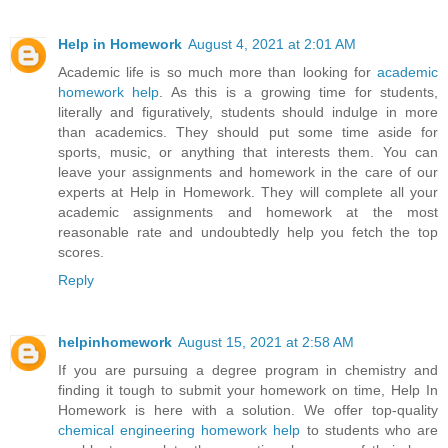
Help in Homework
August 4, 2021 at 2:01 AM
Academic life is so much more than looking for
academic
homework help
. As this is a growing time for students,
literally and figuratively, students should indulge in more
than academics. They should put some time aside for
sports, music, or anything that interests them. You can
leave your assignments and homework in the care of our
experts at Help in Homework. They will complete all your
academic assignments and homework at the most
reasonable rate and undoubtedly help you fetch the top
scores.
Reply
helpinhomework
August 15, 2021 at 2:58 AM
If you are pursuing a degree program in chemistry and
finding it tough to submit your homework on time, Help In
Homework is here with a solution. We offer top-quality
chemical engineering homework help
to students who are