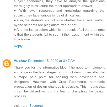
subject economics, they have to analyze the questions
thoroughly to structure the most appropriate answer.
● With fewer resources and knowledge regarding the
subject they face various kinds of difficulties.
● Also, the students are not sure whether the answer written
by the students are plagiarism-free or not.
● And the last problem which is the result of all the problems
is that the students fail to submit their assignment within the
time frame.
Reply
Vaibhav
December 15, 2020 at 3:47 AM
Thank you for the informative blog. The need to implement
a change in the later stages of product design can often be
a major pain point for aspiring web developers and
designers. However, with Creo Parametric, automatic
propagation of design changes is possible. This means that
it can be utilized without the fear of disrupting the design
process.
visit here:
Beyoung