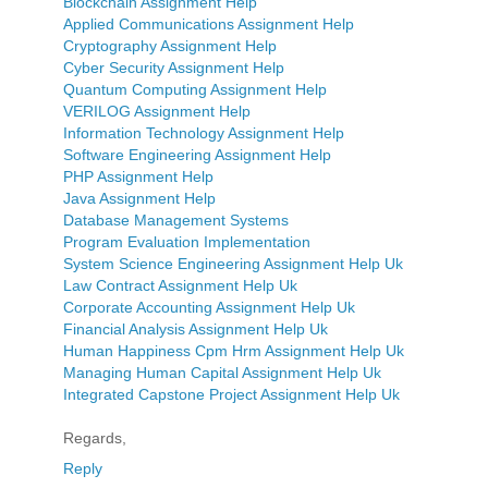
Blockchain Assignment Help
Applied Communications Assignment Help
Cryptography Assignment Help
Cyber Security Assignment Help
Quantum Computing Assignment Help
VERILOG Assignment Help
Information Technology Assignment Help
Software Engineering Assignment Help
PHP Assignment Help
Java Assignment Help
Database Management Systems
Program Evaluation Implementation
System Science Engineering Assignment Help Uk
Law Contract Assignment Help Uk
Corporate Accounting Assignment Help Uk
Financial Analysis Assignment Help Uk
Human Happiness Cpm Hrm Assignment Help Uk
Managing Human Capital Assignment Help Uk
Integrated Capstone Project Assignment Help Uk
Regards,
Reply