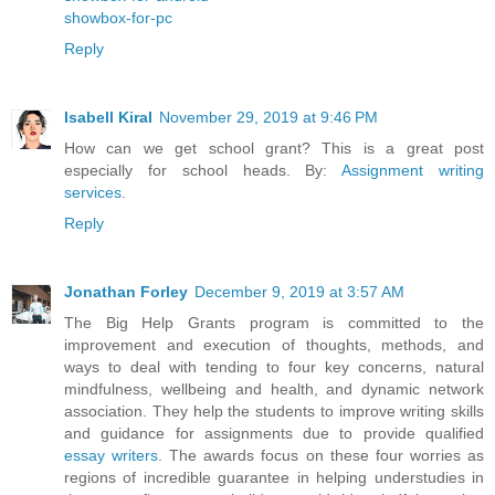
showbox-for-pc
Reply
Isabell Kiral
November 29, 2019 at 9:46 PM
How can we get school grant? This is a great post
especially for school heads. By:
Assignment writing
services
.
Reply
Jonathan Forley
December 9, 2019 at 3:57 AM
The Big Help Grants program is committed to the
improvement and execution of thoughts, methods, and
ways to deal with tending to four key concerns, natural
mindfulness, wellbeing and health, and dynamic network
association. They help the students to improve writing skills
and guidance for assignments due to provide qualified
essay writers
. The awards focus on these four worries as
regions of incredible guarantee in helping understudies in