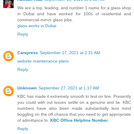
We are a top, leading, and number 1 name for a glass shop
in Dubai and have worked for 100s of residential and
commercial mirror glass jobs.
glass works in Dubai
Reply
Carepress
September 17, 2021 at 2:31 AM
website maintenance plans
Reply
Unknown
September 27, 2021 at 1:17 AM
KBC has made it extremely smooth to test on line. Presently
you could with out issues settle on a genuine and lie. KBC
numbers have also been made substantially less mind
boggling on the off chance that you need to get appropriate
of admittance to.
KBC Office Helpline Number
Reply