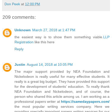
Don Peek
at
12:00 PM
209 comments:
Unknown
March 27, 2018 at 1:47 PM
the easiest way is to show them something viable.
LLP
Registration
like this here
Reply
Justin
August 14, 2018 at 10:05 PM
The major support provided by NEA Foundation and
Nickelodeon is really useful for many effective students. It
really is a great big budget. They have provided this support
for the development of students' education. To really thank
NEA Foundation and Nickelodeon, and of course, the
person who shared this article among us. I am working as a
professional papers writer at
https://samedaypapers.com/
the most popular writing services company. Here we
providing specially important papers writing services for our