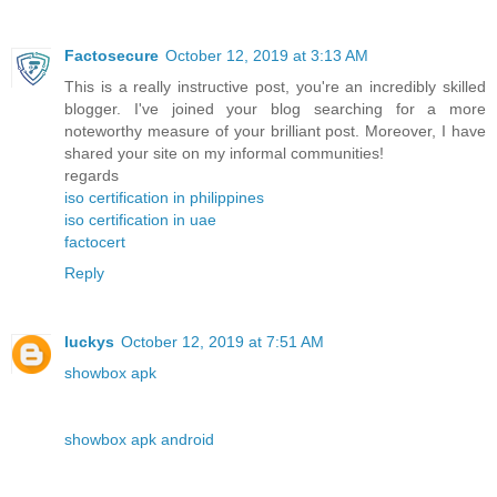
Factosecure
October 12, 2019 at 3:13 AM
This is a really instructive post, you're an incredibly skilled
blogger. I've joined your blog searching for a more
noteworthy measure of your brilliant post. Moreover, I have
shared your site on my informal communities!
regards
iso certification in philippines
iso certification in uae
factocert
Reply
luckys
October 12, 2019 at 7:51 AM
showbox apk
showbox apk android