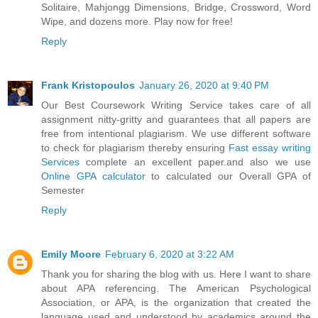
Solitaire, Mahjongg Dimensions, Bridge, Crossword, Word
Wipe, and dozens more. Play now for free!
Reply
Frank Kristopoulos
January 26, 2020 at 9:40 PM
Our Best Coursework Writing Service takes care of all
assignment nitty-gritty and guarantees that all papers are
free from intentional plagiarism. We use different software
to check for plagiarism thereby ensuring
Fast essay writing
Services
complete an excellent paper.and also we use
Online GPA calculator
to calculated our Overall GPA of
Semester
Reply
Emily Moore
February 6, 2020 at 3:22 AM
Thank you for sharing the blog with us. Here I want to share
about APA referencing. The American Psychological
Association, or APA, is the organization that created the
language used and understood by academics around the