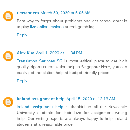
timsanders
March 30, 2020 at 5:05 AM
Best way to forget about problems and get school grant is
to play
live online casinos
at real-gambling.
Reply
Alex Kim
April 1, 2020 at 11:34 PM
Translation Services SG
is most ethical place to get high
quality, rigorous translation help in Singapore.Here, you can
easily get translation help at budget-friendly prices.
Reply
ireland assignment help
April 15, 2020 at 12:13 AM
ireland assignment help
is thankful to all the Newcastle
University students for their love for assignment writing
help. Our writing experts are always happy to help Ireland
students at a reasonable price.