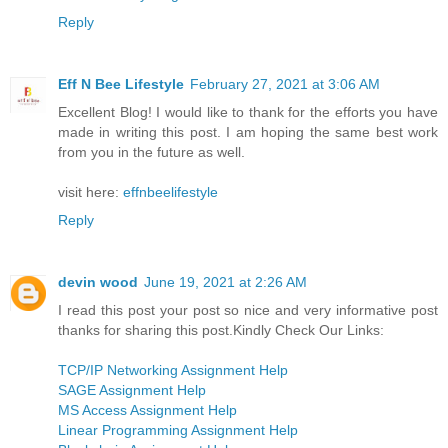
Reply
Eff N Bee Lifestyle
February 27, 2021 at 3:06 AM
Excellent Blog! I would like to thank for the efforts you have
made in writing this post. I am hoping the same best work
from you in the future as well.
visit here:
effnbeelifestyle
Reply
devin wood
June 19, 2021 at 2:26 AM
I read this post your post so nice and very informative post
thanks for sharing this post.Kindly Check Our Links:
TCP/IP Networking Assignment Help
SAGE Assignment Help
MS Access Assignment Help
Linear Programming Assignment Help