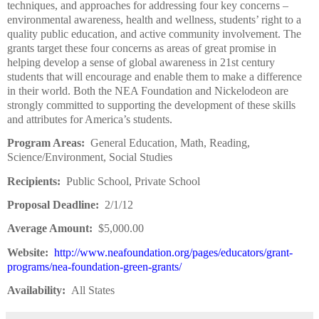
techniques, and approaches for addressing four key concerns –
environmental awareness, health and wellness, students’ right to a
quality public education, and active community involvement. The
grants target these four concerns as areas of great promise in
helping develop a sense of global awareness in 21st century
students that will encourage and enable them to make a difference
in their world. Both the NEA Foundation and Nickelodeon are
strongly committed to supporting the development of these skills
and attributes for America’s students.
Program Areas:
General Education, Math, Reading,
Science/Environment, Social Studies
Recipients:
Public School, Private School
Proposal Deadline:
2/1/12
Average Amount:
$5,000.00
Website:
http://www.neafoundation.org/pages/educators/grant-
programs/nea-foundation-green-grants/
Availability:
All States