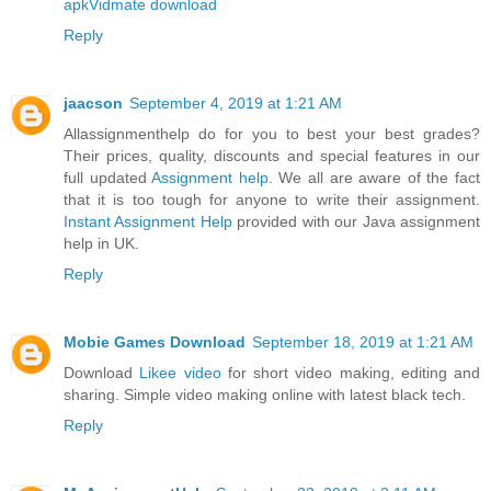
apk
Vidmate download
Reply
jaacson
September 4, 2019 at 1:21 AM
Allassignmenthelp do for you to best your best grades?
Their prices, quality, discounts and special features in our
full updated
Assignment help
. We all are aware of the fact
that it is too tough for anyone to write their assignment.
Instant Assignment Help
provided with our Java assignment
help in UK.
Reply
Mobie Games Download
September 18, 2019 at 1:21 AM
Download
Likee video
for short video making, editing and
sharing. Simple video making online with latest black tech.
Reply