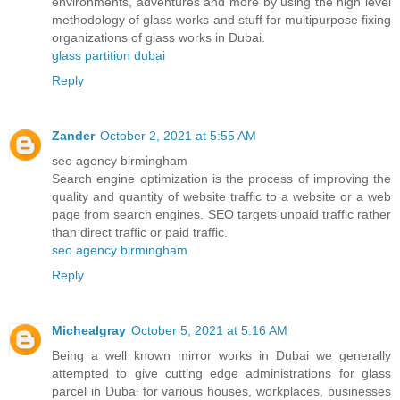
environments, adventures and more by using the high level
methodology of glass works and stuff for multipurpose fixing
organizations of glass works in Dubai.
glass partition dubai
Reply
Zander
October 2, 2021 at 5:55 AM
seo agency birmingham
Search engine optimization is the process of improving the
quality and quantity of website traffic to a website or a web
page from search engines. SEO targets unpaid traffic rather
than direct traffic or paid traffic.
seo agency birmingham
Reply
Michealgray
October 5, 2021 at 5:16 AM
Being a well known mirror works in Dubai we generally
attempted to give cutting edge administrations for glass
parcel in Dubai for various houses, workplaces, businesses