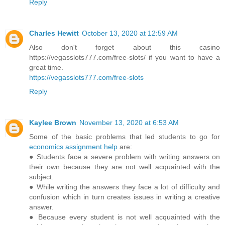
Reply
Charles Hewitt
October 13, 2020 at 12:59 AM
Also don't forget about this casino
https://vegasslots777.com/free-slots/ if you want to have a
great time.
https://vegasslots777.com/free-slots
Reply
Kaylee Brown
November 13, 2020 at 6:53 AM
Some of the basic problems that led students to go for
economics assignment help
are:
● Students face a severe problem with writing answers on
their own because they are not well acquainted with the
subject.
● While writing the answers they face a lot of difficulty and
confusion which in turn creates issues in writing a creative
answer.
● Because every student is not well acquainted with the