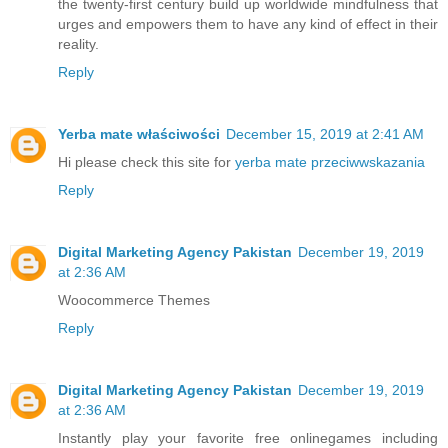
the twenty-first century build up worldwide mindfulness that
urges and empowers them to have any kind of effect in their
reality.
Reply
Yerba mate właściwości
December 15, 2019 at 2:41 AM
Hi please check this site for
yerba mate przeciwwskazania
Reply
Digital Marketing Agency Pakistan
December 19, 2019
at 2:36 AM
Woocommerce Themes
Reply
Digital Marketing Agency Pakistan
December 19, 2019
at 2:36 AM
Instantly play your favorite free online
games
including