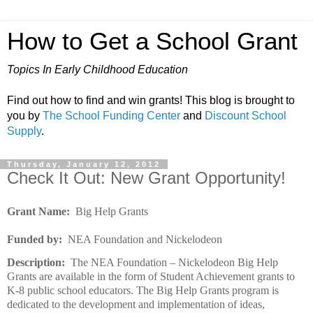
How to Get a School Grant
Topics In Early Childhood Education
Find out how to find and win grants! This blog is brought to
you by
The School Funding Center
and
Discount School
Supply
.
Thursday, January 12, 2012
Check It Out: New Grant Opportunity!
Grant Name:
Big Help Grants
Funded by:
NEA Foundation and Nickelodeon
Description:
The NEA Foundation – Nickelodeon Big Help
Grants are available in the form of Student Achievement grants to
K-8 public school educators. The Big Help Grants program is
dedicated to the development and implementation of ideas,