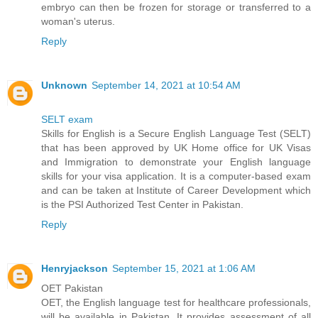
embryo can then be frozen for storage or transferred to a
woman's uterus.
Reply
Unknown
September 14, 2021 at 10:54 AM
SELT exam
Skills for English is a Secure English Language Test (SELT)
that has been approved by UK Home office for UK Visas
and Immigration to demonstrate your English language
skills for your visa application. It is a computer-based exam
and can be taken at Institute of Career Development which
is the PSI Authorized Test Center in Pakistan.
Reply
Henryjackson
September 15, 2021 at 1:06 AM
OET Pakistan
OET, the English language test for healthcare professionals,
will be available in Pakistan. It provides assessment of all