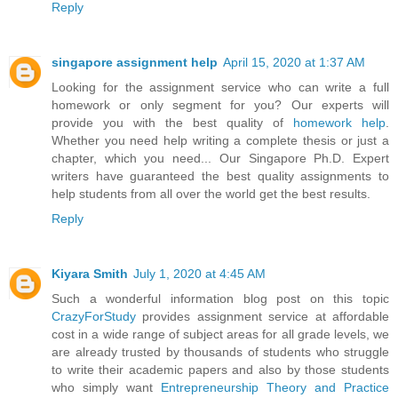
Reply
singapore assignment help
April 15, 2020 at 1:37 AM
Looking for the assignment service who can write a full
homework or only segment for you? Our experts will
provide you with the best quality of
homework help
.
Whether you need help writing a complete thesis or just a
chapter, which you need... Our Singapore Ph.D. Expert
writers have guaranteed the best quality assignments to
help students from all over the world get the best results.
Reply
Kiyara Smith
July 1, 2020 at 4:45 AM
Such a wonderful information blog post on this topic
CrazyForStudy
provides assignment service at affordable
cost in a wide range of subject areas for all grade levels, we
are already trusted by thousands of students who struggle
to write their academic papers and also by those students
who simply want
Entrepreneurship Theory and Practice