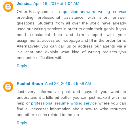
Jessica
April 16, 2019 at 1:04 AM
Order-Essay.com is a
question-answers writing service
providing professional assistance with short answer
questions. Students from all over the world have already
used our writing services in order to attain their goals. If you
need substantial help and firm support with your
assignments, access our webpage and fill in the order form.
Alternatively, you can call us or address our agents via a
live chat and explain what kind of writing projects you
encounter difficulties with.
Reply
Rachel Braun
April 26, 2019 at 5:59 AM
Just very informative post and guys if you want to
understand it a little bit better you can just make it with the
help of
professional resume writing service
where you can
find all neccesar information about how to write resumes
and other issues related to the job.
Reply