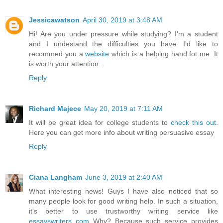
Jessicawatson
April 30, 2019 at 3:48 AM
Hi! Are you under pressure while studying? I'm a student
and I undestand the difficulties you have. I'd like to
recommed you a
website
which is a helping hand fot me. It
is worth your attention.
Reply
Richard Majece
May 20, 2019 at 7:11 AM
It will be great idea for college students to
check this out
.
Here you can get more info about writing persuasive essay
Reply
Ciana Langham
June 3, 2019 at 2:40 AM
What interesting news! Guys I have also noticed that so
many people look for good writing help. In such a situation,
it's better to use trustworthy writing service like
essayswriters com
Why? Because such service provides