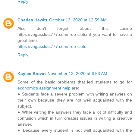
Reply
Charles Hewitt
October 13, 2020 at 12:59 AM
Also don't forget about this casino
https://vegasslots777.com/free-slots/ if you want to have a
great time.
https://vegasslots777.com/free-slots
Reply
Kaylee Brown
November 13, 2020 at 6:53 AM
Some of the basic problems that led students to go for
economics assignment help
are:
● Students face a severe problem with writing answers on
their own because they are not well acquainted with the
subject.
● While writing the answers they face a lot of difficulty and
confusion which in turn creates issues in writing a creative
answer.
● Because every student is not well acquainted with the