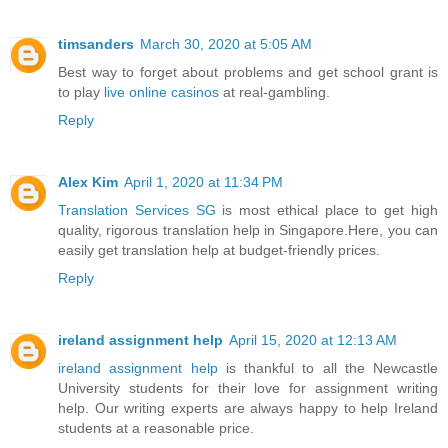
timsanders
March 30, 2020 at 5:05 AM
Best way to forget about problems and get school grant is
to play
live online casinos
at real-gambling.
Reply
Alex Kim
April 1, 2020 at 11:34 PM
Translation Services SG
is most ethical place to get high
quality, rigorous translation help in Singapore.Here, you can
easily get translation help at budget-friendly prices.
Reply
ireland assignment help
April 15, 2020 at 12:13 AM
ireland assignment help
is thankful to all the Newcastle
University students for their love for assignment writing
help. Our writing experts are always happy to help Ireland
students at a reasonable price.