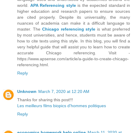
world.
APA Referencing style
is the expected standard in
higher education and research papers to ensure sources
are cited properly. Despite its universality, the many
nuances of academia can make it a difficult language to
master. The
Chicago referencing style
is what preferred
by most universities, and hence, students must be aware of
how to cite texts using this style. In this blog, you will find a
very helpful guide that will assist you to learn how to create
accurate Chicago referencing. Visit -
https://www.apsense.com/article/a-guide-to-create-chicago-
referencing.html.
Reply
Unknown
March 7, 2020 at 12:20 AM
Thanks for sharing this post!!!
Les meilleurs films biopics d'hommes politiques
Reply
economics homework help online
March 11, 2020 at