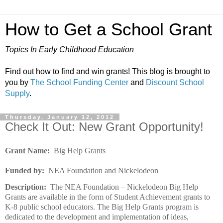
How to Get a School Grant
Topics In Early Childhood Education
Find out how to find and win grants! This blog is brought to
you by
The School Funding Center
and
Discount School
Supply
.
Thursday, January 12, 2012
Check It Out: New Grant Opportunity!
Grant Name:
Big Help Grants
Funded by:
NEA Foundation and Nickelodeon
Description:
The NEA Foundation – Nickelodeon Big Help
Grants are available in the form of Student Achievement grants to
K-8 public school educators. The Big Help Grants program is
dedicated to the development and implementation of ideas,