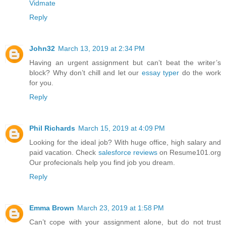
Vidmate
Reply
John32
March 13, 2019 at 2:34 PM
Having an urgent assignment but can’t beat the writer’s
block? Why don’t chill and let our
essay typer
do the work
for you.
Reply
Phil Richards
March 15, 2019 at 4:09 PM
Looking for the ideal job? With huge office, high salary and
paid vacation. Check
salesforce reviews
on Resume101.org
Our profecionals help you find job you dream.
Reply
Emma Brown
March 23, 2019 at 1:58 PM
Can’t cope with your assignment alone, but do not trust