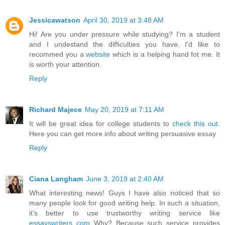
Jessicawatson
April 30, 2019 at 3:48 AM
Hi! Are you under pressure while studying? I'm a student
and I undestand the difficulties you have. I'd like to
recommed you a
website
which is a helping hand fot me. It
is worth your attention.
Reply
Richard Majece
May 20, 2019 at 7:11 AM
It will be great idea for college students to
check this out
.
Here you can get more info about writing persuasive essay
Reply
Ciana Langham
June 3, 2019 at 2:40 AM
What interesting news! Guys I have also noticed that so
many people look for good writing help. In such a situation,
it's better to use trustworthy writing service like
essayswriters com
Why? Because such service provides