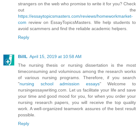
strangers on the web who promise to write it for you? Check
out the
https://essaytopicsmasters.com/reviews/homeworkmarket-
com
review on EssayTopicsMasters. We help students to
avoid scammers and find the reliable academic helpers.
Reply
BillL
April 15, 2019 at 10:58 AM
The nursing thesis or nursing dissertation is the most
timeconsuming and voluminous among the research works
of various nursing programs. Therefore, if you search
"
nursing school admission essays
" Welcome to
nursingessaywriting.com. Let us facilitate your life and save
your time and good mood for you, for when you order your
nursing research papers, you will receive the top quality
work. A well-organized teamwork assures of the best result
possible.
Reply