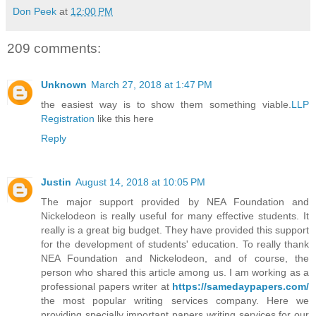
Don Peek
at
12:00 PM
209 comments:
Unknown
March 27, 2018 at 1:47 PM
the easiest way is to show them something viable.
LLP
Registration
like this here
Reply
Justin
August 14, 2018 at 10:05 PM
The major support provided by NEA Foundation and
Nickelodeon is really useful for many effective students. It
really is a great big budget. They have provided this support
for the development of students' education. To really thank
NEA Foundation and Nickelodeon, and of course, the
person who shared this article among us. I am working as a
professional papers writer at
https://samedaypapers.com/
the most popular writing services company. Here we
providing specially important papers writing services for our