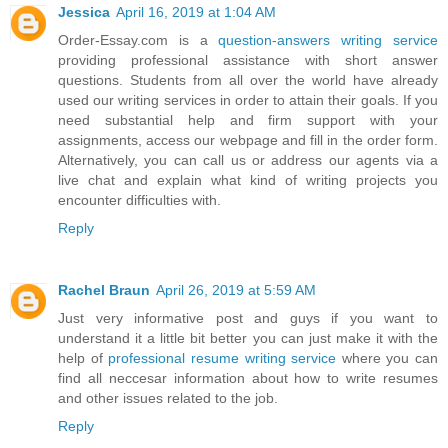
Jessica
April 16, 2019 at 1:04 AM
Order-Essay.com is a
question-answers writing service
providing professional assistance with short answer
questions. Students from all over the world have already
used our writing services in order to attain their goals. If you
need substantial help and firm support with your
assignments, access our webpage and fill in the order form.
Alternatively, you can call us or address our agents via a
live chat and explain what kind of writing projects you
encounter difficulties with.
Reply
Rachel Braun
April 26, 2019 at 5:59 AM
Just very informative post and guys if you want to
understand it a little bit better you can just make it with the
help of
professional resume writing service
where you can
find all neccesar information about how to write resumes
and other issues related to the job.
Reply