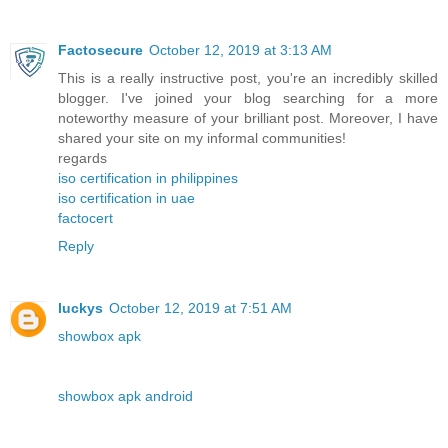
Factosecure
October 12, 2019 at 3:13 AM
This is a really instructive post, you're an incredibly skilled
blogger. I've joined your blog searching for a more
noteworthy measure of your brilliant post. Moreover, I have
shared your site on my informal communities!
regards
iso certification in philippines
iso certification in uae
factocert
Reply
luckys
October 12, 2019 at 7:51 AM
showbox apk
showbox apk android