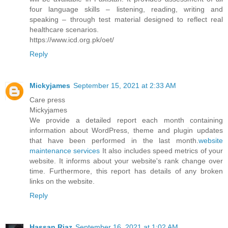
four language skills – listening, reading, writing and
speaking – through test material designed to reflect real
healthcare scenarios.
https://www.icd.org.pk/oet/
Reply
Mickyjames
September 15, 2021 at 2:33 AM
Care press
Mickyjames
We provide a detailed report each month containing
information about WordPress, theme and plugin updates
that have been performed in the last month.
website
maintenance services
It also includes speed metrics of your
website. It informs about your website's rank change over
time. Furthermore, this report has details of any broken
links on the website.
Reply
Hassan Riaz
September 16, 2021 at 1:02 AM