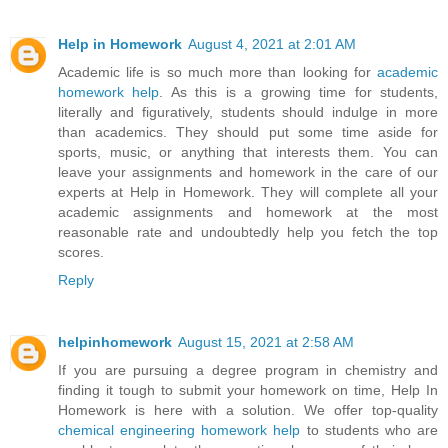
Help in Homework
August 4, 2021 at 2:01 AM
Academic life is so much more than looking for
academic
homework help
. As this is a growing time for students,
literally and figuratively, students should indulge in more
than academics. They should put some time aside for
sports, music, or anything that interests them. You can
leave your assignments and homework in the care of our
experts at Help in Homework. They will complete all your
academic assignments and homework at the most
reasonable rate and undoubtedly help you fetch the top
scores.
Reply
helpinhomework
August 15, 2021 at 2:58 AM
If you are pursuing a degree program in chemistry and
finding it tough to submit your homework on time, Help In
Homework is here with a solution. We offer top-quality
chemical engineering homework help
to students who are