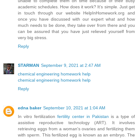
unable to complete them on time because of their busy
academic schedules. How does it work? It’s simple. Just get
in touch through our website HelpInHomework.org and
once you have discussed with our expert what and how
much needs to be done, they take over from there and you
can be assured that you have just relieved yourself from
very big stress.
Reply
STARMAN
September 9, 2021 at 2:47 AM
chemical engineering homework help
chemical engineering homework help
Reply
edna baker
September 10, 2021 at 1:04 AM
In vitro fertilization
fertility center in Pakistan
is a type of
assistive reproductive technology (ART). It involves
retrieving eggs from a woman's ovaries and fertilizing them
with sperm. This fertilized egg is known as an embryo. The