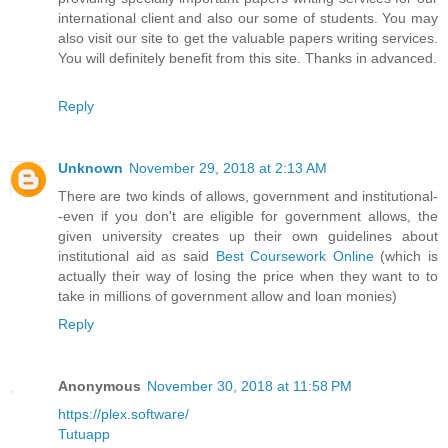
international client and also our some of students. You may
also visit our site to get the valuable papers writing services.
You will definitely benefit from this site. Thanks in advanced.
Reply
Unknown
November 29, 2018 at 2:13 AM
There are two kinds of allows, government and institutional-
-even if you don't are eligible for government allows, the
given university creates up their own guidelines about
institutional aid as said
Best Coursework Online
(which is
actually their way of losing the price when they want to to
take in millions of government allow and loan monies)
Reply
Anonymous
November 30, 2018 at 11:58 PM
https://plex.software/
Tutuapp