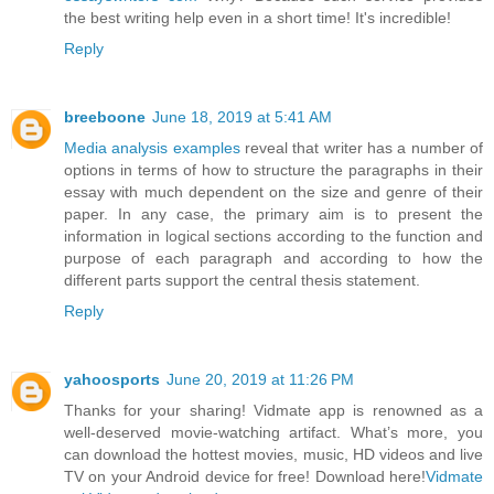
the best writing help even in a short time! It's incredible!
Reply
breeboone
June 18, 2019 at 5:41 AM
Media analysis examples
reveal that writer has a number of
options in terms of how to structure the paragraphs in their
essay with much dependent on the size and genre of their
paper. In any case, the primary aim is to present the
information in logical sections according to the function and
purpose of each paragraph and according to how the
different parts support the central thesis statement.
Reply
yahoosports
June 20, 2019 at 11:26 PM
Thanks for your sharing! Vidmate app is renowned as a
well-deserved movie-watching artifact. What’s more, you
can download the hottest movies, music, HD videos and live
TV on your Android device for free! Download here!
Vidmate