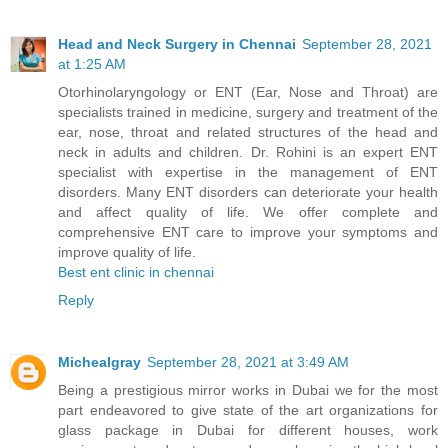
Head and Neck Surgery in Chennai
September 28, 2021
at 1:25 AM
Otorhinolaryngology or ENT (Ear, Nose and Throat) are
specialists trained in medicine, surgery and treatment of the
ear, nose, throat and related structures of the head and
neck in adults and children. Dr. Rohini is an expert ENT
specialist with expertise in the management of ENT
disorders. Many ENT disorders can deteriorate your health
and affect quality of life. We offer complete and
comprehensive ENT care to improve your symptoms and
improve quality of life.
Best ent clinic in chennai
Reply
Michealgray
September 28, 2021 at 3:49 AM
Being a prestigious mirror works in Dubai we for the most
part endeavored to give state of the art organizations for
glass package in Dubai for different houses, work