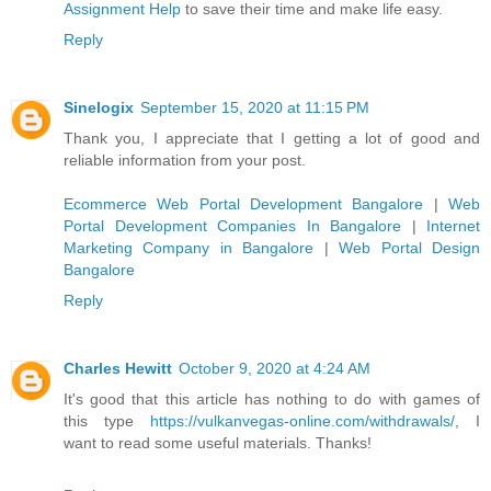
Assignment Help
to save their time and make life easy.
Reply
Sinelogix
September 15, 2020 at 11:15 PM
Thank you, I appreciate that I getting a lot of good and
reliable information from your post.
Ecommerce Web Portal Development Bangalore
|
Web
Portal Development Companies In Bangalore
|
Internet
Marketing Company in Bangalore
|
Web Portal Design
Bangalore
Reply
Charles Hewitt
October 9, 2020 at 4:24 AM
It's good that this article has nothing to do with games of
this type
https://vulkanvegas-online.com/withdrawals/
, I
want to read some useful materials. Thanks!