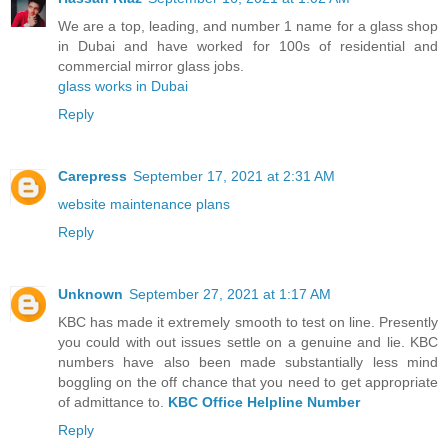
We are a top, leading, and number 1 name for a glass shop
in Dubai and have worked for 100s of residential and
commercial mirror glass jobs.
glass works in Dubai
Reply
Carepress
September 17, 2021 at 2:31 AM
website maintenance plans
Reply
Unknown
September 27, 2021 at 1:17 AM
KBC has made it extremely smooth to test on line. Presently
you could with out issues settle on a genuine and lie. KBC
numbers have also been made substantially less mind
boggling on the off chance that you need to get appropriate
of admittance to.
KBC Office Helpline Number
Reply