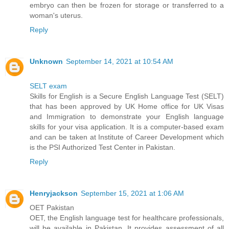
embryo can then be frozen for storage or transferred to a
woman's uterus.
Reply
Unknown
September 14, 2021 at 10:54 AM
SELT exam
Skills for English is a Secure English Language Test (SELT)
that has been approved by UK Home office for UK Visas
and Immigration to demonstrate your English language
skills for your visa application. It is a computer-based exam
and can be taken at Institute of Career Development which
is the PSI Authorized Test Center in Pakistan.
Reply
Henryjackson
September 15, 2021 at 1:06 AM
OET Pakistan
OET, the English language test for healthcare professionals,
will be available in Pakistan. It provides assessment of all