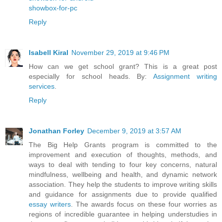
showbox-for-pc
Reply
Isabell Kiral
November 29, 2019 at 9:46 PM
How can we get school grant? This is a great post
especially for school heads. By:
Assignment writing
services
.
Reply
Jonathan Forley
December 9, 2019 at 3:57 AM
The Big Help Grants program is committed to the
improvement and execution of thoughts, methods, and
ways to deal with tending to four key concerns, natural
mindfulness, wellbeing and health, and dynamic network
association. They help the students to improve writing skills
and guidance for assignments due to provide qualified
essay writers
. The awards focus on these four worries as
regions of incredible guarantee in helping understudies in