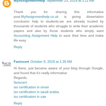
MyAssignmentHelp
September 23, 2019 at 3:11 AM
Thank you for sharing this informative
post.
MyAssignmenthelp.co.uk
is giving dissertation
conclusion help to students.we are already trusted by
thousands of students who struggle to write their academic
papers and also by those students who simply want
Accounting Assignment Help
to save their time and make
life easy.
Reply
Factocert
October 9, 2019 at 1:35 AM
Hi there, just became aware of your blog through Google,
and found that it’s really informative
Regards,
factocert
iso certification in oman
iso certification in saudi arabia
iso certification in uae
Reply