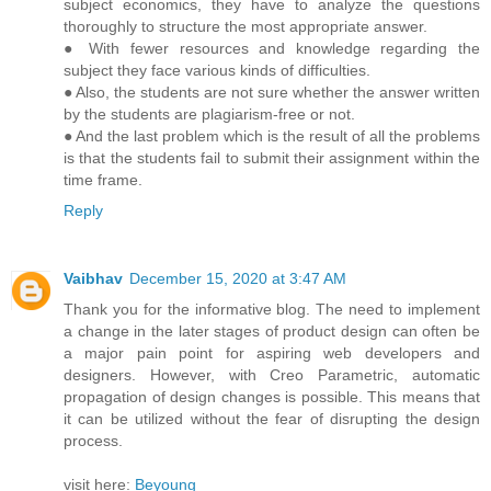
subject economics, they have to analyze the questions
thoroughly to structure the most appropriate answer.
● With fewer resources and knowledge regarding the
subject they face various kinds of difficulties.
● Also, the students are not sure whether the answer written
by the students are plagiarism-free or not.
● And the last problem which is the result of all the problems
is that the students fail to submit their assignment within the
time frame.
Reply
Vaibhav
December 15, 2020 at 3:47 AM
Thank you for the informative blog. The need to implement
a change in the later stages of product design can often be
a major pain point for aspiring web developers and
designers. However, with Creo Parametric, automatic
propagation of design changes is possible. This means that
it can be utilized without the fear of disrupting the design
process.
visit here:
Beyoung