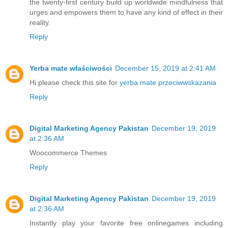
the twenty-first century build up worldwide mindfulness that
urges and empowers them to have any kind of effect in their
reality.
Reply
Yerba mate właściwości
December 15, 2019 at 2:41 AM
Hi please check this site for
yerba mate przeciwwskazania
Reply
Digital Marketing Agency Pakistan
December 19, 2019
at 2:36 AM
Woocommerce Themes
Reply
Digital Marketing Agency Pakistan
December 19, 2019
at 2:36 AM
Instantly play your favorite free online
games
including