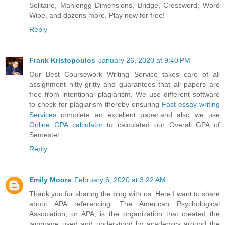
Solitaire, Mahjongg Dimensions, Bridge, Crossword, Word
Wipe, and dozens more. Play now for free!
Reply
Frank Kristopoulos
January 26, 2020 at 9:40 PM
Our Best Coursework Writing Service takes care of all
assignment nitty-gritty and guarantees that all papers are
free from intentional plagiarism. We use different software
to check for plagiarism thereby ensuring
Fast essay writing
Services
complete an excellent paper.and also we use
Online GPA calculator
to calculated our Overall GPA of
Semester
Reply
Emily Moore
February 6, 2020 at 3:22 AM
Thank you for sharing the blog with us. Here I want to share
about APA referencing. The American Psychological
Association, or APA, is the organization that created the
language used and understood by academics around the