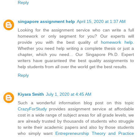
Reply
singapore assignment help
April 15, 2020 at 1:37 AM
Looking for the assignment service who can write a full
homework or only segment for you? Our experts will
provide you with the best quality of
homework help
.
Whether you need help writing a complete thesis or just a
chapter, which you need... Our Singapore Ph.D. Expert
writers have guaranteed the best quality assignments to
help students from all over the world get the best results.
Reply
Kiyara Smith
July 1, 2020 at 4:45 AM
Such a wonderful information blog post on this topic
CrazyForStudy
provides assignment service at affordable
cost in a wide range of subject areas for all grade levels, we
are already trusted by thousands of students who struggle
to write their academic papers and also by those students
who simply want
Entrepreneurship Theory and Practice