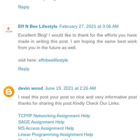
Reply
Eff N Bee Lifestyle
February 27, 2021 at 3:06 AM
Excellent Blog! I would like to thank for the efforts you have
made in writing this post. I am hoping the same best work
from you in the future as well.
visit here:
effnbeelifestyle
Reply
devin wood
June 19, 2021 at 2:26 AM
I read this post your post so nice and very informative post
thanks for sharing this post.Kindly Check Our Links:
TCP/IP Networking Assignment Help
SAGE Assignment Help
MS Access Assignment Help
Linear Programming Assignment Help