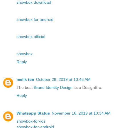
showbox download
showbox for android
showbox official
showbox
Reply
melik ten
October 28, 2019 at 10:46 AM
The best
Brand Identity Design
its a DesignBro.
Reply
Whatsapp Status
November 16, 2019 at 10:34 AM
showbox-for-ios
showbox-for-android