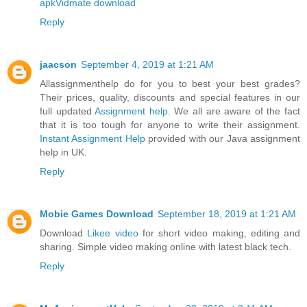
apk
Vidmate download
Reply
jaacson
September 4, 2019 at 1:21 AM
Allassignmenthelp do for you to best your best grades?
Their prices, quality, discounts and special features in our
full updated
Assignment help
. We all are aware of the fact
that it is too tough for anyone to write their assignment.
Instant Assignment Help
provided with our Java assignment
help in UK.
Reply
Mobie Games Download
September 18, 2019 at 1:21 AM
Download
Likee video
for short video making, editing and
sharing. Simple video making online with latest black tech.
Reply