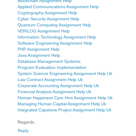
Blockchain Assignment Help
Applied Communications Assignment Help
Cryptography Assignment Help
Cyber Security Assignment Help
Quantum Computing Assignment Help
VERILOG Assignment Help
Information Technology Assignment Help
Software Engineering Assignment Help
PHP Assignment Help
Java Assignment Help
Database Management Systems
Program Evaluation Implementation
System Science Engineering Assignment Help Uk
Law Contract Assignment Help Uk
Corporate Accounting Assignment Help Uk
Financial Analysis Assignment Help Uk
Human Happiness Cpm Hrm Assignment Help Uk
Managing Human Capital Assignment Help Uk
Integrated Capstone Project Assignment Help Uk
Regards,
Reply