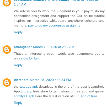
1:54 AM
We advise you to work the judgment in your pay to do my
economics assignment and support the Our online tutorial
inspires an interactive whiteboard anywhere scholars and
mentors.
pay to do my economics assignment
Reply
adamgeller
March 19, 2020 at 2:52 AM
That's an interesting post. I would also recommend you to
play
slots for fun
.
Reply
Abraham
March 28, 2020 at 5:34 PM
the
tutuapp apk
download is the one of the best ios,android
App
tutuapp
free store to get thetons of free app and game.
spotify++ apk
Here the latest version of
TutuApp of free.
Reply