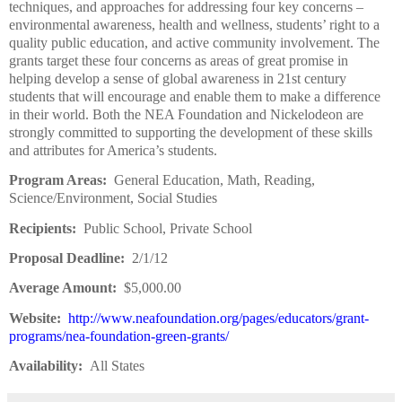
techniques, and approaches for addressing four key concerns –
environmental awareness, health and wellness, students’ right to a
quality public education, and active community involvement. The
grants target these four concerns as areas of great promise in
helping develop a sense of global awareness in 21st century
students that will encourage and enable them to make a difference
in their world. Both the NEA Foundation and Nickelodeon are
strongly committed to supporting the development of these skills
and attributes for America’s students.
Program Areas:
General Education, Math, Reading,
Science/Environment, Social Studies
Recipients:
Public School, Private School
Proposal Deadline:
2/1/12
Average Amount:
$5,000.00
Website:
http://www.neafoundation.org/pages/educators/grant-
programs/nea-foundation-green-grants/
Availability:
All States