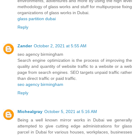
environments, adventures and more by using the high level
methodology of glass works and stuff for multipurpose fixing
organizations of glass works in Dubai.
glass partition dubai
Reply
Zander
October 2, 2021 at 5:55 AM
seo agency birmingham
Search engine optimization is the process of improving the
quality and quantity of website traffic to a website or a web
page from search engines. SEO targets unpaid traffic rather
than direct traffic or paid traffic.
seo agency birmingham
Reply
Michealgray
October 5, 2021 at 5:16 AM
Being a well known mirror works in Dubai we generally
attempted to give cutting edge administrations for glass
parcel in Dubai for various houses, workplaces, businesses