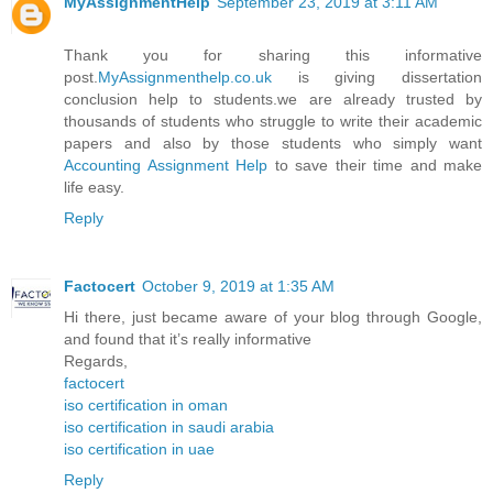
MyAssignmentHelp
September 23, 2019 at 3:11 AM
Thank you for sharing this informative
post.
MyAssignmenthelp.co.uk
is giving dissertation
conclusion help to students.we are already trusted by
thousands of students who struggle to write their academic
papers and also by those students who simply want
Accounting Assignment Help
to save their time and make
life easy.
Reply
Factocert
October 9, 2019 at 1:35 AM
Hi there, just became aware of your blog through Google,
and found that it’s really informative
Regards,
factocert
iso certification in oman
iso certification in saudi arabia
iso certification in uae
Reply