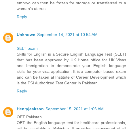
embryo can then be frozen for storage or transferred to a
woman's uterus.
Reply
Unknown
September 14, 2021 at 10:54 AM
SELT exam
Skills for English is a Secure English Language Test (SELT)
that has been approved by UK Home office for UK Visas
and Immigration to demonstrate your English language
skills for your visa application. It is a computer-based exam
and can be taken at Institute of Career Development which
is the PSI Authorized Test Center in Pakistan.
Reply
Henryjackson
September 15, 2021 at 1:06 AM
OET Pakistan
OET, the English language test for healthcare professionals,
will be available in Pakistan. It provides assessment of all