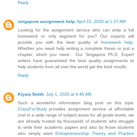
Reply
singapore assignment help
April 15, 2020 at 1:37 AM
Looking for the assignment service who can write a full
homework or only segment for you? Our experts will
provide you with the best quality of
homework help
.
Whether you need help writing a complete thesis or just a
chapter, which you need... Our Singapore Ph.D. Expert
writers have guaranteed the best quality assignments to
help students from all over the world get the best results.
Reply
Kiyara Smith
July 1, 2020 at 4:45 AM
Such a wonderful information blog post on this topic
CrazyForStudy
provides assignment service at affordable
cost in a wide range of subject areas for all grade levels, we
are already trusted by thousands of students who struggle
to write their academic papers and also by those students
who simply want
Entrepreneurship Theory and Practice