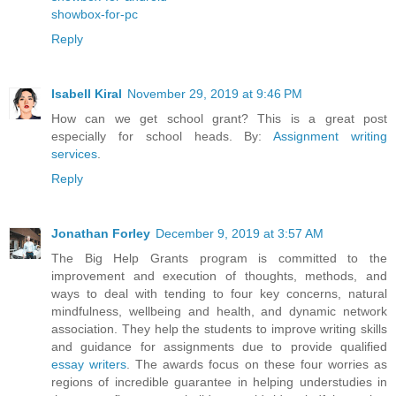
showbox-for-pc
Reply
Isabell Kiral
November 29, 2019 at 9:46 PM
How can we get school grant? This is a great post
especially for school heads. By:
Assignment writing
services
.
Reply
Jonathan Forley
December 9, 2019 at 3:57 AM
The Big Help Grants program is committed to the
improvement and execution of thoughts, methods, and
ways to deal with tending to four key concerns, natural
mindfulness, wellbeing and health, and dynamic network
association. They help the students to improve writing skills
and guidance for assignments due to provide qualified
essay writers
. The awards focus on these four worries as
regions of incredible guarantee in helping understudies in