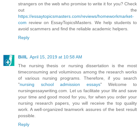
strangers on the web who promise to write it for you? Check
out the
https://essaytopicsmasters.com/reviews/homeworkmarket-
com
review on EssayTopicsMasters. We help students to
avoid scammers and find the reliable academic helpers.
Reply
BillL
April 15, 2019 at 10:58 AM
The nursing thesis or nursing dissertation is the most
timeconsuming and voluminous among the research works
of various nursing programs. Therefore, if you search
"
nursing school admission essays
" Welcome to
nursingessaywriting.com. Let us facilitate your life and save
your time and good mood for you, for when you order your
nursing research papers, you will receive the top quality
work. A well-organized teamwork assures of the best result
possible.
Reply