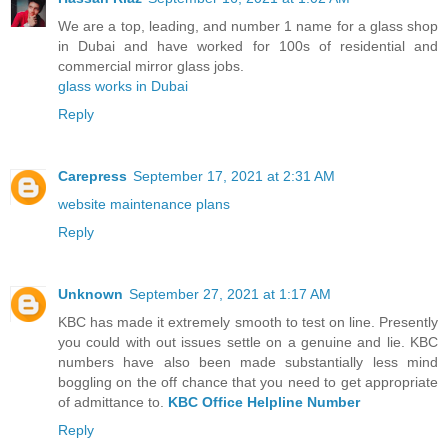
We are a top, leading, and number 1 name for a glass shop
in Dubai and have worked for 100s of residential and
commercial mirror glass jobs.
glass works in Dubai
Reply
Carepress
September 17, 2021 at 2:31 AM
website maintenance plans
Reply
Unknown
September 27, 2021 at 1:17 AM
KBC has made it extremely smooth to test on line. Presently
you could with out issues settle on a genuine and lie. KBC
numbers have also been made substantially less mind
boggling on the off chance that you need to get appropriate
of admittance to.
KBC Office Helpline Number
Reply