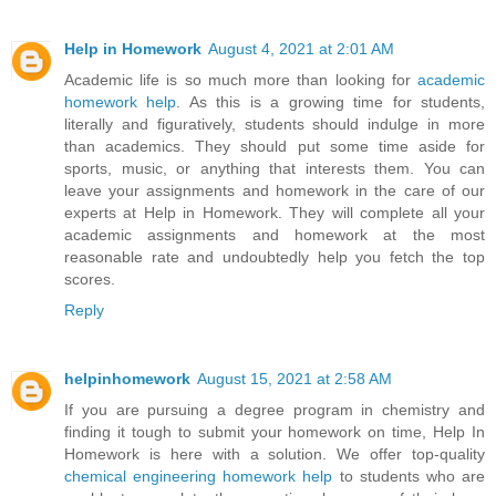
Help in Homework
August 4, 2021 at 2:01 AM
Academic life is so much more than looking for
academic
homework help
. As this is a growing time for students,
literally and figuratively, students should indulge in more
than academics. They should put some time aside for
sports, music, or anything that interests them. You can
leave your assignments and homework in the care of our
experts at Help in Homework. They will complete all your
academic assignments and homework at the most
reasonable rate and undoubtedly help you fetch the top
scores.
Reply
helpinhomework
August 15, 2021 at 2:58 AM
If you are pursuing a degree program in chemistry and
finding it tough to submit your homework on time, Help In
Homework is here with a solution. We offer top-quality
chemical engineering homework help
to students who are