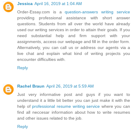
Jessica
April 16, 2019 at 1:04 AM
Order-Essay.com is a
question-answers writing service
providing professional assistance with short answer
questions. Students from all over the world have already
used our writing services in order to attain their goals. If you
need substantial help and firm support with your
assignments, access our webpage and fill in the order form.
Alternatively, you can call us or address our agents via a
live chat and explain what kind of writing projects you
encounter difficulties with.
Reply
Rachel Braun
April 26, 2019 at 5:59 AM
Just very informative post and guys if you want to
understand it a little bit better you can just make it with the
help of
professional resume writing service
where you can
find all neccesar information about how to write resumes
and other issues related to the job.
Reply