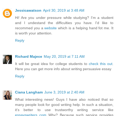
Jessicawatson
April 30, 2019 at 3:48 AM
Hi! Are you under pressure while studying? I'm a student
and I undestand the difficulties you have. I'd like to
recommed you a
website
which is a helping hand fot me. It
is worth your attention.
Reply
Richard Majece
May 20, 2019 at 7:11 AM
It will be great idea for college students to
check this out
.
Here you can get more info about writing persuasive essay
Reply
Ciana Langham
June 3, 2019 at 2:40 AM
What interesting news! Guys I have also noticed that so
many people look for good writing help. In such a situation,
it's better to use trustworthy writing service like
essayswriters com
Why? Because such service provides