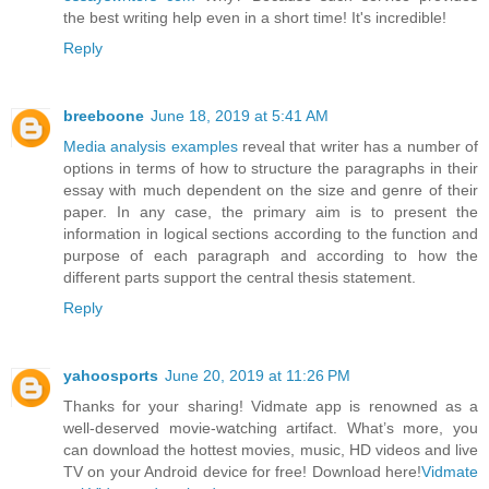
the best writing help even in a short time! It's incredible!
Reply
breeboone
June 18, 2019 at 5:41 AM
Media analysis examples
reveal that writer has a number of
options in terms of how to structure the paragraphs in their
essay with much dependent on the size and genre of their
paper. In any case, the primary aim is to present the
information in logical sections according to the function and
purpose of each paragraph and according to how the
different parts support the central thesis statement.
Reply
yahoosports
June 20, 2019 at 11:26 PM
Thanks for your sharing! Vidmate app is renowned as a
well-deserved movie-watching artifact. What’s more, you
can download the hottest movies, music, HD videos and live
TV on your Android device for free! Download here!
Vidmate