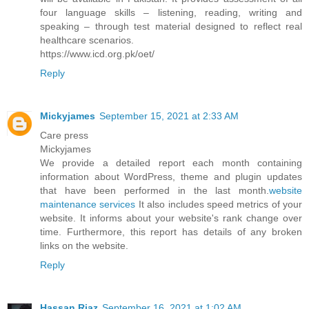
four language skills – listening, reading, writing and
speaking – through test material designed to reflect real
healthcare scenarios.
https://www.icd.org.pk/oet/
Reply
Mickyjames
September 15, 2021 at 2:33 AM
Care press
Mickyjames
We provide a detailed report each month containing
information about WordPress, theme and plugin updates
that have been performed in the last month.
website
maintenance services
It also includes speed metrics of your
website. It informs about your website's rank change over
time. Furthermore, this report has details of any broken
links on the website.
Reply
Hassan Riaz
September 16, 2021 at 1:02 AM