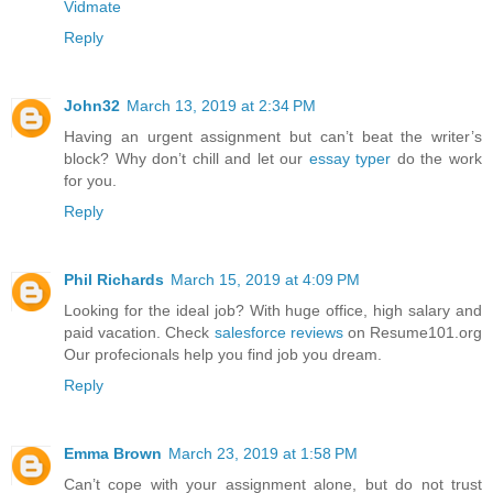
Vidmate
Reply
John32
March 13, 2019 at 2:34 PM
Having an urgent assignment but can’t beat the writer’s
block? Why don’t chill and let our
essay typer
do the work
for you.
Reply
Phil Richards
March 15, 2019 at 4:09 PM
Looking for the ideal job? With huge office, high salary and
paid vacation. Check
salesforce reviews
on Resume101.org
Our profecionals help you find job you dream.
Reply
Emma Brown
March 23, 2019 at 1:58 PM
Can’t cope with your assignment alone, but do not trust