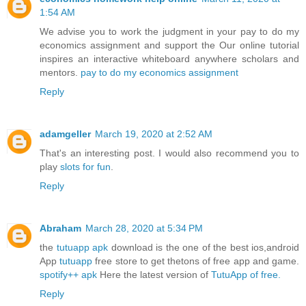
1:54 AM
We advise you to work the judgment in your pay to do my
economics assignment and support the Our online tutorial
inspires an interactive whiteboard anywhere scholars and
mentors.
pay to do my economics assignment
Reply
adamgeller
March 19, 2020 at 2:52 AM
That's an interesting post. I would also recommend you to
play
slots for fun
.
Reply
Abraham
March 28, 2020 at 5:34 PM
the
tutuapp apk
download is the one of the best ios,android
App
tutuapp
free store to get thetons of free app and game.
spotify++ apk
Here the latest version of
TutuApp of free.
Reply