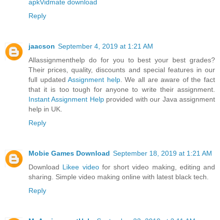
apk
Vidmate download
Reply
jaacson
September 4, 2019 at 1:21 AM
Allassignmenthelp do for you to best your best grades?
Their prices, quality, discounts and special features in our
full updated
Assignment help
. We all are aware of the fact
that it is too tough for anyone to write their assignment.
Instant Assignment Help
provided with our Java assignment
help in UK.
Reply
Mobie Games Download
September 18, 2019 at 1:21 AM
Download
Likee video
for short video making, editing and
sharing. Simple video making online with latest black tech.
Reply