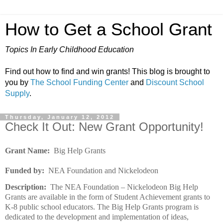
How to Get a School Grant
Topics In Early Childhood Education
Find out how to find and win grants! This blog is brought to
you by
The School Funding Center
and
Discount School
Supply
.
Thursday, January 12, 2012
Check It Out: New Grant Opportunity!
Grant Name:
Big Help Grants
Funded by:
NEA Foundation and Nickelodeon
Description:
The NEA Foundation – Nickelodeon Big Help
Grants are available in the form of Student Achievement grants to
K-8 public school educators. The Big Help Grants program is
dedicated to the development and implementation of ideas,