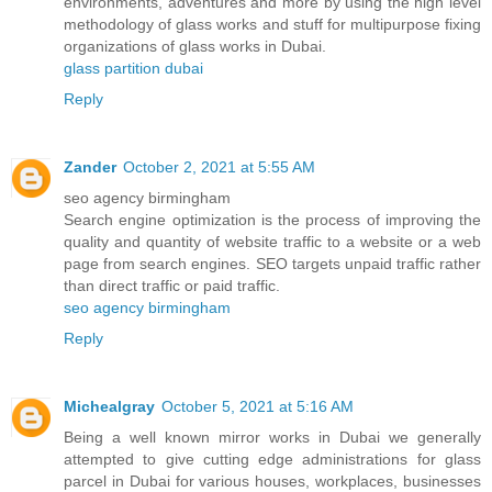
environments, adventures and more by using the high level
methodology of glass works and stuff for multipurpose fixing
organizations of glass works in Dubai.
glass partition dubai
Reply
Zander
October 2, 2021 at 5:55 AM
seo agency birmingham
Search engine optimization is the process of improving the
quality and quantity of website traffic to a website or a web
page from search engines. SEO targets unpaid traffic rather
than direct traffic or paid traffic.
seo agency birmingham
Reply
Michealgray
October 5, 2021 at 5:16 AM
Being a well known mirror works in Dubai we generally
attempted to give cutting edge administrations for glass
parcel in Dubai for various houses, workplaces, businesses