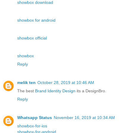
showbox download
showbox for android
showbox official
showbox
Reply
melik ten
October 28, 2019 at 10:46 AM
The best
Brand Identity Design
its a DesignBro.
Reply
Whatsapp Status
November 16, 2019 at 10:34 AM
showbox-for-ios
showbox-for-android