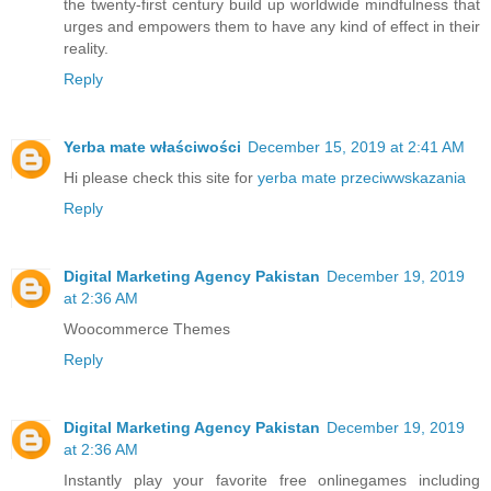
the twenty-first century build up worldwide mindfulness that
urges and empowers them to have any kind of effect in their
reality.
Reply
Yerba mate właściwości
December 15, 2019 at 2:41 AM
Hi please check this site for
yerba mate przeciwwskazania
Reply
Digital Marketing Agency Pakistan
December 19, 2019
at 2:36 AM
Woocommerce Themes
Reply
Digital Marketing Agency Pakistan
December 19, 2019
at 2:36 AM
Instantly play your favorite free online
games
including