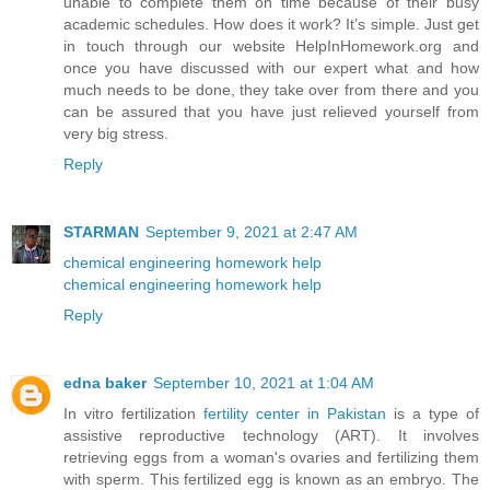
unable to complete them on time because of their busy
academic schedules. How does it work? It’s simple. Just get
in touch through our website HelpInHomework.org and
once you have discussed with our expert what and how
much needs to be done, they take over from there and you
can be assured that you have just relieved yourself from
very big stress.
Reply
STARMAN
September 9, 2021 at 2:47 AM
chemical engineering homework help
chemical engineering homework help
Reply
edna baker
September 10, 2021 at 1:04 AM
In vitro fertilization
fertility center in Pakistan
is a type of
assistive reproductive technology (ART). It involves
retrieving eggs from a woman's ovaries and fertilizing them
with sperm. This fertilized egg is known as an embryo. The