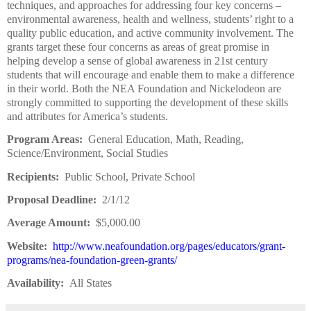
techniques, and approaches for addressing four key concerns –
environmental awareness, health and wellness, students’ right to a
quality public education, and active community involvement. The
grants target these four concerns as areas of great promise in
helping develop a sense of global awareness in 21st century
students that will encourage and enable them to make a difference
in their world. Both the NEA Foundation and Nickelodeon are
strongly committed to supporting the development of these skills
and attributes for America’s students.
Program Areas:
General Education, Math, Reading,
Science/Environment, Social Studies
Recipients:
Public School, Private School
Proposal Deadline:
2/1/12
Average Amount:
$5,000.00
Website:
http://www.neafoundation.org/pages/educators/grant-
programs/nea-foundation-green-grants/
Availability:
All States