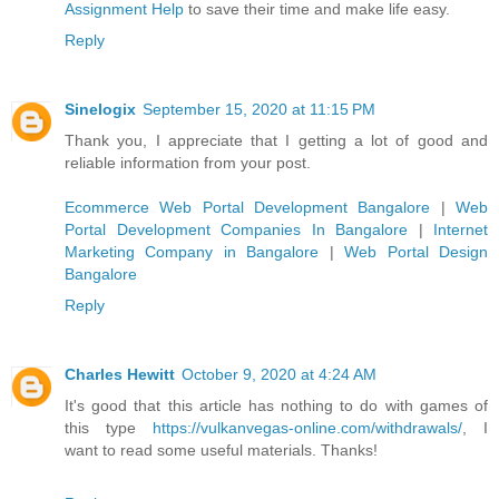
Assignment Help
to save their time and make life easy.
Reply
Sinelogix
September 15, 2020 at 11:15 PM
Thank you, I appreciate that I getting a lot of good and
reliable information from your post.
Ecommerce Web Portal Development Bangalore
|
Web
Portal Development Companies In Bangalore
|
Internet
Marketing Company in Bangalore
|
Web Portal Design
Bangalore
Reply
Charles Hewitt
October 9, 2020 at 4:24 AM
It's good that this article has nothing to do with games of
this type
https://vulkanvegas-online.com/withdrawals/
, I
want to read some useful materials. Thanks!