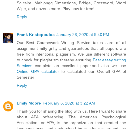
Solitaire, Mahjongg Dimensions, Bridge, Crossword, Word
Wipe, and dozens more. Play now for free!
Reply
Frank Kristopoulos
January 26, 2020 at 9:40 PM
Our Best Coursework Writing Service takes care of all
assignment nitty-gritty and guarantees that all papers are
free from intentional plagiarism. We use different software
to check for plagiarism thereby ensuring
Fast essay writing
Services
complete an excellent paper.and also we use
Online GPA calculator
to calculated our Overall GPA of
Semester
Reply
Emily Moore
February 6, 2020 at 3:22 AM
Thank you for sharing the blog with us. Here I want to share
about APA referencing. The American Psychological
Association, or APA, is the organization that created the
language used and understood by academics around the