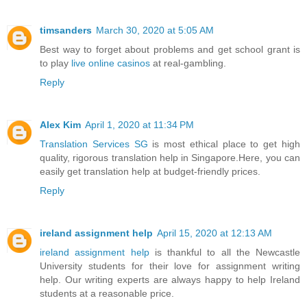
timsanders
March 30, 2020 at 5:05 AM
Best way to forget about problems and get school grant is
to play
live online casinos
at real-gambling.
Reply
Alex Kim
April 1, 2020 at 11:34 PM
Translation Services SG
is most ethical place to get high
quality, rigorous translation help in Singapore.Here, you can
easily get translation help at budget-friendly prices.
Reply
ireland assignment help
April 15, 2020 at 12:13 AM
ireland assignment help
is thankful to all the Newcastle
University students for their love for assignment writing
help. Our writing experts are always happy to help Ireland
students at a reasonable price.