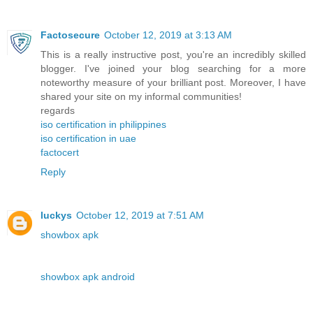
Factosecure
October 12, 2019 at 3:13 AM
This is a really instructive post, you're an incredibly skilled
blogger. I've joined your blog searching for a more
noteworthy measure of your brilliant post. Moreover, I have
shared your site on my informal communities!
regards
iso certification in philippines
iso certification in uae
factocert
Reply
luckys
October 12, 2019 at 7:51 AM
showbox apk
showbox apk android