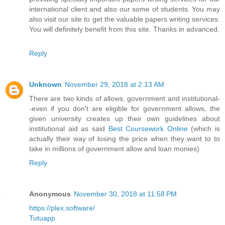
international client and also our some of students. You may
also visit our site to get the valuable papers writing services.
You will definitely benefit from this site. Thanks in advanced.
Reply
Unknown
November 29, 2018 at 2:13 AM
There are two kinds of allows, government and institutional-
-even if you don't are eligible for government allows, the
given university creates up their own guidelines about
institutional aid as said
Best Coursework Online
(which is
actually their way of losing the price when they want to to
take in millions of government allow and loan monies)
Reply
Anonymous
November 30, 2018 at 11:58 PM
https://plex.software/
Tutuapp