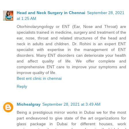
Head and Neck Surgery in Chennai
September 28, 2021
at 1:25 AM
Otorhinolaryngology or ENT (Ear, Nose and Throat) are
specialists trained in medicine, surgery and treatment of the
ear, nose, throat and related structures of the head and
neck in adults and children. Dr. Rohini is an expert ENT
specialist with expertise in the management of ENT
disorders. Many ENT disorders can deteriorate your health
and affect quality of life. We offer complete and
comprehensive ENT care to improve your symptoms and
improve quality of life.
Best ent clinic in chennai
Reply
Michealgray
September 28, 2021 at 3:49 AM
Being a prestigious mirror works in Dubai we for the most
part endeavored to give state of the art organizations for
glass package in Dubai for different houses, work