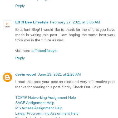
Reply
Eff N Bee Lifestyle
February 27, 2021 at 3:06 AM
Excellent Blog! I would like to thank for the efforts you have
made in writing this post. I am hoping the same best work
from you in the future as well.
visit here:
effnbeelifestyle
Reply
devin wood
June 19, 2021 at 2:26 AM
I read this post your post so nice and very informative post
thanks for sharing this post.Kindly Check Our Links:
TCP/IP Networking Assignment Help
SAGE Assignment Help
MS Access Assignment Help
Linear Programming Assignment Help