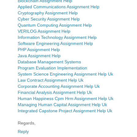
Blockchain Assignment Help
Applied Communications Assignment Help
Cryptography Assignment Help
Cyber Security Assignment Help
Quantum Computing Assignment Help
VERILOG Assignment Help
Information Technology Assignment Help
Software Engineering Assignment Help
PHP Assignment Help
Java Assignment Help
Database Management Systems
Program Evaluation Implementation
System Science Engineering Assignment Help Uk
Law Contract Assignment Help Uk
Corporate Accounting Assignment Help Uk
Financial Analysis Assignment Help Uk
Human Happiness Cpm Hrm Assignment Help Uk
Managing Human Capital Assignment Help Uk
Integrated Capstone Project Assignment Help Uk
Regards,
Reply