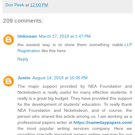
Don Peek
at
12:00 PM
209 comments:
Unknown
March 27, 2018 at 1:47 PM
the easiest way is to show them something viable.
LLP
Registration
like this here
Reply
Justin
August 14, 2018 at 10:05 PM
The major support provided by NEA Foundation and
Nickelodeon is really useful for many effective students. It
really is a great big budget. They have provided this support
for the development of students' education. To really thank
NEA Foundation and Nickelodeon, and of course, the
person who shared this article among us. I am working as a
professional papers writer at
https://samedaypapers.com/
the most popular writing services company. Here we
providing specially important papers writing services for our