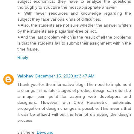
subject economics, they have to analyze the questions
thoroughly to structure the most appropriate answer.
● With fewer resources and knowledge regarding the
subject they face various kinds of difficulties.
● Also, the students are not sure whether the answer written
by the students are plagiarism-free or not.
● And the last problem which is the result of all the problems
is that the students fail to submit their assignment within the
time frame.
Reply
Vaibhav
December 15, 2020 at 3:47 AM
Thank you for the informative blog. The need to implement
a change in the later stages of product design can often be
a major pain point for aspiring web developers and
designers. However, with Creo Parametric, automatic
propagation of design changes is possible. This means that
it can be utilized without the fear of disrupting the design
process.
visit here:
Beyoung