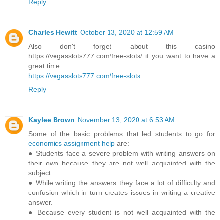
Reply
Charles Hewitt
October 13, 2020 at 12:59 AM
Also don't forget about this casino
https://vegasslots777.com/free-slots/ if you want to have a
great time.
https://vegasslots777.com/free-slots
Reply
Kaylee Brown
November 13, 2020 at 6:53 AM
Some of the basic problems that led students to go for
economics assignment help
are:
● Students face a severe problem with writing answers on
their own because they are not well acquainted with the
subject.
● While writing the answers they face a lot of difficulty and
confusion which in turn creates issues in writing a creative
answer.
● Because every student is not well acquainted with the