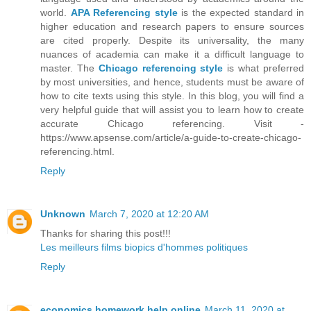
world.
APA Referencing style
is the expected standard in
higher education and research papers to ensure sources
are cited properly. Despite its universality, the many
nuances of academia can make it a difficult language to
master. The
Chicago referencing style
is what preferred
by most universities, and hence, students must be aware of
how to cite texts using this style. In this blog, you will find a
very helpful guide that will assist you to learn how to create
accurate Chicago referencing. Visit -
https://www.apsense.com/article/a-guide-to-create-chicago-
referencing.html.
Reply
Unknown
March 7, 2020 at 12:20 AM
Thanks for sharing this post!!!
Les meilleurs films biopics d'hommes politiques
Reply
economics homework help online
March 11, 2020 at