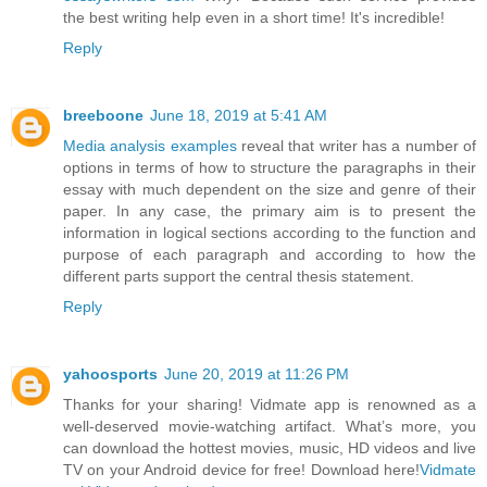
the best writing help even in a short time! It's incredible!
Reply
breeboone
June 18, 2019 at 5:41 AM
Media analysis examples
reveal that writer has a number of
options in terms of how to structure the paragraphs in their
essay with much dependent on the size and genre of their
paper. In any case, the primary aim is to present the
information in logical sections according to the function and
purpose of each paragraph and according to how the
different parts support the central thesis statement.
Reply
yahoosports
June 20, 2019 at 11:26 PM
Thanks for your sharing! Vidmate app is renowned as a
well-deserved movie-watching artifact. What’s more, you
can download the hottest movies, music, HD videos and live
TV on your Android device for free! Download here!
Vidmate