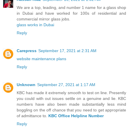
We are a top, leading, and number 1 name for a glass shop
in Dubai and have worked for 100s of residential and
commercial mirror glass jobs.
glass works in Dubai
Reply
Carepress
September 17, 2021 at 2:31 AM
website maintenance plans
Reply
Unknown
September 27, 2021 at 1:17 AM
KBC has made it extremely smooth to test on line. Presently
you could with out issues settle on a genuine and lie. KBC
numbers have also been made substantially less mind
boggling on the off chance that you need to get appropriate
of admittance to.
KBC Office Helpline Number
Reply