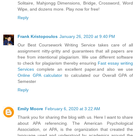
Solitaire, Mahjongg Dimensions, Bridge, Crossword, Word
Wipe, and dozens more. Play now for free!
Reply
Frank Kristopoulos
January 26, 2020 at 9:40 PM
Our Best Coursework Writing Service takes care of all
assignment nitty-gritty and guarantees that all papers are
free from intentional plagiarism. We use different software
to check for plagiarism thereby ensuring
Fast essay writing
Services
complete an excellent paper.and also we use
Online GPA calculator
to calculated our Overall GPA of
Semester
Reply
Emily Moore
February 6, 2020 at 3:22 AM
Thank you for sharing the blog with us. Here I want to share
about APA referencing. The American Psychological
Association, or APA, is the organization that created the
language used and understood by academics around the