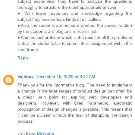
subject economics, they have to analyze the questions
thoroughly to structure the most appropriate answer.
● With fewer resources and knowledge regarding the
subject they face various kinds of difficulties.
● Also, the students are not sure whether the answer written
by the students are plagiarism-free or not.
● And the last problem which is the result of all the problems
is that the students fail to submit their assignment within the
time frame.
Reply
Vaibhav
December 15, 2020 at 3:47 AM
Thank you for the informative blog. The need to implement
a change in the later stages of product design can often be
a major pain point for aspiring web developers and
designers. However, with Creo Parametric, automatic
propagation of design changes is possible. This means that
it can be utilized without the fear of disrupting the design
process.
visit here:
Beyoung