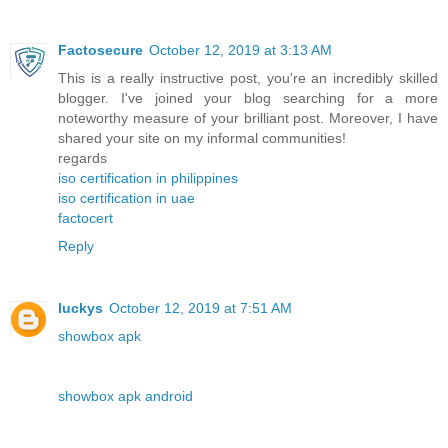
Factosecure
October 12, 2019 at 3:13 AM
This is a really instructive post, you're an incredibly skilled
blogger. I've joined your blog searching for a more
noteworthy measure of your brilliant post. Moreover, I have
shared your site on my informal communities!
regards
iso certification in philippines
iso certification in uae
factocert
Reply
luckys
October 12, 2019 at 7:51 AM
showbox apk
showbox apk android