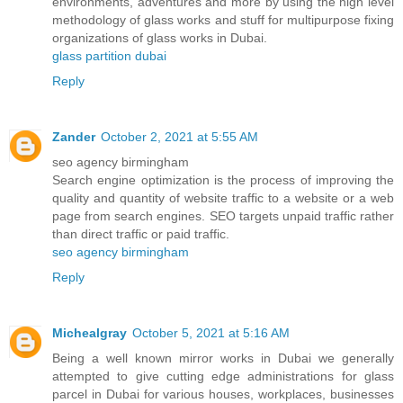
environments, adventures and more by using the high level
methodology of glass works and stuff for multipurpose fixing
organizations of glass works in Dubai.
glass partition dubai
Reply
Zander
October 2, 2021 at 5:55 AM
seo agency birmingham
Search engine optimization is the process of improving the
quality and quantity of website traffic to a website or a web
page from search engines. SEO targets unpaid traffic rather
than direct traffic or paid traffic.
seo agency birmingham
Reply
Michealgray
October 5, 2021 at 5:16 AM
Being a well known mirror works in Dubai we generally
attempted to give cutting edge administrations for glass
parcel in Dubai for various houses, workplaces, businesses