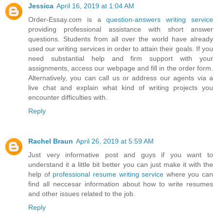
Jessica
April 16, 2019 at 1:04 AM
Order-Essay.com is a
question-answers writing service
providing professional assistance with short answer
questions. Students from all over the world have already
used our writing services in order to attain their goals. If you
need substantial help and firm support with your
assignments, access our webpage and fill in the order form.
Alternatively, you can call us or address our agents via a
live chat and explain what kind of writing projects you
encounter difficulties with.
Reply
Rachel Braun
April 26, 2019 at 5:59 AM
Just very informative post and guys if you want to
understand it a little bit better you can just make it with the
help of
professional resume writing service
where you can
find all neccesar information about how to write resumes
and other issues related to the job.
Reply