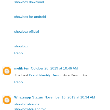
showbox download
showbox for android
showbox official
showbox
Reply
melik ten
October 28, 2019 at 10:46 AM
The best
Brand Identity Design
its a DesignBro.
Reply
Whatsapp Status
November 16, 2019 at 10:34 AM
showbox-for-ios
showbox-for-android