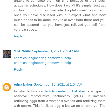
unable to complete them on time because of their busy
academic schedules. How does it work? It’s simple. Just get
in touch through our website HelpInHomework.org and
once you have discussed with our expert what and how
much needs to be done, they take over from there and you
can be assured that you have just relieved yourself from
very big stress.
Reply
STARMAN
September 9, 2021 at 2:47 AM
chemical engineering homework help
chemical engineering homework help
Reply
edna baker
September 10, 2021 at 1:04 AM
In vitro fertilization
fertility center in Pakistan
is a type of
assistive reproductive technology (ART). It involves
retrieving eggs from a woman's ovaries and fertilizing them
with sperm. This fertilized egg is known as an embryo. The