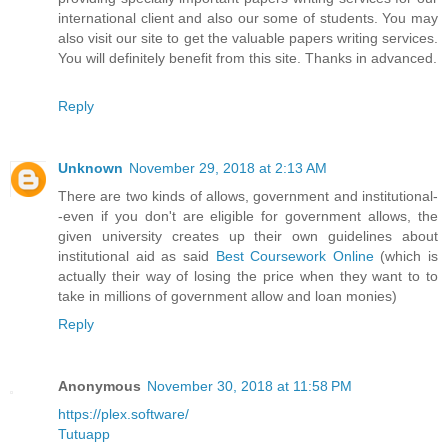
international client and also our some of students. You may
also visit our site to get the valuable papers writing services.
You will definitely benefit from this site. Thanks in advanced.
Reply
Unknown
November 29, 2018 at 2:13 AM
There are two kinds of allows, government and institutional-
-even if you don't are eligible for government allows, the
given university creates up their own guidelines about
institutional aid as said
Best Coursework Online
(which is
actually their way of losing the price when they want to to
take in millions of government allow and loan monies)
Reply
Anonymous
November 30, 2018 at 11:58 PM
https://plex.software/
Tutuapp