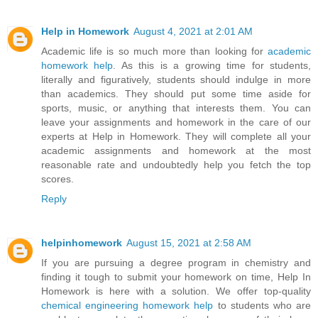
Help in Homework
August 4, 2021 at 2:01 AM
Academic life is so much more than looking for
academic
homework help
. As this is a growing time for students,
literally and figuratively, students should indulge in more
than academics. They should put some time aside for
sports, music, or anything that interests them. You can
leave your assignments and homework in the care of our
experts at Help in Homework. They will complete all your
academic assignments and homework at the most
reasonable rate and undoubtedly help you fetch the top
scores.
Reply
helpinhomework
August 15, 2021 at 2:58 AM
If you are pursuing a degree program in chemistry and
finding it tough to submit your homework on time, Help In
Homework is here with a solution. We offer top-quality
chemical engineering homework help
to students who are