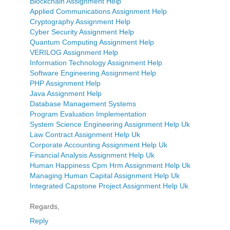
Blockchain Assignment Help
Applied Communications Assignment Help
Cryptography Assignment Help
Cyber Security Assignment Help
Quantum Computing Assignment Help
VERILOG Assignment Help
Information Technology Assignment Help
Software Engineering Assignment Help
PHP Assignment Help
Java Assignment Help
Database Management Systems
Program Evaluation Implementation
System Science Engineering Assignment Help Uk
Law Contract Assignment Help Uk
Corporate Accounting Assignment Help Uk
Financial Analysis Assignment Help Uk
Human Happiness Cpm Hrm Assignment Help Uk
Managing Human Capital Assignment Help Uk
Integrated Capstone Project Assignment Help Uk
Regards,
Reply