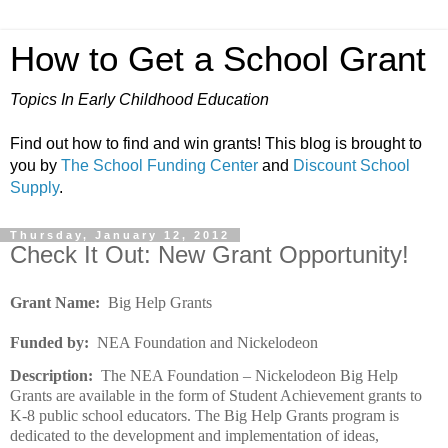
How to Get a School Grant
Topics In Early Childhood Education
Find out how to find and win grants! This blog is brought to
you by
The School Funding Center
and
Discount School
Supply
.
Thursday, January 12, 2012
Check It Out: New Grant Opportunity!
Grant Name:
Big Help Grants
Funded by:
NEA Foundation and Nickelodeon
Description:
The NEA Foundation – Nickelodeon Big Help
Grants are available in the form of Student Achievement grants to
K-8 public school educators. The Big Help Grants program is
dedicated to the development and implementation of ideas,