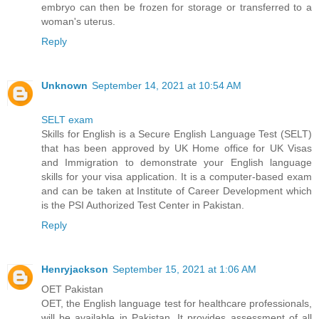
embryo can then be frozen for storage or transferred to a
woman's uterus.
Reply
Unknown
September 14, 2021 at 10:54 AM
SELT exam
Skills for English is a Secure English Language Test (SELT)
that has been approved by UK Home office for UK Visas
and Immigration to demonstrate your English language
skills for your visa application. It is a computer-based exam
and can be taken at Institute of Career Development which
is the PSI Authorized Test Center in Pakistan.
Reply
Henryjackson
September 15, 2021 at 1:06 AM
OET Pakistan
OET, the English language test for healthcare professionals,
will be available in Pakistan. It provides assessment of all