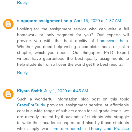
Reply
singapore assignment help
April 15, 2020 at 1:37 AM
Looking for the assignment service who can write a full
homework or only segment for you? Our experts will
provide you with the best quality of
homework help
.
Whether you need help writing a complete thesis or just a
chapter, which you need... Our Singapore Ph.D. Expert
writers have guaranteed the best quality assignments to
help students from all over the world get the best results.
Reply
Kiyara Smith
July 1, 2020 at 4:45 AM
Such a wonderful information blog post on this topic
CrazyForStudy
provides assignment service at affordable
cost in a wide range of subject areas for all grade levels, we
are already trusted by thousands of students who struggle
to write their academic papers and also by those students
who simply want
Entrepreneurship Theory and Practice