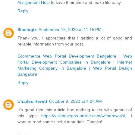
Assignment Help
to save their time and make life easy.
Reply
Sinelogix
September 15, 2020 at 11:15 PM
Thank you, I appreciate that I getting a lot of good and
reliable information from your post.
Ecommerce Web Portal Development Bangalore
|
Web
Portal Development Companies In Bangalore
|
Internet
Marketing Company in Bangalore
|
Web Portal Design
Bangalore
Reply
Charles Hewitt
October 9, 2020 at 4:24 AM
It's good that this article has nothing to do with games of
this type
https://vulkanvegas-online.com/withdrawals/
, I
want to read some useful materials. Thanks!