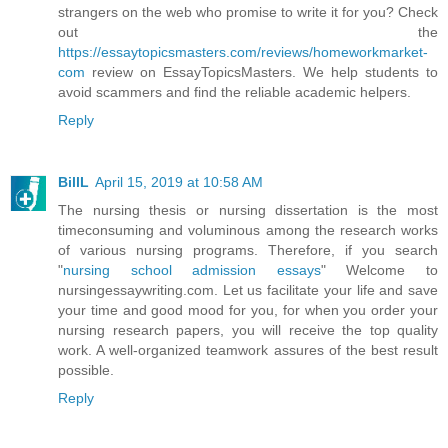
strangers on the web who promise to write it for you? Check
out the
https://essaytopicsmasters.com/reviews/homeworkmarket-
com
review on EssayTopicsMasters. We help students to
avoid scammers and find the reliable academic helpers.
Reply
BillL
April 15, 2019 at 10:58 AM
The nursing thesis or nursing dissertation is the most
timeconsuming and voluminous among the research works
of various nursing programs. Therefore, if you search
"
nursing school admission essays
" Welcome to
nursingessaywriting.com. Let us facilitate your life and save
your time and good mood for you, for when you order your
nursing research papers, you will receive the top quality
work. A well-organized teamwork assures of the best result
possible.
Reply