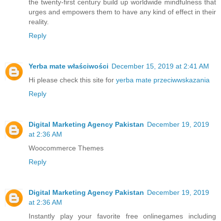
the twenty-first century build up worldwide mindfulness that
urges and empowers them to have any kind of effect in their
reality.
Reply
Yerba mate właściwości
December 15, 2019 at 2:41 AM
Hi please check this site for
yerba mate przeciwwskazania
Reply
Digital Marketing Agency Pakistan
December 19, 2019
at 2:36 AM
Woocommerce Themes
Reply
Digital Marketing Agency Pakistan
December 19, 2019
at 2:36 AM
Instantly play your favorite free online
games
including