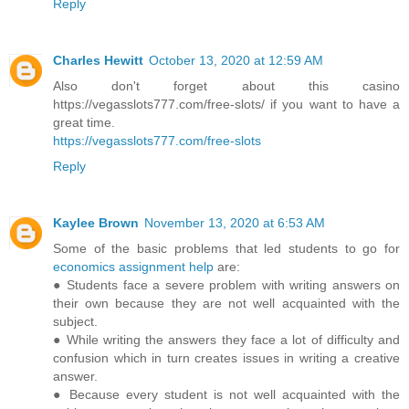
Reply
Charles Hewitt
October 13, 2020 at 12:59 AM
Also don't forget about this casino
https://vegasslots777.com/free-slots/ if you want to have a
great time.
https://vegasslots777.com/free-slots
Reply
Kaylee Brown
November 13, 2020 at 6:53 AM
Some of the basic problems that led students to go for
economics assignment help
are:
● Students face a severe problem with writing answers on
their own because they are not well acquainted with the
subject.
● While writing the answers they face a lot of difficulty and
confusion which in turn creates issues in writing a creative
answer.
● Because every student is not well acquainted with the