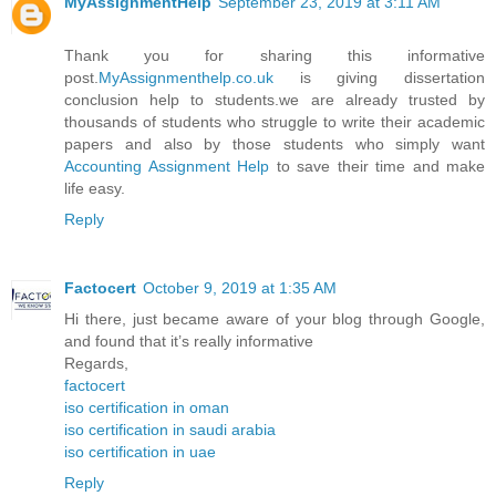
MyAssignmentHelp
September 23, 2019 at 3:11 AM
Thank you for sharing this informative
post.
MyAssignmenthelp.co.uk
is giving dissertation
conclusion help to students.we are already trusted by
thousands of students who struggle to write their academic
papers and also by those students who simply want
Accounting Assignment Help
to save their time and make
life easy.
Reply
Factocert
October 9, 2019 at 1:35 AM
Hi there, just became aware of your blog through Google,
and found that it’s really informative
Regards,
factocert
iso certification in oman
iso certification in saudi arabia
iso certification in uae
Reply