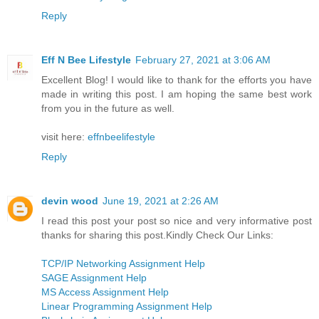
Reply
Eff N Bee Lifestyle
February 27, 2021 at 3:06 AM
Excellent Blog! I would like to thank for the efforts you have
made in writing this post. I am hoping the same best work
from you in the future as well.
visit here:
effnbeelifestyle
Reply
devin wood
June 19, 2021 at 2:26 AM
I read this post your post so nice and very informative post
thanks for sharing this post.Kindly Check Our Links:
TCP/IP Networking Assignment Help
SAGE Assignment Help
MS Access Assignment Help
Linear Programming Assignment Help