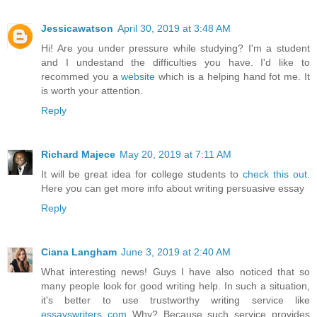
Jessicawatson
April 30, 2019 at 3:48 AM
Hi! Are you under pressure while studying? I'm a student
and I undestand the difficulties you have. I'd like to
recommed you a
website
which is a helping hand fot me. It
is worth your attention.
Reply
Richard Majece
May 20, 2019 at 7:11 AM
It will be great idea for college students to
check this out
.
Here you can get more info about writing persuasive essay
Reply
Ciana Langham
June 3, 2019 at 2:40 AM
What interesting news! Guys I have also noticed that so
many people look for good writing help. In such a situation,
it's better to use trustworthy writing service like
essayswriters com
Why? Because such service provides