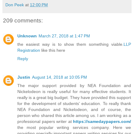
Don Peek
at
12:00 PM
209 comments:
Unknown
March 27, 2018 at 1:47 PM
the easiest way is to show them something viable.
LLP
Registration
like this here
Reply
Justin
August 14, 2018 at 10:05 PM
The major support provided by NEA Foundation and
Nickelodeon is really useful for many effective students. It
really is a great big budget. They have provided this support
for the development of students' education. To really thank
NEA Foundation and Nickelodeon, and of course, the
person who shared this article among us. I am working as a
professional papers writer at
https://samedaypapers.com/
the most popular writing services company. Here we
providing specially important papers writing services for our