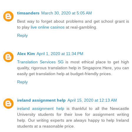
timsanders
March 30, 2020 at 5:05 AM
Best way to forget about problems and get school grant is
to play
live online casinos
at real-gambling.
Reply
Alex Kim
April 1, 2020 at 11:34 PM
Translation Services SG
is most ethical place to get high
quality, rigorous translation help in Singapore.Here, you can
easily get translation help at budget-friendly prices.
Reply
ireland assignment help
April 15, 2020 at 12:13 AM
ireland assignment help
is thankful to all the Newcastle
University students for their love for assignment writing
help. Our writing experts are always happy to help Ireland
students at a reasonable price.