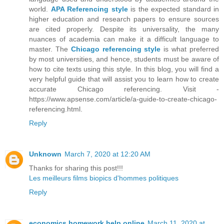
world.
APA Referencing style
is the expected standard in
higher education and research papers to ensure sources
are cited properly. Despite its universality, the many
nuances of academia can make it a difficult language to
master. The
Chicago referencing style
is what preferred
by most universities, and hence, students must be aware of
how to cite texts using this style. In this blog, you will find a
very helpful guide that will assist you to learn how to create
accurate Chicago referencing. Visit -
https://www.apsense.com/article/a-guide-to-create-chicago-
referencing.html.
Reply
Unknown
March 7, 2020 at 12:20 AM
Thanks for sharing this post!!!
Les meilleurs films biopics d'hommes politiques
Reply
economics homework help online
March 11, 2020 at