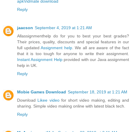
apk
Vidmate download
Reply
jaacson
September 4, 2019 at 1:21 AM
Allassignmenthelp do for you to best your best grades?
Their prices, quality, discounts and special features in our
full updated
Assignment help
. We all are aware of the fact
that it is too tough for anyone to write their assignment.
Instant Assignment Help
provided with our Java assignment
help in UK.
Reply
Mobie Games Download
September 18, 2019 at 1:21 AM
Download
Likee video
for short video making, editing and
sharing. Simple video making online with latest black tech.
Reply