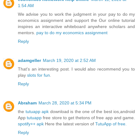
1:54 AM
We advise you to work the judgment in your pay to do my
economics assignment and support the Our online tutorial
inspires an interactive whiteboard anywhere scholars and
mentors.
pay to do my economics assignment
Reply
adamgeller
March 19, 2020 at 2:52 AM
That's an interesting post. I would also recommend you to
play
slots for fun
.
Reply
Abraham
March 28, 2020 at 5:34 PM
the
tutuapp apk
download is the one of the best ios,android
App
tutuapp
free store to get thetons of free app and game.
spotify++ apk
Here the latest version of
TutuApp of free.
Reply