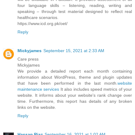
four language skills – listening, reading, writing and
speaking – through test material designed to reflect real
healthcare scenarios.
https://www.icd.org.pk/oet/
Reply
Mickyjames
September 15, 2021 at 2:33 AM
Care press
Mickyjames
We provide a detailed report each month containing
information about WordPress, theme and plugin updates
that have been performed in the last month.
website
maintenance services
It also includes speed metrics of your
website. It informs about your website's rank change over
time. Furthermore, this report has details of any broken
links on the website.
Reply
Hassan Riaz
September 16, 2021 at 1:02 AM