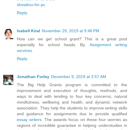
showbox-for-pc
Reply
Isabell Kiral
November 29, 2019 at 9:46 PM
How can we get school grant? This is a great post
especially for school heads. By:
Assignment writing
services
.
Reply
Jonathan Forley
December 9, 2019 at 3:57 AM
The Big Help Grants program is committed to the
improvement and execution of thoughts, methods, and
ways to deal with tending to four key concerns, natural
mindfulness, wellbeing and health, and dynamic network
association. They help the students to improve writing skills
and guidance for assignments due to provide qualified
essay writers
. The awards focus on these four worries as
regions of incredible guarantee in helping understudies in