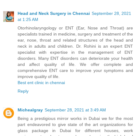
Head and Neck Surgery in Chennai
September 28, 2021
at 1:25 AM
Otorhinolaryngology or ENT (Ear, Nose and Throat) are
specialists trained in medicine, surgery and treatment of the
ear, nose, throat and related structures of the head and
neck in adults and children. Dr. Rohini is an expert ENT
specialist with expertise in the management of ENT
disorders. Many ENT disorders can deteriorate your health
and affect quality of life. We offer complete and
comprehensive ENT care to improve your symptoms and
improve quality of life.
Best ent clinic in chennai
Reply
Michealgray
September 28, 2021 at 3:49 AM
Being a prestigious mirror works in Dubai we for the most
part endeavored to give state of the art organizations for
glass package in Dubai for different houses, work