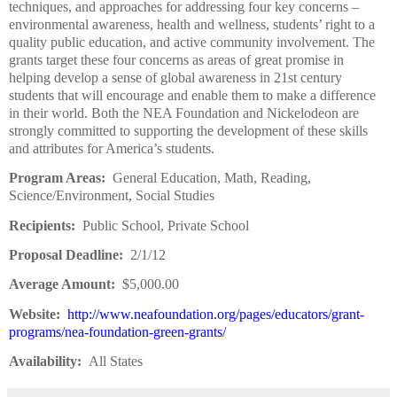
techniques, and approaches for addressing four key concerns –
environmental awareness, health and wellness, students’ right to a
quality public education, and active community involvement. The
grants target these four concerns as areas of great promise in
helping develop a sense of global awareness in 21st century
students that will encourage and enable them to make a difference
in their world. Both the NEA Foundation and Nickelodeon are
strongly committed to supporting the development of these skills
and attributes for America’s students.
Program Areas:
General Education, Math, Reading,
Science/Environment, Social Studies
Recipients:
Public School, Private School
Proposal Deadline:
2/1/12
Average Amount:
$5,000.00
Website:
http://www.neafoundation.org/pages/educators/grant-
programs/nea-foundation-green-grants/
Availability:
All States