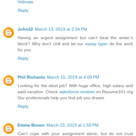
Vidmate
Reply
John32
March 13, 2019 at 2:34 PM
Having an urgent assignment but can’t beat the writer’s
block? Why don’t chill and let our
essay typer
do the work
for you.
Reply
Phil Richards
March 15, 2019 at 4:09 PM
Looking for the ideal job? With huge office, high salary and
paid vacation. Check
salesforce reviews
on Resume101.org
Our profecionals help you find job you dream.
Reply
Emma Brown
March 23, 2019 at 1:58 PM
Can’t cope with your assignment alone, but do not trust