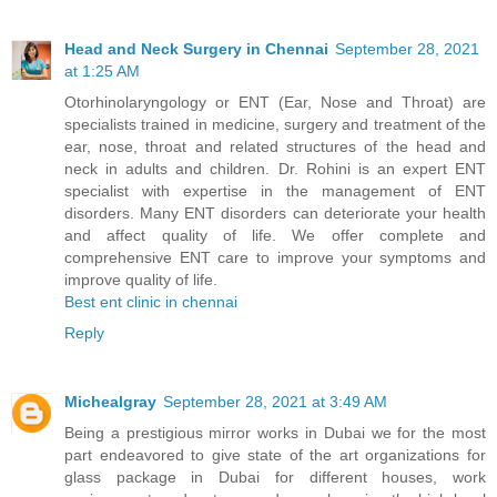
Head and Neck Surgery in Chennai
September 28, 2021
at 1:25 AM
Otorhinolaryngology or ENT (Ear, Nose and Throat) are
specialists trained in medicine, surgery and treatment of the
ear, nose, throat and related structures of the head and
neck in adults and children. Dr. Rohini is an expert ENT
specialist with expertise in the management of ENT
disorders. Many ENT disorders can deteriorate your health
and affect quality of life. We offer complete and
comprehensive ENT care to improve your symptoms and
improve quality of life.
Best ent clinic in chennai
Reply
Michealgray
September 28, 2021 at 3:49 AM
Being a prestigious mirror works in Dubai we for the most
part endeavored to give state of the art organizations for
glass package in Dubai for different houses, work