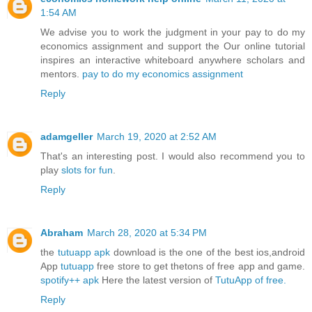
1:54 AM
We advise you to work the judgment in your pay to do my
economics assignment and support the Our online tutorial
inspires an interactive whiteboard anywhere scholars and
mentors.
pay to do my economics assignment
Reply
adamgeller
March 19, 2020 at 2:52 AM
That's an interesting post. I would also recommend you to
play
slots for fun
.
Reply
Abraham
March 28, 2020 at 5:34 PM
the
tutuapp apk
download is the one of the best ios,android
App
tutuapp
free store to get thetons of free app and game.
spotify++ apk
Here the latest version of
TutuApp of free.
Reply