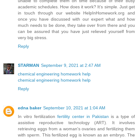
unable to complete them on time because of their busy
academic schedules. How does it work? It’s simple. Just get
in touch through our website HelpInHomework.org and
once you have discussed with our expert what and how
much needs to be done, they take over from there and you
can be assured that you have just relieved yourself from
very big stress.
Reply
STARMAN
September 9, 2021 at 2:47 AM
chemical engineering homework help
chemical engineering homework help
Reply
edna baker
September 10, 2021 at 1:04 AM
In vitro fertilization
fertility center in Pakistan
is a type of
assistive reproductive technology (ART). It involves
retrieving eggs from a woman's ovaries and fertilizing them
with sperm. This fertilized egg is known as an embryo. The