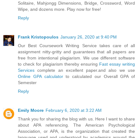
Solitaire, Mahjongg Dimensions, Bridge, Crossword, Word
Wipe, and dozens more. Play now for free!
Reply
Frank Kristopoulos
January 26, 2020 at 9:40 PM
Our Best Coursework Writing Service takes care of all
assignment nitty-gritty and guarantees that all papers are
free from intentional plagiarism. We use different software
to check for plagiarism thereby ensuring
Fast essay writing
Services
complete an excellent paper.and also we use
Online GPA calculator
to calculated our Overall GPA of
Semester
Reply
Emily Moore
February 6, 2020 at 3:22 AM
Thank you for sharing the blog with us. Here I want to share
about APA referencing. The American Psychological
Association, or APA, is the organization that created the
language used and understood by academics around the