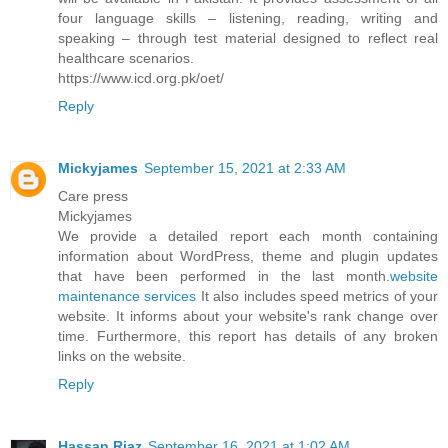
four language skills – listening, reading, writing and
speaking – through test material designed to reflect real
healthcare scenarios.
https://www.icd.org.pk/oet/
Reply
Mickyjames
September 15, 2021 at 2:33 AM
Care press
Mickyjames
We provide a detailed report each month containing
information about WordPress, theme and plugin updates
that have been performed in the last month.
website
maintenance services
It also includes speed metrics of your
website. It informs about your website's rank change over
time. Furthermore, this report has details of any broken
links on the website.
Reply
Hassan Riaz
September 16, 2021 at 1:02 AM