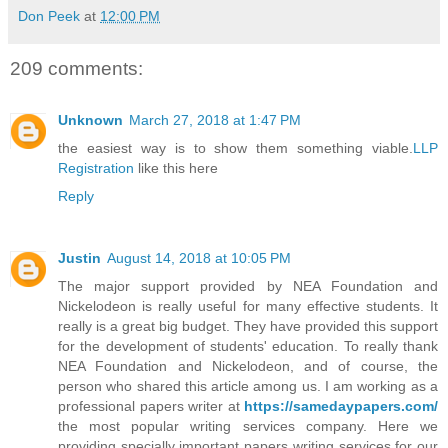
Don Peek
at
12:00 PM
209 comments:
Unknown
March 27, 2018 at 1:47 PM
the easiest way is to show them something viable.
LLP
Registration
like this here
Reply
Justin
August 14, 2018 at 10:05 PM
The major support provided by NEA Foundation and
Nickelodeon is really useful for many effective students. It
really is a great big budget. They have provided this support
for the development of students' education. To really thank
NEA Foundation and Nickelodeon, and of course, the
person who shared this article among us. I am working as a
professional papers writer at
https://samedaypapers.com/
the most popular writing services company. Here we
providing specially important papers writing services for our