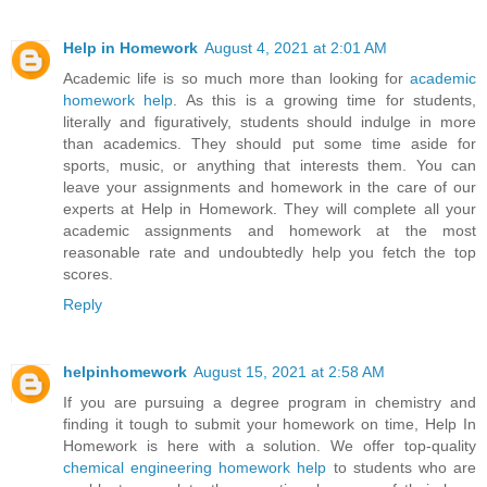
Help in Homework
August 4, 2021 at 2:01 AM
Academic life is so much more than looking for
academic
homework help
. As this is a growing time for students,
literally and figuratively, students should indulge in more
than academics. They should put some time aside for
sports, music, or anything that interests them. You can
leave your assignments and homework in the care of our
experts at Help in Homework. They will complete all your
academic assignments and homework at the most
reasonable rate and undoubtedly help you fetch the top
scores.
Reply
helpinhomework
August 15, 2021 at 2:58 AM
If you are pursuing a degree program in chemistry and
finding it tough to submit your homework on time, Help In
Homework is here with a solution. We offer top-quality
chemical engineering homework help
to students who are