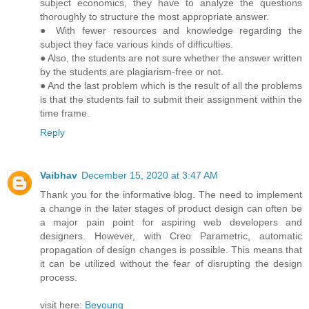
subject economics, they have to analyze the questions
thoroughly to structure the most appropriate answer.
● With fewer resources and knowledge regarding the
subject they face various kinds of difficulties.
● Also, the students are not sure whether the answer written
by the students are plagiarism-free or not.
● And the last problem which is the result of all the problems
is that the students fail to submit their assignment within the
time frame.
Reply
Vaibhav
December 15, 2020 at 3:47 AM
Thank you for the informative blog. The need to implement
a change in the later stages of product design can often be
a major pain point for aspiring web developers and
designers. However, with Creo Parametric, automatic
propagation of design changes is possible. This means that
it can be utilized without the fear of disrupting the design
process.
visit here:
Beyoung