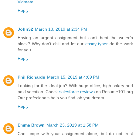
Vidmate
Reply
John32
March 13, 2019 at 2:34 PM
Having an urgent assignment but can’t beat the writer’s
block? Why don’t chill and let our
essay typer
do the work
for you.
Reply
Phil Richards
March 15, 2019 at 4:09 PM
Looking for the ideal job? With huge office, high salary and
paid vacation. Check
salesforce reviews
on Resume101.org
Our profecionals help you find job you dream.
Reply
Emma Brown
March 23, 2019 at 1:58 PM
Can’t cope with your assignment alone, but do not trust