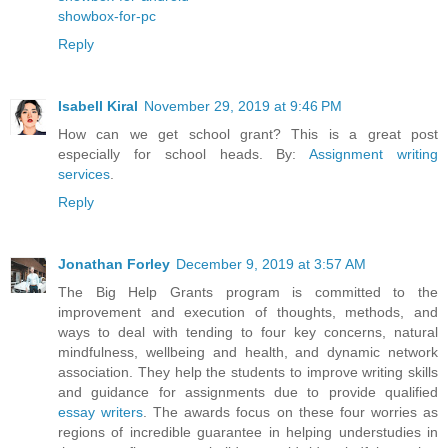
showbox-for-pc
Reply
Isabell Kiral
November 29, 2019 at 9:46 PM
How can we get school grant? This is a great post
especially for school heads. By:
Assignment writing
services
.
Reply
Jonathan Forley
December 9, 2019 at 3:57 AM
The Big Help Grants program is committed to the
improvement and execution of thoughts, methods, and
ways to deal with tending to four key concerns, natural
mindfulness, wellbeing and health, and dynamic network
association. They help the students to improve writing skills
and guidance for assignments due to provide qualified
essay writers
. The awards focus on these four worries as
regions of incredible guarantee in helping understudies in