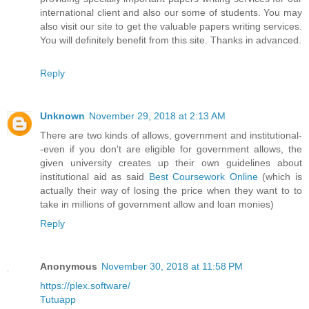
international client and also our some of students. You may
also visit our site to get the valuable papers writing services.
You will definitely benefit from this site. Thanks in advanced.
Reply
Unknown
November 29, 2018 at 2:13 AM
There are two kinds of allows, government and institutional-
-even if you don't are eligible for government allows, the
given university creates up their own guidelines about
institutional aid as said
Best Coursework Online
(which is
actually their way of losing the price when they want to to
take in millions of government allow and loan monies)
Reply
Anonymous
November 30, 2018 at 11:58 PM
https://plex.software/
Tutuapp