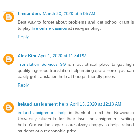
timsanders
March 30, 2020 at 5:05 AM
Best way to forget about problems and get school grant is
to play
live online casinos
at real-gambling.
Reply
Alex Kim
April 1, 2020 at 11:34 PM
Translation Services SG
is most ethical place to get high
quality, rigorous translation help in Singapore.Here, you can
easily get translation help at budget-friendly prices.
Reply
ireland assignment help
April 15, 2020 at 12:13 AM
ireland assignment help
is thankful to all the Newcastle
University students for their love for assignment writing
help. Our writing experts are always happy to help Ireland
students at a reasonable price.