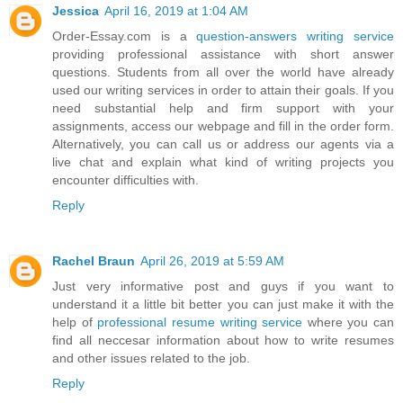
Jessica
April 16, 2019 at 1:04 AM
Order-Essay.com is a
question-answers writing service
providing professional assistance with short answer
questions. Students from all over the world have already
used our writing services in order to attain their goals. If you
need substantial help and firm support with your
assignments, access our webpage and fill in the order form.
Alternatively, you can call us or address our agents via a
live chat and explain what kind of writing projects you
encounter difficulties with.
Reply
Rachel Braun
April 26, 2019 at 5:59 AM
Just very informative post and guys if you want to
understand it a little bit better you can just make it with the
help of
professional resume writing service
where you can
find all neccesar information about how to write resumes
and other issues related to the job.
Reply