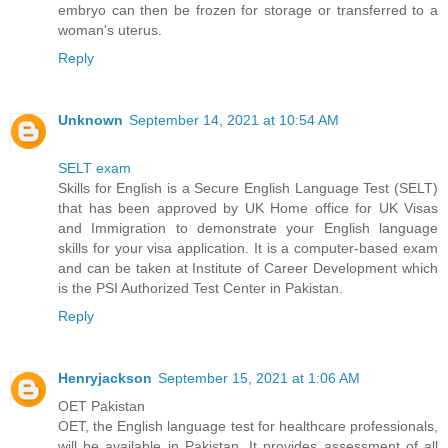
embryo can then be frozen for storage or transferred to a
woman's uterus.
Reply
Unknown
September 14, 2021 at 10:54 AM
SELT exam
Skills for English is a Secure English Language Test (SELT)
that has been approved by UK Home office for UK Visas
and Immigration to demonstrate your English language
skills for your visa application. It is a computer-based exam
and can be taken at Institute of Career Development which
is the PSI Authorized Test Center in Pakistan.
Reply
Henryjackson
September 15, 2021 at 1:06 AM
OET Pakistan
OET, the English language test for healthcare professionals,
will be available in Pakistan. It provides assessment of all