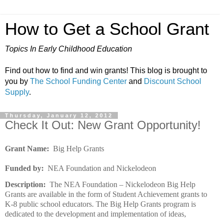
How to Get a School Grant
Topics In Early Childhood Education
Find out how to find and win grants! This blog is brought to
you by
The School Funding Center
and
Discount School
Supply
.
Thursday, January 12, 2012
Check It Out: New Grant Opportunity!
Grant Name:
Big Help Grants
Funded by:
NEA Foundation and Nickelodeon
Description:
The NEA Foundation – Nickelodeon Big Help
Grants are available in the form of Student Achievement grants to
K-8 public school educators. The Big Help Grants program is
dedicated to the development and implementation of ideas,