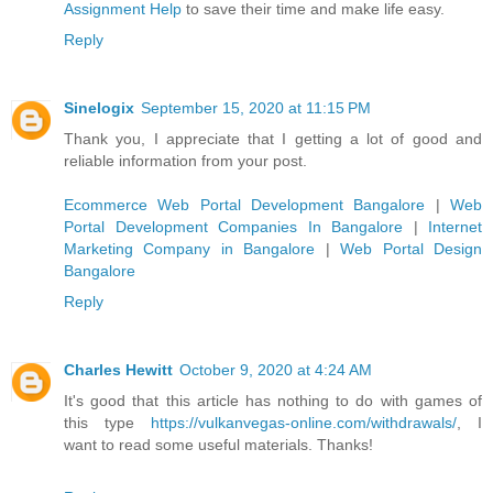
Assignment Help
to save their time and make life easy.
Reply
Sinelogix
September 15, 2020 at 11:15 PM
Thank you, I appreciate that I getting a lot of good and
reliable information from your post.
Ecommerce Web Portal Development Bangalore
|
Web
Portal Development Companies In Bangalore
|
Internet
Marketing Company in Bangalore
|
Web Portal Design
Bangalore
Reply
Charles Hewitt
October 9, 2020 at 4:24 AM
It's good that this article has nothing to do with games of
this type
https://vulkanvegas-online.com/withdrawals/
, I
want to read some useful materials. Thanks!