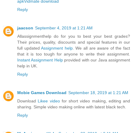
apk
Vidmate download
Reply
jaacson
September 4, 2019 at 1:21 AM
Allassignmenthelp do for you to best your best grades?
Their prices, quality, discounts and special features in our
full updated
Assignment help
. We all are aware of the fact
that it is too tough for anyone to write their assignment.
Instant Assignment Help
provided with our Java assignment
help in UK.
Reply
Mobie Games Download
September 18, 2019 at 1:21 AM
Download
Likee video
for short video making, editing and
sharing. Simple video making online with latest black tech.
Reply