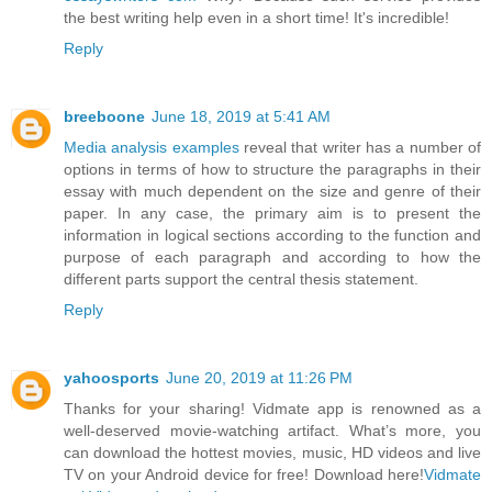
the best writing help even in a short time! It's incredible!
Reply
breeboone
June 18, 2019 at 5:41 AM
Media analysis examples
reveal that writer has a number of
options in terms of how to structure the paragraphs in their
essay with much dependent on the size and genre of their
paper. In any case, the primary aim is to present the
information in logical sections according to the function and
purpose of each paragraph and according to how the
different parts support the central thesis statement.
Reply
yahoosports
June 20, 2019 at 11:26 PM
Thanks for your sharing! Vidmate app is renowned as a
well-deserved movie-watching artifact. What’s more, you
can download the hottest movies, music, HD videos and live
TV on your Android device for free! Download here!
Vidmate