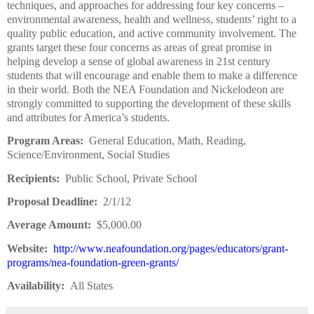
techniques, and approaches for addressing four key concerns –
environmental awareness, health and wellness, students’ right to a
quality public education, and active community involvement. The
grants target these four concerns as areas of great promise in
helping develop a sense of global awareness in 21st century
students that will encourage and enable them to make a difference
in their world. Both the NEA Foundation and Nickelodeon are
strongly committed to supporting the development of these skills
and attributes for America’s students.
Program Areas:
General Education, Math, Reading,
Science/Environment, Social Studies
Recipients:
Public School, Private School
Proposal Deadline:
2/1/12
Average Amount:
$5,000.00
Website:
http://www.neafoundation.org/pages/educators/grant-
programs/nea-foundation-green-grants/
Availability:
All States