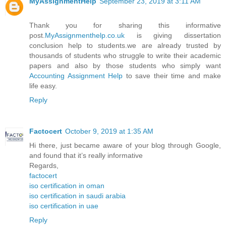
MyAssignmentHelp
September 23, 2019 at 3:11 AM
Thank you for sharing this informative
post.
MyAssignmenthelp.co.uk
is giving dissertation
conclusion help to students.we are already trusted by
thousands of students who struggle to write their academic
papers and also by those students who simply want
Accounting Assignment Help
to save their time and make
life easy.
Reply
Factocert
October 9, 2019 at 1:35 AM
Hi there, just became aware of your blog through Google,
and found that it’s really informative
Regards,
factocert
iso certification in oman
iso certification in saudi arabia
iso certification in uae
Reply