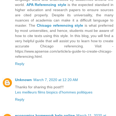
world.
APA Referencing style
is the expected standard in
higher education and research papers to ensure sources
are cited properly. Despite its universality, the many
nuances of academia can make it a difficult language to
master. The
Chicago referencing style
is what preferred
by most universities, and hence, students must be aware of
how to cite texts using this style. In this blog, you will find a
very helpful guide that will assist you to learn how to create
accurate Chicago referencing. Visit -
https://www.apsense.com/article/a-guide-to-create-chicago-
referencing.html.
Reply
Unknown
March 7, 2020 at 12:20 AM
Thanks for sharing this post!!!
Les meilleurs films biopics d'hommes politiques
Reply
economics homework help online
March 11, 2020 at