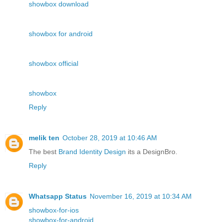
showbox download
showbox for android
showbox official
showbox
Reply
melik ten
October 28, 2019 at 10:46 AM
The best
Brand Identity Design
its a DesignBro.
Reply
Whatsapp Status
November 16, 2019 at 10:34 AM
showbox-for-ios
showbox-for-android