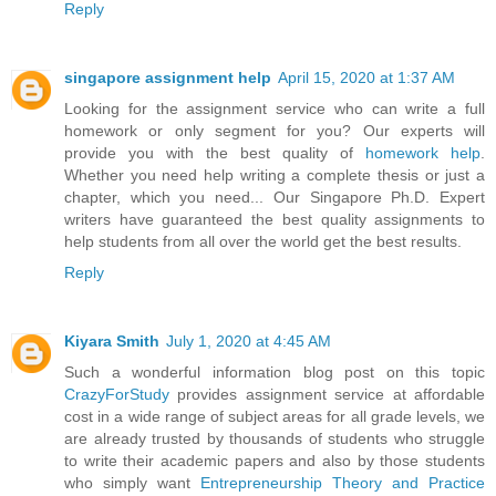
Reply
singapore assignment help
April 15, 2020 at 1:37 AM
Looking for the assignment service who can write a full
homework or only segment for you? Our experts will
provide you with the best quality of
homework help
.
Whether you need help writing a complete thesis or just a
chapter, which you need... Our Singapore Ph.D. Expert
writers have guaranteed the best quality assignments to
help students from all over the world get the best results.
Reply
Kiyara Smith
July 1, 2020 at 4:45 AM
Such a wonderful information blog post on this topic
CrazyForStudy
provides assignment service at affordable
cost in a wide range of subject areas for all grade levels, we
are already trusted by thousands of students who struggle
to write their academic papers and also by those students
who simply want
Entrepreneurship Theory and Practice