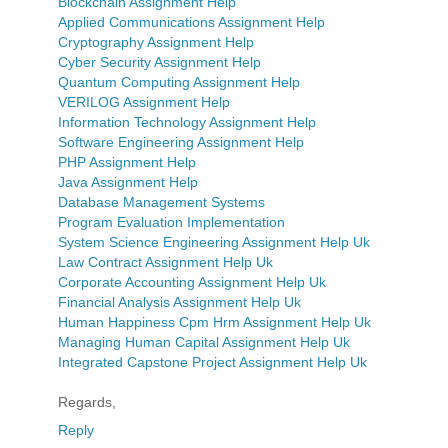
Blockchain Assignment Help
Applied Communications Assignment Help
Cryptography Assignment Help
Cyber Security Assignment Help
Quantum Computing Assignment Help
VERILOG Assignment Help
Information Technology Assignment Help
Software Engineering Assignment Help
PHP Assignment Help
Java Assignment Help
Database Management Systems
Program Evaluation Implementation
System Science Engineering Assignment Help Uk
Law Contract Assignment Help Uk
Corporate Accounting Assignment Help Uk
Financial Analysis Assignment Help Uk
Human Happiness Cpm Hrm Assignment Help Uk
Managing Human Capital Assignment Help Uk
Integrated Capstone Project Assignment Help Uk
Regards,
Reply