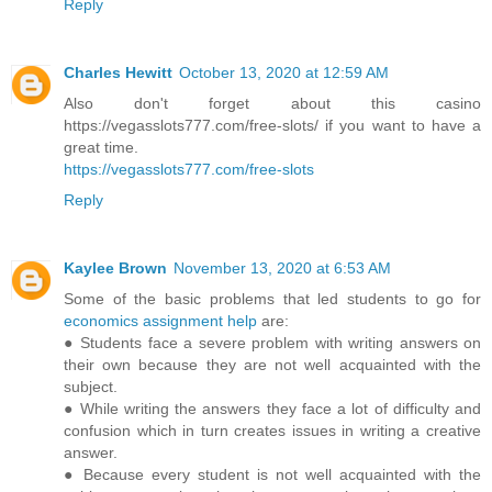
Reply
Charles Hewitt
October 13, 2020 at 12:59 AM
Also don't forget about this casino
https://vegasslots777.com/free-slots/ if you want to have a
great time.
https://vegasslots777.com/free-slots
Reply
Kaylee Brown
November 13, 2020 at 6:53 AM
Some of the basic problems that led students to go for
economics assignment help
are:
● Students face a severe problem with writing answers on
their own because they are not well acquainted with the
subject.
● While writing the answers they face a lot of difficulty and
confusion which in turn creates issues in writing a creative
answer.
● Because every student is not well acquainted with the