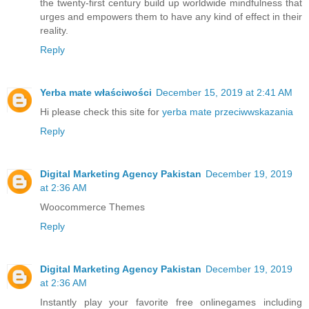
the twenty-first century build up worldwide mindfulness that
urges and empowers them to have any kind of effect in their
reality.
Reply
Yerba mate właściwości
December 15, 2019 at 2:41 AM
Hi please check this site for
yerba mate przeciwwskazania
Reply
Digital Marketing Agency Pakistan
December 19, 2019
at 2:36 AM
Woocommerce Themes
Reply
Digital Marketing Agency Pakistan
December 19, 2019
at 2:36 AM
Instantly play your favorite free online
games
including