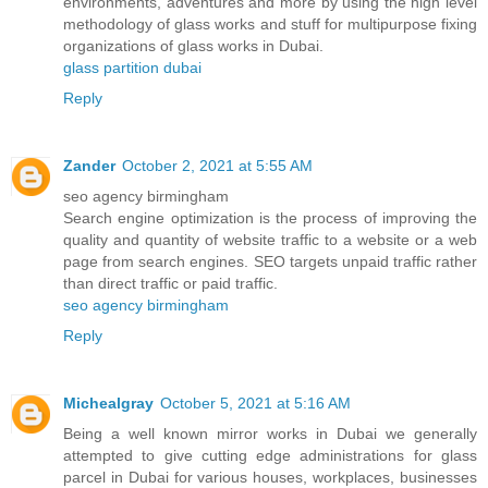
environments, adventures and more by using the high level
methodology of glass works and stuff for multipurpose fixing
organizations of glass works in Dubai.
glass partition dubai
Reply
Zander
October 2, 2021 at 5:55 AM
seo agency birmingham
Search engine optimization is the process of improving the
quality and quantity of website traffic to a website or a web
page from search engines. SEO targets unpaid traffic rather
than direct traffic or paid traffic.
seo agency birmingham
Reply
Michealgray
October 5, 2021 at 5:16 AM
Being a well known mirror works in Dubai we generally
attempted to give cutting edge administrations for glass
parcel in Dubai for various houses, workplaces, businesses