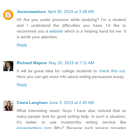
Jessicawatson
April 30, 2019 at 3:48 AM
Hi! Are you under pressure while studying? I'm a student
and I undestand the difficulties you have. I'd like to
recommed you a
website
which is a helping hand fot me. It
is worth your attention.
Reply
Richard Majece
May 20, 2019 at 7:11 AM
It will be great idea for college students to
check this out
.
Here you can get more info about writing persuasive essay
Reply
Ciana Langham
June 3, 2019 at 2:40 AM
What interesting news! Guys I have also noticed that so
many people look for good writing help. In such a situation,
it's better to use trustworthy writing service like
essayswriters com
Why? Because such service provides