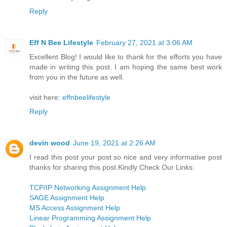
Reply
Eff N Bee Lifestyle
February 27, 2021 at 3:06 AM
Excellent Blog! I would like to thank for the efforts you have
made in writing this post. I am hoping the same best work
from you in the future as well.
visit here:
effnbeelifestyle
Reply
devin wood
June 19, 2021 at 2:26 AM
I read this post your post so nice and very informative post
thanks for sharing this post.Kindly Check Our Links:
TCP/IP Networking Assignment Help
SAGE Assignment Help
MS Access Assignment Help
Linear Programming Assignment Help