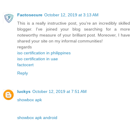
Factosecure
October 12, 2019 at 3:13 AM
This is a really instructive post, you're an incredibly skilled
blogger. I've joined your blog searching for a more
noteworthy measure of your brilliant post. Moreover, I have
shared your site on my informal communities!
regards
iso certification in philippines
iso certification in uae
factocert
Reply
luckys
October 12, 2019 at 7:51 AM
showbox apk
showbox apk android