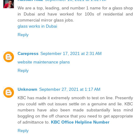
We are a top, leading, and number 1 name for a glass shop
in Dubai and have worked for 100s of residential and
commercial mirror glass jobs.
glass works in Dubai
Reply
Carepress
September 17, 2021 at 2:31 AM
website maintenance plans
Reply
Unknown
September 27, 2021 at 1:17 AM
KBC has made it extremely smooth to test on line. Presently
you could with out issues settle on a genuine and lie. KBC
numbers have also been made substantially less mind
boggling on the off chance that you need to get appropriate
of admittance to.
KBC Office Helpline Number
Reply