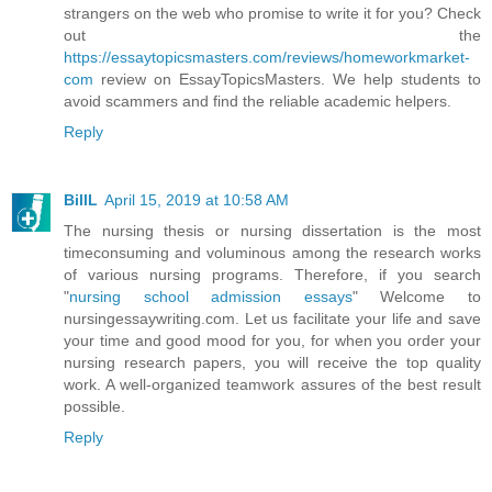
strangers on the web who promise to write it for you? Check
out the
https://essaytopicsmasters.com/reviews/homeworkmarket-
com
review on EssayTopicsMasters. We help students to
avoid scammers and find the reliable academic helpers.
Reply
BillL
April 15, 2019 at 10:58 AM
The nursing thesis or nursing dissertation is the most
timeconsuming and voluminous among the research works
of various nursing programs. Therefore, if you search
"
nursing school admission essays
" Welcome to
nursingessaywriting.com. Let us facilitate your life and save
your time and good mood for you, for when you order your
nursing research papers, you will receive the top quality
work. A well-organized teamwork assures of the best result
possible.
Reply