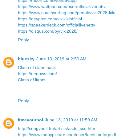
https://triberr.com/livenettvapp
https://www.wattpad.com/user/officiallivenettv
https://www.couchsurfing.com/people/viki2028-kiki
https://devpost.com/vikikikiofficial
https://speakerdeck.com/officiallivenettv
https://disqus.com/by/viki2028/
Reply
bluesky
June 13, 2019 at 2:50 AM
Clash of clans hack
https://neoows.com/
Clash of lights
Reply
itmeyourboi
June 13, 2019 at 11:59 AM
http://songvault.fm/artists/asds_ssd.htm
https://www.mobypicture.com/user/facetimeforpcdl