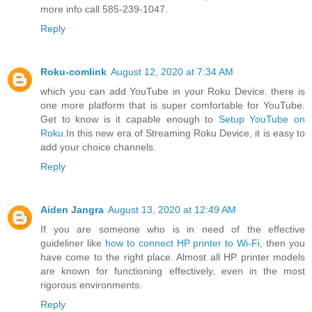
more info call 585-239-1047.
Reply
Roku-comlink
August 12, 2020 at 7:34 AM
which you can add YouTube in your Roku Device. there is
one more platform that is super comfortable for YouTube.
Get to know is it capable enough to
Setup YouTube on
Roku
.In this new era of Streaming Roku Device, it is easy to
add your choice channels.
Reply
Aiden Jangra
August 13, 2020 at 12:49 AM
If you are someone who is in need of the effective
guideliner like
how to connect HP printer to Wi-Fi
, then you
have come to the right place. Almost all HP printer models
are known for functioning effectively, even in the most
rigorous environments.
Reply