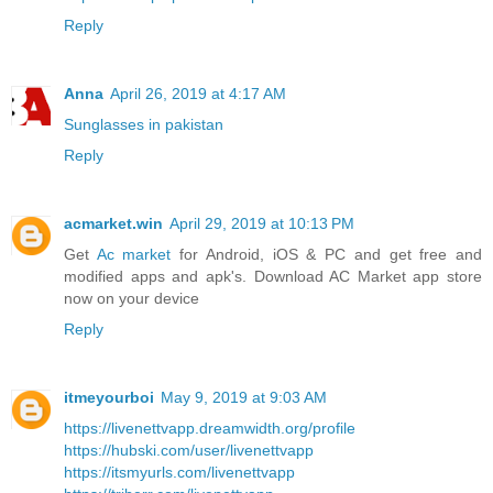
Reply
Anna
April 26, 2019 at 4:17 AM
Sunglasses in pakistan
Reply
acmarket.win
April 29, 2019 at 10:13 PM
Get
Ac market
for Android, iOS & PC and get free and
modified apps and apk's. Download AC Market app store
now on your device
Reply
itmeyourboi
May 9, 2019 at 9:03 AM
https://livenettvapp.dreamwidth.org/profile
https://hubski.com/user/livenettvapp
https://itsmyurls.com/livenettvapp