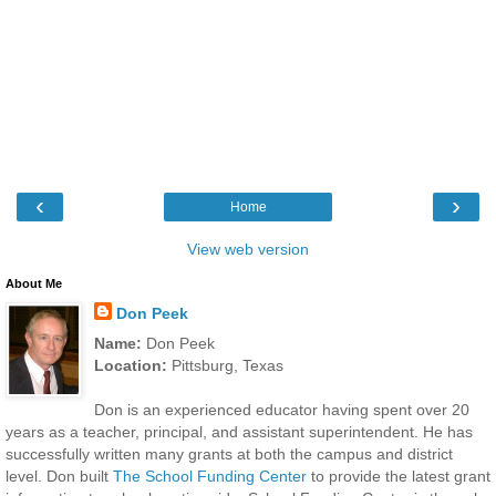
‹
›
Home
View web version
About Me
Don Peek
Name:
Don Peek
Location:
Pittsburg, Texas
Don is an experienced educator having spent over 20
years as a teacher, principal, and assistant superintendent. He has
successfully written many grants at both the campus and district
level. Don built
The School Funding Center
to provide the latest grant