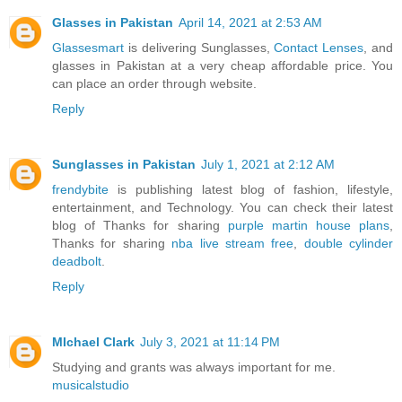
Glasses in Pakistan
April 14, 2021 at 2:53 AM
Glassesmart
is delivering Sunglasses,
Contact Lenses
, and
glasses in Pakistan at a very cheap affordable price. You
can place an order through website.
Reply
Sunglasses in Pakistan
July 1, 2021 at 2:12 AM
frendybite
is publishing latest blog of fashion, lifestyle,
entertainment, and Technology. You can check their latest
blog of Thanks for sharing
purple martin house plans
,
Thanks for sharing
nba live stream free
,
double cylinder
deadbolt
.
Reply
MIchael Clark
July 3, 2021 at 11:14 PM
Studying and grants was always important for me.
musicalstudio