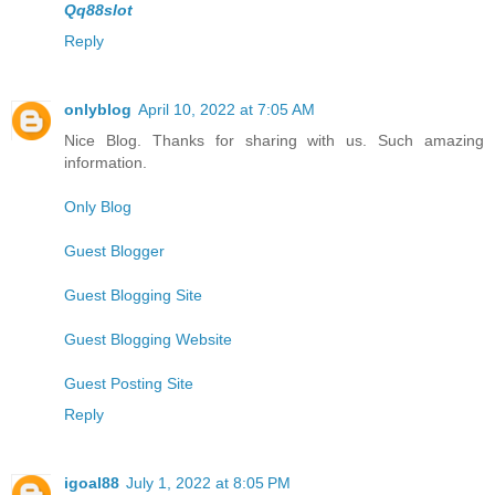
Qq88slot
Reply
onlyblog
April 10, 2022 at 7:05 AM
Nice Blog. Thanks for sharing with us. Such amazing
information.
Only Blog
Guest Blogger
Guest Blogging Site
Guest Blogging Website
Guest Posting Site
Reply
igoal88
July 1, 2022 at 8:05 PM