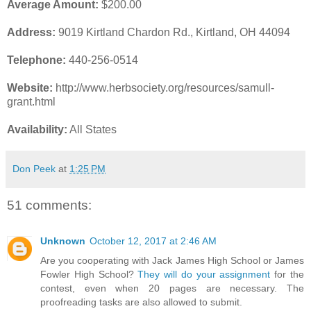
Average Amount:
$200.00
Address:
9019 Kirtland Chardon Rd., Kirtland, OH 44094
Telephone:
440-256-0514
Website:
http://www.herbsociety.org/resources/samull-
grant.html
Availability:
All States
Don Peek
at
1:25 PM
51 comments:
Unknown
October 12, 2017 at 2:46 AM
Are you cooperating with Jack James High School or James
Fowler High School?
They will do your assignment
for the
contest, even when 20 pages are necessary. The
proofreading tasks are also allowed to submit.