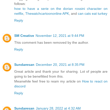
follows:
how to have a serie on the dorian rossini character on
netflix
,
Thewatchcartoononline APK
, and
can cats eat turkey
Reply
SM Creative
November 12, 2021 at 9:44 PM
This comment has been removed by the author.
Reply
Sundaresan
December 20, 2021 at 8:35 PM
Great article and thank your for sharing. Lot of people are
going to be benefitted from this.
Meanwhile feel free to ream my article on
How to react on
discord
Reply
Sundaresan
January 28, 2022 at 4:32 AM