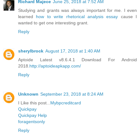
Richard Majece
June 25, 2018 at 7:52 AM
Studying and grants was always important for me. I even
learned
how to write rhetorical analysis essay
cause I
wanted to get one interesting grant.
Reply
sherylbrock
August 17, 2018 at 1:40 AM
Aptoide Latest v8.6.4.1 Download For Android
2018.
http://aptoideapkapp.com/
Reply
Unknown
September 23, 2018 at 8:24 AM
I Like this post...
Mybpcreditcard
Quickpay
Quickpay Help
foragentsonly
Reply