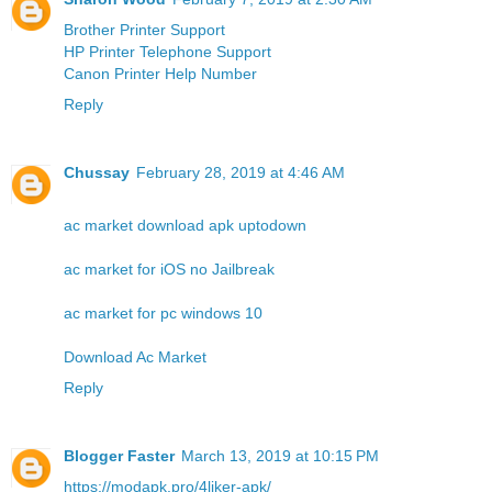
Brother Printer Support
HP Printer Telephone Support
Canon Printer Help Number
Reply
Chussay
February 28, 2019 at 4:46 AM
ac market download apk uptodown
ac market for iOS no Jailbreak
ac market for pc windows 10
Download Ac Market
Reply
Blogger Faster
March 13, 2019 at 10:15 PM
https://modapk.pro/4liker-apk/