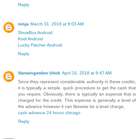
Reply
ninja
March 31, 2018 at 9:03 AM
ShowBox Android
Kodi Android
Lucky Patcher Android
Reply
Vanwingerden Urick
April 15, 2018 at 9:47 AM
Since they represent considerable authority in these credits,
it is typically a simple, quick procedure to get the cash that
you require. Obviously, there is typically an expense that is
charged for the credit. This expense is generally a level of
the advance however it can likewise be a level charge,
cash advance 24 hours chicago
Reply