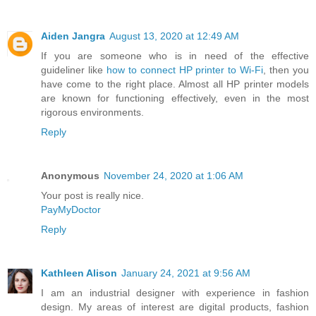
Aiden Jangra
August 13, 2020 at 12:49 AM
If you are someone who is in need of the effective
guideliner like
how to connect HP printer to Wi-Fi
, then you
have come to the right place. Almost all HP printer models
are known for functioning effectively, even in the most
rigorous environments.
Reply
Anonymous
November 24, 2020 at 1:06 AM
Your post is really nice.
PayMyDoctor
Reply
Kathleen Alison
January 24, 2021 at 9:56 AM
I am an industrial designer with experience in fashion
design. My areas of interest are digital products, fashion