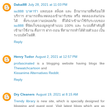
Dakai88
July 28, 2021 at 11:03 PM
isc888 บาคาร่า
แทงบอล สล็อต และ อีกมากมายที่พร้อมให้
บริการ สามารถที่จะทดลองเข้ามารับชม หรือ ทดลองเล่นก่อน
ได้ ทั้งระบบความปลอดภัย ที่ได้นำเข้ามาใช้กับระบบของ
isc888
ที่จัดเก็บของมูลลูกค้าแบบ 100% และ ระบบที่สำคัญที่
เข้ามาใช้งาน คือการ ฝาก-ถอน ที่สามารถทำได้ด้วยตัวเอง เป็น
ระบบอัตโนมัติ.
Reply
Henry Tudor
August 2, 2021 at 12:57 PM
profascinated
is a blogging website having blogs like
Thewatchcartoon
and
Kissanime Alternatives Reddit
.
Reply
Dry Cleaners
August 19, 2021 at 8:15 AM
Trendy library
is new site, which is specially designed for
blogging and guest post. Visit latest blogs which are as