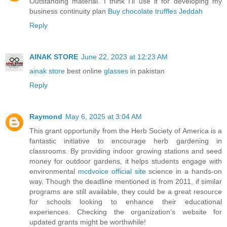
Outstanding material. I think I’ll use it for developing my
business continuity plan
Buy chocolate truffles Jeddah
Reply
AINAK STORE
June 22, 2023 at 12:23 AM
ainak store
best online
glasses
in pakistan
Reply
Raymond
May 6, 2025 at 3:04 AM
This grant opportunity from the Herb Society of America is a
fantastic initiative to encourage herb gardening in
classrooms. By providing indoor growing stations and seed
money for outdoor gardens, it helps students engage with
environmental
mcdvoice official site
science in a hands-on
way. Though the deadline mentioned is from 2011, if similar
programs are still available, they could be a great resource
for schools looking to enhance their educational
experiences. Checking the organization's website for
updated grants might be worthwhile!