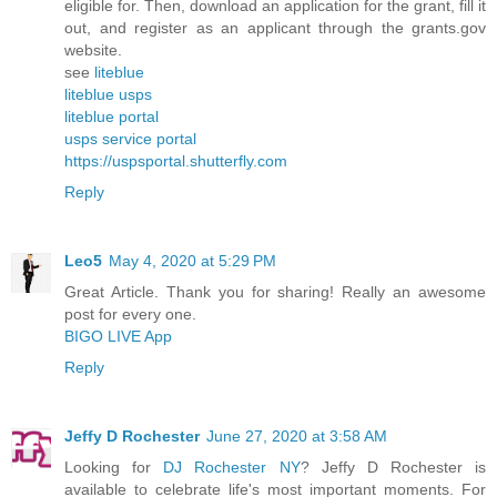
eligible for. Then, download an application for the grant, fill it
out, and register as an applicant through the grants.gov
website.
see
liteblue
liteblue usps
liteblue portal
usps service portal
https://uspsportal.shutterfly.com
Reply
Leo5
May 4, 2020 at 5:29 PM
Great Article. Thank you for sharing! Really an awesome
post for every one.
BIGO LIVE App
Reply
Jeffy D Rochester
June 27, 2020 at 3:58 AM
Looking for
DJ Rochester NY
? Jeffy D Rochester is
available to celebrate life's most important moments. For