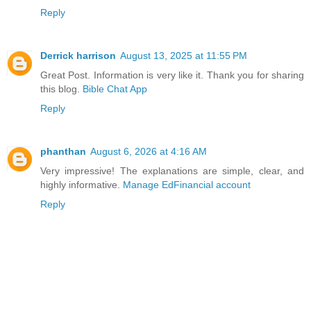
Reply
Derrick harrison
August 13, 2025 at 11:55 PM
Great Post. Information is very like it. Thank you for sharing
this blog.
Bible Chat App
Reply
phanthan
August 6, 2026 at 4:16 AM
Very impressive! The explanations are simple, clear, and
highly informative.
Manage EdFinancial account
Reply