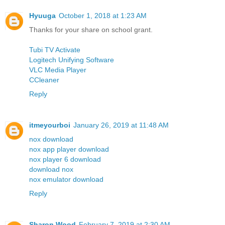
Hyuuga
October 1, 2018 at 1:23 AM
Thanks for your share on school grant.
Tubi TV Activate
Logitech Unifying Software
VLC Media Player
CCleaner
Reply
itmeyourboi
January 26, 2019 at 11:48 AM
nox download
nox app player download
nox player 6 download
download nox
nox emulator download
Reply
Sharon Wood
February 7, 2019 at 2:30 AM