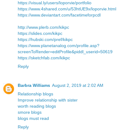
https://visual.ly/users/loporvie/portfolio
https://www.4shared.com/u/53htUE9x/loporvie.html
https://www.deviantart.com/facetimeforpcdl
http://www.plerb.com/kikpc
https://slides.com/kikpc
https://hubski.com/pref/kikpc
https://www.planetanalog.com/profile.asp?
screenToRender=editProfile&piddl_userid=50619
https://sketchfab.com/kikpc
Reply
Barbra Williams
August 2, 2019 at 2:02 AM
Relationship blogs
Improve relationship with sister
worth reading blogs
smore blogs
blogs must read
Reply