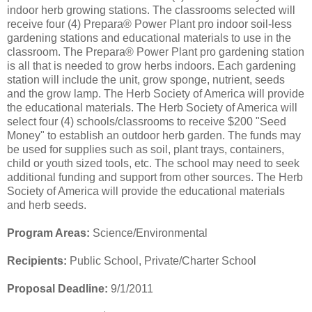
indoor herb growing stations. The classrooms selected will
receive four (4) Prepara® Power Plant pro indoor soil-less
gardening stations and educational materials to use in the
classroom. The Prepara® Power Plant pro gardening station
is all that is needed to grow herbs indoors. Each gardening
station will include the unit, grow sponge, nutrient, seeds
and the grow lamp. The Herb Society of America will provide
the educational materials. The Herb Society of America will
select four (4) schools/classrooms to receive $200 "Seed
Money" to establish an outdoor herb garden. The funds may
be used for supplies such as soil, plant trays, containers,
child or youth sized tools, etc. The school may need to seek
additional funding and support from other sources. The Herb
Society of America will provide the educational materials
and herb seeds.
Program Areas:
Science/Environmental
Recipients:
Public School, Private/Charter School
Proposal Deadline:
9/1/2011