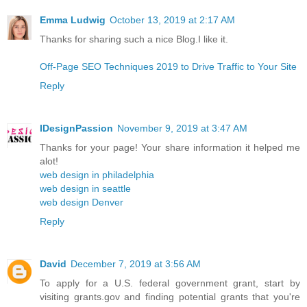
Emma Ludwig
October 13, 2019 at 2:17 AM
Thanks for sharing such a nice Blog.I like it.
Off-Page SEO Techniques 2019 to Drive Traffic to Your Site
Reply
IDesignPassion
November 9, 2019 at 3:47 AM
Thanks for your page! Your share information it helped me
alot!
web design in philadelphia
web design in seattle
web design Denver
Reply
David
December 7, 2019 at 3:56 AM
To apply for a U.S. federal government grant, start by
visiting grants.gov and finding potential grants that you're