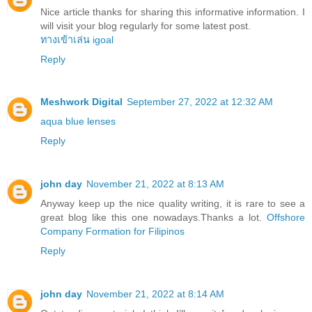
Nice article thanks for sharing this informative information. I
will visit your blog regularly for some latest post.
ทางเข้าเล่น igoal
Reply
Meshwork Digital
September 27, 2022 at 12:32 AM
aqua blue lenses
Reply
john day
November 21, 2022 at 8:13 AM
Anyway keep up the nice quality writing, it is rare to see a
great blog like this one nowadays.Thanks a lot.
Offshore
Company Formation for Filipinos
Reply
john day
November 21, 2022 at 8:14 AM