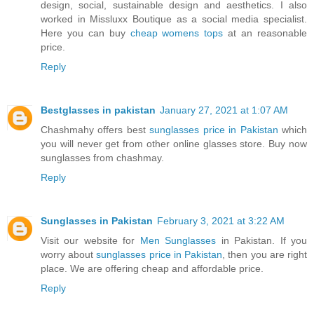
design, social, sustainable design and aesthetics. I also
worked in Missluxx Boutique as a social media specialist.
Here you can buy
cheap womens tops
at an reasonable
price.
Reply
Bestglasses in pakistan
January 27, 2021 at 1:07 AM
Chashmahy offers best
sunglasses price in Pakistan
which
you will never get from other online glasses store. Buy now
sunglasses from chashmay.
Reply
Sunglasses in Pakistan
February 3, 2021 at 3:22 AM
Visit our website for
Men Sunglasses
in Pakistan. If you
worry about
sunglasses price in Pakistan
, then you are right
place. We are offering cheap and affordable price.
Reply