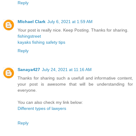
Reply
MIchael Clark
July 6, 2021 at 1:59 AM
Your post is really nice. Keep Posting. Thanks for sharing.
fishingstreet
kayaks fishing safety tips
Reply
Sanaya427
July 24, 2021 at 11:16 AM
Thanks for sharing such a usefull and informative content,
your post is awesome that will be understanding for
everyone.
You can also check my link below:
Different types of lawyers
Reply