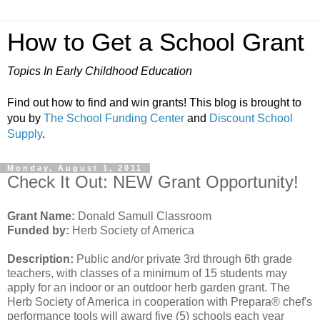
How to Get a School Grant
Topics In Early Childhood Education
Find out how to find and win grants! This blog is brought to
you by
The School Funding Center
and
Discount School
Supply
.
Monday, August 1, 2011
Check It Out: NEW Grant Opportunity!
Grant Name:
Donald Samull Classroom
Funded by:
Herb Society of America
Description:
Public and/or private 3rd through 6th grade
teachers, with classes of a minimum of 15 students may
apply for an indoor or an outdoor herb garden grant. The
Herb Society of America in cooperation with Prepara® chef's
performance tools will award five (5) schools each year