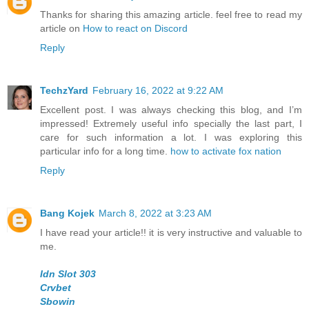
Thanks for sharing this amazing article. feel free to read my
article on
How to react on Discord
Reply
TechzYard
February 16, 2022 at 9:22 AM
Excellent post. I was always checking this blog, and I’m
impressed! Extremely useful info specially the last part, I
care for such information a lot. I was exploring this
particular info for a long time.
how to activate fox nation
Reply
Bang Kojek
March 8, 2022 at 3:23 AM
I have read your article!! it is very instructive and valuable to
me.
Idn Slot 303
Crvbet
Sbowin