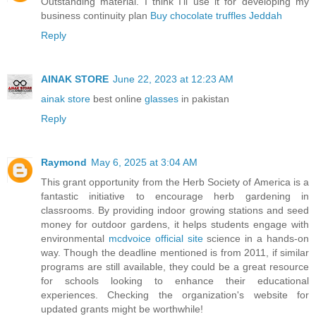
Outstanding material. I think I’ll use it for developing my
business continuity plan
Buy chocolate truffles Jeddah
Reply
AINAK STORE
June 22, 2023 at 12:23 AM
ainak store
best online
glasses
in pakistan
Reply
Raymond
May 6, 2025 at 3:04 AM
This grant opportunity from the Herb Society of America is a
fantastic initiative to encourage herb gardening in
classrooms. By providing indoor growing stations and seed
money for outdoor gardens, it helps students engage with
environmental
mcdvoice official site
science in a hands-on
way. Though the deadline mentioned is from 2011, if similar
programs are still available, they could be a great resource
for schools looking to enhance their educational
experiences. Checking the organization's website for
updated grants might be worthwhile!