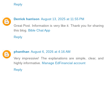
Reply
Derrick harrison
August 13, 2025 at 11:55 PM
Great Post. Information is very like it. Thank you for sharing
this blog.
Bible Chat App
Reply
phanthan
August 6, 2026 at 4:16 AM
Very impressive! The explanations are simple, clear, and
highly informative.
Manage EdFinancial account
Reply