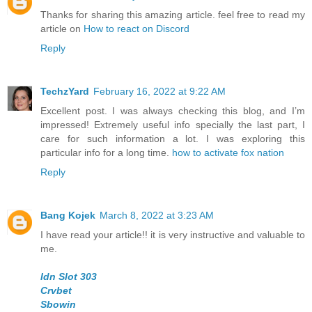
Thanks for sharing this amazing article. feel free to read my
article on
How to react on Discord
Reply
TechzYard
February 16, 2022 at 9:22 AM
Excellent post. I was always checking this blog, and I’m
impressed! Extremely useful info specially the last part, I
care for such information a lot. I was exploring this
particular info for a long time.
how to activate fox nation
Reply
Bang Kojek
March 8, 2022 at 3:23 AM
I have read your article!! it is very instructive and valuable to
me.
Idn Slot 303
Crvbet
Sbowin