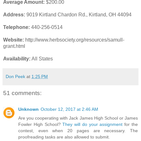
Average Amount:
$200.00
Address:
9019 Kirtland Chardon Rd., Kirtland, OH 44094
Telephone:
440-256-0514
Website:
http://www.herbsociety.org/resources/samull-
grant.html
Availability:
All States
Don Peek
at
1:25 PM
51 comments:
Unknown
October 12, 2017 at 2:46 AM
Are you cooperating with Jack James High School or James
Fowler High School?
They will do your assignment
for the
contest, even when 20 pages are necessary. The
proofreading tasks are also allowed to submit.