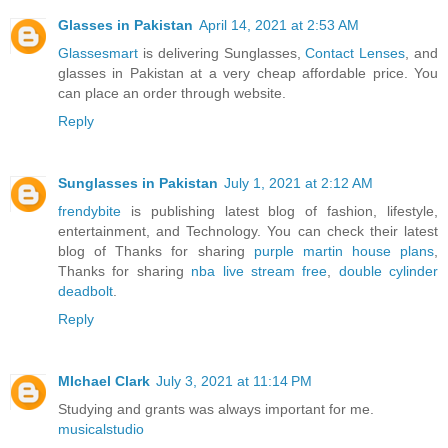
Glasses in Pakistan
April 14, 2021 at 2:53 AM
Glassesmart
is delivering Sunglasses,
Contact Lenses
, and
glasses in Pakistan at a very cheap affordable price. You
can place an order through website.
Reply
Sunglasses in Pakistan
July 1, 2021 at 2:12 AM
frendybite
is publishing latest blog of fashion, lifestyle,
entertainment, and Technology. You can check their latest
blog of Thanks for sharing
purple martin house plans
,
Thanks for sharing
nba live stream free
,
double cylinder
deadbolt
.
Reply
MIchael Clark
July 3, 2021 at 11:14 PM
Studying and grants was always important for me.
musicalstudio