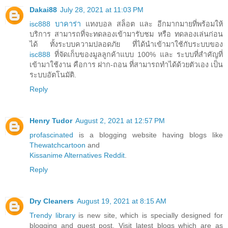
Dakai88
July 28, 2021 at 11:03 PM
isc888 บาคาร่า
แทงบอล สล็อต และ อีกมากมายที่พร้อมให้
บริการ สามารถที่จะทดลองเข้ามารับชม หรือ ทดลองเล่นก่อน
ได้ ทั้งระบบความปลอดภัย ที่ได้นำเข้ามาใช้กับระบบของ
isc888
ที่จัดเก็บของมูลลูกค้าแบบ 100% และ ระบบที่สำคัญที่
เข้ามาใช้งาน คือการ ฝาก-ถอน ที่สามารถทำได้ด้วยตัวเอง เป็น
ระบบอัตโนมัติ.
Reply
Henry Tudor
August 2, 2021 at 12:57 PM
profascinated
is a blogging website having blogs like
Thewatchcartoon
and
Kissanime Alternatives Reddit
.
Reply
Dry Cleaners
August 19, 2021 at 8:15 AM
Trendy library
is new site, which is specially designed for
blogging and guest post. Visit latest blogs which are as