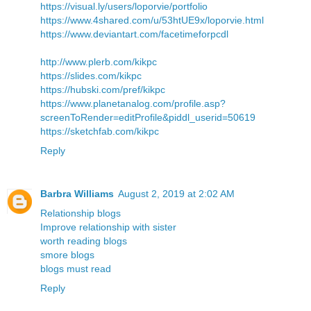
https://visual.ly/users/loporvie/portfolio
https://www.4shared.com/u/53htUE9x/loporvie.html
https://www.deviantart.com/facetimeforpcdl
http://www.plerb.com/kikpc
https://slides.com/kikpc
https://hubski.com/pref/kikpc
https://www.planetanalog.com/profile.asp?
screenToRender=editProfile&piddl_userid=50619
https://sketchfab.com/kikpc
Reply
Barbra Williams
August 2, 2019 at 2:02 AM
Relationship blogs
Improve relationship with sister
worth reading blogs
smore blogs
blogs must read
Reply