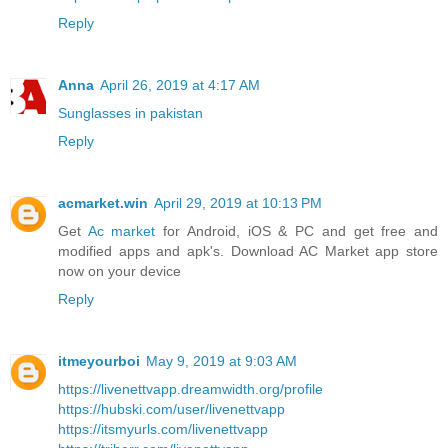
Reply
Anna
April 26, 2019 at 4:17 AM
Sunglasses in pakistan
Reply
acmarket.win
April 29, 2019 at 10:13 PM
Get
Ac market
for Android, iOS & PC and get free and
modified apps and apk's. Download AC Market app store
now on your device
Reply
itmeyourboi
May 9, 2019 at 9:03 AM
https://livenettvapp.dreamwidth.org/profile
https://hubski.com/user/livenettvapp
https://itsmyurls.com/livenettvapp