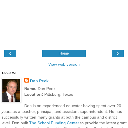
‹
›
Home
View web version
About Me
Don Peek
Name:
Don Peek
Location:
Pittsburg, Texas
Don is an experienced educator having spent over 20
years as a teacher, principal, and assistant superintendent. He has
successfully written many grants at both the campus and district
level. Don built
The School Funding Center
to provide the latest grant