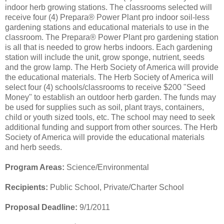
indoor herb growing stations. The classrooms selected will
receive four (4) Prepara® Power Plant pro indoor soil-less
gardening stations and educational materials to use in the
classroom. The Prepara® Power Plant pro gardening station
is all that is needed to grow herbs indoors. Each gardening
station will include the unit, grow sponge, nutrient, seeds
and the grow lamp. The Herb Society of America will provide
the educational materials. The Herb Society of America will
select four (4) schools/classrooms to receive $200 "Seed
Money" to establish an outdoor herb garden. The funds may
be used for supplies such as soil, plant trays, containers,
child or youth sized tools, etc. The school may need to seek
additional funding and support from other sources. The Herb
Society of America will provide the educational materials
and herb seeds.
Program Areas:
Science/Environmental
Recipients:
Public School, Private/Charter School
Proposal Deadline:
9/1/2011