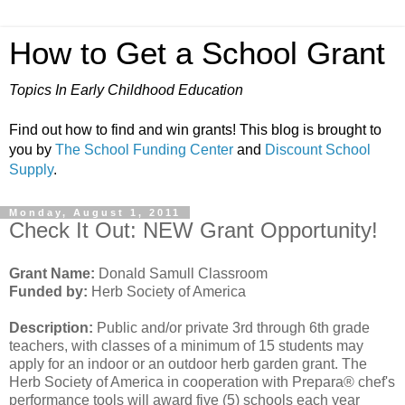
How to Get a School Grant
Topics In Early Childhood Education
Find out how to find and win grants! This blog is brought to
you by
The School Funding Center
and
Discount School
Supply
.
Monday, August 1, 2011
Check It Out: NEW Grant Opportunity!
Grant Name:
Donald Samull Classroom
Funded by:
Herb Society of America
Description:
Public and/or private 3rd through 6th grade
teachers, with classes of a minimum of 15 students may
apply for an indoor or an outdoor herb garden grant. The
Herb Society of America in cooperation with Prepara® chef's
performance tools will award five (5) schools each year