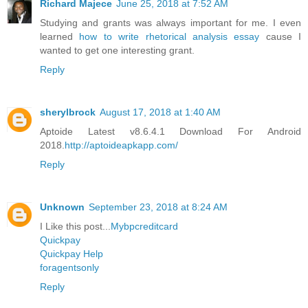
Richard Majece
June 25, 2018 at 7:52 AM
Studying and grants was always important for me. I even
learned
how to write rhetorical analysis essay
cause I
wanted to get one interesting grant.
Reply
sherylbrock
August 17, 2018 at 1:40 AM
Aptoide Latest v8.6.4.1 Download For Android
2018.
http://aptoideapkapp.com/
Reply
Unknown
September 23, 2018 at 8:24 AM
I Like this post...
Mybpcreditcard
Quickpay
Quickpay Help
foragentsonly
Reply