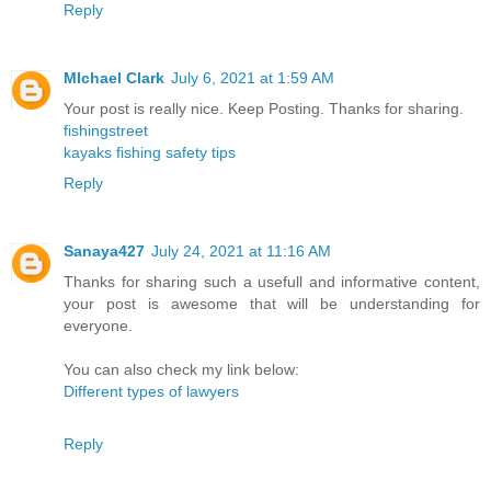
Reply
MIchael Clark
July 6, 2021 at 1:59 AM
Your post is really nice. Keep Posting. Thanks for sharing.
fishingstreet
kayaks fishing safety tips
Reply
Sanaya427
July 24, 2021 at 11:16 AM
Thanks for sharing such a usefull and informative content,
your post is awesome that will be understanding for
everyone.
You can also check my link below:
Different types of lawyers
Reply