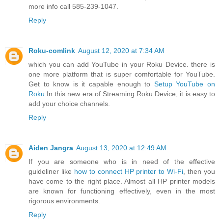
more info call 585-239-1047.
Reply
Roku-comlink
August 12, 2020 at 7:34 AM
which you can add YouTube in your Roku Device. there is
one more platform that is super comfortable for YouTube.
Get to know is it capable enough to
Setup YouTube on
Roku
.In this new era of Streaming Roku Device, it is easy to
add your choice channels.
Reply
Aiden Jangra
August 13, 2020 at 12:49 AM
If you are someone who is in need of the effective
guideliner like
how to connect HP printer to Wi-Fi
, then you
have come to the right place. Almost all HP printer models
are known for functioning effectively, even in the most
rigorous environments.
Reply