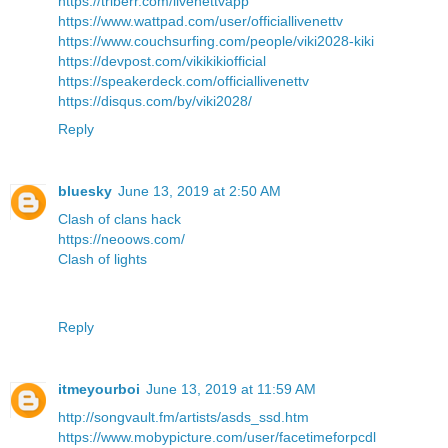
https://triberr.com/livenettvapp
https://www.wattpad.com/user/officiallivenettv
https://www.couchsurfing.com/people/viki2028-kiki
https://devpost.com/vikikikiofficial
https://speakerdeck.com/officiallivenettv
https://disqus.com/by/viki2028/
Reply
bluesky
June 13, 2019 at 2:50 AM
Clash of clans hack
https://neoows.com/
Clash of lights
Reply
itmeyourboi
June 13, 2019 at 11:59 AM
http://songvault.fm/artists/asds_ssd.htm
https://www.mobypicture.com/user/facetimeforpcdl