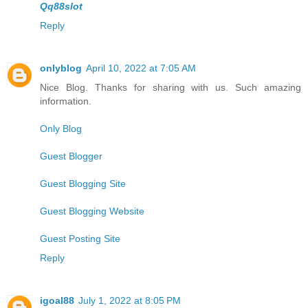
Qq88slot
Reply
onlyblog
April 10, 2022 at 7:05 AM
Nice Blog. Thanks for sharing with us. Such amazing
information.
Only Blog
Guest Blogger
Guest Blogging Site
Guest Blogging Website
Guest Posting Site
Reply
igoal88
July 1, 2022 at 8:05 PM