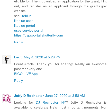
eligible for. Then, download an application for the grant, fill it
out, and register as an applicant through the grants.gov
website.
see
liteblue
liteblue usps
liteblue portal
usps service portal
https://uspsportal.shutterfly.com
Reply
Leo5
May 4, 2020 at 5:29 PM
Great Article. Thank you for sharing! Really an awesome
post for every one.
BIGO LIVE App
Reply
Jeffy D Rochester
June 27, 2020 at 3:58 AM
Looking for
DJ Rochester NY
? Jeffy D Rochester is
available to celebrate life's most important moments. For