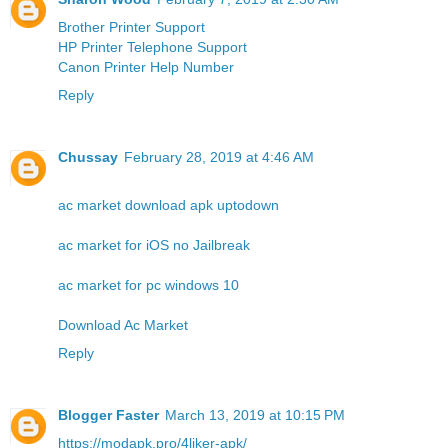
Brother Printer Support
HP Printer Telephone Support
Canon Printer Help Number
Reply
Chussay
February 28, 2019 at 4:46 AM
ac market download apk uptodown
ac market for iOS no Jailbreak
ac market for pc windows 10
Download Ac Market
Reply
Blogger Faster
March 13, 2019 at 10:15 PM
https://modapk.pro/4liker-apk/