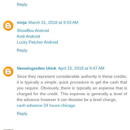
Reply
ninja
March 31, 2018 at 9:03 AM
ShowBox Android
Kodi Android
Lucky Patcher Android
Reply
Vanwingerden Urick
April 15, 2018 at 9:47 AM
Since they represent considerable authority in these credits,
it is typically a simple, quick procedure to get the cash that
you require. Obviously, there is typically an expense that is
charged for the credit. This expense is generally a level of
the advance however it can likewise be a level charge,
cash advance 24 hours chicago
Reply