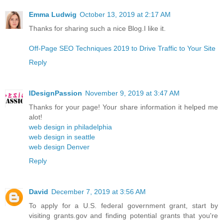
Emma Ludwig
October 13, 2019 at 2:17 AM
Thanks for sharing such a nice Blog.I like it.
Off-Page SEO Techniques 2019 to Drive Traffic to Your Site
Reply
IDesignPassion
November 9, 2019 at 3:47 AM
Thanks for your page! Your share information it helped me
alot!
web design in philadelphia
web design in seattle
web design Denver
Reply
David
December 7, 2019 at 3:56 AM
To apply for a U.S. federal government grant, start by
visiting grants.gov and finding potential grants that you're