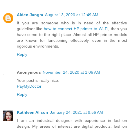
Aiden Jangra
August 13, 2020 at 12:49 AM
If you are someone who is in need of the effective
guideliner like
how to connect HP printer to Wi-Fi
, then you
have come to the right place. Almost all HP printer models
are known for functioning effectively, even in the most
rigorous environments.
Reply
Anonymous
November 24, 2020 at 1:06 AM
Your post is really nice.
PayMyDoctor
Reply
Kathleen Alison
January 24, 2021 at 9:56 AM
I am an industrial designer with experience in fashion
design. My areas of interest are digital products, fashion