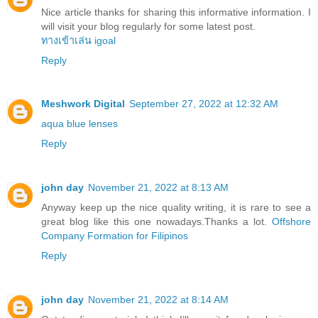
Nice article thanks for sharing this informative information. I
will visit your blog regularly for some latest post.
ทางเข้าเล่น igoal
Reply
Meshwork Digital
September 27, 2022 at 12:32 AM
aqua blue lenses
Reply
john day
November 21, 2022 at 8:13 AM
Anyway keep up the nice quality writing, it is rare to see a
great blog like this one nowadays.Thanks a lot.
Offshore
Company Formation for Filipinos
Reply
john day
November 21, 2022 at 8:14 AM