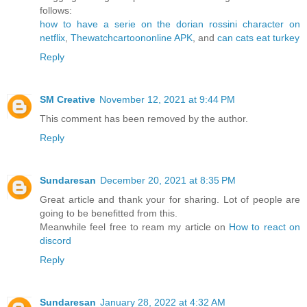
follows:
how to have a serie on the dorian rossini character on
netflix
,
Thewatchcartoononline APK
, and
can cats eat turkey
Reply
SM Creative
November 12, 2021 at 9:44 PM
This comment has been removed by the author.
Reply
Sundaresan
December 20, 2021 at 8:35 PM
Great article and thank your for sharing. Lot of people are
going to be benefitted from this.
Meanwhile feel free to ream my article on
How to react on
discord
Reply
Sundaresan
January 28, 2022 at 4:32 AM