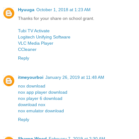
Hyuuga
October 1, 2018 at 1:23 AM
Thanks for your share on school grant.
Tubi TV Activate
Logitech Unifying Software
VLC Media Player
CCleaner
Reply
itmeyourboi
January 26, 2019 at 11:48 AM
nox download
nox app player download
nox player 6 download
download nox
nox emulator download
Reply
Sharon Wood
February 7, 2019 at 2:30 AM