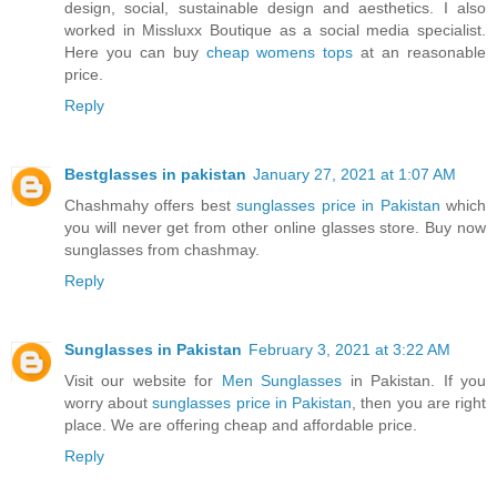
design, social, sustainable design and aesthetics. I also
worked in Missluxx Boutique as a social media specialist.
Here you can buy
cheap womens tops
at an reasonable
price.
Reply
Bestglasses in pakistan
January 27, 2021 at 1:07 AM
Chashmahy offers best
sunglasses price in Pakistan
which
you will never get from other online glasses store. Buy now
sunglasses from chashmay.
Reply
Sunglasses in Pakistan
February 3, 2021 at 3:22 AM
Visit our website for
Men Sunglasses
in Pakistan. If you
worry about
sunglasses price in Pakistan
, then you are right
place. We are offering cheap and affordable price.
Reply