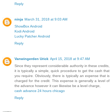
Reply
ninja
March 31, 2018 at 9:03 AM
ShowBox Android
Kodi Android
Lucky Patcher Android
Reply
Vanwingerden Urick
April 15, 2018 at 9:47 AM
Since they represent considerable authority in these credits,
it is typically a simple, quick procedure to get the cash that
you require. Obviously, there is typically an expense that is
charged for the credit. This expense is generally a level of
the advance however it can likewise be a level charge,
cash advance 24 hours chicago
Reply