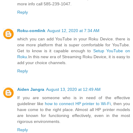
more info call 585-239-1047.
Reply
Roku-comlink
August 12, 2020 at 7:34 AM
which you can add YouTube in your Roku Device. there is
one more platform that is super comfortable for YouTube.
Get to know is it capable enough to
Setup YouTube on
Roku
.In this new era of Streaming Roku Device, it is easy to
add your choice channels.
Reply
Aiden Jangra
August 13, 2020 at 12:49 AM
If you are someone who is in need of the effective
guideliner like
how to connect HP printer to Wi-Fi
, then you
have come to the right place. Almost all HP printer models
are known for functioning effectively, even in the most
rigorous environments.
Reply