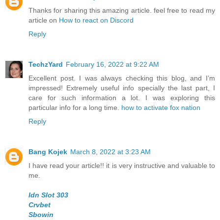
Thanks for sharing this amazing article. feel free to read my
article on
How to react on Discord
Reply
TechzYard
February 16, 2022 at 9:22 AM
Excellent post. I was always checking this blog, and I’m
impressed! Extremely useful info specially the last part, I
care for such information a lot. I was exploring this
particular info for a long time.
how to activate fox nation
Reply
Bang Kojek
March 8, 2022 at 3:23 AM
I have read your article!! it is very instructive and valuable to
me.
Idn Slot 303
Crvbet
Sbowin