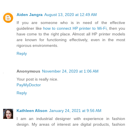
Aiden Jangra
August 13, 2020 at 12:49 AM
If you are someone who is in need of the effective
guideliner like
how to connect HP printer to Wi-Fi
, then you
have come to the right place. Almost all HP printer models
are known for functioning effectively, even in the most
rigorous environments.
Reply
Anonymous
November 24, 2020 at 1:06 AM
Your post is really nice.
PayMyDoctor
Reply
Kathleen Alison
January 24, 2021 at 9:56 AM
I am an industrial designer with experience in fashion
design. My areas of interest are digital products, fashion