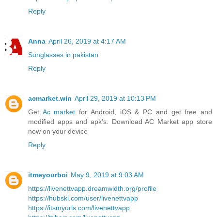
Reply
Anna
April 26, 2019 at 4:17 AM
Sunglasses in pakistan
Reply
acmarket.win
April 29, 2019 at 10:13 PM
Get
Ac market
for Android, iOS & PC and get free and
modified apps and apk's. Download AC Market app store
now on your device
Reply
itmeyourboi
May 9, 2019 at 9:03 AM
https://livenettvapp.dreamwidth.org/profile
https://hubski.com/user/livenettvapp
https://itsmyurls.com/livenettvapp