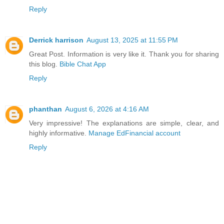
Reply
Derrick harrison
August 13, 2025 at 11:55 PM
Great Post. Information is very like it. Thank you for sharing
this blog.
Bible Chat App
Reply
phanthan
August 6, 2026 at 4:16 AM
Very impressive! The explanations are simple, clear, and
highly informative.
Manage EdFinancial account
Reply