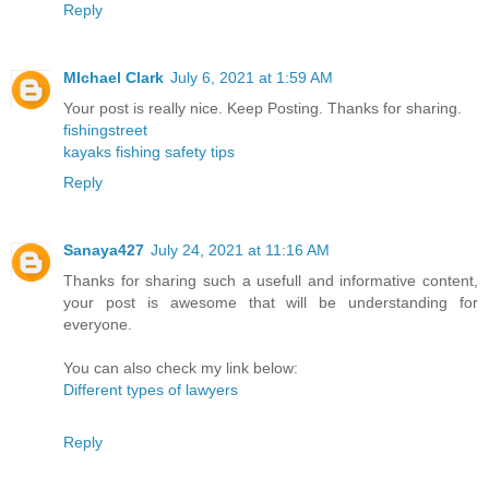
Reply
MIchael Clark
July 6, 2021 at 1:59 AM
Your post is really nice. Keep Posting. Thanks for sharing.
fishingstreet
kayaks fishing safety tips
Reply
Sanaya427
July 24, 2021 at 11:16 AM
Thanks for sharing such a usefull and informative content,
your post is awesome that will be understanding for
everyone.
You can also check my link below:
Different types of lawyers
Reply