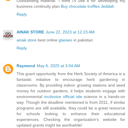
Outstanding material. I think I’ll use it for developing my
business continuity plan
Buy chocolate truffles Jeddah
Reply
AINAK STORE
June 22, 2023 at 12:23 AM
ainak store
best online
glasses
in pakistan
Reply
Raymond
May 6, 2025 at 3:04 AM
This grant opportunity from the Herb Society of America is a
fantastic initiative to encourage herb gardening in
classrooms. By providing indoor growing stations and seed
money for outdoor gardens, it helps students engage with
environmental
mcdvoice official site
science in a hands-on
way. Though the deadline mentioned is from 2011, if similar
programs are still available, they could be a great resource
for schools looking to enhance their educational
experiences. Checking the organization's website for
updated grants might be worthwhile!