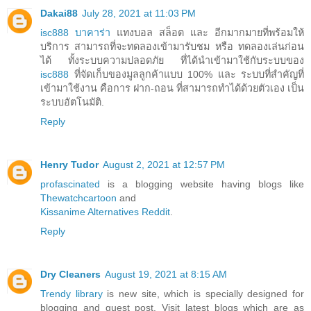
Dakai88
July 28, 2021 at 11:03 PM
isc888 บาคาร่า
แทงบอล สล็อต และ อีกมากมายที่พร้อมให้
บริการ สามารถที่จะทดลองเข้ามารับชม หรือ ทดลองเล่นก่อน
ได้ ทั้งระบบความปลอดภัย ที่ได้นำเข้ามาใช้กับระบบของ
isc888
ที่จัดเก็บของมูลลูกค้าแบบ 100% และ ระบบที่สำคัญที่
เข้ามาใช้งาน คือการ ฝาก-ถอน ที่สามารถทำได้ด้วยตัวเอง เป็น
ระบบอัตโนมัติ.
Reply
Henry Tudor
August 2, 2021 at 12:57 PM
profascinated
is a blogging website having blogs like
Thewatchcartoon
and
Kissanime Alternatives Reddit
.
Reply
Dry Cleaners
August 19, 2021 at 8:15 AM
Trendy library
is new site, which is specially designed for
blogging and guest post. Visit latest blogs which are as