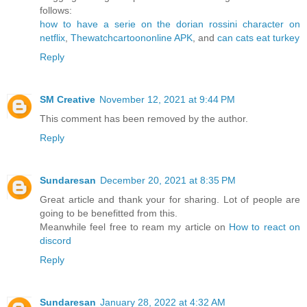
follows:
how to have a serie on the dorian rossini character on
netflix
,
Thewatchcartoononline APK
, and
can cats eat turkey
Reply
SM Creative
November 12, 2021 at 9:44 PM
This comment has been removed by the author.
Reply
Sundaresan
December 20, 2021 at 8:35 PM
Great article and thank your for sharing. Lot of people are
going to be benefitted from this.
Meanwhile feel free to ream my article on
How to react on
discord
Reply
Sundaresan
January 28, 2022 at 4:32 AM