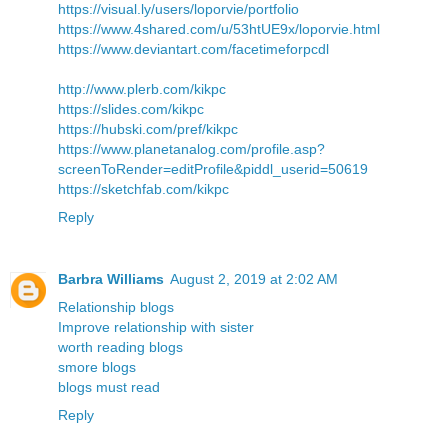
https://visual.ly/users/loporvie/portfolio
https://www.4shared.com/u/53htUE9x/loporvie.html
https://www.deviantart.com/facetimeforpcdl
http://www.plerb.com/kikpc
https://slides.com/kikpc
https://hubski.com/pref/kikpc
https://www.planetanalog.com/profile.asp?
screenToRender=editProfile&piddl_userid=50619
https://sketchfab.com/kikpc
Reply
Barbra Williams
August 2, 2019 at 2:02 AM
Relationship blogs
Improve relationship with sister
worth reading blogs
smore blogs
blogs must read
Reply