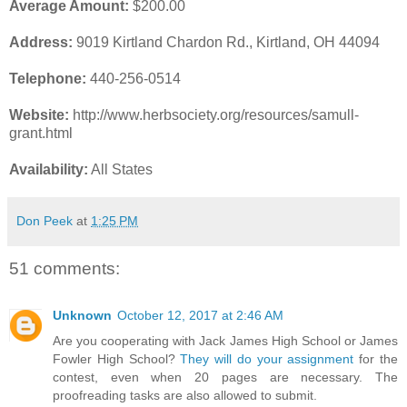
Average Amount:
$200.00
Address:
9019 Kirtland Chardon Rd., Kirtland, OH 44094
Telephone:
440-256-0514
Website:
http://www.herbsociety.org/resources/samull-
grant.html
Availability:
All States
Don Peek
at
1:25 PM
51 comments:
Unknown
October 12, 2017 at 2:46 AM
Are you cooperating with Jack James High School or James
Fowler High School?
They will do your assignment
for the
contest, even when 20 pages are necessary. The
proofreading tasks are also allowed to submit.