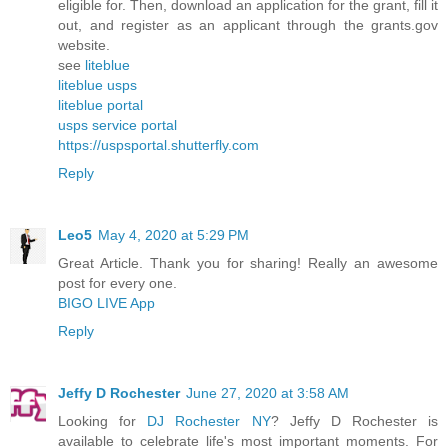
eligible for. Then, download an application for the grant, fill it
out, and register as an applicant through the grants.gov
website.
see
liteblue
liteblue usps
liteblue portal
usps service portal
https://uspsportal.shutterfly.com
Reply
Leo5
May 4, 2020 at 5:29 PM
Great Article. Thank you for sharing! Really an awesome
post for every one.
BIGO LIVE App
Reply
Jeffy D Rochester
June 27, 2020 at 3:58 AM
Looking for
DJ Rochester NY
? Jeffy D Rochester is
available to celebrate life's most important moments. For