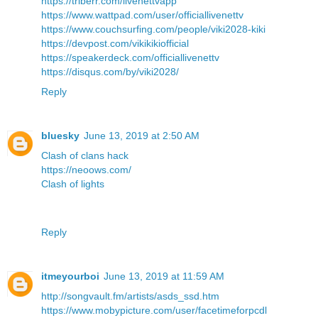
https://triberr.com/livenettvapp
https://www.wattpad.com/user/officiallivenettv
https://www.couchsurfing.com/people/viki2028-kiki
https://devpost.com/vikikikiofficial
https://speakerdeck.com/officiallivenettv
https://disqus.com/by/viki2028/
Reply
bluesky
June 13, 2019 at 2:50 AM
Clash of clans hack
https://neoows.com/
Clash of lights
Reply
itmeyourboi
June 13, 2019 at 11:59 AM
http://songvault.fm/artists/asds_ssd.htm
https://www.mobypicture.com/user/facetimeforpcdl