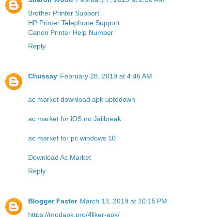
Brother Printer Support
HP Printer Telephone Support
Canon Printer Help Number
Reply
Chussay
February 28, 2019 at 4:46 AM
ac market download apk uptodown
ac market for iOS no Jailbreak
ac market for pc windows 10
Download Ac Market
Reply
Blogger Faster
March 13, 2019 at 10:15 PM
https://modapk.pro/4liker-apk/