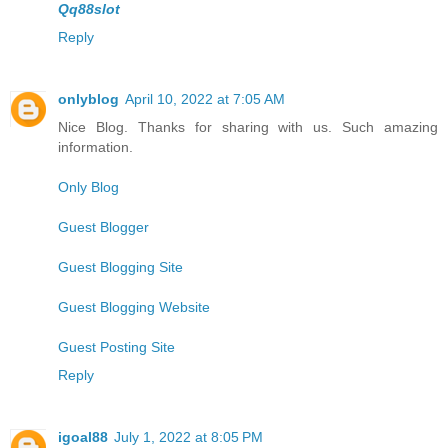
Qq88slot
Reply
onlyblog
April 10, 2022 at 7:05 AM
Nice Blog. Thanks for sharing with us. Such amazing
information.
Only Blog
Guest Blogger
Guest Blogging Site
Guest Blogging Website
Guest Posting Site
Reply
igoal88
July 1, 2022 at 8:05 PM