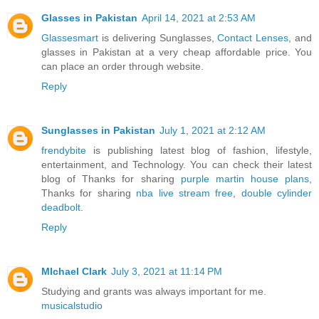
Glasses in Pakistan
April 14, 2021 at 2:53 AM
Glassesmart
is delivering Sunglasses,
Contact Lenses
, and
glasses in Pakistan at a very cheap affordable price. You
can place an order through website.
Reply
Sunglasses in Pakistan
July 1, 2021 at 2:12 AM
frendybite
is publishing latest blog of fashion, lifestyle,
entertainment, and Technology. You can check their latest
blog of Thanks for sharing
purple martin house plans
,
Thanks for sharing
nba live stream free
,
double cylinder
deadbolt
.
Reply
MIchael Clark
July 3, 2021 at 11:14 PM
Studying and grants was always important for me.
musicalstudio