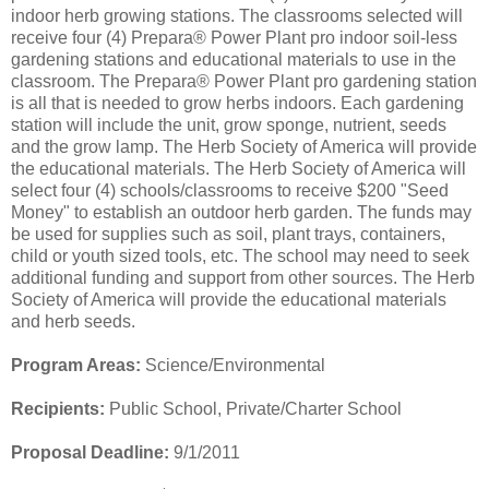
indoor herb growing stations. The classrooms selected will
receive four (4) Prepara® Power Plant pro indoor soil-less
gardening stations and educational materials to use in the
classroom. The Prepara® Power Plant pro gardening station
is all that is needed to grow herbs indoors. Each gardening
station will include the unit, grow sponge, nutrient, seeds
and the grow lamp. The Herb Society of America will provide
the educational materials. The Herb Society of America will
select four (4) schools/classrooms to receive $200 "Seed
Money" to establish an outdoor herb garden. The funds may
be used for supplies such as soil, plant trays, containers,
child or youth sized tools, etc. The school may need to seek
additional funding and support from other sources. The Herb
Society of America will provide the educational materials
and herb seeds.
Program Areas:
Science/Environmental
Recipients:
Public School, Private/Charter School
Proposal Deadline:
9/1/2011