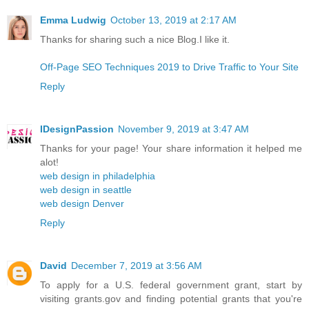
Emma Ludwig
October 13, 2019 at 2:17 AM
Thanks for sharing such a nice Blog.I like it.
Off-Page SEO Techniques 2019 to Drive Traffic to Your Site
Reply
IDesignPassion
November 9, 2019 at 3:47 AM
Thanks for your page! Your share information it helped me
alot!
web design in philadelphia
web design in seattle
web design Denver
Reply
David
December 7, 2019 at 3:56 AM
To apply for a U.S. federal government grant, start by
visiting grants.gov and finding potential grants that you're