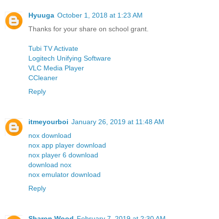
Hyuuga
October 1, 2018 at 1:23 AM
Thanks for your share on school grant.
Tubi TV Activate
Logitech Unifying Software
VLC Media Player
CCleaner
Reply
itmeyourboi
January 26, 2019 at 11:48 AM
nox download
nox app player download
nox player 6 download
download nox
nox emulator download
Reply
Sharon Wood
February 7, 2019 at 2:30 AM