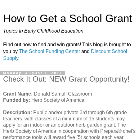
How to Get a School Grant
Topics In Early Childhood Education
Find out how to find and win grants! This blog is brought to
you by
The School Funding Center
and
Discount School
Supply
.
Monday, August 1, 2011
Check It Out: NEW Grant Opportunity!
Grant Name:
Donald Samull Classroom
Funded by:
Herb Society of America
Description:
Public and/or private 3rd through 6th grade
teachers, with classes of a minimum of 15 students may
apply for an indoor or an outdoor herb garden grant. The
Herb Society of America in cooperation with Prepara® chef's
performance tools will award five (5) schools each year