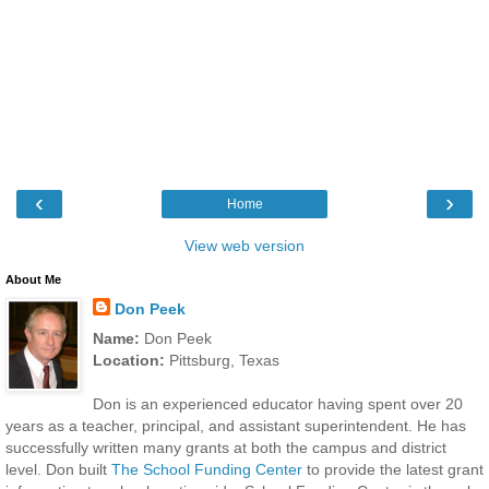
‹
›
Home
View web version
About Me
Don Peek
Name:
Don Peek
Location:
Pittsburg, Texas
Don is an experienced educator having spent over 20
years as a teacher, principal, and assistant superintendent. He has
successfully written many grants at both the campus and district
level. Don built
The School Funding Center
to provide the latest grant