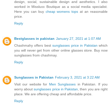
design, social, sustainable design and aesthetics. I also
worked in Missluxx Boutique as a social media specialist.
Here you can buy
cheap womens tops
at an reasonable
price.
Reply
Bestglasses in pakistan
January 27, 2021 at 1:07 AM
Chashmahy offers best
sunglasses price in Pakistan
which
you will never get from other online glasses store. Buy now
sunglasses from chashmay.
Reply
Sunglasses in Pakistan
February 3, 2021 at 3:22 AM
Visit our website for
Men Sunglasses
in Pakistan. If you
worry about
sunglasses price in Pakistan
, then you are right
place. We are offering cheap and affordable price.
Reply