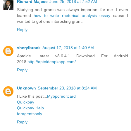
Richard Majece
June 25, 2018 at 7:52 AM
Studying and grants was always important for me. I even
learned
how to write rhetorical analysis essay
cause I
wanted to get one interesting grant.
Reply
sherylbrock
August 17, 2018 at 1:40 AM
Aptoide Latest v8.6.4.1 Download For Android
2018.
http://aptoideapkapp.com/
Reply
Unknown
September 23, 2018 at 8:24 AM
I Like this post...
Mybpcreditcard
Quickpay
Quickpay Help
foragentsonly
Reply