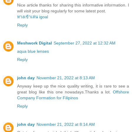
Nice article thanks for sharing this informative information. I
will visit your blog regularly for some latest post.
ทางเข้าเล่น igoal
Reply
Meshwork Digital
September 27, 2022 at 12:32 AM
aqua blue lenses
Reply
john day
November 21, 2022 at 8:13 AM
Anyway keep up the nice quality writing, it is rare to see a
great blog like this one nowadays.Thanks a lot.
Offshore
Company Formation for Filipinos
Reply
john day
November 21, 2022 at 8:14 AM