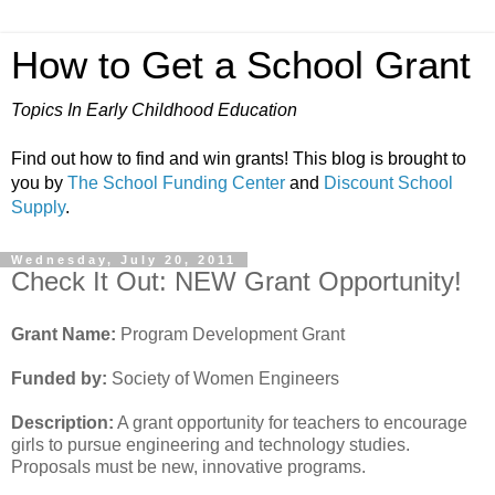
How to Get a School Grant
Topics In Early Childhood Education
Find out how to find and win grants! This blog is brought to
you by
The School Funding Center
and
Discount School
Supply
.
Wednesday, July 20, 2011
Check It Out: NEW Grant Opportunity!
Grant Name:
Program Development Grant
Funded by:
Society of Women Engineers
Description:
A grant opportunity for teachers to encourage
girls to pursue engineering and technology studies.
Proposals must be new, innovative programs.