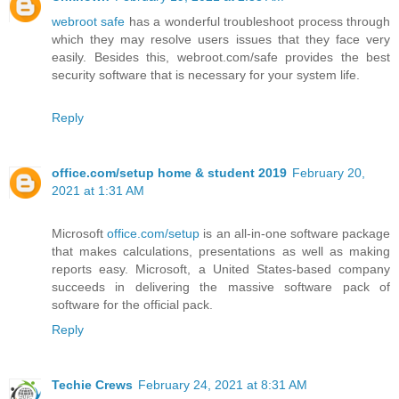
webroot safe
has a wonderful troubleshoot process through
which they may resolve users issues that they face very
easily. Besides this, webroot.com/safe provides the best
security software that is necessary for your system life.
Reply
office.com/setup home & student 2019
February 20,
2021 at 1:31 AM
Microsoft
office.com/setup
is an all-in-one software package
that makes calculations, presentations as well as making
reports easy. Microsoft, a United States-based company
succeeds in delivering the massive software pack of
software for the official pack.
Reply
Techie Crews
February 24, 2021 at 8:31 AM