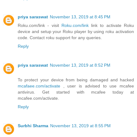
priya saraswat
November 13, 2019 at 8:45 PM
Roku.com/link - visit
Roku.com/link
link to activate Roku
device and setup your Roku player by using roku activation
code. Contact roku support for any queries.
Reply
priya saraswat
November 13, 2019 at 8:52 PM
To protect your device from being damaged and hacked
mcafaee.com/activate
, user is advised to use mcafee
antivirus. Get started with mcafee today at
mcafee.com/activate.
Reply
Surbhi Sharma
November 13, 2019 at 8:55 PM