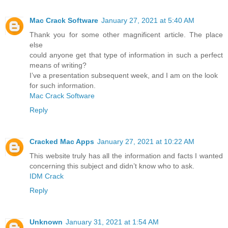
Mac Crack Software
January 27, 2021 at 5:40 AM
Thank you for some other magnificent article. The place
else
could anyone get that type of information in such a perfect
means of writing?
I’ve a presentation subsequent week, and I am on the look
for such information.
Mac Crack Software
Reply
Cracked Mac Apps
January 27, 2021 at 10:22 AM
This website truly has all the information and facts I wanted
concerning this subject and didn’t know who to ask.
IDM Crack
Reply
Unknown
January 31, 2021 at 1:54 AM