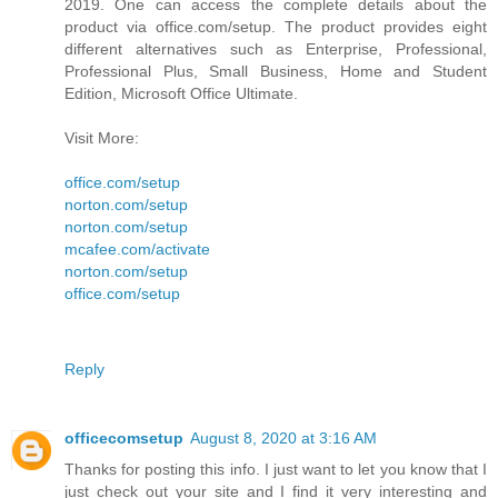
2019. One can access the complete details about the
product via office.com/setup. The product provides eight
different alternatives such as Enterprise, Professional,
Professional Plus, Small Business, Home and Student
Edition, Microsoft Office Ultimate.
Visit More:
office.com/setup
norton.com/setup
norton.com/setup
mcafee.com/activate
norton.com/setup
office.com/setup
Reply
officecomsetup
August 8, 2020 at 3:16 AM
Thanks for posting this info. I just want to let you know that I
just check out your site and I find it very interesting and