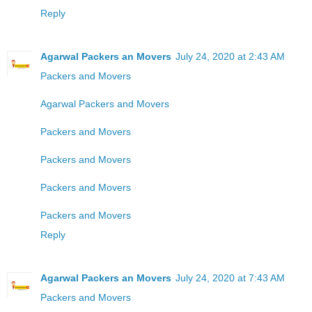
Reply
Agarwal Packers an Movers
July 24, 2020 at 2:43 AM
Packers and Movers
Agarwal Packers and Movers
Packers and Movers
Packers and Movers
Packers and Movers
Packers and Movers
Reply
Agarwal Packers an Movers
July 24, 2020 at 7:43 AM
Packers and Movers