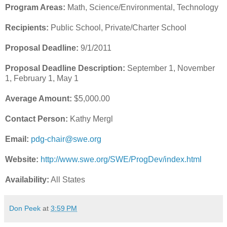
Program Areas:
Math, Science/Environmental, Technology
Recipients:
Public School, Private/Charter School
Proposal Deadline:
9/1/2011
Proposal Deadline Description:
September 1, November
1, February 1, May 1
Average Amount:
$5,000.00
Contact Person:
Kathy Mergl
Email:
pdg-chair@swe.org
Website:
http://www.swe.org/SWE/ProgDev/index.html
Availability:
All States
Don Peek
at
3:59 PM