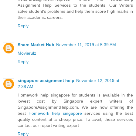
Assignment Help Services to the students. Our Writers
solve student’s problems and help them score high marks in
their academic careers.
Reply
Share Market Hub
November 11, 2019 at 5:39 AM
Movierulz
Reply
singapore assignment help
November 12, 2019 at
2:38 AM
Homework help singapore for students is available in the
lowest cost by Singapore expert writers of
SingaporeAssignmentHelp.com. We are now offering the
best
Homework help singapore
services using the best
quality content at a cheap price. To avail, these services
contact our report writing expert
Reply