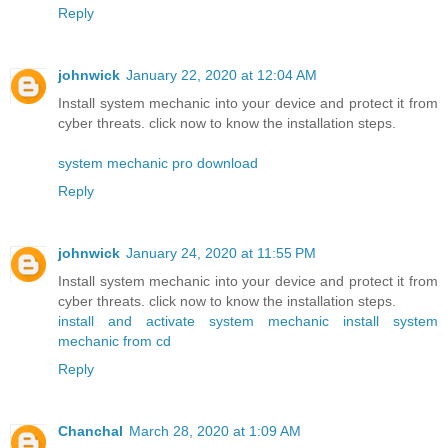
Reply
johnwick
January 22, 2020 at 12:04 AM
Install system mechanic into your device and protect it from
cyber threats. click now to know the installation steps.
system mechanic pro download
Reply
johnwick
January 24, 2020 at 11:55 PM
Install system mechanic into your device and protect it from
cyber threats. click now to know the installation steps.
install and activate system mechanic
install system
mechanic from cd
Reply
Chanchal
March 28, 2020 at 1:09 AM