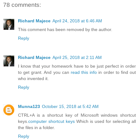
78 comments:
Richard Majece
April 24, 2018 at 6:46 AM
This comment has been removed by the author.
Reply
Richard Majece
April 25, 2018 at 2:11 AM
I know that your homework have to be just perfect in order
to get grant. And you can
read this info
in order to find out
who invented it.
Reply
Munna123
October 15, 2018 at 5:42 AM
CTRL+A is a shortcut key of Microsoft windows shortcut
keys.
computer shortcut keys
Which is used for selecting all
the files in a folder.
Reply