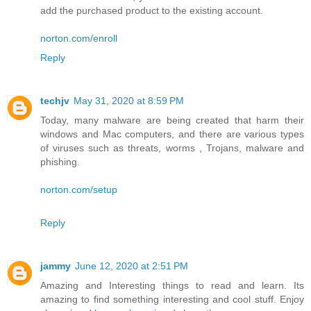
add the purchased product to the existing account.
norton.com/enroll
Reply
techjv
May 31, 2020 at 8:59 PM
Today, many malware are being created that harm their
windows and Mac computers, and there are various types
of viruses such as threats, worms , Trojans, malware and
phishing.
norton.com/setup
Reply
jammy
June 12, 2020 at 2:51 PM
Amazing and Interesting things to read and learn. Its
amazing to find something interesting and cool stuff. Enjoy