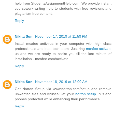
help from StudentsAssignmentHelp.com. We provide instant
coursework writing help to students with free revisions and
plagiarism free content.
Reply
Nikita Soni
November 17, 2019 at 11:59 PM
Install mcafee antivirus in your computer with high class
professionals and best tech team. Just ring
mcafee activate
us and we are ready to assist you till the last minute of
installation - mcafee.com/activate
Reply
Nikita Soni
November 18, 2019 at 12:00 AM
Get Norton Setup via www.norton.com/setup and remove
unwanted files and viruses.Get your
norton setup
PCs and
phones protected while enhancing their performance.
Reply