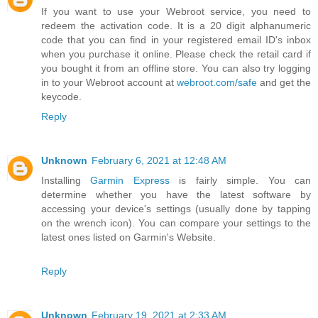
If you want to use your Webroot service, you need to
redeem the activation code. It is a 20 digit alphanumeric
code that you can find in your registered email ID's inbox
when you purchase it online. Please check the retail card if
you bought it from an offline store. You can also try logging
in to your Webroot account at
webroot.com/safe
and get the
keycode.
Reply
Unknown
February 6, 2021 at 12:48 AM
Installing
Garmin Express
is fairly simple. You can
determine whether you have the latest software by
accessing your device's settings (usually done by tapping
on the wrench icon). You can compare your settings to the
latest ones listed on Garmin's Website.
Reply
Unknown
February 19, 2021 at 2:33 AM