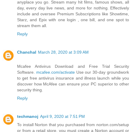
anyplace you go. Stream many hit films, famous shows, all
day, every day live news, and more for nothing. Effectively
include and oversee Premium Subscriptions like Showtime,
Starz, and Epix with one login , one bill, and one spot to
stream them all.
Reply
Chanchal
March 28, 2020 at 3:09 AM
Mcafee Antivirus Download and Free Trial Security
Software.
mcafee.com/activate
Use our 30-day groundwork
to get free antivirus insurance and illness launch while you
discover how McAfee can ensure your PC superior to other
security thing.
Reply
techmanoj
April 9, 2020 at 7:51 PM
To install Norton that you purchased from norton.com/setup
or from a retail store, you must create a Norton account or