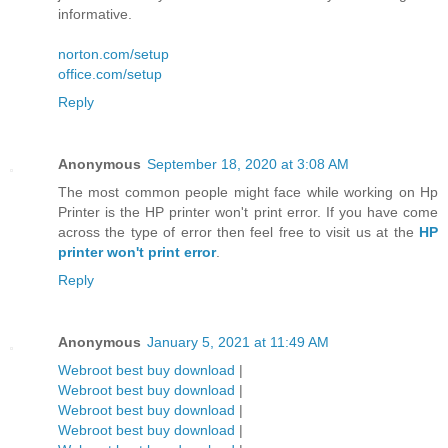
informative.
norton.com/setup
office.com/setup
Reply
Anonymous
September 18, 2020 at 3:08 AM
The most common people might face while working on Hp
Printer is the HP printer won't print error. If you have come
across the type of error then feel free to visit us at the
HP
printer won't print error
.
Reply
Anonymous
January 5, 2021 at 11:49 AM
Webroot best buy download
|
Webroot best buy download
|
Webroot best buy download
|
Webroot best buy download
|