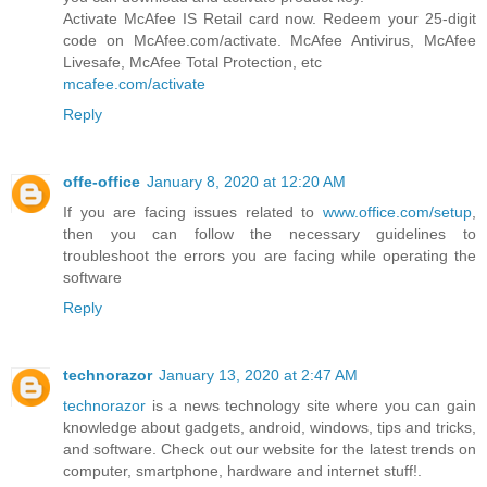
Activate McAfee IS Retail card now. Redeem your 25-digit
code on McAfee.com/activate. McAfee Antivirus, McAfee
Livesafe, McAfee Total Protection, etc
mcafee.com/activate
Reply
offe-office
January 8, 2020 at 12:20 AM
If you are facing issues related to
www.office.com/setup
,
then you can follow the necessary guidelines to
troubleshoot the errors you are facing while operating the
software
Reply
technorazor
January 13, 2020 at 2:47 AM
technorazor
is a news technology site where you can gain
knowledge about gadgets, android, windows, tips and tricks,
and software. Check out our website for the latest trends on
computer, smartphone, hardware and internet stuff!.