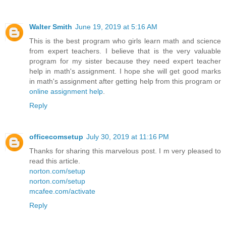
Walter Smith
June 19, 2019 at 5:16 AM
This is the best program who girls learn math and science
from expert teachers. I believe that is the very valuable
program for my sister because they need expert teacher
help in math's assignment. I hope she will get good marks
in math's assignment after getting help from this program or
online assignment help
.
Reply
officecomsetup
July 30, 2019 at 11:16 PM
Thanks for sharing this marvelous post. I m very pleased to
read this article.
norton.com/setup
norton.com/setup
mcafee.com/activate
Reply