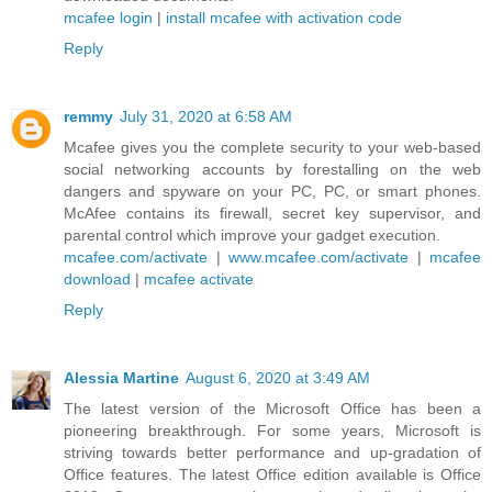
mcafee login
|
install mcafee with activation code
Reply
remmy
July 31, 2020 at 6:58 AM
Mcafee gives you the complete security to your web-based
social networking accounts by forestalling on the web
dangers and spyware on your PC, PC, or smart phones.
McAfee contains its firewall, secret key supervisor, and
parental control which improve your gadget execution.
mcafee.com/activate
|
www.mcafee.com/activate
|
mcafee
download
|
mcafee activate
Reply
Alessia Martine
August 6, 2020 at 3:49 AM
The latest version of the Microsoft Office has been a
pioneering breakthrough. For some years, Microsoft is
striving towards better performance and up-gradation of
Office features. The latest Office edition available is Office