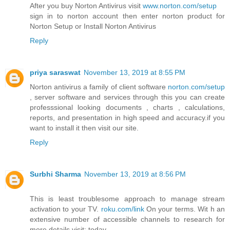
After you buy Norton Antivirus visit
www.norton.com/setup
sign in to norton account then enter norton product for
Norton Setup or Install Norton Antivirus
Reply
priya saraswat
November 13, 2019 at 8:55 PM
Norton antivirus a family of client software
norton.com/setup
, server software and services through this you can create
professsional looking documents , charts , calculations,
reports, and presentation in high speed and accuracy.if you
want to install it then visit our site.
Reply
Surbhi Sharma
November 13, 2019 at 8:56 PM
This is least troublesome approach to manage stream
activation to your TV.
roku.com/link
On your terms. Wit h an
extensive number of accessible channels to research for
more details.visit: today.