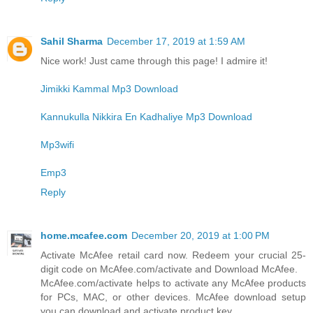
Sahil Sharma
December 17, 2019 at 1:59 AM
Nice work! Just came through this page! I admire it!
Jimikki Kammal Mp3 Download
Kannukulla Nikkira En Kadhaliye Mp3 Download
Mp3wifi
Emp3
Reply
home.mcafee.com
December 20, 2019 at 1:00 PM
Activate McAfee retail card now. Redeem your crucial 25-
digit code on McAfee.com/activate and Download McAfee.
McAfee.com/activate helps to activate any McAfee products
for PCs, MAC, or other devices. McAfee download setup
you can download and activate product key.