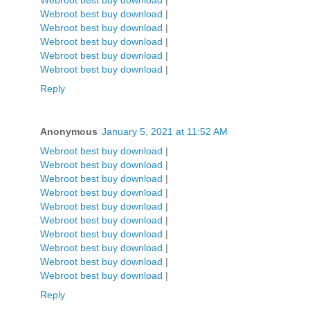
Webroot best buy download
|
Webroot best buy download
|
Webroot best buy download
|
Webroot best buy download
|
Webroot best buy download
|
Webroot best buy download
|
Reply
Anonymous
January 5, 2021 at 11:52 AM
Webroot best buy download
|
Webroot best buy download
|
Webroot best buy download
|
Webroot best buy download
|
Webroot best buy download
|
Webroot best buy download
|
Webroot best buy download
|
Webroot best buy download
|
Webroot best buy download
|
Webroot best buy download
|
Reply