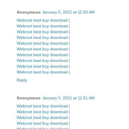
Anonymous
January 5, 2021 at 11:50 AM
Webroot best buy download
|
Webroot best buy download
|
Webroot best buy download
|
Webroot best buy download
|
Webroot best buy download
|
Webroot best buy download
|
Webroot best buy download
|
Webroot best buy download
|
Webroot best buy download
|
Webroot best buy download
|
Reply
Anonymous
January 5, 2021 at 11:51 AM
Webroot best buy download
|
Webroot best buy download
|
Webroot best buy download
|
Webroot best buy download
|