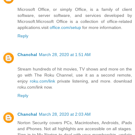
Microsoft Office, or simply Office, is a family of client
software, server software, and services developed by
Microsoft.Microsoft Office is a collection of office-related
applications.visit
office.com/setup
for more information.
Reply
Chanchal
March 28, 2020 at 1:51 AM
Stream hundreds of hit movies, TV shows and more on the
go with The Roku Channel, use it as a second remote,
enjoy
roku.com/link
private listening, and more. download
roku.com/link now.
Reply
Chanchal
March 28, 2020 at 2:03 AM
Norton Security covers PCs, Macintoshes, Androids, iPads
and iPhones. Not all highlights are accessible on all stages.
Sign in to My Norton to deal with your membership, update