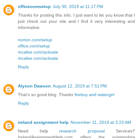
officecomsetup
July 30, 2019 at 11:17 PM
Thanks for posting this info. I just want to let you know that I
just check out your site and I find it very interesting and
informative
norton.com/setup
office.com/setup
mcafee.com/activate
mcafee.com/activate
Reply
Alyson Dawson
August 12, 2019 at 7:51 PM
That's so good blog. Thanks
fireboy and watergirl
Reply
ireland assignment help
November 11, 2019 at 3:23 AM
Need help
research proposal
Services?
IrelandAssignmentHelp.com offers the outstanding