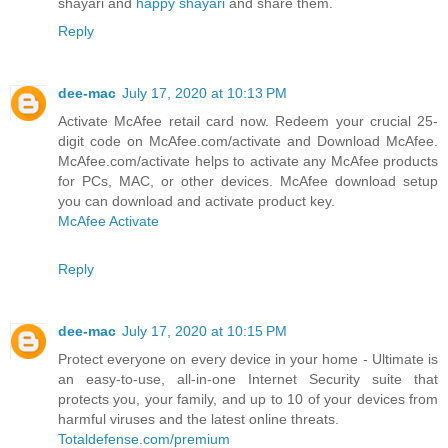
shayari and
happy shayari
and share them.
Reply
dee-mac
July 17, 2020 at 10:13 PM
Activate McAfee retail card now. Redeem your crucial 25-
digit code on McAfee.com/activate and Download McAfee.
McAfee.com/activate helps to activate any McAfee products
for PCs, MAC, or other devices. McAfee download setup
you can download and activate product key.
McAfee Activate
Reply
dee-mac
July 17, 2020 at 10:15 PM
Protect everyone on every device in your home - Ultimate is
an easy-to-use, all-in-one Internet Security suite that
protects you, your family, and up to 10 of your devices from
harmful viruses and the latest online threats.
Totaldefense.com/premium