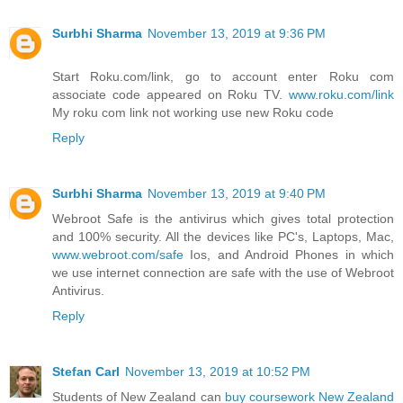
Surbhi Sharma
November 13, 2019 at 9:36 PM
Start Roku.com/link, go to account enter Roku com
associate code appeared on Roku TV.
www.roku.com/link
My roku com link not working use new Roku code
Reply
Surbhi Sharma
November 13, 2019 at 9:40 PM
Webroot Safe is the antivirus which gives total protection
and 100% security. All the devices like PC's, Laptops, Mac,
www.webroot.com/safe
Ios, and Android Phones in which
we use internet connection are safe with the use of Webroot
Antivirus.
Reply
Stefan Carl
November 13, 2019 at 10:52 PM
Students of New Zealand can
buy coursework New Zealand