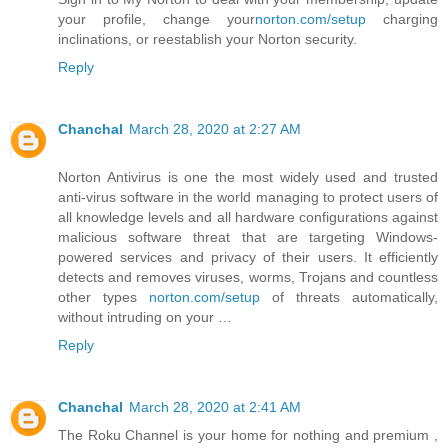
your profile, change your
norton.com/setup
charging
inclinations, or reestablish your Norton security.
Reply
Chanchal
March 28, 2020 at 2:27 AM
Norton Antivirus is one the most widely used and trusted
anti-virus software in the world managing to protect users of
all knowledge levels and all hardware configurations against
malicious software threat that are targeting Windows-
powered services and privacy of their users. It efficiently
detects and removes viruses, worms, Trojans and countless
other types
norton.com/setup
of threats automatically,
without intruding on your …
Reply
Chanchal
March 28, 2020 at 2:41 AM
The Roku Channel is your home for nothing and premium ,