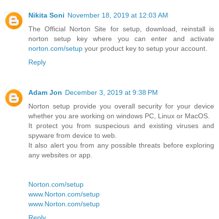
Nikita Soni
November 18, 2019 at 12:03 AM
The Official Norton Site for setup, download, reinstall is
norton setup key where you can enter and activate
norton.com/setup
your product key to setup your account.
Reply
Adam Jon
December 3, 2019 at 9:38 PM
Norton setup provide you overall security for your device
whether you are working on windows PC, Linux or MacOS.
It protect you from suspecious and existing viruses and
spyware from device to web.
It also alert you from any possible threats before exploring
any websites or app.
Norton.com/setup
www.Norton.com/setup
www.Norton.com/setup
Reply