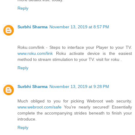
Reply
Surbhi Sharma
November 13, 2019 at 8:57 PM
Roku.com/link - Steps to interface your Player to your TV.
www.roku.com/link
Roku activate device is the easiest
method to stream stimulation to your TV. visit for roku .
Reply
Surbhi Sharma
November 13, 2019 at 9:28 PM
Much obliged to you for picking Webroot web security.
www.webroot.com/safe
You're nearly secured! Essentially
complete the accompanying strides beneath to finish your
introduce.
Reply