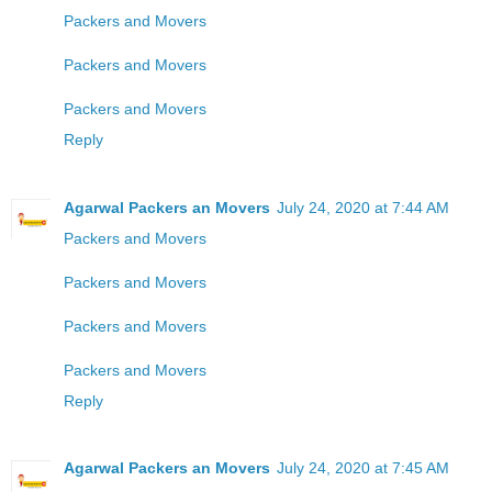
Packers and Movers
Packers and Movers
Packers and Movers
Reply
Agarwal Packers an Movers
July 24, 2020 at 7:44 AM
Packers and Movers
Packers and Movers
Packers and Movers
Packers and Movers
Reply
Agarwal Packers an Movers
July 24, 2020 at 7:45 AM