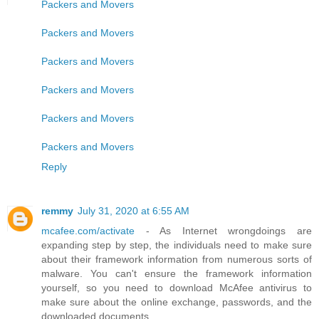
Packers and Movers
Packers and Movers
Packers and Movers
Packers and Movers
Packers and Movers
Packers and Movers
Reply
remmy
July 31, 2020 at 6:55 AM
mcafee.com/activate
- As Internet wrongdoings are
expanding step by step, the individuals need to make sure
about their framework information from numerous sorts of
malware. You can't ensure the framework information
yourself, so you need to download McAfee antivirus to
make sure about the online exchange, passwords, and the
downloaded documents.