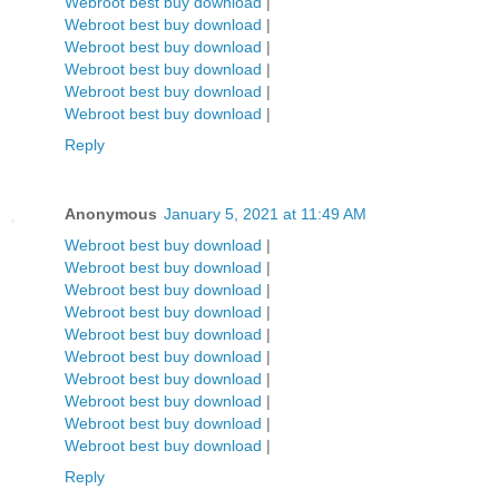
Webroot best buy download
|
Webroot best buy download
|
Webroot best buy download
|
Webroot best buy download
|
Webroot best buy download
|
Webroot best buy download
|
Reply
Anonymous
January 5, 2021 at 11:49 AM
Webroot best buy download
|
Webroot best buy download
|
Webroot best buy download
|
Webroot best buy download
|
Webroot best buy download
|
Webroot best buy download
|
Webroot best buy download
|
Webroot best buy download
|
Webroot best buy download
|
Webroot best buy download
|
Reply