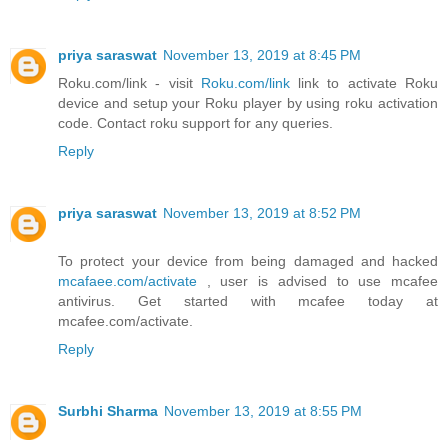
priya saraswat
November 13, 2019 at 8:45 PM
Roku.com/link - visit
Roku.com/link
link to activate Roku
device and setup your Roku player by using roku activation
code. Contact roku support for any queries.
Reply
priya saraswat
November 13, 2019 at 8:52 PM
To protect your device from being damaged and hacked
mcafaee.com/activate
, user is advised to use mcafee
antivirus. Get started with mcafee today at
mcafee.com/activate.
Reply
Surbhi Sharma
November 13, 2019 at 8:55 PM