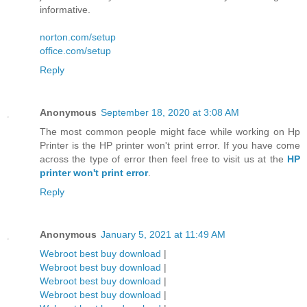
informative.
norton.com/setup
office.com/setup
Reply
Anonymous
September 18, 2020 at 3:08 AM
The most common people might face while working on Hp
Printer is the HP printer won't print error. If you have come
across the type of error then feel free to visit us at the
HP
printer won't print error
.
Reply
Anonymous
January 5, 2021 at 11:49 AM
Webroot best buy download
|
Webroot best buy download
|
Webroot best buy download
|
Webroot best buy download
|