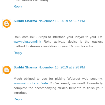
Reply
Surbhi Sharma
November 13, 2019 at 8:57 PM
Roku.com/link - Steps to interface your Player to your TV.
www.roku.com/link
Roku activate device is the easiest
method to stream stimulation to your TV. visit for roku .
Reply
Surbhi Sharma
November 13, 2019 at 9:28 PM
Much obliged to you for picking Webroot web security.
www.webroot.com/safe
You're nearly secured! Essentially
complete the accompanying strides beneath to finish your
introduce.
Reply