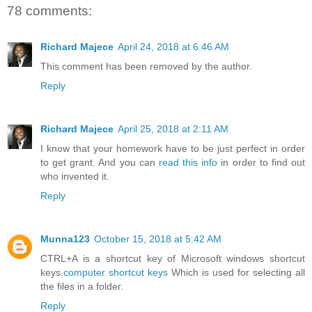
78 comments:
Richard Majece
April 24, 2018 at 6:46 AM
This comment has been removed by the author.
Reply
Richard Majece
April 25, 2018 at 2:11 AM
I know that your homework have to be just perfect in order
to get grant. And you can
read this info
in order to find out
who invented it.
Reply
Munna123
October 15, 2018 at 5:42 AM
CTRL+A is a shortcut key of Microsoft windows shortcut
keys.
computer shortcut keys
Which is used for selecting all
the files in a folder.
Reply