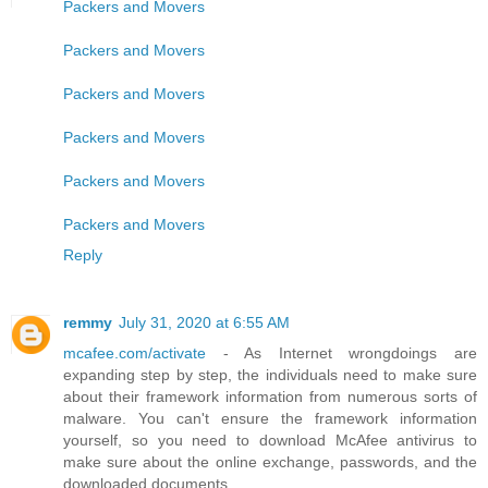
Packers and Movers
Packers and Movers
Packers and Movers
Packers and Movers
Packers and Movers
Packers and Movers
Reply
remmy
July 31, 2020 at 6:55 AM
mcafee.com/activate
- As Internet wrongdoings are
expanding step by step, the individuals need to make sure
about their framework information from numerous sorts of
malware. You can't ensure the framework information
yourself, so you need to download McAfee antivirus to
make sure about the online exchange, passwords, and the
downloaded documents.