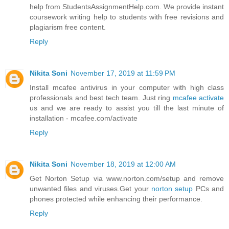
help from StudentsAssignmentHelp.com. We provide instant
coursework writing help to students with free revisions and
plagiarism free content.
Reply
Nikita Soni
November 17, 2019 at 11:59 PM
Install mcafee antivirus in your computer with high class
professionals and best tech team. Just ring
mcafee activate
us and we are ready to assist you till the last minute of
installation - mcafee.com/activate
Reply
Nikita Soni
November 18, 2019 at 12:00 AM
Get Norton Setup via www.norton.com/setup and remove
unwanted files and viruses.Get your
norton setup
PCs and
phones protected while enhancing their performance.
Reply