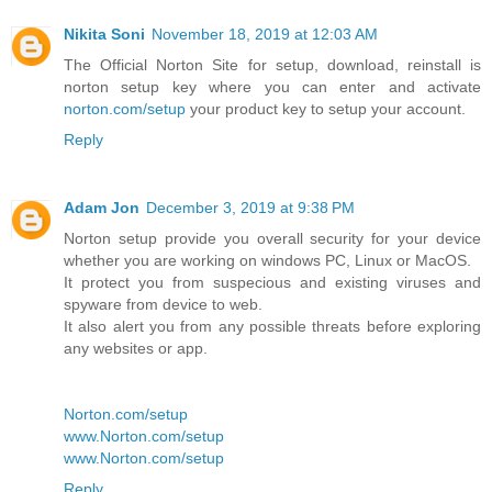
Nikita Soni
November 18, 2019 at 12:03 AM
The Official Norton Site for setup, download, reinstall is
norton setup key where you can enter and activate
norton.com/setup
your product key to setup your account.
Reply
Adam Jon
December 3, 2019 at 9:38 PM
Norton setup provide you overall security for your device
whether you are working on windows PC, Linux or MacOS.
It protect you from suspecious and existing viruses and
spyware from device to web.
It also alert you from any possible threats before exploring
any websites or app.
Norton.com/setup
www.Norton.com/setup
www.Norton.com/setup
Reply