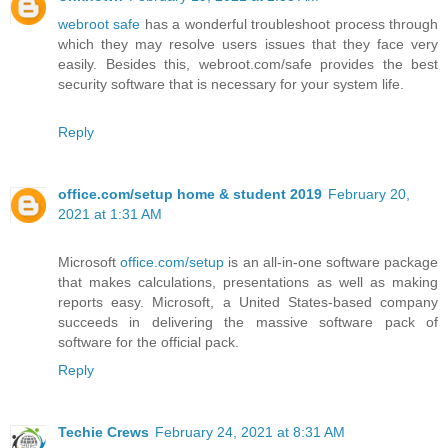
webroot safe
has a wonderful troubleshoot process through
which they may resolve users issues that they face very
easily. Besides this, webroot.com/safe provides the best
security software that is necessary for your system life.
Reply
office.com/setup home & student 2019
February 20,
2021 at 1:31 AM
Microsoft
office.com/setup
is an all-in-one software package
that makes calculations, presentations as well as making
reports easy. Microsoft, a United States-based company
succeeds in delivering the massive software pack of
software for the official pack.
Reply
Techie Crews
February 24, 2021 at 8:31 AM