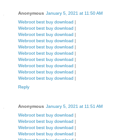
Anonymous
January 5, 2021 at 11:50 AM
Webroot best buy download
|
Webroot best buy download
|
Webroot best buy download
|
Webroot best buy download
|
Webroot best buy download
|
Webroot best buy download
|
Webroot best buy download
|
Webroot best buy download
|
Webroot best buy download
|
Webroot best buy download
|
Reply
Anonymous
January 5, 2021 at 11:51 AM
Webroot best buy download
|
Webroot best buy download
|
Webroot best buy download
|
Webroot best buy download
|