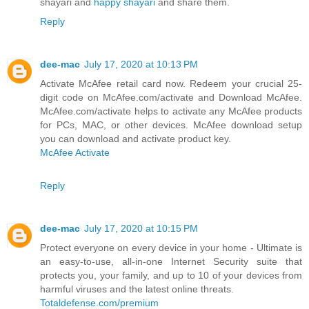
shayari and
happy shayari
and share them.
Reply
dee-mac
July 17, 2020 at 10:13 PM
Activate McAfee retail card now. Redeem your crucial 25-
digit code on McAfee.com/activate and Download McAfee.
McAfee.com/activate helps to activate any McAfee products
for PCs, MAC, or other devices. McAfee download setup
you can download and activate product key.
McAfee Activate
Reply
dee-mac
July 17, 2020 at 10:15 PM
Protect everyone on every device in your home - Ultimate is
an easy-to-use, all-in-one Internet Security suite that
protects you, your family, and up to 10 of your devices from
harmful viruses and the latest online threats.
Totaldefense.com/premium