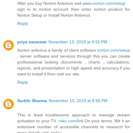
After you buy Norton Antivirus visit
www.norton.com/setup
sign in to norton account then enter norton product for
Norton Setup or Install Norton Antivirus
Reply
priya saraswat
November 13, 2019 at 8:55 PM
Norton antivirus a family of client software
norton.com/setup
, server software and services through this you can create
professsional looking documents , charts , calculations,
reports, and presentation in high speed and accuracy.if you
want to install it then visit our site.
Reply
Surbhi Sharma
November 13, 2019 at 8:56 PM
This is least troublesome approach to manage stream
activation to your TV.
roku.com/link
On your terms. Wit h an
extensive number of accessible channels to research for
more details.visit: today.