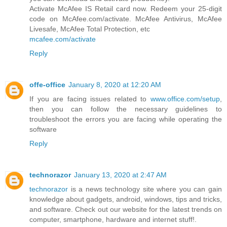
Activate McAfee IS Retail card now. Redeem your 25-digit
code on McAfee.com/activate. McAfee Antivirus, McAfee
Livesafe, McAfee Total Protection, etc
mcafee.com/activate
Reply
offe-office
January 8, 2020 at 12:20 AM
If you are facing issues related to
www.office.com/setup
,
then you can follow the necessary guidelines to
troubleshoot the errors you are facing while operating the
software
Reply
technorazor
January 13, 2020 at 2:47 AM
technorazor
is a news technology site where you can gain
knowledge about gadgets, android, windows, tips and tricks,
and software. Check out our website for the latest trends on
computer, smartphone, hardware and internet stuff!.