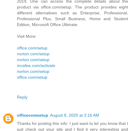
2019. One can access the complete details about the
product via office.com/setup. The product provides eight
different alternatives such as Enterprise, Professional,
Professional Plus, Small Business, Home and Student
Edition, Microsoft Office Ultimate.
Visit More:
office.com/setup
norton.com/setup
norton.com/setup
mcafee.com/activate
norton.com/setup
office.com/setup
Reply
officecomsetup
August 8, 2020 at 3:16 AM
Thanks for posting this info. I just want to let you know that I
just check out your site and I find it very interesting and