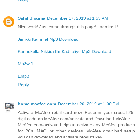
Sahil Sharma
December 17, 2019 at 1:59 AM
Nice work! Just came through this page! I admire it!
Jimikki Kammal Mp3 Download
Kannukulla Nikkira En Kadhaliye Mp3 Download
Mp3wifi
Emp3
Reply
home.mcafee.com
December 20, 2019 at 1:00 PM
Activate McAfee retail card now. Redeem your crucial 25-
digit code on McAfee.com/activate and Download McAfee.
McAfee.com/activate helps to activate any McAfee products
for PCs, MAC, or other devices. McAfee download setup
you can download and activate product key.