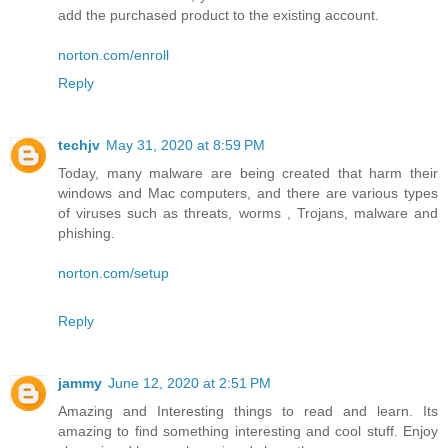
add the purchased product to the existing account.
norton.com/enroll
Reply
techjv
May 31, 2020 at 8:59 PM
Today, many malware are being created that harm their
windows and Mac computers, and there are various types
of viruses such as threats, worms , Trojans, malware and
phishing.
norton.com/setup
Reply
jammy
June 12, 2020 at 2:51 PM
Amazing and Interesting things to read and learn. Its
amazing to find something interesting and cool stuff. Enjoy