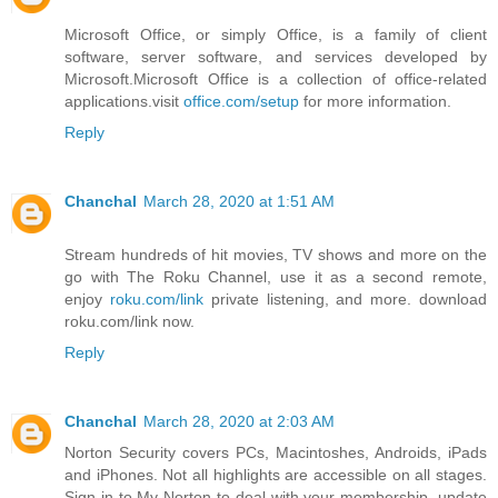
Microsoft Office, or simply Office, is a family of client
software, server software, and services developed by
Microsoft.Microsoft Office is a collection of office-related
applications.visit
office.com/setup
for more information.
Reply
Chanchal
March 28, 2020 at 1:51 AM
Stream hundreds of hit movies, TV shows and more on the
go with The Roku Channel, use it as a second remote,
enjoy
roku.com/link
private listening, and more. download
roku.com/link now.
Reply
Chanchal
March 28, 2020 at 2:03 AM
Norton Security covers PCs, Macintoshes, Androids, iPads
and iPhones. Not all highlights are accessible on all stages.
Sign in to My Norton to deal with your membership, update