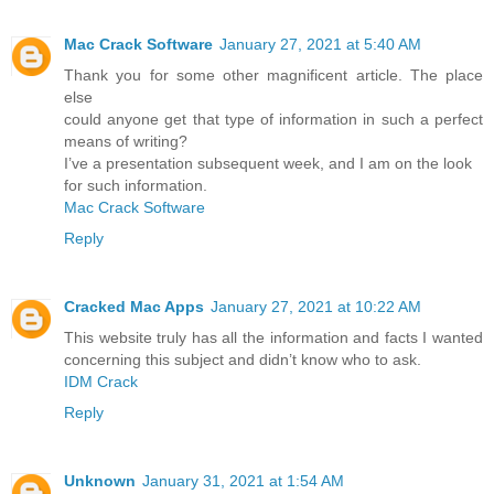
Mac Crack Software
January 27, 2021 at 5:40 AM
Thank you for some other magnificent article. The place
else
could anyone get that type of information in such a perfect
means of writing?
I’ve a presentation subsequent week, and I am on the look
for such information.
Mac Crack Software
Reply
Cracked Mac Apps
January 27, 2021 at 10:22 AM
This website truly has all the information and facts I wanted
concerning this subject and didn’t know who to ask.
IDM Crack
Reply
Unknown
January 31, 2021 at 1:54 AM