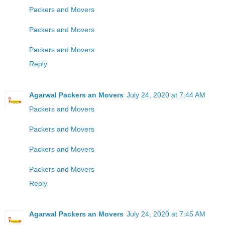
Packers and Movers
Packers and Movers
Packers and Movers
Reply
Agarwal Packers an Movers
July 24, 2020 at 7:44 AM
Packers and Movers
Packers and Movers
Packers and Movers
Packers and Movers
Reply
Agarwal Packers an Movers
July 24, 2020 at 7:45 AM