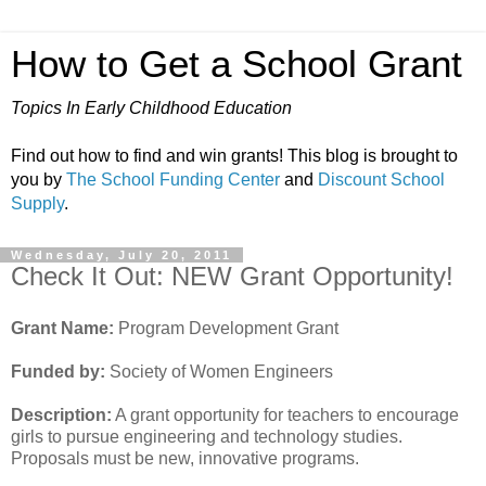
How to Get a School Grant
Topics In Early Childhood Education
Find out how to find and win grants! This blog is brought to
you by
The School Funding Center
and
Discount School
Supply
.
Wednesday, July 20, 2011
Check It Out: NEW Grant Opportunity!
Grant Name:
Program Development Grant
Funded by:
Society of Women Engineers
Description:
A grant opportunity for teachers to encourage
girls to pursue engineering and technology studies.
Proposals must be new, innovative programs.