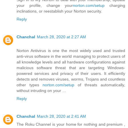
your profile, change your
norton.com/setup
charging
inclinations, or reestablish your Norton security.
Reply
Chanchal
March 28, 2020 at 2:27 AM
Norton Antivirus is one the most widely used and trusted
anti-virus software in the world managing to protect users of
all knowledge levels and all hardware configurations against
malicious software threat that are targeting Windows-
powered services and privacy of their users. It efficiently
detects and removes viruses, worms, Trojans and countless
other types
norton.com/setup
of threats automatically,
without intruding on your …
Reply
Chanchal
March 28, 2020 at 2:41 AM
The Roku Channel is your home for nothing and premium ,