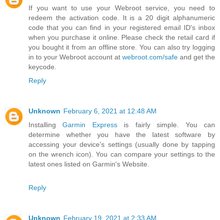
If you want to use your Webroot service, you need to
redeem the activation code. It is a 20 digit alphanumeric
code that you can find in your registered email ID's inbox
when you purchase it online. Please check the retail card if
you bought it from an offline store. You can also try logging
in to your Webroot account at
webroot.com/safe
and get the
keycode.
Reply
Unknown
February 6, 2021 at 12:48 AM
Installing
Garmin Express
is fairly simple. You can
determine whether you have the latest software by
accessing your device's settings (usually done by tapping
on the wrench icon). You can compare your settings to the
latest ones listed on Garmin's Website.
Reply
Unknown
February 19, 2021 at 2:33 AM