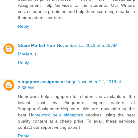
Assignment Help Services to the students. Our Writers
solve student’s problems and help them score high marks in
their academic careers.
Reply
Share Market Hub
November 11, 2019 at 5:39 AM
Movierulz
Reply
singapore assignment help
November 12, 2019 at
2:38 AM
Homework help singapore for students is available in the
lowest cost by Singapore expert writers of
SingaporeAssignmentHelp.com. We are now offering the
best
Homework help singapore
services using the best
quality content at a cheap price. To avail, these services
contact our report writing expert
Reply