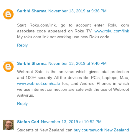
Surbhi Sharma
November 13, 2019 at 9:36 PM
Start Roku.com/link, go to account enter Roku com
associate code appeared on Roku TV.
www.roku.com/link
My roku com link not working use new Roku code
Reply
Surbhi Sharma
November 13, 2019 at 9:40 PM
Webroot Safe is the antivirus which gives total protection
and 100% security. All the devices like PC's, Laptops, Mac,
www.webroot.com/safe
Ios, and Android Phones in which
we use internet connection are safe with the use of Webroot
Antivirus.
Reply
Stefan Carl
November 13, 2019 at 10:52 PM
Students of New Zealand can
buy coursework New Zealand