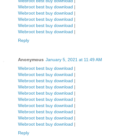
Webroot best buy download
|
Webroot best buy download
|
Webroot best buy download
|
Webroot best buy download
|
Webroot best buy download
|
Webroot best buy download
|
Reply
Anonymous
January 5, 2021 at 11:49 AM
Webroot best buy download
|
Webroot best buy download
|
Webroot best buy download
|
Webroot best buy download
|
Webroot best buy download
|
Webroot best buy download
|
Webroot best buy download
|
Webroot best buy download
|
Webroot best buy download
|
Webroot best buy download
|
Reply