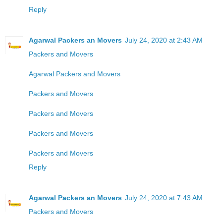
Reply
Agarwal Packers an Movers
July 24, 2020 at 2:43 AM
Packers and Movers
Agarwal Packers and Movers
Packers and Movers
Packers and Movers
Packers and Movers
Packers and Movers
Reply
Agarwal Packers an Movers
July 24, 2020 at 7:43 AM
Packers and Movers