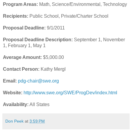
Program Areas:
Math, Science/Environmental, Technology
Recipients:
Public School, Private/Charter School
Proposal Deadline:
9/1/2011
Proposal Deadline Description:
September 1, November
1, February 1, May 1
Average Amount:
$5,000.00
Contact Person:
Kathy Mergl
Email:
pdg-chair@swe.org
Website:
http://www.swe.org/SWE/ProgDev/index.html
Availability:
All States
Don Peek
at
3:59 PM