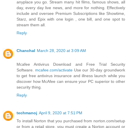
anyplace you go. Stream many hit films, famous shows, all
day, every day live news, and more for nothing. Effectively
include and oversee Premium Subscriptions like Showtime,
Starz, and Epix with one login , one bill, and one spot to
stream them all.
Reply
Chanchal
March 28, 2020 at 3:09 AM
Mcafee Antivirus Download and Free Trial Security
Software.
mcafee.com/activate
Use our 30-day groundwork
to get free antivirus insurance and illness launch while you
discover how McAfee can ensure your PC superior to other
security thing.
Reply
techmanoj
April 9, 2020 at 7:51 PM
To install Norton that you purchased from norton.com/setup
or from a retail store, you must create a Norton account or