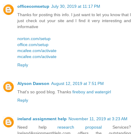
officecomsetup
July 30, 2019 at 11:17 PM
Thanks for posting this info. I just want to let you know that I
just check out your site and I find it very interesting and
informative
norton.com/setup
office.com/setup
mcafee.com/activate
mcafee.com/activate
Reply
Alyson Dawson
August 12, 2019 at 7:51 PM
That's so good blog. Thanks
fireboy and watergirl
Reply
ireland assignment help
November 11, 2019 at 3:23 AM
Need help
research proposal
Services?
IrelandAssignmentHelp.com offers the outstanding