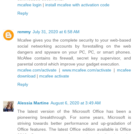
mcafee login
|
install mcafee with activation code
Reply
remmy
July 31, 2020 at 6:58 AM
Mcafee gives you the complete security to your web-based
social networking accounts by forestalling on the web
dangers and spyware on your PC, PC, or smart phones.
McAfee contains its firewall, secret key supervisor, and
parental control which improve your gadget execution.
mcafee.com/activate
|
www.mcafee.com/activate
|
mcafee
download
|
mcafee activate
Reply
Alessia Martine
August 6, 2020 at 3:49 AM
The latest version of the Microsoft Office has been a
pioneering breakthrough. For some years, Microsoft is
striving towards better performance and up-gradation of
Office features. The latest Office edition available is Office