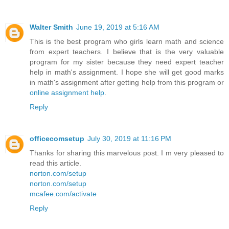
Walter Smith
June 19, 2019 at 5:16 AM
This is the best program who girls learn math and science
from expert teachers. I believe that is the very valuable
program for my sister because they need expert teacher
help in math's assignment. I hope she will get good marks
in math's assignment after getting help from this program or
online assignment help
.
Reply
officecomsetup
July 30, 2019 at 11:16 PM
Thanks for sharing this marvelous post. I m very pleased to
read this article.
norton.com/setup
norton.com/setup
mcafee.com/activate
Reply