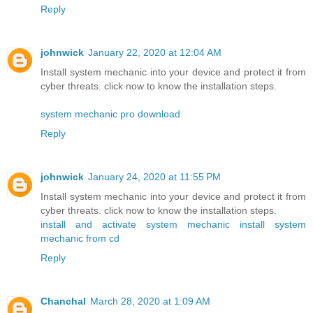
Reply
johnwick
January 22, 2020 at 12:04 AM
Install system mechanic into your device and protect it from
cyber threats. click now to know the installation steps.
system mechanic pro download
Reply
johnwick
January 24, 2020 at 11:55 PM
Install system mechanic into your device and protect it from
cyber threats. click now to know the installation steps.
install and activate system mechanic
install system
mechanic from cd
Reply
Chanchal
March 28, 2020 at 1:09 AM