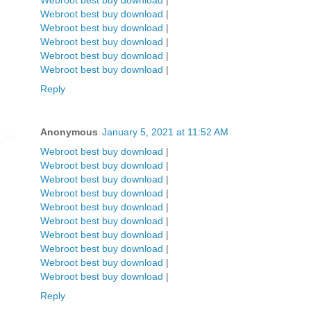
Webroot best buy download
|
Webroot best buy download
|
Webroot best buy download
|
Webroot best buy download
|
Webroot best buy download
|
Webroot best buy download
|
Reply
Anonymous
January 5, 2021 at 11:52 AM
Webroot best buy download
|
Webroot best buy download
|
Webroot best buy download
|
Webroot best buy download
|
Webroot best buy download
|
Webroot best buy download
|
Webroot best buy download
|
Webroot best buy download
|
Webroot best buy download
|
Webroot best buy download
|
Reply