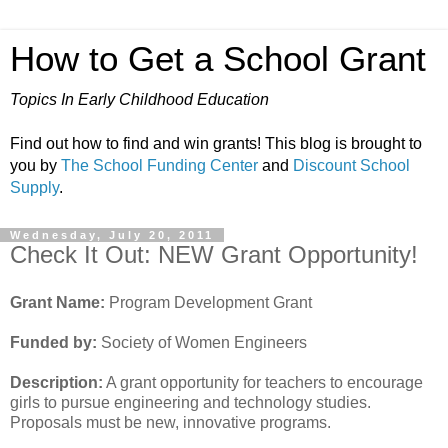
How to Get a School Grant
Topics In Early Childhood Education
Find out how to find and win grants! This blog is brought to
you by
The School Funding Center
and
Discount School
Supply
.
Wednesday, July 20, 2011
Check It Out: NEW Grant Opportunity!
Grant Name:
Program Development Grant
Funded by:
Society of Women Engineers
Description:
A grant opportunity for teachers to encourage
girls to pursue engineering and technology studies.
Proposals must be new, innovative programs.