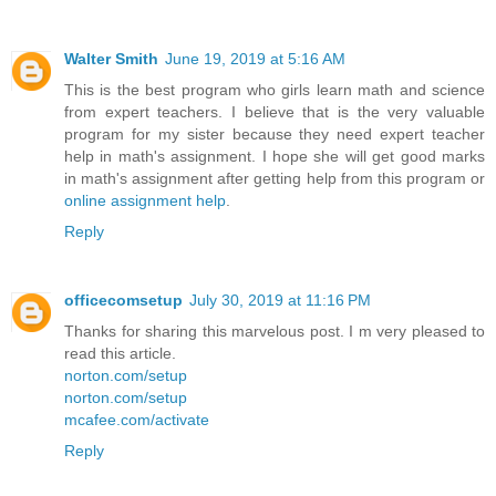
Walter Smith
June 19, 2019 at 5:16 AM
This is the best program who girls learn math and science
from expert teachers. I believe that is the very valuable
program for my sister because they need expert teacher
help in math's assignment. I hope she will get good marks
in math's assignment after getting help from this program or
online assignment help
.
Reply
officecomsetup
July 30, 2019 at 11:16 PM
Thanks for sharing this marvelous post. I m very pleased to
read this article.
norton.com/setup
norton.com/setup
mcafee.com/activate
Reply