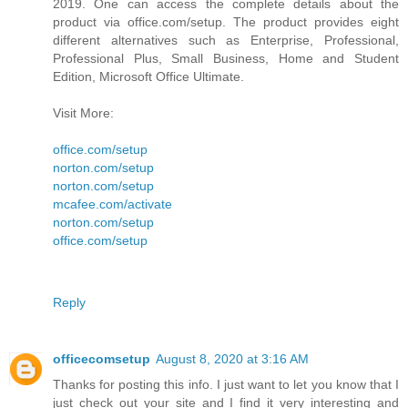
2019. One can access the complete details about the
product via office.com/setup. The product provides eight
different alternatives such as Enterprise, Professional,
Professional Plus, Small Business, Home and Student
Edition, Microsoft Office Ultimate.
Visit More:
office.com/setup
norton.com/setup
norton.com/setup
mcafee.com/activate
norton.com/setup
office.com/setup
Reply
officecomsetup
August 8, 2020 at 3:16 AM
Thanks for posting this info. I just want to let you know that I
just check out your site and I find it very interesting and