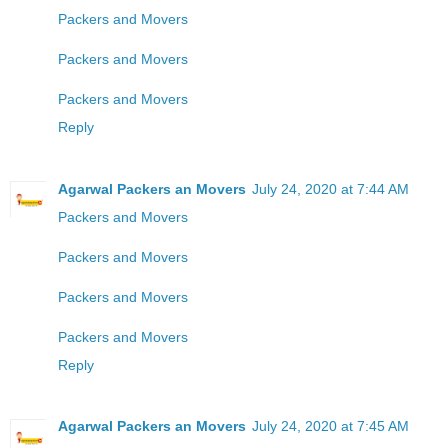
Packers and Movers
Packers and Movers
Packers and Movers
Reply
Agarwal Packers an Movers
July 24, 2020 at 7:44 AM
Packers and Movers
Packers and Movers
Packers and Movers
Packers and Movers
Reply
Agarwal Packers an Movers
July 24, 2020 at 7:45 AM