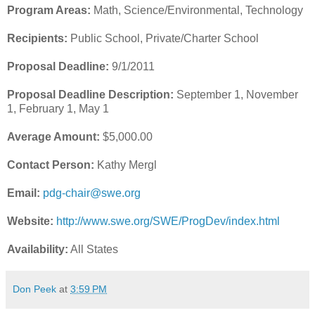
Program Areas:
Math, Science/Environmental, Technology
Recipients:
Public School, Private/Charter School
Proposal Deadline:
9/1/2011
Proposal Deadline Description:
September 1, November
1, February 1, May 1
Average Amount:
$5,000.00
Contact Person:
Kathy Mergl
Email:
pdg-chair@swe.org
Website:
http://www.swe.org/SWE/ProgDev/index.html
Availability:
All States
Don Peek
at
3:59 PM