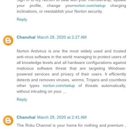
your profile, change your
norton.com/setup
charging
inclinations, or reestablish your Norton security.
Reply
Chanchal
March 28, 2020 at 2:27 AM
Norton Antivirus is one the most widely used and trusted
anti-virus software in the world managing to protect users of
all knowledge levels and all hardware configurations against
malicious software threat that are targeting Windows-
powered services and privacy of their users. It efficiently
detects and removes viruses, worms, Trojans and countless
other types
norton.com/setup
of threats automatically,
without intruding on your …
Reply
Chanchal
March 28, 2020 at 2:41 AM
The Roku Channel is your home for nothing and premium ,