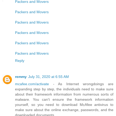
Packers and Movers
Packers and Movers
Packers and Movers
Packers and Movers
Packers and Movers
Packers and Movers
Reply
remmy
July 31, 2020 at 6:55 AM
mcafee.com/activate
- As Internet wrongdoings are
expanding step by step, the individuals need to make sure
about their framework information from numerous sorts of
malware. You can't ensure the framework information
yourself, so you need to download McAfee antivirus to
make sure about the online exchange, passwords, and the
downloaded documents.