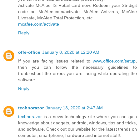
Activate McAfee IS Retail card now. Redeem your 25-digit
code on McAfee.com/activate. McAfee Antivirus, McAfee
Livesafe, McAfee Total Protection, etc
mcafee.com/activate
Reply
offe-office
January 8, 2020 at 12:20 AM
If you are facing issues related to
www.office.com/setup
,
then you can follow the necessary guidelines to
troubleshoot the errors you are facing while operating the
software
Reply
technorazor
January 13, 2020 at 2:47 AM
technorazor
is a news technology site where you can gain
knowledge about gadgets, android, windows, tips and tricks,
and software. Check out our website for the latest trends on
computer, smartphone, hardware and internet stuff!.