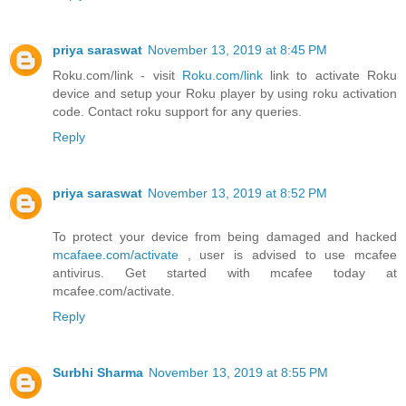
priya saraswat
November 13, 2019 at 8:45 PM
Roku.com/link - visit
Roku.com/link
link to activate Roku
device and setup your Roku player by using roku activation
code. Contact roku support for any queries.
Reply
priya saraswat
November 13, 2019 at 8:52 PM
To protect your device from being damaged and hacked
mcafaee.com/activate
, user is advised to use mcafee
antivirus. Get started with mcafee today at
mcafee.com/activate.
Reply
Surbhi Sharma
November 13, 2019 at 8:55 PM