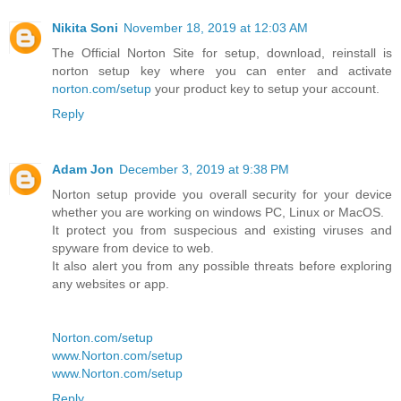
Nikita Soni
November 18, 2019 at 12:03 AM
The Official Norton Site for setup, download, reinstall is
norton setup key where you can enter and activate
norton.com/setup
your product key to setup your account.
Reply
Adam Jon
December 3, 2019 at 9:38 PM
Norton setup provide you overall security for your device
whether you are working on windows PC, Linux or MacOS.
It protect you from suspecious and existing viruses and
spyware from device to web.
It also alert you from any possible threats before exploring
any websites or app.
Norton.com/setup
www.Norton.com/setup
www.Norton.com/setup
Reply