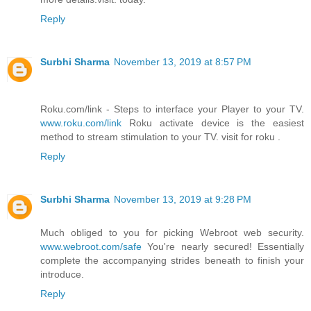
Reply
Surbhi Sharma
November 13, 2019 at 8:57 PM
Roku.com/link - Steps to interface your Player to your TV.
www.roku.com/link
Roku activate device is the easiest
method to stream stimulation to your TV. visit for roku .
Reply
Surbhi Sharma
November 13, 2019 at 9:28 PM
Much obliged to you for picking Webroot web security.
www.webroot.com/safe
You're nearly secured! Essentially
complete the accompanying strides beneath to finish your
introduce.
Reply