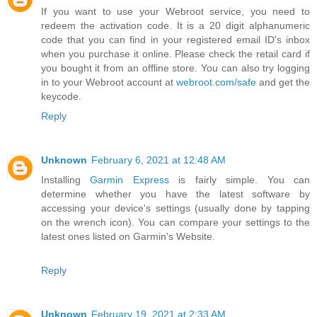
If you want to use your Webroot service, you need to
redeem the activation code. It is a 20 digit alphanumeric
code that you can find in your registered email ID's inbox
when you purchase it online. Please check the retail card if
you bought it from an offline store. You can also try logging
in to your Webroot account at
webroot.com/safe
and get the
keycode.
Reply
Unknown
February 6, 2021 at 12:48 AM
Installing
Garmin Express
is fairly simple. You can
determine whether you have the latest software by
accessing your device's settings (usually done by tapping
on the wrench icon). You can compare your settings to the
latest ones listed on Garmin's Website.
Reply
Unknown
February 19, 2021 at 2:33 AM