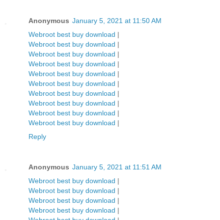
Anonymous
January 5, 2021 at 11:50 AM
Webroot best buy download
|
Webroot best buy download
|
Webroot best buy download
|
Webroot best buy download
|
Webroot best buy download
|
Webroot best buy download
|
Webroot best buy download
|
Webroot best buy download
|
Webroot best buy download
|
Webroot best buy download
|
Reply
Anonymous
January 5, 2021 at 11:51 AM
Webroot best buy download
|
Webroot best buy download
|
Webroot best buy download
|
Webroot best buy download
|