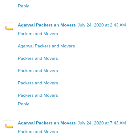
Reply
Agarwal Packers an Movers
July 24, 2020 at 2:43 AM
Packers and Movers
Agarwal Packers and Movers
Packers and Movers
Packers and Movers
Packers and Movers
Packers and Movers
Reply
Agarwal Packers an Movers
July 24, 2020 at 7:43 AM
Packers and Movers