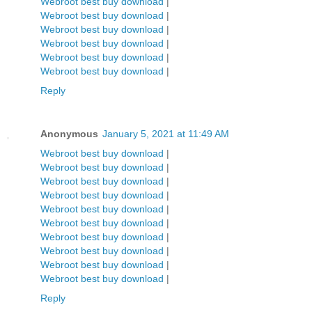
Webroot best buy download
|
Webroot best buy download
|
Webroot best buy download
|
Webroot best buy download
|
Webroot best buy download
|
Webroot best buy download
|
Reply
Anonymous
January 5, 2021 at 11:49 AM
Webroot best buy download
|
Webroot best buy download
|
Webroot best buy download
|
Webroot best buy download
|
Webroot best buy download
|
Webroot best buy download
|
Webroot best buy download
|
Webroot best buy download
|
Webroot best buy download
|
Webroot best buy download
|
Reply