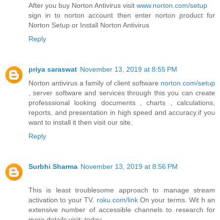
After you buy Norton Antivirus visit
www.norton.com/setup
sign in to norton account then enter norton product for
Norton Setup or Install Norton Antivirus
Reply
priya saraswat
November 13, 2019 at 8:55 PM
Norton antivirus a family of client software
norton.com/setup
, server software and services through this you can create
professsional looking documents , charts , calculations,
reports, and presentation in high speed and accuracy.if you
want to install it then visit our site.
Reply
Surbhi Sharma
November 13, 2019 at 8:56 PM
This is least troublesome approach to manage stream
activation to your TV.
roku.com/link
On your terms. Wit h an
extensive number of accessible channels to research for
more details.visit: today.