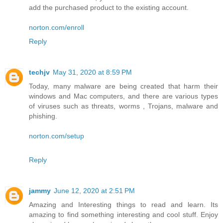
add the purchased product to the existing account.
norton.com/enroll
Reply
techjv
May 31, 2020 at 8:59 PM
Today, many malware are being created that harm their
windows and Mac computers, and there are various types
of viruses such as threats, worms , Trojans, malware and
phishing.
norton.com/setup
Reply
jammy
June 12, 2020 at 2:51 PM
Amazing and Interesting things to read and learn. Its
amazing to find something interesting and cool stuff. Enjoy