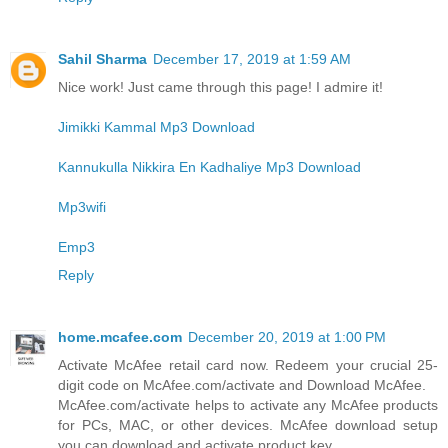
Sahil Sharma
December 17, 2019 at 1:59 AM
Nice work! Just came through this page! I admire it!
Jimikki Kammal Mp3 Download
Kannukulla Nikkira En Kadhaliye Mp3 Download
Mp3wifi
Emp3
Reply
home.mcafee.com
December 20, 2019 at 1:00 PM
Activate McAfee retail card now. Redeem your crucial 25-
digit code on McAfee.com/activate and Download McAfee.
McAfee.com/activate helps to activate any McAfee products
for PCs, MAC, or other devices. McAfee download setup
you can download and activate product key.