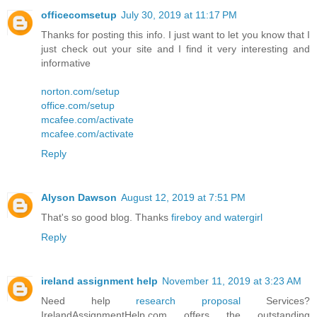
officecomsetup
July 30, 2019 at 11:17 PM
Thanks for posting this info. I just want to let you know that I
just check out your site and I find it very interesting and
informative
norton.com/setup
office.com/setup
mcafee.com/activate
mcafee.com/activate
Reply
Alyson Dawson
August 12, 2019 at 7:51 PM
That's so good blog. Thanks
fireboy and watergirl
Reply
ireland assignment help
November 11, 2019 at 3:23 AM
Need help
research proposal
Services?
IrelandAssignmentHelp.com offers the outstanding