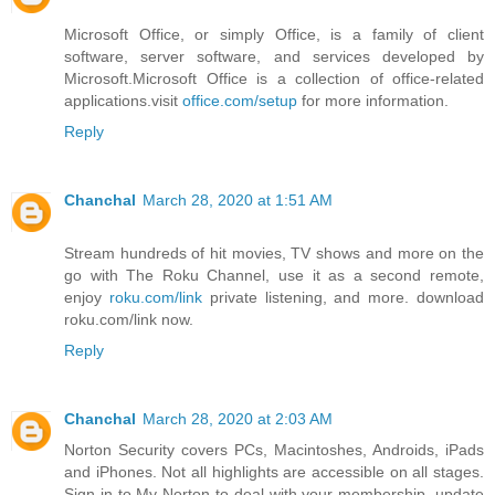
Microsoft Office, or simply Office, is a family of client
software, server software, and services developed by
Microsoft.Microsoft Office is a collection of office-related
applications.visit
office.com/setup
for more information.
Reply
Chanchal
March 28, 2020 at 1:51 AM
Stream hundreds of hit movies, TV shows and more on the
go with The Roku Channel, use it as a second remote,
enjoy
roku.com/link
private listening, and more. download
roku.com/link now.
Reply
Chanchal
March 28, 2020 at 2:03 AM
Norton Security covers PCs, Macintoshes, Androids, iPads
and iPhones. Not all highlights are accessible on all stages.
Sign in to My Norton to deal with your membership, update