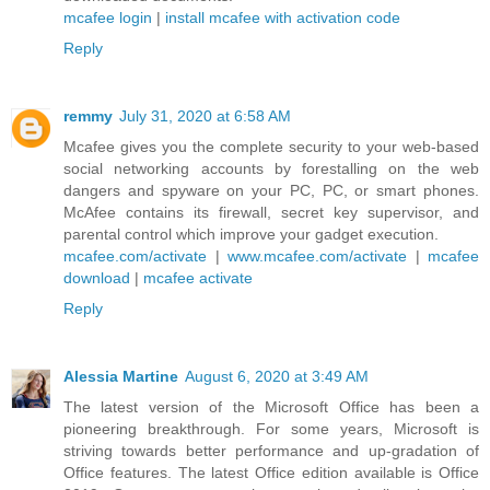
mcafee login
|
install mcafee with activation code
Reply
remmy
July 31, 2020 at 6:58 AM
Mcafee gives you the complete security to your web-based
social networking accounts by forestalling on the web
dangers and spyware on your PC, PC, or smart phones.
McAfee contains its firewall, secret key supervisor, and
parental control which improve your gadget execution.
mcafee.com/activate
|
www.mcafee.com/activate
|
mcafee
download
|
mcafee activate
Reply
Alessia Martine
August 6, 2020 at 3:49 AM
The latest version of the Microsoft Office has been a
pioneering breakthrough. For some years, Microsoft is
striving towards better performance and up-gradation of
Office features. The latest Office edition available is Office