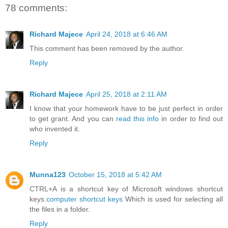
78 comments:
Richard Majece
April 24, 2018 at 6:46 AM
This comment has been removed by the author.
Reply
Richard Majece
April 25, 2018 at 2:11 AM
I know that your homework have to be just perfect in order
to get grant. And you can
read this info
in order to find out
who invented it.
Reply
Munna123
October 15, 2018 at 5:42 AM
CTRL+A is a shortcut key of Microsoft windows shortcut
keys.
computer shortcut keys
Which is used for selecting all
the files in a folder.
Reply