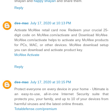
shayari and
happy shayari
and share them.
Reply
dee-mac
July 17, 2020 at 10:13 PM
Activate McAfee retail card now. Redeem your crucial 25-
digit code on McAfee.com/activate and Download McAfee.
McAfee.com/activate helps to activate any McAfee products
for PCs, MAC, or other devices. McAfee download setup
you can download and activate product key.
McAfee Activate
Reply
dee-mac
July 17, 2020 at 10:15 PM
Protect everyone on every device in your home - Ultimate is
an easy-to-use, all-in-one Internet Security suite that
protects you, your family, and up to 10 of your devices from
harmful viruses and the latest online threats.
Totaldefense.com/premium