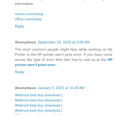
informative.
norton.com/setup
office.com/setup
Reply
Anonymous
September 18, 2020 at 3:08 AM
The most common people might face while working on Hp
Printer is the HP printer won't print error. If you have come
across the type of error then feel free to visit us at the
HP
printer won't print error
.
Reply
Anonymous
January 5, 2021 at 11:49 AM
Webroot best buy download
|
Webroot best buy download
|
Webroot best buy download
|
Webroot best buy download
|