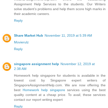
Assignment Help Services to the students. Our Writers
solve student’s problems and help them score high marks in
their academic careers.
Reply
Share Market Hub
November 11, 2019 at 5:39 AM
Movierulz
Reply
singapore assignment help
November 12, 2019 at
2:38 AM
Homework help singapore for students is available in the
lowest cost by Singapore expert writers of
SingaporeAssignmentHelp.com. We are now offering the
best
Homework help singapore
services using the best
quality content at a cheap price. To avail, these services
contact our report writing expert
Reply