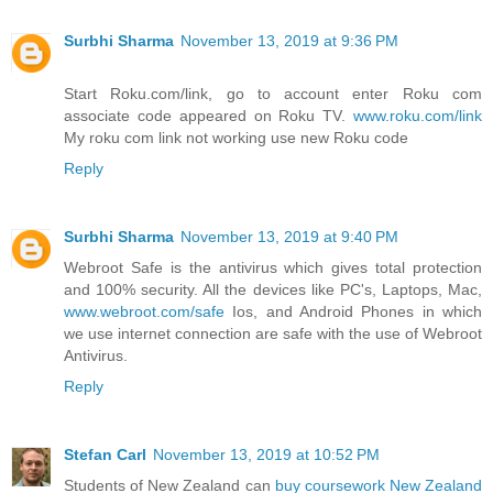
Surbhi Sharma
November 13, 2019 at 9:36 PM
Start Roku.com/link, go to account enter Roku com
associate code appeared on Roku TV.
www.roku.com/link
My roku com link not working use new Roku code
Reply
Surbhi Sharma
November 13, 2019 at 9:40 PM
Webroot Safe is the antivirus which gives total protection
and 100% security. All the devices like PC's, Laptops, Mac,
www.webroot.com/safe
Ios, and Android Phones in which
we use internet connection are safe with the use of Webroot
Antivirus.
Reply
Stefan Carl
November 13, 2019 at 10:52 PM
Students of New Zealand can
buy coursework New Zealand