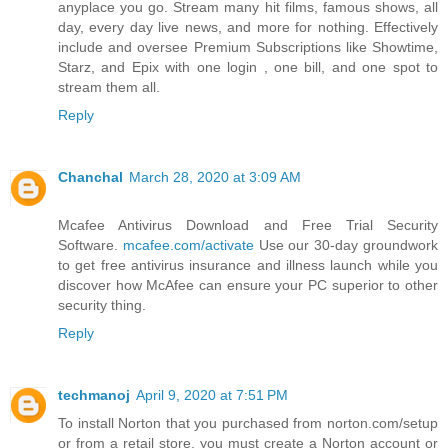
anyplace you go. Stream many hit films, famous shows, all
day, every day live news, and more for nothing. Effectively
include and oversee Premium Subscriptions like Showtime,
Starz, and Epix with one login , one bill, and one spot to
stream them all.
Reply
Chanchal
March 28, 2020 at 3:09 AM
Mcafee Antivirus Download and Free Trial Security
Software.
mcafee.com/activate
Use our 30-day groundwork
to get free antivirus insurance and illness launch while you
discover how McAfee can ensure your PC superior to other
security thing.
Reply
techmanoj
April 9, 2020 at 7:51 PM
To install Norton that you purchased from norton.com/setup
or from a retail store, you must create a Norton account or