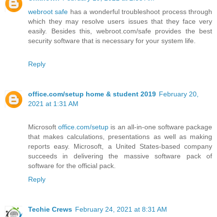
webroot safe
has a wonderful troubleshoot process through
which they may resolve users issues that they face very
easily. Besides this, webroot.com/safe provides the best
security software that is necessary for your system life.
Reply
office.com/setup home & student 2019
February 20,
2021 at 1:31 AM
Microsoft
office.com/setup
is an all-in-one software package
that makes calculations, presentations as well as making
reports easy. Microsoft, a United States-based company
succeeds in delivering the massive software pack of
software for the official pack.
Reply
Techie Crews
February 24, 2021 at 8:31 AM