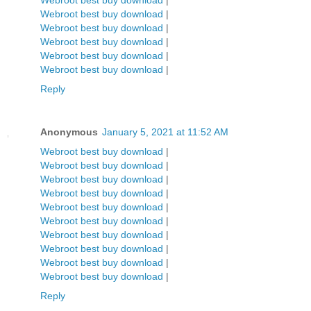
Webroot best buy download
|
Webroot best buy download
|
Webroot best buy download
|
Webroot best buy download
|
Webroot best buy download
|
Webroot best buy download
|
Reply
Anonymous
January 5, 2021 at 11:52 AM
Webroot best buy download
|
Webroot best buy download
|
Webroot best buy download
|
Webroot best buy download
|
Webroot best buy download
|
Webroot best buy download
|
Webroot best buy download
|
Webroot best buy download
|
Webroot best buy download
|
Webroot best buy download
|
Reply