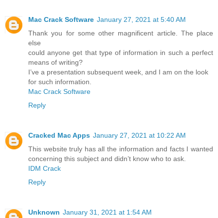
Mac Crack Software
January 27, 2021 at 5:40 AM
Thank you for some other magnificent article. The place
else
could anyone get that type of information in such a perfect
means of writing?
I’ve a presentation subsequent week, and I am on the look
for such information.
Mac Crack Software
Reply
Cracked Mac Apps
January 27, 2021 at 10:22 AM
This website truly has all the information and facts I wanted
concerning this subject and didn’t know who to ask.
IDM Crack
Reply
Unknown
January 31, 2021 at 1:54 AM