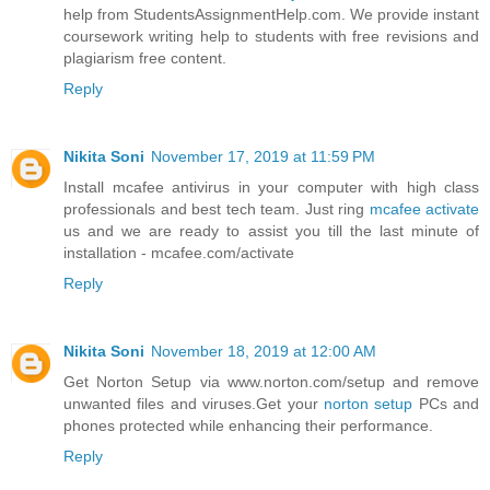
help from StudentsAssignmentHelp.com. We provide instant
coursework writing help to students with free revisions and
plagiarism free content.
Reply
Nikita Soni
November 17, 2019 at 11:59 PM
Install mcafee antivirus in your computer with high class
professionals and best tech team. Just ring
mcafee activate
us and we are ready to assist you till the last minute of
installation - mcafee.com/activate
Reply
Nikita Soni
November 18, 2019 at 12:00 AM
Get Norton Setup via www.norton.com/setup and remove
unwanted files and viruses.Get your
norton setup
PCs and
phones protected while enhancing their performance.
Reply