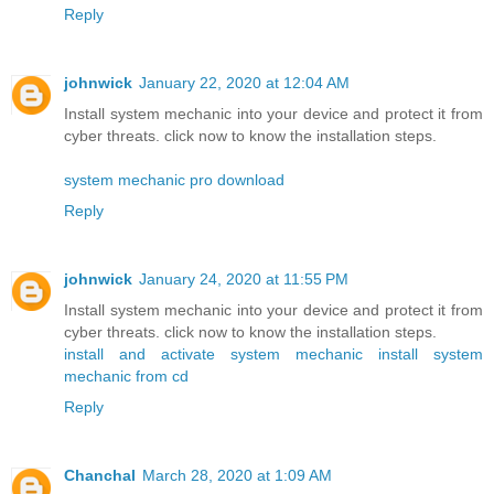
Reply
johnwick
January 22, 2020 at 12:04 AM
Install system mechanic into your device and protect it from
cyber threats. click now to know the installation steps.
system mechanic pro download
Reply
johnwick
January 24, 2020 at 11:55 PM
Install system mechanic into your device and protect it from
cyber threats. click now to know the installation steps.
install and activate system mechanic
install system
mechanic from cd
Reply
Chanchal
March 28, 2020 at 1:09 AM