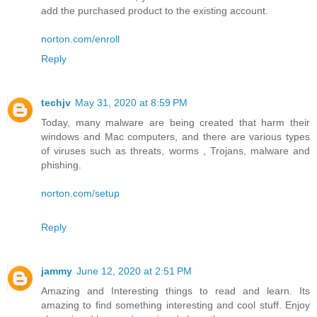
add the purchased product to the existing account.
norton.com/enroll
Reply
techjv
May 31, 2020 at 8:59 PM
Today, many malware are being created that harm their
windows and Mac computers, and there are various types
of viruses such as threats, worms , Trojans, malware and
phishing.
norton.com/setup
Reply
jammy
June 12, 2020 at 2:51 PM
Amazing and Interesting things to read and learn. Its
amazing to find something interesting and cool stuff. Enjoy