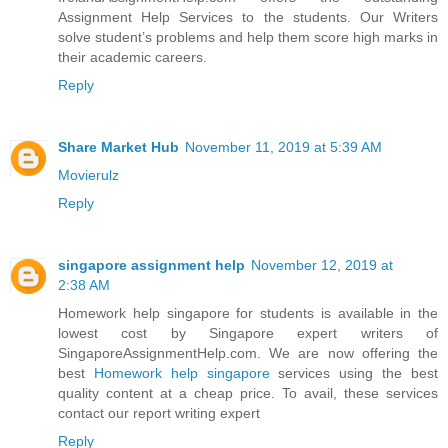
Assignment Help Services to the students. Our Writers
solve student’s problems and help them score high marks in
their academic careers.
Reply
Share Market Hub
November 11, 2019 at 5:39 AM
Movierulz
Reply
singapore assignment help
November 12, 2019 at
2:38 AM
Homework help singapore for students is available in the
lowest cost by Singapore expert writers of
SingaporeAssignmentHelp.com. We are now offering the
best
Homework help singapore
services using the best
quality content at a cheap price. To avail, these services
contact our report writing expert
Reply