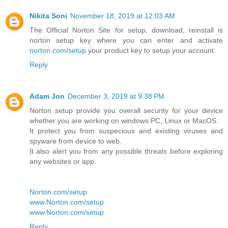
Nikita Soni
November 18, 2019 at 12:03 AM
The Official Norton Site for setup, download, reinstall is
norton setup key where you can enter and activate
norton.com/setup
your product key to setup your account.
Reply
Adam Jon
December 3, 2019 at 9:38 PM
Norton setup provide you overall security for your device
whether you are working on windows PC, Linux or MacOS.
It protect you from suspecious and existing viruses and
spyware from device to web.
It also alert you from any possible threats before exploring
any websites or app.
Norton.com/setup
www.Norton.com/setup
www.Norton.com/setup
Reply