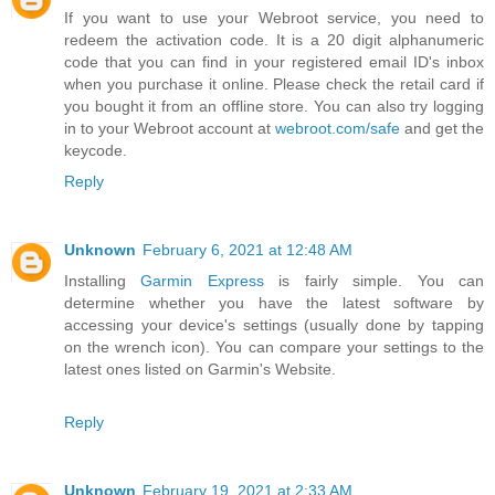
If you want to use your Webroot service, you need to
redeem the activation code. It is a 20 digit alphanumeric
code that you can find in your registered email ID's inbox
when you purchase it online. Please check the retail card if
you bought it from an offline store. You can also try logging
in to your Webroot account at
webroot.com/safe
and get the
keycode.
Reply
Unknown
February 6, 2021 at 12:48 AM
Installing
Garmin Express
is fairly simple. You can
determine whether you have the latest software by
accessing your device's settings (usually done by tapping
on the wrench icon). You can compare your settings to the
latest ones listed on Garmin's Website.
Reply
Unknown
February 19, 2021 at 2:33 AM