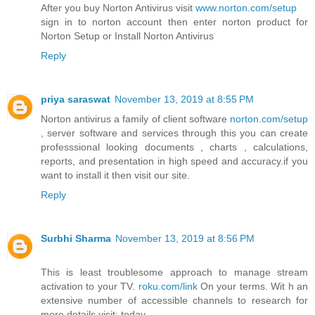
After you buy Norton Antivirus visit
www.norton.com/setup
sign in to norton account then enter norton product for
Norton Setup or Install Norton Antivirus
Reply
priya saraswat
November 13, 2019 at 8:55 PM
Norton antivirus a family of client software
norton.com/setup
, server software and services through this you can create
professsional looking documents , charts , calculations,
reports, and presentation in high speed and accuracy.if you
want to install it then visit our site.
Reply
Surbhi Sharma
November 13, 2019 at 8:56 PM
This is least troublesome approach to manage stream
activation to your TV.
roku.com/link
On your terms. Wit h an
extensive number of accessible channels to research for
more details.visit: today.