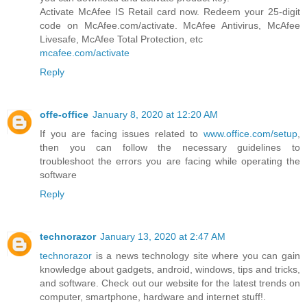
Activate McAfee IS Retail card now. Redeem your 25-digit
code on McAfee.com/activate. McAfee Antivirus, McAfee
Livesafe, McAfee Total Protection, etc
mcafee.com/activate
Reply
offe-office
January 8, 2020 at 12:20 AM
If you are facing issues related to
www.office.com/setup
,
then you can follow the necessary guidelines to
troubleshoot the errors you are facing while operating the
software
Reply
technorazor
January 13, 2020 at 2:47 AM
technorazor
is a news technology site where you can gain
knowledge about gadgets, android, windows, tips and tricks,
and software. Check out our website for the latest trends on
computer, smartphone, hardware and internet stuff!.