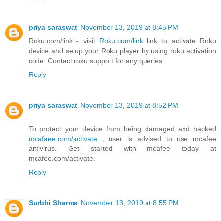
priya saraswat
November 13, 2019 at 8:45 PM
Roku.com/link - visit
Roku.com/link
link to activate Roku
device and setup your Roku player by using roku activation
code. Contact roku support for any queries.
Reply
priya saraswat
November 13, 2019 at 8:52 PM
To protect your device from being damaged and hacked
mcafaee.com/activate
, user is advised to use mcafee
antivirus. Get started with mcafee today at
mcafee.com/activate.
Reply
Surbhi Sharma
November 13, 2019 at 8:55 PM