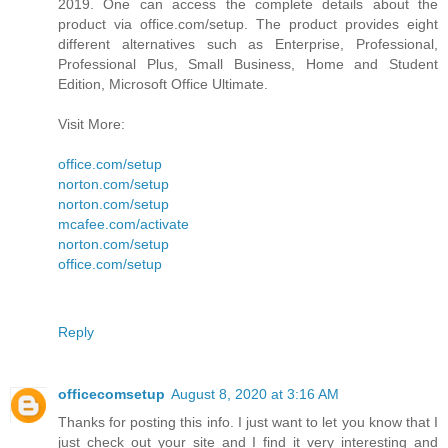
2019. One can access the complete details about the
product via office.com/setup. The product provides eight
different alternatives such as Enterprise, Professional,
Professional Plus, Small Business, Home and Student
Edition, Microsoft Office Ultimate.
Visit More:
office.com/setup
norton.com/setup
norton.com/setup
mcafee.com/activate
norton.com/setup
office.com/setup
Reply
officecomsetup
August 8, 2020 at 3:16 AM
Thanks for posting this info. I just want to let you know that I
just check out your site and I find it very interesting and