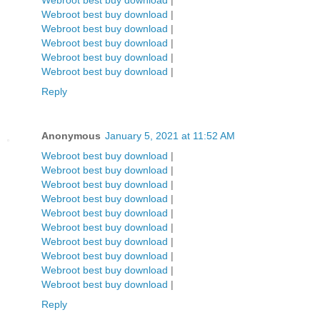
Webroot best buy download
|
Webroot best buy download
|
Webroot best buy download
|
Webroot best buy download
|
Webroot best buy download
|
Webroot best buy download
|
Reply
Anonymous
January 5, 2021 at 11:52 AM
Webroot best buy download
|
Webroot best buy download
|
Webroot best buy download
|
Webroot best buy download
|
Webroot best buy download
|
Webroot best buy download
|
Webroot best buy download
|
Webroot best buy download
|
Webroot best buy download
|
Webroot best buy download
|
Reply