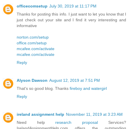
officecomsetup
July 30, 2019 at 11:17 PM
Thanks for posting this info. I just want to let you know that I
just check out your site and I find it very interesting and
informative
norton.com/setup
office.com/setup
mcafee.com/activate
mcafee.com/activate
Reply
Alyson Dawson
August 12, 2019 at 7:51 PM
That's so good blog. Thanks
fireboy and watergirl
Reply
ireland assignment help
November 11, 2019 at 3:23 AM
Need help
research proposal
Services?
IrelandAssignmentHelp.com offers the outstanding