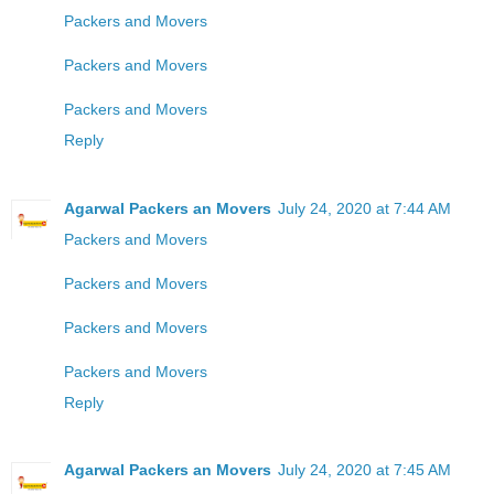
Packers and Movers
Packers and Movers
Packers and Movers
Reply
Agarwal Packers an Movers
July 24, 2020 at 7:44 AM
Packers and Movers
Packers and Movers
Packers and Movers
Packers and Movers
Reply
Agarwal Packers an Movers
July 24, 2020 at 7:45 AM