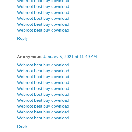
Webroot best buy download
|
Webroot best buy download
|
Webroot best buy download
|
Webroot best buy download
|
Webroot best buy download
|
Webroot best buy download
|
Reply
Anonymous
January 5, 2021 at 11:49 AM
Webroot best buy download
|
Webroot best buy download
|
Webroot best buy download
|
Webroot best buy download
|
Webroot best buy download
|
Webroot best buy download
|
Webroot best buy download
|
Webroot best buy download
|
Webroot best buy download
|
Webroot best buy download
|
Reply