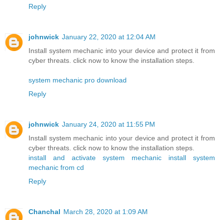
Reply
johnwick
January 22, 2020 at 12:04 AM
Install system mechanic into your device and protect it from
cyber threats. click now to know the installation steps.
system mechanic pro download
Reply
johnwick
January 24, 2020 at 11:55 PM
Install system mechanic into your device and protect it from
cyber threats. click now to know the installation steps.
install and activate system mechanic
install system
mechanic from cd
Reply
Chanchal
March 28, 2020 at 1:09 AM