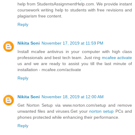
help from StudentsAssignmentHelp.com. We provide instant
coursework writing help to students with free revisions and
plagiarism free content.
Reply
Nikita Soni
November 17, 2019 at 11:59 PM
Install mcafee antivirus in your computer with high class
professionals and best tech team. Just ring
mcafee activate
us and we are ready to assist you till the last minute of
installation - mcafee.com/activate
Reply
Nikita Soni
November 18, 2019 at 12:00 AM
Get Norton Setup via www.norton.com/setup and remove
unwanted files and viruses.Get your
norton setup
PCs and
phones protected while enhancing their performance.
Reply