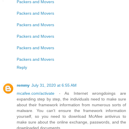
Packers and Movers
Packers and Movers
Packers and Movers
Packers and Movers
Packers and Movers
Packers and Movers
Reply
remmy
July 31, 2020 at 6:55 AM
mcafee.com/activate
- As Internet wrongdoings are
expanding step by step, the individuals need to make sure
about their framework information from numerous sorts of
malware. You can't ensure the framework information
yourself, so you need to download McAfee antivirus to
make sure about the online exchange, passwords, and the
downloaded documents.