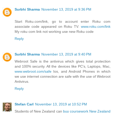
Surbhi Sharma
November 13, 2019 at 9:36 PM
Start Roku.com/link, go to account enter Roku com
associate code appeared on Roku TV.
www.roku.com/link
My roku com link not working use new Roku code
Reply
Surbhi Sharma
November 13, 2019 at 9:40 PM
Webroot Safe is the antivirus which gives total protection
and 100% security. All the devices like PC's, Laptops, Mac,
www.webroot.com/safe
Ios, and Android Phones in which
we use internet connection are safe with the use of Webroot
Antivirus.
Reply
Stefan Carl
November 13, 2019 at 10:52 PM
Students of New Zealand can
buy coursework New Zealand