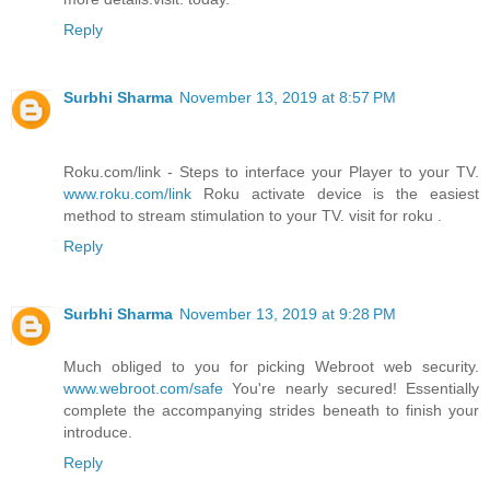
Reply
Surbhi Sharma
November 13, 2019 at 8:57 PM
Roku.com/link - Steps to interface your Player to your TV.
www.roku.com/link
Roku activate device is the easiest
method to stream stimulation to your TV. visit for roku .
Reply
Surbhi Sharma
November 13, 2019 at 9:28 PM
Much obliged to you for picking Webroot web security.
www.webroot.com/safe
You're nearly secured! Essentially
complete the accompanying strides beneath to finish your
introduce.
Reply