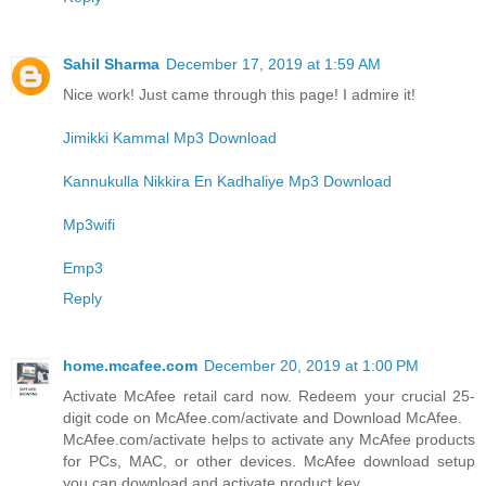
Sahil Sharma
December 17, 2019 at 1:59 AM
Nice work! Just came through this page! I admire it!
Jimikki Kammal Mp3 Download
Kannukulla Nikkira En Kadhaliye Mp3 Download
Mp3wifi
Emp3
Reply
home.mcafee.com
December 20, 2019 at 1:00 PM
Activate McAfee retail card now. Redeem your crucial 25-
digit code on McAfee.com/activate and Download McAfee.
McAfee.com/activate helps to activate any McAfee products
for PCs, MAC, or other devices. McAfee download setup
you can download and activate product key.