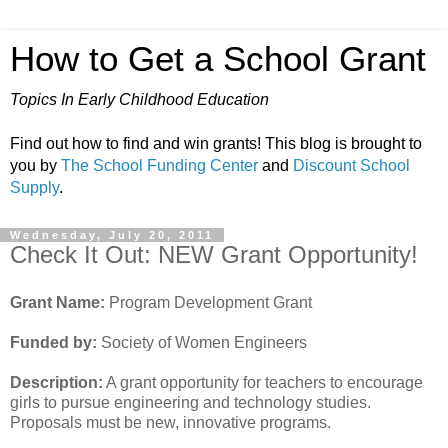
How to Get a School Grant
Topics In Early Childhood Education
Find out how to find and win grants! This blog is brought to
you by
The School Funding Center
and
Discount School
Supply
.
Wednesday, July 20, 2011
Check It Out: NEW Grant Opportunity!
Grant Name:
Program Development Grant
Funded by:
Society of Women Engineers
Description:
A grant opportunity for teachers to encourage
girls to pursue engineering and technology studies.
Proposals must be new, innovative programs.