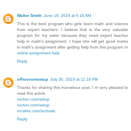
Walter Smith
June 19, 2019 at 5:16 AM
This is the best program who girls learn math and science
from expert teachers. I believe that is the very valuable
program for my sister because they need expert teacher
help in math's assignment. I hope she will get good marks
in math's assignment after getting help from this program or
online assignment help
.
Reply
officecomsetup
July 30, 2019 at 11:16 PM
Thanks for sharing this marvelous post. I m very pleased to
read this article.
norton.com/setup
norton.com/setup
mcafee.com/activate
Reply