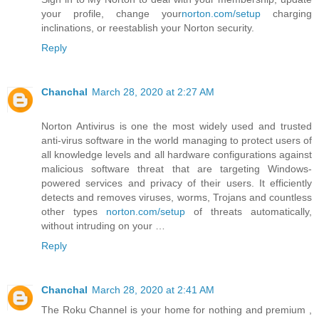
your profile, change your
norton.com/setup
charging
inclinations, or reestablish your Norton security.
Reply
Chanchal
March 28, 2020 at 2:27 AM
Norton Antivirus is one the most widely used and trusted
anti-virus software in the world managing to protect users of
all knowledge levels and all hardware configurations against
malicious software threat that are targeting Windows-
powered services and privacy of their users. It efficiently
detects and removes viruses, worms, Trojans and countless
other types
norton.com/setup
of threats automatically,
without intruding on your …
Reply
Chanchal
March 28, 2020 at 2:41 AM
The Roku Channel is your home for nothing and premium ,