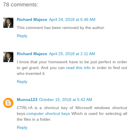
78 comments:
Richard Majece
April 24, 2018 at 6:46 AM
This comment has been removed by the author.
Reply
Richard Majece
April 25, 2018 at 2:11 AM
I know that your homework have to be just perfect in order
to get grant. And you can
read this info
in order to find out
who invented it.
Reply
Munna123
October 15, 2018 at 5:42 AM
CTRL+A is a shortcut key of Microsoft windows shortcut
keys.
computer shortcut keys
Which is used for selecting all
the files in a folder.
Reply