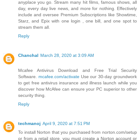
anyplace you go. Stream many hit films, famous shows, all
day, every day live news, and more for nothing. Effectively
include and oversee Premium Subscriptions like Showtime,
Starz, and Epix with one login , one bill, and one spot to
stream them all.
Reply
Chanchal
March 28, 2020 at 3:09 AM
Mcafee Antivirus Download and Free Trial Security
Software.
mcafee.com/activate
Use our 30-day groundwork
to get free antivirus insurance and illness launch while you
discover how McAfee can ensure your PC superior to other
security thing.
Reply
techmanoj
April 9, 2020 at 7:51 PM
To install Norton that you purchased from norton.com/setup
or from a retail store, you must create a Norton account or