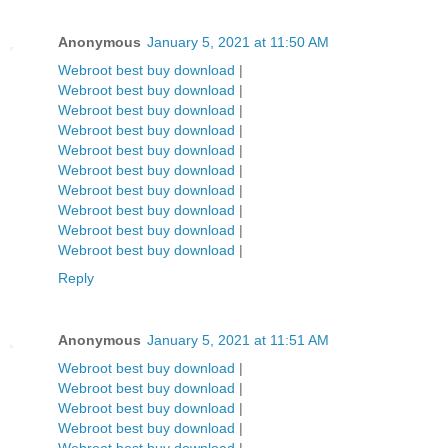
Anonymous
January 5, 2021 at 11:50 AM
Webroot best buy download
|
Webroot best buy download
|
Webroot best buy download
|
Webroot best buy download
|
Webroot best buy download
|
Webroot best buy download
|
Webroot best buy download
|
Webroot best buy download
|
Webroot best buy download
|
Webroot best buy download
|
Reply
Anonymous
January 5, 2021 at 11:51 AM
Webroot best buy download
|
Webroot best buy download
|
Webroot best buy download
|
Webroot best buy download
|