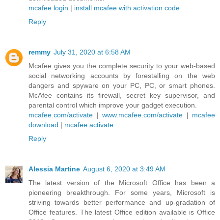
mcafee login
|
install mcafee with activation code
Reply
remmy
July 31, 2020 at 6:58 AM
Mcafee gives you the complete security to your web-based
social networking accounts by forestalling on the web
dangers and spyware on your PC, PC, or smart phones.
McAfee contains its firewall, secret key supervisor, and
parental control which improve your gadget execution.
mcafee.com/activate
|
www.mcafee.com/activate
|
mcafee
download
|
mcafee activate
Reply
Alessia Martine
August 6, 2020 at 3:49 AM
The latest version of the Microsoft Office has been a
pioneering breakthrough. For some years, Microsoft is
striving towards better performance and up-gradation of
Office features. The latest Office edition available is Office