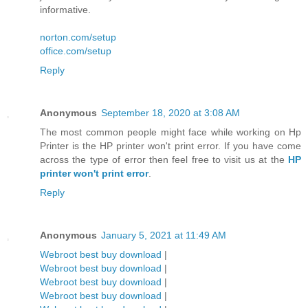
informative.
norton.com/setup
office.com/setup
Reply
Anonymous
September 18, 2020 at 3:08 AM
The most common people might face while working on Hp
Printer is the HP printer won't print error. If you have come
across the type of error then feel free to visit us at the
HP
printer won't print error
.
Reply
Anonymous
January 5, 2021 at 11:49 AM
Webroot best buy download
|
Webroot best buy download
|
Webroot best buy download
|
Webroot best buy download
|