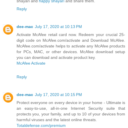
shayari and
happy shayari
and share them.
Reply
dee-mac
July 17, 2020 at 10:13 PM
Activate McAfee retail card now. Redeem your crucial 25-
digit code on McAfee.com/activate and Download McAfee.
McAfee.com/activate helps to activate any McAfee products
for PCs, MAC, or other devices. McAfee download setup
you can download and activate product key.
McAfee Activate
Reply
dee-mac
July 17, 2020 at 10:15 PM
Protect everyone on every device in your home - Ultimate is
an easy-to-use, all-in-one Internet Security suite that
protects you, your family, and up to 10 of your devices from
harmful viruses and the latest online threats.
Totaldefense.com/premium