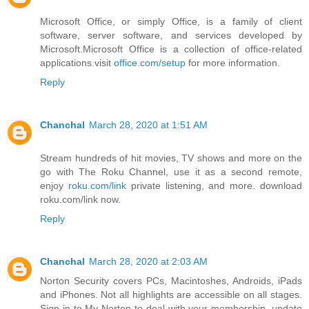
Microsoft Office, or simply Office, is a family of client
software, server software, and services developed by
Microsoft.Microsoft Office is a collection of office-related
applications.visit
office.com/setup
for more information.
Reply
Chanchal
March 28, 2020 at 1:51 AM
Stream hundreds of hit movies, TV shows and more on the
go with The Roku Channel, use it as a second remote,
enjoy
roku.com/link
private listening, and more. download
roku.com/link now.
Reply
Chanchal
March 28, 2020 at 2:03 AM
Norton Security covers PCs, Macintoshes, Androids, iPads
and iPhones. Not all highlights are accessible on all stages.
Sign in to My Norton to deal with your membership, update