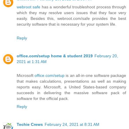
webroot safe
has a wonderful troubleshoot process through
which they may resolve users issues that they face very
easily. Besides this, webroot.com/safe provides the best
security software that is necessary for your system life.
Reply
office.com/setup home & student 2019
February 20,
2021 at 1:31 AM
Microsoft
office.com/setup
is an all-in-one software package
that makes calculations, presentations as well as making
reports easy. Microsoft, a United States-based company
succeeds in delivering the massive software pack of
software for the official pack.
Reply
Techie Crews
February 24, 2021 at 8:31 AM