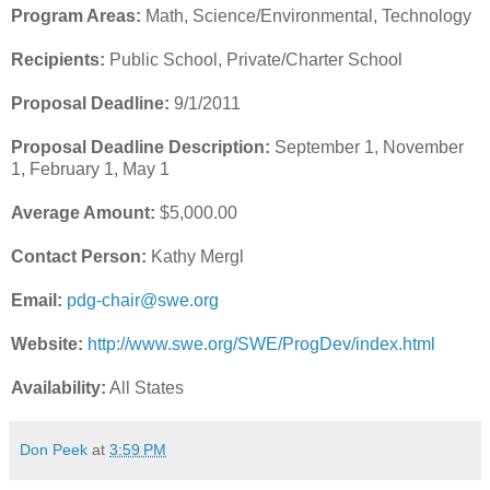
Program Areas:
Math, Science/Environmental, Technology
Recipients:
Public School, Private/Charter School
Proposal Deadline:
9/1/2011
Proposal Deadline Description:
September 1, November
1, February 1, May 1
Average Amount:
$5,000.00
Contact Person:
Kathy Mergl
Email:
pdg-chair@swe.org
Website:
http://www.swe.org/SWE/ProgDev/index.html
Availability:
All States
Don Peek
at
3:59 PM