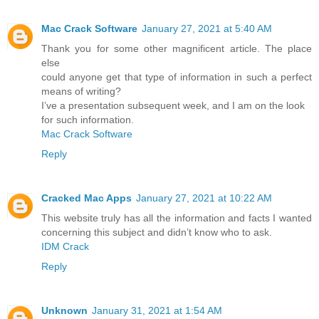
Mac Crack Software
January 27, 2021 at 5:40 AM
Thank you for some other magnificent article. The place
else
could anyone get that type of information in such a perfect
means of writing?
I’ve a presentation subsequent week, and I am on the look
for such information.
Mac Crack Software
Reply
Cracked Mac Apps
January 27, 2021 at 10:22 AM
This website truly has all the information and facts I wanted
concerning this subject and didn’t know who to ask.
IDM Crack
Reply
Unknown
January 31, 2021 at 1:54 AM