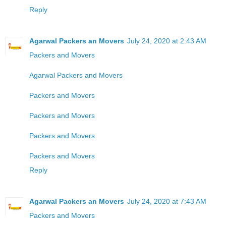
Reply
Agarwal Packers an Movers
July 24, 2020 at 2:43 AM
Packers and Movers
Agarwal Packers and Movers
Packers and Movers
Packers and Movers
Packers and Movers
Packers and Movers
Reply
Agarwal Packers an Movers
July 24, 2020 at 7:43 AM
Packers and Movers