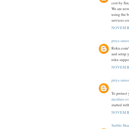
cost by Si
We are now
using the b
services co
NOVEMBE
priya saras
Roku.com/l
and setup 
roku suppor
NOVEMBE
priya saras
To protect
mcafaee.co
started wit
NOVEMBE
Surbhi Sha