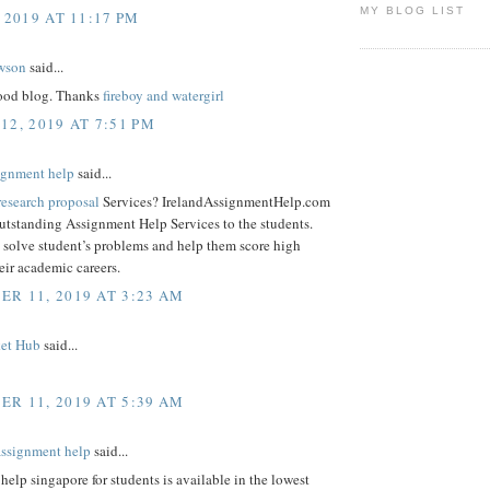
MY BLOG LIST
 2019 AT 11:17 PM
wson
said...
good blog. Thanks
fireboy and watergirl
12, 2019 AT 7:51 PM
signment help
said...
research proposal
Services? IrelandAssignmentHelp.com
outstanding Assignment Help Services to the students.
 solve student’s problems and help them score high
eir academic careers.
R 11, 2019 AT 3:23 AM
ket Hub
said...
R 11, 2019 AT 5:39 AM
assignment help
said...
lp singapore for students is available in the lowest