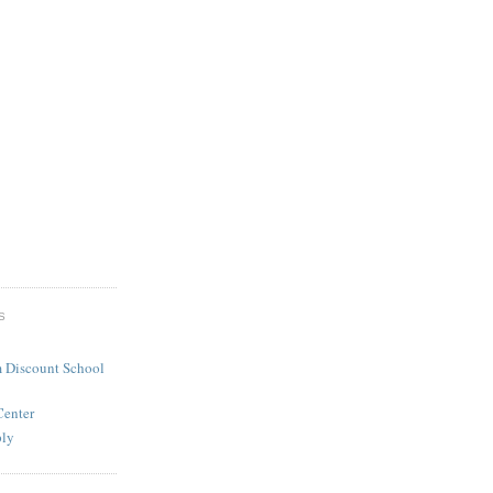
S
 Discount School
Center
ply