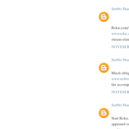
Surbhi Sha
Roku.com/li
www.roku.
stream stim
NOVEMBE
Surbhi Sha
Much oblig
www.webro
the accompa
NOVEMBE
Surbhi Sha
Start Roku
appeared 