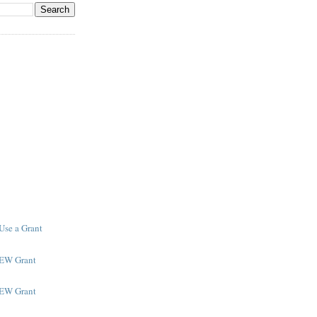
Use a Grant
NEW Grant
NEW Grant