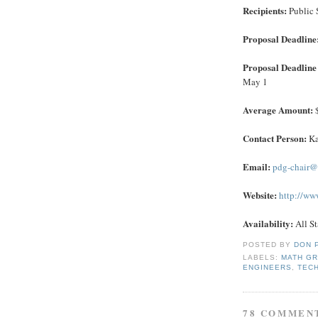
Recipients:
Public 
Proposal Deadline
Proposal Deadline 
May 1
Average Amount:
$
Contact Person:
Ka
Email:
pdg-chair@
Website:
http://ww
Availability:
All St
POSTED BY
DON 
LABELS:
MATH G
ENGINEERS
,
TEC
78 COMMEN