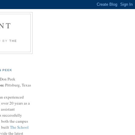
NT
U BY
THE
N PEEK
Don Peek
on:
Pittsburg, Texas
an experienced
 over 20 years as a
 assistant
s successfully
t both the campus
n built
The School
vide the latest