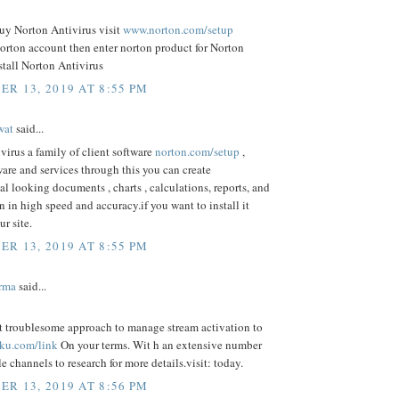
uy Norton Antivirus visit
www.norton.com/setup
norton account then enter norton product for Norton
stall Norton Antivirus
R 13, 2019 AT 8:55 PM
wat
said...
virus a family of client software
norton.com/setup
,
ware and services through this you can create
al looking documents , charts , calculations, reports, and
n in high speed and accuracy.if you want to install it
ur site.
R 13, 2019 AT 8:55 PM
rma
said...
st troublesome approach to manage stream activation to
ku.com/link
On your terms. Wit h an extensive number
le channels to research for more details.visit: today.
R 13, 2019 AT 8:56 PM