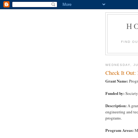
H
FIND O
WEDNESDAY, JU
Check It Out:
Grant Name:
Progr
Funded by:
Society
Description:
A gran
engineering and te
programs.
Program Areas:
Ma