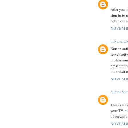
After you b
sign in to 
Setup or In
NOVEMBE
priya saras
Norton anti
server soft
professsion
presentatio
then visit o
NOVEMBE
Surbhi Sha
This is lea
your TV.
ro
of accessib
NOVEMBE