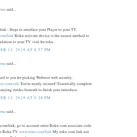
rma
said...
nk - Steps to interface your Player to your TV.
com/link
Roku activate device is the easiest method to
ulation to your TV. visit for roku .
R 13, 2019 AT 8:57 PM
rma
said...
ed to you for picking Webroot web security.
ot.com/safe
You're nearly secured! Essentially complete
nying strides beneath to finish your introduce.
R 13, 2019 AT 9:28 PM
rma
said...
.com/link, go to account enter Roku com associate code
on Roku TV.
www.roku.com/link
My roku com link not