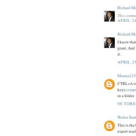
Richard M
This comme
APRIL 24
Richard M
I know that
grant. And
it.
APRIL 25
Munna123
CTRL+A is 
keys.
compu
in a folder.
OCTOBER
Walter Smi
This is the
expert teac