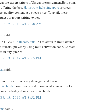
ngapore expert writers of SingaporeAssignmentHelp.com.
 offering the best
Homework help singapore
services
est quality content at a cheap price. To avail, these
ntact our report writing expert
R 12, 2019 AT 2:38 AM
wat
said...
ink - visit
Roku.com/link
link to activate Roku device
your Roku player by using roku activation code. Contact
t for any queries.
R 13, 2019 AT 8:45 PM
wat
said...
 your device from being damaged and hacked
m/activate
, user is advised to use mcafee antivirus. Get
h mcafee today at mcafee.com/activate.
R 13, 2019 AT 8:52 PM
rma
said...