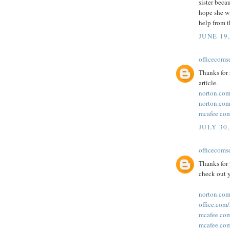
sister beca
hope she wi
help from 
JUNE 19
officecoms
Thanks for 
article.
norton.com
norton.com
mcafee.com
JULY 30,
officecoms
Thanks for 
check out y
norton.com
office.com
mcafee.com
mcafee.com