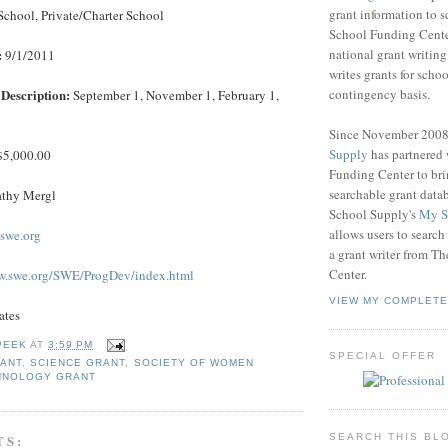
grant information to 
School, Private/Charter School
School Funding Center
national grant writin
:
9/1/2011
writes grants for schoo
contingency basis.
Description:
September 1, November 1, February 1,
Since November 200
Supply
has partnered
5,000.00
Funding Center to br
searchable grant data
thy Mergl
School Supply's
My S
allows users to search
swe.org
a grant writer from T
Center.
w.swe.org/SWE/ProgDev/index.html
VIEW MY COMPLETE
ates
PEEK
AT
3:59 PM
SPECIAL OFFER
RANT
,
SCIENCE GRANT
,
SOCIETY OF WOMEN
HNOLOGY GRANT
TS:
SEARCH THIS BL