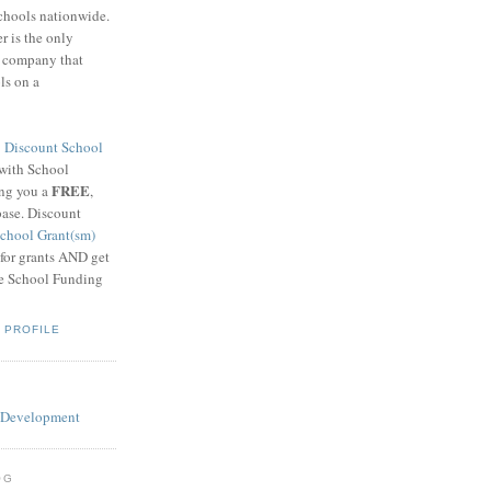
schools nationwide.
 is the only
g company that
ls on a
8
Discount School
 with School
FREE
ing you a
,
base. Discount
chool Grant(sm)
 for grants AND get
he School Funding
 PROFILE
OG