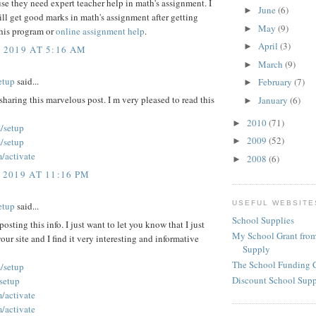
use they need expert teacher help in math's assignment. I
June
(6)
►
ll get good marks in math's assignment after getting
May
(9)
►
this program or
online assignment help
.
April
(3)
►
, 2019 AT 5:16 AM
March
(9)
►
etup
said...
February
(7)
►
sharing this marvelous post. I m very pleased to read this
January
(6)
►
2010
(71)
►
/setup
2009
(52)
►
/setup
/activate
2008
(6)
►
 2019 AT 11:16 PM
USEFUL WEBSITE
etup
said...
School Supplies
posting this info. I just want to let you know that I just
My School Grant from
our site and I find it very interesting and informative
Supply
The School Funding 
/setup
Discount School Sup
/setup
/activate
/activate