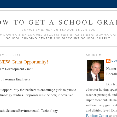
OW TO GET A SCHOOL GRA
TOPICS IN EARLY CHILDHOOD EDUCATION
UT HOW TO FIND AND WIN GRANTS! THIS BLOG IS BROUGHT TO YO
SCHOOL FUNDING CENTER
AND
DISCOUNT SCHOOL SUPPLY
.
LY 20, 2011
ABOUT ME
 NEW Grant Opportunity!
DO
Name:
am Development Grant
Locati
 of Women Engineers
Don is 
educator having spent
t opportunity for teachers to encourage girls to pursue
teacher, principal, and
chnology studies. Proposals must be new, innovative
superintendent. He ha
written many grants a
and district level. Do
th, Science/Environmental, Technology
Funding Center
to pro