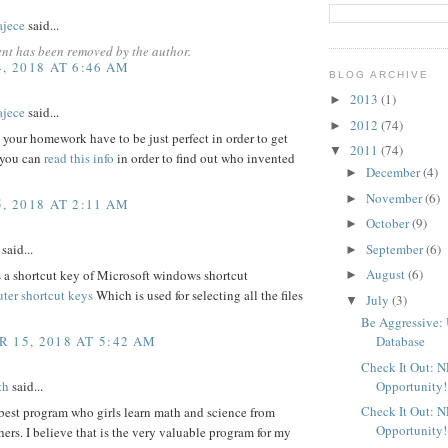
ajece
said...
nt has been removed by the author.
, 2018 AT 6:46 AM
BLOG ARCHIVE
2013
(1)
►
ajece
said...
2012
(74)
►
 your homework have to be just perfect in order to get
2011
(74)
▼
 you can
read this info
in order to find out who invented
December
(4)
►
November
(6)
►
, 2018 AT 2:11 AM
October
(9)
►
said...
September
(6)
►
August
(6)
a shortcut key of Microsoft windows shortcut
►
ter shortcut keys
Which is used for selecting all the files
July
(3)
▼
Be Aggressive: 
 15, 2018 AT 5:42 AM
Database
Check It Out: 
Opportunity!
th
said...
Check It Out: 
 best program who girls learn math and science from
Opportunity!
hers. I believe that is the very valuable program for my