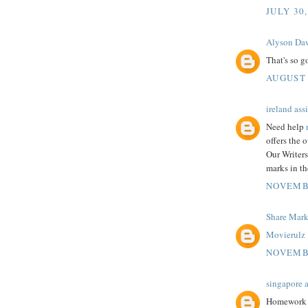
JULY 30,
Alyson Da
That's so 
AUGUST 
ireland as
Need help
offers the 
Our Writers
marks in th
NOVEMBE
Share Mar
Movierulz
NOVEMBE
singapore 
Homework he