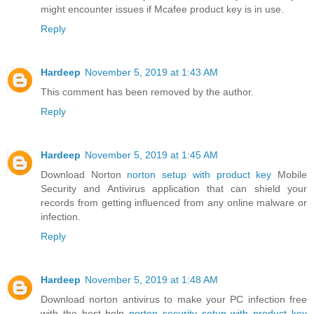
might encounter issues if Mcafee product key is in use.
Reply
Hardeep
November 5, 2019 at 1:43 AM
This comment has been removed by the author.
Reply
Hardeep
November 5, 2019 at 1:45 AM
Download Norton
norton setup with product key
Mobile
Security and Antivirus application that can shield your
records from getting influenced from any online malware or
infection.
Reply
Hardeep
November 5, 2019 at 1:48 AM
Download norton antivirus to make your PC infection free
with the best help
norton security setup with product key