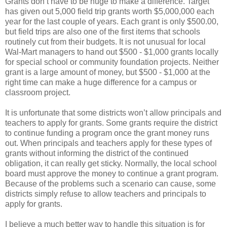
Grants don’t have to be huge to make a difference. Target
has given out 5,000 field trip grants worth $5,000,000 each
year for the last couple of years. Each grant is only $500.00,
but field trips are also one of the first items that schools
routinely cut from their budgets. It is not unusual for local
Wal-Mart managers to hand out $500 - $1,000 grants locally
for special school or community foundation projects. Neither
grant is a large amount of money, but $500 - $1,000 at the
right time can make a huge difference for a campus or
classroom project.
It is unfortunate that some districts won’t allow principals and
teachers to apply for grants. Some grants require the district
to continue funding a program once the grant money runs
out. When principals and teachers apply for these types of
grants without informing the district of the continued
obligation, it can really get sticky. Normally, the local school
board must approve the money to continue a grant program.
Because of the problems such a scenario can cause, some
districts simply refuse to allow teachers and principals to
apply for grants.
I believe a much better way to handle this situation is for