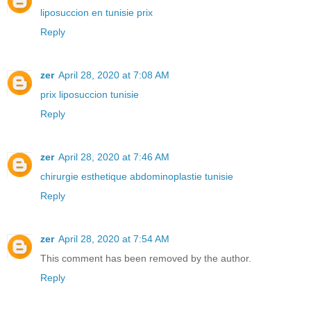
liposuccion en tunisie prix
Reply
zer
April 28, 2020 at 7:08 AM
prix liposuccion tunisie
Reply
zer
April 28, 2020 at 7:46 AM
chirurgie esthetique abdominoplastie tunisie
Reply
zer
April 28, 2020 at 7:54 AM
This comment has been removed by the author.
Reply