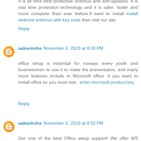
It is all time best protective antivirus and anti-spyware .It is
real time protection technology and it is safer, faster and
more complete than ever before.if want to install
install
webroot antivirus with key code
then visit our site.
Reply
aakanksha
November 5, 2019 at 8:00 PM
office setup is essential for noways every youth and
businessmen to use it to make the presentation, and many
more features include in Microsoft office. if you want to
install office so you must visit :
enter microsoft product key
Reply
aakanksha
November 5, 2019 at 8:02 PM
Get one of the best Office setup support! We offer MS