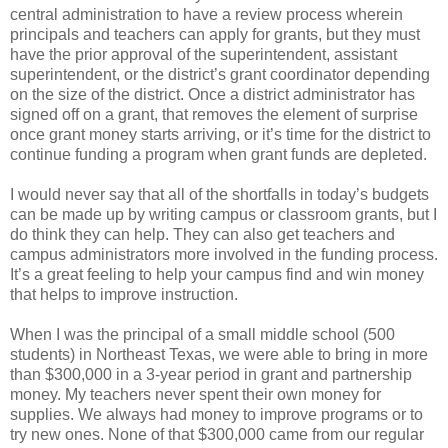
central administration to have a review process wherein
principals and teachers can apply for grants, but they must
have the prior approval of the superintendent, assistant
superintendent, or the district’s grant coordinator depending
on the size of the district. Once a district administrator has
signed off on a grant, that removes the element of surprise
once grant money starts arriving, or it’s time for the district to
continue funding a program when grant funds are depleted.
I would never say that all of the shortfalls in today’s budgets
can be made up by writing campus or classroom grants, but I
do think they can help. They can also get teachers and
campus administrators more involved in the funding process.
It’s a great feeling to help your campus find and win money
that helps to improve instruction.
When I was the principal of a small middle school (500
students) in Northeast Texas, we were able to bring in more
than $300,000 in a 3-year period in grant and partnership
money. My teachers never spent their own money for
supplies. We always had money to improve programs or to
try new ones. None of that $300,000 came from our regular