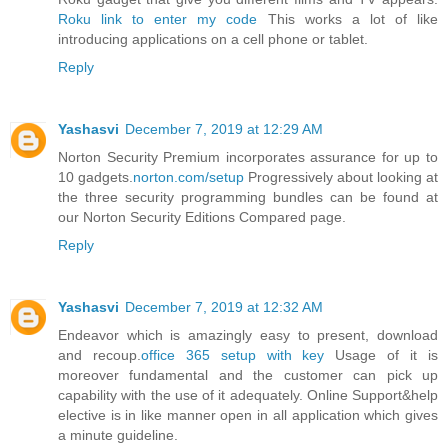
Roku link to enter my code
This works a lot of like
introducing applications on a cell phone or tablet.
Reply
Yashasvi
December 7, 2019 at 12:29 AM
Norton Security Premium incorporates assurance for up to
10 gadgets.
norton.com/setup
Progressively about looking at
the three security programming bundles can be found at
our Norton Security Editions Compared page.
Reply
Yashasvi
December 7, 2019 at 12:32 AM
Endeavor which is amazingly easy to present, download
and recoup.
office 365 setup with key
Usage of it is
moreover fundamental and the customer can pick up
capability with the use of it adequately. Online Support&help
elective is in like manner open in all application which gives
a minute guideline.