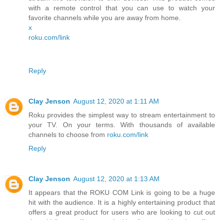
with a remote control that you can use to watch your
favorite channels while you are away from home.
x
roku.com/link
Reply
Clay Jenson
August 12, 2020 at 1:11 AM
Roku provides the simplest way to stream entertainment to
your TV. On your terms. With thousands of available
channels to choose from
roku.com/link
Reply
Clay Jenson
August 12, 2020 at 1:13 AM
It appears that the ROKU COM Link is going to be a huge
hit with the audience. It is a highly entertaining product that
offers a great product for users who are looking to cut out