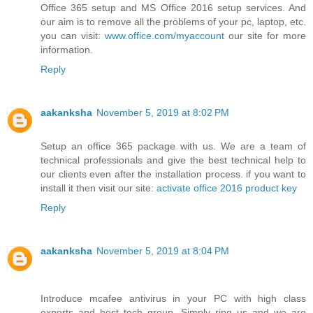
Office 365 setup and MS Office 2016 setup services. And
our aim is to remove all the problems of your pc, laptop, etc.
you can visit:
www.office.com/myaccount
our site for more
information.
Reply
aakanksha
November 5, 2019 at 8:02 PM
Setup an office 365 package with us. We are a team of
technical professionals and give the best technical help to
our clients even after the installation process. if you want to
install it then visit our site:
activate office 2016 product key
Reply
aakanksha
November 5, 2019 at 8:04 PM
Introduce mcafee antivirus in your PC with high class
experts and best tech group. Simply ring us and we are