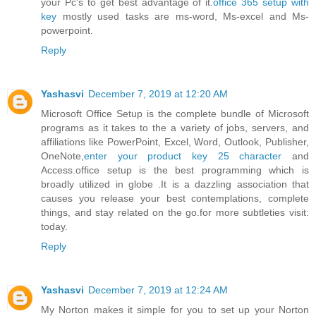
your Pc's to get best advantage of it.
office 365 setup with
key
mostly used tasks are ms-word, Ms-excel and Ms-
powerpoint.
Reply
Yashasvi
December 7, 2019 at 12:20 AM
Microsoft Office Setup is the complete bundle of Microsoft
programs as it takes to the a variety of jobs, servers, and
affiliations like PowerPoint, Excel, Word, Outlook, Publisher,
OneNote,
enter your product key 25 character
and
Access.office setup is the best programming which is
broadly utilized in globe .It is a dazzling association that
causes you release your best contemplations, complete
things, and stay related on the go.for more subtleties visit:
today.
Reply
Yashasvi
December 7, 2019 at 12:24 AM
My Norton makes it simple for you to set up your Norton