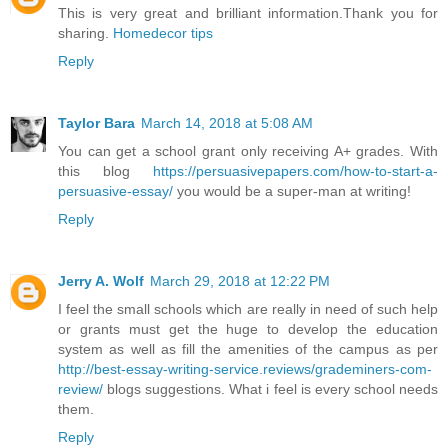
This is very great and brilliant information.Thank you for
sharing.
Homedecor tips
Reply
Taylor Bara
March 14, 2018 at 5:08 AM
You can get a school grant only receiving A+ grades. With
this blog
https://persuasivepapers.com/how-to-start-a-
persuasive-essay/
you would be a super-man at writing!
Reply
Jerry A. Wolf
March 29, 2018 at 12:22 PM
I feel the small schools which are really in need of such help
or grants must get the huge to develop the education
system as well as fill the amenities of the campus as per
http://best-essay-writing-service.reviews/grademiners-com-
review/
blogs suggestions. What i feel is every school needs
them.
Reply