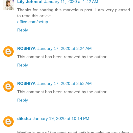
Lily Johnsol
January 11, 2020 at 1:42 AM
Thanks for sharing this marvelous post. I am very pleased
to read this article.
office.com/setup
Reply
ROSHIYA
January 17, 2020 at 3:24 AM
This comment has been removed by the author.
Reply
ROSHIYA
January 17, 2020 at 3:53 AM
This comment has been removed by the author.
Reply
diksha
January 19, 2020 at 10:14 PM
Mcafee is one of the most used antivirus solution providers,