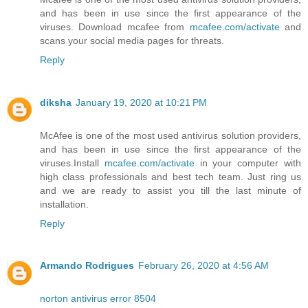
and has been in use since the first appearance of the
viruses. Download mcafee from
mcafee.com/activate
and
scans your social media pages for threats.
Reply
diksha
January 19, 2020 at 10:21 PM
McAfee is one of the most used antivirus solution providers,
and has been in use since the first appearance of the
viruses.Install
mcafee.com/activate
in your computer with
high class professionals and best tech team. Just ring us
and we are ready to assist you till the last minute of
installation.
Reply
Armando Rodrigues
February 26, 2020 at 4:56 AM
norton antivirus error 8504