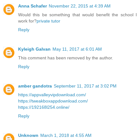
Anna Schafer
November 22, 2015 at 4:39 AM
Would this be something that would benefit the school I
work for?
private tutor
Reply
Kyleigh Galvan
May 11, 2017 at 6:01 AM
This comment has been removed by the author.
Reply
amber gandotra
September 11, 2017 at 3:02 PM
https://appvalleyvipdownload.com/
https://tweakboxappdownload.com/
https://192168l254.online/
Reply
Unknown
March 1, 2018 at 4:55 AM