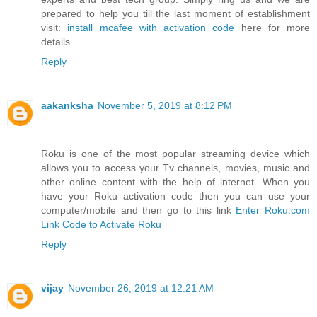
prepared to help you till the last moment of establishment
visit:
install mcafee with activation code
here for more
details.
Reply
aakanksha
November 5, 2019 at 8:12 PM
Roku is one of the most popular streaming device which
allows you to access your Tv channels, movies, music and
other online content with the help of internet. When you
have your Roku activation code then you can use your
computer/mobile and then go to this link
Enter Roku.com
Link Code to Activate Roku
Reply
vijay
November 26, 2019 at 12:21 AM