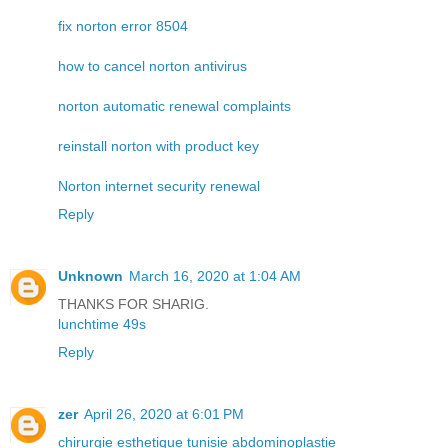
fix norton error 8504
how to cancel norton antivirus
norton automatic renewal complaints
reinstall norton with product key
Norton internet security renewal
Reply
Unknown
March 16, 2020 at 1:04 AM
THANKS FOR SHARIG.
lunchtime 49s
Reply
zer
April 26, 2020 at 6:01 PM
chirurgie esthetique tunisie abdominoplastie