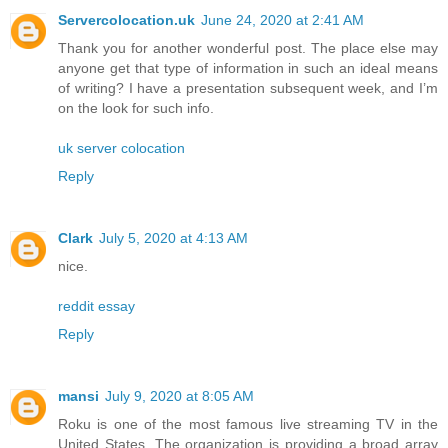
Servercolocation.uk
June 24, 2020 at 2:41 AM
Thank you for another wonderful post. The place else may
anyone get that type of information in such an ideal means
of writing? I have a presentation subsequent week, and I’m
on the look for such info.
uk server colocation
Reply
Clark
July 5, 2020 at 4:13 AM
nice.
reddit essay
Reply
mansi
July 9, 2020 at 8:05 AM
Roku is one of the most famous live streaming TV in the
United States. The organization is providing a broad array