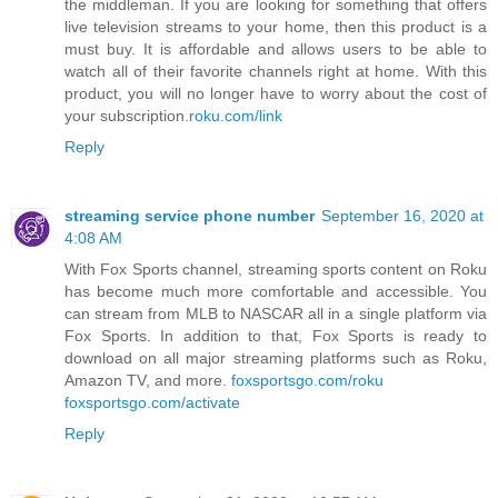
the middleman. If you are looking for something that offers
live television streams to your home, then this product is a
must buy. It is affordable and allows users to be able to
watch all of their favorite channels right at home. With this
product, you will no longer have to worry about the cost of
your subscription.
roku.com/link
Reply
streaming service phone number
September 16, 2020 at
4:08 AM
With Fox Sports channel, streaming sports content on Roku
has become much more comfortable and accessible. You
can stream from MLB to NASCAR all in a single platform via
Fox Sports. In addition to that, Fox Sports is ready to
download on all major streaming platforms such as Roku,
Amazon TV, and more.
foxsportsgo.com/roku
foxsportsgo.com/activate
Reply