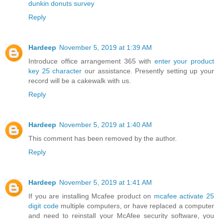
dunkin donuts survey
Reply
Hardeep
November 5, 2019 at 1:39 AM
Introduce office arrangement 365 with
enter your product
key 25 character
our assistance. Presently setting up your
record will be a cakewalk with us.
Reply
Hardeep
November 5, 2019 at 1:40 AM
This comment has been removed by the author.
Reply
Hardeep
November 5, 2019 at 1:41 AM
If you are installing Mcafee product on
mcafee activate 25
digit code
multiple computers, or have replaced a computer
and need to reinstall your McAfee security software, you