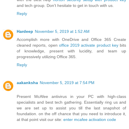
and tech group. Don't hesitate to get in touch with us.
Reply
Hardeep
November 5, 2019 at 1:52 AM
Accomplish more with OneDrive and Office 365 Create
cleaned reports, open
office 2019 activate product key
bits
of knowledge, present with lucidity, and team up
progressively utilizing Office 365.
Reply
aakanksha
November 5, 2019 at 7:54 PM
Present McAfee antivirus in your PC with high-class
specialists and best tech gathering. Essentially ring us and
we are set up to assist you till the last snapshot of
foundation. on the off chance that you need to introduce it,
at that point visit our site:
enter mcafee activation code