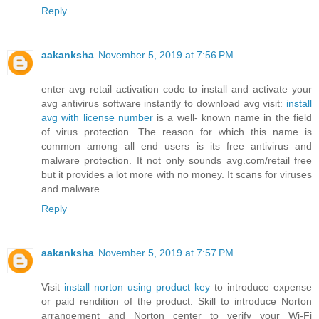
Reply
aakanksha
November 5, 2019 at 7:56 PM
enter avg retail activation code to install and activate your
avg antivirus software instantly to download avg visit:
install
avg with license number
is a well- known name in the field
of virus protection. The reason for which this name is
common among all end users is its free antivirus and
malware protection. It not only sounds avg.com/retail free
but it provides a lot more with no money. It scans for viruses
and malware.
Reply
aakanksha
November 5, 2019 at 7:57 PM
Visit
install norton using product key
to introduce expense
or paid rendition of the product. Skill to introduce Norton
arrangement and Norton center to verify your Wi-Fi