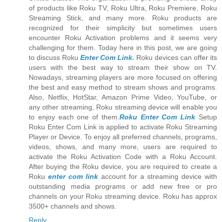
of products like Roku TV, Roku Ultra, Roku Premiere, Roku
Streaming Stick, and many more. Roku products are
recognized for their simplicity but sometimes users
encounter Roku Activation problems and it seems very
challenging for them. Today here in this post, we are going
to discuss Roku
Enter Com Link.
Roku devices can offer its
users with the best way to stream their show on TV.
Nowadays, streaming players are more focused on offering
the best and easy method to stream shows and programs.
Also, Netflix, HotStar, Amazon Prime Video, YouTube, or
any other streaming, Roku streaming device will enable you
to enjoy each one of them.
Roku Enter Com Link
Setup
Roku Enter Com Link is applied to activate Roku Streaming
Player or Device. To enjoy all preferred channels, programs,
videos, shows, and many more, users are required to
activate the Roku Activation Code with a Roku Account.
After buying the Roku device, you are required to create a
Roku
enter com link
account for a streaming device with
outstanding media programs or add new free or pro
channels on your Roku streaming device. Roku has approx
3500+ channels and shows.
Reply