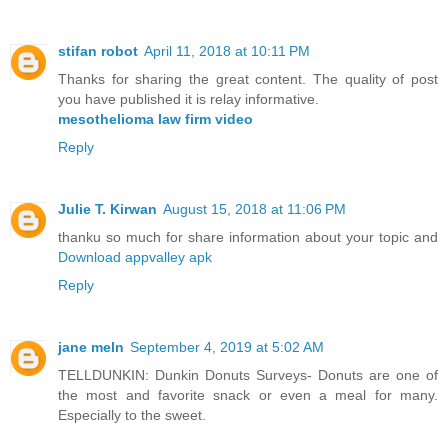
stifan robot
April 11, 2018 at 10:11 PM
Thanks for sharing the great content. The quality of post
you have published it is relay informative.
mesothelioma law firm video
Reply
Julie T. Kirwan
August 15, 2018 at 11:06 PM
thanku so much for share information about your topic and
Download appvalley apk
Reply
jane meln
September 4, 2019 at 5:02 AM
TELLDUNKIN: Dunkin Donuts Surveys- Donuts are one of
the most and favorite snack or even a meal for many.
Especially to the sweet.