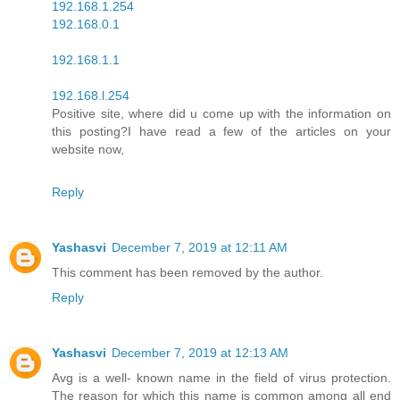
192.168.1.254
192.168.0.1
192.168.1.1
192.168.l.254
Positive site, where did u come up with the information on
this posting?I have read a few of the articles on your
website now,
Reply
Yashasvi
December 7, 2019 at 12:11 AM
This comment has been removed by the author.
Reply
Yashasvi
December 7, 2019 at 12:13 AM
Avg is a well- known name in the field of virus protection.
The reason for which this name is common among all end