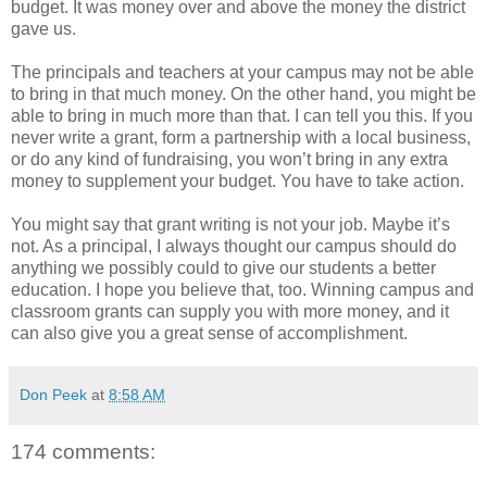
budget. It was money over and above the money the district
gave us.
The principals and teachers at your campus may not be able
to bring in that much money. On the other hand, you might be
able to bring in much more than that. I can tell you this. If you
never write a grant, form a partnership with a local business,
or do any kind of fundraising, you won’t bring in any extra
money to supplement your budget. You have to take action.
You might say that grant writing is not your job. Maybe it’s
not. As a principal, I always thought our campus should do
anything we possibly could to give our students a better
education. I hope you believe that, too. Winning campus and
classroom grants can supply you with more money, and it
can also give you a great sense of accomplishment.
Don Peek
at
8:58 AM
174 comments: