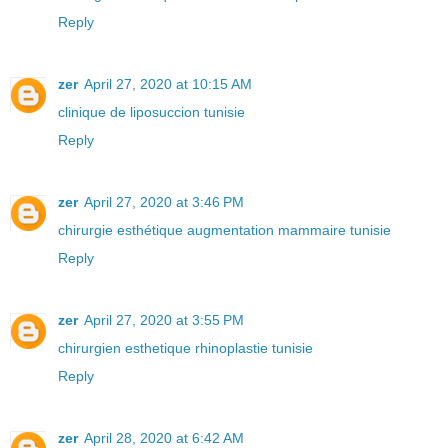
Reply
zer
April 27, 2020 at 10:15 AM
clinique de liposuccion tunisie
Reply
zer
April 27, 2020 at 3:46 PM
chirurgie esthétique augmentation mammaire tunisie
Reply
zer
April 27, 2020 at 3:55 PM
chirurgien esthetique rhinoplastie tunisie
Reply
zer
April 28, 2020 at 6:42 AM