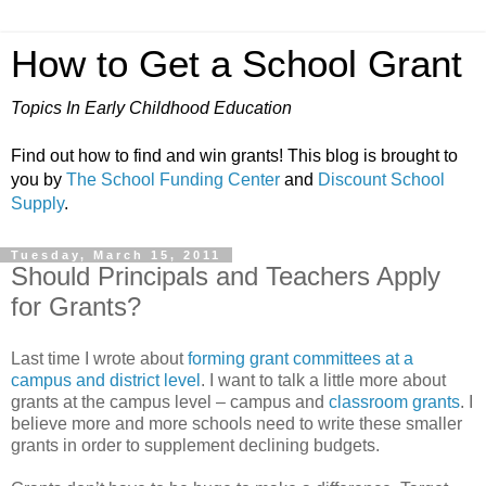
How to Get a School Grant
Topics In Early Childhood Education
Find out how to find and win grants! This blog is brought to
you by
The School Funding Center
and
Discount School
Supply
.
Tuesday, March 15, 2011
Should Principals and Teachers Apply
for Grants?
Last time I wrote about
forming grant committees at a
campus and district level
. I want to talk a little more about
grants at the campus level – campus and
classroom grants
. I
believe more and more schools need to write these smaller
grants in order to supplement declining budgets.