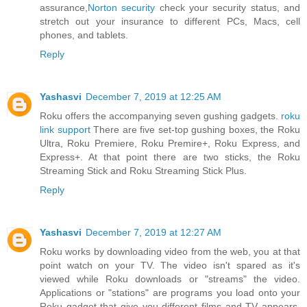
assurance,
Norton security
check your security status, and
stretch out your insurance to different PCs, Macs, cell
phones, and tablets.
Reply
Yashasvi
December 7, 2019 at 12:25 AM
Roku offers the accompanying seven gushing gadgets.
roku
link support
There are five set-top gushing boxes, the Roku
Ultra, Roku Premiere, Roku Premire+, Roku Express, and
Express+. At that point there are two sticks, the Roku
Streaming Stick and Roku Streaming Stick Plus.
Reply
Yashasvi
December 7, 2019 at 12:27 AM
Roku works by downloading video from the web, you at that
point watch on your TV. The video isn't spared as it's
viewed while Roku downloads or "streams" the video.
Applications or "stations" are programs you load onto your
Roku gadget that give you different films and TV appears.