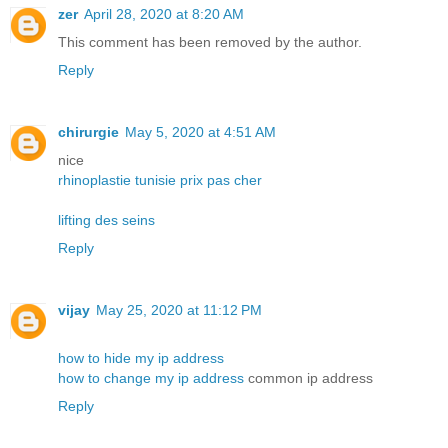
zer
April 28, 2020 at 8:20 AM
This comment has been removed by the author.
Reply
chirurgie
May 5, 2020 at 4:51 AM
nice
rhinoplastie tunisie prix pas cher
lifting des seins
Reply
vijay
May 25, 2020 at 11:12 PM
how to hide my ip address
how to change my ip address
common ip address
Reply