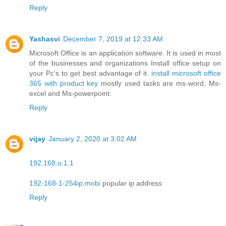
Reply
Yashasvi
December 7, 2019 at 12:33 AM
Microsoft Office is an application software. It is used in most
of the businesses and organizations Install office setup on
your Pc's to get best advantage of it.
install microsoft office
365 with product key
mostly used tasks are ms-word, Ms-
excel and Ms-powerpoint.
Reply
vijay
January 2, 2020 at 3:02 AM
192.168.o.1.1
192-168-1-254ip.mobi
popular ip address
Reply