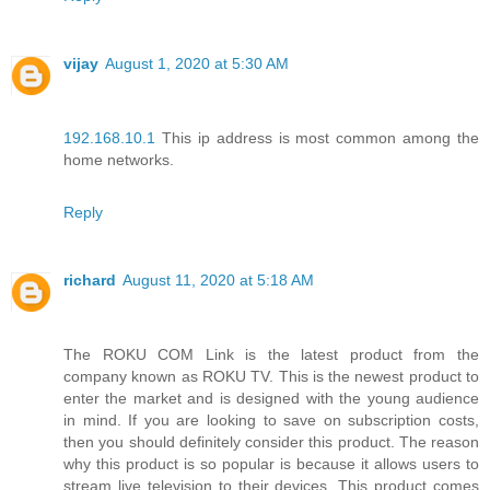
vijay
August 1, 2020 at 5:30 AM
192.168.10.1
This ip address is most common among the
home networks.
Reply
richard
August 11, 2020 at 5:18 AM
The ROKU COM Link is the latest product from the
company known as ROKU TV. This is the newest product to
enter the market and is designed with the young audience
in mind. If you are looking to save on subscription costs,
then you should definitely consider this product. The reason
why this product is so popular is because it allows users to
stream live television to their devices. This product comes