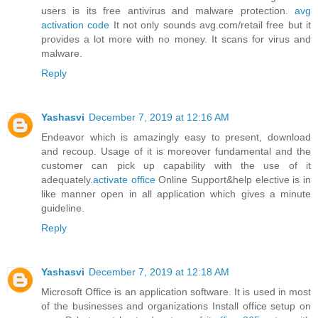
users is its free antivirus and malware protection.
avg
activation code
It not only sounds avg.com/retail free but it
provides a lot more with no money. It scans for virus and
malware.
Reply
Yashasvi
December 7, 2019 at 12:16 AM
Endeavor which is amazingly easy to present, download
and recoup. Usage of it is moreover fundamental and the
customer can pick up capability with the use of it
adequately.
activate office
Online Support&help elective is in
like manner open in all application which gives a minute
guideline.
Reply
Yashasvi
December 7, 2019 at 12:18 AM
Microsoft Office is an application software. It is used in most
of the businesses and organizations Install office setup on