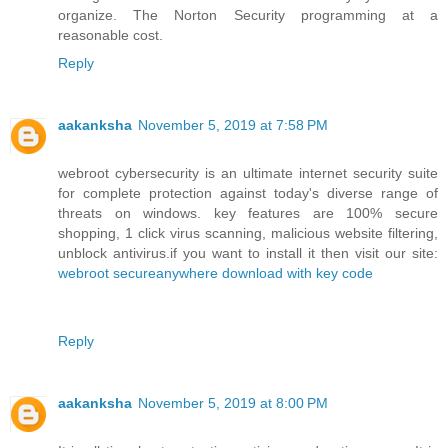
organize. The Norton Security programming at a
reasonable cost.
Reply
aakanksha
November 5, 2019 at 7:58 PM
webroot cybersecurity is an ultimate internet security suite
for complete protection against today's diverse range of
threats on windows. key features are 100% secure
shopping, 1 click virus scanning, malicious website filtering,
unblock antivirus.if you want to install it then visit our site:
webroot secureanywhere download with key code
Reply
aakanksha
November 5, 2019 at 8:00 PM