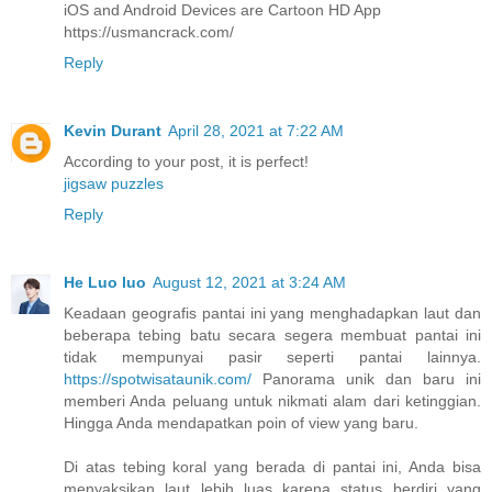
iOS and Android Devices are Cartoon HD App
https://usmancrack.com/
Reply
Kevin Durant
April 28, 2021 at 7:22 AM
According to your post, it is perfect!
jigsaw puzzles
Reply
He Luo luo
August 12, 2021 at 3:24 AM
Keadaan geografis pantai ini yang menghadapkan laut dan
beberapa tebing batu secara segera membuat pantai ini
tidak mempunyai pasir seperti pantai lainnya.
https://spotwisataunik.com/
Panorama unik dan baru ini
memberi Anda peluang untuk nikmati alam dari ketinggian.
Hingga Anda mendapatkan poin of view yang baru.
Di atas tebing koral yang berada di pantai ini, Anda bisa
menyaksikan laut lebih luas karena status berdiri yang