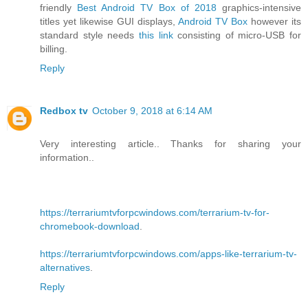
friendly
Best Android TV Box of 2018
graphics-intensive
titles yet likewise GUI displays,
Android TV Box
however its
standard style needs
this link
consisting of micro-USB for
billing.
Reply
Redbox tv
October 9, 2018 at 6:14 AM
Very interesting article.. Thanks for sharing your
information..
https://terrariumtvforpcwindows.com/terrarium-tv-for-
chromebook-download
.
https://terrariumtvforpcwindows.com/apps-like-terrarium-tv-
alternatives
.
Reply