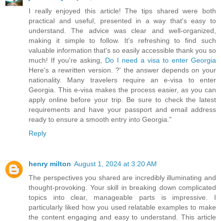
I really enjoyed this article! The tips shared were both
practical and useful, presented in a way that's easy to
understand. The advice was clear and well-organized,
making it simple to follow. It's refreshing to find such
valuable information that's so easily accessible thank you so
much! If you're asking,
Do I need a visa to enter Georgia
Here's a rewritten version. ?' the answer depends on your
nationality. Many travelers require an e-visa to enter
Georgia. This e-visa makes the process easier, as you can
apply online before your trip. Be sure to check the latest
requirements and have your passport and email address
ready to ensure a smooth entry into Georgia."
Reply
henry milton
August 1, 2024 at 3:20 AM
The perspectives you shared are incredibly illuminating and
thought-provoking. Your skill in breaking down complicated
topics into clear, manageable parts is impressive. I
particularly liked how you used relatable examples to make
the content engaging and easy to understand. This article