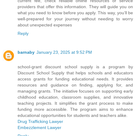
current fee, check reliable online resources or service
providers that offer this information. They will guide you on
what you need to know before you apply. This way, you’ll be
well-prepared for your journey without needing to worry
about unexpected expenses
Reply
barnaby
January 23, 2025 at 9:52 PM
school-grant discount school supply is a program by
Discount School Supply that helps schools and educators
access grants for funding educational needs. It provides
resources and guidance on finding, applying for, and
managing grants. The initiative focuses on supporting early
childhood education, classroom supplies, and innovative
teaching projects. It simplifies the grant process to make
funding more accessible. The program aims to enhance
educational opportunities for students and teachers alike.
Drug Trafficking Lawyer
Embezzlement Lawyer