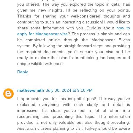
you offered. The way you explored the topic in detail has
given me new insights. I’ll be reflecting on your points.
Thanks for sharing your well-considered thoughts and
contributing to such an interesting discussion! I would like to
share some information with you. Curious about
how to
apply for Madagascar visa
? The process is simple and can
be completed online through the Madagascar E-visa
system. By following the straightforward steps and providing
the required documents, you’ll secure your visa and be
ready to explore the island’s breathtaking landscapes and
unique wildlife with ease.
Reply
mathewsmith
July 30, 2024 at 9:18 PM
I appreciate you for this insightful post! The way you’ve
explained everything with such clarity and detail is
impressive. It’s clear you’ve put a lot of effort into
researching and presenting this topic. The information
provided is not only valuable but also thought-provoking.
Australian citizens planning to visit Turkey should be aware