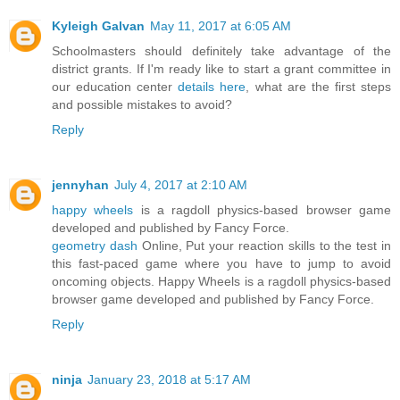
Kyleigh Galvan
May 11, 2017 at 6:05 AM
Schoolmasters should definitely take advantage of the
district grants. If I'm ready like to start a grant committee in
our education center
details here
, what are the first steps
and possible mistakes to avoid?
Reply
jennyhan
July 4, 2017 at 2:10 AM
happy wheels
is a ragdoll physics-based browser game
developed and published by Fancy Force.
geometry dash
Online, Put your reaction skills to the test in
this fast-paced game where you have to jump to avoid
oncoming objects. Happy Wheels is a ragdoll physics-based
browser game developed and published by Fancy Force.
Reply
ninja
January 23, 2018 at 5:17 AM