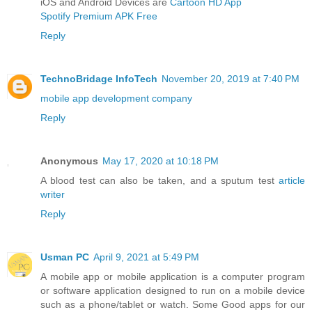
iOS and Android Devices are
Cartoon HD App
Spotify Premium APK Free
Reply
TechnoBridage InfoTech
November 20, 2019 at 7:40 PM
mobile app development company
Reply
Anonymous
May 17, 2020 at 10:18 PM
A blood test can also be taken, and a sputum test
article
writer
Reply
Usman PC
April 9, 2021 at 5:49 PM
A mobile app or mobile application is a computer program
or software application designed to run on a mobile device
such as a phone/tablet or watch. Some Good apps for our