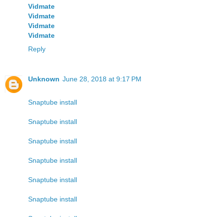
Vidmate
Vidmate
Vidmate
Vidmate
Reply
Unknown
June 28, 2018 at 9:17 PM
Snaptube install
Snaptube install
Snaptube install
Snaptube install
Snaptube install
Snaptube install