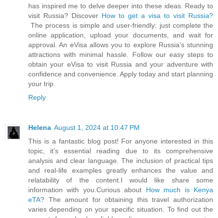
has inspired me to delve deeper into these ideas. Ready to
visit Russia? Discover
How to get a visa to visit Russia?
The process is simple and user-friendly: just complete the
online application, upload your documents, and wait for
approval. An eVisa allows you to explore Russia’s stunning
attractions with minimal hassle. Follow our easy steps to
obtain your eVisa to visit Russia and your adventure with
confidence and convenience. Apply today and start planning
your trip.
Reply
Helena
August 1, 2024 at 10:47 PM
This is a fantastic blog post! For anyone interested in this
topic, it’s essential reading due to its comprehensive
analysis and clear language. The inclusion of practical tips
and real-life examples greatly enhances the value and
relatability of the content.I would like share some
information with you.Curious about
How much is Kenya
eTA
? The amount for obtaining this travel authorization
varies depending on your specific situation. To find out the