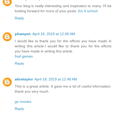
Your blog is really interesting and inspiration to many. I'll be
looking forward for more of your posts.
friv 4 school
Reply
phamyen
April 18, 2019 at 12:06 AM
I would like to thank you for the efforts you have made in
writing this article.I would like to thank you for the efforts
you have made in writing this article.
fnaf games
Reply
alicetaylor
April 18, 2019 at 12:48 AM
This is a great article. It gave me a lot of useful information.
thank you very much.
go movies
Reply