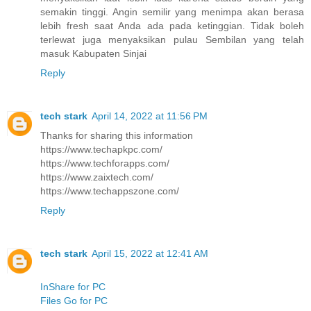
semakin tinggi. Angin semilir yang menimpa akan berasa
lebih fresh saat Anda ada pada ketinggian. Tidak boleh
terlewat juga menyaksikan pulau Sembilan yang telah
masuk Kabupaten Sinjai
Reply
tech stark
April 14, 2022 at 11:56 PM
Thanks for sharing this information
https://www.techapkpc.com/
https://www.techforapps.com/
https://www.zaixtech.com/
https://www.techappszone.com/
Reply
tech stark
April 15, 2022 at 12:41 AM
InShare for PC
Files Go for PC