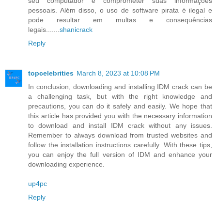
seu computador e comprometer suas informações
pessoais. Além disso, o uso de software pirata é ilegal e
pode resultar em multas e consequências
legais.......
shanicrack
Reply
topcelebrities
March 8, 2023 at 10:08 PM
In conclusion, downloading and installing IDM crack can be
a challenging task, but with the right knowledge and
precautions, you can do it safely and easily. We hope that
this article has provided you with the necessary information
to download and install IDM crack without any issues.
Remember to always download from trusted websites and
follow the installation instructions carefully. With these tips,
you can enjoy the full version of IDM and enhance your
downloading experience.
up4pc
Reply