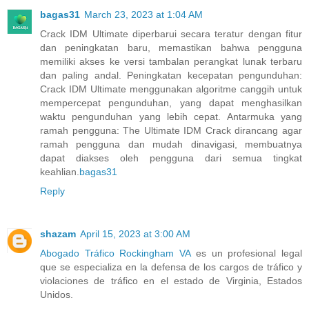
bagas31
March 23, 2023 at 1:04 AM
Crack IDM Ultimate diperbarui secara teratur dengan fitur
dan peningkatan baru, memastikan bahwa pengguna
memiliki akses ke versi tambalan perangkat lunak terbaru
dan paling andal. Peningkatan kecepatan pengunduhan:
Crack IDM Ultimate menggunakan algoritme canggih untuk
mempercepat pengunduhan, yang dapat menghasilkan
waktu pengunduhan yang lebih cepat. Antarmuka yang
ramah pengguna: The Ultimate IDM Crack dirancang agar
ramah pengguna dan mudah dinavigasi, membuatnya
dapat diakses oleh pengguna dari semua tingkat
keahlian.
bagas31
Reply
shazam
April 15, 2023 at 3:00 AM
Abogado Tráfico Rockingham VA
es un profesional legal
que se especializa en la defensa de los cargos de tráfico y
violaciones de tráfico en el estado de Virginia, Estados
Unidos.