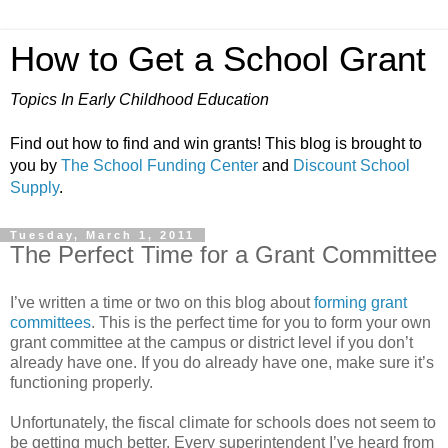
How to Get a School Grant
Topics In Early Childhood Education
Find out how to find and win grants! This blog is brought to
you by
The School Funding Center
and
Discount School
Supply
.
Tuesday, March 1, 2011
The Perfect Time for a Grant Committee
I’ve written a time or two on this blog about
forming grant
committees
. This is the perfect time for you to form your own
grant committee at the campus or district level if you don’t
already have one. If you do already have one, make sure it’s
functioning properly.
Unfortunately, the fiscal climate for schools does not seem to
be getting much better. Every superintendent I’ve heard from