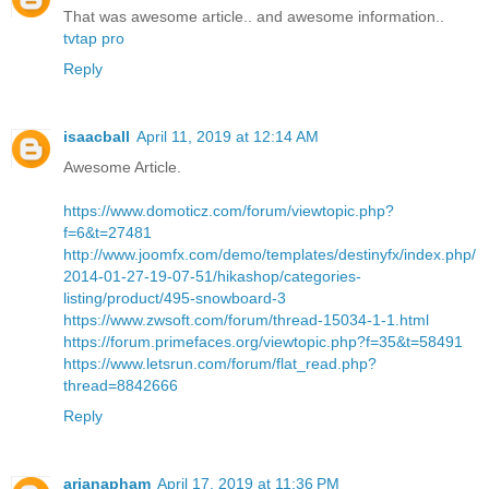
That was awesome article.. and awesome information..
tvtap pro
Reply
isaacball
April 11, 2019 at 12:14 AM
Awesome Article.
https://www.domoticz.com/forum/viewtopic.php?
f=6&t=27481
http://www.joomfx.com/demo/templates/destinyfx/index.php/
2014-01-27-19-07-51/hikashop/categories-
listing/product/495-snowboard-3
https://www.zwsoft.com/forum/thread-15034-1-1.html
https://forum.primefaces.org/viewtopic.php?f=35&t=58491
https://www.letsrun.com/forum/flat_read.php?
thread=8842666
Reply
arianapham
April 17, 2019 at 11:36 PM