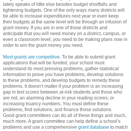
lately speaks of little else besides budget shortfalls and
tightening budgets. One of the only ways many districts will
be able to increase expenditures next year or even keep
their budgets at the same level will be through an infusion of
grant money. If you are in one of those districts and
anticipate that you will need money on a district, campus, or
even a classroom level, you need to be making plans now in
order to win the grant money you need.
Most grants are competitive
. To be able to submit grant
applications that will be funded, your school must
understand its most pressing problems, gather statistical
information to prove you have problems, develop solutions
to these problems, and develop budgets to remedy these
problems. It doesn’t matter if your problem is an increasing
gap in test scores between at-risk students and those who
are not, an alarming decline in your reading scores, or
increasing truancy numbers. You must define these
problems, find solutions, and finance those solutions.
Good grant committees can do all of these things and much,
much more. A grant committee can help define a school’s
problems and use a comprehensive
grant database
to match