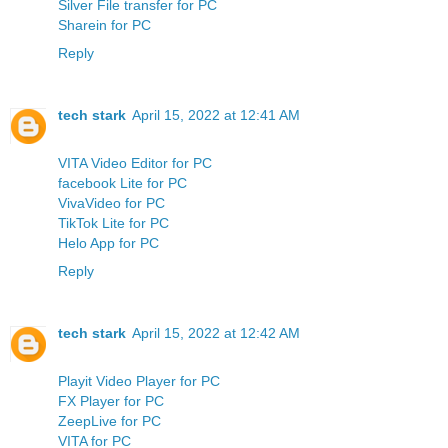
Silver File transfer for PC
Sharein for PC
Reply
tech stark
April 15, 2022 at 12:41 AM
VITA Video Editor for PC
facebook Lite for PC
VivaVideo for PC
TikTok Lite for PC
Helo App for PC
Reply
tech stark
April 15, 2022 at 12:42 AM
Playit Video Player for PC
FX Player for PC
ZeepLive for PC
VITA for PC