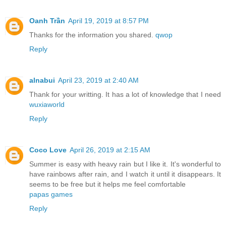
Oanh Trần
April 19, 2019 at 8:57 PM
Thanks for the information you shared.
qwop
Reply
alnabui
April 23, 2019 at 2:40 AM
Thank for your writting. It has a lot of knowledge that I need
wuxiaworld
Reply
Coco Love
April 26, 2019 at 2:15 AM
Summer is easy with heavy rain but I like it. It's wonderful to
have rainbows after rain, and I watch it until it disappears. It
seems to be free but it helps me feel comfortable
papas games
Reply