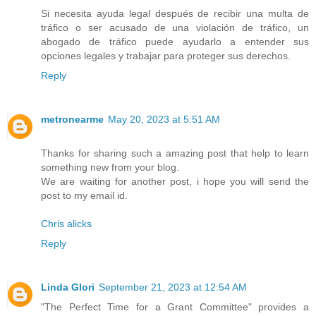
Si necesita ayuda legal después de recibir una multa de
tráfico o ser acusado de una violación de tráfico, un
abogado de tráfico puede ayudarlo a entender sus
opciones legales y trabajar para proteger sus derechos.
Reply
metronearme
May 20, 2023 at 5:51 AM
Thanks for sharing such a amazing post that help to learn
something new from your blog.
We are waiting for another post, i hope you will send the
post to my email id.
Chris alicks
Reply
Linda Glori
September 21, 2023 at 12:54 AM
"The Perfect Time for a Grant Committee" provides a