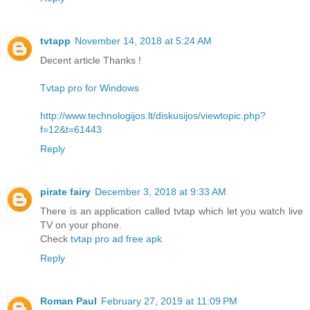
tvtapp
November 14, 2018 at 5:24 AM
Decent article Thanks !
Tvtap pro for Windows
http://www.technologijos.lt/diskusijos/viewtopic.php?
f=12&t=61443
Reply
pirate fairy
December 3, 2018 at 9:33 AM
There is an application called tvtap which let you watch live
TV on your phone.
Check
tvtap pro ad free apk
Reply
Roman Paul
February 27, 2019 at 11:09 PM