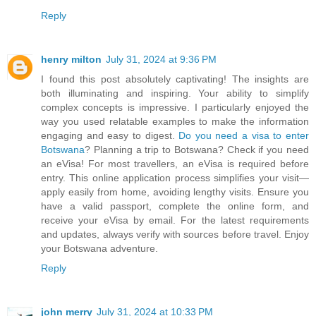
Reply
henry milton
July 31, 2024 at 9:36 PM
I found this post absolutely captivating! The insights are
both illuminating and inspiring. Your ability to simplify
complex concepts is impressive. I particularly enjoyed the
way you used relatable examples to make the information
engaging and easy to digest.
Do you need a visa to enter
Botswana
? Planning a trip to Botswana? Check if you need
an eVisa! For most travellers, an eVisa is required before
entry. This online application process simplifies your visit—
apply easily from home, avoiding lengthy visits. Ensure you
have a valid passport, complete the online form, and
receive your eVisa by email. For the latest requirements
and updates, always verify with sources before travel. Enjoy
your Botswana adventure.
Reply
john merry
July 31, 2024 at 10:33 PM