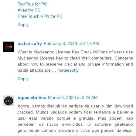
TextPlus for PC
Atlas for PC
Free Touch VPN for PC
Reply
matee softy
February 8, 2023 at 2:17 AM
What is Mycleanpc License Key Crack Millions of users use
Mycleanpc License Key to clean their computers. Concerns
about how to preserve crucial and private information and
battle attacks are …
mateesofty
Reply
topcelebrities
March 8, 2023 at 3:24 AM
Agora, vamos discutir os perigos de usar o idm download
cracked. Muitos usuários podem ficar tentados a baixar e
usar esta versão porque é gratuita, mas podem não
perceber os riscos envolvidos. O software pirateado
geralmente contém malware e vírus que podem danificar