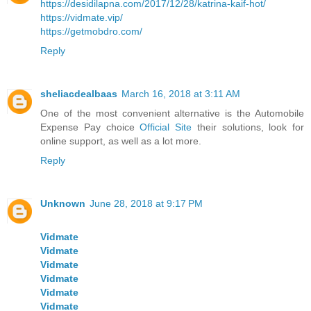
https://desidilapna.com/2017/12/28/katrina-kaif-hot/
https://vidmate.vip/
https://getmobdro.com/
Reply
sheliacdealbaas
March 16, 2018 at 3:11 AM
One of the most convenient alternative is the Automobile
Expense Pay choice
Official Site
their solutions, look for
online support, as well as a lot more.
Reply
Unknown
June 28, 2018 at 9:17 PM
Vidmate
Vidmate
Vidmate
Vidmate
Vidmate
Vidmate