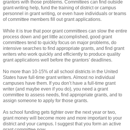
grantors with those problems. Committees can find outside
grant-writing help, fund the training of district or campus
personnel in grant writing, or even have individuals or teams
of committee members fill out grant applications.
While it is true that poor grant committees can slow the entire
process down and get little accomplished, good grant
committees tend to quickly focus on major problems, do
intensive searches to find appropriate grants, and find grant
writers who work quickly and efficiently to produce quality
grant applications well before the grantors’ deadlines.
No more than 10-15% of all school districts in the United
States have full-time grant writers. Almost no individual
campuses have them. If you don’t have a full-time grant
writer (and maybe even if you do), you need a grant
committee to assess needs, find appropriate grants, and to
assign someone to apply for those grants.
As school funding gets tighter over the next year or two,
grant money will become more and more important to your
district and your campus. I suggest that you form an active
grant committee now.