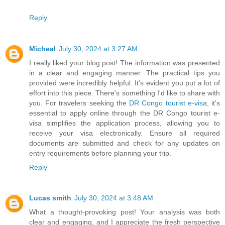
Reply
Micheal
July 30, 2024 at 3:27 AM
I really liked your blog post! The information was presented
in a clear and engaging manner. The practical tips you
provided were incredibly helpful. It’s evident you put a lot of
effort into this piece. There's something I'd like to share with
you. For travelers seeking the
DR Congo tourist e-visa
, it's
essential to apply online through the DR Congo tourist e-
visa simplifies the application process, allowing you to
receive your visa electronically. Ensure all required
documents are submitted and check for any updates on
entry requirements before planning your trip.
Reply
Lucas smith
July 30, 2024 at 3:48 AM
What a thought-provoking post! Your analysis was both
clear and engaging, and I appreciate the fresh perspective