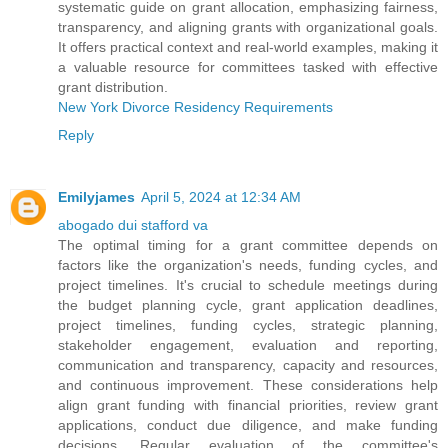
systematic guide on grant allocation, emphasizing fairness,
transparency, and aligning grants with organizational goals.
It offers practical context and real-world examples, making it
a valuable resource for committees tasked with effective
grant distribution.
New York Divorce Residency Requirements
Reply
Emilyjames
April 5, 2024 at 12:34 AM
abogado dui stafford va
The optimal timing for a grant committee depends on
factors like the organization's needs, funding cycles, and
project timelines. It's crucial to schedule meetings during
the budget planning cycle, grant application deadlines,
project timelines, funding cycles, strategic planning,
stakeholder engagement, evaluation and reporting,
communication and transparency, capacity and resources,
and continuous improvement. These considerations help
align grant funding with financial priorities, review grant
applications, conduct due diligence, and make funding
decisions. Regular evaluation of the committee's