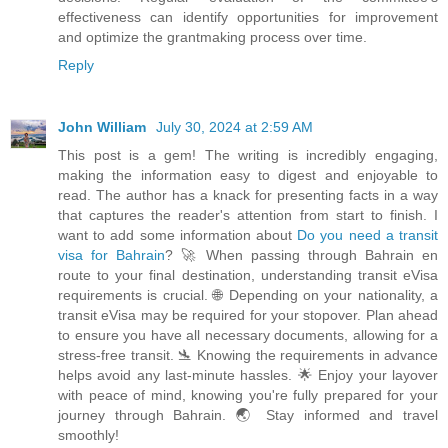
effectiveness can identify opportunities for improvement
and optimize the grantmaking process over time.
Reply
John William
July 30, 2024 at 2:59 AM
This post is a gem! The writing is incredibly engaging,
making the information easy to digest and enjoyable to
read. The author has a knack for presenting facts in a way
that captures the reader's attention from start to finish. I
want to add some information about
Do you need a transit
visa for Bahrain
? 🚀 When passing through Bahrain en
route to your final destination, understanding transit eVisa
requirements is crucial. 🌐 Depending on your nationality, a
transit eVisa may be required for your stopover. Plan ahead
to ensure you have all necessary documents, allowing for a
stress-free transit. 🛬 Knowing the requirements in advance
helps avoid any last-minute hassles. 🌟 Enjoy your layover
with peace of mind, knowing you're fully prepared for your
journey through Bahrain. 🌏 Stay informed and travel
smoothly!