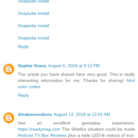
Snaptube install
Snaptube install
Snaptube install
Snaptube install
Reply
Sophie Grace
August 5, 2018 at 9:13 PM
The article you have shared here very good. This is really
interesting information for me. Thanks for sharing!
html
color codes
Reply
dinakonovalova
August 13, 2018 at 12:01 AM
Use an excellent gameplay experience,
https://readymag.com
The Shield's situation could be made
Android TV Box Reviews
plus a wide LED-lit reduce of eco-