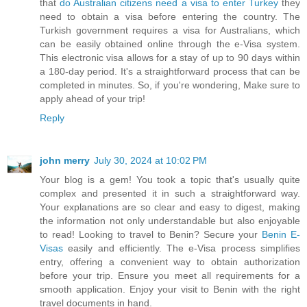
that
do Australian citizens need a visa to enter Turkey
they
need to obtain a visa before entering the country. The
Turkish government requires a visa for Australians, which
can be easily obtained online through the e-Visa system.
This electronic visa allows for a stay of up to 90 days within
a 180-day period. It's a straightforward process that can be
completed in minutes. So, if you're wondering, Make sure to
apply ahead of your trip!
Reply
john merry
July 30, 2024 at 10:02 PM
Your blog is a gem! You took a topic that's usually quite
complex and presented it in such a straightforward way.
Your explanations are so clear and easy to digest, making
the information not only understandable but also enjoyable
to read! Looking to travel to Benin? Secure your
Benin E-
Visas
easily and efficiently. The e-Visa process simplifies
entry, offering a convenient way to obtain authorization
before your trip. Ensure you meet all requirements for a
smooth application. Enjoy your visit to Benin with the right
travel documents in hand.