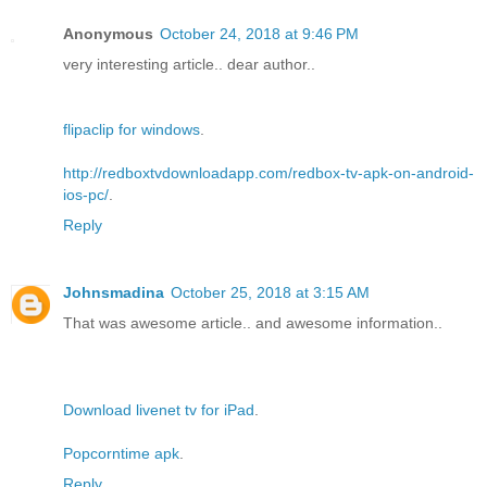
Anonymous
October 24, 2018 at 9:46 PM
very interesting article.. dear author..
flipaclip for windows
.
http://redboxtvdownloadapp.com/redbox-tv-apk-on-android-
ios-pc/
.
Reply
Johnsmadina
October 25, 2018 at 3:15 AM
That was awesome article.. and awesome information..
Download livenet tv for iPad
.
Popcorntime apk
.
Reply