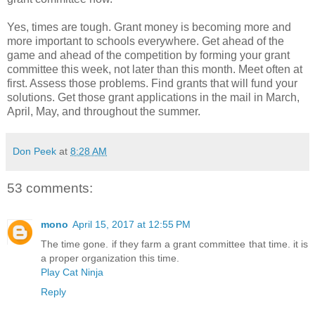
Yes, times are tough. Grant money is becoming more and
more important to schools everywhere. Get ahead of the
game and ahead of the competition by forming your grant
committee this week, not later than this month. Meet often at
first. Assess those problems. Find grants that will fund your
solutions. Get those grant applications in the mail in March,
April, May, and throughout the summer.
Don Peek
at
8:28 AM
53 comments:
mono
April 15, 2017 at 12:55 PM
The time gone. if they farm a grant committee that time. it is
a proper organization this time.
Play Cat Ninja
Reply