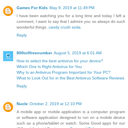
Games For Kids
May 9, 2019 at 11:49 PM
I have been watching you for a long time and today I left a
comment, I want to say that I admire you so always do such
wonderful things.
candy crush soda
Reply
800tollfreenumber
August 5, 2019 at 6:01 AM
How to select the best antivirus for your device?
Which One Is Right Antivirus for You
Why Is an Antivirus Program Important for Your PC?
What to Look Out for in the Best Antivirus Software Reviews
Reply
Nucle
October 2, 2019 at 12:10 PM
A mobile app or mobile application is a computer program
or software application designed to run on a mobile device
such as a phone/tablet or watch. Some Good apps for our