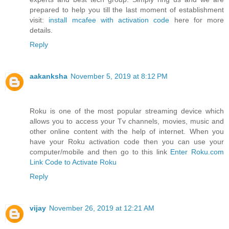
prepared to help you till the last moment of establishment
visit:
install mcafee with activation code
here for more
details.
Reply
aakanksha
November 5, 2019 at 8:12 PM
Roku is one of the most popular streaming device which
allows you to access your Tv channels, movies, music and
other online content with the help of internet. When you
have your Roku activation code then you can use your
computer/mobile and then go to this link
Enter Roku.com
Link Code to Activate Roku
Reply
vijay
November 26, 2019 at 12:21 AM