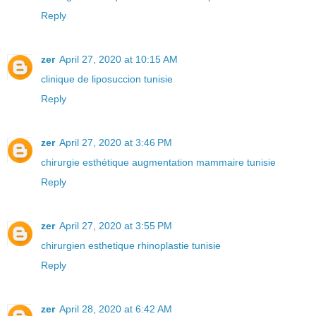
Reply
zer
April 27, 2020 at 10:15 AM
clinique de liposuccion tunisie
Reply
zer
April 27, 2020 at 3:46 PM
chirurgie esthétique augmentation mammaire tunisie
Reply
zer
April 27, 2020 at 3:55 PM
chirurgien esthetique rhinoplastie tunisie
Reply
zer
April 28, 2020 at 6:42 AM