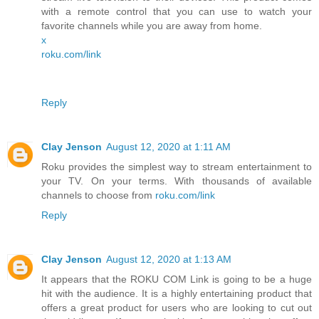
with a remote control that you can use to watch your
favorite channels while you are away from home.
x
roku.com/link
Reply
Clay Jenson
August 12, 2020 at 1:11 AM
Roku provides the simplest way to stream entertainment to
your TV. On your terms. With thousands of available
channels to choose from
roku.com/link
Reply
Clay Jenson
August 12, 2020 at 1:13 AM
It appears that the ROKU COM Link is going to be a huge
hit with the audience. It is a highly entertaining product that
offers a great product for users who are looking to cut out