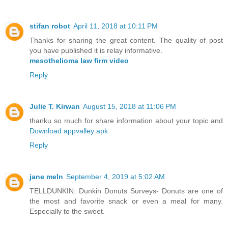
stifan robot
April 11, 2018 at 10:11 PM
Thanks for sharing the great content. The quality of post
you have published it is relay informative.
mesothelioma law firm video
Reply
Julie T. Kirwan
August 15, 2018 at 11:06 PM
thanku so much for share information about your topic and
Download appvalley apk
Reply
jane meln
September 4, 2019 at 5:02 AM
TELLDUNKIN: Dunkin Donuts Surveys- Donuts are one of
the most and favorite snack or even a meal for many.
Especially to the sweet.