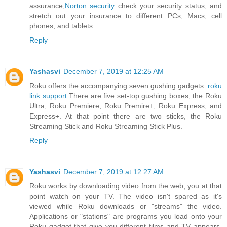
assurance,
Norton security
check your security status, and
stretch out your insurance to different PCs, Macs, cell
phones, and tablets.
Reply
Yashasvi
December 7, 2019 at 12:25 AM
Roku offers the accompanying seven gushing gadgets.
roku
link support
There are five set-top gushing boxes, the Roku
Ultra, Roku Premiere, Roku Premire+, Roku Express, and
Express+. At that point there are two sticks, the Roku
Streaming Stick and Roku Streaming Stick Plus.
Reply
Yashasvi
December 7, 2019 at 12:27 AM
Roku works by downloading video from the web, you at that
point watch on your TV. The video isn't spared as it's
viewed while Roku downloads or "streams" the video.
Applications or "stations" are programs you load onto your
Roku gadget that give you different films and TV appears.