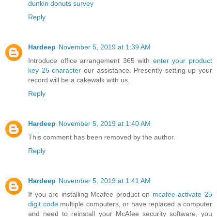
dunkin donuts survey
Reply
Hardeep
November 5, 2019 at 1:39 AM
Introduce office arrangement 365 with
enter your product
key 25 character
our assistance. Presently setting up your
record will be a cakewalk with us.
Reply
Hardeep
November 5, 2019 at 1:40 AM
This comment has been removed by the author.
Reply
Hardeep
November 5, 2019 at 1:41 AM
If you are installing Mcafee product on
mcafee activate 25
digit code
multiple computers, or have replaced a computer
and need to reinstall your McAfee security software, you