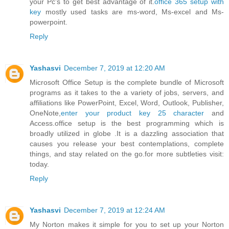
your Pc's to get best advantage of it.
office 365 setup with
key
mostly used tasks are ms-word, Ms-excel and Ms-
powerpoint.
Reply
Yashasvi
December 7, 2019 at 12:20 AM
Microsoft Office Setup is the complete bundle of Microsoft
programs as it takes to the a variety of jobs, servers, and
affiliations like PowerPoint, Excel, Word, Outlook, Publisher,
OneNote,
enter your product key 25 character
and
Access.office setup is the best programming which is
broadly utilized in globe .It is a dazzling association that
causes you release your best contemplations, complete
things, and stay related on the go.for more subtleties visit:
today.
Reply
Yashasvi
December 7, 2019 at 12:24 AM
My Norton makes it simple for you to set up your Norton