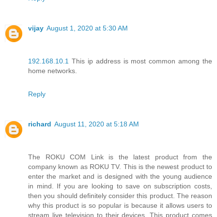
vijay
August 1, 2020 at 5:30 AM
192.168.10.1
This ip address is most common among the
home networks.
Reply
richard
August 11, 2020 at 5:18 AM
The ROKU COM Link is the latest product from the
company known as ROKU TV. This is the newest product to
enter the market and is designed with the young audience
in mind. If you are looking to save on subscription costs,
then you should definitely consider this product. The reason
why this product is so popular is because it allows users to
stream live television to their devices. This product comes