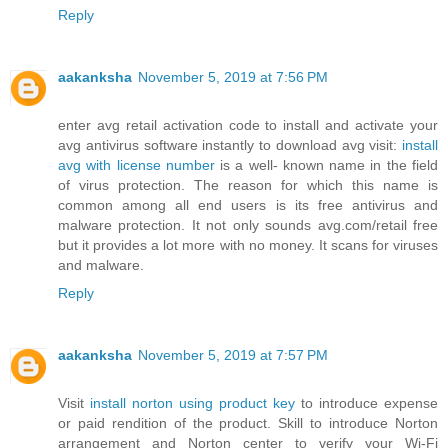
Reply
aakanksha
November 5, 2019 at 7:56 PM
enter avg retail activation code to install and activate your
avg antivirus software instantly to download avg visit:
install
avg with license number
is a well- known name in the field
of virus protection. The reason for which this name is
common among all end users is its free antivirus and
malware protection. It not only sounds avg.com/retail free
but it provides a lot more with no money. It scans for viruses
and malware.
Reply
aakanksha
November 5, 2019 at 7:57 PM
Visit
install norton using product key
to introduce expense
or paid rendition of the product. Skill to introduce Norton
arrangement and Norton center to verify your Wi-Fi