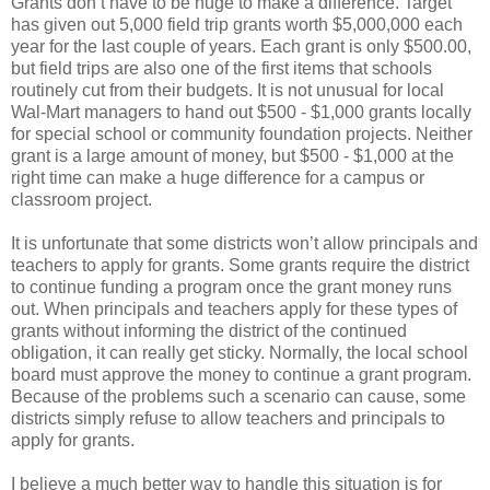
Grants don’t have to be huge to make a difference. Target
has given out 5,000 field trip grants worth $5,000,000 each
year for the last couple of years. Each grant is only $500.00,
but field trips are also one of the first items that schools
routinely cut from their budgets. It is not unusual for local
Wal-Mart managers to hand out $500 - $1,000 grants locally
for special school or community foundation projects. Neither
grant is a large amount of money, but $500 - $1,000 at the
right time can make a huge difference for a campus or
classroom project.
It is unfortunate that some districts won’t allow principals and
teachers to apply for grants. Some grants require the district
to continue funding a program once the grant money runs
out. When principals and teachers apply for these types of
grants without informing the district of the continued
obligation, it can really get sticky. Normally, the local school
board must approve the money to continue a grant program.
Because of the problems such a scenario can cause, some
districts simply refuse to allow teachers and principals to
apply for grants.
I believe a much better way to handle this situation is for