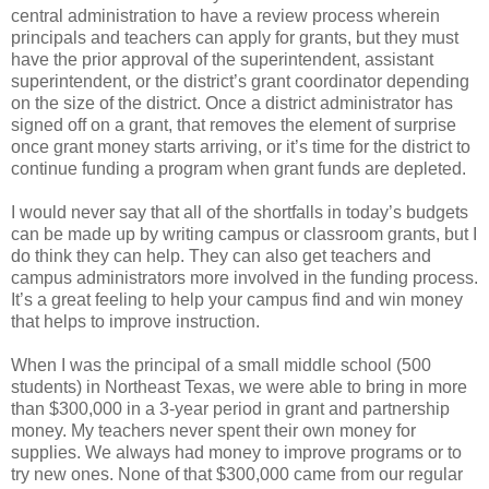
central administration to have a review process wherein
principals and teachers can apply for grants, but they must
have the prior approval of the superintendent, assistant
superintendent, or the district’s grant coordinator depending
on the size of the district. Once a district administrator has
signed off on a grant, that removes the element of surprise
once grant money starts arriving, or it’s time for the district to
continue funding a program when grant funds are depleted.
I would never say that all of the shortfalls in today’s budgets
can be made up by writing campus or classroom grants, but I
do think they can help. They can also get teachers and
campus administrators more involved in the funding process.
It’s a great feeling to help your campus find and win money
that helps to improve instruction.
When I was the principal of a small middle school (500
students) in Northeast Texas, we were able to bring in more
than $300,000 in a 3-year period in grant and partnership
money. My teachers never spent their own money for
supplies. We always had money to improve programs or to
try new ones. None of that $300,000 came from our regular