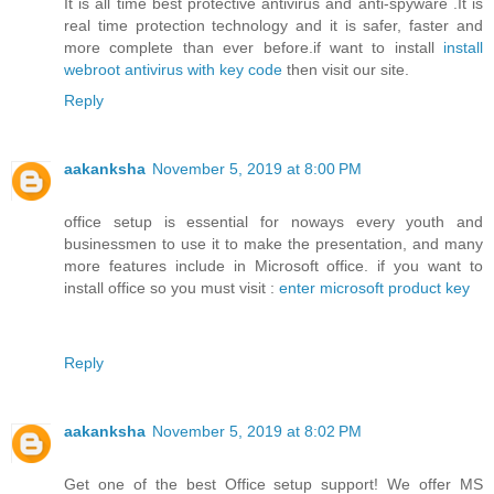
It is all time best protective antivirus and anti-spyware .It is
real time protection technology and it is safer, faster and
more complete than ever before.if want to install
install
webroot antivirus with key code
then visit our site.
Reply
aakanksha
November 5, 2019 at 8:00 PM
office setup is essential for noways every youth and
businessmen to use it to make the presentation, and many
more features include in Microsoft office. if you want to
install office so you must visit :
enter microsoft product key
Reply
aakanksha
November 5, 2019 at 8:02 PM
Get one of the best Office setup support! We offer MS