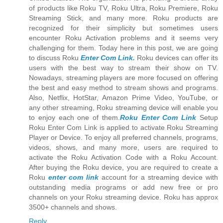
of products like Roku TV, Roku Ultra, Roku Premiere, Roku
Streaming Stick, and many more. Roku products are
recognized for their simplicity but sometimes users
encounter Roku Activation problems and it seems very
challenging for them. Today here in this post, we are going
to discuss Roku
Enter Com Link.
Roku devices can offer its
users with the best way to stream their show on TV.
Nowadays, streaming players are more focused on offering
the best and easy method to stream shows and programs.
Also, Netflix, HotStar, Amazon Prime Video, YouTube, or
any other streaming, Roku streaming device will enable you
to enjoy each one of them.
Roku Enter Com Link
Setup
Roku Enter Com Link is applied to activate Roku Streaming
Player or Device. To enjoy all preferred channels, programs,
videos, shows, and many more, users are required to
activate the Roku Activation Code with a Roku Account.
After buying the Roku device, you are required to create a
Roku
enter com link
account for a streaming device with
outstanding media programs or add new free or pro
channels on your Roku streaming device. Roku has approx
3500+ channels and shows.
Reply