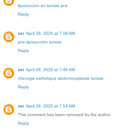
liposuccion en tunisie prix
Reply
zer
April 28, 2020 at 7:08 AM
prix liposuccion tunisie
Reply
zer
April 28, 2020 at 7:46 AM
chirurgie esthetique abdominoplastie tunisie
Reply
zer
April 28, 2020 at 7:54 AM
This comment has been removed by the author.
Reply