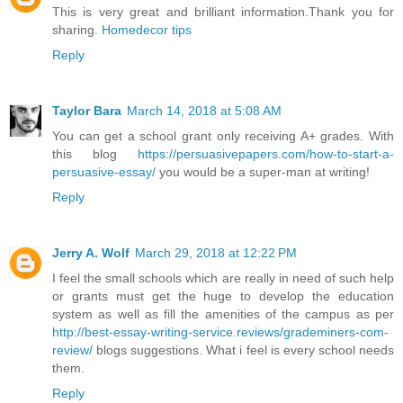
This is very great and brilliant information.Thank you for
sharing.
Homedecor tips
Reply
Taylor Bara
March 14, 2018 at 5:08 AM
You can get a school grant only receiving A+ grades. With
this blog
https://persuasivepapers.com/how-to-start-a-
persuasive-essay/
you would be a super-man at writing!
Reply
Jerry A. Wolf
March 29, 2018 at 12:22 PM
I feel the small schools which are really in need of such help
or grants must get the huge to develop the education
system as well as fill the amenities of the campus as per
http://best-essay-writing-service.reviews/grademiners-com-
review/
blogs suggestions. What i feel is every school needs
them.
Reply