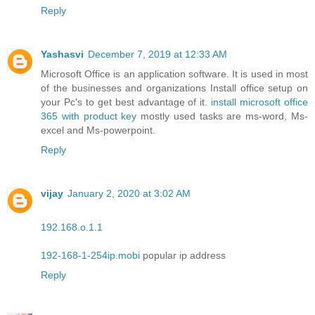
Reply
Yashasvi
December 7, 2019 at 12:33 AM
Microsoft Office is an application software. It is used in most
of the businesses and organizations Install office setup on
your Pc's to get best advantage of it.
install microsoft office
365 with product key
mostly used tasks are ms-word, Ms-
excel and Ms-powerpoint.
Reply
vijay
January 2, 2020 at 3:02 AM
192.168.o.1.1
192-168-1-254ip.mobi
popular ip address
Reply