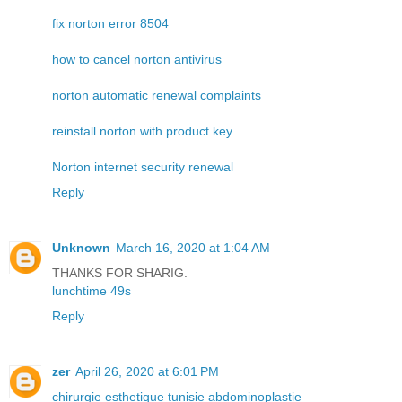
fix norton error 8504
how to cancel norton antivirus
norton automatic renewal complaints
reinstall norton with product key
Norton internet security renewal
Reply
Unknown
March 16, 2020 at 1:04 AM
THANKS FOR SHARIG.
lunchtime 49s
Reply
zer
April 26, 2020 at 6:01 PM
chirurgie esthetique tunisie abdominoplastie