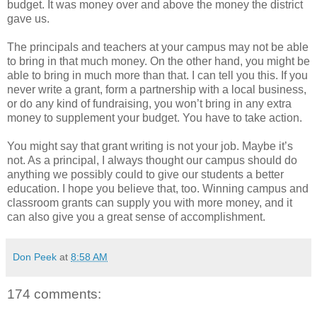
budget. It was money over and above the money the district
gave us.
The principals and teachers at your campus may not be able
to bring in that much money. On the other hand, you might be
able to bring in much more than that. I can tell you this. If you
never write a grant, form a partnership with a local business,
or do any kind of fundraising, you won’t bring in any extra
money to supplement your budget. You have to take action.
You might say that grant writing is not your job. Maybe it’s
not. As a principal, I always thought our campus should do
anything we possibly could to give our students a better
education. I hope you believe that, too. Winning campus and
classroom grants can supply you with more money, and it
can also give you a great sense of accomplishment.
Don Peek
at
8:58 AM
174 comments: