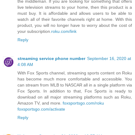
the middleman. If you are looking for something that offers
live television streams to your home, then this product is a
must buy. It is affordable and allows users to be able to
watch all of their favorite channels right at home. With this
product, you will no longer have to worry about the cost of
your subscription.
roku.com/link
Reply
streaming service phone number
September 16, 2020 at
4:08 AM
With Fox Sports channel, streaming sports content on Roku
has become much more comfortable and accessible. You
can stream from MLB to NASCAR all in a single platform via
Fox Sports. In addition to that, Fox Sports is ready to
download on all major streaming platforms such as Roku,
Amazon TV, and more.
foxsportsgo.com/roku
foxsportsgo.com/activate
Reply