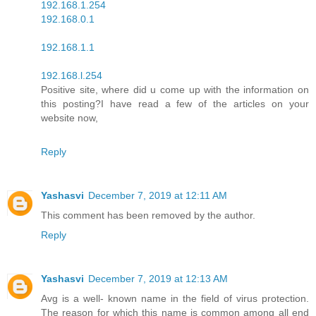
192.168.1.254
192.168.0.1
192.168.1.1
192.168.l.254
Positive site, where did u come up with the information on
this posting?I have read a few of the articles on your
website now,
Reply
Yashasvi
December 7, 2019 at 12:11 AM
This comment has been removed by the author.
Reply
Yashasvi
December 7, 2019 at 12:13 AM
Avg is a well- known name in the field of virus protection.
The reason for which this name is common among all end