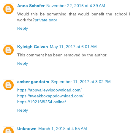
Anna Schafer
November 22, 2015 at 4:39 AM
Would this be something that would benefit the school I
work for?
private tutor
Reply
Kyleigh Galvan
May 11, 2017 at 6:01 AM
This comment has been removed by the author.
Reply
amber gandotra
September 11, 2017 at 3:02 PM
https://appvalleyvipdownload.com/
https://tweakboxappdownload.com/
https://192168l254.online/
Reply
Unknown
March 1, 2018 at 4:55 AM