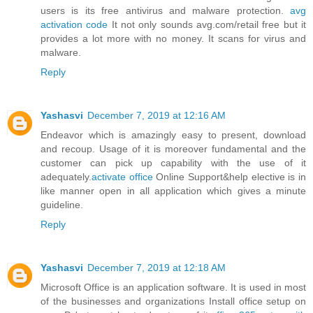
users is its free antivirus and malware protection.
avg
activation code
It not only sounds avg.com/retail free but it
provides a lot more with no money. It scans for virus and
malware.
Reply
Yashasvi
December 7, 2019 at 12:16 AM
Endeavor which is amazingly easy to present, download
and recoup. Usage of it is moreover fundamental and the
customer can pick up capability with the use of it
adequately.
activate office
Online Support&help elective is in
like manner open in all application which gives a minute
guideline.
Reply
Yashasvi
December 7, 2019 at 12:18 AM
Microsoft Office is an application software. It is used in most
of the businesses and organizations Install office setup on