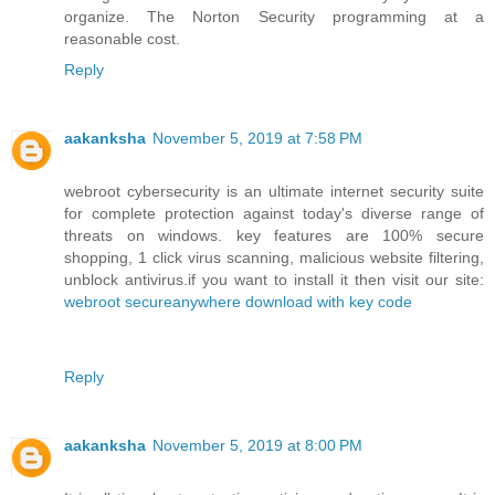
organize. The Norton Security programming at a
reasonable cost.
Reply
aakanksha
November 5, 2019 at 7:58 PM
webroot cybersecurity is an ultimate internet security suite
for complete protection against today's diverse range of
threats on windows. key features are 100% secure
shopping, 1 click virus scanning, malicious website filtering,
unblock antivirus.if you want to install it then visit our site:
webroot secureanywhere download with key code
Reply
aakanksha
November 5, 2019 at 8:00 PM