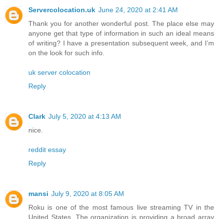
Servercolocation.uk
June 24, 2020 at 2:41 AM
Thank you for another wonderful post. The place else may
anyone get that type of information in such an ideal means
of writing? I have a presentation subsequent week, and I’m
on the look for such info.
uk server colocation
Reply
Clark
July 5, 2020 at 4:13 AM
nice.
reddit essay
Reply
mansi
July 9, 2020 at 8:05 AM
Roku is one of the most famous live streaming TV in the
United States. The organization is providing a broad array