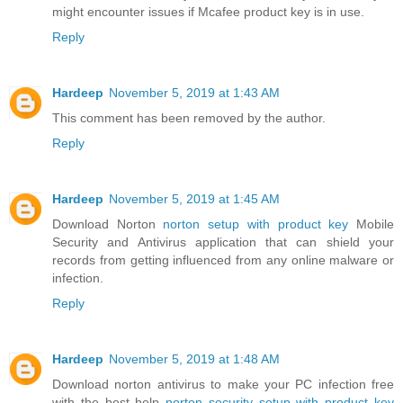
might encounter issues if Mcafee product key is in use.
Reply
Hardeep
November 5, 2019 at 1:43 AM
This comment has been removed by the author.
Reply
Hardeep
November 5, 2019 at 1:45 AM
Download Norton
norton setup with product key
Mobile
Security and Antivirus application that can shield your
records from getting influenced from any online malware or
infection.
Reply
Hardeep
November 5, 2019 at 1:48 AM
Download norton antivirus to make your PC infection free
with the best help
norton security setup with product key