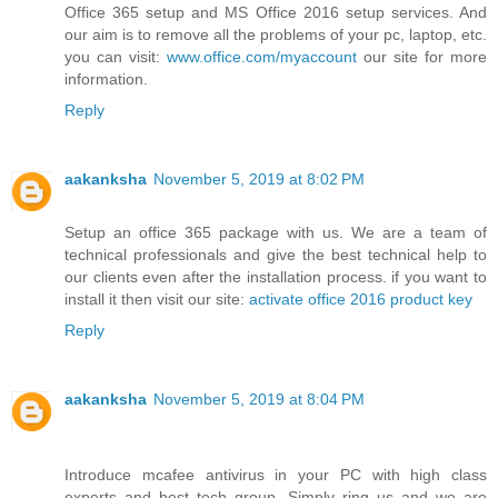
Office 365 setup and MS Office 2016 setup services. And
our aim is to remove all the problems of your pc, laptop, etc.
you can visit:
www.office.com/myaccount
our site for more
information.
Reply
aakanksha
November 5, 2019 at 8:02 PM
Setup an office 365 package with us. We are a team of
technical professionals and give the best technical help to
our clients even after the installation process. if you want to
install it then visit our site:
activate office 2016 product key
Reply
aakanksha
November 5, 2019 at 8:04 PM
Introduce mcafee antivirus in your PC with high class
experts and best tech group. Simply ring us and we are