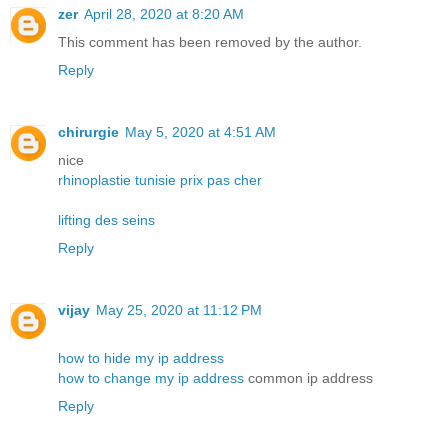
zer
April 28, 2020 at 8:20 AM
This comment has been removed by the author.
Reply
chirurgie
May 5, 2020 at 4:51 AM
nice
rhinoplastie tunisie prix pas cher
lifting des seins
Reply
vijay
May 25, 2020 at 11:12 PM
how to hide my ip address
how to change my ip address
common ip address
Reply