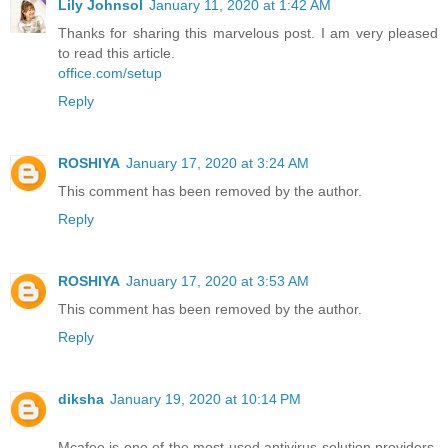
Lily Johnsol
January 11, 2020 at 1:42 AM
Thanks for sharing this marvelous post. I am very pleased
to read this article.
office.com/setup
Reply
ROSHIYA
January 17, 2020 at 3:24 AM
This comment has been removed by the author.
Reply
ROSHIYA
January 17, 2020 at 3:53 AM
This comment has been removed by the author.
Reply
diksha
January 19, 2020 at 10:14 PM
Mcafee is one of the most used antivirus solution providers,