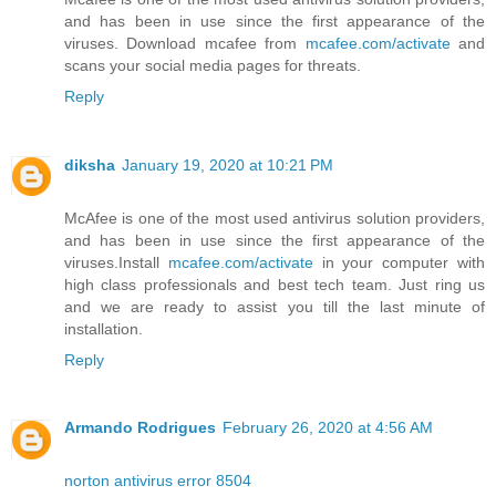
and has been in use since the first appearance of the
viruses. Download mcafee from
mcafee.com/activate
and
scans your social media pages for threats.
Reply
diksha
January 19, 2020 at 10:21 PM
McAfee is one of the most used antivirus solution providers,
and has been in use since the first appearance of the
viruses.Install
mcafee.com/activate
in your computer with
high class professionals and best tech team. Just ring us
and we are ready to assist you till the last minute of
installation.
Reply
Armando Rodrigues
February 26, 2020 at 4:56 AM
norton antivirus error 8504