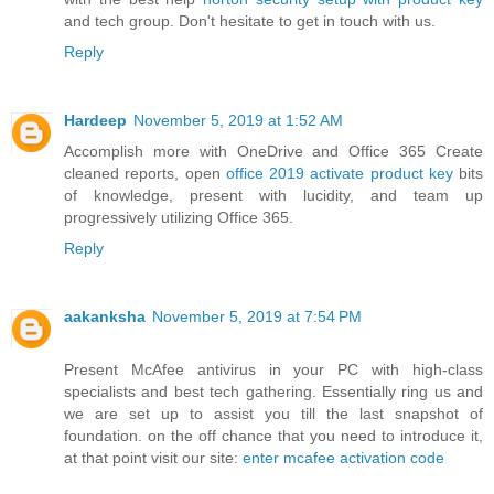
and tech group. Don't hesitate to get in touch with us.
Reply
Hardeep
November 5, 2019 at 1:52 AM
Accomplish more with OneDrive and Office 365 Create
cleaned reports, open
office 2019 activate product key
bits
of knowledge, present with lucidity, and team up
progressively utilizing Office 365.
Reply
aakanksha
November 5, 2019 at 7:54 PM
Present McAfee antivirus in your PC with high-class
specialists and best tech gathering. Essentially ring us and
we are set up to assist you till the last snapshot of
foundation. on the off chance that you need to introduce it,
at that point visit our site:
enter mcafee activation code