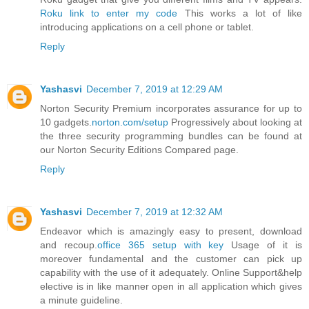
Roku link to enter my code
This works a lot of like
introducing applications on a cell phone or tablet.
Reply
Yashasvi
December 7, 2019 at 12:29 AM
Norton Security Premium incorporates assurance for up to
10 gadgets.
norton.com/setup
Progressively about looking at
the three security programming bundles can be found at
our Norton Security Editions Compared page.
Reply
Yashasvi
December 7, 2019 at 12:32 AM
Endeavor which is amazingly easy to present, download
and recoup.
office 365 setup with key
Usage of it is
moreover fundamental and the customer can pick up
capability with the use of it adequately. Online Support&help
elective is in like manner open in all application which gives
a minute guideline.