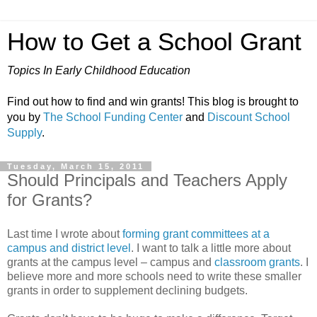
How to Get a School Grant
Topics In Early Childhood Education
Find out how to find and win grants! This blog is brought to
you by
The School Funding Center
and
Discount School
Supply
.
Tuesday, March 15, 2011
Should Principals and Teachers Apply
for Grants?
Last time I wrote about
forming grant committees at a
campus and district level
. I want to talk a little more about
grants at the campus level – campus and
classroom grants
. I
believe more and more schools need to write these smaller
grants in order to supplement declining budgets.