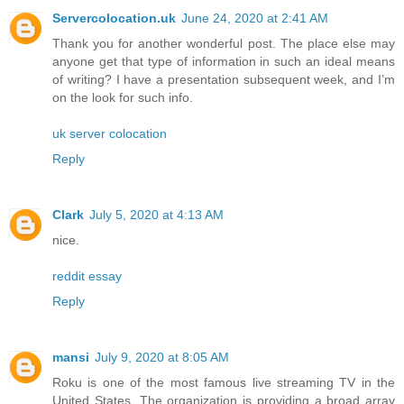
Servercolocation.uk
June 24, 2020 at 2:41 AM
Thank you for another wonderful post. The place else may
anyone get that type of information in such an ideal means
of writing? I have a presentation subsequent week, and I’m
on the look for such info.
uk server colocation
Reply
Clark
July 5, 2020 at 4:13 AM
nice.
reddit essay
Reply
mansi
July 9, 2020 at 8:05 AM
Roku is one of the most famous live streaming TV in the
United States. The organization is providing a broad array