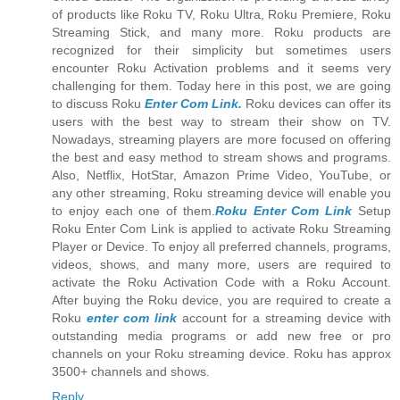
of products like Roku TV, Roku Ultra, Roku Premiere, Roku
Streaming Stick, and many more. Roku products are
recognized for their simplicity but sometimes users
encounter Roku Activation problems and it seems very
challenging for them. Today here in this post, we are going
to discuss Roku
Enter Com Link.
Roku devices can offer its
users with the best way to stream their show on TV.
Nowadays, streaming players are more focused on offering
the best and easy method to stream shows and programs.
Also, Netflix, HotStar, Amazon Prime Video, YouTube, or
any other streaming, Roku streaming device will enable you
to enjoy each one of them.
Roku Enter Com Link
Setup
Roku Enter Com Link is applied to activate Roku Streaming
Player or Device. To enjoy all preferred channels, programs,
videos, shows, and many more, users are required to
activate the Roku Activation Code with a Roku Account.
After buying the Roku device, you are required to create a
Roku
enter com link
account for a streaming device with
outstanding media programs or add new free or pro
channels on your Roku streaming device. Roku has approx
3500+ channels and shows.
Reply