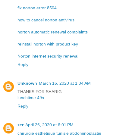
fix norton error 8504
how to cancel norton antivirus
norton automatic renewal complaints
reinstall norton with product key
Norton internet security renewal
Reply
Unknown
March 16, 2020 at 1:04 AM
THANKS FOR SHARIG.
lunchtime 49s
Reply
zer
April 26, 2020 at 6:01 PM
chirurgie esthetique tunisie abdominoplastie