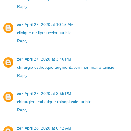
Reply
zer
April 27, 2020 at 10:15 AM
clinique de liposuccion tunisie
Reply
zer
April 27, 2020 at 3:46 PM
chirurgie esthétique augmentation mammaire tunisie
Reply
zer
April 27, 2020 at 3:55 PM
chirurgien esthetique rhinoplastie tunisie
Reply
zer
April 28, 2020 at 6:42 AM