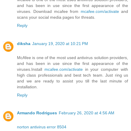
and has been in use since the first appearance of the
viruses. Download mcafee from
mcafee.com/activate
and
scans your social media pages for threats.
Reply
diksha
January 19, 2020 at 10:21 PM
McAfee is one of the most used antivirus solution providers,
and has been in use since the first appearance of the
viruses.Install
mcafee.com/activate
in your computer with
high class professionals and best tech team. Just ring us
and we are ready to assist you till the last minute of
installation.
Reply
Armando Rodrigues
February 26, 2020 at 4:56 AM
norton antivirus error 8504