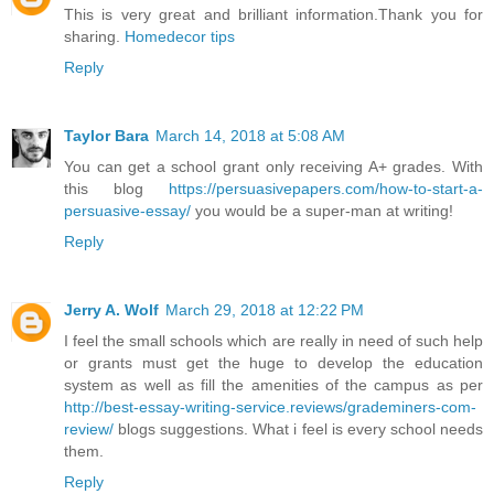
This is very great and brilliant information.Thank you for
sharing.
Homedecor tips
Reply
Taylor Bara
March 14, 2018 at 5:08 AM
You can get a school grant only receiving A+ grades. With
this blog
https://persuasivepapers.com/how-to-start-a-
persuasive-essay/
you would be a super-man at writing!
Reply
Jerry A. Wolf
March 29, 2018 at 12:22 PM
I feel the small schools which are really in need of such help
or grants must get the huge to develop the education
system as well as fill the amenities of the campus as per
http://best-essay-writing-service.reviews/grademiners-com-
review/
blogs suggestions. What i feel is every school needs
them.
Reply