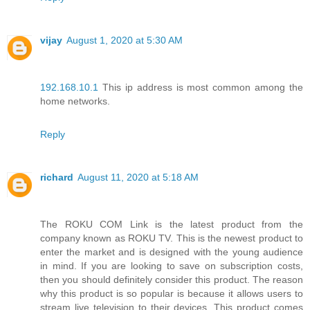
vijay
August 1, 2020 at 5:30 AM
192.168.10.1
This ip address is most common among the
home networks.
Reply
richard
August 11, 2020 at 5:18 AM
The ROKU COM Link is the latest product from the
company known as ROKU TV. This is the newest product to
enter the market and is designed with the young audience
in mind. If you are looking to save on subscription costs,
then you should definitely consider this product. The reason
why this product is so popular is because it allows users to
stream live television to their devices. This product comes