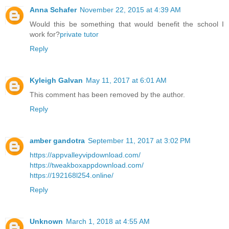
Anna Schafer
November 22, 2015 at 4:39 AM
Would this be something that would benefit the school I
work for?
private tutor
Reply
Kyleigh Galvan
May 11, 2017 at 6:01 AM
This comment has been removed by the author.
Reply
amber gandotra
September 11, 2017 at 3:02 PM
https://appvalleyvipdownload.com/
https://tweakboxappdownload.com/
https://192168l254.online/
Reply
Unknown
March 1, 2018 at 4:55 AM