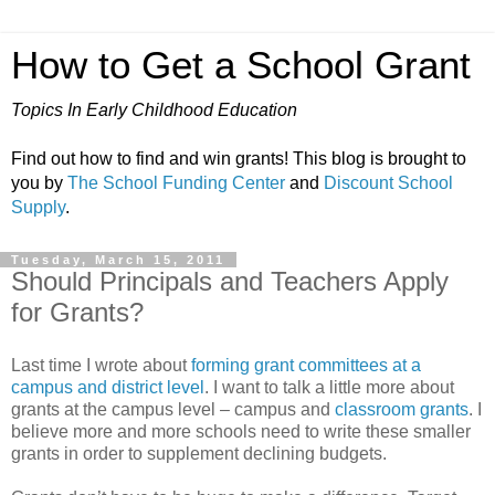
How to Get a School Grant
Topics In Early Childhood Education
Find out how to find and win grants! This blog is brought to
you by
The School Funding Center
and
Discount School
Supply
.
Tuesday, March 15, 2011
Should Principals and Teachers Apply
for Grants?
Last time I wrote about
forming grant committees at a
campus and district level
. I want to talk a little more about
grants at the campus level – campus and
classroom grants
. I
believe more and more schools need to write these smaller
grants in order to supplement declining budgets.