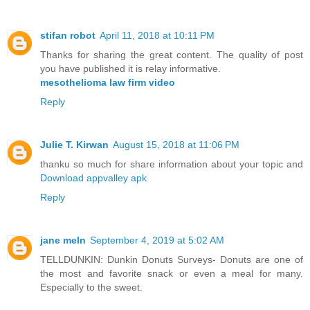
stifan robot
April 11, 2018 at 10:11 PM
Thanks for sharing the great content. The quality of post
you have published it is relay informative.
mesothelioma law firm video
Reply
Julie T. Kirwan
August 15, 2018 at 11:06 PM
thanku so much for share information about your topic and
Download appvalley apk
Reply
jane meln
September 4, 2019 at 5:02 AM
TELLDUNKIN: Dunkin Donuts Surveys- Donuts are one of
the most and favorite snack or even a meal for many.
Especially to the sweet.