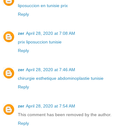
liposuccion en tunisie prix
Reply
zer
April 28, 2020 at 7:08 AM
prix liposuccion tunisie
Reply
zer
April 28, 2020 at 7:46 AM
chirurgie esthetique abdominoplastie tunisie
Reply
zer
April 28, 2020 at 7:54 AM
This comment has been removed by the author.
Reply