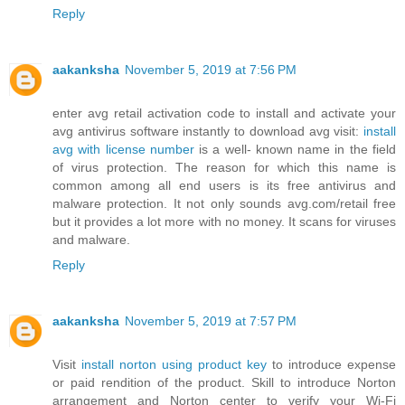
Reply
aakanksha
November 5, 2019 at 7:56 PM
enter avg retail activation code to install and activate your
avg antivirus software instantly to download avg visit:
install
avg with license number
is a well- known name in the field
of virus protection. The reason for which this name is
common among all end users is its free antivirus and
malware protection. It not only sounds avg.com/retail free
but it provides a lot more with no money. It scans for viruses
and malware.
Reply
aakanksha
November 5, 2019 at 7:57 PM
Visit
install norton using product key
to introduce expense
or paid rendition of the product. Skill to introduce Norton
arrangement and Norton center to verify your Wi-Fi