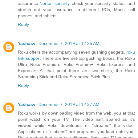
assurance,
Norton security
check your security status, and
stretch out your insurance to different PCs, Macs, cell
phones, and tablets.
Reply
Yashasvi
December 7, 2019 at 12:25 AM
Roku offers the accompanying seven gushing gadgets.
roku
link support
There are five set-top gushing boxes, the Roku
Ultra, Roku Premiere, Roku Premire+, Roku Express, and
Express+. At that point there are two sticks, the Roku
Streaming Stick and Roku Streaming Stick Plus.
Reply
Yashasvi
December 7, 2019 at 12:27 AM
Roku works by downloading video from the web, you at that
point watch on your TV. The video isn't spared as it's
viewed while Roku downloads or "streams" the video.
Applications or "stations" are programs you load onto your
Roku gadget that give you different films and TV appears.