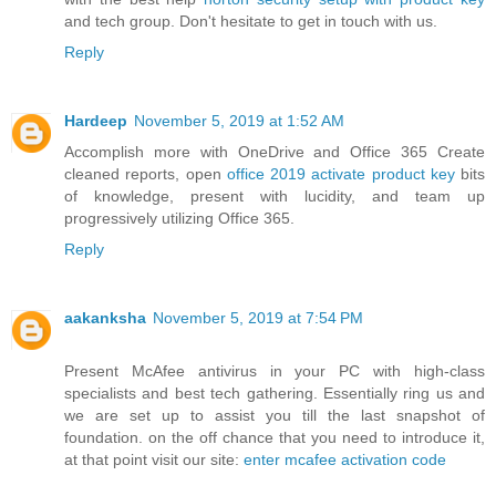
and tech group. Don't hesitate to get in touch with us.
Reply
Hardeep
November 5, 2019 at 1:52 AM
Accomplish more with OneDrive and Office 365 Create
cleaned reports, open
office 2019 activate product key
bits
of knowledge, present with lucidity, and team up
progressively utilizing Office 365.
Reply
aakanksha
November 5, 2019 at 7:54 PM
Present McAfee antivirus in your PC with high-class
specialists and best tech gathering. Essentially ring us and
we are set up to assist you till the last snapshot of
foundation. on the off chance that you need to introduce it,
at that point visit our site:
enter mcafee activation code