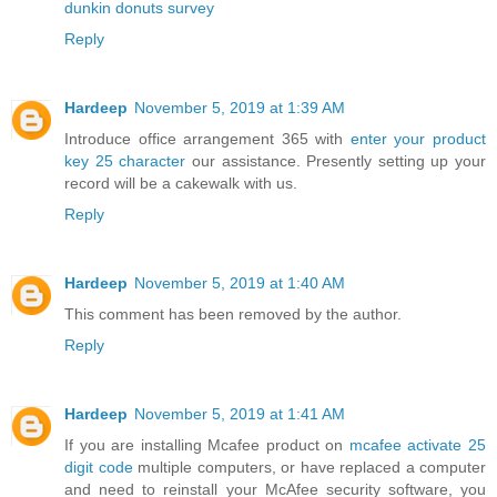
dunkin donuts survey
Reply
Hardeep
November 5, 2019 at 1:39 AM
Introduce office arrangement 365 with
enter your product
key 25 character
our assistance. Presently setting up your
record will be a cakewalk with us.
Reply
Hardeep
November 5, 2019 at 1:40 AM
This comment has been removed by the author.
Reply
Hardeep
November 5, 2019 at 1:41 AM
If you are installing Mcafee product on
mcafee activate 25
digit code
multiple computers, or have replaced a computer
and need to reinstall your McAfee security software, you