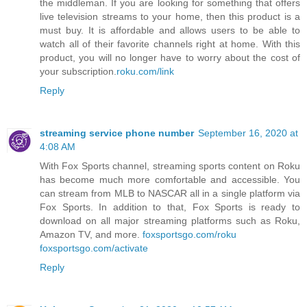
the middleman. If you are looking for something that offers
live television streams to your home, then this product is a
must buy. It is affordable and allows users to be able to
watch all of their favorite channels right at home. With this
product, you will no longer have to worry about the cost of
your subscription.
roku.com/link
Reply
streaming service phone number
September 16, 2020 at
4:08 AM
With Fox Sports channel, streaming sports content on Roku
has become much more comfortable and accessible. You
can stream from MLB to NASCAR all in a single platform via
Fox Sports. In addition to that, Fox Sports is ready to
download on all major streaming platforms such as Roku,
Amazon TV, and more.
foxsportsgo.com/roku
foxsportsgo.com/activate
Reply