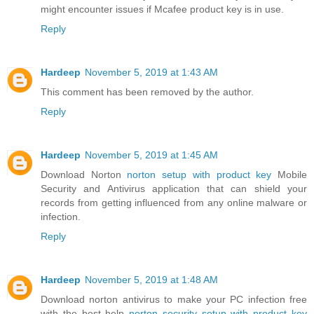
might encounter issues if Mcafee product key is in use.
Reply
Hardeep
November 5, 2019 at 1:43 AM
This comment has been removed by the author.
Reply
Hardeep
November 5, 2019 at 1:45 AM
Download Norton
norton setup with product key
Mobile
Security and Antivirus application that can shield your
records from getting influenced from any online malware or
infection.
Reply
Hardeep
November 5, 2019 at 1:48 AM
Download norton antivirus to make your PC infection free
with the best help
norton security setup with product key