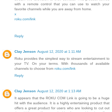
with a remote control that you can use to watch your
favorite channels while you are away from home.
x
roku.com/link
Reply
Clay Jenson
August 12, 2020 at 1:11 AM
Roku provides the simplest way to stream entertainment to
your TV. On your terms. With thousands of available
channels to choose from
roku.com/link
Reply
Clay Jenson
August 12, 2020 at 1:13 AM
It appears that the ROKU COM Link is going to be a huge
hit with the audience. It is a highly entertaining product that
offers a great product for users who are looking to cut out