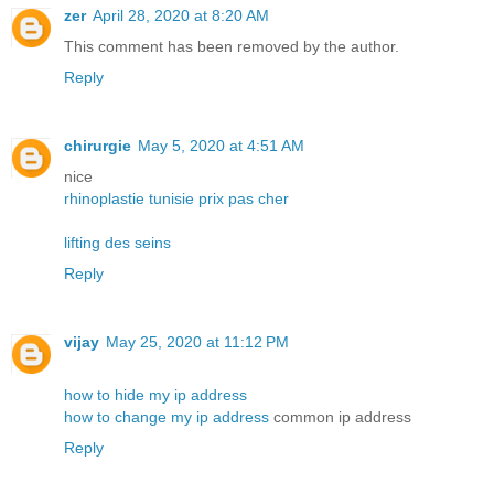
zer
April 28, 2020 at 8:20 AM
This comment has been removed by the author.
Reply
chirurgie
May 5, 2020 at 4:51 AM
nice
rhinoplastie tunisie prix pas cher
lifting des seins
Reply
vijay
May 25, 2020 at 11:12 PM
how to hide my ip address
how to change my ip address
common ip address
Reply