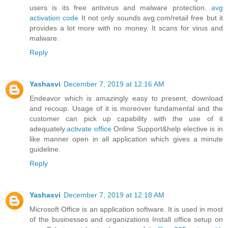
users is its free antivirus and malware protection.
avg
activation code
It not only sounds avg.com/retail free but it
provides a lot more with no money. It scans for virus and
malware.
Reply
Yashasvi
December 7, 2019 at 12:16 AM
Endeavor which is amazingly easy to present, download
and recoup. Usage of it is moreover fundamental and the
customer can pick up capability with the use of it
adequately.
activate office
Online Support&help elective is in
like manner open in all application which gives a minute
guideline.
Reply
Yashasvi
December 7, 2019 at 12:18 AM
Microsoft Office is an application software. It is used in most
of the businesses and organizations Install office setup on