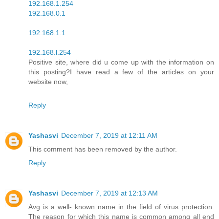
192.168.1.254
192.168.0.1
192.168.1.1
192.168.l.254
Positive site, where did u come up with the information on
this posting?I have read a few of the articles on your
website now,
Reply
Yashasvi
December 7, 2019 at 12:11 AM
This comment has been removed by the author.
Reply
Yashasvi
December 7, 2019 at 12:13 AM
Avg is a well- known name in the field of virus protection.
The reason for which this name is common among all end