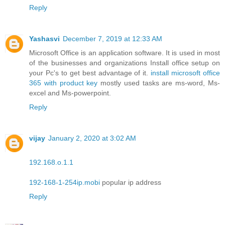
Reply
Yashasvi
December 7, 2019 at 12:33 AM
Microsoft Office is an application software. It is used in most
of the businesses and organizations Install office setup on
your Pc's to get best advantage of it.
install microsoft office
365 with product key
mostly used tasks are ms-word, Ms-
excel and Ms-powerpoint.
Reply
vijay
January 2, 2020 at 3:02 AM
192.168.o.1.1
192-168-1-254ip.mobi
popular ip address
Reply