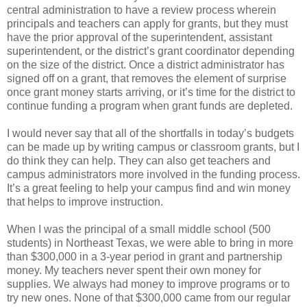
central administration to have a review process wherein
principals and teachers can apply for grants, but they must
have the prior approval of the superintendent, assistant
superintendent, or the district’s grant coordinator depending
on the size of the district. Once a district administrator has
signed off on a grant, that removes the element of surprise
once grant money starts arriving, or it’s time for the district to
continue funding a program when grant funds are depleted.
I would never say that all of the shortfalls in today’s budgets
can be made up by writing campus or classroom grants, but I
do think they can help. They can also get teachers and
campus administrators more involved in the funding process.
It’s a great feeling to help your campus find and win money
that helps to improve instruction.
When I was the principal of a small middle school (500
students) in Northeast Texas, we were able to bring in more
than $300,000 in a 3-year period in grant and partnership
money. My teachers never spent their own money for
supplies. We always had money to improve programs or to
try new ones. None of that $300,000 came from our regular