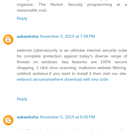
organize. The Norton Security programming at a
reasonable cost.
Reply
aakanksha
November 5, 2019 at 7:58 PM
webroot cybersecurity is an ultimate internet security suite
for complete protection against today's diverse range of
threats on windows. key features are 100% secure
shopping, 1 click virus scanning, malicious website filtering,
unblock antivirus.if you want to install it then visit our site:
webroot secureanywhere download with key code
Reply
aakanksha
November 5, 2019 at 8:00 PM