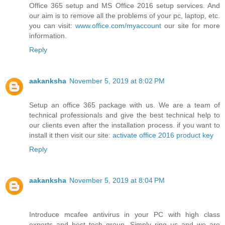
Office 365 setup and MS Office 2016 setup services. And
our aim is to remove all the problems of your pc, laptop, etc.
you can visit:
www.office.com/myaccount
our site for more
information.
Reply
aakanksha
November 5, 2019 at 8:02 PM
Setup an office 365 package with us. We are a team of
technical professionals and give the best technical help to
our clients even after the installation process. if you want to
install it then visit our site:
activate office 2016 product key
Reply
aakanksha
November 5, 2019 at 8:04 PM
Introduce mcafee antivirus in your PC with high class
experts and best tech group. Simply ring us and we are