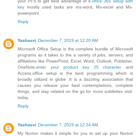
your Pc's to get best advantage of it.
office 365 setup with
key
mostly used tasks are ms-word, Ms-excel and Ms-
powerpoint.
Reply
Yashasvi
December 7, 2019 at 12:20 AM
Microsoft Office Setup is the complete bundle of Microsoft
programs as it takes to the a variety of jobs, servers, and
affiliations like PowerPoint, Excel, Word, Outlook, Publisher,
OneNote,
enter your product key 25 character
and
Access.office setup is the best programming which is
broadly utilized in globe .It is a dazzling association that
causes you release your best contemplations, complete
things, and stay related on the go.for more subtleties visit:
today.
Reply
Yashasvi
December 7, 2019 at 12:24 AM
My Norton makes it simple for you to set up your Norton