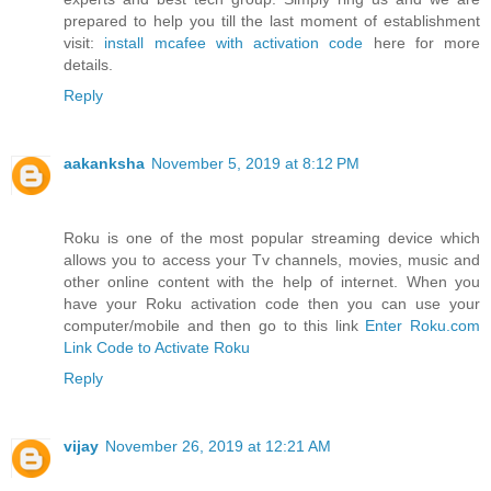
prepared to help you till the last moment of establishment
visit:
install mcafee with activation code
here for more
details.
Reply
aakanksha
November 5, 2019 at 8:12 PM
Roku is one of the most popular streaming device which
allows you to access your Tv channels, movies, music and
other online content with the help of internet. When you
have your Roku activation code then you can use your
computer/mobile and then go to this link
Enter Roku.com
Link Code to Activate Roku
Reply
vijay
November 26, 2019 at 12:21 AM