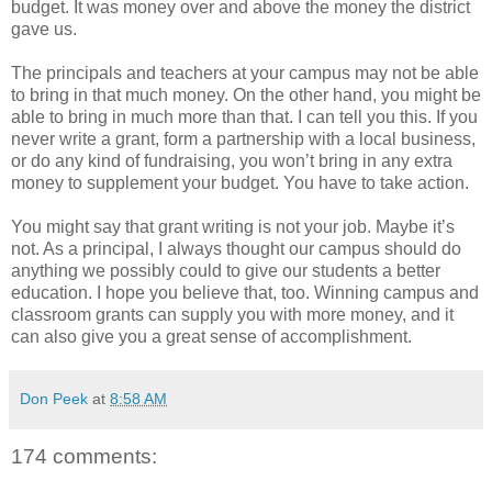
budget. It was money over and above the money the district
gave us.
The principals and teachers at your campus may not be able
to bring in that much money. On the other hand, you might be
able to bring in much more than that. I can tell you this. If you
never write a grant, form a partnership with a local business,
or do any kind of fundraising, you won’t bring in any extra
money to supplement your budget. You have to take action.
You might say that grant writing is not your job. Maybe it’s
not. As a principal, I always thought our campus should do
anything we possibly could to give our students a better
education. I hope you believe that, too. Winning campus and
classroom grants can supply you with more money, and it
can also give you a great sense of accomplishment.
Don Peek
at
8:58 AM
174 comments: