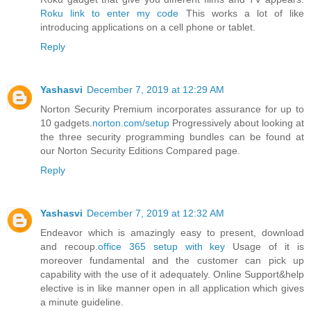
Roku link to enter my code
This works a lot of like
introducing applications on a cell phone or tablet.
Reply
Yashasvi
December 7, 2019 at 12:29 AM
Norton Security Premium incorporates assurance for up to
10 gadgets.
norton.com/setup
Progressively about looking at
the three security programming bundles can be found at
our Norton Security Editions Compared page.
Reply
Yashasvi
December 7, 2019 at 12:32 AM
Endeavor which is amazingly easy to present, download
and recoup.
office 365 setup with key
Usage of it is
moreover fundamental and the customer can pick up
capability with the use of it adequately. Online Support&help
elective is in like manner open in all application which gives
a minute guideline.