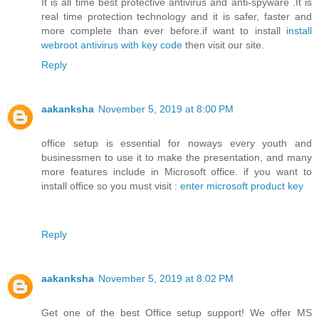
It is all time best protective antivirus and anti-spyware .It is
real time protection technology and it is safer, faster and
more complete than ever before.if want to install
install
webroot antivirus with key code
then visit our site.
Reply
aakanksha
November 5, 2019 at 8:00 PM
office setup is essential for noways every youth and
businessmen to use it to make the presentation, and many
more features include in Microsoft office. if you want to
install office so you must visit :
enter microsoft product key
Reply
aakanksha
November 5, 2019 at 8:02 PM
Get one of the best Office setup support! We offer MS