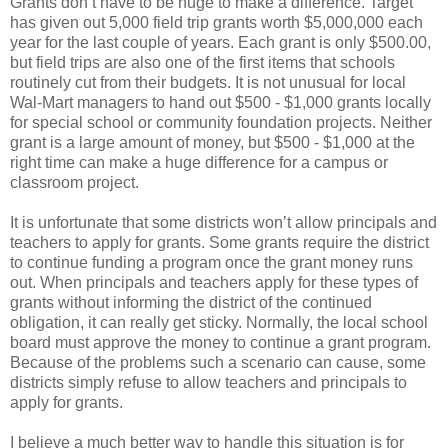
Grants don’t have to be huge to make a difference. Target
has given out 5,000 field trip grants worth $5,000,000 each
year for the last couple of years. Each grant is only $500.00,
but field trips are also one of the first items that schools
routinely cut from their budgets. It is not unusual for local
Wal-Mart managers to hand out $500 - $1,000 grants locally
for special school or community foundation projects. Neither
grant is a large amount of money, but $500 - $1,000 at the
right time can make a huge difference for a campus or
classroom project.
It is unfortunate that some districts won’t allow principals and
teachers to apply for grants. Some grants require the district
to continue funding a program once the grant money runs
out. When principals and teachers apply for these types of
grants without informing the district of the continued
obligation, it can really get sticky. Normally, the local school
board must approve the money to continue a grant program.
Because of the problems such a scenario can cause, some
districts simply refuse to allow teachers and principals to
apply for grants.
I believe a much better way to handle this situation is for