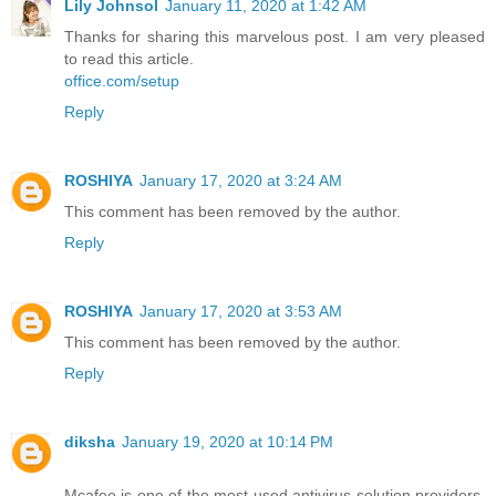
Lily Johnsol
January 11, 2020 at 1:42 AM
Thanks for sharing this marvelous post. I am very pleased
to read this article.
office.com/setup
Reply
ROSHIYA
January 17, 2020 at 3:24 AM
This comment has been removed by the author.
Reply
ROSHIYA
January 17, 2020 at 3:53 AM
This comment has been removed by the author.
Reply
diksha
January 19, 2020 at 10:14 PM
Mcafee is one of the most used antivirus solution providers,