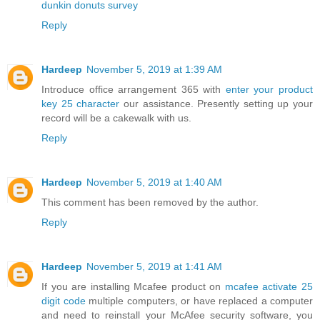
dunkin donuts survey
Reply
Hardeep
November 5, 2019 at 1:39 AM
Introduce office arrangement 365 with
enter your product
key 25 character
our assistance. Presently setting up your
record will be a cakewalk with us.
Reply
Hardeep
November 5, 2019 at 1:40 AM
This comment has been removed by the author.
Reply
Hardeep
November 5, 2019 at 1:41 AM
If you are installing Mcafee product on
mcafee activate 25
digit code
multiple computers, or have replaced a computer
and need to reinstall your McAfee security software, you