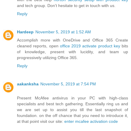
and tech group. Don't hesitate to get in touch with us.
Reply
Hardeep
November 5, 2019 at 1:52 AM
Accomplish more with OneDrive and Office 365 Create
cleaned reports, open
office 2019 activate product key
bits
of knowledge, present with lucidity, and team up
progressively utilizing Office 365.
Reply
aakanksha
November 5, 2019 at 7:54 PM
Present McAfee antivirus in your PC with high-class
specialists and best tech gathering. Essentially ring us and
we are set up to assist you till the last snapshot of
foundation. on the off chance that you need to introduce it,
at that point visit our site:
enter mcafee activation code