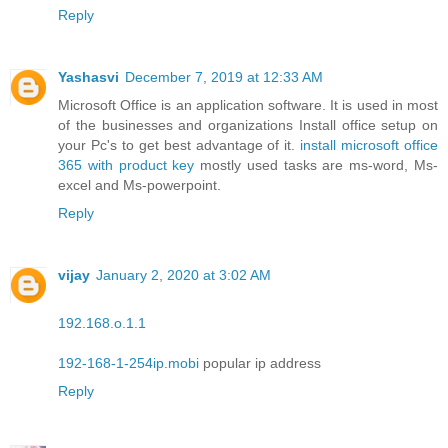
Reply
Yashasvi
December 7, 2019 at 12:33 AM
Microsoft Office is an application software. It is used in most
of the businesses and organizations Install office setup on
your Pc's to get best advantage of it.
install microsoft office
365 with product key
mostly used tasks are ms-word, Ms-
excel and Ms-powerpoint.
Reply
vijay
January 2, 2020 at 3:02 AM
192.168.o.1.1
192-168-1-254ip.mobi
popular ip address
Reply