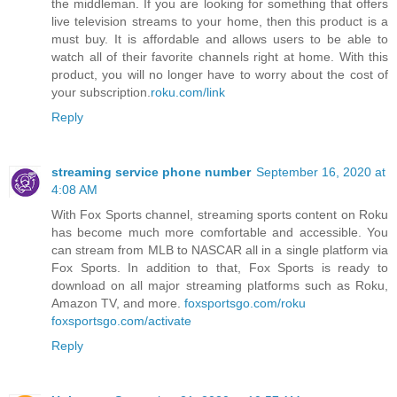
the middleman. If you are looking for something that offers
live television streams to your home, then this product is a
must buy. It is affordable and allows users to be able to
watch all of their favorite channels right at home. With this
product, you will no longer have to worry about the cost of
your subscription.
roku.com/link
Reply
streaming service phone number
September 16, 2020 at
4:08 AM
With Fox Sports channel, streaming sports content on Roku
has become much more comfortable and accessible. You
can stream from MLB to NASCAR all in a single platform via
Fox Sports. In addition to that, Fox Sports is ready to
download on all major streaming platforms such as Roku,
Amazon TV, and more.
foxsportsgo.com/roku
foxsportsgo.com/activate
Reply