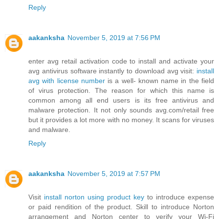
Reply
aakanksha
November 5, 2019 at 7:56 PM
enter avg retail activation code to install and activate your
avg antivirus software instantly to download avg visit:
install
avg with license number
is a well- known name in the field
of virus protection. The reason for which this name is
common among all end users is its free antivirus and
malware protection. It not only sounds avg.com/retail free
but it provides a lot more with no money. It scans for viruses
and malware.
Reply
aakanksha
November 5, 2019 at 7:57 PM
Visit
install norton using product key
to introduce expense
or paid rendition of the product. Skill to introduce Norton
arrangement and Norton center to verify your Wi-Fi