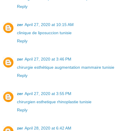
Reply
zer
April 27, 2020 at 10:15 AM
clinique de liposuccion tunisie
Reply
zer
April 27, 2020 at 3:46 PM
chirurgie esthétique augmentation mammaire tunisie
Reply
zer
April 27, 2020 at 3:55 PM
chirurgien esthetique rhinoplastie tunisie
Reply
zer
April 28, 2020 at 6:42 AM