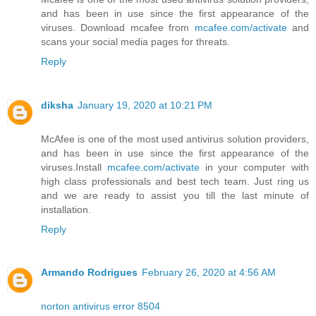
and has been in use since the first appearance of the
viruses. Download mcafee from
mcafee.com/activate
and
scans your social media pages for threats.
Reply
diksha
January 19, 2020 at 10:21 PM
McAfee is one of the most used antivirus solution providers,
and has been in use since the first appearance of the
viruses.Install
mcafee.com/activate
in your computer with
high class professionals and best tech team. Just ring us
and we are ready to assist you till the last minute of
installation.
Reply
Armando Rodrigues
February 26, 2020 at 4:56 AM
norton antivirus error 8504