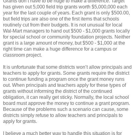
Grants don’t have to be huge to make a difference. Target
has given out 5,000 field trip grants worth $5,000,000 each
year for the last couple of years. Each grant is only $500.00,
but field trips are also one of the first items that schools
routinely cut from their budgets. It is not unusual for local
Wal-Mart managers to hand out $500 - $1,000 grants locally
for special school or community foundation projects. Neither
grant is a large amount of money, but $500 - $1,000 at the
right time can make a huge difference for a campus or
classroom project.
It is unfortunate that some districts won’t allow principals and
teachers to apply for grants. Some grants require the district
to continue funding a program once the grant money runs
out. When principals and teachers apply for these types of
grants without informing the district of the continued
obligation, it can really get sticky. Normally, the local school
board must approve the money to continue a grant program.
Because of the problems such a scenario can cause, some
districts simply refuse to allow teachers and principals to
apply for grants.
I believe a much better way to handle this situation is for