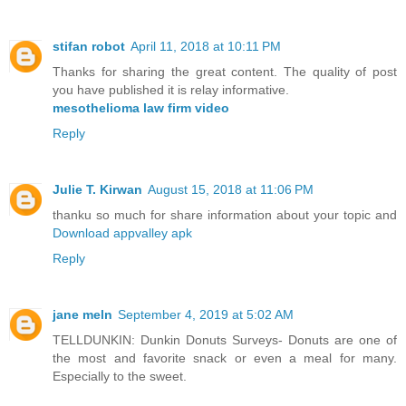
stifan robot
April 11, 2018 at 10:11 PM
Thanks for sharing the great content. The quality of post
you have published it is relay informative.
mesothelioma law firm video
Reply
Julie T. Kirwan
August 15, 2018 at 11:06 PM
thanku so much for share information about your topic and
Download appvalley apk
Reply
jane meln
September 4, 2019 at 5:02 AM
TELLDUNKIN: Dunkin Donuts Surveys- Donuts are one of
the most and favorite snack or even a meal for many.
Especially to the sweet.