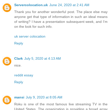
Servercolocation.uk
June 24, 2020 at 2:41 AM
Thank you for another wonderful post. The place else may
anyone get that type of information in such an ideal means
of writing? I have a presentation subsequent week, and I’m
on the look for such info.
uk server colocation
Reply
Clark
July 5, 2020 at 4:13 AM
nice.
reddit essay
Reply
mansi
July 9, 2020 at 8:05 AM
Roku is one of the most famous live streaming TV in the
United States. The organization is providing a broad array