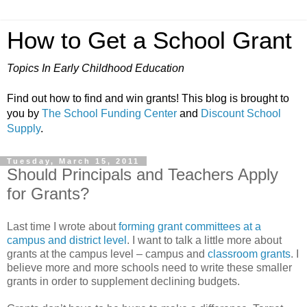
How to Get a School Grant
Topics In Early Childhood Education
Find out how to find and win grants! This blog is brought to
you by
The School Funding Center
and
Discount School
Supply
.
Tuesday, March 15, 2011
Should Principals and Teachers Apply
for Grants?
Last time I wrote about
forming grant committees at a
campus and district level
. I want to talk a little more about
grants at the campus level – campus and
classroom grants
. I
believe more and more schools need to write these smaller
grants in order to supplement declining budgets.