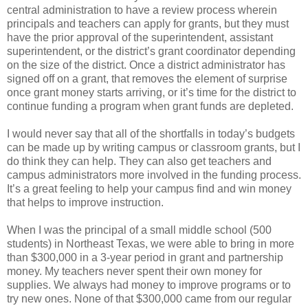
central administration to have a review process wherein
principals and teachers can apply for grants, but they must
have the prior approval of the superintendent, assistant
superintendent, or the district’s grant coordinator depending
on the size of the district. Once a district administrator has
signed off on a grant, that removes the element of surprise
once grant money starts arriving, or it’s time for the district to
continue funding a program when grant funds are depleted.
I would never say that all of the shortfalls in today’s budgets
can be made up by writing campus or classroom grants, but I
do think they can help. They can also get teachers and
campus administrators more involved in the funding process.
It’s a great feeling to help your campus find and win money
that helps to improve instruction.
When I was the principal of a small middle school (500
students) in Northeast Texas, we were able to bring in more
than $300,000 in a 3-year period in grant and partnership
money. My teachers never spent their own money for
supplies. We always had money to improve programs or to
try new ones. None of that $300,000 came from our regular