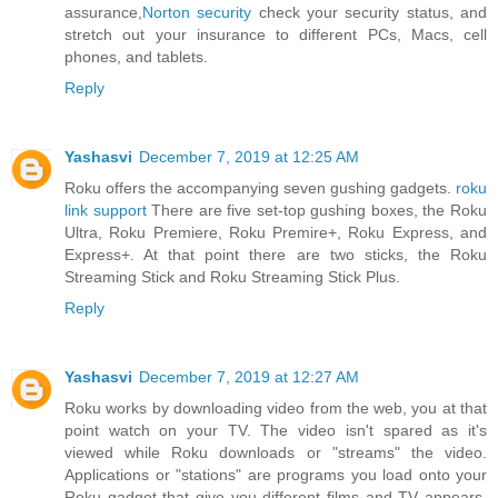
assurance,
Norton security
check your security status, and
stretch out your insurance to different PCs, Macs, cell
phones, and tablets.
Reply
Yashasvi
December 7, 2019 at 12:25 AM
Roku offers the accompanying seven gushing gadgets.
roku
link support
There are five set-top gushing boxes, the Roku
Ultra, Roku Premiere, Roku Premire+, Roku Express, and
Express+. At that point there are two sticks, the Roku
Streaming Stick and Roku Streaming Stick Plus.
Reply
Yashasvi
December 7, 2019 at 12:27 AM
Roku works by downloading video from the web, you at that
point watch on your TV. The video isn't spared as it's
viewed while Roku downloads or "streams" the video.
Applications or "stations" are programs you load onto your
Roku gadget that give you different films and TV appears.