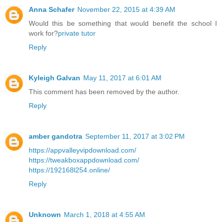
Anna Schafer
November 22, 2015 at 4:39 AM
Would this be something that would benefit the school I
work for?
private tutor
Reply
Kyleigh Galvan
May 11, 2017 at 6:01 AM
This comment has been removed by the author.
Reply
amber gandotra
September 11, 2017 at 3:02 PM
https://appvalleyvipdownload.com/
https://tweakboxappdownload.com/
https://192168l254.online/
Reply
Unknown
March 1, 2018 at 4:55 AM