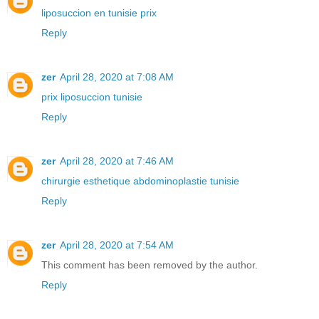
liposuccion en tunisie prix
Reply
zer
April 28, 2020 at 7:08 AM
prix liposuccion tunisie
Reply
zer
April 28, 2020 at 7:46 AM
chirurgie esthetique abdominoplastie tunisie
Reply
zer
April 28, 2020 at 7:54 AM
This comment has been removed by the author.
Reply