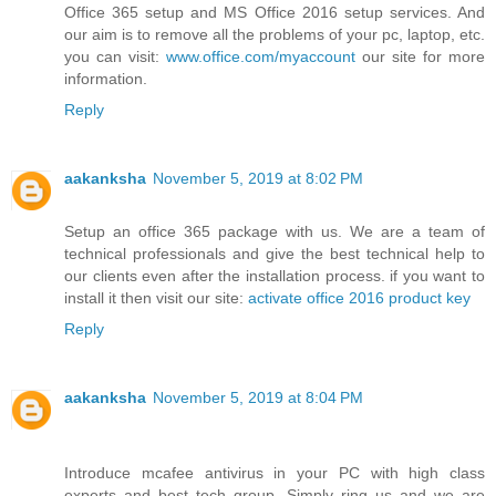
Office 365 setup and MS Office 2016 setup services. And
our aim is to remove all the problems of your pc, laptop, etc.
you can visit:
www.office.com/myaccount
our site for more
information.
Reply
aakanksha
November 5, 2019 at 8:02 PM
Setup an office 365 package with us. We are a team of
technical professionals and give the best technical help to
our clients even after the installation process. if you want to
install it then visit our site:
activate office 2016 product key
Reply
aakanksha
November 5, 2019 at 8:04 PM
Introduce mcafee antivirus in your PC with high class
experts and best tech group. Simply ring us and we are