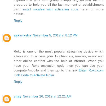
prepared to help you till the last moment of establishment
visit:
install mcafee with activation code
here for more
details.
Reply
aakanksha
November 5, 2019 at 8:12 PM
Roku is one of the most popular streaming device which
allows you to access your Tv channels, movies, music and
other online content with the help of internet. When you
have your Roku activation code then you can use your
computer/mobile and then go to this link
Enter Roku.com
Link Code to Activate Roku
Reply
vijay
November 26, 2019 at 12:21 AM