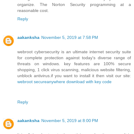
organize. The Norton Security programming at a
reasonable cost.
Reply
aakanksha
November 5, 2019 at 7:58 PM
webroot cybersecurity is an ultimate internet security suite
for complete protection against today's diverse range of
threats on windows. key features are 100% secure
shopping, 1 click virus scanning, malicious website filtering,
unblock antivirus.if you want to install it then visit our site:
webroot secureanywhere download with key code
Reply
aakanksha
November 5, 2019 at 8:00 PM