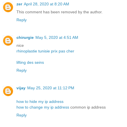
zer
April 28, 2020 at 8:20 AM
This comment has been removed by the author.
Reply
chirurgie
May 5, 2020 at 4:51 AM
nice
rhinoplastie tunisie prix pas cher
lifting des seins
Reply
vijay
May 25, 2020 at 11:12 PM
how to hide my ip address
how to change my ip address
common ip address
Reply