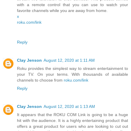
with a remote control that you can use to watch your
favorite channels while you are away from home.
x
roku.com/link
Reply
Clay Jenson
August 12, 2020 at 1:11 AM
Roku provides the simplest way to stream entertainment to
your TV. On your terms. With thousands of available
channels to choose from
roku.com/link
Reply
Clay Jenson
August 12, 2020 at 1:13 AM
It appears that the ROKU COM Link is going to be a huge
hit with the audience. It is a highly entertaining product that
offers a great product for users who are looking to cut out