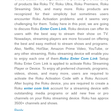
of products like Roku TV, Roku Ultra, Roku Premiere, Roku
Streaming Stick, and many more. Roku products are
recognized for their simplicity but sometimes users
encounter Roku Activation problems and it seems very
challenging for them. Today here in this post, we are going
to discuss Roku
Enter Com Link.
Roku devices can offer its
users with the best way to stream their show on TV.
Nowadays, streaming players are more focused on offering
the best and easy method to stream shows and programs.
Also, Netflix, HotStar, Amazon Prime Video, YouTube, or
any other streaming, Roku streaming device will enable you
to enjoy each one of them.
Roku Enter Com Link
Setup
Roku Enter Com Link is applied to activate Roku Streaming
Player or Device. To enjoy all preferred channels, programs,
videos, shows, and many more, users are required to
activate the Roku Activation Code with a Roku Account.
After buying the Roku device, you are required to create a
Roku
enter com link
account for a streaming device with
outstanding media programs or add new free or pro
channels on your Roku streaming device. Roku has approx
3500+ channels and shows.
Reply