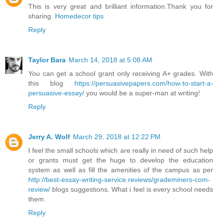
This is very great and brilliant information.Thank you for
sharing.
Homedecor tips
Reply
Taylor Bara
March 14, 2018 at 5:08 AM
You can get a school grant only receiving A+ grades. With
this blog
https://persuasivepapers.com/how-to-start-a-
persuasive-essay/
you would be a super-man at writing!
Reply
Jerry A. Wolf
March 29, 2018 at 12:22 PM
I feel the small schools which are really in need of such help
or grants must get the huge to develop the education
system as well as fill the amenities of the campus as per
http://best-essay-writing-service.reviews/grademiners-com-
review/
blogs suggestions. What i feel is every school needs
them.
Reply