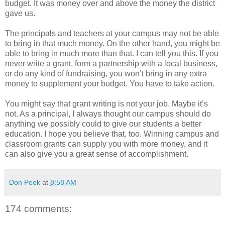
budget. It was money over and above the money the district
gave us.
The principals and teachers at your campus may not be able
to bring in that much money. On the other hand, you might be
able to bring in much more than that. I can tell you this. If you
never write a grant, form a partnership with a local business,
or do any kind of fundraising, you won’t bring in any extra
money to supplement your budget. You have to take action.
You might say that grant writing is not your job. Maybe it’s
not. As a principal, I always thought our campus should do
anything we possibly could to give our students a better
education. I hope you believe that, too. Winning campus and
classroom grants can supply you with more money, and it
can also give you a great sense of accomplishment.
Don Peek
at
8:58 AM
174 comments: