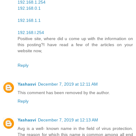
192.168.1.254
192.168.0.1
192.168.1.1
192.168.l.254
Positive site, where did u come up with the information on
this posting?I have read a few of the articles on your
website now,
Reply
Yashasvi
December 7, 2019 at 12:11 AM
This comment has been removed by the author.
Reply
Yashasvi
December 7, 2019 at 12:13 AM
Avg is a well- known name in the field of virus protection.
The reason for which this name is common among all end