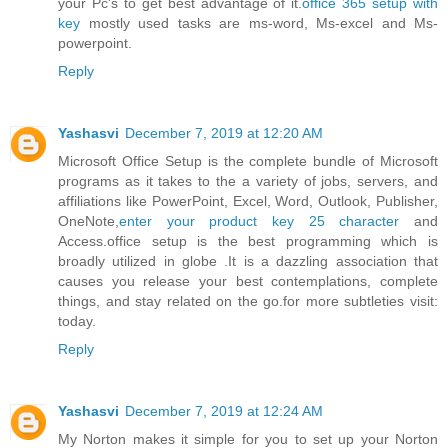
your Pc's to get best advantage of it.
office 365 setup with
key
mostly used tasks are ms-word, Ms-excel and Ms-
powerpoint.
Reply
Yashasvi
December 7, 2019 at 12:20 AM
Microsoft Office Setup is the complete bundle of Microsoft
programs as it takes to the a variety of jobs, servers, and
affiliations like PowerPoint, Excel, Word, Outlook, Publisher,
OneNote,
enter your product key 25 character
and
Access.office setup is the best programming which is
broadly utilized in globe .It is a dazzling association that
causes you release your best contemplations, complete
things, and stay related on the go.for more subtleties visit:
today.
Reply
Yashasvi
December 7, 2019 at 12:24 AM
My Norton makes it simple for you to set up your Norton