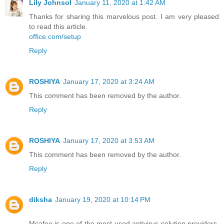
Lily Johnsol
January 11, 2020 at 1:42 AM
Thanks for sharing this marvelous post. I am very pleased
to read this article.
office.com/setup
Reply
ROSHIYA
January 17, 2020 at 3:24 AM
This comment has been removed by the author.
Reply
ROSHIYA
January 17, 2020 at 3:53 AM
This comment has been removed by the author.
Reply
diksha
January 19, 2020 at 10:14 PM
Mcafee is one of the most used antivirus solution providers,