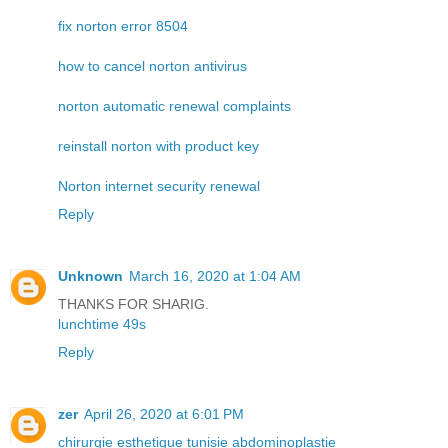
fix norton error 8504
how to cancel norton antivirus
norton automatic renewal complaints
reinstall norton with product key
Norton internet security renewal
Reply
Unknown
March 16, 2020 at 1:04 AM
THANKS FOR SHARIG.
lunchtime 49s
Reply
zer
April 26, 2020 at 6:01 PM
chirurgie esthetique tunisie abdominoplastie