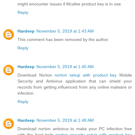
might encounter issues if Mcafee product key is in use.
Reply
Hardeep
November 5, 2019 at 1:43 AM
This comment has been removed by the author.
Reply
Hardeep
November 5, 2019 at 1:45 AM
Download Norton
norton setup with product key
Mobile
Security and Antivirus application that can shield your
records from getting influenced from any online malware or
infection.
Reply
Hardeep
November 5, 2019 at 1:48 AM
Download norton antivirus to make your PC infection free
with the best help
norton security setup with product key