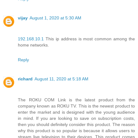
vijay
August 1, 2020 at 5:30 AM
192.168.10.1
This ip address is most common among the
home networks.
Reply
richard
August 11, 2020 at 5:18 AM
The ROKU COM Link is the latest product from the
company known as ROKU TV. This is the newest product to
enter the market and is designed with the young audience
in mind. If you are looking to save on subscription costs,
then you should definitely consider this product. The reason
why this product is so popular is because it allows users to
stream live television to their devices. This product comes