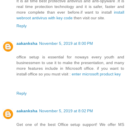
It is all time best protective antivirus and anti-spyware .It is
real time protection technology and it is safer, faster and
more complete than ever before.if want to install
install
webroot antivirus with key code
then visit our site.
Reply
aakanksha
November 5, 2019 at 8:00 PM
office setup is essential for noways every youth and
businessmen to use it to make the presentation, and many
more features include in Microsoft office. if you want to
install office so you must visit :
enter microsoft product key
Reply
aakanksha
November 5, 2019 at 8:02 PM
Get one of the best Office setup support! We offer MS