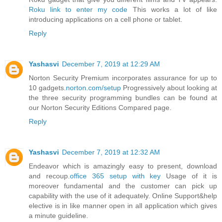
Roku link to enter my code
This works a lot of like
introducing applications on a cell phone or tablet.
Reply
Yashasvi
December 7, 2019 at 12:29 AM
Norton Security Premium incorporates assurance for up to
10 gadgets.
norton.com/setup
Progressively about looking at
the three security programming bundles can be found at
our Norton Security Editions Compared page.
Reply
Yashasvi
December 7, 2019 at 12:32 AM
Endeavor which is amazingly easy to present, download
and recoup.
office 365 setup with key
Usage of it is
moreover fundamental and the customer can pick up
capability with the use of it adequately. Online Support&help
elective is in like manner open in all application which gives
a minute guideline.