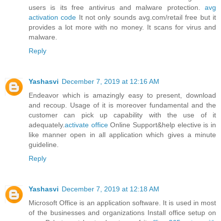
users is its free antivirus and malware protection.
avg
activation code
It not only sounds avg.com/retail free but it
provides a lot more with no money. It scans for virus and
malware.
Reply
Yashasvi
December 7, 2019 at 12:16 AM
Endeavor which is amazingly easy to present, download
and recoup. Usage of it is moreover fundamental and the
customer can pick up capability with the use of it
adequately.
activate office
Online Support&help elective is in
like manner open in all application which gives a minute
guideline.
Reply
Yashasvi
December 7, 2019 at 12:18 AM
Microsoft Office is an application software. It is used in most
of the businesses and organizations Install office setup on