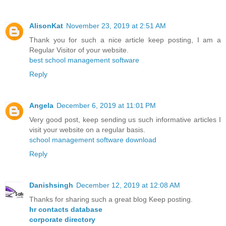
AlisonKat
November 23, 2019 at 2:51 AM
Thank you for such a nice article keep posting, I am a
Regular Visitor of your website.
best school management software
Reply
Angela
December 6, 2019 at 11:01 PM
Very good post, keep sending us such informative articles I
visit your website on a regular basis.
school management software download
Reply
Danishsingh
December 12, 2019 at 12:08 AM
Thanks for sharing such a great blog Keep posting.
hr contacts database
corporate directory