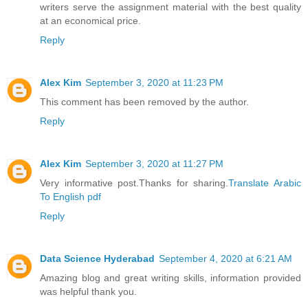
writers serve the assignment material with the best quality
at an economical price.
Reply
Alex Kim
September 3, 2020 at 11:23 PM
This comment has been removed by the author.
Reply
Alex Kim
September 3, 2020 at 11:27 PM
Very informative post.Thanks for sharing.
Translate Arabic
To English pdf
Reply
Data Science Hyderabad
September 4, 2020 at 6:21 AM
Amazing blog and great writing skills, information provided
was helpful thank you.