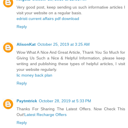
Very good post, keep sending us such informative articles I
visit your website on a regular basis.
edristi current affairs pdf download
Reply
AlisonKat
October 25, 2019 at 3:25 AM
Wow What A Nice And Great Article, Thank You So Much for
Giving Us Such a Nice & Helpful Information, please keep
writing and publishing these types of helpful articles, I visit
your website regularly.
lic money back plan
Reply
Paytmtrick
October 28, 2019 at 5:33 PM
Thanks For Sharing The Latest Offers. Now Check This
Out!
Latest Recharge Offers
Reply