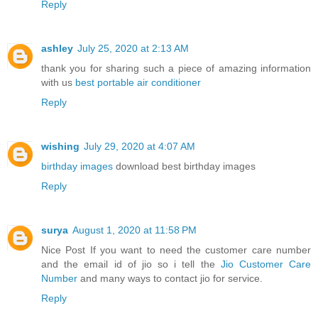
Reply
ashley
July 25, 2020 at 2:13 AM
thank you for sharing such a piece of amazing information
with us
best portable air conditioner
Reply
wishing
July 29, 2020 at 4:07 AM
birthday images
download best birthday images
Reply
surya
August 1, 2020 at 11:58 PM
Nice Post If you want to need the customer care number
and the email id of jio so i tell the
Jio Customer Care
Number
and many ways to contact jio for service.
Reply