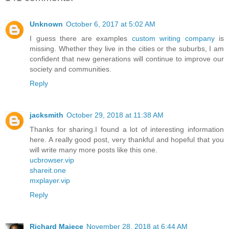
Unknown
October 6, 2017 at 5:02 AM
I guess there are examples
custom writing company
is
missing. Whether they live in the cities or the suburbs, I am
confident that new generations will continue to improve our
society and communities.
Reply
jacksmith
October 29, 2018 at 11:38 AM
Thanks for sharing.I found a lot of interesting information
here. A really good post, very thankful and hopeful that you
will write many more posts like this one.
ucbrowser.vip
shareit.one
mxplayer.vip
Reply
Richard Majece
November 28, 2018 at 6:44 AM