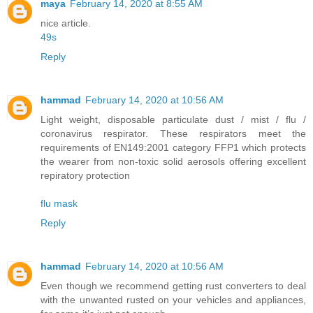
maya
February 14, 2020 at 8:55 AM
nice article.
49s
Reply
hammad
February 14, 2020 at 10:56 AM
Light weight, disposable particulate dust / mist / flu /
coronavirus respirator. These respirators meet the
requirements of EN149:2001 category FFP1 which protects
the wearer from non-toxic solid aerosols offering excellent
repiratory protection
flu mask
Reply
hammad
February 14, 2020 at 10:56 AM
Even though we recommend getting rust converters to deal
with the unwanted rusted on your vehicles and appliances,