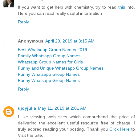
If you want to get help with chemistry, try to read
this
info.
Here you can read really useful information
Reply
Anonymous
April 29, 2019 at 3:15 AM
Best Whatsapp Group Names 2019
Family Whatsapp Group Names
Whatsapp Group Names for Girls
Funny and Unique Whatsapp Group Names
Funny Whatsapp Group Names
Funny Whatsapp Group Names
Reply
ujoyjulia
May 11, 2019 at 2:01 AM
I like viewing web sites which comprehend the price of
delivering the excellent useful resource free of charge. I
truly adored reading your posting. Thank you
Click Here
to
Visit the Site.