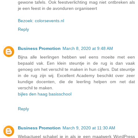
gewone tafels. Ook feestverlichting mag niet ontbreken als
je een feest in de avonduren organiseert
Bezoek: colorsevents.nl
Reply
Business Promotion
March 8, 2020 at 9:48 AM
Bijna alle leerlingen hebben wel eens moeite met een
bepaald vak. Een klein steuntje in de rug is dan vaak
genoeg om het verschil te maken in hun cijfers. Dat steuntje
in de rug zijn wij. Excellent Academy beschikt over zeer
kundige docenten, die de leerling helpen om net dat
verschil te maken.
bijles den haag basisschool
Reply
Business Promotion
March 9, 2020 at 11:30 AM
Webactueel schakel je in als je een maatwerk WordPress