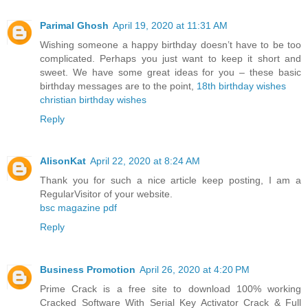
Parimal Ghosh
April 19, 2020 at 11:31 AM
Wishing someone a happy birthday doesn’t have to be too
complicated. Perhaps you just want to keep it short and
sweet. We have some great ideas for you – these basic
birthday messages are to the point,
18th birthday wishes
christian birthday wishes
Reply
AlisonKat
April 22, 2020 at 8:24 AM
Thank you for such a nice article keep posting, I am a
RegularVisitor of your website.
bsc magazine pdf
Reply
Business Promotion
April 26, 2020 at 4:20 PM
Prime Crack is a free site to download 100% working
Cracked Software With Serial Key Activator Crack & Full