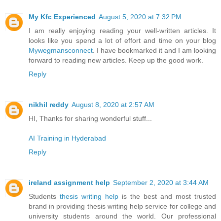
My Kfc Experienced
August 5, 2020 at 7:32 PM
I am really enjoying reading your well-written articles. It
looks like you spend a lot of effort and time on your blog
Mywegmansconnect
. I have bookmarked it and I am looking
forward to reading new articles. Keep up the good work.
Reply
nikhil reddy
August 8, 2020 at 2:57 AM
HI, Thanks for sharing wonderful stuff...
AI Training in Hyderabad
Reply
ireland assignment help
September 2, 2020 at 3:44 AM
Students
thesis writing help
is the best and most trusted
brand in providing thesis writing help service for college and
university students around the world. Our professional