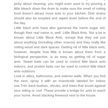
picky about cleaning, you might even want to try pouring a
little bleach down the drain to make sure the smell of rotting
food doesn't attract more ants to your kitchen. Dish drains
should also be emptied and wiped down before the end of
the day.
Little black ants have also garnered the name sugar ant,
though their real name is, well, Little Black Ants. Not a lot is
known about Little Black Ants, except that they eat just
about anything (including other insects) and they really like
rotting wood and dark spaces. Getting rid of little black ants,
however, despite how little is known about them from a
biological perspective, is as easy as getting rid of sugar
ants. Sweet baits can be used to control little black ants
indoors, and protein baits can be used to control little black
ants outdoors.
Look in attics, bathrooms, and exterior walls. When you find
the nest, spray it with an insecticide labeled for indoor
use.Trim back bushes, shrubs, and trees that brush against
your siding or roof. These provide a bridge for ants to reach
your home. Avoid stacking firewood next to the house.