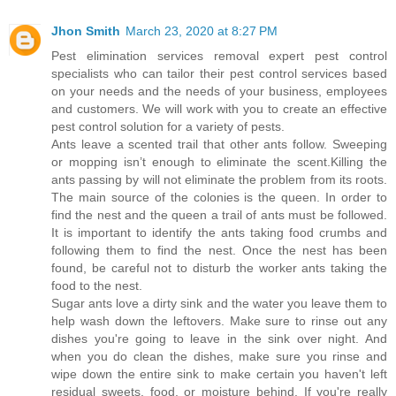
Jhon Smith
March 23, 2020 at 8:27 PM
Pest elimination services removal expert pest control
specialists who can tailor their pest control services based
on your needs and the needs of your business, employees
and customers. We will work with you to create an effective
pest control solution for a variety of pests.
Ants leave a scented trail that other ants follow. Sweeping
or mopping isn’t enough to eliminate the scent.Killing the
ants passing by will not eliminate the problem from its roots.
The main source of the colonies is the queen. In order to
find the nest and the queen a trail of ants must be followed.
It is important to identify the ants taking food crumbs and
following them to find the nest. Once the nest has been
found, be careful not to disturb the worker ants taking the
food to the nest.
Sugar ants love a dirty sink and the water you leave them to
help wash down the leftovers. Make sure to rinse out any
dishes you're going to leave in the sink over night. And
when you do clean the dishes, make sure you rinse and
wipe down the entire sink to make certain you haven't left
residual sweets, food, or moisture behind. If you're really