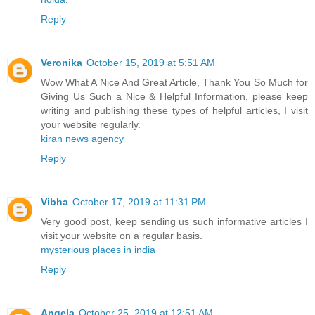
Reply
Veronika
October 15, 2019 at 5:51 AM
Wow What A Nice And Great Article, Thank You So Much for
Giving Us Such a Nice & Helpful Information, please keep
writing and publishing these types of helpful articles, I visit
your website regularly.
kiran news agency
Reply
Vibha
October 17, 2019 at 11:31 PM
Very good post, keep sending us such informative articles I
visit your website on a regular basis.
mysterious places in india
Reply
Angela
October 25, 2019 at 12:51 AM