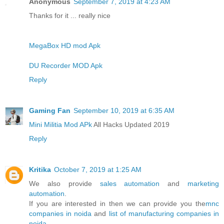
Anonymous
September 7, 2019 at 4:23 AM
Thanks for it ... really nice
MegaBox HD mod Apk
DU Recorder MOD Apk
Reply
Gaming Fan
September 10, 2019 at 6:35 AM
Mini Militia Mod APk
All Hacks Updated 2019
Reply
Kritika
October 7, 2019 at 1:25 AM
We also provide
sales automation
and
marketing
automation
.
If you are interested in then we can provide you the
mnc
companies in noida
and
list of manufacturing companies in
noida
.