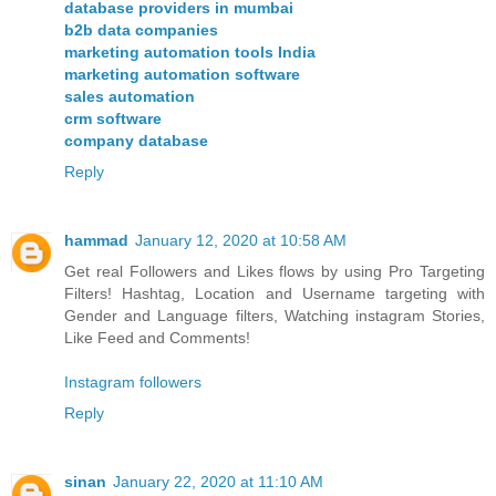
database providers in mumbai
b2b data companies
marketing automation tools India
marketing automation software
sales automation
crm software
company database
Reply
hammad
January 12, 2020 at 10:58 AM
Get real Followers and Likes flows by using Pro Targeting
Filters! Hashtag, Location and Username targeting with
Gender and Language filters, Watching instagram Stories,
Like Feed and Comments!
Instagram followers
Reply
sinan
January 22, 2020 at 11:10 AM