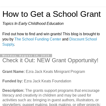
How to Get a School Grant
Topics In Early Childhood Education
Find out how to find and win grants! This blog is brought to
you by
The School Funding Center
and
Discount School
Supply
.
Monday, August 16, 2010
Check it Out: NEW Grant Opportunity!
Grant Name:
Ezra Jack Keats Minigrant Program
Funded by:
Ezra Jack Keats Foundation
Description:
The grants support programs that encourage
literacy and creativity in children and may be used for
activities such as: bringing in guest authors, illustrators, or
storytellers; puppet making, book making, or other projects;