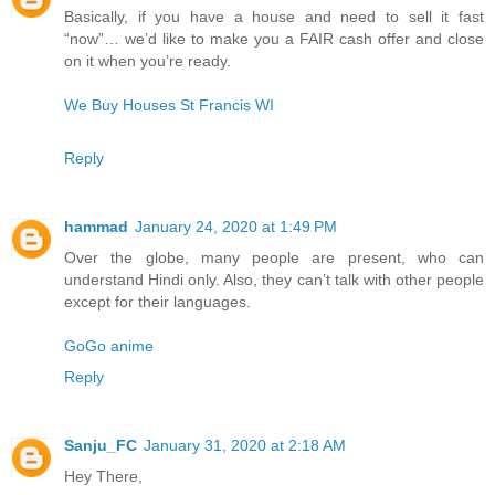
Basically, if you have a house and need to sell it fast
“now”… we’d like to make you a FAIR cash offer and close
on it when you’re ready.
We Buy Houses St Francis WI
Reply
hammad
January 24, 2020 at 1:49 PM
Over the globe, many people are present, who can
understand Hindi only. Also, they can’t talk with other people
except for their languages.
GoGo anime
Reply
Sanju_FC
January 31, 2020 at 2:18 AM
Hey There,