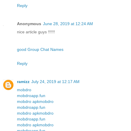
Reply
Anonymous
June 28, 2019 at 12:24 AM
nice article guys !!!!!!
good Group Chat Names
Reply
ramizz
July 24, 2019 at 12:17 AM
mobdro
mobdroapp.fun
mobdro apk
mobdro
mobdroapp.fun
mobdro apk
mobdro
mobdroapp.fun
mobdro apk
mobdro
mobdroapp.fun