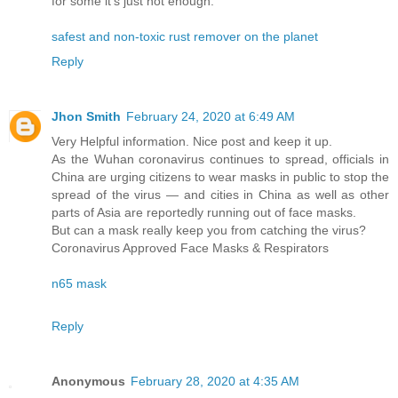
for some it’s just not enough.
safest and non-toxic rust remover on the planet
Reply
Jhon Smith
February 24, 2020 at 6:49 AM
Very Helpful information. Nice post and keep it up.
As the Wuhan coronavirus continues to spread, officials in
China are urging citizens to wear masks in public to stop the
spread of the virus — and cities in China as well as other
parts of Asia are reportedly running out of face masks.
But can a mask really keep you from catching the virus?
Coronavirus Approved Face Masks & Respirators
n65 mask
Reply
Anonymous
February 28, 2020 at 4:35 AM