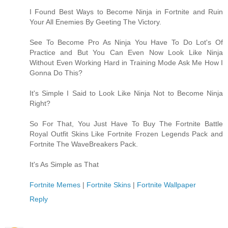
I Found Best Ways to Become Ninja in Fortnite and Ruin
Your All Enemies By Geeting The Victory.
See To Become Pro As Ninja You Have To Do Lot's Of
Practice and But You Can Even Now Look Like Ninja
Without Even Working Hard in Training Mode Ask Me How I
Gonna Do This?
It's Simple I Said to Look Like Ninja Not to Become Ninja
Right?
So For That, You Just Have To Buy The Fortnite Battle
Royal Outfit Skins Like Fortnite Frozen Legends Pack and
Fortnite The WaveBreakers Pack.
It's As Simple as That
Fortnite Memes
|
Fortnite Skins
|
Fortnite Wallpaper
Reply