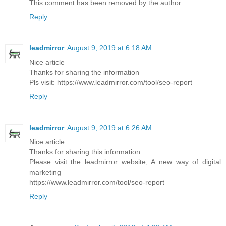
This comment has been removed by the author.
Reply
leadmirror
August 9, 2019 at 6:18 AM
Nice article
Thanks for sharing the information
Pls visit: https://www.leadmirror.com/tool/seo-report
Reply
leadmirror
August 9, 2019 at 6:26 AM
Nice article
Thanks for sharing this information
Please visit the leadmirror website, A new way of digital
marketing
https://www.leadmirror.com/tool/seo-report
Reply