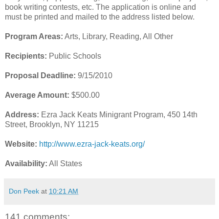
book writing contests, etc. The application is online and
must be printed and mailed to the address listed below.
Program Areas:
Arts, Library, Reading, All Other
Recipients:
Public Schools
Proposal Deadline:
9/15/2010
Average Amount:
$500.00
Address:
Ezra Jack Keats Minigrant Program, 450 14th
Street, Brooklyn, NY 11215
Website:
http://www.ezra-jack-keats.org/
Availability:
All States
Don Peek
at
10:21 AM
141 comments: