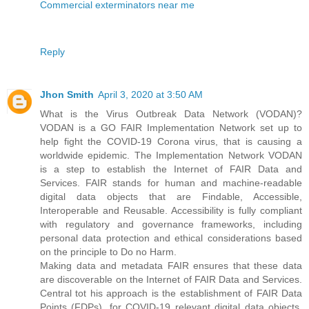
Commercial exterminators near me
Reply
Jhon Smith
April 3, 2020 at 3:50 AM
What is the Virus Outbreak Data Network (VODAN)?
VODAN is a GO FAIR Implementation Network set up to
help fight the COVID-19 Corona virus, that is causing a
worldwide epidemic. The Implementation Network VODAN
is a step to establish the Internet of FAIR Data and
Services. FAIR stands for human and machine-readable
digital data objects that are Findable, Accessible,
Interoperable and Reusable. Accessibility is fully compliant
with regulatory and governance frameworks, including
personal data protection and ethical considerations based
on the principle to Do no Harm.
Making data and metadata FAIR ensures that these data
are discoverable on the Internet of FAIR Data and Services.
Central tot his approach is the establishment of FAIR Data
Points (FDPs), for COVID-19 relevant digital data objects.