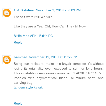
1o1 Solution
November 2, 2019 at 6:03 PM
These Offers Still Works?
Like they are a Year Old, How Can They till Now
Bitlife Mod APK
|
Bitlife PC
Reply
hammad
November 19, 2019 at 11:55 PM
Being sun resistant, make this kayak complete it’s without
losing its originality even exposed to sun for long hours.
This inflatable ocean kayak comes with 2 AB30 7’10″” 4 Part
Paddles with asymmetrical blade, aluminum shaft and
carrying bag.
tandem style kayak
Reply