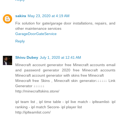
sakira
May 23, 2020 at 4:19 AM
Fix solution for gate/garage door installations, repairs, and
other maintenance services
GarageDoorGateService
Reply
Shivu Dubey
July 1, 2020 at 12:41 AM
Minecraft account generator free Minecraft accounts email
and password generator 2020 free Minecraft accounts
Minecraft account generator with skins free Minecraft
Minecraft free Skins , Minecraft skin generator↓↓↓↓↓↓ Link
Generator ↓↓↓↓↓↓
http://minecraftskins.store/
ipl team list , ipl time table - ipl live match - iplteamlist- ipl
ranking - ipl match Secore- ipl player list
http://iplteamlist.com/