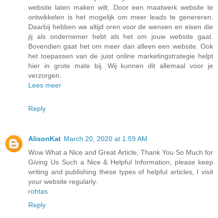
website laten maken wilt. Door een maatwerk website te
ontwikkelen is het mogelijk om meer leads te genereren.
Daarbij hebben we altijd oren voor de wensen en eisen die
jij als ondernemer hebt als het om jouw website gaat.
Bovendien gaat het om meer dan alleen een website. Ook
het toepassen van de juist online marketingstrategie helpt
hier in grote mate bij. Wij kunnen dit allemaal voor je
verzorgen.
Lees meer
Reply
AlisonKat
March 20, 2020 at 1:59 AM
Wow What a Nice and Great Article, Thank You So Much for
Giving Us Such a Nice & Helpful Information, please keep
writing and publishing these types of helpful articles, I visit
your website regularly.
rohtas
Reply