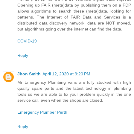
Opening up FAIR (meta)data by publishing them on a FDP
allows algorithms to search these (meta)data, looking for
patterns. The Internet of FAIR Data and Services is a
distributed data discovery network; data are NOT moved,
but algorithms going over the internet can find the data.
COVID-19
Reply
Jhon Smith
April 12, 2020 at 9:20 PM
Mr Emergency Plumbing vans are fully stocked with high
quality spare parts and the latest technology in plumbing
tools so we are able to fix your problem quickly in the one
service call, even when the shops are closed.
Emergency Plumber Perth
Reply