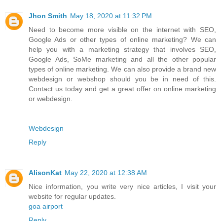
Jhon Smith
May 18, 2020 at 11:32 PM
Need to become more visible on the internet with SEO,
Google Ads or other types of online marketing? We can
help you with a marketing strategy that involves SEO,
Google Ads, SoMe marketing and all the other popular
types of online marketing. We can also provide a brand new
webdesign or webshop should you be in need of this.
Contact us today and get a great offer on online marketing
or webdesign.
Webdesign
Reply
AlisonKat
May 22, 2020 at 12:38 AM
Nice information, you write very nice articles, I visit your
website for regular updates.
goa airport
Reply