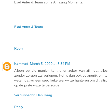
Elad Anter & Team some Amazing Moments.
Elad Anter & Team
Reply
hammad
March 5, 2020 at 8:34 PM
Alleen op die manier kunt u er zeker van zijn dat alles
zonder zorgen zal verlopen. Het is dan ook belangrijk om te
weten dat wij een specifieke werkwijze hanteren om dit altijd
op de juiste wijze te verzorgen.
Verhuisbedrijf Den Haag
Reply