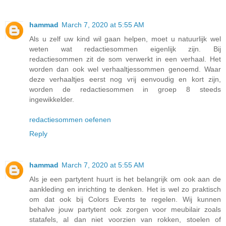
hammad
March 7, 2020 at 5:55 AM
Als u zelf uw kind wil gaan helpen, moet u natuurlijk wel
weten wat redactiesommen eigenlijk zijn. Bij
redactiesommen zit de som verwerkt in een verhaal. Het
worden dan ook wel verhaaltjessommen genoemd. Waar
deze verhaaltjes eerst nog vrij eenvoudig en kort zijn,
worden de redactiesommen in groep 8 steeds
ingewikkelder.
redactiesommen oefenen
Reply
hammad
March 7, 2020 at 5:55 AM
Als je een partytent huurt is het belangrijk om ook aan de
aankleding en inrichting te denken. Het is wel zo praktisch
om dat ook bij Colors Events te regelen. Wij kunnen
behalve jouw partytent ook zorgen voor meubilair zoals
statafels, al dan niet voorzien van rokken, stoelen of