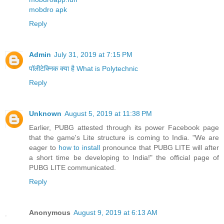
mobdro apk
Reply
Admin
July 31, 2019 at 7:15 PM
पॉलीटेक्निक क्या है What is Polytechnic
Reply
Unknown
August 5, 2019 at 11:38 PM
Earlier, PUBG attested through its power Facebook page
that the game's Lite structure is coming to India. "We are
eager to
how to install
pronounce that PUBG LITE will after
a short time be developing to India!" the official page of
PUBG LITE communicated.
Reply
Anonymous
August 9, 2019 at 6:13 AM