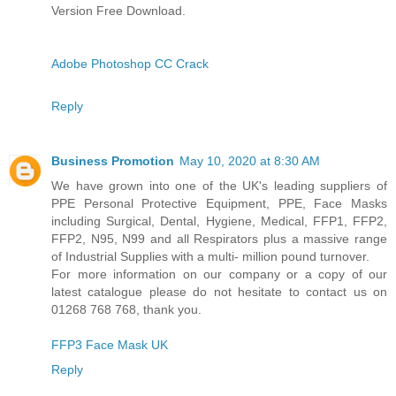
Version Free Download.
Adobe Photoshop CC Crack
Reply
Business Promotion
May 10, 2020 at 8:30 AM
We have grown into one of the UK's leading suppliers of
PPE Personal Protective Equipment, PPE, Face Masks
including Surgical, Dental, Hygiene, Medical, FFP1, FFP2,
FFP2, N95, N99 and all Respirators plus a massive range
of Industrial Supplies with a multi- million pound turnover.
For more information on our company or a copy of our
latest catalogue please do not hesitate to contact us on
01268 768 768, thank you.
FFP3 Face Mask UK
Reply