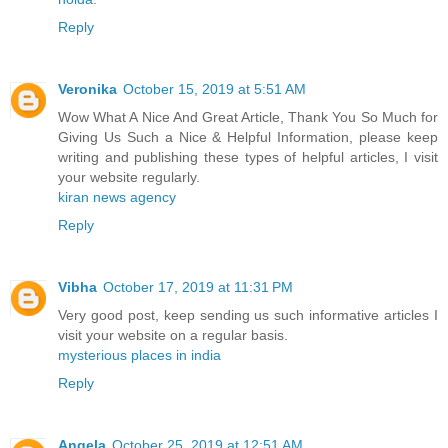
Reply
Veronika
October 15, 2019 at 5:51 AM
Wow What A Nice And Great Article, Thank You So Much for
Giving Us Such a Nice & Helpful Information, please keep
writing and publishing these types of helpful articles, I visit
your website regularly.
kiran news agency
Reply
Vibha
October 17, 2019 at 11:31 PM
Very good post, keep sending us such informative articles I
visit your website on a regular basis.
mysterious places in india
Reply
Angela
October 25, 2019 at 12:51 AM