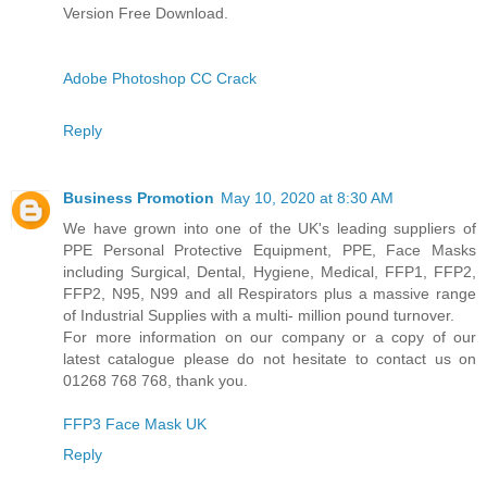
Version Free Download.
Adobe Photoshop CC Crack
Reply
Business Promotion
May 10, 2020 at 8:30 AM
We have grown into one of the UK's leading suppliers of
PPE Personal Protective Equipment, PPE, Face Masks
including Surgical, Dental, Hygiene, Medical, FFP1, FFP2,
FFP2, N95, N99 and all Respirators plus a massive range
of Industrial Supplies with a multi- million pound turnover.
For more information on our company or a copy of our
latest catalogue please do not hesitate to contact us on
01268 768 768, thank you.
FFP3 Face Mask UK
Reply