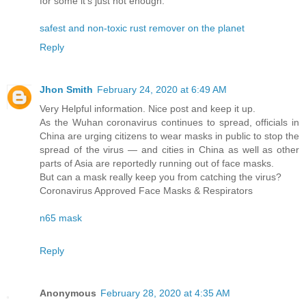
for some it’s just not enough.
safest and non-toxic rust remover on the planet
Reply
Jhon Smith
February 24, 2020 at 6:49 AM
Very Helpful information. Nice post and keep it up.
As the Wuhan coronavirus continues to spread, officials in
China are urging citizens to wear masks in public to stop the
spread of the virus — and cities in China as well as other
parts of Asia are reportedly running out of face masks.
But can a mask really keep you from catching the virus?
Coronavirus Approved Face Masks & Respirators
n65 mask
Reply
Anonymous
February 28, 2020 at 4:35 AM