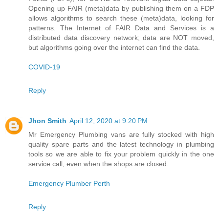
Opening up FAIR (meta)data by publishing them on a FDP
allows algorithms to search these (meta)data, looking for
patterns. The Internet of FAIR Data and Services is a
distributed data discovery network; data are NOT moved,
but algorithms going over the internet can find the data.
COVID-19
Reply
Jhon Smith
April 12, 2020 at 9:20 PM
Mr Emergency Plumbing vans are fully stocked with high
quality spare parts and the latest technology in plumbing
tools so we are able to fix your problem quickly in the one
service call, even when the shops are closed.
Emergency Plumber Perth
Reply