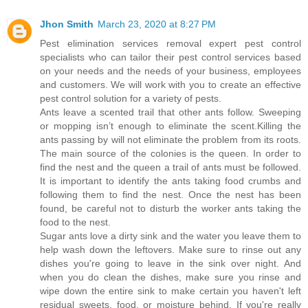
Jhon Smith
March 23, 2020 at 8:27 PM
Pest elimination services removal expert pest control
specialists who can tailor their pest control services based
on your needs and the needs of your business, employees
and customers. We will work with you to create an effective
pest control solution for a variety of pests.
Ants leave a scented trail that other ants follow. Sweeping
or mopping isn’t enough to eliminate the scent.Killing the
ants passing by will not eliminate the problem from its roots.
The main source of the colonies is the queen. In order to
find the nest and the queen a trail of ants must be followed.
It is important to identify the ants taking food crumbs and
following them to find the nest. Once the nest has been
found, be careful not to disturb the worker ants taking the
food to the nest.
Sugar ants love a dirty sink and the water you leave them to
help wash down the leftovers. Make sure to rinse out any
dishes you're going to leave in the sink over night. And
when you do clean the dishes, make sure you rinse and
wipe down the entire sink to make certain you haven't left
residual sweets, food, or moisture behind. If you're really