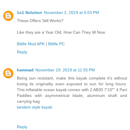
1o1 Solution
November 2, 2019 at 6:03 PM
These Offers Still Works?
Like they are a Year Old, How Can They till Now
Bitlife Mod APK
|
Bitlife PC
Reply
hammad
November 19, 2019 at 11:55 PM
Being sun resistant, make this kayak complete it’s without
losing its originality even exposed to sun for long hours.
This inflatable ocean kayak comes with 2 AB30 7’10″” 4 Part
Paddles with asymmetrical blade, aluminum shaft and
carrying bag.
tandem style kayak
Reply