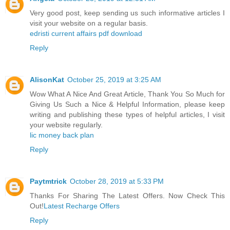
Very good post, keep sending us such informative articles I
visit your website on a regular basis.
edristi current affairs pdf download
Reply
AlisonKat
October 25, 2019 at 3:25 AM
Wow What A Nice And Great Article, Thank You So Much for
Giving Us Such a Nice & Helpful Information, please keep
writing and publishing these types of helpful articles, I visit
your website regularly.
lic money back plan
Reply
Paytmtrick
October 28, 2019 at 5:33 PM
Thanks For Sharing The Latest Offers. Now Check This
Out!
Latest Recharge Offers
Reply