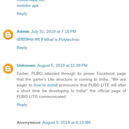
mobdro apk
Reply
Admin
July 31, 2019 at 7:15 PM
पॉलीटेक्निक क्या है What is Polytechnic
Reply
Unknown
August 5, 2019 at 11:38 PM
Earlier, PUBG attested through its power Facebook page
that the game's Lite structure is coming to India. "We are
eager to
how to install
pronounce that PUBG LITE will after
a short time be developing to India!" the official page of
PUBG LITE communicated.
Reply
Anonymous
August 9, 2019 at 6:13 AM