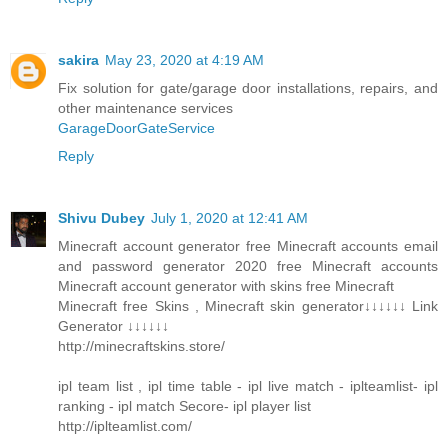
sakira
May 23, 2020 at 4:19 AM
Fix solution for gate/garage door installations, repairs, and
other maintenance services
GarageDoorGateService
Reply
Shivu Dubey
July 1, 2020 at 12:41 AM
Minecraft account generator free Minecraft accounts email
and password generator 2020 free Minecraft accounts
Minecraft account generator with skins free Minecraft
Minecraft free Skins , Minecraft skin generator↓↓↓↓↓↓ Link
Generator ↓↓↓↓↓↓
http://minecraftskins.store/
ipl team list , ipl time table - ipl live match - iplteamlist- ipl
ranking - ipl match Secore- ipl player list
http://iplteamlist.com/