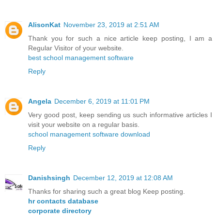
AlisonKat
November 23, 2019 at 2:51 AM
Thank you for such a nice article keep posting, I am a
Regular Visitor of your website.
best school management software
Reply
Angela
December 6, 2019 at 11:01 PM
Very good post, keep sending us such informative articles I
visit your website on a regular basis.
school management software download
Reply
Danishsingh
December 12, 2019 at 12:08 AM
Thanks for sharing such a great blog Keep posting.
hr contacts database
corporate directory