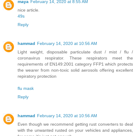
maya
February 14, 2020 at 8:55 AM
nice article.
49s
Reply
hammad
February 14, 2020 at 10:56 AM
Light weight, disposable particulate dust / mist / flu /
coronavirus respirator. These respirators meet the
requirements of EN149:2001 category FFP1 which protects
the wearer from non-toxic solid aerosols offering excellent
repiratory protection
flu mask
Reply
hammad
February 14, 2020 at 10:56 AM
Even though we recommend getting rust converters to deal
with the unwanted rusted on your vehicles and appliances,