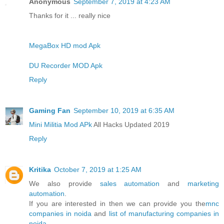
Anonymous
September 7, 2019 at 4:23 AM
Thanks for it ... really nice
MegaBox HD mod Apk
DU Recorder MOD Apk
Reply
Gaming Fan
September 10, 2019 at 6:35 AM
Mini Militia Mod APk
All Hacks Updated 2019
Reply
Kritika
October 7, 2019 at 1:25 AM
We also provide
sales automation
and
marketing
automation
.
If you are interested in then we can provide you the
mnc
companies in noida
and
list of manufacturing companies in
noida
.