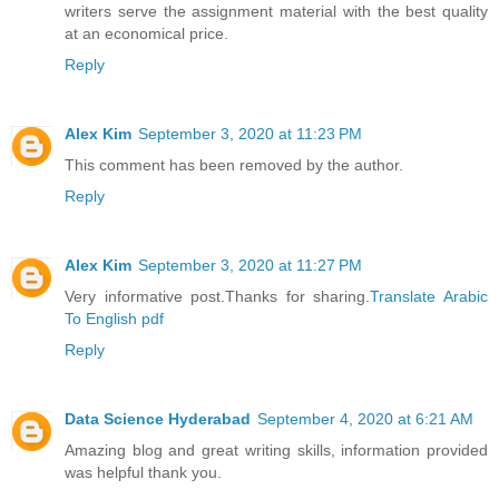
writers serve the assignment material with the best quality
at an economical price.
Reply
Alex Kim
September 3, 2020 at 11:23 PM
This comment has been removed by the author.
Reply
Alex Kim
September 3, 2020 at 11:27 PM
Very informative post.Thanks for sharing.
Translate Arabic
To English pdf
Reply
Data Science Hyderabad
September 4, 2020 at 6:21 AM
Amazing blog and great writing skills, information provided
was helpful thank you.