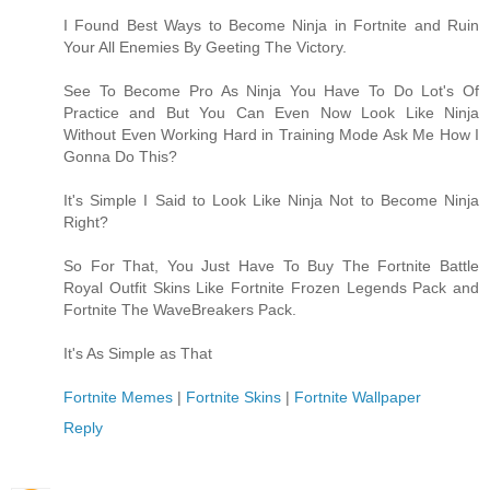
I Found Best Ways to Become Ninja in Fortnite and Ruin
Your All Enemies By Geeting The Victory.
See To Become Pro As Ninja You Have To Do Lot's Of
Practice and But You Can Even Now Look Like Ninja
Without Even Working Hard in Training Mode Ask Me How I
Gonna Do This?
It's Simple I Said to Look Like Ninja Not to Become Ninja
Right?
So For That, You Just Have To Buy The Fortnite Battle
Royal Outfit Skins Like Fortnite Frozen Legends Pack and
Fortnite The WaveBreakers Pack.
It's As Simple as That
Fortnite Memes
|
Fortnite Skins
|
Fortnite Wallpaper
Reply