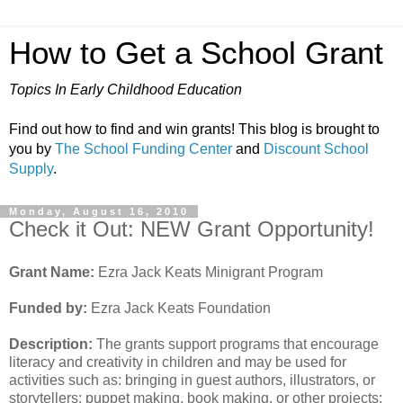
How to Get a School Grant
Topics In Early Childhood Education
Find out how to find and win grants! This blog is brought to
you by
The School Funding Center
and
Discount School
Supply
.
Monday, August 16, 2010
Check it Out: NEW Grant Opportunity!
Grant Name:
Ezra Jack Keats Minigrant Program
Funded by:
Ezra Jack Keats Foundation
Description:
The grants support programs that encourage
literacy and creativity in children and may be used for
activities such as: bringing in guest authors, illustrators, or
storytellers; puppet making, book making, or other projects;