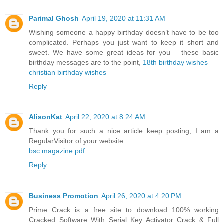
Parimal Ghosh
April 19, 2020 at 11:31 AM
Wishing someone a happy birthday doesn’t have to be too
complicated. Perhaps you just want to keep it short and
sweet. We have some great ideas for you – these basic
birthday messages are to the point,
18th birthday wishes
christian birthday wishes
Reply
AlisonKat
April 22, 2020 at 8:24 AM
Thank you for such a nice article keep posting, I am a
RegularVisitor of your website.
bsc magazine pdf
Reply
Business Promotion
April 26, 2020 at 4:20 PM
Prime Crack is a free site to download 100% working
Cracked Software With Serial Key Activator Crack & Full