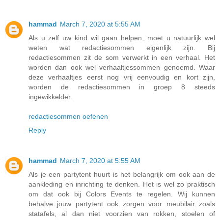
hammad
March 7, 2020 at 5:55 AM
Als u zelf uw kind wil gaan helpen, moet u natuurlijk wel
weten wat redactiesommen eigenlijk zijn. Bij
redactiesommen zit de som verwerkt in een verhaal. Het
worden dan ook wel verhaaltjessommen genoemd. Waar
deze verhaaltjes eerst nog vrij eenvoudig en kort zijn,
worden de redactiesommen in groep 8 steeds
ingewikkelder.
redactiesommen oefenen
Reply
hammad
March 7, 2020 at 5:55 AM
Als je een partytent huurt is het belangrijk om ook aan de
aankleding en inrichting te denken. Het is wel zo praktisch
om dat ook bij Colors Events te regelen. Wij kunnen
behalve jouw partytent ook zorgen voor meubilair zoals
statafels, al dan niet voorzien van rokken, stoelen of