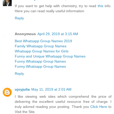
If you want to get help with chemistry, try to read
this
info.
Here you can read really useful information
Reply
Anonymous
April 29, 2019 at 3:15 AM
Best Whatsapp Group Names 2019
Family Whatsapp Group Names
Whatsapp Group Names for Girls
Funny and Unique Whatsapp Group Names
Funny Whatsapp Group Names
Funny Whatsapp Group Names
Reply
ujoyjulia
May 11, 2019 at 2:01 AM
I like viewing web sites which comprehend the price of
delivering the excellent useful resource free of charge. I
truly adored reading your posting. Thank you
Click Here
to
Visit the Site.