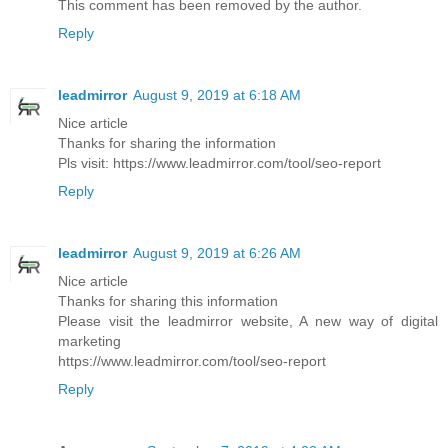
This comment has been removed by the author.
Reply
leadmirror
August 9, 2019 at 6:18 AM
Nice article
Thanks for sharing the information
Pls visit: https://www.leadmirror.com/tool/seo-report
Reply
leadmirror
August 9, 2019 at 6:26 AM
Nice article
Thanks for sharing this information
Please visit the leadmirror website, A new way of digital
marketing
https://www.leadmirror.com/tool/seo-report
Reply