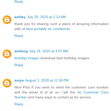
Reply
ashley
July 25, 2020 at 2:13 AM
thank you for sharing such a piece of amazing information
with us
best portable air conditioner
Reply
wishing
July 29, 2020 at 4:07 AM
birthday images
download best birthday images
Reply
surya
August 1, 2020 at 11:58 PM
Nice Post If you want to need the customer care number
and the email id of jio so i tell the
Jio Customer Care
Number
and many ways to contact jio for service.
Reply