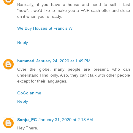
Basically, if you have a house and need to sell it fast
“now”… we’d like to make you a FAIR cash offer and close
on it when you’re ready.
We Buy Houses St Francis WI
Reply
hammad
January 24, 2020 at 1:49 PM
Over the globe, many people are present, who can
understand Hindi only. Also, they can’t talk with other people
except for their languages.
GoGo anime
Reply
Sanju_FC
January 31, 2020 at 2:18 AM
Hey There,