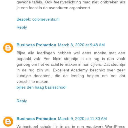
gewone tafels. Ook feestverlichting mag niet ontbreken als
je een feest in de avonduren organiseert
Bezoek: colorsevents.nl
Reply
Business Promotion
March 8, 2020 at 9:48 AM
Bijna alle leerlingen hebben wel eens moeite met een
bepaald vak. Een klein steuntje in de rug is dan vaak
genoeg om het verschil te maken in hun cijfers. Dat steuntje
in de rug zijn wij. Excellent Academy beschikt over zeer
kundige docenten, die de leerling helpen om net dat
verschil te maken.
bijles den haag basisschool
Reply
Business Promotion
March 9, 2020 at 11:30 AM
Webactueel schakel je in als je een maatwerk WordPress