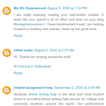
My Kfc Experienced
August 5, 2020 at 7:32 PM
I am really enjoying reading your well-written articles. It
looks like you spend a lot of effort and time on your blog
Mywegmansconnect
. I have bookmarked it and I am looking
forward to reading new articles. Keep up the good work.
Reply
nikhil reddy
August 8, 2020 at 2:57 AM
HI, Thanks for sharing wonderful stuff...
AI Training in Hyderabad
Reply
ireland assignment help
September 2, 2020 at 3:44 AM
Students
thesis writing help
is the best and most trusted
brand in providing thesis writing help service for college and
university students around the world. Our professional