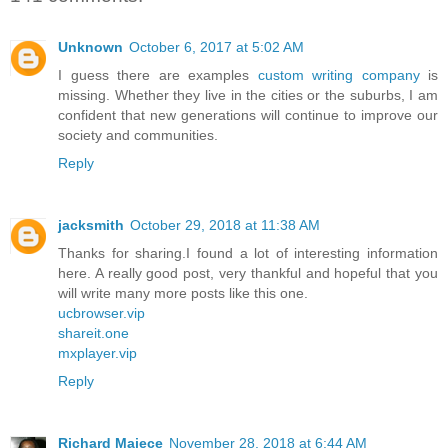
Unknown
October 6, 2017 at 5:02 AM
I guess there are examples
custom writing company
is
missing. Whether they live in the cities or the suburbs, I am
confident that new generations will continue to improve our
society and communities.
Reply
jacksmith
October 29, 2018 at 11:38 AM
Thanks for sharing.I found a lot of interesting information
here. A really good post, very thankful and hopeful that you
will write many more posts like this one.
ucbrowser.vip
shareit.one
mxplayer.vip
Reply
Richard Majece
November 28, 2018 at 6:44 AM