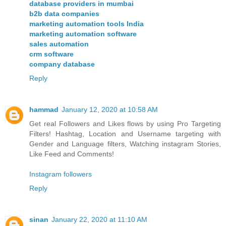
database providers in mumbai
b2b data companies
marketing automation tools India
marketing automation software
sales automation
crm software
company database
Reply
hammad
January 12, 2020 at 10:58 AM
Get real Followers and Likes flows by using Pro Targeting
Filters! Hashtag, Location and Username targeting with
Gender and Language filters, Watching instagram Stories,
Like Feed and Comments!
Instagram followers
Reply
sinan
January 22, 2020 at 11:10 AM