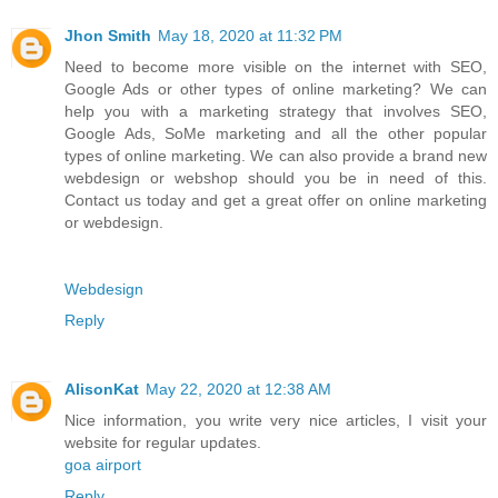
Jhon Smith
May 18, 2020 at 11:32 PM
Need to become more visible on the internet with SEO,
Google Ads or other types of online marketing? We can
help you with a marketing strategy that involves SEO,
Google Ads, SoMe marketing and all the other popular
types of online marketing. We can also provide a brand new
webdesign or webshop should you be in need of this.
Contact us today and get a great offer on online marketing
or webdesign.
Webdesign
Reply
AlisonKat
May 22, 2020 at 12:38 AM
Nice information, you write very nice articles, I visit your
website for regular updates.
goa airport
Reply