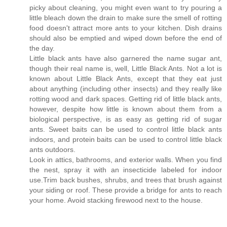
picky about cleaning, you might even want to try pouring a
little bleach down the drain to make sure the smell of rotting
food doesn't attract more ants to your kitchen. Dish drains
should also be emptied and wiped down before the end of
the day.
Little black ants have also garnered the name sugar ant,
though their real name is, well, Little Black Ants. Not a lot is
known about Little Black Ants, except that they eat just
about anything (including other insects) and they really like
rotting wood and dark spaces. Getting rid of little black ants,
however, despite how little is known about them from a
biological perspective, is as easy as getting rid of sugar
ants. Sweet baits can be used to control little black ants
indoors, and protein baits can be used to control little black
ants outdoors.
Look in attics, bathrooms, and exterior walls. When you find
the nest, spray it with an insecticide labeled for indoor
use.Trim back bushes, shrubs, and trees that brush against
your siding or roof. These provide a bridge for ants to reach
your home. Avoid stacking firewood next to the house.