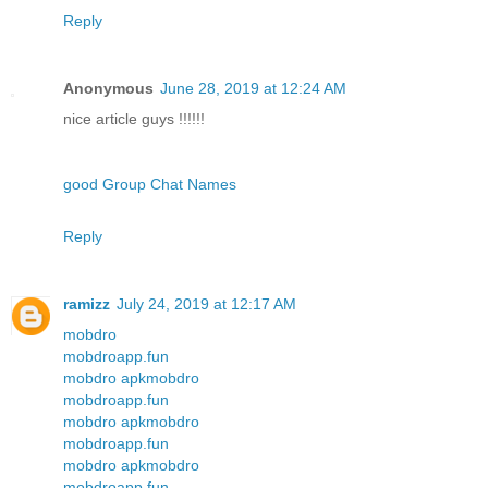
Reply
Anonymous
June 28, 2019 at 12:24 AM
nice article guys !!!!!!
good Group Chat Names
Reply
ramizz
July 24, 2019 at 12:17 AM
mobdro
mobdroapp.fun
mobdro apk
mobdro
mobdroapp.fun
mobdro apk
mobdro
mobdroapp.fun
mobdro apk
mobdro
mobdroapp.fun