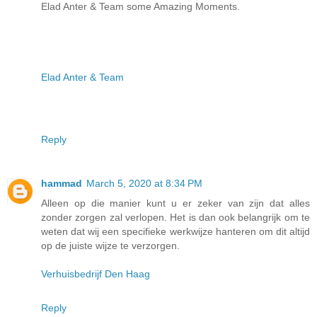
Elad Anter & Team some Amazing Moments.
Elad Anter & Team
Reply
hammad
March 5, 2020 at 8:34 PM
Alleen op die manier kunt u er zeker van zijn dat alles
zonder zorgen zal verlopen. Het is dan ook belangrijk om te
weten dat wij een specifieke werkwijze hanteren om dit altijd
op de juiste wijze te verzorgen.
Verhuisbedrijf Den Haag
Reply