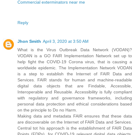
Commercial exterminators near me
Reply
Jhon Smith
April 3, 2020 at 3:50 AM
What is the Virus Outbreak Data Network (VODAN)?
VODAN is a GO FAIR Implementation Network set up to
help fight the COVID-19 Corona virus, that is causing a
worldwide epidemic. The Implementation Network VODAN
is a step to establish the Internet of FAIR Data and
Services. FAIR stands for human and machine-readable
digital data objects that are Findable, Accessible,
Interoperable and Reusable. Accessibility is fully compliant
with regulatory and governance frameworks, including
personal data protection and ethical considerations based
on the principle to Do no Harm.
Making data and metadata FAIR ensures that these data
are discoverable on the Internet of FAIR Data and Services.
Central tot his approach is the establishment of FAIR Data
Points (FDPs), for COVID-19 relevant digital data objects.