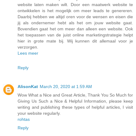
website laten maken wilt. Door een maatwerk website te
ontwikkelen is het mogelijk om meer leads te genereren.
Daarbij hebben we altijd oren voor de wensen en eisen die
jij als ondernemer hebt als het om jouw website gaat.
Bovendien gaat het om meer dan alleen een website. Ook
het toepassen van de juist online marketingstrategie helpt
hier in grote mate bij. Wij kunnen dit allemaal voor je
verzorgen.
Lees meer
Reply
AlisonKat
March 20, 2020 at 1:59 AM
Wow What a Nice and Great Article, Thank You So Much for
Giving Us Such a Nice & Helpful Information, please keep
writing and publishing these types of helpful articles, I visit
your website regularly.
rohtas
Reply