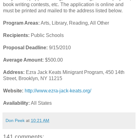
book writing contests, etc. The application is online and
must be printed and mailed to the address listed below.
Program Areas:
Arts, Library, Reading, All Other
Recipients:
Public Schools
Proposal Deadline:
9/15/2010
Average Amount:
$500.00
Address:
Ezra Jack Keats Minigrant Program, 450 14th
Street, Brooklyn, NY 11215
Website:
http://www.ezra-jack-keats.org/
Availability:
All States
Don Peek
at
10:21 AM
141 comments: