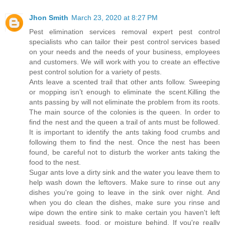
Jhon Smith
March 23, 2020 at 8:27 PM
Pest elimination services removal expert pest control
specialists who can tailor their pest control services based
on your needs and the needs of your business, employees
and customers. We will work with you to create an effective
pest control solution for a variety of pests.
Ants leave a scented trail that other ants follow. Sweeping
or mopping isn’t enough to eliminate the scent.Killing the
ants passing by will not eliminate the problem from its roots.
The main source of the colonies is the queen. In order to
find the nest and the queen a trail of ants must be followed.
It is important to identify the ants taking food crumbs and
following them to find the nest. Once the nest has been
found, be careful not to disturb the worker ants taking the
food to the nest.
Sugar ants love a dirty sink and the water you leave them to
help wash down the leftovers. Make sure to rinse out any
dishes you're going to leave in the sink over night. And
when you do clean the dishes, make sure you rinse and
wipe down the entire sink to make certain you haven't left
residual sweets, food, or moisture behind. If you're really