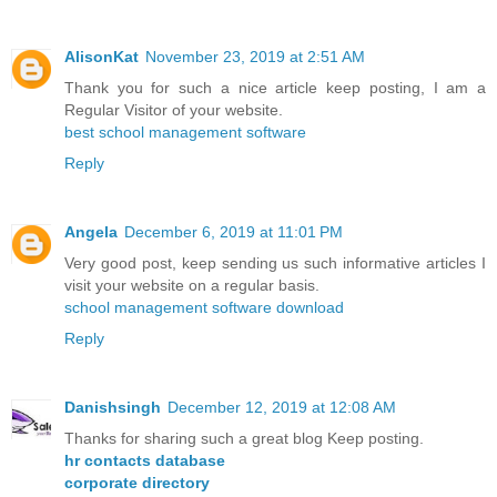
AlisonKat
November 23, 2019 at 2:51 AM
Thank you for such a nice article keep posting, I am a
Regular Visitor of your website.
best school management software
Reply
Angela
December 6, 2019 at 11:01 PM
Very good post, keep sending us such informative articles I
visit your website on a regular basis.
school management software download
Reply
Danishsingh
December 12, 2019 at 12:08 AM
Thanks for sharing such a great blog Keep posting.
hr contacts database
corporate directory