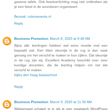
gewone tafels. Ook feestverlichting mag niet ontbreken als
je een feest in de avonduren organiseert
Bezoek: colorsevents.nl
Reply
Business Promotion
March 8, 2020 at 9:48 AM
Bijna alle leerlingen hebben wel eens moeite met een
bepaald vak. Een klein steuntje in de rug is dan vaak
genoeg om het verschil te maken in hun cijfers. Dat steuntje
in de rug zijn wij. Excellent Academy beschikt over zeer
kundige docenten, die de leerling helpen om net dat
verschil te maken.
bijles den haag basisschool
Reply
Business Promotion
March 9, 2020 at 11:30 AM
Webactueel schakel je in als je een maatwerk WordPress