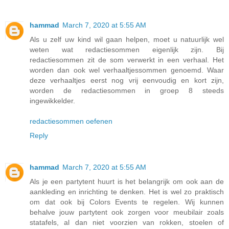
hammad
March 7, 2020 at 5:55 AM
Als u zelf uw kind wil gaan helpen, moet u natuurlijk wel
weten wat redactiesommen eigenlijk zijn. Bij
redactiesommen zit de som verwerkt in een verhaal. Het
worden dan ook wel verhaaltjessommen genoemd. Waar
deze verhaaltjes eerst nog vrij eenvoudig en kort zijn,
worden de redactiesommen in groep 8 steeds
ingewikkelder.
redactiesommen oefenen
Reply
hammad
March 7, 2020 at 5:55 AM
Als je een partytent huurt is het belangrijk om ook aan de
aankleding en inrichting te denken. Het is wel zo praktisch
om dat ook bij Colors Events te regelen. Wij kunnen
behalve jouw partytent ook zorgen voor meubilair zoals
statafels, al dan niet voorzien van rokken, stoelen of