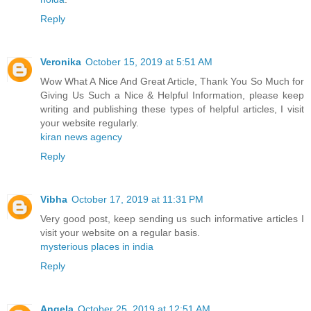
Reply
Veronika
October 15, 2019 at 5:51 AM
Wow What A Nice And Great Article, Thank You So Much for
Giving Us Such a Nice & Helpful Information, please keep
writing and publishing these types of helpful articles, I visit
your website regularly.
kiran news agency
Reply
Vibha
October 17, 2019 at 11:31 PM
Very good post, keep sending us such informative articles I
visit your website on a regular basis.
mysterious places in india
Reply
Angela
October 25, 2019 at 12:51 AM