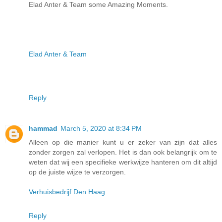
Elad Anter & Team some Amazing Moments.
Elad Anter & Team
Reply
hammad
March 5, 2020 at 8:34 PM
Alleen op die manier kunt u er zeker van zijn dat alles
zonder zorgen zal verlopen. Het is dan ook belangrijk om te
weten dat wij een specifieke werkwijze hanteren om dit altijd
op de juiste wijze te verzorgen.
Verhuisbedrijf Den Haag
Reply