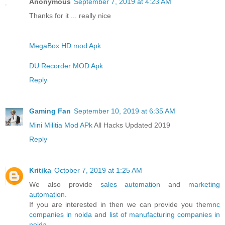
Anonymous
September 7, 2019 at 4:23 AM
Thanks for it ... really nice
MegaBox HD mod Apk
DU Recorder MOD Apk
Reply
Gaming Fan
September 10, 2019 at 6:35 AM
Mini Militia Mod APk
All Hacks Updated 2019
Reply
Kritika
October 7, 2019 at 1:25 AM
We also provide
sales automation
and
marketing
automation
.
If you are interested in then we can provide you the
mnc
companies in noida
and
list of manufacturing companies in
noida
.