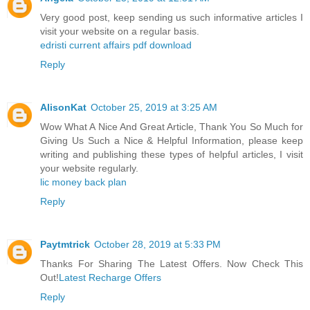
Very good post, keep sending us such informative articles I
visit your website on a regular basis.
edristi current affairs pdf download
Reply
AlisonKat
October 25, 2019 at 3:25 AM
Wow What A Nice And Great Article, Thank You So Much for
Giving Us Such a Nice & Helpful Information, please keep
writing and publishing these types of helpful articles, I visit
your website regularly.
lic money back plan
Reply
Paytmtrick
October 28, 2019 at 5:33 PM
Thanks For Sharing The Latest Offers. Now Check This
Out!
Latest Recharge Offers
Reply