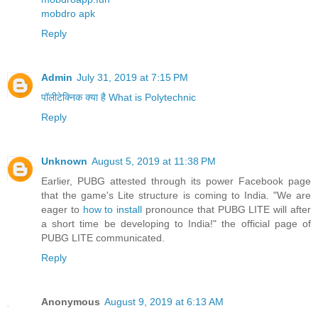
mobdro apk
Reply
Admin
July 31, 2019 at 7:15 PM
पॉलीटेक्निक क्या है What is Polytechnic
Reply
Unknown
August 5, 2019 at 11:38 PM
Earlier, PUBG attested through its power Facebook page
that the game's Lite structure is coming to India. "We are
eager to
how to install
pronounce that PUBG LITE will after
a short time be developing to India!" the official page of
PUBG LITE communicated.
Reply
Anonymous
August 9, 2019 at 6:13 AM