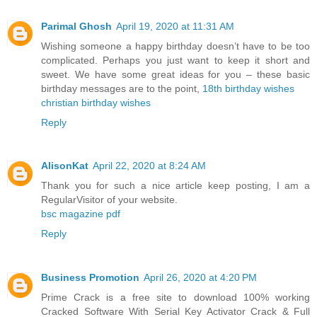
Parimal Ghosh
April 19, 2020 at 11:31 AM
Wishing someone a happy birthday doesn’t have to be too
complicated. Perhaps you just want to keep it short and
sweet. We have some great ideas for you – these basic
birthday messages are to the point,
18th birthday wishes
christian birthday wishes
Reply
AlisonKat
April 22, 2020 at 8:24 AM
Thank you for such a nice article keep posting, I am a
RegularVisitor of your website.
bsc magazine pdf
Reply
Business Promotion
April 26, 2020 at 4:20 PM
Prime Crack is a free site to download 100% working
Cracked Software With Serial Key Activator Crack & Full