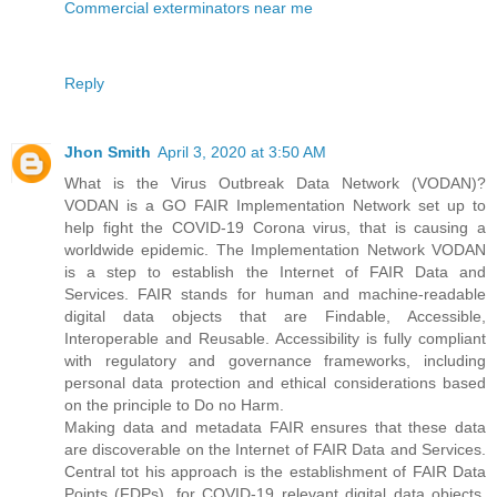
Commercial exterminators near me
Reply
Jhon Smith
April 3, 2020 at 3:50 AM
What is the Virus Outbreak Data Network (VODAN)?
VODAN is a GO FAIR Implementation Network set up to
help fight the COVID-19 Corona virus, that is causing a
worldwide epidemic. The Implementation Network VODAN
is a step to establish the Internet of FAIR Data and
Services. FAIR stands for human and machine-readable
digital data objects that are Findable, Accessible,
Interoperable and Reusable. Accessibility is fully compliant
with regulatory and governance frameworks, including
personal data protection and ethical considerations based
on the principle to Do no Harm.
Making data and metadata FAIR ensures that these data
are discoverable on the Internet of FAIR Data and Services.
Central tot his approach is the establishment of FAIR Data
Points (FDPs), for COVID-19 relevant digital data objects.