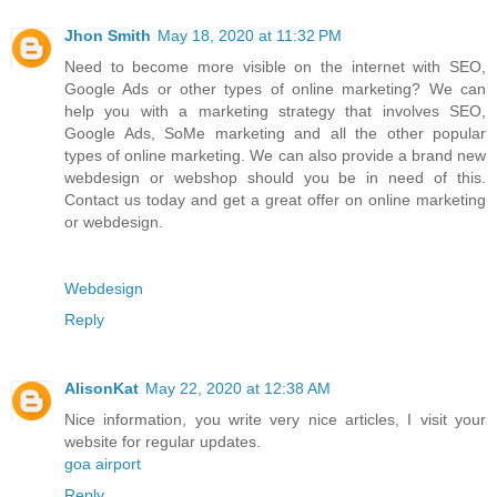
Jhon Smith
May 18, 2020 at 11:32 PM
Need to become more visible on the internet with SEO,
Google Ads or other types of online marketing? We can
help you with a marketing strategy that involves SEO,
Google Ads, SoMe marketing and all the other popular
types of online marketing. We can also provide a brand new
webdesign or webshop should you be in need of this.
Contact us today and get a great offer on online marketing
or webdesign.
Webdesign
Reply
AlisonKat
May 22, 2020 at 12:38 AM
Nice information, you write very nice articles, I visit your
website for regular updates.
goa airport
Reply