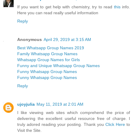
If you want to get help with chemistry, try to read
this
info.
Here you can read really useful information
Reply
Anonymous
April 29, 2019 at 3:15 AM
Best Whatsapp Group Names 2019
Family Whatsapp Group Names
Whatsapp Group Names for Girls
Funny and Unique Whatsapp Group Names
Funny Whatsapp Group Names
Funny Whatsapp Group Names
Reply
ujoyjulia
May 11, 2019 at 2:01 AM
I like viewing web sites which comprehend the price of
delivering the excellent useful resource free of charge. I
truly adored reading your posting. Thank you
Click Here
to
Visit the Site.