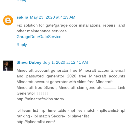
sakira
May 23, 2020 at 4:19 AM
Fix solution for gate/garage door installations, repairs, and
other maintenance services
GarageDoorGateService
Reply
Shivu Dubey
July 1, 2020 at 12:41 AM
Minecraft account generator free Minecraft accounts email
and password generator 2020 free Minecraft accounts
Minecraft account generator with skins free Minecraft
Minecraft free Skins , Minecraft skin generator↓↓↓↓↓↓ Link
Generator ↓↓↓↓↓↓
http://minecraftskins.store/
ipl team list , ipl time table - ipl live match - iplteamlist- ipl
ranking - ipl match Secore- ipl player list
http://iplteamlist.com/