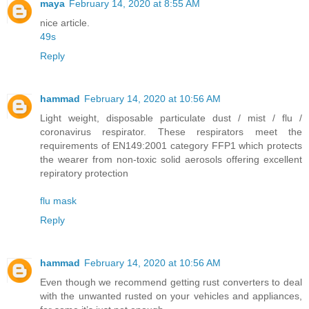
maya
February 14, 2020 at 8:55 AM
nice article.
49s
Reply
hammad
February 14, 2020 at 10:56 AM
Light weight, disposable particulate dust / mist / flu /
coronavirus respirator. These respirators meet the
requirements of EN149:2001 category FFP1 which protects
the wearer from non-toxic solid aerosols offering excellent
repiratory protection
flu mask
Reply
hammad
February 14, 2020 at 10:56 AM
Even though we recommend getting rust converters to deal
with the unwanted rusted on your vehicles and appliances,