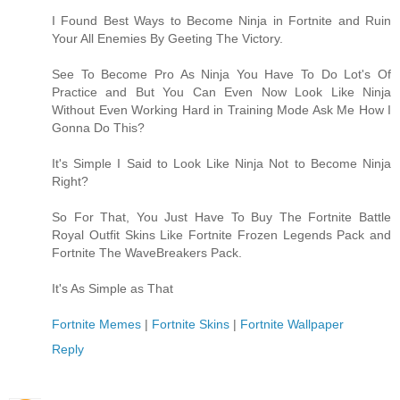
I Found Best Ways to Become Ninja in Fortnite and Ruin
Your All Enemies By Geeting The Victory.
See To Become Pro As Ninja You Have To Do Lot's Of
Practice and But You Can Even Now Look Like Ninja
Without Even Working Hard in Training Mode Ask Me How I
Gonna Do This?
It's Simple I Said to Look Like Ninja Not to Become Ninja
Right?
So For That, You Just Have To Buy The Fortnite Battle
Royal Outfit Skins Like Fortnite Frozen Legends Pack and
Fortnite The WaveBreakers Pack.
It's As Simple as That
Fortnite Memes
|
Fortnite Skins
|
Fortnite Wallpaper
Reply