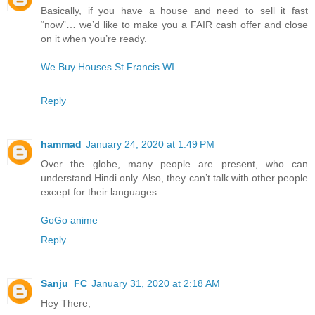
Basically, if you have a house and need to sell it fast
“now”… we’d like to make you a FAIR cash offer and close
on it when you’re ready.
We Buy Houses St Francis WI
Reply
hammad
January 24, 2020 at 1:49 PM
Over the globe, many people are present, who can
understand Hindi only. Also, they can’t talk with other people
except for their languages.
GoGo anime
Reply
Sanju_FC
January 31, 2020 at 2:18 AM
Hey There,