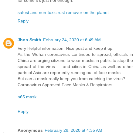
for some it’s just not enough.
safest and non-toxic rust remover on the planet
Reply
Jhon Smith
February 24, 2020 at 6:49 AM
Very Helpful information. Nice post and keep it up.
As the Wuhan coronavirus continues to spread, officials in
China are urging citizens to wear masks in public to stop the
spread of the virus — and cities in China as well as other
parts of Asia are reportedly running out of face masks.
But can a mask really keep you from catching the virus?
Coronavirus Approved Face Masks & Respirators
n65 mask
Reply
Anonymous
February 28, 2020 at 4:35 AM