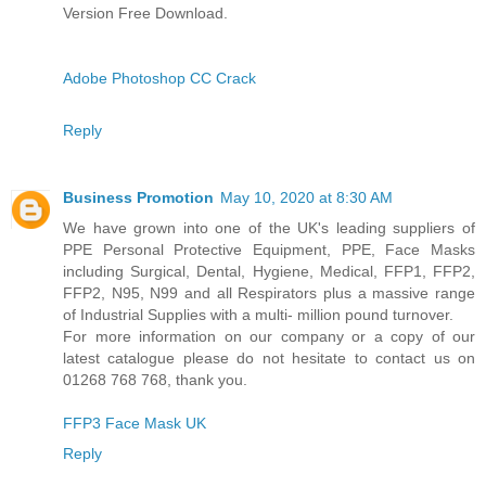
Version Free Download.
Adobe Photoshop CC Crack
Reply
Business Promotion
May 10, 2020 at 8:30 AM
We have grown into one of the UK's leading suppliers of
PPE Personal Protective Equipment, PPE, Face Masks
including Surgical, Dental, Hygiene, Medical, FFP1, FFP2,
FFP2, N95, N99 and all Respirators plus a massive range
of Industrial Supplies with a multi- million pound turnover.
For more information on our company or a copy of our
latest catalogue please do not hesitate to contact us on
01268 768 768, thank you.
FFP3 Face Mask UK
Reply