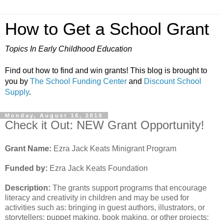
How to Get a School Grant
Topics In Early Childhood Education
Find out how to find and win grants! This blog is brought to
you by
The School Funding Center
and
Discount School
Supply
.
Monday, August 16, 2010
Check it Out: NEW Grant Opportunity!
Grant Name:
Ezra Jack Keats Minigrant Program
Funded by:
Ezra Jack Keats Foundation
Description:
The grants support programs that encourage
literacy and creativity in children and may be used for
activities such as: bringing in guest authors, illustrators, or
storytellers; puppet making, book making, or other projects;