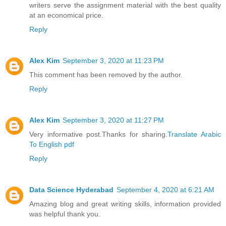
writers serve the assignment material with the best quality
at an economical price.
Reply
Alex Kim
September 3, 2020 at 11:23 PM
This comment has been removed by the author.
Reply
Alex Kim
September 3, 2020 at 11:27 PM
Very informative post.Thanks for sharing.
Translate Arabic
To English pdf
Reply
Data Science Hyderabad
September 4, 2020 at 6:21 AM
Amazing blog and great writing skills, information provided
was helpful thank you.