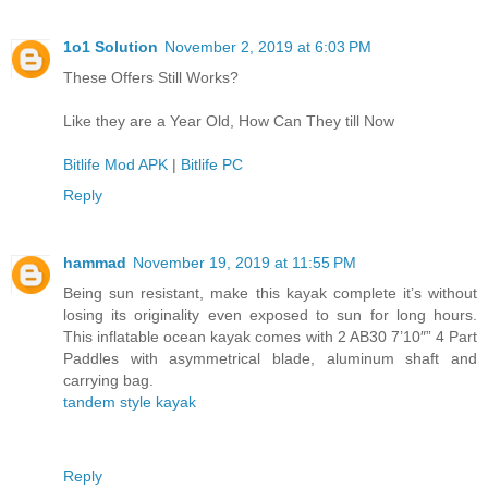
1o1 Solution
November 2, 2019 at 6:03 PM
These Offers Still Works?
Like they are a Year Old, How Can They till Now
Bitlife Mod APK
|
Bitlife PC
Reply
hammad
November 19, 2019 at 11:55 PM
Being sun resistant, make this kayak complete it’s without
losing its originality even exposed to sun for long hours.
This inflatable ocean kayak comes with 2 AB30 7’10″” 4 Part
Paddles with asymmetrical blade, aluminum shaft and
carrying bag.
tandem style kayak
Reply