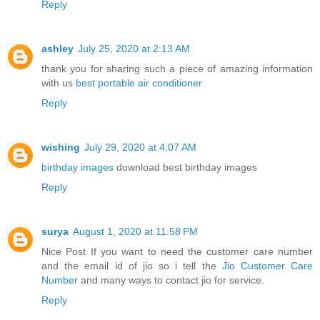
Reply
ashley
July 25, 2020 at 2:13 AM
thank you for sharing such a piece of amazing information
with us
best portable air conditioner
Reply
wishing
July 29, 2020 at 4:07 AM
birthday images
download best birthday images
Reply
surya
August 1, 2020 at 11:58 PM
Nice Post If you want to need the customer care number
and the email id of jio so i tell the
Jio Customer Care
Number
and many ways to contact jio for service.
Reply