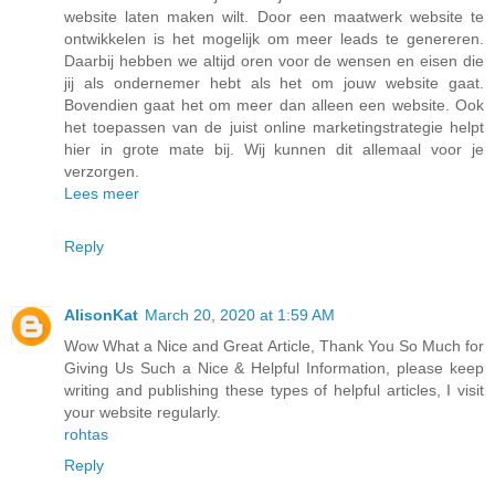
website laten maken wilt. Door een maatwerk website te
ontwikkelen is het mogelijk om meer leads te genereren.
Daarbij hebben we altijd oren voor de wensen en eisen die
jij als ondernemer hebt als het om jouw website gaat.
Bovendien gaat het om meer dan alleen een website. Ook
het toepassen van de juist online marketingstrategie helpt
hier in grote mate bij. Wij kunnen dit allemaal voor je
verzorgen.
Lees meer
Reply
AlisonKat
March 20, 2020 at 1:59 AM
Wow What a Nice and Great Article, Thank You So Much for
Giving Us Such a Nice & Helpful Information, please keep
writing and publishing these types of helpful articles, I visit
your website regularly.
rohtas
Reply