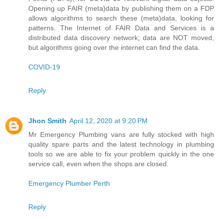
Opening up FAIR (meta)data by publishing them on a FDP
allows algorithms to search these (meta)data, looking for
patterns. The Internet of FAIR Data and Services is a
distributed data discovery network; data are NOT moved,
but algorithms going over the internet can find the data.
COVID-19
Reply
Jhon Smith
April 12, 2020 at 9:20 PM
Mr Emergency Plumbing vans are fully stocked with high
quality spare parts and the latest technology in plumbing
tools so we are able to fix your problem quickly in the one
service call, even when the shops are closed.
Emergency Plumber Perth
Reply