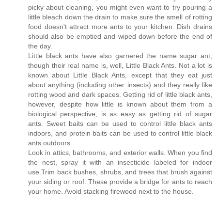
picky about cleaning, you might even want to try pouring a
little bleach down the drain to make sure the smell of rotting
food doesn't attract more ants to your kitchen. Dish drains
should also be emptied and wiped down before the end of
the day.
Little black ants have also garnered the name sugar ant,
though their real name is, well, Little Black Ants. Not a lot is
known about Little Black Ants, except that they eat just
about anything (including other insects) and they really like
rotting wood and dark spaces. Getting rid of little black ants,
however, despite how little is known about them from a
biological perspective, is as easy as getting rid of sugar
ants. Sweet baits can be used to control little black ants
indoors, and protein baits can be used to control little black
ants outdoors.
Look in attics, bathrooms, and exterior walls. When you find
the nest, spray it with an insecticide labeled for indoor
use.Trim back bushes, shrubs, and trees that brush against
your siding or roof. These provide a bridge for ants to reach
your home. Avoid stacking firewood next to the house.