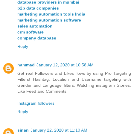
database providers in mumbai
b2b data companies
marketing automation tools India
marketing automation software
sales automation
crm software
company database
Reply
hammad
January 12, 2020 at 10:58 AM
Get real Followers and Likes flows by using Pro Targeting
Filters! Hashtag, Location and Username targeting with
Gender and Language filters, Watching instagram Stories,
Like Feed and Comments!
Instagram followers
Reply
sinan
January 22, 2020 at 11:10 AM