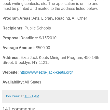
book writing contests, etc. The application is online and
must be printed and mailed to the address listed below.
Program Areas:
Arts, Library, Reading, All Other
Recipients:
Public Schools
Proposal Deadline:
9/15/2010
Average Amount:
$500.00
Address:
Ezra Jack Keats Minigrant Program, 450 14th
Street, Brooklyn, NY 11215
Website:
http://www.ezra-jack-keats.org/
Availability:
All States
Don Peek
at
10:21 AM
141 comments: