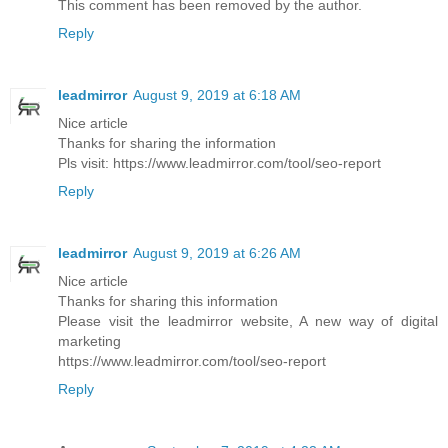
This comment has been removed by the author.
Reply
leadmirror
August 9, 2019 at 6:18 AM
Nice article
Thanks for sharing the information
Pls visit: https://www.leadmirror.com/tool/seo-report
Reply
leadmirror
August 9, 2019 at 6:26 AM
Nice article
Thanks for sharing this information
Please visit the leadmirror website, A new way of digital
marketing
https://www.leadmirror.com/tool/seo-report
Reply