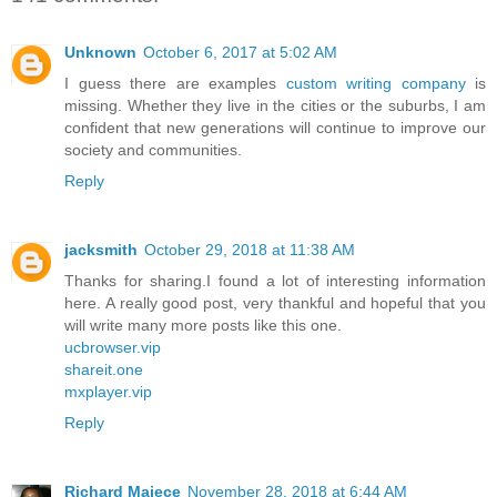
Unknown
October 6, 2017 at 5:02 AM
I guess there are examples
custom writing company
is
missing. Whether they live in the cities or the suburbs, I am
confident that new generations will continue to improve our
society and communities.
Reply
jacksmith
October 29, 2018 at 11:38 AM
Thanks for sharing.I found a lot of interesting information
here. A really good post, very thankful and hopeful that you
will write many more posts like this one.
ucbrowser.vip
shareit.one
mxplayer.vip
Reply
Richard Majece
November 28, 2018 at 6:44 AM