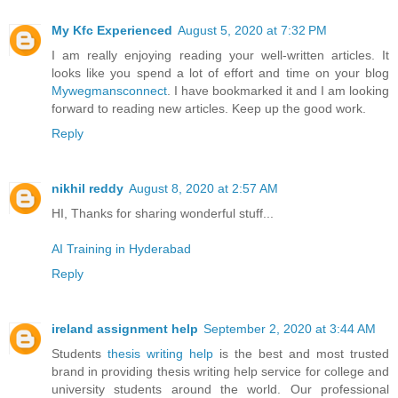
My Kfc Experienced
August 5, 2020 at 7:32 PM
I am really enjoying reading your well-written articles. It
looks like you spend a lot of effort and time on your blog
Mywegmansconnect
. I have bookmarked it and I am looking
forward to reading new articles. Keep up the good work.
Reply
nikhil reddy
August 8, 2020 at 2:57 AM
HI, Thanks for sharing wonderful stuff...
AI Training in Hyderabad
Reply
ireland assignment help
September 2, 2020 at 3:44 AM
Students
thesis writing help
is the best and most trusted
brand in providing thesis writing help service for college and
university students around the world. Our professional