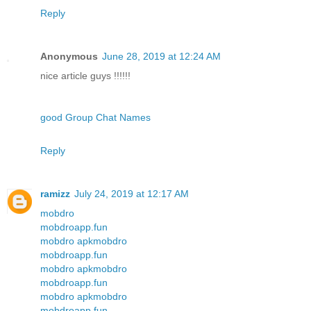
Reply
Anonymous
June 28, 2019 at 12:24 AM
nice article guys !!!!!!
good Group Chat Names
Reply
ramizz
July 24, 2019 at 12:17 AM
mobdro
mobdroapp.fun
mobdro apk
mobdro
mobdroapp.fun
mobdro apk
mobdro
mobdroapp.fun
mobdro apk
mobdro
mobdroapp.fun