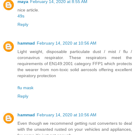
maya
February 14, 2020 at 8:55 AM
nice article.
49s
Reply
hammad
February 14, 2020 at 10:56 AM
Light weight, disposable particulate dust / mist / flu /
coronavirus respirator. These respirators meet the
requirements of EN149:2001 category FFP1 which protects
the wearer from non-toxic solid aerosols offering excellent
repiratory protection
flu mask
Reply
hammad
February 14, 2020 at 10:56 AM
Even though we recommend getting rust converters to deal
with the unwanted rusted on your vehicles and appliances,