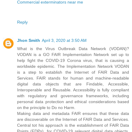
Commercial exterminators near me
Reply
Jhon Smith
April 3, 2020 at 3:50 AM
What is the Virus Outbreak Data Network (VODAN)?
VODAN is a GO FAIR Implementation Network set up to
help fight the COVID-19 Corona virus, that is causing a
worldwide epidemic. The Implementation Network VODAN
is a step to establish the Internet of FAIR Data and
Services. FAIR stands for human and machine-readable
digital data objects that are Findable, Accessible,
Interoperable and Reusable. Accessibility is fully compliant
with regulatory and governance frameworks, including
personal data protection and ethical considerations based
on the principle to Do no Harm.
Making data and metadata FAIR ensures that these data
are discoverable on the Internet of FAIR Data and Services.
Central tot his approach is the establishment of FAIR Data
Points (FDPs), for COVID-19 relevant digital data objects.