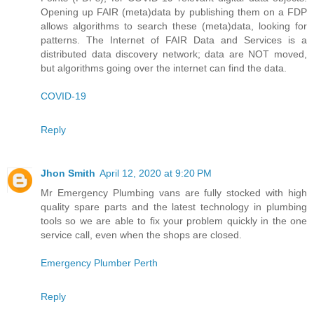
Opening up FAIR (meta)data by publishing them on a FDP
allows algorithms to search these (meta)data, looking for
patterns. The Internet of FAIR Data and Services is a
distributed data discovery network; data are NOT moved,
but algorithms going over the internet can find the data.
COVID-19
Reply
Jhon Smith
April 12, 2020 at 9:20 PM
Mr Emergency Plumbing vans are fully stocked with high
quality spare parts and the latest technology in plumbing
tools so we are able to fix your problem quickly in the one
service call, even when the shops are closed.
Emergency Plumber Perth
Reply