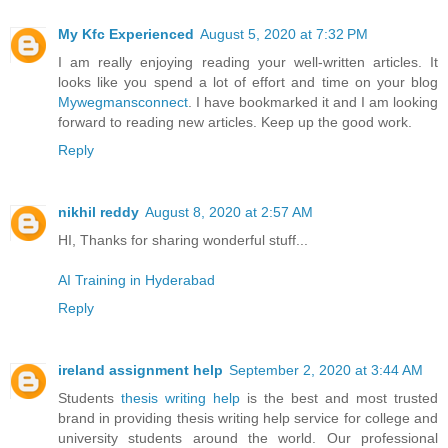
My Kfc Experienced
August 5, 2020 at 7:32 PM
I am really enjoying reading your well-written articles. It
looks like you spend a lot of effort and time on your blog
Mywegmansconnect
. I have bookmarked it and I am looking
forward to reading new articles. Keep up the good work.
Reply
nikhil reddy
August 8, 2020 at 2:57 AM
HI, Thanks for sharing wonderful stuff...
AI Training in Hyderabad
Reply
ireland assignment help
September 2, 2020 at 3:44 AM
Students
thesis writing help
is the best and most trusted
brand in providing thesis writing help service for college and
university students around the world. Our professional