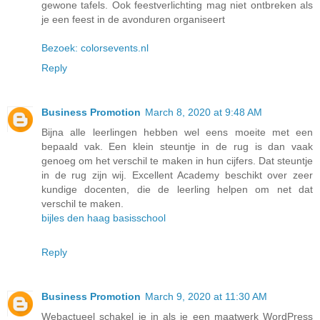
gewone tafels. Ook feestverlichting mag niet ontbreken als
je een feest in de avonduren organiseert
Bezoek: colorsevents.nl
Reply
Business Promotion
March 8, 2020 at 9:48 AM
Bijna alle leerlingen hebben wel eens moeite met een
bepaald vak. Een klein steuntje in de rug is dan vaak
genoeg om het verschil te maken in hun cijfers. Dat steuntje
in de rug zijn wij. Excellent Academy beschikt over zeer
kundige docenten, die de leerling helpen om net dat
verschil te maken.
bijles den haag basisschool
Reply
Business Promotion
March 9, 2020 at 11:30 AM
Webactueel schakel je in als je een maatwerk WordPress