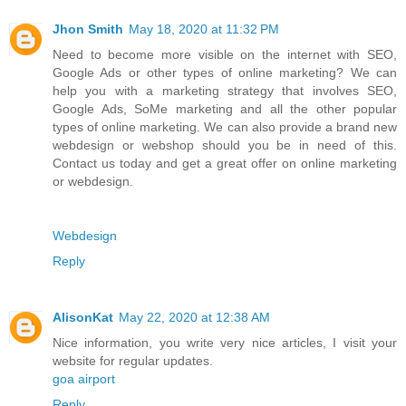
Jhon Smith
May 18, 2020 at 11:32 PM
Need to become more visible on the internet with SEO,
Google Ads or other types of online marketing? We can
help you with a marketing strategy that involves SEO,
Google Ads, SoMe marketing and all the other popular
types of online marketing. We can also provide a brand new
webdesign or webshop should you be in need of this.
Contact us today and get a great offer on online marketing
or webdesign.
Webdesign
Reply
AlisonKat
May 22, 2020 at 12:38 AM
Nice information, you write very nice articles, I visit your
website for regular updates.
goa airport
Reply