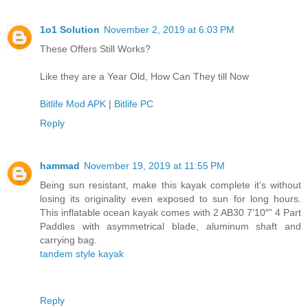
1o1 Solution
November 2, 2019 at 6:03 PM
These Offers Still Works?
Like they are a Year Old, How Can They till Now
Bitlife Mod APK
|
Bitlife PC
Reply
hammad
November 19, 2019 at 11:55 PM
Being sun resistant, make this kayak complete it’s without
losing its originality even exposed to sun for long hours.
This inflatable ocean kayak comes with 2 AB30 7’10″” 4 Part
Paddles with asymmetrical blade, aluminum shaft and
carrying bag.
tandem style kayak
Reply