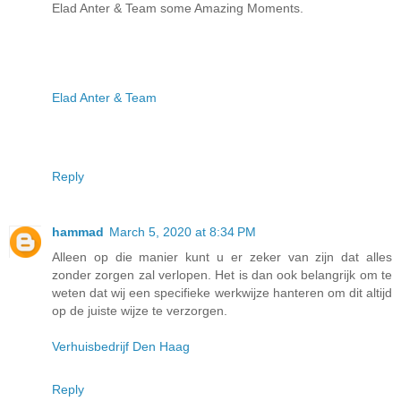
Elad Anter & Team some Amazing Moments.
Elad Anter & Team
Reply
hammad
March 5, 2020 at 8:34 PM
Alleen op die manier kunt u er zeker van zijn dat alles
zonder zorgen zal verlopen. Het is dan ook belangrijk om te
weten dat wij een specifieke werkwijze hanteren om dit altijd
op de juiste wijze te verzorgen.
Verhuisbedrijf Den Haag
Reply