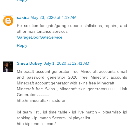
sakira
May 23, 2020 at 4:19 AM
Fix solution for gate/garage door installations, repairs, and
other maintenance services
GarageDoorGateService
Reply
Shivu Dubey
July 1, 2020 at 12:41 AM
Minecraft account generator free Minecraft accounts email
and password generator 2020 free Minecraft accounts
Minecraft account generator with skins free Minecraft
Minecraft free Skins , Minecraft skin generator↓↓↓↓↓↓ Link
Generator ↓↓↓↓↓↓
http://minecraftskins.store/
ipl team list , ipl time table - ipl live match - iplteamlist- ipl
ranking - ipl match Secore- ipl player list
http://iplteamlist.com/