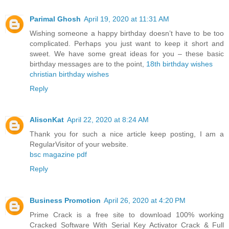
Parimal Ghosh
April 19, 2020 at 11:31 AM
Wishing someone a happy birthday doesn’t have to be too
complicated. Perhaps you just want to keep it short and
sweet. We have some great ideas for you – these basic
birthday messages are to the point,
18th birthday wishes
christian birthday wishes
Reply
AlisonKat
April 22, 2020 at 8:24 AM
Thank you for such a nice article keep posting, I am a
RegularVisitor of your website.
bsc magazine pdf
Reply
Business Promotion
April 26, 2020 at 4:20 PM
Prime Crack is a free site to download 100% working
Cracked Software With Serial Key Activator Crack & Full