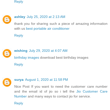
Reply
ashley
July 25, 2020 at 2:13 AM
thank you for sharing such a piece of amazing information
with us
best portable air conditioner
Reply
wishing
July 29, 2020 at 4:07 AM
birthday images
download best birthday images
Reply
surya
August 1, 2020 at 11:58 PM
Nice Post If you want to need the customer care number
and the email id of jio so i tell the
Jio Customer Care
Number
and many ways to contact jio for service.
Reply