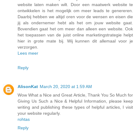
website laten maken wilt. Door een maatwerk website te
ontwikkelen is het mogelijk om meer leads te genereren.
Daarbij hebben we altijd oren voor de wensen en eisen die
jij als ondernemer hebt als het om jouw website gaat.
Bovendien gaat het om meer dan alleen een website. Ook
het toepassen van de juist online marketingstrategie helpt
hier in grote mate bij. Wij kunnen dit allemaal voor je
verzorgen.
Lees meer
Reply
AlisonKat
March 20, 2020 at 1:59 AM
Wow What a Nice and Great Article, Thank You So Much for
Giving Us Such a Nice & Helpful Information, please keep
writing and publishing these types of helpful articles, I visit
your website regularly.
rohtas
Reply