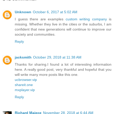
Unknown
October 6, 2017 at 5:02 AM
I guess there are examples
custom writing company
is
missing. Whether they live in the cities or the suburbs, I am
confident that new generations will continue to improve our
society and communities.
Reply
jacksmith
October 29, 2018 at 11:38 AM
Thanks for sharing.I found a lot of interesting information
here. A really good post, very thankful and hopeful that you
will write many more posts like this one.
ucbrowser.vip
shareit.one
mxplayer.vip
Reply
Richard Majece
November 28, 2018 at 6:44 AM