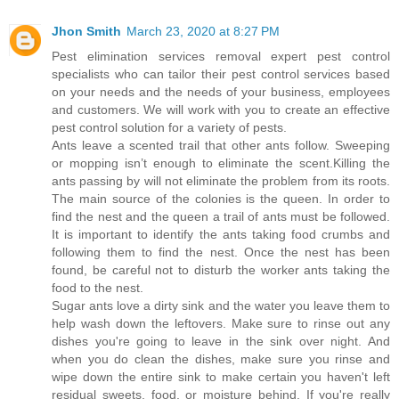
Jhon Smith
March 23, 2020 at 8:27 PM
Pest elimination services removal expert pest control
specialists who can tailor their pest control services based
on your needs and the needs of your business, employees
and customers. We will work with you to create an effective
pest control solution for a variety of pests.
Ants leave a scented trail that other ants follow. Sweeping
or mopping isn’t enough to eliminate the scent.Killing the
ants passing by will not eliminate the problem from its roots.
The main source of the colonies is the queen. In order to
find the nest and the queen a trail of ants must be followed.
It is important to identify the ants taking food crumbs and
following them to find the nest. Once the nest has been
found, be careful not to disturb the worker ants taking the
food to the nest.
Sugar ants love a dirty sink and the water you leave them to
help wash down the leftovers. Make sure to rinse out any
dishes you're going to leave in the sink over night. And
when you do clean the dishes, make sure you rinse and
wipe down the entire sink to make certain you haven't left
residual sweets, food, or moisture behind. If you're really