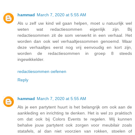
hammad
March 7, 2020 at 5:55 AM
Als u zelf uw kind wil gaan helpen, moet u natuurlijk wel
weten wat redactiesommen eigenlijk zijn. Bij
redactiesommen zit de som verwerkt in een verhaal. Het
worden dan ook wel verhaaltjessommen genoemd. Waar
deze verhaaltjes eerst nog vrij eenvoudig en kort zijn,
worden de redactiesommen in groep 8 steeds
ingewikkelder.
redactiesommen oefenen
Reply
hammad
March 7, 2020 at 5:55 AM
Als je een partytent huurt is het belangrijk om ook aan de
aankleding en inrichting te denken. Het is wel zo praktisch
om dat ook bij Colors Events te regelen. Wij kunnen
behalve jouw partytent ook zorgen voor meubilair zoals
statafels, al dan niet voorzien van rokken, stoelen of