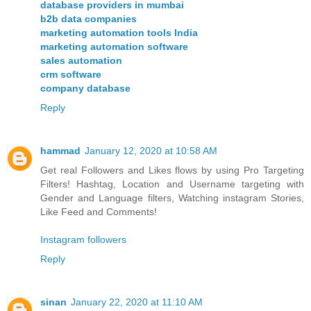
database providers in mumbai
b2b data companies
marketing automation tools India
marketing automation software
sales automation
crm software
company database
Reply
hammad
January 12, 2020 at 10:58 AM
Get real Followers and Likes flows by using Pro Targeting
Filters! Hashtag, Location and Username targeting with
Gender and Language filters, Watching instagram Stories,
Like Feed and Comments!
Instagram followers
Reply
sinan
January 22, 2020 at 11:10 AM