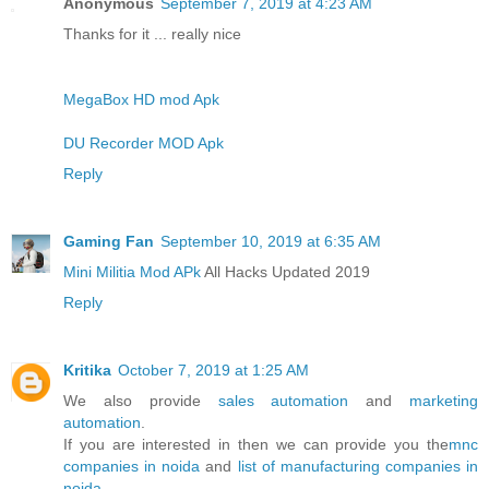
Anonymous
September 7, 2019 at 4:23 AM
Thanks for it ... really nice
MegaBox HD mod Apk
DU Recorder MOD Apk
Reply
Gaming Fan
September 10, 2019 at 6:35 AM
Mini Militia Mod APk
All Hacks Updated 2019
Reply
Kritika
October 7, 2019 at 1:25 AM
We also provide
sales automation
and
marketing
automation
.
If you are interested in then we can provide you the
mnc
companies in noida
and
list of manufacturing companies in
noida
.