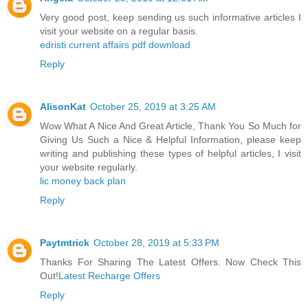
Very good post, keep sending us such informative articles I
visit your website on a regular basis.
edristi current affairs pdf download
Reply
AlisonKat
October 25, 2019 at 3:25 AM
Wow What A Nice And Great Article, Thank You So Much for
Giving Us Such a Nice & Helpful Information, please keep
writing and publishing these types of helpful articles, I visit
your website regularly.
lic money back plan
Reply
Paytmtrick
October 28, 2019 at 5:33 PM
Thanks For Sharing The Latest Offers. Now Check This
Out!
Latest Recharge Offers
Reply