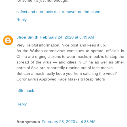
for some it’s just not enough.
safest and non-toxic rust remover on the planet
Reply
Jhon Smith
February 24, 2020 at 6:49 AM
Very Helpful information. Nice post and keep it up.
As the Wuhan coronavirus continues to spread, officials in
China are urging citizens to wear masks in public to stop the
spread of the virus — and cities in China as well as other
parts of Asia are reportedly running out of face masks.
But can a mask really keep you from catching the virus?
Coronavirus Approved Face Masks & Respirators
n65 mask
Reply
Anonymous
February 28, 2020 at 4:35 AM