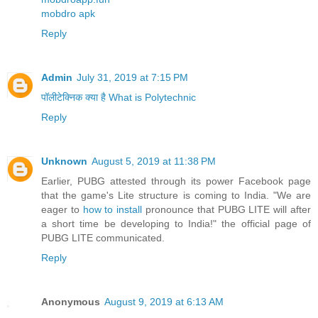
mobdro apk
Reply
Admin
July 31, 2019 at 7:15 PM
पॉलीटेक्निक क्या है What is Polytechnic
Reply
Unknown
August 5, 2019 at 11:38 PM
Earlier, PUBG attested through its power Facebook page
that the game's Lite structure is coming to India. "We are
eager to
how to install
pronounce that PUBG LITE will after
a short time be developing to India!" the official page of
PUBG LITE communicated.
Reply
Anonymous
August 9, 2019 at 6:13 AM