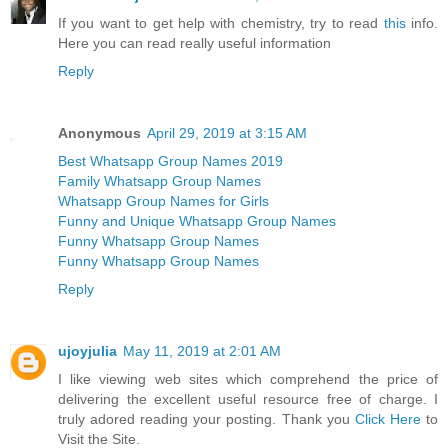
If you want to get help with chemistry, try to read
this
info.
Here you can read really useful information
Reply
Anonymous
April 29, 2019 at 3:15 AM
Best Whatsapp Group Names 2019
Family Whatsapp Group Names
Whatsapp Group Names for Girls
Funny and Unique Whatsapp Group Names
Funny Whatsapp Group Names
Funny Whatsapp Group Names
Reply
ujoyjulia
May 11, 2019 at 2:01 AM
I like viewing web sites which comprehend the price of
delivering the excellent useful resource free of charge. I
truly adored reading your posting. Thank you
Click Here
to
Visit the Site.