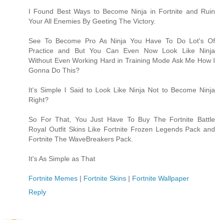
I Found Best Ways to Become Ninja in Fortnite and Ruin
Your All Enemies By Geeting The Victory.
See To Become Pro As Ninja You Have To Do Lot's Of
Practice and But You Can Even Now Look Like Ninja
Without Even Working Hard in Training Mode Ask Me How I
Gonna Do This?
It's Simple I Said to Look Like Ninja Not to Become Ninja
Right?
So For That, You Just Have To Buy The Fortnite Battle
Royal Outfit Skins Like Fortnite Frozen Legends Pack and
Fortnite The WaveBreakers Pack.
It's As Simple as That
Fortnite Memes
|
Fortnite Skins
|
Fortnite Wallpaper
Reply