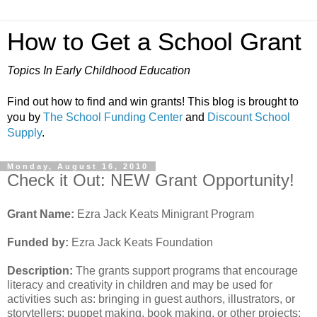
How to Get a School Grant
Topics In Early Childhood Education
Find out how to find and win grants! This blog is brought to
you by
The School Funding Center
and
Discount School
Supply
.
Monday, August 16, 2010
Check it Out: NEW Grant Opportunity!
Grant Name:
Ezra Jack Keats Minigrant Program
Funded by:
Ezra Jack Keats Foundation
Description:
The grants support programs that encourage
literacy and creativity in children and may be used for
activities such as: bringing in guest authors, illustrators, or
storytellers; puppet making, book making, or other projects;