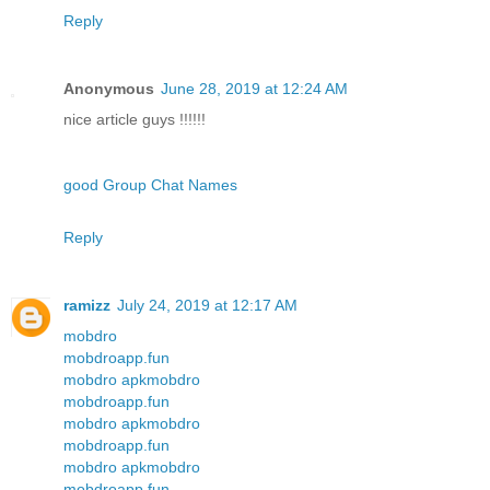
Reply
Anonymous
June 28, 2019 at 12:24 AM
nice article guys !!!!!!
good Group Chat Names
Reply
ramizz
July 24, 2019 at 12:17 AM
mobdro
mobdroapp.fun
mobdro apk
mobdro
mobdroapp.fun
mobdro apk
mobdro
mobdroapp.fun
mobdro apk
mobdro
mobdroapp.fun