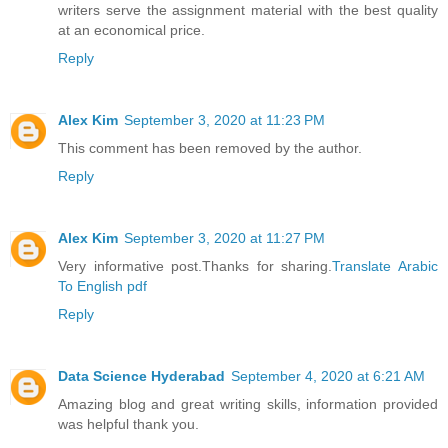
writers serve the assignment material with the best quality
at an economical price.
Reply
Alex Kim
September 3, 2020 at 11:23 PM
This comment has been removed by the author.
Reply
Alex Kim
September 3, 2020 at 11:27 PM
Very informative post.Thanks for sharing.
Translate Arabic
To English pdf
Reply
Data Science Hyderabad
September 4, 2020 at 6:21 AM
Amazing blog and great writing skills, information provided
was helpful thank you.