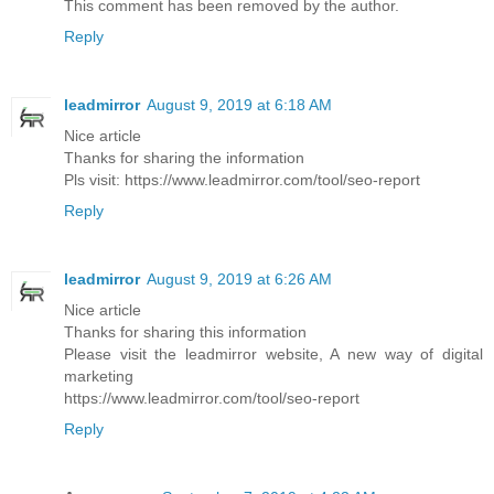
This comment has been removed by the author.
Reply
leadmirror
August 9, 2019 at 6:18 AM
Nice article
Thanks for sharing the information
Pls visit: https://www.leadmirror.com/tool/seo-report
Reply
leadmirror
August 9, 2019 at 6:26 AM
Nice article
Thanks for sharing this information
Please visit the leadmirror website, A new way of digital
marketing
https://www.leadmirror.com/tool/seo-report
Reply