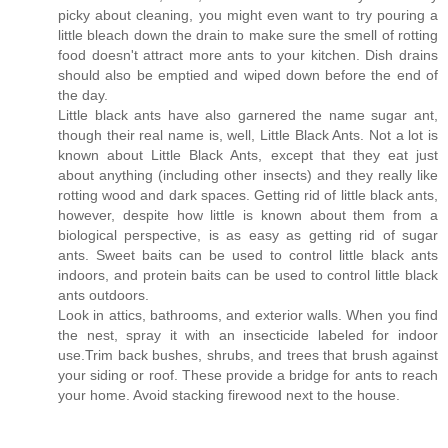
picky about cleaning, you might even want to try pouring a
little bleach down the drain to make sure the smell of rotting
food doesn't attract more ants to your kitchen. Dish drains
should also be emptied and wiped down before the end of
the day.
Little black ants have also garnered the name sugar ant,
though their real name is, well, Little Black Ants. Not a lot is
known about Little Black Ants, except that they eat just
about anything (including other insects) and they really like
rotting wood and dark spaces. Getting rid of little black ants,
however, despite how little is known about them from a
biological perspective, is as easy as getting rid of sugar
ants. Sweet baits can be used to control little black ants
indoors, and protein baits can be used to control little black
ants outdoors.
Look in attics, bathrooms, and exterior walls. When you find
the nest, spray it with an insecticide labeled for indoor
use.Trim back bushes, shrubs, and trees that brush against
your siding or roof. These provide a bridge for ants to reach
your home. Avoid stacking firewood next to the house.