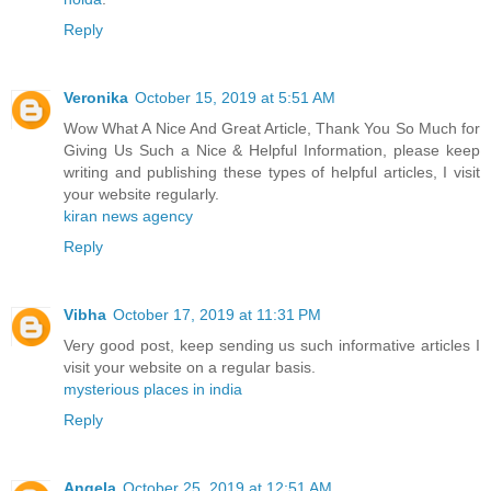
Reply
Veronika
October 15, 2019 at 5:51 AM
Wow What A Nice And Great Article, Thank You So Much for
Giving Us Such a Nice & Helpful Information, please keep
writing and publishing these types of helpful articles, I visit
your website regularly.
kiran news agency
Reply
Vibha
October 17, 2019 at 11:31 PM
Very good post, keep sending us such informative articles I
visit your website on a regular basis.
mysterious places in india
Reply
Angela
October 25, 2019 at 12:51 AM