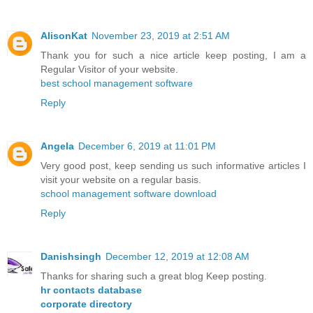
AlisonKat
November 23, 2019 at 2:51 AM
Thank you for such a nice article keep posting, I am a
Regular Visitor of your website.
best school management software
Reply
Angela
December 6, 2019 at 11:01 PM
Very good post, keep sending us such informative articles I
visit your website on a regular basis.
school management software download
Reply
Danishsingh
December 12, 2019 at 12:08 AM
Thanks for sharing such a great blog Keep posting.
hr contacts database
corporate directory