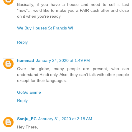
Basically, if you have a house and need to sell it fast
“now”… we’d like to make you a FAIR cash offer and close
on it when you’re ready.
We Buy Houses St Francis WI
Reply
hammad
January 24, 2020 at 1:49 PM
Over the globe, many people are present, who can
understand Hindi only. Also, they can’t talk with other people
except for their languages.
GoGo anime
Reply
Sanju_FC
January 31, 2020 at 2:18 AM
Hey There,