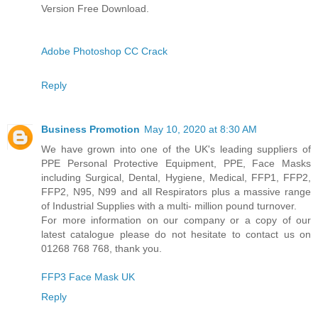
Version Free Download.
Adobe Photoshop CC Crack
Reply
Business Promotion
May 10, 2020 at 8:30 AM
We have grown into one of the UK's leading suppliers of
PPE Personal Protective Equipment, PPE, Face Masks
including Surgical, Dental, Hygiene, Medical, FFP1, FFP2,
FFP2, N95, N99 and all Respirators plus a massive range
of Industrial Supplies with a multi- million pound turnover.
For more information on our company or a copy of our
latest catalogue please do not hesitate to contact us on
01268 768 768, thank you.
FFP3 Face Mask UK
Reply