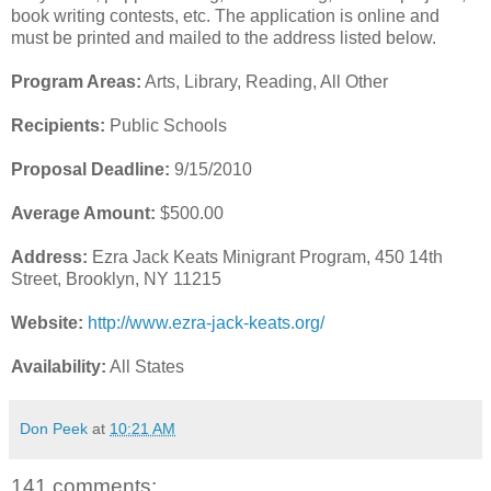
book writing contests, etc. The application is online and
must be printed and mailed to the address listed below.
Program Areas:
Arts, Library, Reading, All Other
Recipients:
Public Schools
Proposal Deadline:
9/15/2010
Average Amount:
$500.00
Address:
Ezra Jack Keats Minigrant Program, 450 14th
Street, Brooklyn, NY 11215
Website:
http://www.ezra-jack-keats.org/
Availability:
All States
Don Peek
at
10:21 AM
141 comments: