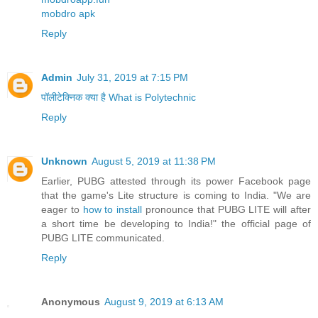
mobdro apk
Reply
Admin
July 31, 2019 at 7:15 PM
पॉलीटेक्निक क्या है What is Polytechnic
Reply
Unknown
August 5, 2019 at 11:38 PM
Earlier, PUBG attested through its power Facebook page
that the game's Lite structure is coming to India. "We are
eager to
how to install
pronounce that PUBG LITE will after
a short time be developing to India!" the official page of
PUBG LITE communicated.
Reply
Anonymous
August 9, 2019 at 6:13 AM