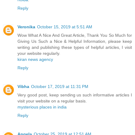
Reply
Veronika
October 15, 2019 at 5:51 AM
Wow What A Nice And Great Article, Thank You So Much for
Giving Us Such a Nice & Helpful Information, please keep
writing and publishing these types of helpful articles, I visit
your website regularly.
kiran news agency
Reply
Vibha
October 17, 2019 at 11:31 PM
Very good post, keep sending us such informative articles I
visit your website on a regular basis.
mysterious places in india
Reply
Angela
October 25, 2019 at 12:51 AM