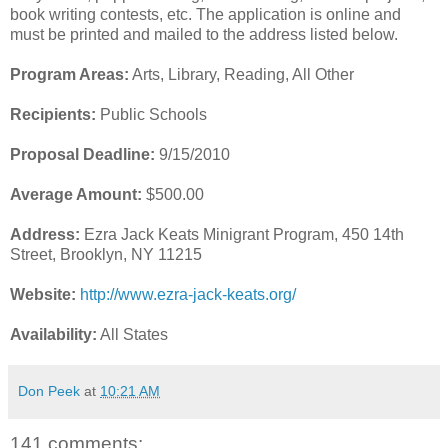
book writing contests, etc. The application is online and
must be printed and mailed to the address listed below.
Program Areas:
Arts, Library, Reading, All Other
Recipients:
Public Schools
Proposal Deadline:
9/15/2010
Average Amount:
$500.00
Address:
Ezra Jack Keats Minigrant Program, 450 14th
Street, Brooklyn, NY 11215
Website:
http://www.ezra-jack-keats.org/
Availability:
All States
Don Peek
at
10:21 AM
141 comments: