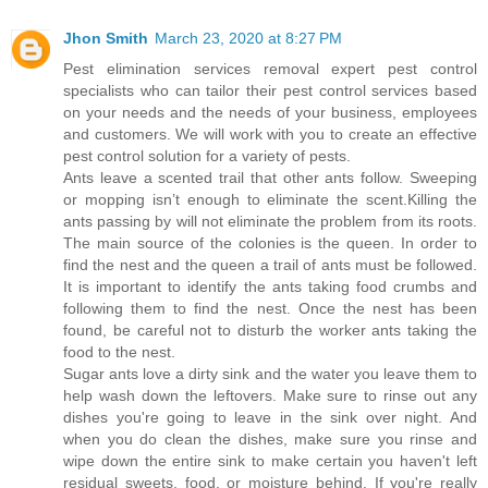
Jhon Smith
March 23, 2020 at 8:27 PM
Pest elimination services removal expert pest control
specialists who can tailor their pest control services based
on your needs and the needs of your business, employees
and customers. We will work with you to create an effective
pest control solution for a variety of pests.
Ants leave a scented trail that other ants follow. Sweeping
or mopping isn’t enough to eliminate the scent.Killing the
ants passing by will not eliminate the problem from its roots.
The main source of the colonies is the queen. In order to
find the nest and the queen a trail of ants must be followed.
It is important to identify the ants taking food crumbs and
following them to find the nest. Once the nest has been
found, be careful not to disturb the worker ants taking the
food to the nest.
Sugar ants love a dirty sink and the water you leave them to
help wash down the leftovers. Make sure to rinse out any
dishes you're going to leave in the sink over night. And
when you do clean the dishes, make sure you rinse and
wipe down the entire sink to make certain you haven't left
residual sweets, food, or moisture behind. If you're really