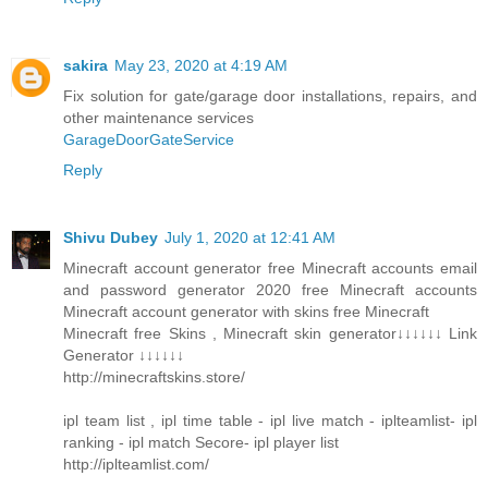
sakira
May 23, 2020 at 4:19 AM
Fix solution for gate/garage door installations, repairs, and
other maintenance services
GarageDoorGateService
Reply
Shivu Dubey
July 1, 2020 at 12:41 AM
Minecraft account generator free Minecraft accounts email
and password generator 2020 free Minecraft accounts
Minecraft account generator with skins free Minecraft
Minecraft free Skins , Minecraft skin generator↓↓↓↓↓↓ Link
Generator ↓↓↓↓↓↓
http://minecraftskins.store/
ipl team list , ipl time table - ipl live match - iplteamlist- ipl
ranking - ipl match Secore- ipl player list
http://iplteamlist.com/