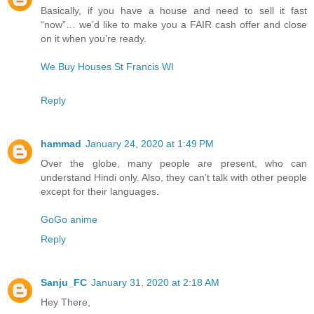
Basically, if you have a house and need to sell it fast
“now”… we’d like to make you a FAIR cash offer and close
on it when you’re ready.
We Buy Houses St Francis WI
Reply
hammad
January 24, 2020 at 1:49 PM
Over the globe, many people are present, who can
understand Hindi only. Also, they can’t talk with other people
except for their languages.
GoGo anime
Reply
Sanju_FC
January 31, 2020 at 2:18 AM
Hey There,