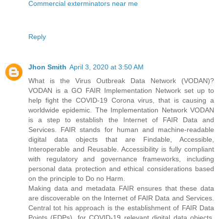
Commercial exterminators near me
Reply
Jhon Smith
April 3, 2020 at 3:50 AM
What is the Virus Outbreak Data Network (VODAN)?
VODAN is a GO FAIR Implementation Network set up to
help fight the COVID-19 Corona virus, that is causing a
worldwide epidemic. The Implementation Network VODAN
is a step to establish the Internet of FAIR Data and
Services. FAIR stands for human and machine-readable
digital data objects that are Findable, Accessible,
Interoperable and Reusable. Accessibility is fully compliant
with regulatory and governance frameworks, including
personal data protection and ethical considerations based
on the principle to Do no Harm.
Making data and metadata FAIR ensures that these data
are discoverable on the Internet of FAIR Data and Services.
Central tot his approach is the establishment of FAIR Data
Points (FDPs), for COVID-19 relevant digital data objects.