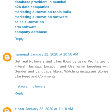
database providers in mumbai
b2b data companies
marketing automation tools India
marketing automation software
sales automation
crm software
company database
Reply
hammad
January 12, 2020 at 10:58 AM
Get real Followers and Likes flows by using Pro Targeting
Filters! Hashtag, Location and Username targeting with
Gender and Language filters, Watching instagram Stories,
Like Feed and Comments!
Instagram followers
Reply
sinan
January 22, 2020 at 11:10 AM