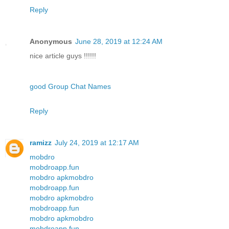
Reply
Anonymous
June 28, 2019 at 12:24 AM
nice article guys !!!!!!
good Group Chat Names
Reply
ramizz
July 24, 2019 at 12:17 AM
mobdro
mobdroapp.fun
mobdro apk
mobdro
mobdroapp.fun
mobdro apk
mobdro
mobdroapp.fun
mobdro apk
mobdro
mobdroapp.fun