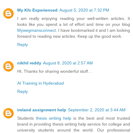
My Kfc Experienced
August 5, 2020 at 7:32 PM
I am really enjoying reading your well-written articles. It
looks like you spend a lot of effort and time on your blog
Mywegmansconnect
. I have bookmarked it and I am looking
forward to reading new articles. Keep up the good work.
Reply
nikhil reddy
August 8, 2020 at 2:57 AM
HI, Thanks for sharing wonderful stuff...
AI Training in Hyderabad
Reply
ireland assignment help
September 2, 2020 at 3:44 AM
Students
thesis writing help
is the best and most trusted
brand in providing thesis writing help service for college and
university students around the world. Our professional