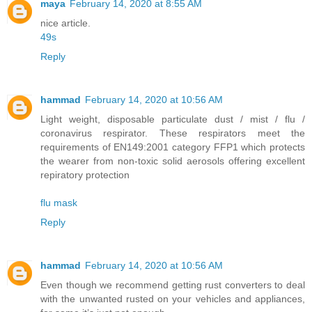
maya
February 14, 2020 at 8:55 AM
nice article.
49s
Reply
hammad
February 14, 2020 at 10:56 AM
Light weight, disposable particulate dust / mist / flu /
coronavirus respirator. These respirators meet the
requirements of EN149:2001 category FFP1 which protects
the wearer from non-toxic solid aerosols offering excellent
repiratory protection
flu mask
Reply
hammad
February 14, 2020 at 10:56 AM
Even though we recommend getting rust converters to deal
with the unwanted rusted on your vehicles and appliances,