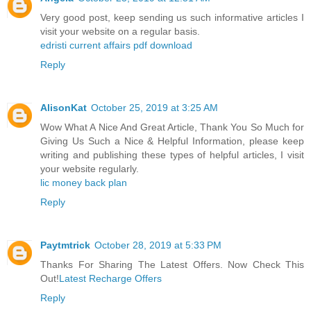
Very good post, keep sending us such informative articles I
visit your website on a regular basis.
edristi current affairs pdf download
Reply
AlisonKat
October 25, 2019 at 3:25 AM
Wow What A Nice And Great Article, Thank You So Much for
Giving Us Such a Nice & Helpful Information, please keep
writing and publishing these types of helpful articles, I visit
your website regularly.
lic money back plan
Reply
Paytmtrick
October 28, 2019 at 5:33 PM
Thanks For Sharing The Latest Offers. Now Check This
Out!
Latest Recharge Offers
Reply