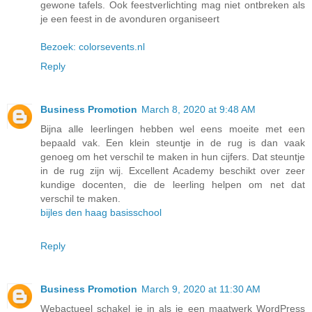
gewone tafels. Ook feestverlichting mag niet ontbreken als
je een feest in de avonduren organiseert
Bezoek: colorsevents.nl
Reply
Business Promotion
March 8, 2020 at 9:48 AM
Bijna alle leerlingen hebben wel eens moeite met een
bepaald vak. Een klein steuntje in de rug is dan vaak
genoeg om het verschil te maken in hun cijfers. Dat steuntje
in de rug zijn wij. Excellent Academy beschikt over zeer
kundige docenten, die de leerling helpen om net dat
verschil te maken.
bijles den haag basisschool
Reply
Business Promotion
March 9, 2020 at 11:30 AM
Webactueel schakel je in als je een maatwerk WordPress