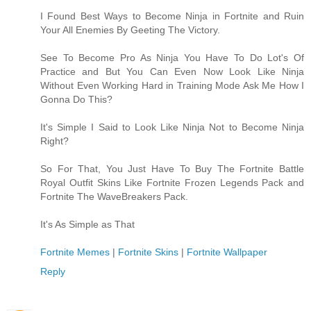
I Found Best Ways to Become Ninja in Fortnite and Ruin
Your All Enemies By Geeting The Victory.
See To Become Pro As Ninja You Have To Do Lot's Of
Practice and But You Can Even Now Look Like Ninja
Without Even Working Hard in Training Mode Ask Me How I
Gonna Do This?
It's Simple I Said to Look Like Ninja Not to Become Ninja
Right?
So For That, You Just Have To Buy The Fortnite Battle
Royal Outfit Skins Like Fortnite Frozen Legends Pack and
Fortnite The WaveBreakers Pack.
It's As Simple as That
Fortnite Memes
|
Fortnite Skins
|
Fortnite Wallpaper
Reply