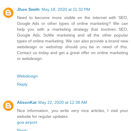
Jhon Smith
May 18, 2020 at 11:32 PM
Need to become more visible on the internet with SEO,
Google Ads or other types of online marketing? We can
help you with a marketing strategy that involves SEO,
Google Ads, SoMe marketing and all the other popular
types of online marketing. We can also provide a brand new
webdesign or webshop should you be in need of this.
Contact us today and get a great offer on online marketing
or webdesign.
Webdesign
Reply
AlisonKat
May 22, 2020 at 12:38 AM
Nice information, you write very nice articles, I visit your
website for regular updates.
goa airport
Reply