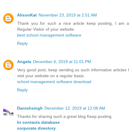
AlisonKat
November 23, 2019 at 2:51 AM
Thank you for such a nice article keep posting, I am a
Regular Visitor of your website.
best school management software
Reply
Angela
December 6, 2019 at 11:01 PM
Very good post, keep sending us such informative articles I
visit your website on a regular basis.
school management software download
Reply
Danishsingh
December 12, 2019 at 12:08 AM
Thanks for sharing such a great blog Keep posting.
hr contacts database
corporate directory