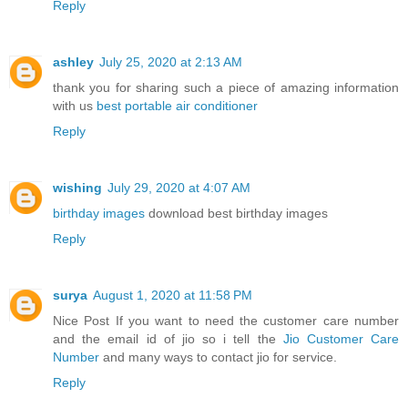
Reply
ashley
July 25, 2020 at 2:13 AM
thank you for sharing such a piece of amazing information
with us
best portable air conditioner
Reply
wishing
July 29, 2020 at 4:07 AM
birthday images
download best birthday images
Reply
surya
August 1, 2020 at 11:58 PM
Nice Post If you want to need the customer care number
and the email id of jio so i tell the
Jio Customer Care
Number
and many ways to contact jio for service.
Reply