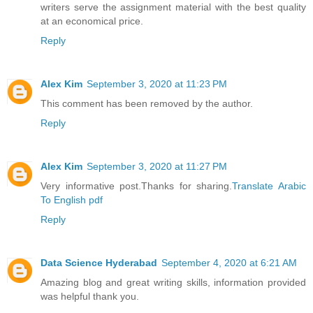
writers serve the assignment material with the best quality
at an economical price.
Reply
Alex Kim
September 3, 2020 at 11:23 PM
This comment has been removed by the author.
Reply
Alex Kim
September 3, 2020 at 11:27 PM
Very informative post.Thanks for sharing.
Translate Arabic
To English pdf
Reply
Data Science Hyderabad
September 4, 2020 at 6:21 AM
Amazing blog and great writing skills, information provided
was helpful thank you.