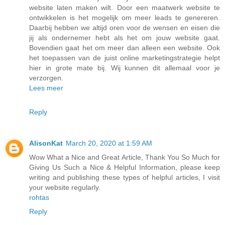
website laten maken wilt. Door een maatwerk website te
ontwikkelen is het mogelijk om meer leads te genereren.
Daarbij hebben we altijd oren voor de wensen en eisen die
jij als ondernemer hebt als het om jouw website gaat.
Bovendien gaat het om meer dan alleen een website. Ook
het toepassen van de juist online marketingstrategie helpt
hier in grote mate bij. Wij kunnen dit allemaal voor je
verzorgen.
Lees meer
Reply
AlisonKat
March 20, 2020 at 1:59 AM
Wow What a Nice and Great Article, Thank You So Much for
Giving Us Such a Nice & Helpful Information, please keep
writing and publishing these types of helpful articles, I visit
your website regularly.
rohtas
Reply