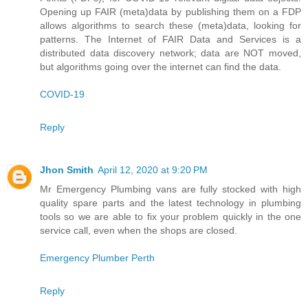
Opening up FAIR (meta)data by publishing them on a FDP
allows algorithms to search these (meta)data, looking for
patterns. The Internet of FAIR Data and Services is a
distributed data discovery network; data are NOT moved,
but algorithms going over the internet can find the data.
COVID-19
Reply
Jhon Smith
April 12, 2020 at 9:20 PM
Mr Emergency Plumbing vans are fully stocked with high
quality spare parts and the latest technology in plumbing
tools so we are able to fix your problem quickly in the one
service call, even when the shops are closed.
Emergency Plumber Perth
Reply