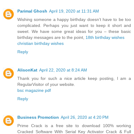
Parimal Ghosh
April 19, 2020 at 11:31 AM
Wishing someone a happy birthday doesn’t have to be too
complicated. Perhaps you just want to keep it short and
sweet. We have some great ideas for you – these basic
birthday messages are to the point,
18th birthday wishes
christian birthday wishes
Reply
AlisonKat
April 22, 2020 at 8:24 AM
Thank you for such a nice article keep posting, I am a
RegularVisitor of your website.
bsc magazine pdf
Reply
Business Promotion
April 26, 2020 at 4:20 PM
Prime Crack is a free site to download 100% working
Cracked Software With Serial Key Activator Crack & Full