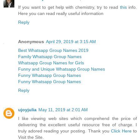
If you want to get help with chemistry, try to read
this
info.
Here you can read really useful information
Reply
Anonymous
April 29, 2019 at 3:15 AM
Best Whatsapp Group Names 2019
Family Whatsapp Group Names
Whatsapp Group Names for Girls
Funny and Unique Whatsapp Group Names
Funny Whatsapp Group Names
Funny Whatsapp Group Names
Reply
ujoyjulia
May 11, 2019 at 2:01 AM
I like viewing web sites which comprehend the price of
delivering the excellent useful resource free of charge. I
truly adored reading your posting. Thank you
Click Here
to
Visit the Site.