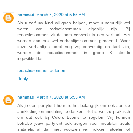
hammad
March 7, 2020 at 5:55 AM
Als u zelf uw kind wil gaan helpen, moet u natuurlijk wel
weten wat redactiesommen eigenlijk zijn. Bij
redactiesommen zit de som verwerkt in een verhaal. Het
worden dan ook wel verhaaltjessommen genoemd. Waar
deze verhaaltjes eerst nog vrij eenvoudig en kort zijn,
worden de redactiesommen in groep 8 steeds
ingewikkelder.
redactiesommen oefenen
Reply
hammad
March 7, 2020 at 5:55 AM
Als je een partytent huurt is het belangrijk om ook aan de
aankleding en inrichting te denken. Het is wel zo praktisch
om dat ook bij Colors Events te regelen. Wij kunnen
behalve jouw partytent ook zorgen voor meubilair zoals
statafels, al dan niet voorzien van rokken, stoelen of