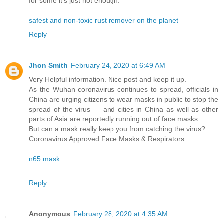
for some it’s just not enough.
safest and non-toxic rust remover on the planet
Reply
Jhon Smith
February 24, 2020 at 6:49 AM
Very Helpful information. Nice post and keep it up.
As the Wuhan coronavirus continues to spread, officials in
China are urging citizens to wear masks in public to stop the
spread of the virus — and cities in China as well as other
parts of Asia are reportedly running out of face masks.
But can a mask really keep you from catching the virus?
Coronavirus Approved Face Masks & Respirators
n65 mask
Reply
Anonymous
February 28, 2020 at 4:35 AM