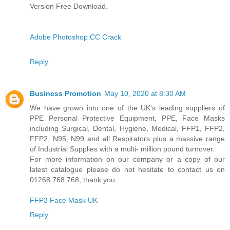
Version Free Download.
Adobe Photoshop CC Crack
Reply
Business Promotion
May 10, 2020 at 8:30 AM
We have grown into one of the UK's leading suppliers of
PPE Personal Protective Equipment, PPE, Face Masks
including Surgical, Dental, Hygiene, Medical, FFP1, FFP2,
FFP2, N95, N99 and all Respirators plus a massive range
of Industrial Supplies with a multi- million pound turnover.
For more information on our company or a copy of our
latest catalogue please do not hesitate to contact us on
01268 768 768, thank you.
FFP3 Face Mask UK
Reply