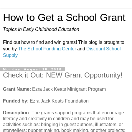
How to Get a School Grant
Topics In Early Childhood Education
Find out how to find and win grants! This blog is brought to
you by
The School Funding Center
and
Discount School
Supply
.
Monday, August 16, 2010
Check it Out: NEW Grant Opportunity!
Grant Name:
Ezra Jack Keats Minigrant Program
Funded by:
Ezra Jack Keats Foundation
Description:
The grants support programs that encourage
literacy and creativity in children and may be used for
activities such as: bringing in guest authors, illustrators, or
storytellers; puppet making, book making, or other projects;