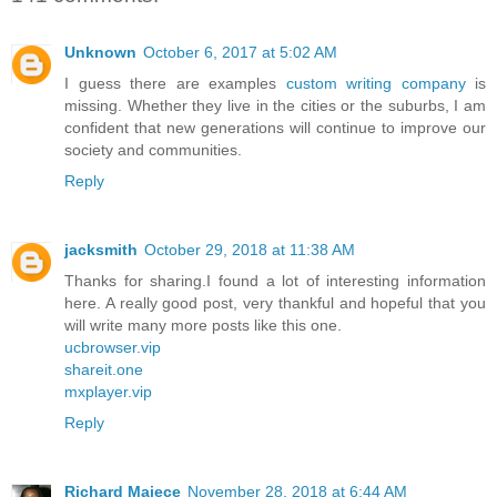
Unknown
October 6, 2017 at 5:02 AM
I guess there are examples
custom writing company
is
missing. Whether they live in the cities or the suburbs, I am
confident that new generations will continue to improve our
society and communities.
Reply
jacksmith
October 29, 2018 at 11:38 AM
Thanks for sharing.I found a lot of interesting information
here. A really good post, very thankful and hopeful that you
will write many more posts like this one.
ucbrowser.vip
shareit.one
mxplayer.vip
Reply
Richard Majece
November 28, 2018 at 6:44 AM