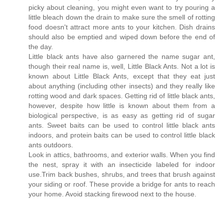
picky about cleaning, you might even want to try pouring a
little bleach down the drain to make sure the smell of rotting
food doesn't attract more ants to your kitchen. Dish drains
should also be emptied and wiped down before the end of
the day.
Little black ants have also garnered the name sugar ant,
though their real name is, well, Little Black Ants. Not a lot is
known about Little Black Ants, except that they eat just
about anything (including other insects) and they really like
rotting wood and dark spaces. Getting rid of little black ants,
however, despite how little is known about them from a
biological perspective, is as easy as getting rid of sugar
ants. Sweet baits can be used to control little black ants
indoors, and protein baits can be used to control little black
ants outdoors.
Look in attics, bathrooms, and exterior walls. When you find
the nest, spray it with an insecticide labeled for indoor
use.Trim back bushes, shrubs, and trees that brush against
your siding or roof. These provide a bridge for ants to reach
your home. Avoid stacking firewood next to the house.