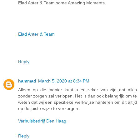
Elad Anter & Team some Amazing Moments.
Elad Anter & Team
Reply
hammad
March 5, 2020 at 8:34 PM
Alleen op die manier kunt u er zeker van zijn dat alles
zonder zorgen zal verlopen. Het is dan ook belangrijk om te
weten dat wij een specifieke werkwijze hanteren om dit altijd
op de juiste wijze te verzorgen.
Verhuisbedrijf Den Haag
Reply