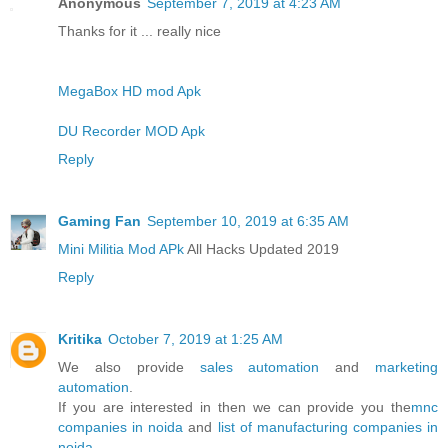
Anonymous
September 7, 2019 at 4:23 AM
Thanks for it ... really nice
MegaBox HD mod Apk
DU Recorder MOD Apk
Reply
Gaming Fan
September 10, 2019 at 6:35 AM
Mini Militia Mod APk
All Hacks Updated 2019
Reply
Kritika
October 7, 2019 at 1:25 AM
We also provide
sales automation
and
marketing
automation
.
If you are interested in then we can provide you the
mnc
companies in noida
and
list of manufacturing companies in
noida
.