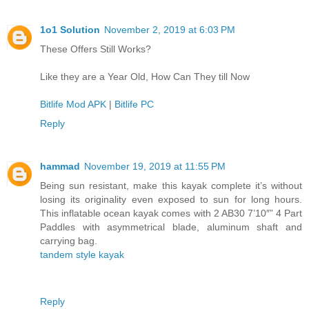
1o1 Solution
November 2, 2019 at 6:03 PM
These Offers Still Works?
Like they are a Year Old, How Can They till Now
Bitlife Mod APK
|
Bitlife PC
Reply
hammad
November 19, 2019 at 11:55 PM
Being sun resistant, make this kayak complete it’s without
losing its originality even exposed to sun for long hours.
This inflatable ocean kayak comes with 2 AB30 7’10″” 4 Part
Paddles with asymmetrical blade, aluminum shaft and
carrying bag.
tandem style kayak
Reply