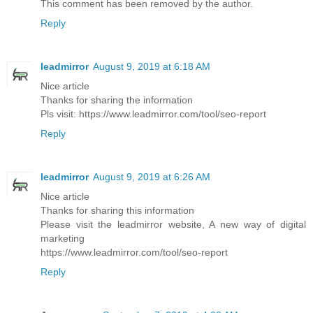
This comment has been removed by the author.
Reply
leadmirror
August 9, 2019 at 6:18 AM
Nice article
Thanks for sharing the information
Pls visit: https://www.leadmirror.com/tool/seo-report
Reply
leadmirror
August 9, 2019 at 6:26 AM
Nice article
Thanks for sharing this information
Please visit the leadmirror website, A new way of digital
marketing
https://www.leadmirror.com/tool/seo-report
Reply