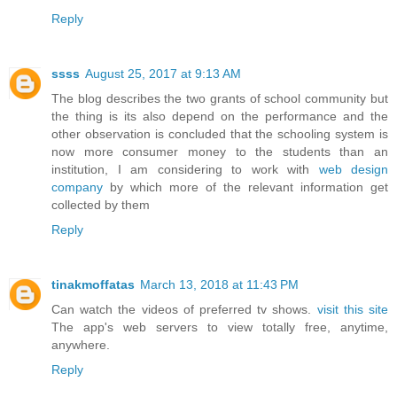
Reply
ssss
August 25, 2017 at 9:13 AM
The blog describes the two grants of school community but
the thing is its also depend on the performance and the
other observation is concluded that the schooling system is
now more consumer money to the students than an
institution, I am considering to work with
web design
company
by which more of the relevant information get
collected by them
Reply
tinakmoffatas
March 13, 2018 at 11:43 PM
Can watch the videos of preferred tv shows.
visit this site
The app's web servers to view totally free, anytime,
anywhere.
Reply