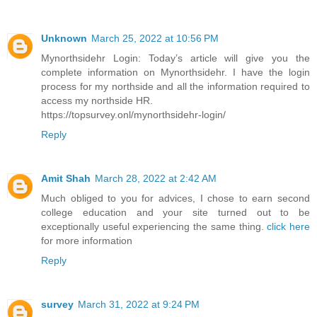
Unknown
March 25, 2022 at 10:56 PM
Mynorthsidehr Login: Today’s article will give you the
complete information on Mynorthsidehr. I have the login
process for my northside and all the information required to
access my northside HR.
https://topsurvey.onl/mynorthsidehr-login/
Reply
Amit Shah
March 28, 2022 at 2:42 AM
Much obliged to you for advices, I chose to earn second
college education and your site turned out to be
exceptionally useful experiencing the same thing.
click here
for more information
Reply
survey
March 31, 2022 at 9:24 PM