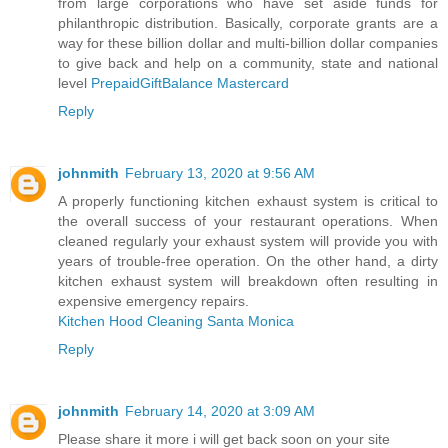
from large corporations who have set aside funds for
philanthropic distribution. Basically, corporate grants are a
way for these billion dollar and multi-billion dollar companies
to give back and help on a community, state and national
level
PrepaidGiftBalance Mastercard
Reply
johnmith
February 13, 2020 at 9:56 AM
A properly functioning kitchen exhaust system is critical to
the overall success of your restaurant operations. When
cleaned regularly your exhaust system will provide you with
years of trouble-free operation. On the other hand, a dirty
kitchen exhaust system will breakdown often resulting in
expensive emergency repairs.
Kitchen Hood Cleaning Santa Monica
Reply
johnmith
February 14, 2020 at 3:09 AM
Please share it more i will get back soon on your site