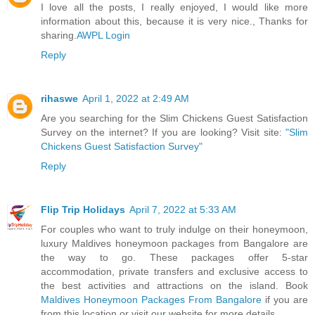
I love all the posts, I really enjoyed, I would like more
information about this, because it is very nice., Thanks for
sharing.
AWPL Login
Reply
rihaswe
April 1, 2022 at 2:49 AM
Are you searching for the Slim Chickens Guest Satisfaction
Survey on the internet? If you are looking? Visit site:
"Slim
Chickens Guest Satisfaction Survey"
Reply
Flip Trip Holidays
April 7, 2022 at 5:33 AM
For couples who want to truly indulge on their honeymoon,
luxury Maldives honeymoon packages from Bangalore are
the way to go. These packages offer 5-star
accommodation, private transfers and exclusive access to
the best activities and attractions on the island. Book
Maldives Honeymoon Packages From Bangalore
if you are
from this location or visit our website for more details.