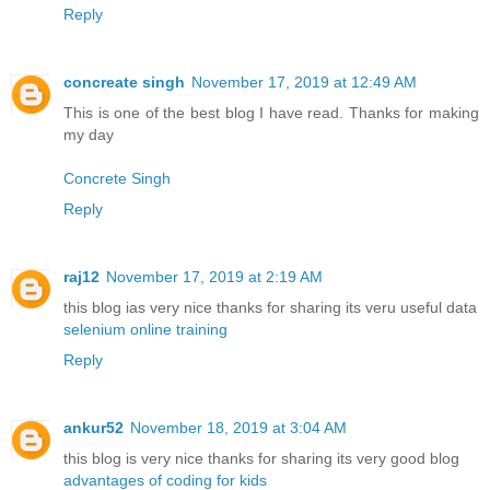
Reply
concreate singh
November 17, 2019 at 12:49 AM
This is one of the best blog I have read. Thanks for making
my day
Concrete Singh
Reply
raj12
November 17, 2019 at 2:19 AM
this blog ias very nice thanks for sharing its veru useful data
selenium online training
Reply
ankur52
November 18, 2019 at 3:04 AM
this blog is very nice thanks for sharing its very good blog
advantages of coding for kids