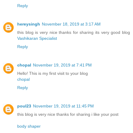
Reply
hereysingh
November 18, 2019 at 3:17 AM
this blog is very nice thanks for sharing its very good blog
Vashikaran Specialist
Reply
chopal
November 19, 2019 at 7:41 PM
Hello! This is my first visit to your blog
chopal
Reply
poul23
November 19, 2019 at 11:45 PM
this blog is very nice thanks for sharing i like your post
body shaper