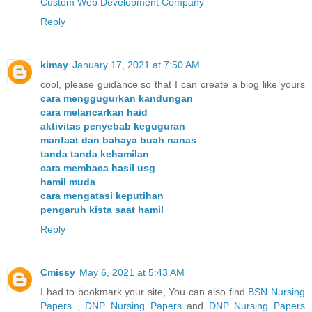
Custom Web Development Company
Reply
kimay
January 17, 2021 at 7:50 AM
cool, please guidance so that I can create a blog like yours
cara menggugurkan kandungan
cara melancarkan haid
aktivitas penyebab keguguran
manfaat dan bahaya buah nanas
tanda tanda kehamilan
cara membaca hasil usg
hamil muda
cara mengatasi keputihan
pengaruh kista saat hamil
Reply
Cmissy
May 6, 2021 at 5:43 AM
I had to bookmark your site, You can also find
BSN Nursing
Papers
,
DNP Nursing Papers
and
DNP Nursing Papers