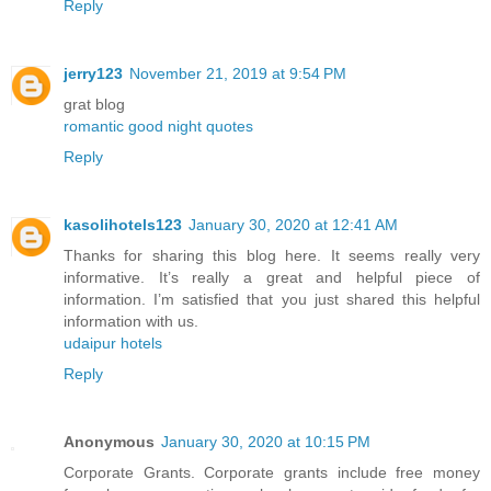
Reply
jerry123
November 21, 2019 at 9:54 PM
grat blog
romantic good night quotes
Reply
kasolihotels123
January 30, 2020 at 12:41 AM
Thanks for sharing this blog here. It seems really very
informative. It’s really a great and helpful piece of
information. I’m satisfied that you just shared this helpful
information with us.
udaipur hotels
Reply
Anonymous
January 30, 2020 at 10:15 PM
Corporate Grants. Corporate grants include free money