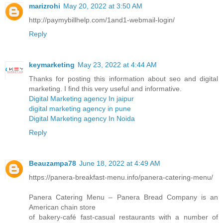
marizrohi
May 20, 2022 at 3:50 AM
http://paymybillhelp.com/1and1-webmail-login/
Reply
keymarketing
May 23, 2022 at 4:44 AM
Thanks for posting this information about seo and digital
marketing. I find this very useful and informative.
Digital Marketing agency In jaipur
digital marketing agency in pune
Digital Marketing agency In Noida
Reply
Beauzampa78
June 18, 2022 at 4:49 AM
https://panera-breakfast-menu.info/panera-catering-menu/
Panera Catering Menu – Panera Bread Company is an
American chain store
of bakery-café fast-casual restaurants with a number of