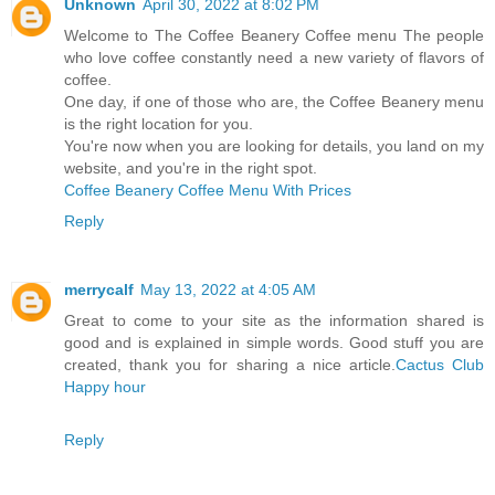
Unknown
April 30, 2022 at 8:02 PM
Welcome to The Coffee Beanery Coffee menu The people
who love coffee constantly need a new variety of flavors of
coffee.
One day, if one of those who are, the Coffee Beanery menu
is the right location for you.
You're now when you are looking for details, you land on my
website, and you're in the right spot.
Coffee Beanery Coffee Menu With Prices
Reply
merrycalf
May 13, 2022 at 4:05 AM
Great to come to your site as the information shared is
good and is explained in simple words. Good stuff you are
created, thank you for sharing a nice article.
Cactus Club
Happy hour
Reply