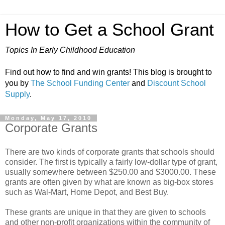
How to Get a School Grant
Topics In Early Childhood Education
Find out how to find and win grants! This blog is brought to
you by
The School Funding Center
and
Discount School
Supply
.
Monday, May 17, 2010
Corporate Grants
There are two kinds of corporate grants that schools should
consider. The first is typically a fairly low-dollar type of grant,
usually somewhere between $250.00 and $3000.00. These
grants are often given by what are known as big-box stores
such as Wal-Mart, Home Depot, and Best Buy.
These grants are unique in that they are given to schools
and other non-profit organizations within the community of