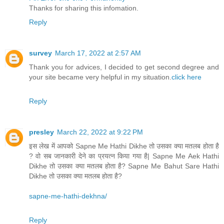
Thanks for sharing this infomation.
Reply
survey
March 17, 2022 at 2:57 AM
Thank you for advices, I decided to get second degree and
your site became very helpful in my situation.
click here
Reply
presley
March 22, 2022 at 9:22 PM
इस लेख में आपको Sapne Me Hathi Dikhe तो उसका क्या मतलब होता है
? वो सब जानकारी देने का प्रयत्न किया गया है| Sapne Me Aek Hathi
Dikhe तो उसका क्या मतलब होता है? Sapne Me Bahut Sare Hathi
Dikhe तो उसका क्या मतलब होता है?
sapne-me-hathi-dekhna/
Reply