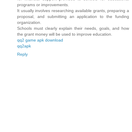
programs or improvements.
It usually involves researching available grants, preparing a
proposal, and submitting an application to the funding
organization.
Schools must clearly explain their needs, goals, and how
the grant money will be used to improve education.
qq2 game apk download
qq2apk
Reply