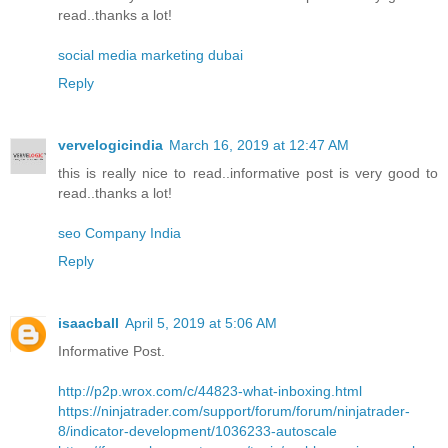
read..thanks a lot!
social media marketing dubai
Reply
vervelogicindia
March 16, 2019 at 12:47 AM
this is really nice to read..informative post is very good to
read..thanks a lot!
seo Company India
Reply
isaacball
April 5, 2019 at 5:06 AM
Informative Post.
http://p2p.wrox.com/c/44823-what-inboxing.html
https://ninjatrader.com/support/forum/forum/ninjatrader-
8/indicator-development/1036233-autoscale