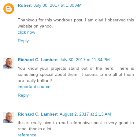
Robert
July 30, 2017 at 1:30 AM
Thankyou for this wondrous post, I am glad I observed this
website on yahoo.
click now
Reply
Richard C. Lambert
July 30, 2017 at 11:34 PM
You know your projects stand out of the herd. There is
something special about them. It seems to me all of them
are really brilliant!
important source
Reply
Richard C. Lambert
August 2, 2017 at 2:13 AM
this is really nice to read..informative post is very good to
read..thanks a lot!
reference