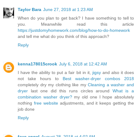
Taylor Bara
June 27, 2018 at 1:23 AM
When do you plan to get back? I have something to tell to
you. Meanwhile read this article
https://justdomyhomework.com/blog/how-to-do-homework
and tell me what do you think of this approach?
Reply
kenna178015crook
July 6, 2018 at 12:42 AM
I have the ability to put a fair bit in it,
jigsy
and also it does
not take hours to
Best washer-dryer combos 2018
completely dry my clothing like my
Cleaning a washer and
dryer
last one did this runs circles around
What is a
combination washer dryer?
my old one I hope absolutely
nothing
free website
adjustments, and it keeps getting the
job done
Reply
faye angel
August 28, 2018 at 4:02 AM