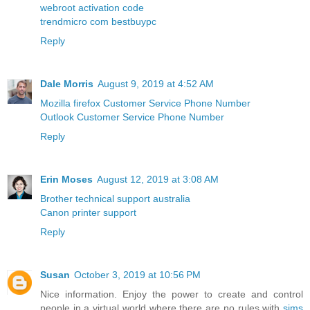
webroot activation code
trendmicro com bestbuypc
Reply
Dale Morris
August 9, 2019 at 4:52 AM
Mozilla firefox Customer Service Phone Number
Outlook Customer Service Phone Number
Reply
Erin Moses
August 12, 2019 at 3:08 AM
Brother technical support australia
Canon printer support
Reply
Susan
October 3, 2019 at 10:56 PM
Nice information. Enjoy the power to create and control
people in a virtual world where there are no rules with
sims