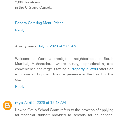
2,000 locations
in the U.S and Canada.
Panera Catering Menu Prices
Reply
Anonymous
July 5, 2023 at 2:09 AM
Welcome to Worli, a prestigious neighborhood in South
Mumbai, Maharashtra, where luxury, sophistication, and
convenience converge. Owning a
Property in Worli
offers an
exclusive and opulent living experience in the heart of the
city.
Reply
rhys
April 2, 2026 at 12:48 AM
How to Get a School Grant refers to the process of applying
for financial support provided to schools for educational