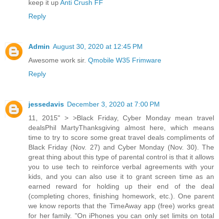
keep it up
Anti Crush FF
Reply
Admin
August 30, 2020 at 12:45 PM
Awesome work sir.
Qmobile W35 Frimware
Reply
jessedavis
December 3, 2020 at 7:00 PM
11, 2015" > >Black Friday, Cyber Monday mean travel
dealsPhil MartyThanksgiving almost here, which means
time to try to score some great travel deals compliments of
Black Friday (Nov. 27) and Cyber Monday (Nov. 30). The
great thing about this type of parental control is that it allows
you to use tech to reinforce verbal agreements with your
kids, and you can also use it to grant screen time as an
earned reward for holding up their end of the deal
(completing chores, finishing homework, etc.). One parent
we know reports that the TimeAway app (free) works great
for her family. "On iPhones you can only set limits on total