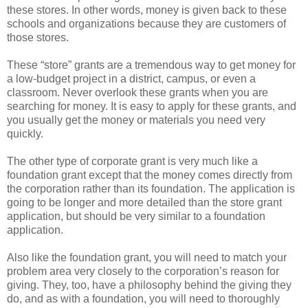
these stores. In other words, money is given back to these
schools and organizations because they are customers of
those stores.
These “store” grants are a tremendous way to get money for
a low-budget project in a district, campus, or even a
classroom. Never overlook these grants when you are
searching for money. It is easy to apply for these grants, and
you usually get the money or materials you need very
quickly.
The other type of corporate grant is very much like a
foundation grant except that the money comes directly from
the corporation rather than its foundation. The application is
going to be longer and more detailed than the store grant
application, but should be very similar to a foundation
application.
Also like the foundation grant, you will need to match your
problem area very closely to the corporation’s reason for
giving. They, too, have a philosophy behind the giving they
do, and as with a foundation, you will need to thoroughly