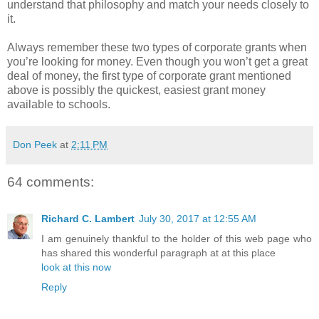
understand that philosophy and match your needs closely to
it.
Always remember these two types of corporate grants when
you’re looking for money. Even though you won’t get a great
deal of money, the first type of corporate grant mentioned
above is possibly the quickest, easiest grant money
available to schools.
Don Peek
at
2:11 PM
64 comments:
Richard C. Lambert
July 30, 2017 at 12:55 AM
I am genuinely thankful to the holder of this web page who
has shared this wonderful paragraph at at this place
look at this now
Reply