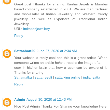
Great post ! thanks for sharing. Kanhai Jewels is Mumbai
based company established in 2001, We are manufacturer
and wholesaler of Indian Jewellery and Western trendy
jewellery, as well as Exporters of Traditional Indian
Jewellery
URL:
Imitationjewellery
Reply
Sattachart20
June 27, 2020 at 2:34 AM
Your website is really cool and this is a great article. When
someone writes an article he/she retains the image of a
user in his/her brain that how a user can be aware of it.
Thanks for sharing.
Sattamatka
|
satta result
|
satta king online
|
indiansatta
Reply
Admin
August 30, 2020 at 12:43 PM
Nice Post Admin Thanks For Sharing your knowledge Here,