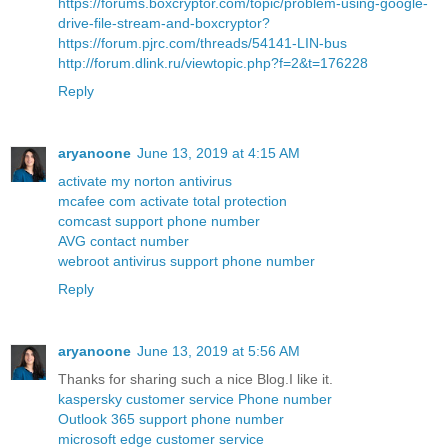
https://forums.boxcryptor.com/topic/problem-using-google-
drive-file-stream-and-boxcryptor?
https://forum.pjrc.com/threads/54141-LIN-bus
http://forum.dlink.ru/viewtopic.php?f=2&t=176228
Reply
aryanoone
June 13, 2019 at 4:15 AM
activate my norton antivirus
mcafee com activate total protection
comcast support phone number
AVG contact number
webroot antivirus support phone number
Reply
aryanoone
June 13, 2019 at 5:56 AM
Thanks for sharing such a nice Blog.I like it.
kaspersky customer service Phone number
Outlook 365 support phone number
microsoft edge customer service