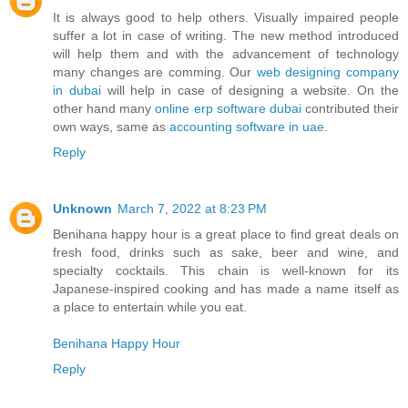
It is always good to help others. Visually impaired people
suffer a lot in case of writing. The new method introduced
will help them and with the advancement of technology
many changes are comming. Our
web designing company
in dubai
will help in case of designing a website. On the
other hand many
online erp software dubai
contributed their
own ways, same as
accounting software in uae
.
Reply
Unknown
March 7, 2022 at 8:23 PM
Benihana happy hour is a great place to find great deals on
fresh food, drinks such as sake, beer and wine, and
specialty cocktails. This chain is well-known for its
Japanese-inspired cooking and has made a name itself as
a place to entertain while you eat.
Benihana Happy Hour
Reply