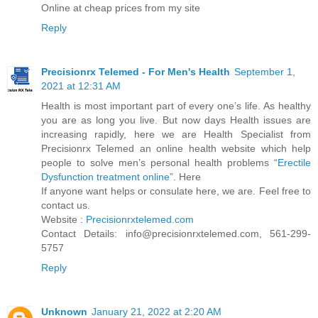
Online at cheap prices from my site
Reply
Precisionrx Telemed - For Men's Health
September 1,
2021 at 12:31 AM
Health is most important part of every one’s life. As healthy
you are as long you live. But now days Health issues are
increasing rapidly, here we are Health Specialist from
Precisionrx Telemed an online health website which help
people to solve men’s personal health problems “
Erectile
Dysfunction treatment online
”. Here
If anyone want helps or consulate here, we are. Feel free to
contact us.
Website :
Precisionrxtelemed.com
Contact Details: info@precisionrxtelemed.com, 561-299-
5757
Reply
Unknown
January 21, 2022 at 2:20 AM