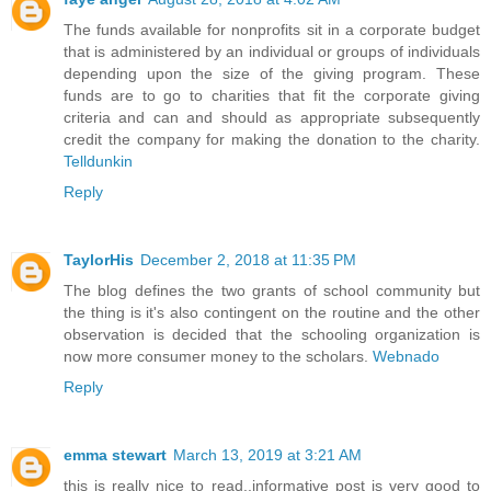
The funds available for nonprofits sit in a corporate budget
that is administered by an individual or groups of individuals
depending upon the size of the giving program. These
funds are to go to charities that fit the corporate giving
criteria and can and should as appropriate subsequently
credit the company for making the donation to the charity.
Telldunkin
Reply
TaylorHis
December 2, 2018 at 11:35 PM
The blog defines the two grants of school community but
the thing is it's also contingent on the routine and the other
observation is decided that the schooling organization is
now more consumer money to the scholars.
Webnado
Reply
emma stewart
March 13, 2019 at 3:21 AM
this is really nice to read..informative post is very good to