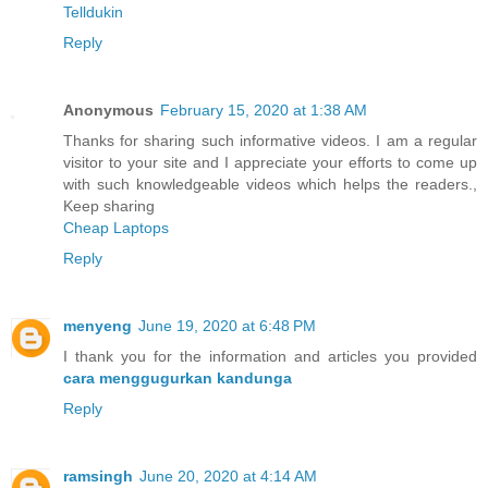
Telldukin
Reply
Anonymous
February 15, 2020 at 1:38 AM
Thanks for sharing such informative videos. I am a regular
visitor to your site and I appreciate your efforts to come up
with such knowledgeable videos which helps the readers.,
Keep sharing
Cheap Laptops
Reply
menyeng
June 19, 2020 at 6:48 PM
I thank you for the information and articles you provided
cara menggugurkan kandunga
Reply
ramsingh
June 20, 2020 at 4:14 AM