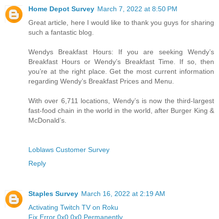
Home Depot Survey
March 7, 2022 at 8:50 PM
Great article, here I would like to thank you guys for sharing
such a fantastic blog.
Wendys Breakfast Hours: If you are seeking Wendy’s
Breakfast Hours or Wendy’s Breakfast Time. If so, then
you’re at the right place. Get the most current information
regarding Wendy’s Breakfast Prices and Menu.
With over 6,711 locations, Wendy’s is now the third-largest
fast-food chain in the world in the world, after Burger King &
McDonald’s.
Loblaws Customer Survey
Reply
Staples Survey
March 16, 2022 at 2:19 AM
Activating Twitch TV on Roku
Fix Error 0x0 0x0 Permanently