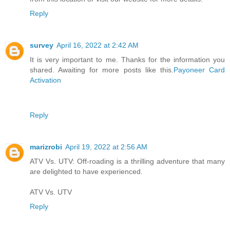
Reply
survey
April 16, 2022 at 2:42 AM
It is very important to me. Thanks for the information you
shared. Awaiting for more posts like this.
Payoneer Card
Activation
Reply
marizrobi
April 19, 2022 at 2:56 AM
ATV Vs. UTV: Off-roading is a thrilling adventure that many
are delighted to have experienced.
ATV Vs. UTV
Reply