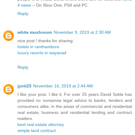
4 news
– On Xbox One, PS4 and PC.
Reply
white mushroom
November 9, 2019 at 2:30 AM
nice post ! thanks for sharing.
hotels in ranthambore
luxury resorts in wayanad
Reply
jyoti23
November 16, 2019 at 2:44 AM
I like your post. I like it. For over 25 years David Soble has
provided no nonsense legal advice to banks, lenders and
consumers alike, in the areas of commercial and residential
real estate, business and residential lending and contract
matters.
best real estate attorney
simple land contract