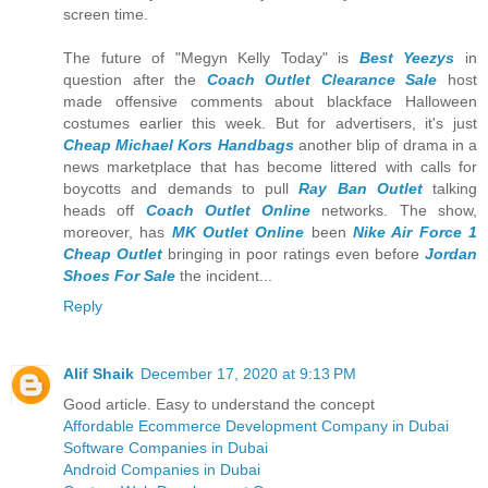
screen time.
The future of "Megyn Kelly Today" is
Best Yeezys
in
question after the
Coach Outlet Clearance Sale
host
made offensive comments about blackface Halloween
costumes earlier this week. But for advertisers, it's just
Cheap Michael Kors Handbags
another blip of drama in a
news marketplace that has become littered with calls for
boycotts and demands to pull
Ray Ban Outlet
talking
heads off
Coach Outlet Online
networks. The show,
moreover, has
MK Outlet Online
been
Nike Air Force 1
Cheap Outlet
bringing in poor ratings even before
Jordan
Shoes For Sale
the incident...
Reply
Alif Shaik
December 17, 2020 at 9:13 PM
Good article. Easy to understand the concept
Affordable Ecommerce Development Company in Dubai
Software Companies in Dubai
Android Companies in Dubai