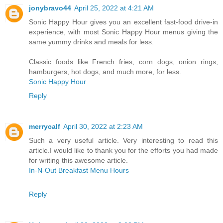
jonybravo44
April 25, 2022 at 4:21 AM
Sonic Happy Hour gives you an excellent fast-food drive-in
experience, with most Sonic Happy Hour menus giving the
same yummy drinks and meals for less.
Classic foods like French fries, corn dogs, onion rings,
hamburgers, hot dogs, and much more, for less.
Sonic Happy Hour
Reply
merrycalf
April 30, 2022 at 2:23 AM
Such a very useful article. Very interesting to read this
article.I would like to thank you for the efforts you had made
for writing this awesome article.
In-N-Out Breakfast Menu Hours
Reply