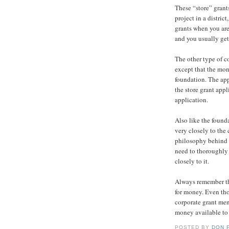
These “store” grant
project in a distri
grants when you are 
and you usually get
The other type of c
except that the mon
foundation. The app
the store grant appl
application.
Also like the found
very closely to the 
philosophy behind t
need to thoroughly
closely to it.
Always remember th
for money. Even tho
corporate grant men
money available to
POSTED BY
DON 