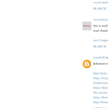
social med
MARCH 1
vervelogic
this is real
read..thanks
seo Compa
MARCH 1
isaacball
sa
Informative
http://p2p
https://nin
8/indicato
https://fo
file-strea
https://fo
http://for