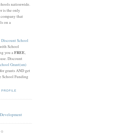
schools nationwide.
 is the only
g company that
ls on a
8
Discount School
 with School
FREE
ing you a
,
base. Discount
chool Grant(sm)
 for grants AND get
he School Funding
 PROFILE
OG