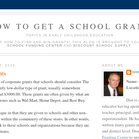
OW TO GET A SCHOOL GRA
TOPICS IN EARLY CHILDHOOD EDUCATION
UT HOW TO FIND AND WIN GRANTS! THIS BLOG IS BROUGHT TO YO
SCHOOL FUNDING CENTER
AND
DISCOUNT SCHOOL SUPPLY
.
7, 2010
ABOUT ME
nts
DO
Name:
 of corporate grants that schools should consider. The
Locati
 fairly low-dollar type of grant, usually somewhere
d $3000.00. These grants are often given by what are
Don is 
tores such as Wal-Mart, Home Depot, and Best Buy.
educator having spent
teacher, principal, and
ique in that they are given to schools and other non-
superintendent. He ha
s within the community of these stores. In other words,
written many grants a
 to these schools and organizations because they are
and district level. Do
tores.
Funding Center
to pro