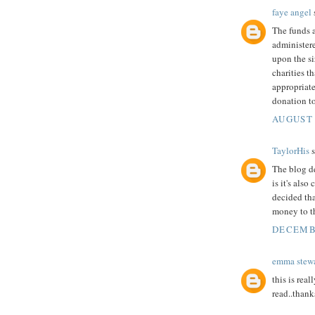
faye angel
s
The funds a
administer
upon the si
charities t
appropriat
donation to
AUGUST 
TaylorHis
s
The blog de
is it's als
decided th
money to t
DECEMBE
emma stewa
this is real
read..thanks