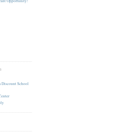
rant Opportunity!
S
 Discount School
Center
ply