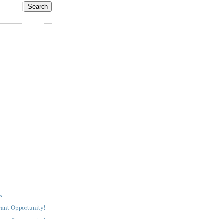
s
rant Opportunity!