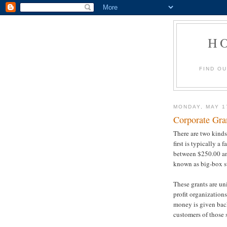
H
FIND O
MONDAY, MAY 1
Corporate Gra
There are two kinds
first is typically a
between $250.00 an
known as big-box s
These grants are un
profit organization
money is given back
customers of those s