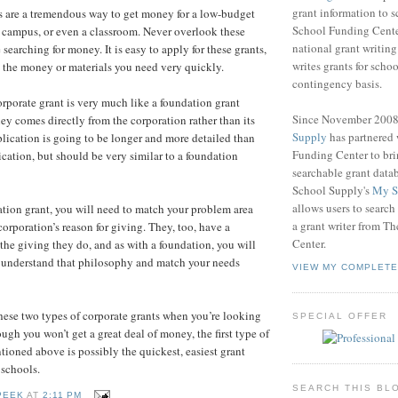
grant information to 
s are a tremendous way to get money for a low-budget
School Funding Center
ct, campus, or even a classroom. Never overlook these
national grant writin
searching for money. It is easy to apply for these grants,
writes grants for schoo
 the money or materials you need very quickly.
contingency basis.
orporate grant is very much like a foundation grant
Since November 200
ey comes directly from the corporation rather than its
Supply
has partnered
lication is going to be longer and more detailed than
Funding Center to br
ication, but should be very similar to a foundation
searchable grant data
School Supply's
My S
allows users to search
ation grant, you will need to match your problem area
a grant writer from T
corporation’s reason for giving. They, too, have a
Center.
he giving they do, and as with a foundation, you will
 understand that philosophy and match your needs
VIEW MY COMPLETE
ese two types of corporate grants when you’re looking
SPECIAL OFFER
ugh you won’t get a great deal of money, the first type of
tioned above is possibly the quickest, easiest grant
 schools.
SEARCH THIS BL
PEEK
AT
2:11 PM