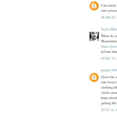
Can watch t
web servers
MARCH 1
Taylor Bar
When do you
Meanwhile r
https://j
tell me wha
JUNE 27
kenna1780
I have the a
take hours
clothing l
circles ar
hope absol
getting the
JULY 6, 