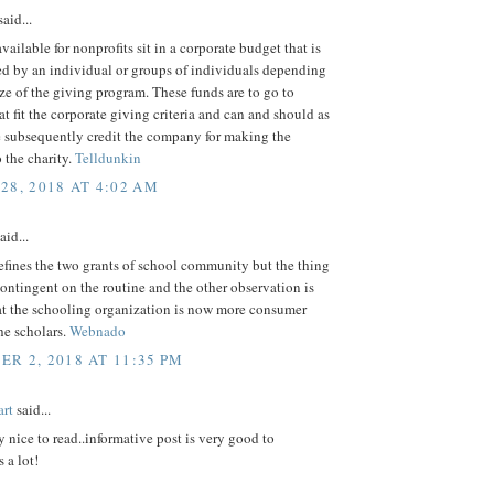
aid...
vailable for nonprofits sit in a corporate budget that is
ed by an individual or groups of individuals depending
ze of the giving program. These funds are to go to
hat fit the corporate giving criteria and can and should as
e subsequently credit the company for making the
 the charity.
Telldunkin
28, 2018 AT 4:02 AM
aid...
fines the two grants of school community but the thing
o contingent on the routine and the other observation is
at the schooling organization is now more consumer
he scholars.
Webnado
R 2, 2018 AT 11:35 PM
rt
said...
ly nice to read..informative post is very good to
 a lot!