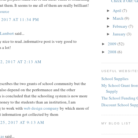
Check it Out: G
ut them. It seems to me all of them are really brilliant!
April
(7)
►
source
March
(9)
►
 2017 AT 11:34 PM
February
(7)
►
 Lambert
said...
January
(3)
►
ly nice to read..informative post is very good to
2009
(52)
►
 a lot!
2008
(6)
►
2, 2017 AT 2:13 AM
USEFUL WEBSITE
School Supplies
escribes the two grants of school community but the
My School Grant from
s also depend on the performance and the other
Supply
n is concluded that the schooling system is now more
The School Funding 
ney to the students than an institution, I am
Discount School Sup
g to work with
web design company
by which more of
t information get collected by them
25, 2017 AT 9:13 AM
MY BLOG LIST
tas
said...