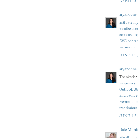
APRIL 5,
aryanoone
activate my
mcafee com 
comcast su
AVG conta
webroot an
JUNE 13
aryanoone
Thanks for 
kaspersky 
Outlook 36
microsoft 
webroot ac
trendmicro
JUNE 13
Dale Morri
Mozilla fi