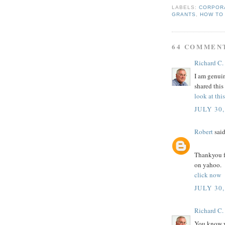
LABELS:
CORPOR
GRANTS
,
HOW TO
64 COMMEN
Richard C.
I am genuin
shared this
look at thi
JULY 30,
Robert
said
Thankyou fo
on yahoo.
click now
JULY 30,
Richard C.
You know yo