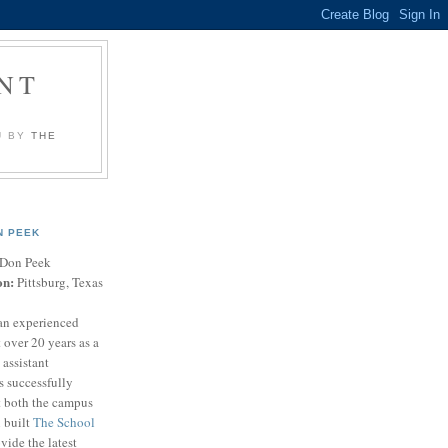
NT
U BY
THE
N PEEK
Don Peek
on:
Pittsburg, Texas
an experienced
 over 20 years as a
 assistant
s successfully
t both the campus
n built
The School
vide the latest