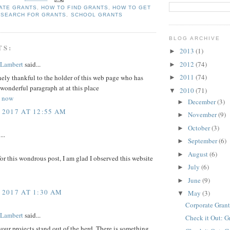
ATE GRANTS
,
HOW TO FIND GRANTS
,
HOW TO GET
 SEARCH FOR GRANTS
,
SCHOOL GRANTS
BLOG ARCHIVE
TS:
2013
(1)
►
 Lambert
said...
2012
(74)
►
2011
(74)
ely thankful to the holder of this web page who has
►
 wonderful paragraph at at this place
2010
(71)
▼
s now
December
(3)
►
 2017 AT 12:55 AM
November
(9)
►
October
(3)
►
...
September
(6)
►
August
(6)
►
r this wondrous post, I am glad I observed this website
July
(6)
►
June
(9)
►
 2017 AT 1:30 AM
May
(3)
▼
Corporate Grant
 Lambert
said...
Check it Out: G
ur projects stand out of the herd. There is something