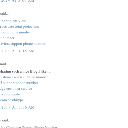
 2019 AT 5:06 AM
said...
 norton antivirus
activate total protection
pport phone number
ct number
tivirus support phone number
, 2019 AT 4:15 AM
said...
sharing such a nice Blog.I like it.
customer service Phone number
5 support phone number
edge customer service
tivation code
 com bestbuypc
, 2019 AT 5:56 AM
s
said...
refox Customer Service Phone Number