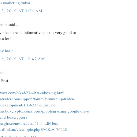
ia marketing dubai
3, 2019 AT 3:21 AM
india
said...
ly nice to read..informative post is very good to
 a lot!
ny India
6, 2019 AT 12:47 AM
id...
 Post.
.wrox.com/c/44823-what-inboxing.html
jatrader.com/support/forum/forum/ninjatrader-
r-development/1036233-autoscale
rums.boxcryptor.com/topic/problem-using-google-drive-
m-and-boxcryptor?
rum.pjrc.com/threads/54141-LIN-bus
um.dlink.ru/viewtopic.php?f=2&t=176228