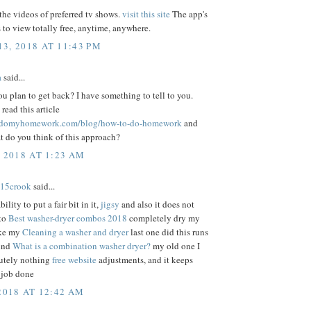
he videos of preferred tv shows.
visit this site
The app's
 to view totally free, anytime, anywhere.
3, 2018 AT 11:43 PM
a
said...
 plan to get back? I have something to tell to you.
ead this article
ustdomyhomework.com/blog/how-to-do-homework
and
t do you think of this approach?
, 2018 AT 1:23 AM
15crook
said...
bility to put a fair bit in it,
jigsy
and also it does not
 to
Best washer-dryer combos 2018
completely dry my
ike my
Cleaning a washer and dryer
last one did this runs
ound
What is a combination washer dryer?
my old one I
utely nothing
free website
adjustments, and it keeps
 job done
2018 AT 12:42 AM