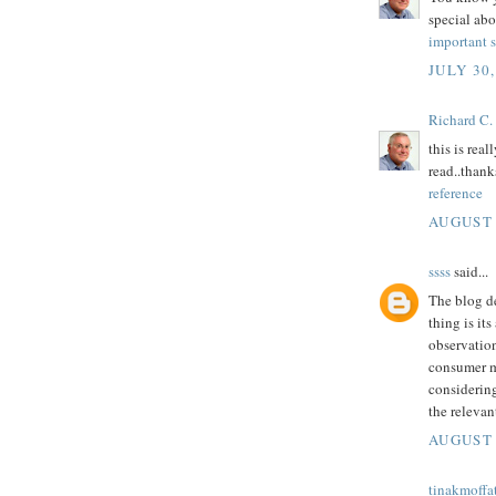
special abo
important 
JULY 30,
Richard C.
this is real
read..thanks
reference
AUGUST 
ssss
said...
The blog d
thing is it
observatio
consumer mo
considerin
the relevan
AUGUST 
tinakmoffa