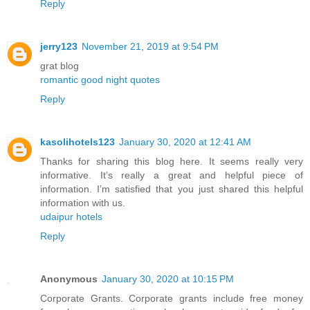
Reply
jerry123
November 21, 2019 at 9:54 PM
grat blog
romantic good night quotes
Reply
kasolihotels123
January 30, 2020 at 12:41 AM
Thanks for sharing this blog here. It seems really very
informative. It’s really a great and helpful piece of
information. I’m satisfied that you just shared this helpful
information with us.
udaipur hotels
Reply
Anonymous
January 30, 2020 at 10:15 PM
Corporate Grants. Corporate grants include free money