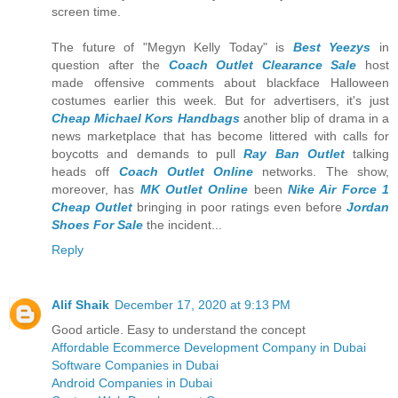
screen time.
The future of "Megyn Kelly Today" is
Best Yeezys
in
question after the
Coach Outlet Clearance Sale
host
made offensive comments about blackface Halloween
costumes earlier this week. But for advertisers, it's just
Cheap Michael Kors Handbags
another blip of drama in a
news marketplace that has become littered with calls for
boycotts and demands to pull
Ray Ban Outlet
talking
heads off
Coach Outlet Online
networks. The show,
moreover, has
MK Outlet Online
been
Nike Air Force 1
Cheap Outlet
bringing in poor ratings even before
Jordan
Shoes For Sale
the incident...
Reply
Alif Shaik
December 17, 2020 at 9:13 PM
Good article. Easy to understand the concept
Affordable Ecommerce Development Company in Dubai
Software Companies in Dubai
Android Companies in Dubai