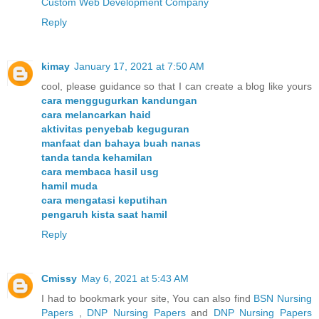
Custom Web Development Company
Reply
kimay
January 17, 2021 at 7:50 AM
cool, please guidance so that I can create a blog like yours
cara menggugurkan kandungan
cara melancarkan haid
aktivitas penyebab keguguran
manfaat dan bahaya buah nanas
tanda tanda kehamilan
cara membaca hasil usg
hamil muda
cara mengatasi keputihan
pengaruh kista saat hamil
Reply
Cmissy
May 6, 2021 at 5:43 AM
I had to bookmark your site, You can also find
BSN Nursing
Papers
,
DNP Nursing Papers
and
DNP Nursing Papers