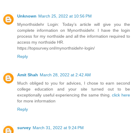
Unknown
March 25, 2022 at 10:56 PM
Mynorthsidehr Login: Today’s article will give you the
complete information on Mynorthsidehr. I have the login
process for my northside and all the information required to
access my northside HR.
https://topsurvey.onl/mynorthsidehr-login/
Reply
Amit Shah
March 28, 2022 at 2:42 AM
Much obliged to you for advices, I chose to earn second
college education and your site turned out to be
exceptionally useful experiencing the same thing.
click here
for more information
Reply
survey
March 31, 2022 at 9:24 PM