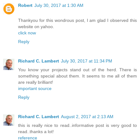
Robert
July 30, 2017 at 1:30 AM
Thankyou for this wondrous post, I am glad I observed this
website on yahoo.
click now
Reply
Richard C. Lambert
July 30, 2017 at 11:34 PM
You know your projects stand out of the herd. There is
something special about them. It seems to me all of them
are really brilliant!
important source
Reply
Richard C. Lambert
August 2, 2017 at 2:13 AM
this is really nice to read..informative post is very good to
read..thanks a lot!
reference