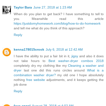
Taylor Bara
June 27, 2018 at 1:23 AM
When do you plan to get back? I have something to tell to
you. Meanwhile read this article
https://justdomyhomework.com/blog/how-to-do-homework
and tell me what do you think of this approach?
Reply
kenna178015crook
July 6, 2018 at 12:42 AM
I have the ability to put a fair bit in it,
jigsy
and also it does
not take hours to
Best washer-dryer combos 2018
completely dry my clothing like my
Cleaning a washer and
dryer
last one did this runs circles around
What is a
combination washer dryer?
my old one I hope absolutely
nothing
free website
adjustments, and it keeps getting the
job done
Reply
faye angel
August 28, 2018 at 4:02 AM