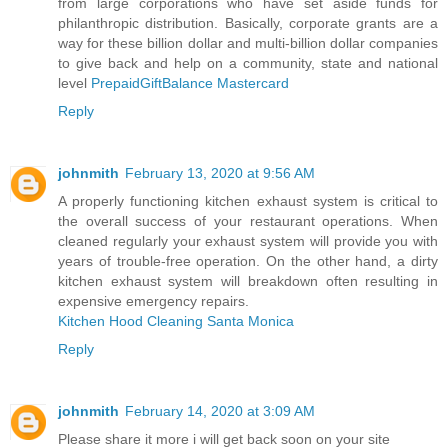
from large corporations who have set aside funds for
philanthropic distribution. Basically, corporate grants are a
way for these billion dollar and multi-billion dollar companies
to give back and help on a community, state and national
level
PrepaidGiftBalance Mastercard
Reply
johnmith
February 13, 2020 at 9:56 AM
A properly functioning kitchen exhaust system is critical to
the overall success of your restaurant operations. When
cleaned regularly your exhaust system will provide you with
years of trouble-free operation. On the other hand, a dirty
kitchen exhaust system will breakdown often resulting in
expensive emergency repairs.
Kitchen Hood Cleaning Santa Monica
Reply
johnmith
February 14, 2020 at 3:09 AM
Please share it more i will get back soon on your site