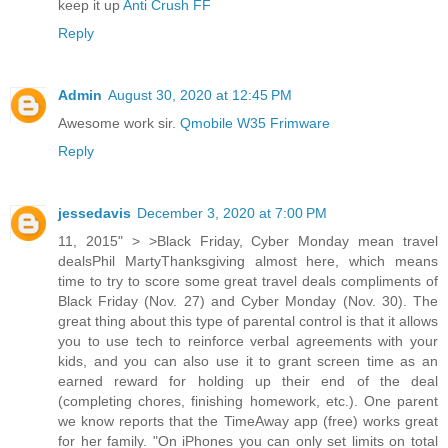
keep it up
Anti Crush FF
Reply
Admin
August 30, 2020 at 12:45 PM
Awesome work sir.
Qmobile W35 Frimware
Reply
jessedavis
December 3, 2020 at 7:00 PM
11, 2015" > >Black Friday, Cyber Monday mean travel
dealsPhil MartyThanksgiving almost here, which means
time to try to score some great travel deals compliments of
Black Friday (Nov. 27) and Cyber Monday (Nov. 30). The
great thing about this type of parental control is that it allows
you to use tech to reinforce verbal agreements with your
kids, and you can also use it to grant screen time as an
earned reward for holding up their end of the deal
(completing chores, finishing homework, etc.). One parent
we know reports that the TimeAway app (free) works great
for her family. "On iPhones you can only set limits on total