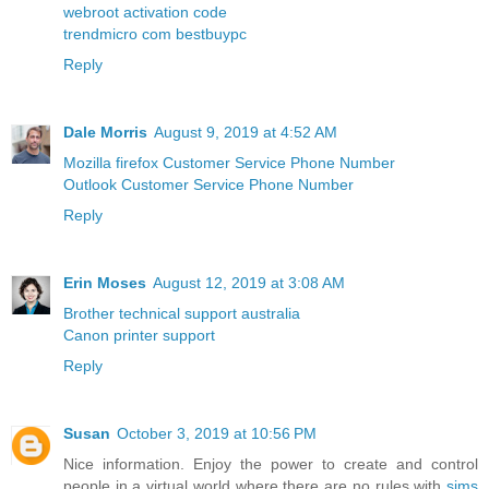
webroot activation code
trendmicro com bestbuypc
Reply
Dale Morris
August 9, 2019 at 4:52 AM
Mozilla firefox Customer Service Phone Number
Outlook Customer Service Phone Number
Reply
Erin Moses
August 12, 2019 at 3:08 AM
Brother technical support australia
Canon printer support
Reply
Susan
October 3, 2019 at 10:56 PM
Nice information. Enjoy the power to create and control
people in a virtual world where there are no rules with
sims