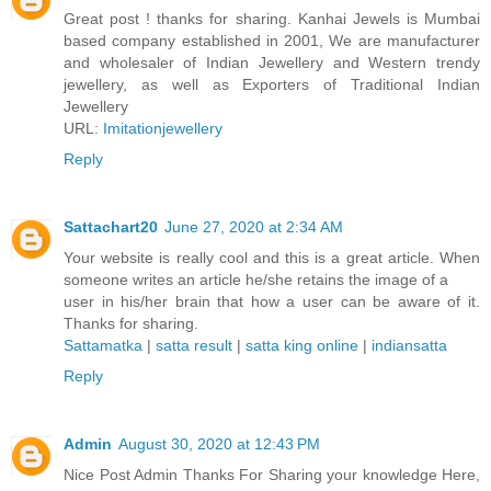
Great post ! thanks for sharing. Kanhai Jewels is Mumbai
based company established in 2001, We are manufacturer
and wholesaler of Indian Jewellery and Western trendy
jewellery, as well as Exporters of Traditional Indian
Jewellery
URL:
Imitationjewellery
Reply
Sattachart20
June 27, 2020 at 2:34 AM
Your website is really cool and this is a great article. When
someone writes an article he/she retains the image of a
user in his/her brain that how a user can be aware of it.
Thanks for sharing.
Sattamatka
|
satta result
|
satta king online
|
indiansatta
Reply
Admin
August 30, 2020 at 12:43 PM
Nice Post Admin Thanks For Sharing your knowledge Here,