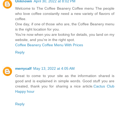
Unknown
April 30, 2022 at 8:02 PM
Welcome to The Coffee Beanery Coffee menu The people
who love coffee constantly need a new variety of flavors of
coffee.
One day, if one of those who are, the Coffee Beanery menu
is the right location for you.
You're now when you are looking for details, you land on my
website, and you're in the right spot.
Coffee Beanery Coffee Menu With Prices
Reply
merrycalf
May 13, 2022 at 4:05 AM
Great to come to your site as the information shared is
good and is explained in simple words. Good stuff you are
created, thank you for sharing a nice article.
Cactus Club
Happy hour
Reply