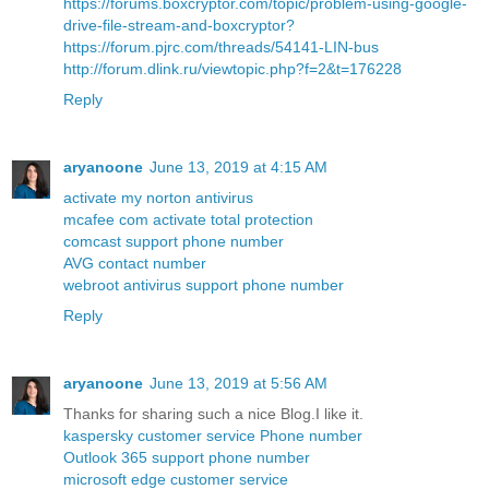
https://forums.boxcryptor.com/topic/problem-using-google-
drive-file-stream-and-boxcryptor?
https://forum.pjrc.com/threads/54141-LIN-bus
http://forum.dlink.ru/viewtopic.php?f=2&t=176228
Reply
aryanoone
June 13, 2019 at 4:15 AM
activate my norton antivirus
mcafee com activate total protection
comcast support phone number
AVG contact number
webroot antivirus support phone number
Reply
aryanoone
June 13, 2019 at 5:56 AM
Thanks for sharing such a nice Blog.I like it.
kaspersky customer service Phone number
Outlook 365 support phone number
microsoft edge customer service