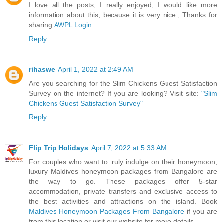
I love all the posts, I really enjoyed, I would like more
information about this, because it is very nice., Thanks for
sharing.
AWPL Login
Reply
rihaswe
April 1, 2022 at 2:49 AM
Are you searching for the Slim Chickens Guest Satisfaction
Survey on the internet? If you are looking? Visit site:
"Slim
Chickens Guest Satisfaction Survey"
Reply
Flip Trip Holidays
April 7, 2022 at 5:33 AM
For couples who want to truly indulge on their honeymoon,
luxury Maldives honeymoon packages from Bangalore are
the way to go. These packages offer 5-star
accommodation, private transfers and exclusive access to
the best activities and attractions on the island. Book
Maldives Honeymoon Packages From Bangalore
if you are
from this location or visit our website for more details.