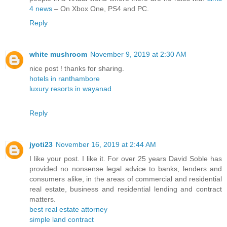
4 news
– On Xbox One, PS4 and PC.
Reply
white mushroom
November 9, 2019 at 2:30 AM
nice post ! thanks for sharing.
hotels in ranthambore
luxury resorts in wayanad
Reply
jyoti23
November 16, 2019 at 2:44 AM
I like your post. I like it. For over 25 years David Soble has
provided no nonsense legal advice to banks, lenders and
consumers alike, in the areas of commercial and residential
real estate, business and residential lending and contract
matters.
best real estate attorney
simple land contract