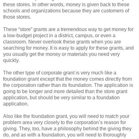
these stores. In other words, money is given back to these
schools and organizations because they are customers of
those stores.
These “store” grants are a tremendous way to get money for
a low-budget project in a district, campus, or even a
classroom. Never overlook these grants when you are
searching for money. It is easy to apply for these grants, and
you usually get the money or materials you need very
quickly.
The other type of corporate grant is very much like a
foundation grant except that the money comes directly from
the corporation rather than its foundation. The application is
going to be longer and more detailed than the store grant
application, but should be very similar to a foundation
application.
Also like the foundation grant, you will need to match your
problem area very closely to the corporation’s reason for
giving. They, too, have a philosophy behind the giving they
do, and as with a foundation, you will need to thoroughly