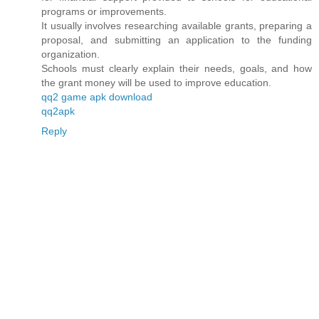
programs or improvements.
It usually involves researching available grants, preparing a
proposal, and submitting an application to the funding
organization.
Schools must clearly explain their needs, goals, and how
the grant money will be used to improve education.
qq2 game apk download
qq2apk
Reply