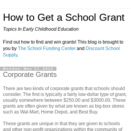
How to Get a School Grant
Topics In Early Childhood Education
Find out how to find and win grants! This blog is brought to
you by
The School Funding Center
and
Discount School
Supply
.
Monday, May 17, 2010
Corporate Grants
There are two kinds of corporate grants that schools should
consider. The first is typically a fairly low-dollar type of grant,
usually somewhere between $250.00 and $3000.00. These
grants are often given by what are known as big-box stores
such as Wal-Mart, Home Depot, and Best Buy.
These grants are unique in that they are given to schools
and other non-profit organizations within the community of