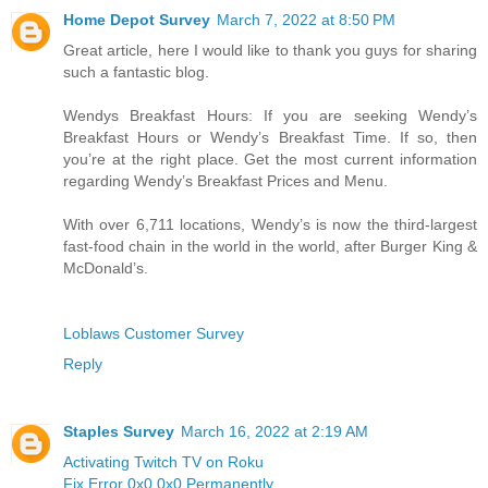
Home Depot Survey
March 7, 2022 at 8:50 PM
Great article, here I would like to thank you guys for sharing
such a fantastic blog.
Wendys Breakfast Hours: If you are seeking Wendy’s
Breakfast Hours or Wendy’s Breakfast Time. If so, then
you’re at the right place. Get the most current information
regarding Wendy’s Breakfast Prices and Menu.
With over 6,711 locations, Wendy’s is now the third-largest
fast-food chain in the world in the world, after Burger King &
McDonald’s.
Loblaws Customer Survey
Reply
Staples Survey
March 16, 2022 at 2:19 AM
Activating Twitch TV on Roku
Fix Error 0x0 0x0 Permanently