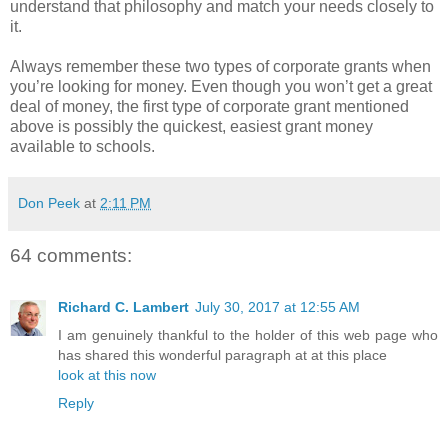
understand that philosophy and match your needs closely to
it.
Always remember these two types of corporate grants when
you’re looking for money. Even though you won’t get a great
deal of money, the first type of corporate grant mentioned
above is possibly the quickest, easiest grant money
available to schools.
Don Peek
at
2:11 PM
64 comments:
Richard C. Lambert
July 30, 2017 at 12:55 AM
I am genuinely thankful to the holder of this web page who
has shared this wonderful paragraph at at this place
look at this now
Reply