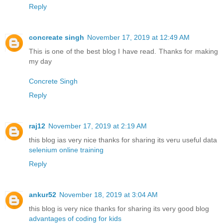
Reply
concreate singh
November 17, 2019 at 12:49 AM
This is one of the best blog I have read. Thanks for making
my day
Concrete Singh
Reply
raj12
November 17, 2019 at 2:19 AM
this blog ias very nice thanks for sharing its veru useful data
selenium online training
Reply
ankur52
November 18, 2019 at 3:04 AM
this blog is very nice thanks for sharing its very good blog
advantages of coding for kids