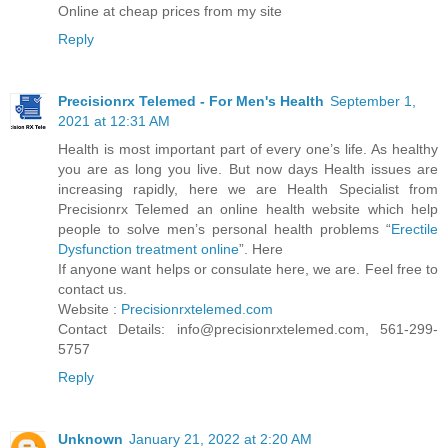
Online at cheap prices from my site
Reply
Precisionrx Telemed - For Men's Health
September 1,
2021 at 12:31 AM
Health is most important part of every one’s life. As healthy
you are as long you live. But now days Health issues are
increasing rapidly, here we are Health Specialist from
Precisionrx Telemed an online health website which help
people to solve men’s personal health problems “
Erectile
Dysfunction treatment online
”. Here
If anyone want helps or consulate here, we are. Feel free to
contact us.
Website :
Precisionrxtelemed.com
Contact Details: info@precisionrxtelemed.com, 561-299-
5757
Reply
Unknown
January 21, 2022 at 2:20 AM