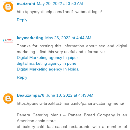
marizrohi
May 20, 2022 at 3:50 AM
http://paymybillhelp.com/1and1-webmail-login/
Reply
keymarketing
May 23, 2022 at 4:44 AM
Thanks for posting this information about seo and digital
marketing. I find this very useful and informative.
Digital Marketing agency In jaipur
digital marketing agency in pune
Digital Marketing agency In Noida
Reply
Beauzampa78
June 18, 2022 at 4:49 AM
https://panera-breakfast-menu.info/panera-catering-menu/
Panera Catering Menu – Panera Bread Company is an
American chain store
of bakery-café fast-casual restaurants with a number of