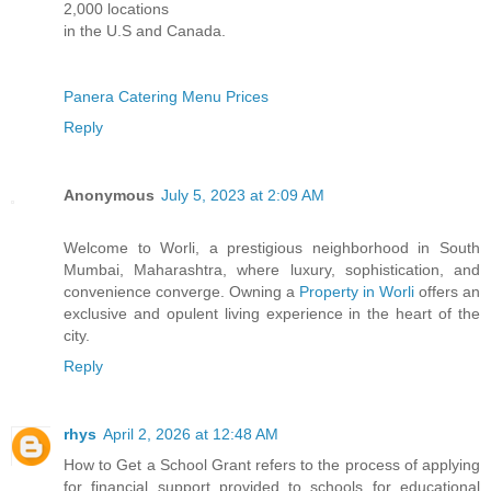
2,000 locations
in the U.S and Canada.
Panera Catering Menu Prices
Reply
Anonymous
July 5, 2023 at 2:09 AM
Welcome to Worli, a prestigious neighborhood in South
Mumbai, Maharashtra, where luxury, sophistication, and
convenience converge. Owning a
Property in Worli
offers an
exclusive and opulent living experience in the heart of the
city.
Reply
rhys
April 2, 2026 at 12:48 AM
How to Get a School Grant refers to the process of applying
for financial support provided to schools for educational