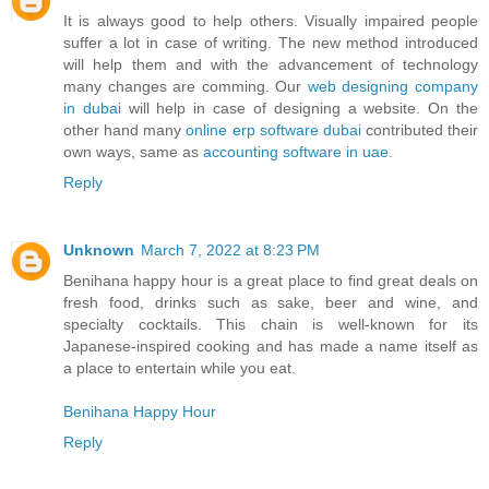
It is always good to help others. Visually impaired people
suffer a lot in case of writing. The new method introduced
will help them and with the advancement of technology
many changes are comming. Our
web designing company
in dubai
will help in case of designing a website. On the
other hand many
online erp software dubai
contributed their
own ways, same as
accounting software in uae
.
Reply
Unknown
March 7, 2022 at 8:23 PM
Benihana happy hour is a great place to find great deals on
fresh food, drinks such as sake, beer and wine, and
specialty cocktails. This chain is well-known for its
Japanese-inspired cooking and has made a name itself as
a place to entertain while you eat.
Benihana Happy Hour
Reply