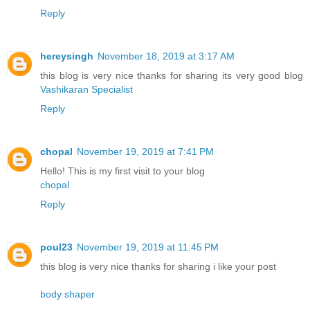
Reply
hereysingh
November 18, 2019 at 3:17 AM
this blog is very nice thanks for sharing its very good blog
Vashikaran Specialist
Reply
chopal
November 19, 2019 at 7:41 PM
Hello! This is my first visit to your blog
chopal
Reply
poul23
November 19, 2019 at 11:45 PM
this blog is very nice thanks for sharing i like your post
body shaper