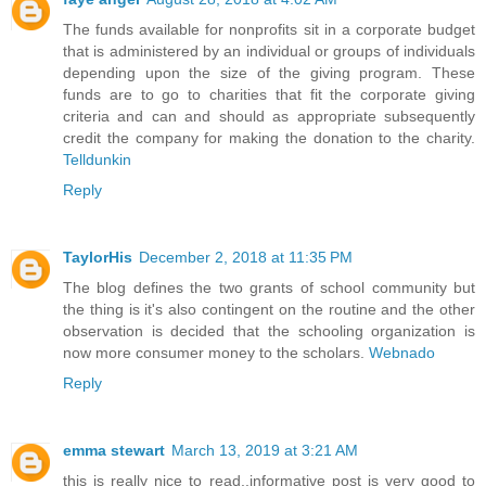
The funds available for nonprofits sit in a corporate budget
that is administered by an individual or groups of individuals
depending upon the size of the giving program. These
funds are to go to charities that fit the corporate giving
criteria and can and should as appropriate subsequently
credit the company for making the donation to the charity.
Telldunkin
Reply
TaylorHis
December 2, 2018 at 11:35 PM
The blog defines the two grants of school community but
the thing is it's also contingent on the routine and the other
observation is decided that the schooling organization is
now more consumer money to the scholars.
Webnado
Reply
emma stewart
March 13, 2019 at 3:21 AM
this is really nice to read..informative post is very good to