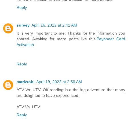
Reply
survey
April 16, 2022 at 2:42 AM
It is very important to me. Thanks for the information you
shared. Awaiting for more posts like this.
Payoneer Card
Activation
Reply
marizrobi
April 19, 2022 at 2:56 AM
ATV Vs. UTV: Off-roading is a thrilling adventure that many
are delighted to have experienced.
ATV Vs. UTV
Reply