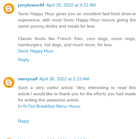
jonybravo44
April 25, 2022 at 4:21 AM
Sonic Happy Hour gives you an excellent fast-food drive-in
experience, with most Sonic Happy Hour menus giving the
same yummy drinks and meals for less.
Classic foods like French fries, corn dogs, onion rings,
hamburgers, hot dogs, and much more, for less.
Sonic Happy Hour
Reply
merrycalf
April 30, 2022 at 2:23 AM
Such a very useful article. Very interesting to read this
article.I would like to thank you for the efforts you had made
for writing this awesome article.
In-N-Out Breakfast Menu Hours
Reply