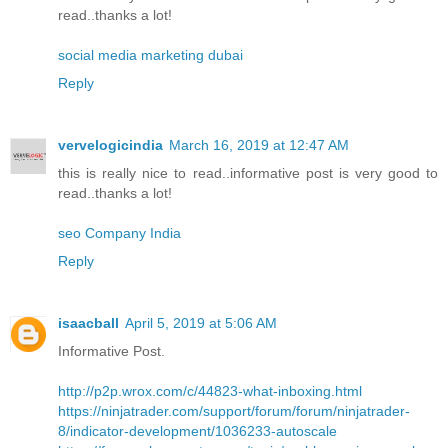
read..thanks a lot!
social media marketing dubai
Reply
vervelogicindia
March 16, 2019 at 12:47 AM
this is really nice to read..informative post is very good to
read..thanks a lot!
seo Company India
Reply
isaacball
April 5, 2019 at 5:06 AM
Informative Post.
http://p2p.wrox.com/c/44823-what-inboxing.html
https://ninjatrader.com/support/forum/forum/ninjatrader-
8/indicator-development/1036233-autoscale