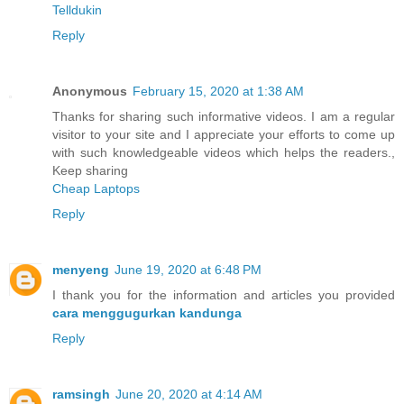
Telldukin
Reply
Anonymous
February 15, 2020 at 1:38 AM
Thanks for sharing such informative videos. I am a regular
visitor to your site and I appreciate your efforts to come up
with such knowledgeable videos which helps the readers.,
Keep sharing
Cheap Laptops
Reply
menyeng
June 19, 2020 at 6:48 PM
I thank you for the information and articles you provided
cara menggugurkan kandunga
Reply
ramsingh
June 20, 2020 at 4:14 AM