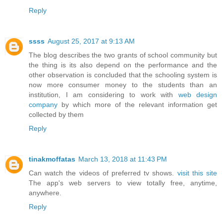
Reply
ssss
August 25, 2017 at 9:13 AM
The blog describes the two grants of school community but
the thing is its also depend on the performance and the
other observation is concluded that the schooling system is
now more consumer money to the students than an
institution, I am considering to work with
web design
company
by which more of the relevant information get
collected by them
Reply
tinakmoffatas
March 13, 2018 at 11:43 PM
Can watch the videos of preferred tv shows.
visit this site
The app's web servers to view totally free, anytime,
anywhere.
Reply