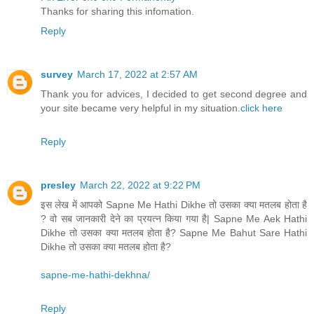
Thanks for sharing this infomation.
Reply
survey
March 17, 2022 at 2:57 AM
Thank you for advices, I decided to get second degree and
your site became very helpful in my situation.
click here
Reply
presley
March 22, 2022 at 9:22 PM
इस लेख में आपको Sapne Me Hathi Dikhe तो उसका क्या मतलब होता है
? वो सब जानकारी देने का प्रयत्न किया गया है| Sapne Me Aek Hathi
Dikhe तो उसका क्या मतलब होता है? Sapne Me Bahut Sare Hathi
Dikhe तो उसका क्या मतलब होता है?
sapne-me-hathi-dekhna/
Reply