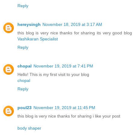
Reply
hereysingh
November 18, 2019 at 3:17 AM
this blog is very nice thanks for sharing its very good blog
Vashikaran Specialist
Reply
chopal
November 19, 2019 at 7:41 PM
Hello! This is my first visit to your blog
chopal
Reply
poul23
November 19, 2019 at 11:45 PM
this blog is very nice thanks for sharing i like your post
body shaper