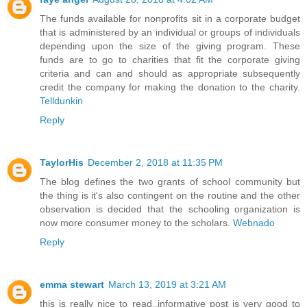
The funds available for nonprofits sit in a corporate budget
that is administered by an individual or groups of individuals
depending upon the size of the giving program. These
funds are to go to charities that fit the corporate giving
criteria and can and should as appropriate subsequently
credit the company for making the donation to the charity.
Telldunkin
Reply
TaylorHis
December 2, 2018 at 11:35 PM
The blog defines the two grants of school community but
the thing is it's also contingent on the routine and the other
observation is decided that the schooling organization is
now more consumer money to the scholars.
Webnado
Reply
emma stewart
March 13, 2019 at 3:21 AM
this is really nice to read..informative post is very good to