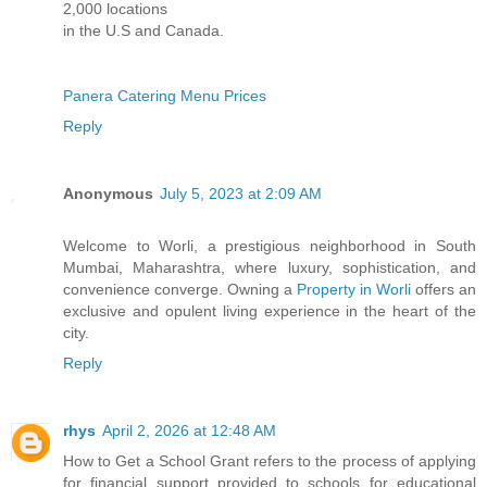
2,000 locations
in the U.S and Canada.
Panera Catering Menu Prices
Reply
Anonymous
July 5, 2023 at 2:09 AM
Welcome to Worli, a prestigious neighborhood in South
Mumbai, Maharashtra, where luxury, sophistication, and
convenience converge. Owning a
Property in Worli
offers an
exclusive and opulent living experience in the heart of the
city.
Reply
rhys
April 2, 2026 at 12:48 AM
How to Get a School Grant refers to the process of applying
for financial support provided to schools for educational