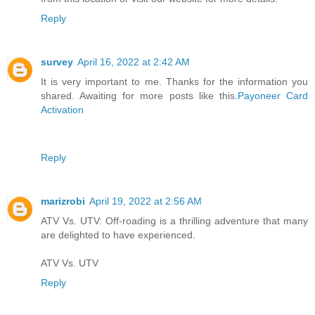
Reply
survey
April 16, 2022 at 2:42 AM
It is very important to me. Thanks for the information you
shared. Awaiting for more posts like this.
Payoneer Card
Activation
Reply
marizrobi
April 19, 2022 at 2:56 AM
ATV Vs. UTV: Off-roading is a thrilling adventure that many
are delighted to have experienced.
ATV Vs. UTV
Reply