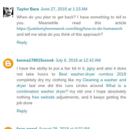
Taylor Bara
June 27, 2018 at 1:23 AM
When do you plan to get back? I have something to tell to
you. Meanwhile read this article
https://justdomyhomework.com/blog/how-to-do-homework
and tell me what do you think of this approach?
Reply
kenna178015crook
July 6, 2018 at 12:42 AM
I have the ability to put a fair bit in it,
jigsy
and also it does
not take hours to
Best washer-dryer combos 2018
completely dry my clothing like my
Cleaning a washer and
dryer
last one did this runs circles around
What is a
combination washer dryer?
my old one I hope absolutely
nothing
free website
adjustments, and it keeps getting the
job done
Reply
faye angel
August 28, 2018 at 4:02 AM