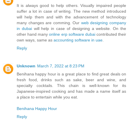
It is always good to help others. Visually impaired people
suffer a lot in case of writing. The new method introduced
will help them and with the advancement of technology
many changes are comming. Our
web designing company
in dubai
will help in case of designing a website. On the
other hand many
online erp software dubai
contributed their
own ways, same as
accounting software in uae
.
Reply
Unknown
March 7, 2022 at 8:23 PM
Benihana happy hour is a great place to find great deals on
fresh food, drinks such as sake, beer and wine, and
specialty cocktails. This chain is well-known for its
Japanese-inspired cooking and has made a name itself as
a place to entertain while you eat.
Benihana Happy Hour
Reply