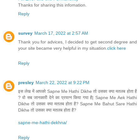
Thanks for sharing this infomation.
Reply
survey
March 17, 2022 at 2:57 AM
Thank you for advices, I decided to get second degree and
your site became very helpful in my situation.
click here
Reply
presley
March 22, 2022 at 9:22 PM
इस लेख में आपको Sapne Me Hathi Dikhe तो उसका क्या मतलब होता है
? वो सब जानकारी देने का प्रयत्न किया गया है| Sapne Me Aek Hathi
Dikhe तो उसका क्या मतलब होता है? Sapne Me Bahut Sare Hathi
Dikhe तो उसका क्या मतलब होता है?
sapne-me-hathi-dekhna/
Reply