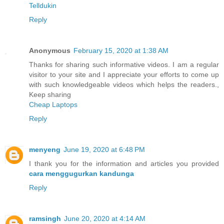
Telldukin
Reply
Anonymous
February 15, 2020 at 1:38 AM
Thanks for sharing such informative videos. I am a regular
visitor to your site and I appreciate your efforts to come up
with such knowledgeable videos which helps the readers.,
Keep sharing
Cheap Laptops
Reply
menyeng
June 19, 2020 at 6:48 PM
I thank you for the information and articles you provided
cara menggugurkan kandunga
Reply
ramsingh
June 20, 2020 at 4:14 AM