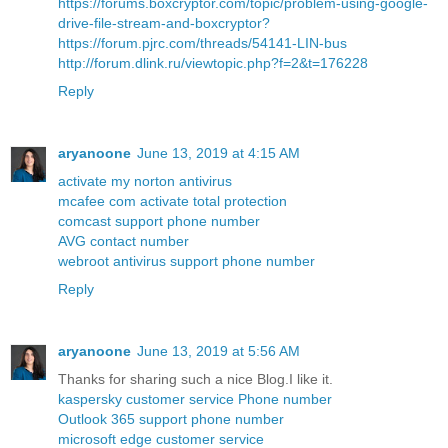
https://forums.boxcryptor.com/topic/problem-using-google-
drive-file-stream-and-boxcryptor?
https://forum.pjrc.com/threads/54141-LIN-bus
http://forum.dlink.ru/viewtopic.php?f=2&t=176228
Reply
aryanoone
June 13, 2019 at 4:15 AM
activate my norton antivirus
mcafee com activate total protection
comcast support phone number
AVG contact number
webroot antivirus support phone number
Reply
aryanoone
June 13, 2019 at 5:56 AM
Thanks for sharing such a nice Blog.I like it.
kaspersky customer service Phone number
Outlook 365 support phone number
microsoft edge customer service