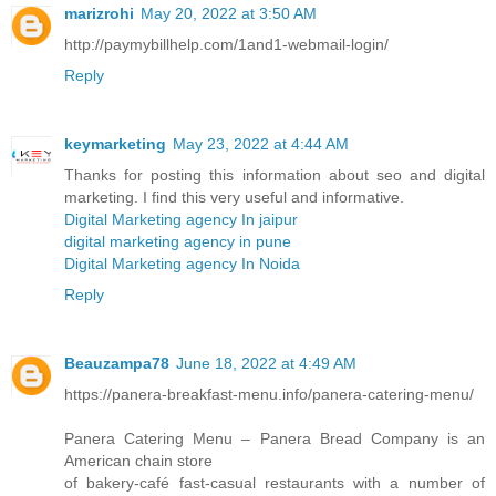
marizrohi
May 20, 2022 at 3:50 AM
http://paymybillhelp.com/1and1-webmail-login/
Reply
keymarketing
May 23, 2022 at 4:44 AM
Thanks for posting this information about seo and digital
marketing. I find this very useful and informative.
Digital Marketing agency In jaipur
digital marketing agency in pune
Digital Marketing agency In Noida
Reply
Beauzampa78
June 18, 2022 at 4:49 AM
https://panera-breakfast-menu.info/panera-catering-menu/
Panera Catering Menu – Panera Bread Company is an
American chain store
of bakery-café fast-casual restaurants with a number of