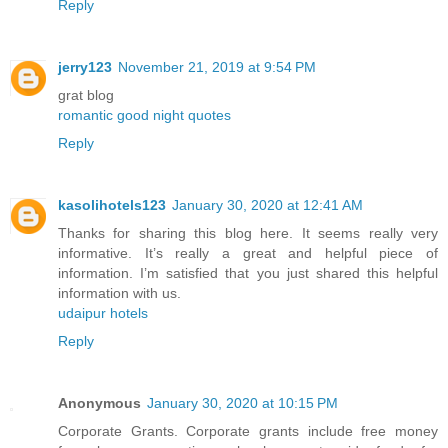
Reply
jerry123
November 21, 2019 at 9:54 PM
grat blog
romantic good night quotes
Reply
kasolihotels123
January 30, 2020 at 12:41 AM
Thanks for sharing this blog here. It seems really very
informative. It’s really a great and helpful piece of
information. I’m satisfied that you just shared this helpful
information with us.
udaipur hotels
Reply
Anonymous
January 30, 2020 at 10:15 PM
Corporate Grants. Corporate grants include free money