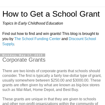
How to Get a School Grant
Topics In Early Childhood Education
Find out how to find and win grants! This blog is brought to
you by
The School Funding Center
and
Discount School
Supply
.
Monday, May 17, 2010
Corporate Grants
There are two kinds of corporate grants that schools should
consider. The first is typically a fairly low-dollar type of grant,
usually somewhere between $250.00 and $3000.00. These
grants are often given by what are known as big-box stores
such as Wal-Mart, Home Depot, and Best Buy.
These grants are unique in that they are given to schools
and other non-profit organizations within the community of