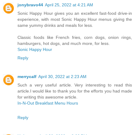
jonybravo44
April 25, 2022 at 4:21 AM
Sonic Happy Hour gives you an excellent fast-food drive-in
experience, with most Sonic Happy Hour menus giving the
same yummy drinks and meals for less.
Classic foods like French fries, corn dogs, onion rings,
hamburgers, hot dogs, and much more, for less.
Sonic Happy Hour
Reply
merrycalf
April 30, 2022 at 2:23 AM
Such a very useful article. Very interesting to read this
article.I would like to thank you for the efforts you had made
for writing this awesome article.
In-N-Out Breakfast Menu Hours
Reply