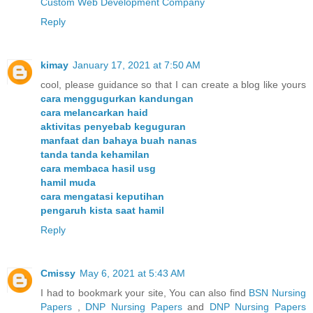
Custom Web Development Company
Reply
kimay
January 17, 2021 at 7:50 AM
cool, please guidance so that I can create a blog like yours
cara menggugurkan kandungan
cara melancarkan haid
aktivitas penyebab keguguran
manfaat dan bahaya buah nanas
tanda tanda kehamilan
cara membaca hasil usg
hamil muda
cara mengatasi keputihan
pengaruh kista saat hamil
Reply
Cmissy
May 6, 2021 at 5:43 AM
I had to bookmark your site, You can also find
BSN Nursing
Papers
,
DNP Nursing Papers
and
DNP Nursing Papers