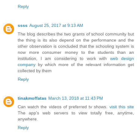
Reply
ssss
August 25, 2017 at 9:13 AM
The blog describes the two grants of school community but
the thing is its also depend on the performance and the
other observation is concluded that the schooling system is
now more consumer money to the students than an
institution, I am considering to work with
web design
company
by which more of the relevant information get
collected by them
Reply
tinakmoffatas
March 13, 2018 at 11:43 PM
Can watch the videos of preferred tv shows.
visit this site
The app's web servers to view totally free, anytime,
anywhere.
Reply