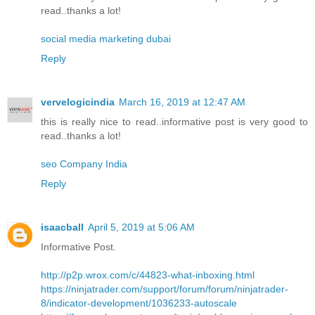
read..thanks a lot!
social media marketing dubai
Reply
vervelogicindia
March 16, 2019 at 12:47 AM
this is really nice to read..informative post is very good to
read..thanks a lot!
seo Company India
Reply
isaacball
April 5, 2019 at 5:06 AM
Informative Post.
http://p2p.wrox.com/c/44823-what-inboxing.html
https://ninjatrader.com/support/forum/forum/ninjatrader-
8/indicator-development/1036233-autoscale