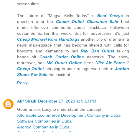
screen time.
The future of "Megyn Kelly Today" is
Best Yeezys
in
question after the
Coach Outlet Clearance Sale
host
made offensive comments about blackface Halloween
costumes earlier this week. But for advertisers, it's just
Cheap Michael Kors Handbags
another blip of drama in a
news marketplace that has become littered with calls for
boycotts and demands to pull
Ray Ban Outlet
talking
heads off
Coach Outlet Online
networks. The show,
moreover, has
MK Outlet Online
been
Nike Air Force 1
Cheap Outlet
bringing in poor ratings even before
Jordan
Shoes For Sale
the incident...
Reply
Alif Shaik
December 17, 2020 at 9:13 PM
Good article. Easy to understand the concept
Affordable Ecommerce Development Company in Dubai
Software Companies in Dubai
Android Companies in Dubai