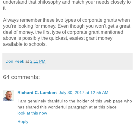
understand that philosophy and match your needs closely to
it.
Always remember these two types of corporate grants when
you’re looking for money. Even though you won’t get a great
deal of money, the first type of corporate grant mentioned
above is possibly the quickest, easiest grant money
available to schools.
Don Peek
at
2:11 PM
64 comments:
Richard C. Lambert
July 30, 2017 at 12:55 AM
I am genuinely thankful to the holder of this web page who
has shared this wonderful paragraph at at this place
look at this now
Reply