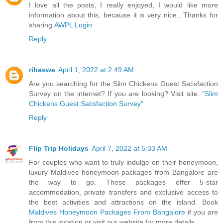
I love all the posts, I really enjoyed, I would like more
information about this, because it is very nice., Thanks for
sharing.
AWPL Login
Reply
rihaswe
April 1, 2022 at 2:49 AM
Are you searching for the Slim Chickens Guest Satisfaction
Survey on the internet? If you are looking? Visit site:
"Slim
Chickens Guest Satisfaction Survey"
Reply
Flip Trip Holidays
April 7, 2022 at 5:33 AM
For couples who want to truly indulge on their honeymoon,
luxury Maldives honeymoon packages from Bangalore are
the way to go. These packages offer 5-star
accommodation, private transfers and exclusive access to
the best activities and attractions on the island. Book
Maldives Honeymoon Packages From Bangalore
if you are
from this location or visit our website for more details.