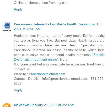
Online at cheap prices from my site
Reply
Precisionrx Telemed - For Men's Health
September 1,
2021 at 12:31 AM
Health is most important part of every one’s life. As healthy
you are as long you live. But now days Health issues are
increasing rapidly, here we are Health Specialist from
Precisionrx Telemed an online health website which help
people to solve men’s personal health problems “
Erectile
Dysfunction treatment online
”. Here
If anyone want helps or consulate here, we are. Feel free to
contact us.
Website :
Precisionrxtelemed.com
Contact Details: info@precisionrxtelemed.com, 561-299-
5757
Reply
Unknown
January 21, 2022 at 2:20 AM