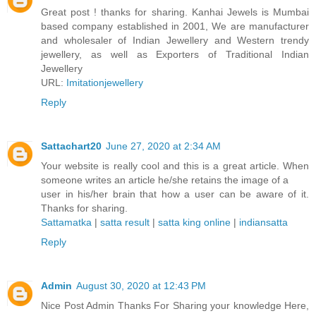
Great post ! thanks for sharing. Kanhai Jewels is Mumbai
based company established in 2001, We are manufacturer
and wholesaler of Indian Jewellery and Western trendy
jewellery, as well as Exporters of Traditional Indian
Jewellery
URL:
Imitationjewellery
Reply
Sattachart20
June 27, 2020 at 2:34 AM
Your website is really cool and this is a great article. When
someone writes an article he/she retains the image of a
user in his/her brain that how a user can be aware of it.
Thanks for sharing.
Sattamatka
|
satta result
|
satta king online
|
indiansatta
Reply
Admin
August 30, 2020 at 12:43 PM
Nice Post Admin Thanks For Sharing your knowledge Here,