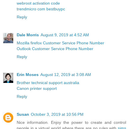
webroot activation code
trendmicro com bestbuypc
Reply
Dale Morris
August 9, 2019 at 4:52 AM
Mozilla firefox Customer Service Phone Number
Outlook Customer Service Phone Number
Reply
Erin Moses
August 12, 2019 at 3:08 AM
Brother technical support australia
Canon printer support
Reply
Susan
October 3, 2019 at 10:56 PM
Nice information. Enjoy the power to create and control
people in a virtual world where there are no rules with
sims