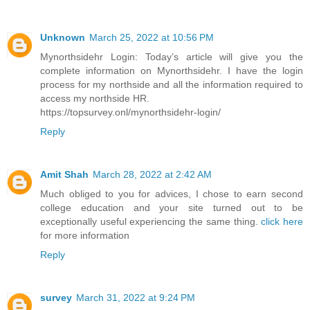
Unknown
March 25, 2022 at 10:56 PM
Mynorthsidehr Login: Today’s article will give you the
complete information on Mynorthsidehr. I have the login
process for my northside and all the information required to
access my northside HR.
https://topsurvey.onl/mynorthsidehr-login/
Reply
Amit Shah
March 28, 2022 at 2:42 AM
Much obliged to you for advices, I chose to earn second
college education and your site turned out to be
exceptionally useful experiencing the same thing.
click here
for more information
Reply
survey
March 31, 2022 at 9:24 PM