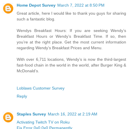
Home Depot Survey
March 7, 2022 at 8:50 PM
Great article, here I would like to thank you guys for sharing
such a fantastic blog.
Wendys Breakfast Hours: If you are seeking Wendy’s
Breakfast Hours or Wendy’s Breakfast Time. If so, then
you’re at the right place. Get the most current information
regarding Wendy’s Breakfast Prices and Menu.
With over 6,711 locations, Wendy’s is now the third-largest
fast-food chain in the world in the world, after Burger King &
McDonald’s.
Loblaws Customer Survey
Reply
Staples Survey
March 16, 2022 at 2:19 AM
Activating Twitch TV on Roku
Fix Error 0x0 0x0 Permanently