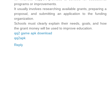
programs or improvements.
It usually involves researching available grants, preparing a
proposal, and submitting an application to the funding
organization.
Schools must clearly explain their needs, goals, and how
the grant money will be used to improve education.
qq2 game apk download
qq2apk
Reply