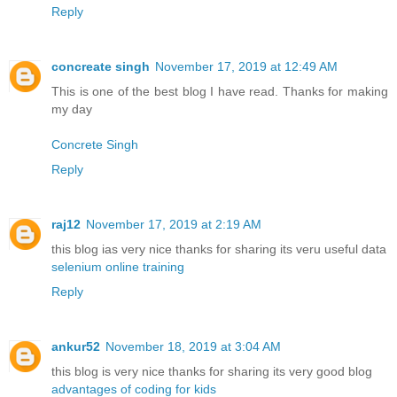
Reply
concreate singh
November 17, 2019 at 12:49 AM
This is one of the best blog I have read. Thanks for making
my day
Concrete Singh
Reply
raj12
November 17, 2019 at 2:19 AM
this blog ias very nice thanks for sharing its veru useful data
selenium online training
Reply
ankur52
November 18, 2019 at 3:04 AM
this blog is very nice thanks for sharing its very good blog
advantages of coding for kids