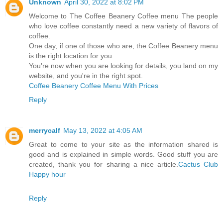
Unknown
April 30, 2022 at 8:02 PM
Welcome to The Coffee Beanery Coffee menu The people
who love coffee constantly need a new variety of flavors of
coffee.
One day, if one of those who are, the Coffee Beanery menu
is the right location for you.
You're now when you are looking for details, you land on my
website, and you're in the right spot.
Coffee Beanery Coffee Menu With Prices
Reply
merrycalf
May 13, 2022 at 4:05 AM
Great to come to your site as the information shared is
good and is explained in simple words. Good stuff you are
created, thank you for sharing a nice article.
Cactus Club
Happy hour
Reply