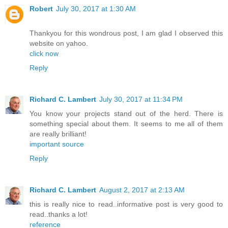
Robert
July 30, 2017 at 1:30 AM
Thankyou for this wondrous post, I am glad I observed this
website on yahoo.
click now
Reply
Richard C. Lambert
July 30, 2017 at 11:34 PM
You know your projects stand out of the herd. There is
something special about them. It seems to me all of them
are really brilliant!
important source
Reply
Richard C. Lambert
August 2, 2017 at 2:13 AM
this is really nice to read..informative post is very good to
read..thanks a lot!
reference