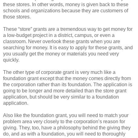
these stores. In other words, money is given back to these
schools and organizations because they are customers of
those stores.
These “store” grants are a tremendous way to get money for
a low-budget project in a district, campus, or even a
classroom. Never overlook these grants when you are
searching for money. It is easy to apply for these grants, and
you usually get the money or materials you need very
quickly.
The other type of corporate grant is very much like a
foundation grant except that the money comes directly from
the corporation rather than its foundation. The application is
going to be longer and more detailed than the store grant
application, but should be very similar to a foundation
application.
Also like the foundation grant, you will need to match your
problem area very closely to the corporation’s reason for
giving. They, too, have a philosophy behind the giving they
do, and as with a foundation, you will need to thoroughly