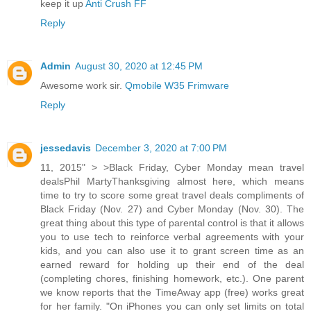
keep it up
Anti Crush FF
Reply
Admin
August 30, 2020 at 12:45 PM
Awesome work sir.
Qmobile W35 Frimware
Reply
jessedavis
December 3, 2020 at 7:00 PM
11, 2015" > >Black Friday, Cyber Monday mean travel
dealsPhil MartyThanksgiving almost here, which means
time to try to score some great travel deals compliments of
Black Friday (Nov. 27) and Cyber Monday (Nov. 30). The
great thing about this type of parental control is that it allows
you to use tech to reinforce verbal agreements with your
kids, and you can also use it to grant screen time as an
earned reward for holding up their end of the deal
(completing chores, finishing homework, etc.). One parent
we know reports that the TimeAway app (free) works great
for her family. "On iPhones you can only set limits on total