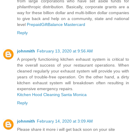
from large corporations who have set aside funds for
philanthropic distribution. Basically, corporate grants are a
way for these billion dollar and multi-billion dollar companies
to give back and help on a community, state and national
level
PrepaidGiftBalance Mastercard
Reply
johnmith
February 13, 2020 at 9:56 AM
A properly functioning kitchen exhaust system is critical to
the overall success of your restaurant operations. When
cleaned regularly your exhaust system will provide you with
years of trouble-free operation. On the other hand, a dirty
kitchen exhaust system will breakdown often resulting in
expensive emergency repairs.
Kitchen Hood Cleaning Santa Monica
Reply
johnmith
February 14, 2020 at 3:09 AM
Please share it more i will get back soon on your site