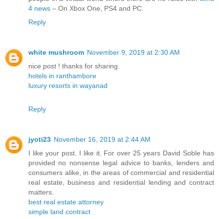
4 news
– On Xbox One, PS4 and PC.
Reply
white mushroom
November 9, 2019 at 2:30 AM
nice post ! thanks for sharing.
hotels in ranthambore
luxury resorts in wayanad
Reply
jyoti23
November 16, 2019 at 2:44 AM
I like your post. I like it. For over 25 years David Soble has
provided no nonsense legal advice to banks, lenders and
consumers alike, in the areas of commercial and residential
real estate, business and residential lending and contract
matters.
best real estate attorney
simple land contract