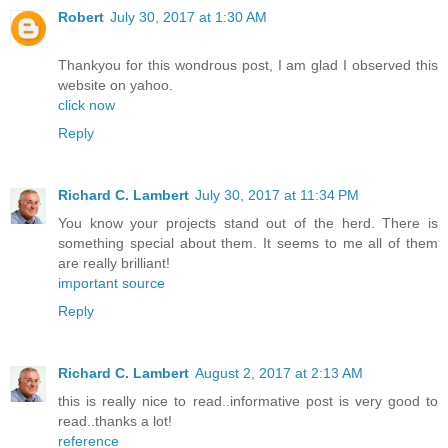
Robert
July 30, 2017 at 1:30 AM
Thankyou for this wondrous post, I am glad I observed this
website on yahoo.
click now
Reply
Richard C. Lambert
July 30, 2017 at 11:34 PM
You know your projects stand out of the herd. There is
something special about them. It seems to me all of them
are really brilliant!
important source
Reply
Richard C. Lambert
August 2, 2017 at 2:13 AM
this is really nice to read..informative post is very good to
read..thanks a lot!
reference