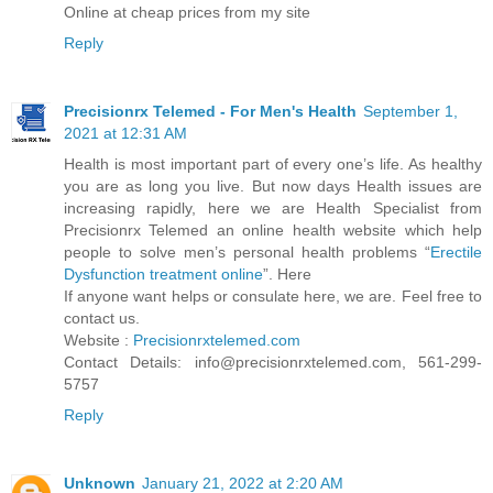
Online at cheap prices from my site
Reply
Precisionrx Telemed - For Men's Health
September 1,
2021 at 12:31 AM
Health is most important part of every one’s life. As healthy
you are as long you live. But now days Health issues are
increasing rapidly, here we are Health Specialist from
Precisionrx Telemed an online health website which help
people to solve men’s personal health problems “
Erectile
Dysfunction treatment online
”. Here
If anyone want helps or consulate here, we are. Feel free to
contact us.
Website :
Precisionrxtelemed.com
Contact Details: info@precisionrxtelemed.com, 561-299-
5757
Reply
Unknown
January 21, 2022 at 2:20 AM