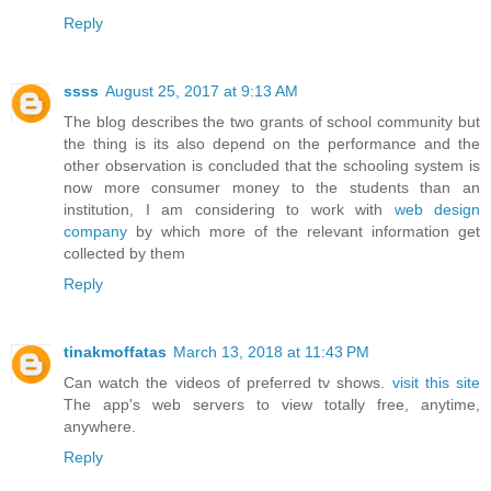
Reply
ssss
August 25, 2017 at 9:13 AM
The blog describes the two grants of school community but
the thing is its also depend on the performance and the
other observation is concluded that the schooling system is
now more consumer money to the students than an
institution, I am considering to work with
web design
company
by which more of the relevant information get
collected by them
Reply
tinakmoffatas
March 13, 2018 at 11:43 PM
Can watch the videos of preferred tv shows.
visit this site
The app's web servers to view totally free, anytime,
anywhere.
Reply