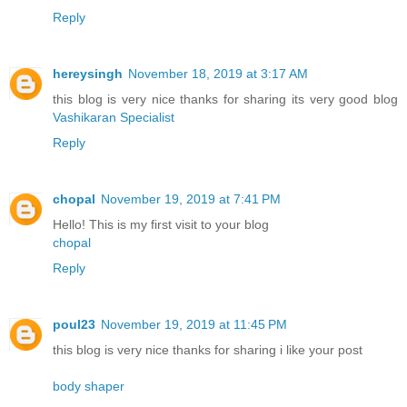
Reply
hereysingh
November 18, 2019 at 3:17 AM
this blog is very nice thanks for sharing its very good blog
Vashikaran Specialist
Reply
chopal
November 19, 2019 at 7:41 PM
Hello! This is my first visit to your blog
chopal
Reply
poul23
November 19, 2019 at 11:45 PM
this blog is very nice thanks for sharing i like your post
body shaper