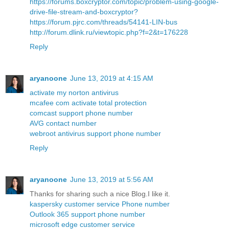
https://forums.boxcryptor.com/topic/problem-using-google-
drive-file-stream-and-boxcryptor?
https://forum.pjrc.com/threads/54141-LIN-bus
http://forum.dlink.ru/viewtopic.php?f=2&t=176228
Reply
aryanoone
June 13, 2019 at 4:15 AM
activate my norton antivirus
mcafee com activate total protection
comcast support phone number
AVG contact number
webroot antivirus support phone number
Reply
aryanoone
June 13, 2019 at 5:56 AM
Thanks for sharing such a nice Blog.I like it.
kaspersky customer service Phone number
Outlook 365 support phone number
microsoft edge customer service