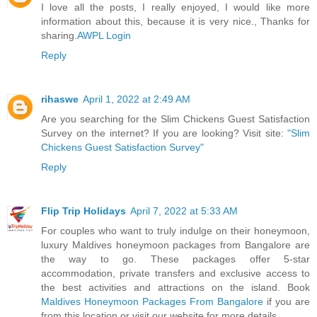
I love all the posts, I really enjoyed, I would like more
information about this, because it is very nice., Thanks for
sharing.
AWPL Login
Reply
rihaswe
April 1, 2022 at 2:49 AM
Are you searching for the Slim Chickens Guest Satisfaction
Survey on the internet? If you are looking? Visit site:
"Slim
Chickens Guest Satisfaction Survey"
Reply
Flip Trip Holidays
April 7, 2022 at 5:33 AM
For couples who want to truly indulge on their honeymoon,
luxury Maldives honeymoon packages from Bangalore are
the way to go. These packages offer 5-star
accommodation, private transfers and exclusive access to
the best activities and attractions on the island. Book
Maldives Honeymoon Packages From Bangalore
if you are
from this location or visit our website for more details.