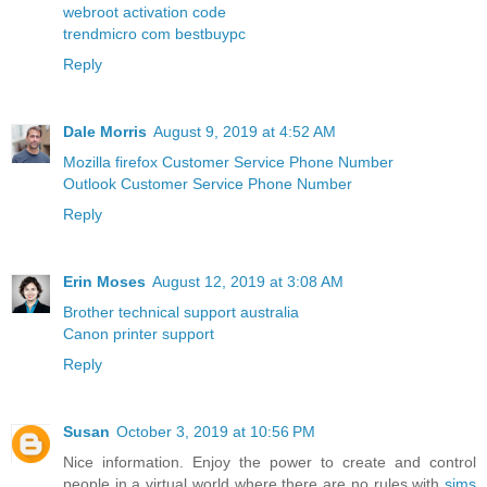
webroot activation code
trendmicro com bestbuypc
Reply
Dale Morris
August 9, 2019 at 4:52 AM
Mozilla firefox Customer Service Phone Number
Outlook Customer Service Phone Number
Reply
Erin Moses
August 12, 2019 at 3:08 AM
Brother technical support australia
Canon printer support
Reply
Susan
October 3, 2019 at 10:56 PM
Nice information. Enjoy the power to create and control
people in a virtual world where there are no rules with
sims