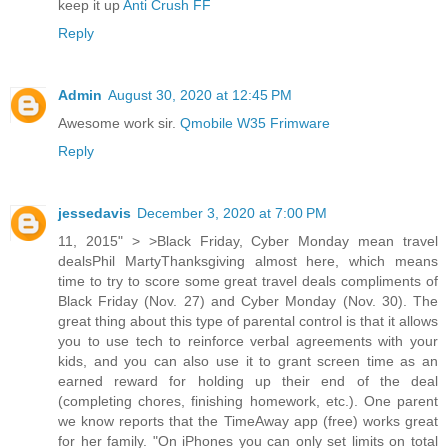
keep it up
Anti Crush FF
Reply
Admin
August 30, 2020 at 12:45 PM
Awesome work sir.
Qmobile W35 Frimware
Reply
jessedavis
December 3, 2020 at 7:00 PM
11, 2015" > >Black Friday, Cyber Monday mean travel
dealsPhil MartyThanksgiving almost here, which means
time to try to score some great travel deals compliments of
Black Friday (Nov. 27) and Cyber Monday (Nov. 30). The
great thing about this type of parental control is that it allows
you to use tech to reinforce verbal agreements with your
kids, and you can also use it to grant screen time as an
earned reward for holding up their end of the deal
(completing chores, finishing homework, etc.). One parent
we know reports that the TimeAway app (free) works great
for her family. "On iPhones you can only set limits on total