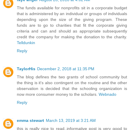
The funds available for nonprofits sit in a corporate budget
that is administered by an individual or groups of individuals
depending upon the size of the giving program. These
funds are to go to charities that fit the corporate giving
criteria and can and should as appropriate subsequently
credit the company for making the donation to the charity.
Telldunkin
Reply
TaylorHis
December 2, 2018 at 11:35 PM
The blog defines the two grants of school community but
the thing is it's also contingent on the routine and the other
observation is decided that the schooling organization is
now more consumer money to the scholars.
Webnado
Reply
emma stewart
March 13, 2019 at 3:21 AM
this is really nice to read..informative post is very good to