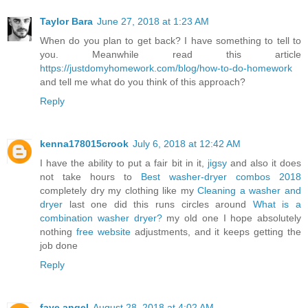
Taylor Bara
June 27, 2018 at 1:23 AM
When do you plan to get back? I have something to tell to
you. Meanwhile read this article
https://justdomyhomework.com/blog/how-to-do-homework
and tell me what do you think of this approach?
Reply
kenna178015crook
July 6, 2018 at 12:42 AM
I have the ability to put a fair bit in it,
jigsy
and also it does
not take hours to
Best washer-dryer combos 2018
completely dry my clothing like my
Cleaning a washer and
dryer
last one did this runs circles around
What is a
combination washer dryer?
my old one I hope absolutely
nothing
free website
adjustments, and it keeps getting the
job done
Reply
faye angel
August 28, 2018 at 4:02 AM