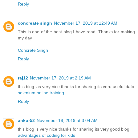
Reply
concreate singh
November 17, 2019 at 12:49 AM
This is one of the best blog I have read. Thanks for making
my day
Concrete Singh
Reply
raj12
November 17, 2019 at 2:19 AM
this blog ias very nice thanks for sharing its veru useful data
selenium online training
Reply
ankur52
November 18, 2019 at 3:04 AM
this blog is very nice thanks for sharing its very good blog
advantages of coding for kids