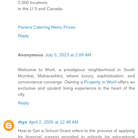
2,000 locations
in the U.S and Canada.
Panera Catering Menu Prices
Reply
Anonymous
July 5, 2023 at 2:09 AM
Welcome to Worli, a prestigious neighborhood in South
Mumbai, Maharashtra, where luxury, sophistication, and
convenience converge. Owning a
Property in Worli
offers an
exclusive and opulent living experience in the heart of the
city.
Reply
rhys
April 2, 2026 at 12:48 AM
How to Get a School Grant refers to the process of applying
for financial support provided to schools for educational