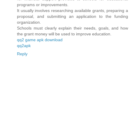
programs or improvements.
It usually involves researching available grants, preparing a
proposal, and submitting an application to the funding
organization.
Schools must clearly explain their needs, goals, and how
the grant money will be used to improve education.
qq2 game apk download
qq2apk
Reply