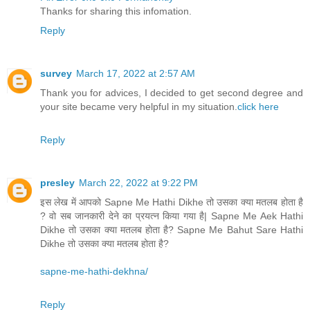
Thanks for sharing this infomation.
Reply
survey
March 17, 2022 at 2:57 AM
Thank you for advices, I decided to get second degree and
your site became very helpful in my situation.
click here
Reply
presley
March 22, 2022 at 9:22 PM
इस लेख में आपको Sapne Me Hathi Dikhe तो उसका क्या मतलब होता है
? वो सब जानकारी देने का प्रयत्न किया गया है| Sapne Me Aek Hathi
Dikhe तो उसका क्या मतलब होता है? Sapne Me Bahut Sare Hathi
Dikhe तो उसका क्या मतलब होता है?
sapne-me-hathi-dekhna/
Reply