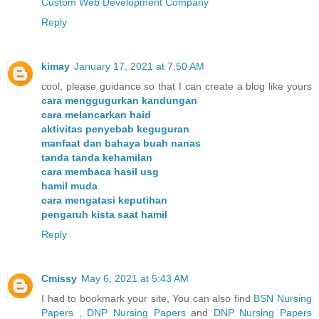
Custom Web Development Company
Reply
kimay
January 17, 2021 at 7:50 AM
cool, please guidance so that I can create a blog like yours
cara menggugurkan kandungan
cara melancarkan haid
aktivitas penyebab keguguran
manfaat dan bahaya buah nanas
tanda tanda kehamilan
cara membaca hasil usg
hamil muda
cara mengatasi keputihan
pengaruh kista saat hamil
Reply
Cmissy
May 6, 2021 at 5:43 AM
I had to bookmark your site, You can also find
BSN Nursing
Papers
,
DNP Nursing Papers
and
DNP Nursing Papers