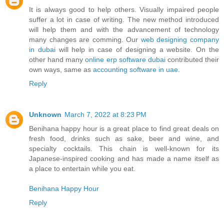
It is always good to help others. Visually impaired people
suffer a lot in case of writing. The new method introduced
will help them and with the advancement of technology
many changes are comming. Our
web designing company
in dubai
will help in case of designing a website. On the
other hand many
online erp software dubai
contributed their
own ways, same as
accounting software in uae
.
Reply
Unknown
March 7, 2022 at 8:23 PM
Benihana happy hour is a great place to find great deals on
fresh food, drinks such as sake, beer and wine, and
specialty cocktails. This chain is well-known for its
Japanese-inspired cooking and has made a name itself as
a place to entertain while you eat.
Benihana Happy Hour
Reply