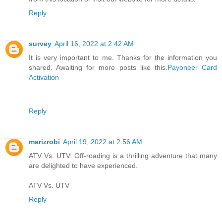
Reply
survey
April 16, 2022 at 2:42 AM
It is very important to me. Thanks for the information you
shared. Awaiting for more posts like this.
Payoneer Card
Activation
Reply
marizrobi
April 19, 2022 at 2:56 AM
ATV Vs. UTV: Off-roading is a thrilling adventure that many
are delighted to have experienced.
ATV Vs. UTV
Reply