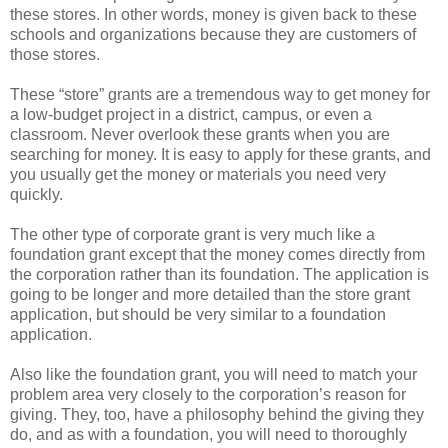
these stores. In other words, money is given back to these
schools and organizations because they are customers of
those stores.
These “store” grants are a tremendous way to get money for
a low-budget project in a district, campus, or even a
classroom. Never overlook these grants when you are
searching for money. It is easy to apply for these grants, and
you usually get the money or materials you need very
quickly.
The other type of corporate grant is very much like a
foundation grant except that the money comes directly from
the corporation rather than its foundation. The application is
going to be longer and more detailed than the store grant
application, but should be very similar to a foundation
application.
Also like the foundation grant, you will need to match your
problem area very closely to the corporation’s reason for
giving. They, too, have a philosophy behind the giving they
do, and as with a foundation, you will need to thoroughly