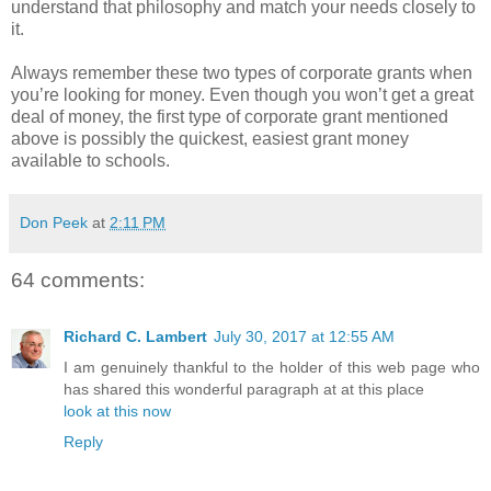
understand that philosophy and match your needs closely to
it.
Always remember these two types of corporate grants when
you’re looking for money. Even though you won’t get a great
deal of money, the first type of corporate grant mentioned
above is possibly the quickest, easiest grant money
available to schools.
Don Peek
at
2:11 PM
64 comments:
Richard C. Lambert
July 30, 2017 at 12:55 AM
I am genuinely thankful to the holder of this web page who
has shared this wonderful paragraph at at this place
look at this now
Reply