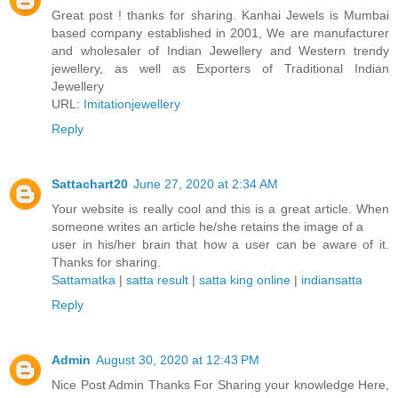
Great post ! thanks for sharing. Kanhai Jewels is Mumbai
based company established in 2001, We are manufacturer
and wholesaler of Indian Jewellery and Western trendy
jewellery, as well as Exporters of Traditional Indian
Jewellery
URL:
Imitationjewellery
Reply
Sattachart20
June 27, 2020 at 2:34 AM
Your website is really cool and this is a great article. When
someone writes an article he/she retains the image of a
user in his/her brain that how a user can be aware of it.
Thanks for sharing.
Sattamatka
|
satta result
|
satta king online
|
indiansatta
Reply
Admin
August 30, 2020 at 12:43 PM
Nice Post Admin Thanks For Sharing your knowledge Here,