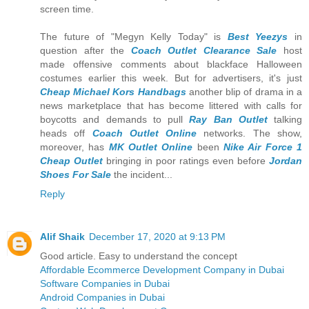
screen time.
The future of "Megyn Kelly Today" is
Best Yeezys
in
question after the
Coach Outlet Clearance Sale
host
made offensive comments about blackface Halloween
costumes earlier this week. But for advertisers, it's just
Cheap Michael Kors Handbags
another blip of drama in a
news marketplace that has become littered with calls for
boycotts and demands to pull
Ray Ban Outlet
talking
heads off
Coach Outlet Online
networks. The show,
moreover, has
MK Outlet Online
been
Nike Air Force 1
Cheap Outlet
bringing in poor ratings even before
Jordan
Shoes For Sale
the incident...
Reply
Alif Shaik
December 17, 2020 at 9:13 PM
Good article. Easy to understand the concept
Affordable Ecommerce Development Company in Dubai
Software Companies in Dubai
Android Companies in Dubai