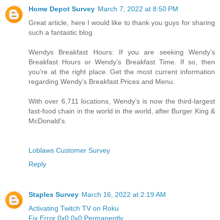
Home Depot Survey
March 7, 2022 at 8:50 PM
Great article, here I would like to thank you guys for sharing
such a fantastic blog.
Wendys Breakfast Hours: If you are seeking Wendy’s
Breakfast Hours or Wendy’s Breakfast Time. If so, then
you’re at the right place. Get the most current information
regarding Wendy’s Breakfast Prices and Menu.
With over 6,711 locations, Wendy’s is now the third-largest
fast-food chain in the world in the world, after Burger King &
McDonald’s.
Loblaws Customer Survey
Reply
Staples Survey
March 16, 2022 at 2:19 AM
Activating Twitch TV on Roku
Fix Error 0x0 0x0 Permanently