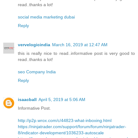
read..thanks a lot!
social media marketing dubai
Reply
vervelogicindia
March 16, 2019 at 12:47 AM
this is really nice to read..informative post is very good to
read..thanks a lot!
seo Company India
Reply
isaacball
April 5, 2019 at 5:06 AM
Informative Post.
http://p2p.wrox.com/c/44823-what-inboxing.html
https://ninjatrader.com/support/forum/forum/ninjatrader-
8/indicator-development/1036233-autoscale