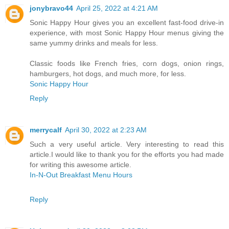
jonybravo44
April 25, 2022 at 4:21 AM
Sonic Happy Hour gives you an excellent fast-food drive-in
experience, with most Sonic Happy Hour menus giving the
same yummy drinks and meals for less.
Classic foods like French fries, corn dogs, onion rings,
hamburgers, hot dogs, and much more, for less.
Sonic Happy Hour
Reply
merrycalf
April 30, 2022 at 2:23 AM
Such a very useful article. Very interesting to read this
article.I would like to thank you for the efforts you had made
for writing this awesome article.
In-N-Out Breakfast Menu Hours
Reply