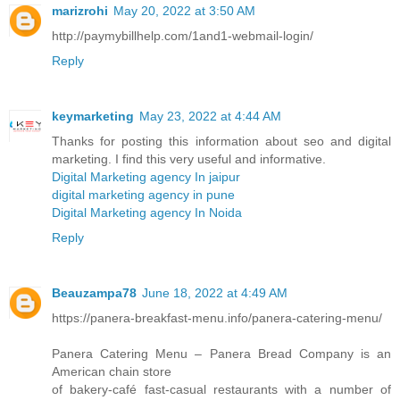
marizrohi
May 20, 2022 at 3:50 AM
http://paymybillhelp.com/1and1-webmail-login/
Reply
keymarketing
May 23, 2022 at 4:44 AM
Thanks for posting this information about seo and digital
marketing. I find this very useful and informative.
Digital Marketing agency In jaipur
digital marketing agency in pune
Digital Marketing agency In Noida
Reply
Beauzampa78
June 18, 2022 at 4:49 AM
https://panera-breakfast-menu.info/panera-catering-menu/
Panera Catering Menu – Panera Bread Company is an
American chain store
of bakery-café fast-casual restaurants with a number of