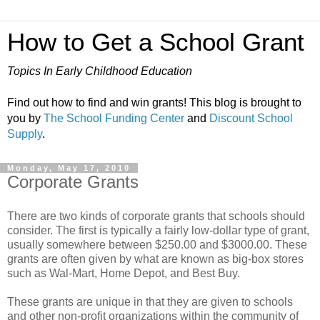
How to Get a School Grant
Topics In Early Childhood Education
Find out how to find and win grants! This blog is brought to
you by
The School Funding Center
and
Discount School
Supply
.
Monday, May 17, 2010
Corporate Grants
There are two kinds of corporate grants that schools should
consider. The first is typically a fairly low-dollar type of grant,
usually somewhere between $250.00 and $3000.00. These
grants are often given by what are known as big-box stores
such as Wal-Mart, Home Depot, and Best Buy.
These grants are unique in that they are given to schools
and other non-profit organizations within the community of