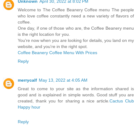
Unknown
April 30, 2022 at 8:02 PM
Welcome to The Coffee Beanery Coffee menu The people
who love coffee constantly need a new variety of flavors of
coffee.
One day, if one of those who are, the Coffee Beanery menu
is the right location for you.
You're now when you are looking for details, you land on my
website, and you're in the right spot.
Coffee Beanery Coffee Menu With Prices
Reply
merrycalf
May 13, 2022 at 4:05 AM
Great to come to your site as the information shared is
good and is explained in simple words. Good stuff you are
created, thank you for sharing a nice article.
Cactus Club
Happy hour
Reply