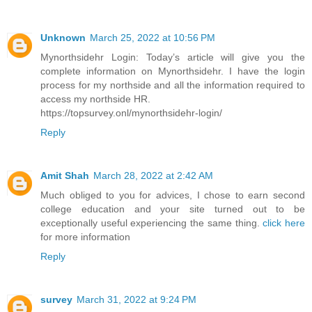
Unknown
March 25, 2022 at 10:56 PM
Mynorthsidehr Login: Today’s article will give you the
complete information on Mynorthsidehr. I have the login
process for my northside and all the information required to
access my northside HR.
https://topsurvey.onl/mynorthsidehr-login/
Reply
Amit Shah
March 28, 2022 at 2:42 AM
Much obliged to you for advices, I chose to earn second
college education and your site turned out to be
exceptionally useful experiencing the same thing.
click here
for more information
Reply
survey
March 31, 2022 at 9:24 PM