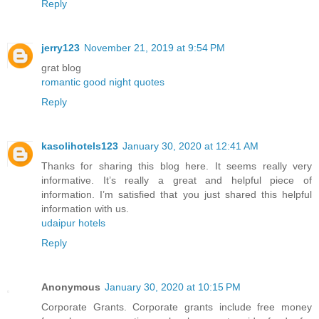
Reply
jerry123
November 21, 2019 at 9:54 PM
grat blog
romantic good night quotes
Reply
kasolihotels123
January 30, 2020 at 12:41 AM
Thanks for sharing this blog here. It seems really very
informative. It’s really a great and helpful piece of
information. I’m satisfied that you just shared this helpful
information with us.
udaipur hotels
Reply
Anonymous
January 30, 2020 at 10:15 PM
Corporate Grants. Corporate grants include free money