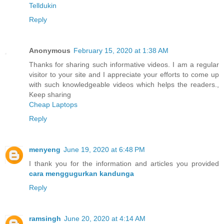
Telldukin
Reply
Anonymous
February 15, 2020 at 1:38 AM
Thanks for sharing such informative videos. I am a regular
visitor to your site and I appreciate your efforts to come up
with such knowledgeable videos which helps the readers.,
Keep sharing
Cheap Laptops
Reply
menyeng
June 19, 2020 at 6:48 PM
I thank you for the information and articles you provided
cara menggugurkan kandunga
Reply
ramsingh
June 20, 2020 at 4:14 AM