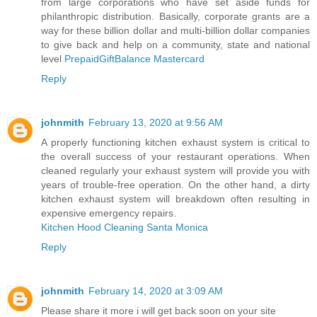
from large corporations who have set aside funds for
philanthropic distribution. Basically, corporate grants are a
way for these billion dollar and multi-billion dollar companies
to give back and help on a community, state and national
level
PrepaidGiftBalance Mastercard
Reply
johnmith
February 13, 2020 at 9:56 AM
A properly functioning kitchen exhaust system is critical to
the overall success of your restaurant operations. When
cleaned regularly your exhaust system will provide you with
years of trouble-free operation. On the other hand, a dirty
kitchen exhaust system will breakdown often resulting in
expensive emergency repairs.
Kitchen Hood Cleaning Santa Monica
Reply
johnmith
February 14, 2020 at 3:09 AM
Please share it more i will get back soon on your site