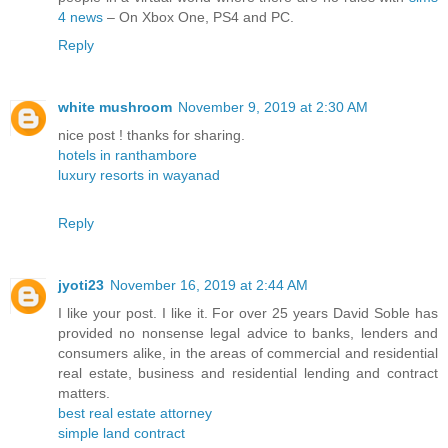
4 news
– On Xbox One, PS4 and PC.
Reply
white mushroom
November 9, 2019 at 2:30 AM
nice post ! thanks for sharing.
hotels in ranthambore
luxury resorts in wayanad
Reply
jyoti23
November 16, 2019 at 2:44 AM
I like your post. I like it. For over 25 years David Soble has
provided no nonsense legal advice to banks, lenders and
consumers alike, in the areas of commercial and residential
real estate, business and residential lending and contract
matters.
best real estate attorney
simple land contract