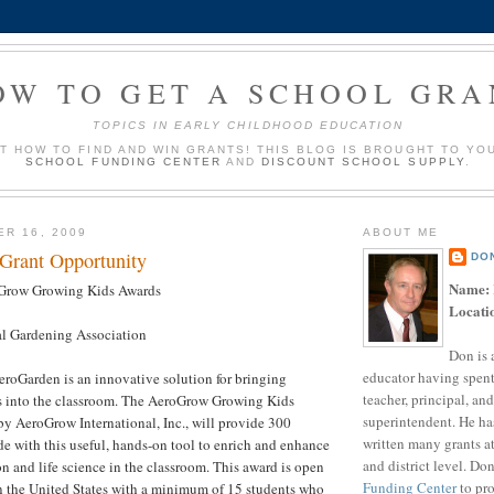
OW TO GET A SCHOOL GRA
TOPICS IN EARLY CHILDHOOD EDUCATION
UT HOW TO FIND AND WIN GRANTS! THIS BLOG IS BROUGHT TO YO
SCHOOL FUNDING CENTER
AND
DISCOUNT SCHOOL SUPPLY
.
ER 16, 2009
ABOUT ME
 Grant Opportunity
DO
Name:
row Growing Kids Awards
Locati
l Gardening Association
Don is 
educator having spent
roGarden is an innovative solution for bringing
teacher, principal, and
es into the classroom. The AeroGrow Growing Kids
superintendent. He ha
y AeroGrow International, Inc., will provide 300
written many grants a
e with this useful, hands-on tool to enrich and enhance
and district level. Do
on and life science in the classroom. This award is open
Funding Center
to pro
n the United States with a minimum of 15 students who