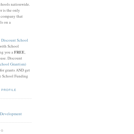
schools nationwide.
 is the only
g company that
ls on a
8
Discount School
 with School
FREE
ing you a
,
base. Discount
chool Grant(sm)
 for grants AND get
he School Funding
 PROFILE
OG