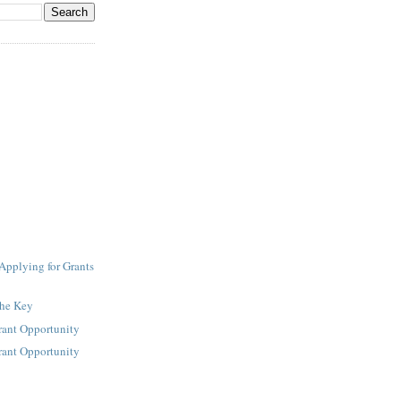
Applying for Grants
the Key
rant Opportunity
rant Opportunity