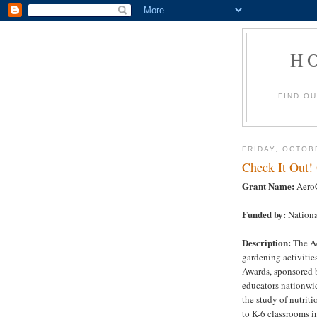
H
FIND O
FRIDAY, OCTOB
Check It Out!
Grant Name:
AeroG
Funded by:
Nationa
Description:
The Ae
gardening activiti
Awards, sponsored b
educators nationwid
the study of nutriti
to K-6 classrooms i