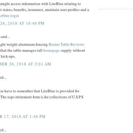
might access information with LiteBlue relating to
status, benefits, insurance, maintain user profiles and a
iteblue login
24, 2018 AT 10:40 PM
said...
ight weight aluminum fencing
Router Table Reviews
that the table manages tall
homepage
supply without
 hick-ups.
ER 26, 2018 AT 2:01 AM
id...
ou have to remember that LiteBlue is provided for
 The usps retirement form is for collections of U.S.P.S
 17, 2018 AT 1:46 PM
id...