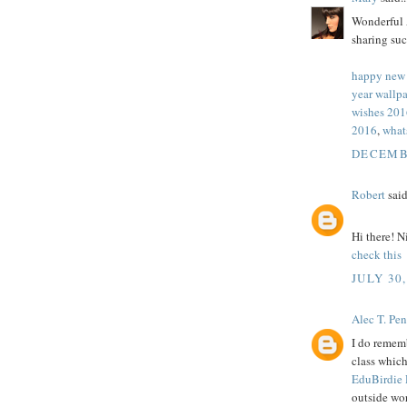
Wonderful A
sharing suc
happy new
year wallp
wishes 201
2016
,
what
DECEMBE
Robert
said
Hi there! N
check this
JULY 30,
Alec T. Pe
I do rememb
class whic
EduBirdie
outside wo