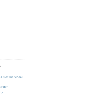
S
 Discount School
Center
ply