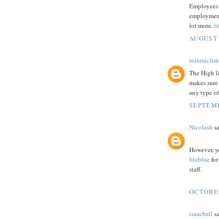
Employees 
employment 
lot more.
l
AUGUST 
ininraiclim
The High l
makes sure 
any type of
SEPTEMB
Nicolash
sa
However, y
liteblue
for
staff.
OCTOBER
isaacball
sa