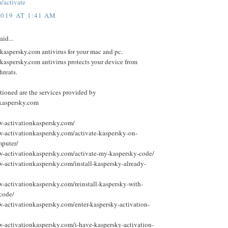
/activate
2019 AT 1:41 AM
aid...
kaspersky.com antivirus for your mac and pc.
kaspersky.com antivirus protects your device from
hreats.
ioned are the services provided by
.kaspersky.com
w-activationkaspersky.com/
w-activationkaspersky.com/activate-kaspersky-on-
puter/
w-activationkaspersky.com/activate-my-kaspersky-code/
w-activationkaspersky.com/install-kaspersky-already-
w-activationkaspersky.com/reinstall-kaspersky-with-
-code/
w-activationkaspersky.com/enter-kaspersky-activation-
w-activationkaspersky.com/i-have-kaspersky-activation-