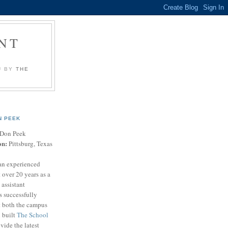
NT
U BY
THE
N PEEK
Don Peek
on:
Pittsburg, Texas
an experienced
 over 20 years as a
 assistant
s successfully
t both the campus
n built
The School
vide the latest