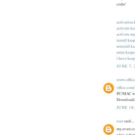
code/
activation
activate k
activate m
install kas
reinstall k
enter kaspe
i have kasp
JUNE 7, 
www-offii
office.com
PC/MAC w
Downloadi
JUNE 18
user
said...
my.avast.co
edge cybers