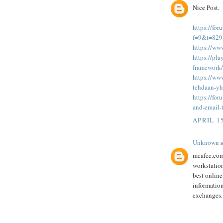
Nice Post.
https://fo
f=9&t=82
https://ww
https://pl
framework/
https://www
tehdaan-y
https://fo
and-email-
APRIL 15
Unknown
s
mcafee.com/
workstatio
best online
information
exchanges.