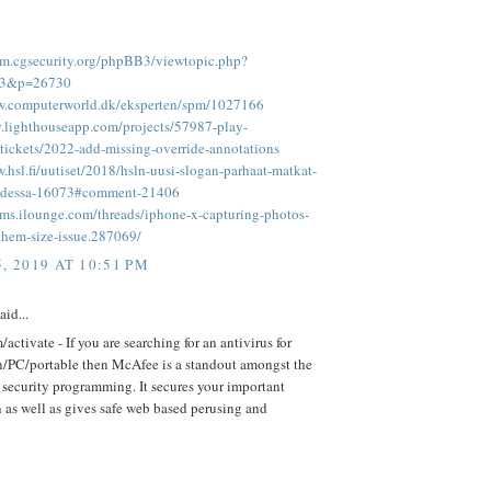
rum.cgsecurity.org/phpBB3/viewtopic.php?
93&p=26730
w.computerworld.dk/eksperten/spm/1027166
ay.lighthouseapp.com/projects/57987-play-
tickets/2022-add-missing-override-annotations
.hsl.fi/uutiset/2018/hsln-uusi-slogan-parhaat-matkat-
hdessa-16073#comment-21406
rums.ilounge.com/threads/iphone-x-capturing-photos-
them-size-issue.287069/
, 2019 AT 10:51 PM
aid...
activate - If you are searching for an antivirus for
n/PC/portable then McAfee is a standout amongst the
 security programming. It secures your important
 as well as gives safe web based perusing and