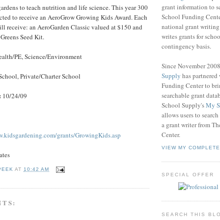
grant information to 
ardens to teach nutrition and life science. This year 300
School Funding Center
lected to receive an AeroGrow Growing Kids Award. Each
national grant writin
ll receive: an AeroGarden Classic valued at $150 and
writes grants for schoo
Greens Seed Kit.
contingency basis.
alth/PE, Science/Environment
Since November 200
Supply
has partnered
School, Private/Charter School
Funding Center to br
searchable grant data
:
10/24/09
School Supply's
My S
allows users to search
a grant writer from T
Center.
w.kidsgardening.com/grants/GrowingKids.asp
VIEW MY COMPLETE
ates
PEEK
AT
10:42 AM
SPECIAL OFFER
NTS:
SEARCH THIS BL
.