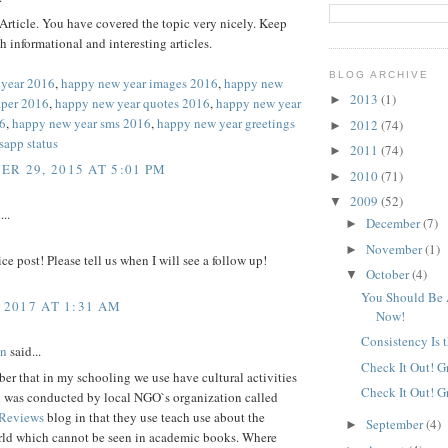
rticle. You have covered the topic very nicely. Keep
h informational and interesting articles.
BLOG ARCHIVE
 year 2016
,
happy new year images 2016
,
happy new
2013
(1)
►
aper 2016
,
happy new year quotes 2016
,
happy new year
6
,
happy new year sms 2016
,
happy new year greetings
2012
(74)
►
sapp status
2011
(74)
►
R 29, 2015 AT 5:01 PM
2010
(71)
►
2009
(52)
▼
...
December
(7)
►
November
(1)
►
ice post! Please tell us when I will see a follow up!
October
(4)
▼
You Should Be 
 2017 AT 1:31 AM
Now!
Consistency Is 
nn
said...
Check It Out! G
er that in my schooling we use have cultural activities
Check It Out! G
h was conducted by local NGO`s organization called
 Reviews
blog in that they use teach use about the
September
(4)
►
rld which cannot be seen in academic books. Where