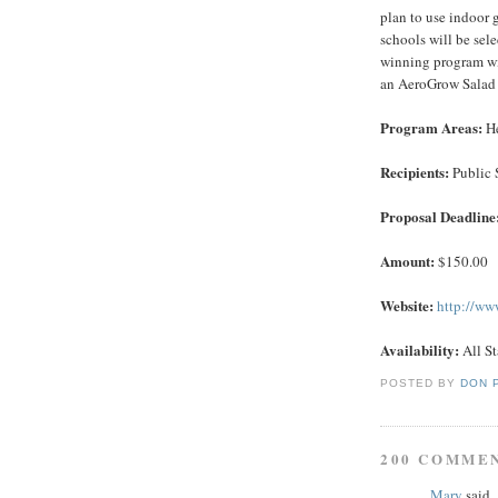
plan to use indoor g
schools will be se
winning program wi
an AeroGrow Salad 
Program Areas:
He
Recipients:
Public 
Proposal Deadline
Amount:
$150.00
Website:
http://ww
Availability:
All St
POSTED BY
DON 
200 COMME
Mary
said..