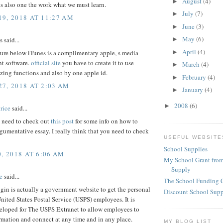
August
(4)
►
s also one the work what we must learn.
July
(7)
►
9, 2018 AT 11:27 AM
June
(3)
►
May
(6)
said...
►
April
(4)
►
ure below iTunes is a complimentary apple, s media
t software.
official site
you have to create it to use
March
(4)
►
ing functions and also by one apple id.
February
(4)
►
7, 2018 AT 2:03 AM
January
(4)
►
2008
(6)
►
rice
said...
need to check out
this post
for some info on how to
rgumentative essay. I really think that you need to check
USEFUL WEBSITE
School Supplies
, 2018 AT 6:06 AM
My School Grant from
Supply
e
said...
The School Funding 
gin is actually a government website to get the personal
Discount School Sup
United States Postal Service (USPS) employees. It is
eloped for The USPS Extranet to allow employees to
rmation and connect at any time and in any place.
MY BLOG LIST