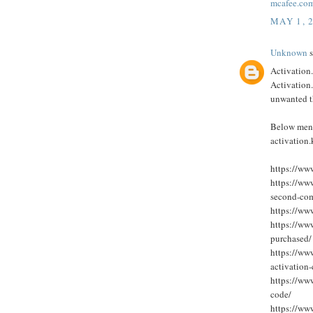
mcafee.com
MAY 1, 
Unknown
s
Activation.
Activation.
unwanted t
Below ment
activation
https://ww
https://ww
second-com
https://ww
https://ww
purchased/
https://ww
activation
https://ww
code/
https://ww