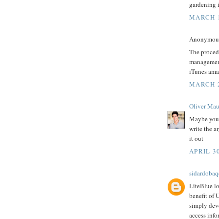
gardening i
MARCH 1
Anonymous 
The proced
managemen
iTunes amaz
MARCH 2
Oliver Mau
Maybe you 
write the a
it out
APRIL 30
sidardobaq
LiteBlue lo
benefit of 
simply dev
access info