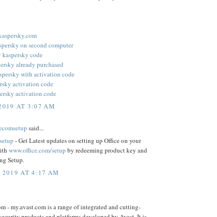
.kaspersky.com
aspersky on second computer
y kaspersky code
persky already purchased
aspersky with activation code
rsky activation code
ersky activation code
2019 AT 3:07 AM
cecomsetup
said...
/setup
- Get Latest updates on setting up Office on your
ith
www.office.com/setup
by redeeming product key and
ng Setup.
, 2019 AT 4:17 AM
m - my.avast.com is a range of integrated and cutting-
ecurity products and platforms developed by Avast. It is