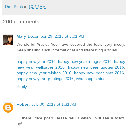
Don Peek
at
10:42 AM
200 comments:
Mary
December 29, 2015 at 5:01 PM
Wonderful Article. You have covered the topic very nicely.
Keep sharing such informational and interesting articles.
happy new year 2016
,
happy new year images 2016
,
happy
new year wallpaper 2016
,
happy new year quotes 2016
,
happy new year wishes 2016
,
happy new year sms 2016
,
happy new year greetings 2016
,
whatsapp status
Reply
Robert
July 30, 2017 at 1:31 AM
Hi there! Nice post! Please tell us when I will see a follow
up!