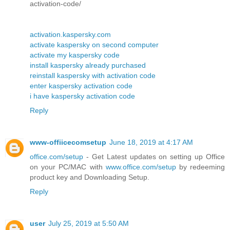
activation-code/
activation.kaspersky.com
activate kaspersky on second computer
activate my kaspersky code
install kaspersky already purchased
reinstall kaspersky with activation code
enter kaspersky activation code
i have kaspersky activation code
Reply
www-offiicecomsetup
June 18, 2019 at 4:17 AM
office.com/setup
- Get Latest updates on setting up Office
on your PC/MAC with
www.office.com/setup
by redeeming
product key and Downloading Setup.
Reply
user
July 25, 2019 at 5:50 AM