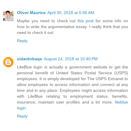
Oliver Maurice
April 30, 2018 at 6:06 AM
Maybe you need to check out
this post
for some info on
how to write the argumentative essay. I really think that you
need to check it out
Reply
sidardobaqe
August 24, 2018 at 10:40 PM
LiteBlue login is actually a government website to get the
personal benefit of United States Postal Service (USPS)
employees. It is simply developed for The USPS Extranet to
allow employees to access information and connect at any
time and in any place. Employees might access information
with LiteBlue relating to employment status, benefits,
insurance, maintain user profiles and a lot more.
liteblue
login
Reply