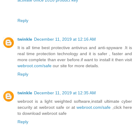
activate office 2016 product key
Reply
twinkle
December 11, 2019 at 12:16 AM
It is all time best protective antivirus and anti-spyware .It is
real time protection technology and it is safer , faster and
more complete than ever before.if want to install it then visit
webroot.com/safe
our site for more details.
Reply
twinkle
December 11, 2019 at 12:35 AM
webroot is a light weighted software,install ultimate cyber
security at webroot safe or at
webroot.com/safe
,click here
to download webroot safe
Reply