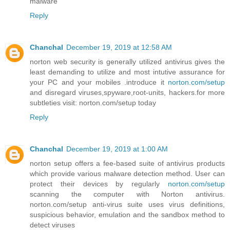
malware
Reply
Chanchal
December 19, 2019 at 12:58 AM
norton web security is generally utilized antivirus gives the
least demanding to utilize and most intutive assurance for
your PC and your mobiles .introduce it
norton.com/setup
and disregard viruses,spyware,root-units, hackers.for more
subtleties visit: norton.com/setup today
Reply
Chanchal
December 19, 2019 at 1:00 AM
norton setup offers a fee-based suite of antivirus products
which provide various malware detection method. User can
protect their devices by regularly
norton.com/setup
scanning the computer with Norton antivirus.
norton.com/setup anti-virus suite uses virus definitions,
suspicious behavior, emulation and the sandbox method to
detect viruses