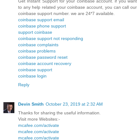
Get Instant Support for your coinbase account. if you want
to any help related your coinbase account, you can call our
coinbase support number. we are 24*7 available.
coinbase support email
coinbase phone support
support coinbase
coinbase support not responding
coinbase complaints
coinbase problems
coinbase password reset
coinbase account recovery
coinbase support
coinbase login
Reply
Devin Smith
October 23, 2019 at 2:32 AM
Thanks for sharing the useful information.
Visit more Websites:-
mcafee.com/activate
mcafee.com/activate
mcafee.com/activate