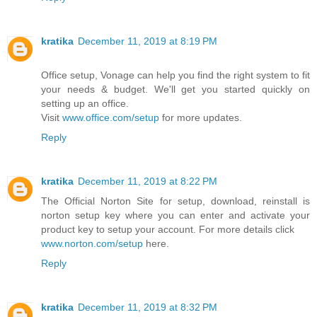
kratika
December 11, 2019 at 8:19 PM
Office setup, Vonage can help you find the right system to fit
your needs & budget. We'll get you started quickly on
setting up an office.
Visit
www.office.com/setup
for more updates.
Reply
kratika
December 11, 2019 at 8:22 PM
The Official Norton Site for setup, download, reinstall is
norton setup key where you can enter and activate your
product key to setup your account. For more details click
www.norton.com/setup
here.
Reply
kratika
December 11, 2019 at 8:32 PM