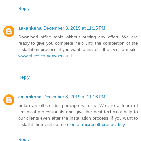
Reply
aakanksha
December 3, 2019 at 11:15 PM
Download office tools without putting any effort. We are
ready to give you complete help until the completion of the
installation process. if you want to install it then visit our site:
www.office.com/myaccount
Reply
aakanksha
December 3, 2019 at 11:16 PM
Setup an office 365 package with us. We are a team of
technical professionals and give the best technical help to
our clients even after the installation process. if you want to
install it then visit our site:
enter microsoft product key
Reply