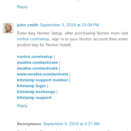
Reply
john smith
September 3, 2019 at 10:09 PM
Enter Key Norton Setup, after purchasing Norton from visit
norton.com/setup
, sign in to your Norton account then enter
product key for Norton Install.
norton.com/setup
|
mcafee.com/activate
|
mcafee.com/activate
|
www.mcafee.com/activate
|
bitstamp support number
|
bitstamp login
|
bitstamp exchange
|
bitstamp support
Reply
Anonymous
September 4, 2019 at 4:27 AM