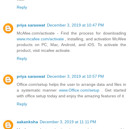
Reply
priya saraswat
December 3, 2019 at 10:47 PM
McAfee.com/activate - Find the process for downloading
www.mcafee.com/activate
, installing, and activation McAfee
products on PC, Mac, Android, and iOS. To activate the
product, visit mcafee activate.
Reply
priya saraswat
December 3, 2019 at 10:57 PM
Office.com/setup helps the user to arrange data and files in
a systematic manner
www.Office.com/setup
. Get started
with office setup today and enjoy the amazing features of it.
Reply
aakanksha
December 3, 2019 at 11:11 PM