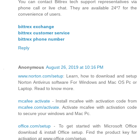
You can contact Bittrex tech support representatives via
phone call or live chat. They are available 24*7 for the
convenience of users.
bittrex exchange
bittrex customer service
bittrex phone number
Reply
Anonymous
August 26, 2019 at 10:16 PM
www.norton.com/setup
: Learn, how to download and setup
Norton Antivirus software For Windows and Mac OS Pc or
Laptop. Read to know more.
mcafee activate
- Install mcafee with activation code from
mcafee.com/activate
. Activate mcafee with activation code
to secure your windows and Mac Pc.
office.com/setup
- To get started with Microsoft Office
download & install Office setup. Find the product key for
activation at www.office.com/setup.