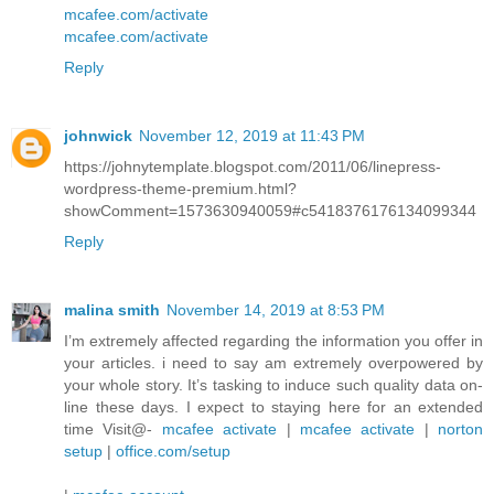
mcafee.com/activate
mcafee.com/activate
Reply
johnwick
November 12, 2019 at 11:43 PM
https://johnytemplate.blogspot.com/2011/06/linepress-
wordpress-theme-premium.html?
showComment=1573630940059#c5418376176134099344
Reply
malina smith
November 14, 2019 at 8:53 PM
I’m extremely affected regarding the information you offer in
your articles. i need to say am extremely overpowered by
your whole story. It’s tasking to induce such quality data on-
line these days. I expect to staying here for an extended
time Visit@-
mcafee activate
|
mcafee activate
|
norton
setup
|
office.com/setup