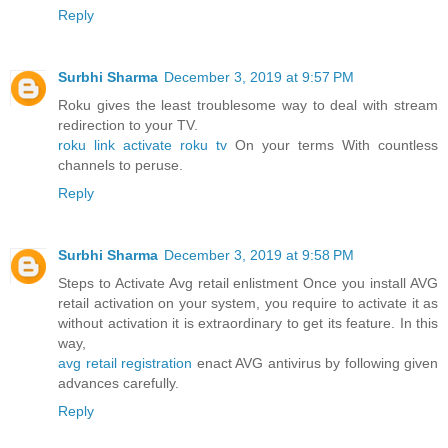
Reply
Surbhi Sharma
December 3, 2019 at 9:57 PM
Roku gives the least troublesome way to deal with stream
redirection to your TV.
roku link activate roku tv
On your terms With countless
channels to peruse.
Reply
Surbhi Sharma
December 3, 2019 at 9:58 PM
Steps to Activate Avg retail enlistment Once you install AVG
retail activation on your system, you require to activate it as
without activation it is extraordinary to get its feature. In this
way,
avg retail registration
enact AVG antivirus by following given
advances carefully.
Reply