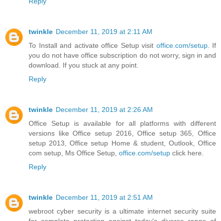
Reply
twinkle
December 11, 2019 at 2:11 AM
To Install and activate office Setup visit
office.com/setup
. If
you do not have office subscription do not worry, sign in and
download. If you stuck at any point.
Reply
twinkle
December 11, 2019 at 2:26 AM
Office Setup is available for all platforms with different
versions like Office setup 2016, Office setup 365, Office
setup 2013, Office setup Home & student, Outlook, Office
com setup, Ms Office Setup,
office.com/setup
click here.
Reply
twinkle
December 11, 2019 at 2:51 AM
webroot cyber security is a ultimate internet security suite