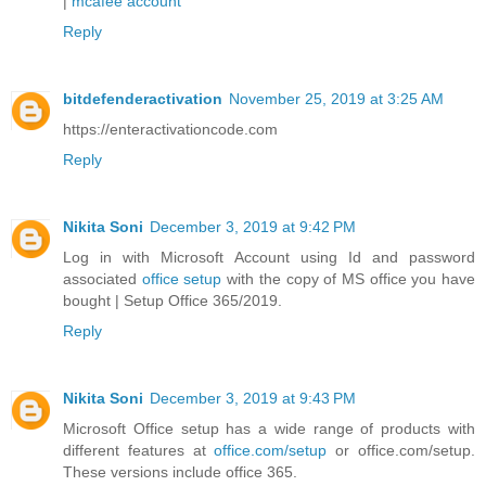
|
mcafee account
Reply
bitdefenderactivation
November 25, 2019 at 3:25 AM
https://enteractivationcode.com
Reply
Nikita Soni
December 3, 2019 at 9:42 PM
Log in with Microsoft Account using Id and password
associated
office setup
with the copy of MS office you have
bought | Setup Office 365/2019.
Reply
Nikita Soni
December 3, 2019 at 9:43 PM
Microsoft Office setup has a wide range of products with
different features at
office.com/setup
or office.com/setup.
These versions include office 365.