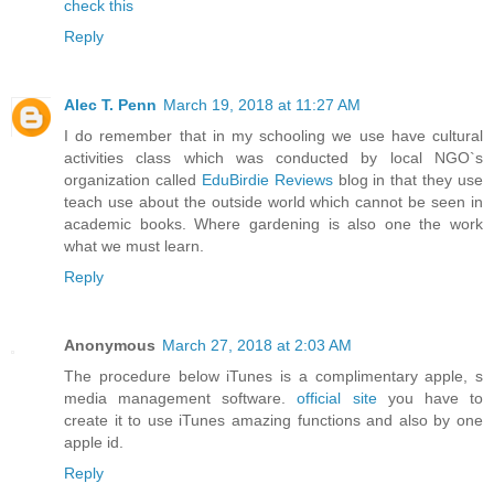
check this
Reply
Alec T. Penn
March 19, 2018 at 11:27 AM
I do remember that in my schooling we use have cultural
activities class which was conducted by local NGO`s
organization called
EduBirdie Reviews
blog in that they use
teach use about the outside world which cannot be seen in
academic books. Where gardening is also one the work
what we must learn.
Reply
Anonymous
March 27, 2018 at 2:03 AM
The procedure below iTunes is a complimentary apple, s
media management software.
official site
you have to
create it to use iTunes amazing functions and also by one
apple id.
Reply