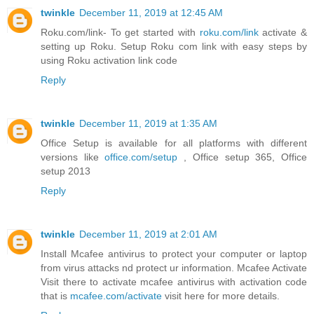
twinkle
December 11, 2019 at 12:45 AM
Roku.com/link- To get started with
roku.com/link
activate &
setting up Roku. Setup Roku com link with easy steps by
using Roku activation link code
Reply
twinkle
December 11, 2019 at 1:35 AM
Office Setup is available for all platforms with different
versions like
office.com/setup
, Office setup 365, Office
setup 2013
Reply
twinkle
December 11, 2019 at 2:01 AM
Install Mcafee antivirus to protect your computer or laptop
from virus attacks nd protect ur information. Mcafee Activate
Visit there to activate mcafee antivirus with activation code
that is
mcafee.com/activate
visit here for more details.