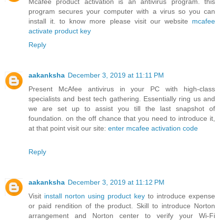
Mcafee product activation is an antivirus program. this
program secures your computer with a virus so you can
install it. to know more please visit our website
mcafee
activate product key
Reply
aakanksha
December 3, 2019 at 11:11 PM
Present McAfee antivirus in your PC with high-class
specialists and best tech gathering. Essentially ring us and
we are set up to assist you till the last snapshot of
foundation. on the off chance that you need to introduce it,
at that point visit our site:
enter mcafee activation code
Reply
aakanksha
December 3, 2019 at 11:12 PM
Visit
install norton using product key
to introduce expense
or paid rendition of the product. Skill to introduce Norton
arrangement and Norton center to verify your Wi-Fi