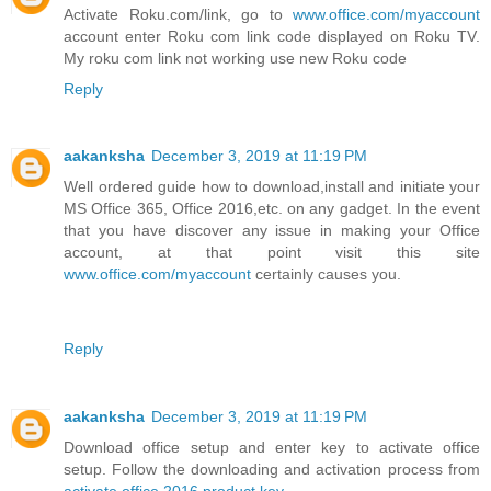
Activate Roku.com/link, go to
www.office.com/myaccount
account enter Roku com link code displayed on Roku TV.
My roku com link not working use new Roku code
Reply
aakanksha
December 3, 2019 at 11:19 PM
Well ordered guide how to download,install and initiate your
MS Office 365, Office 2016,etc. on any gadget. In the event
that you have discover any issue in making your Office
account, at that point visit this site
www.office.com/myaccount
certainly causes you.
Reply
aakanksha
December 3, 2019 at 11:19 PM
Download office setup and enter key to activate office
setup. Follow the downloading and activation process from