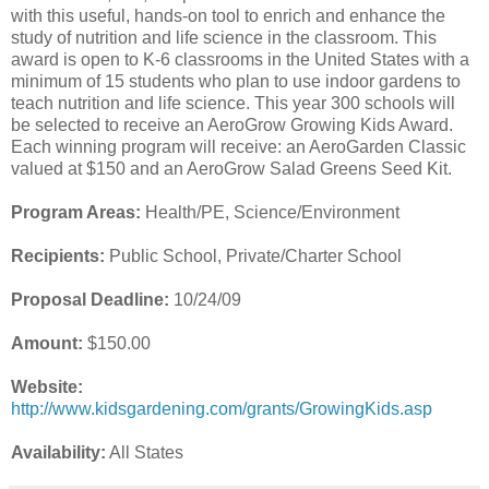
with this useful, hands-on tool to enrich and enhance the
study of nutrition and life science in the classroom. This
award is open to K-6 classrooms in the United States with a
minimum of 15 students who plan to use indoor gardens to
teach nutrition and life science. This year 300 schools will
be selected to receive an AeroGrow Growing Kids Award.
Each winning program will receive: an AeroGarden Classic
valued at $150 and an AeroGrow Salad Greens Seed Kit.
Program Areas:
Health/PE, Science/Environment
Recipients:
Public School, Private/Charter School
Proposal Deadline:
10/24/09
Amount:
$150.00
Website:
http://www.kidsgardening.com/grants/GrowingKids.asp
Availability:
All States