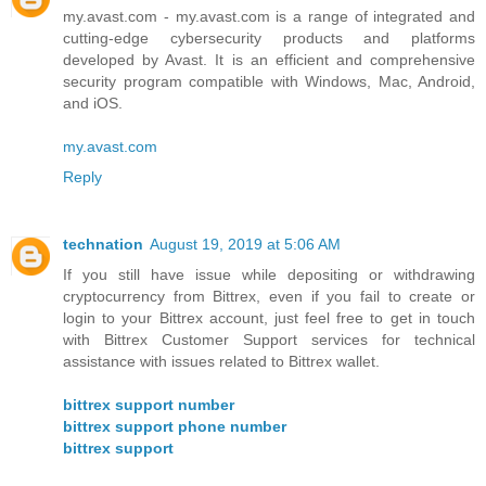
my.avast.com - my.avast.com is a range of integrated and
cutting-edge cybersecurity products and platforms
developed by Avast. It is an efficient and comprehensive
security program compatible with Windows, Mac, Android,
and iOS.
my.avast.com
Reply
technation
August 19, 2019 at 5:06 AM
If you still have issue while depositing or withdrawing
cryptocurrency from Bittrex, even if you fail to create or
login to your Bittrex account, just feel free to get in touch
with Bittrex Customer Support services for technical
assistance with issues related to Bittrex wallet.
bittrex support number
bittrex support phone number
bittrex support