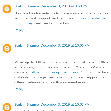
Surbhi Sharma
December 3, 2019 at 9:58 PM
Download norton antivirus to make your computer virus free
with the best support and tech team.
norton install with
product key
Feel free to contact us
Reply
Surbhi Sharma
December 3, 2019 at 10:00 PM
Move up to Office 365 and get the most recent Office
applications, introduces on different PCs and sMacs and
gadgets,
office 365 setup with key
1 TB OneDrive
distributed storage per client, technical support, and
different administrations with your membership.
Reply
Surbhi Sharma
December 3, 2019 at 10:02 PM