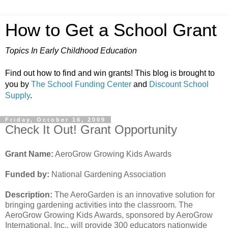
How to Get a School Grant
Topics In Early Childhood Education
Find out how to find and win grants! This blog is brought to
you by
The School Funding Center
and
Discount School
Supply
.
Friday, October 16, 2009
Check It Out! Grant Opportunity
Grant Name:
AeroGrow Growing Kids Awards
Funded by:
National Gardening Association
Description:
The AeroGarden is an innovative solution for
bringing gardening activities into the classroom. The
AeroGrow Growing Kids Awards, sponsored by AeroGrow
International, Inc., will provide 300 educators nationwide