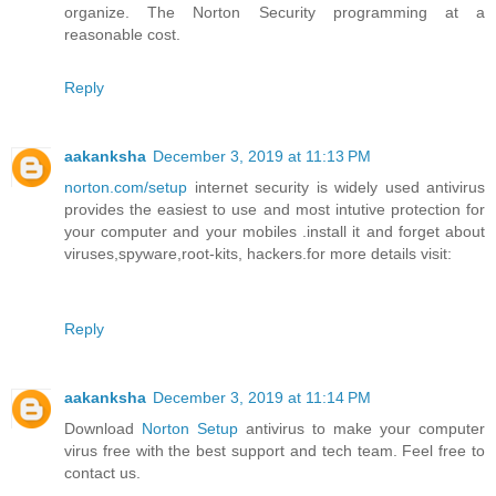
organize. The Norton Security programming at a
reasonable cost.
Reply
aakanksha
December 3, 2019 at 11:13 PM
norton.com/setup
internet security is widely used antivirus
provides the easiest to use and most intutive protection for
your computer and your mobiles .install it and forget about
viruses,spyware,root-kits, hackers.for more details visit:
Reply
aakanksha
December 3, 2019 at 11:14 PM
Download
Norton Setup
antivirus to make your computer
virus free with the best support and tech team. Feel free to
contact us.