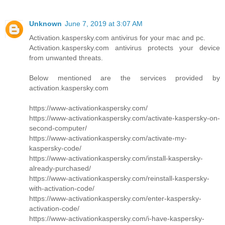
Unknown
June 7, 2019 at 3:07 AM
Activation.kaspersky.com antivirus for your mac and pc.
Activation.kaspersky.com antivirus protects your device
from unwanted threats.
Below mentioned are the services provided by
activation.kaspersky.com
https://www-activationkaspersky.com/
https://www-activationkaspersky.com/activate-kaspersky-on-
second-computer/
https://www-activationkaspersky.com/activate-my-
kaspersky-code/
https://www-activationkaspersky.com/install-kaspersky-
already-purchased/
https://www-activationkaspersky.com/reinstall-kaspersky-
with-activation-code/
https://www-activationkaspersky.com/enter-kaspersky-
activation-code/
https://www-activationkaspersky.com/i-have-kaspersky-