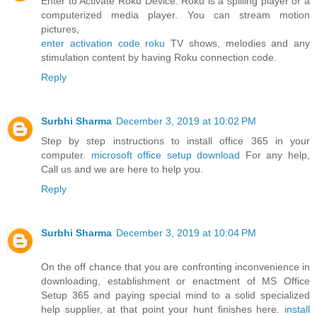
Enter to Activate Roku Device. Roku is a spilling player or a
computerized media player. You can stream motion
pictures,
enter activation code roku
TV shows, melodies and any
stimulation content by having Roku connection code.
Reply
Surbhi Sharma
December 3, 2019 at 10:02 PM
Step by step instructions to install office 365 in your
computer.
microsoft office setup download
For any help,
Call us and we are here to help you.
Reply
Surbhi Sharma
December 3, 2019 at 10:04 PM
On the off chance that you are confronting inconvenience in
downloading, establishment or enactment of MS Office
Setup 365 and paying special mind to a solid specialized
help supplier, at that point your hunt finishes here.
install