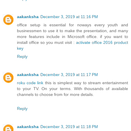
aakanksha
December 3, 2019 at 11:16 PM
office setup is essential for noways every youth and
businessmen to use it to make the presentation, and many
more features include in Microsoft office. if you want to
install office so you must visit :
activate office 2016 product
key
Reply
aakanksha
December 3, 2019 at 11:17 PM
roku code link
this is simplest way to stream entertainment
to your TV. On your terms. With thousands of available
channels to choose from for more details.
Reply
aakanksha
December 3, 2019 at 11:18 PM