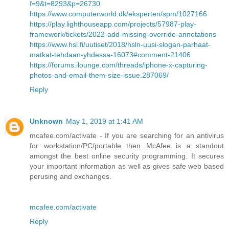
f=9&t=8293&p=26730
https://www.computerworld.dk/eksperten/spm/1027166
https://play.lighthouseapp.com/projects/57987-play-
framework/tickets/2022-add-missing-override-annotations
https://www.hsl.fi/uutiset/2018/hsln-uusi-slogan-parhaat-
matkat-tehdaan-yhdessa-16073#comment-21406
https://forums.ilounge.com/threads/iphone-x-capturing-
photos-and-email-them-size-issue.287069/
Reply
Unknown
May 1, 2019 at 1:41 AM
mcafee.com/activate - If you are searching for an antivirus
for workstation/PC/portable then McAfee is a standout
amongst the best online security programming. It secures
your important information as well as gives safe web based
perusing and exchanges.
mcafee.com/activate
Reply