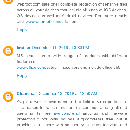
webroot.com/safe offer complete protection of sensitive files
across all your devices that include all kinds of IOS devices,
OS devices as well as Android devices. For more details
click
www.webroot.com/safe
here
Reply
kratika
December 11, 2019 at 8:33 PM
MS setup has a wide range of products with different
features at
www.office.com/setup
. These versions include office 365.
Reply
Chanchal
December 19, 2019 at 12:50 AM
Avg is a well- known name in the field of virus protection.
The reason for which this name is common among all end
users is its free
avg.com/retail
antivirus and malware
protection.It not only sounds avg.com/retail free but it
provides a lot more with no money. It scans for virus and