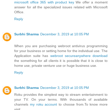
microsoft office 365 with product key
We offer a moment
answer for all the specialized issues related with Microsoft
Office.
Reply
Surbhi Sharma
December 3, 2019 at 10:05 PM
When you are purchasing webroot antivirus programming
for your business or setting home for the individual use. The
Application suite has
webroot secureanywhere download
the something for all clients it is possible that it is close to
home use, private venture use or huge business use.
Reply
Surbhi Sharma
December 3, 2019 at 10:05 PM
Roku provides the simplest way to stream entertainment to
your TV. On your terms. With thousands of available
channels
my roku account
to choose from.To know more
visit: