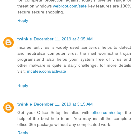
for complete protection against today's diverse range of
threat on windows
webroot.com/safe
key features are 100%
secure secure shopping.
Reply
twinkle
December 11, 2019 at 3:05 AM
mcafee antivirus is widely used aantivirus helps to detect
and neutralize computer virus, the mail worms,the trojan
programs,and also helps your system free of virus and
other malware is quite a daily challenge. for more details
visit:
mcafee.com/activate
Reply
twinkle
December 11, 2019 at 3:15 AM
Get your Office Setup Installed with
office.com/setup
the
help of the best help team. You may install the complete
office 365 package without any complicated work.
Reply