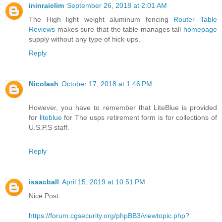
ininraiclim
September 26, 2018 at 2:01 AM
The High light weight aluminum fencing
Router Table
Reviews
makes sure that the table manages tall
homepage
supply without any type of hick-ups.
Reply
Nicolash
October 17, 2018 at 1:46 PM
However, you have to remember that LiteBlue is provided
for
liteblue
for The usps retirement form is for collections of
U.S.P.S staff.
Reply
isaacball
April 15, 2019 at 10:51 PM
Nice Post.
https://forum.cgsecurity.org/phpBB3/viewtopic.php?