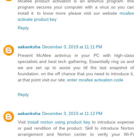
Mcafee product activation is an antivirus program. this
program secures your computer with a virus so you can
install it. to know more please visit our website
mcafee
activate product key
Reply
aakanksha
December 3, 2019 at 11:11 PM
Present McAfee antivirus in your PC with high-class
specialists and best tech gathering. Essentially ring us and
we are set up to assist you till the last snapshot of
foundation. on the off chance that you need to introduce it,
at that point visit our site:
enter mcafee activation code
Reply
aakanksha
December 3, 2019 at 11:12 PM
Visit
install norton using product key
to introduce expense
or paid rendition of the product. Skill to introduce Norton
arrangement and Norton center to verify your Wi-Fi