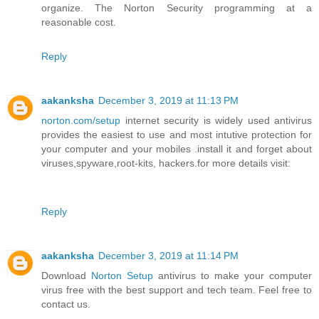
organize. The Norton Security programming at a
reasonable cost.
Reply
aakanksha
December 3, 2019 at 11:13 PM
norton.com/setup
internet security is widely used antivirus
provides the easiest to use and most intutive protection for
your computer and your mobiles .install it and forget about
viruses,spyware,root-kits, hackers.for more details visit:
Reply
aakanksha
December 3, 2019 at 11:14 PM
Download
Norton Setup
antivirus to make your computer
virus free with the best support and tech team. Feel free to
contact us.