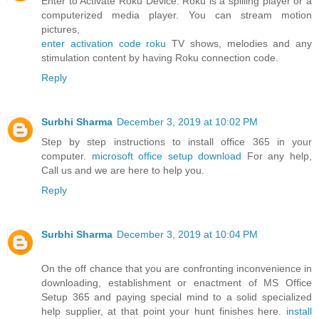
Enter to Activate Roku Device. Roku is a spilling player or a
computerized media player. You can stream motion
pictures,
enter activation code roku
TV shows, melodies and any
stimulation content by having Roku connection code.
Reply
Surbhi Sharma
December 3, 2019 at 10:02 PM
Step by step instructions to install office 365 in your
computer.
microsoft office setup download
For any help,
Call us and we are here to help you.
Reply
Surbhi Sharma
December 3, 2019 at 10:04 PM
On the off chance that you are confronting inconvenience in
downloading, establishment or enactment of MS Office
Setup 365 and paying special mind to a solid specialized
help supplier, at that point your hunt finishes here.
install