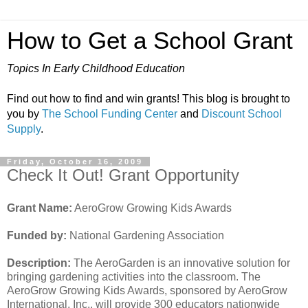
How to Get a School Grant
Topics In Early Childhood Education
Find out how to find and win grants! This blog is brought to
you by
The School Funding Center
and
Discount School
Supply
.
Friday, October 16, 2009
Check It Out! Grant Opportunity
Grant Name:
AeroGrow Growing Kids Awards
Funded by:
National Gardening Association
Description:
The AeroGarden is an innovative solution for
bringing gardening activities into the classroom. The
AeroGrow Growing Kids Awards, sponsored by AeroGrow
International, Inc., will provide 300 educators nationwide