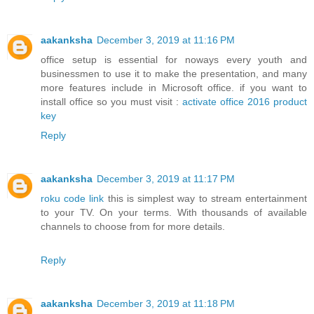
aakanksha
December 3, 2019 at 11:16 PM
office setup is essential for noways every youth and
businessmen to use it to make the presentation, and many
more features include in Microsoft office. if you want to
install office so you must visit :
activate office 2016 product
key
Reply
aakanksha
December 3, 2019 at 11:17 PM
roku code link
this is simplest way to stream entertainment
to your TV. On your terms. With thousands of available
channels to choose from for more details.
Reply
aakanksha
December 3, 2019 at 11:18 PM