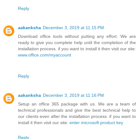
Reply
aakanksha
December 3, 2019 at 11:15 PM
Download office tools without putting any effort. We are
ready to give you complete help until the completion of the
installation process. if you want to install it then visit our site:
www.office.com/myaccount
Reply
aakanksha
December 3, 2019 at 11:16 PM
Setup an office 365 package with us. We are a team of
technical professionals and give the best technical help to
our clients even after the installation process. if you want to
install it then visit our site:
enter microsoft product key
Reply