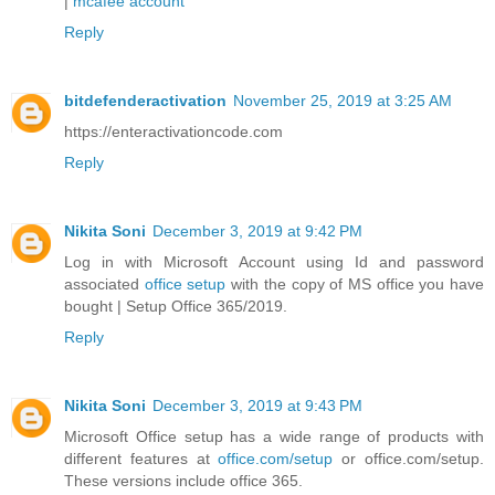
|
mcafee account
Reply
bitdefenderactivation
November 25, 2019 at 3:25 AM
https://enteractivationcode.com
Reply
Nikita Soni
December 3, 2019 at 9:42 PM
Log in with Microsoft Account using Id and password
associated
office setup
with the copy of MS office you have
bought | Setup Office 365/2019.
Reply
Nikita Soni
December 3, 2019 at 9:43 PM
Microsoft Office setup has a wide range of products with
different features at
office.com/setup
or office.com/setup.
These versions include office 365.