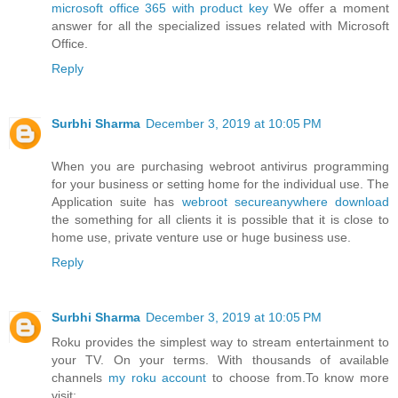
microsoft office 365 with product key
We offer a moment
answer for all the specialized issues related with Microsoft
Office.
Reply
Surbhi Sharma
December 3, 2019 at 10:05 PM
When you are purchasing webroot antivirus programming
for your business or setting home for the individual use. The
Application suite has
webroot secureanywhere download
the something for all clients it is possible that it is close to
home use, private venture use or huge business use.
Reply
Surbhi Sharma
December 3, 2019 at 10:05 PM
Roku provides the simplest way to stream entertainment to
your TV. On your terms. With thousands of available
channels
my roku account
to choose from.To know more
visit: