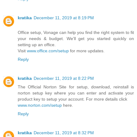
kratika
December 11, 2019 at 8:19 PM
Office setup, Vonage can help you find the right system to fit
your needs & budget. We'll get you started quickly on
setting up an office.
Visit
www.office.com/setup
for more updates.
Reply
kratika
December 11, 2019 at 8:22 PM
The Official Norton Site for setup, download, reinstall is
norton setup key where you can enter and activate your
product key to setup your account. For more details click
www.norton.com/setup
here.
Reply
kratika
December 11, 2019 at 8:32 PM