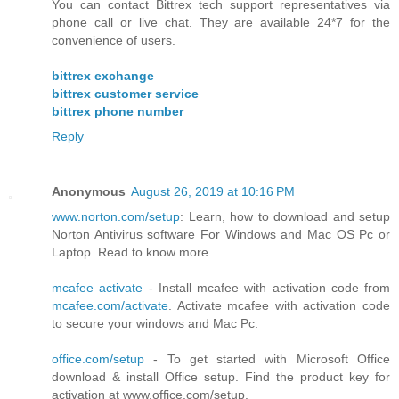
You can contact Bittrex tech support representatives via
phone call or live chat. They are available 24*7 for the
convenience of users.
bittrex exchange
bittrex customer service
bittrex phone number
Reply
Anonymous
August 26, 2019 at 10:16 PM
www.norton.com/setup
: Learn, how to download and setup
Norton Antivirus software For Windows and Mac OS Pc or
Laptop. Read to know more.
mcafee activate
- Install mcafee with activation code from
mcafee.com/activate
. Activate mcafee with activation code
to secure your windows and Mac Pc.
office.com/setup
- To get started with Microsoft Office
download & install Office setup. Find the product key for
activation at www.office.com/setup.