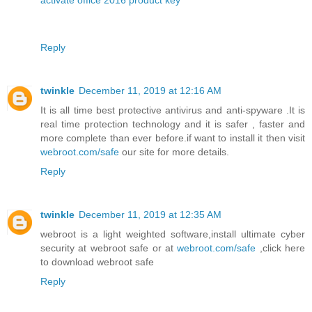
activate office 2016 product key
Reply
twinkle
December 11, 2019 at 12:16 AM
It is all time best protective antivirus and anti-spyware .It is
real time protection technology and it is safer , faster and
more complete than ever before.if want to install it then visit
webroot.com/safe
our site for more details.
Reply
twinkle
December 11, 2019 at 12:35 AM
webroot is a light weighted software,install ultimate cyber
security at webroot safe or at
webroot.com/safe
,click here
to download webroot safe
Reply