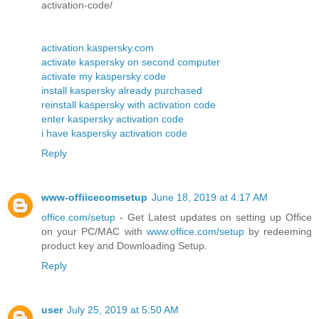
activation-code/
activation.kaspersky.com
activate kaspersky on second computer
activate my kaspersky code
install kaspersky already purchased
reinstall kaspersky with activation code
enter kaspersky activation code
i have kaspersky activation code
Reply
www-offiicecomsetup
June 18, 2019 at 4:17 AM
office.com/setup
- Get Latest updates on setting up Office
on your PC/MAC with
www.office.com/setup
by redeeming
product key and Downloading Setup.
Reply
user
July 25, 2019 at 5:50 AM