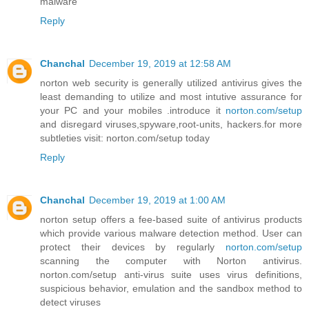
malware
Reply
Chanchal
December 19, 2019 at 12:58 AM
norton web security is generally utilized antivirus gives the
least demanding to utilize and most intutive assurance for
your PC and your mobiles .introduce it
norton.com/setup
and disregard viruses,spyware,root-units, hackers.for more
subtleties visit: norton.com/setup today
Reply
Chanchal
December 19, 2019 at 1:00 AM
norton setup offers a fee-based suite of antivirus products
which provide various malware detection method. User can
protect their devices by regularly
norton.com/setup
scanning the computer with Norton antivirus.
norton.com/setup anti-virus suite uses virus definitions,
suspicious behavior, emulation and the sandbox method to
detect viruses