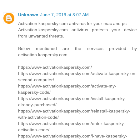
Unknown
June 7, 2019 at 3:07 AM
Activation.kaspersky.com antivirus for your mac and pc.
Activation.kaspersky.com antivirus protects your device
from unwanted threats.
Below mentioned are the services provided by
activation.kaspersky.com
https://www-activationkaspersky.com/
https://www-activationkaspersky.com/activate-kaspersky-on-
second-computer/
https://www-activationkaspersky.com/activate-my-
kaspersky-code/
https://www-activationkaspersky.com/install-kaspersky-
already-purchased/
https://www-activationkaspersky.com/reinstall-kaspersky-
with-activation-code/
https://www-activationkaspersky.com/enter-kaspersky-
activation-code/
https://www-activationkaspersky.com/i-have-kaspersky-