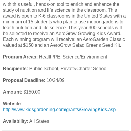
with this useful, hands-on tool to enrich and enhance the
study of nutrition and life science in the classroom. This
award is open to K-6 classrooms in the United States with a
minimum of 15 students who plan to use indoor gardens to
teach nutrition and life science. This year 300 schools will
be selected to receive an AeroGrow Growing Kids Award.
Each winning program will receive: an AeroGarden Classic
valued at $150 and an AeroGrow Salad Greens Seed Kit.
Program Areas:
Health/PE, Science/Environment
Recipients:
Public School, Private/Charter School
Proposal Deadline:
10/24/09
Amount:
$150.00
Website:
http://www.kidsgardening.com/grants/GrowingKids.asp
Availability:
All States