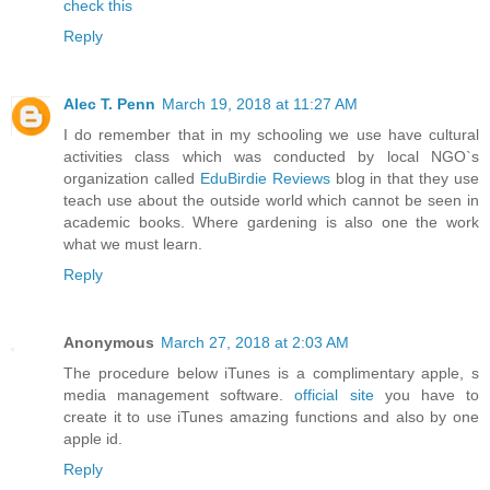
check this
Reply
Alec T. Penn
March 19, 2018 at 11:27 AM
I do remember that in my schooling we use have cultural
activities class which was conducted by local NGO`s
organization called
EduBirdie Reviews
blog in that they use
teach use about the outside world which cannot be seen in
academic books. Where gardening is also one the work
what we must learn.
Reply
Anonymous
March 27, 2018 at 2:03 AM
The procedure below iTunes is a complimentary apple, s
media management software.
official site
you have to
create it to use iTunes amazing functions and also by one
apple id.
Reply