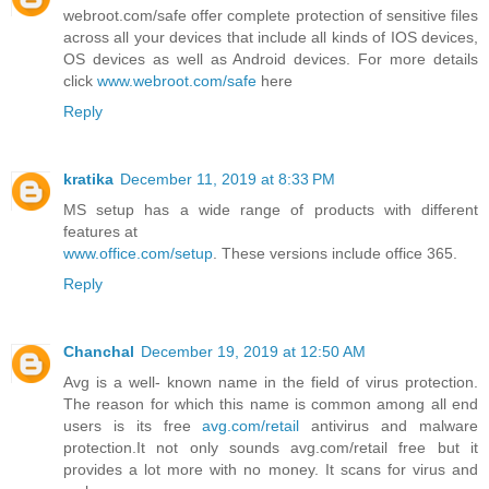
webroot.com/safe offer complete protection of sensitive files
across all your devices that include all kinds of IOS devices,
OS devices as well as Android devices. For more details
click
www.webroot.com/safe
here
Reply
kratika
December 11, 2019 at 8:33 PM
MS setup has a wide range of products with different
features at
www.office.com/setup
. These versions include office 365.
Reply
Chanchal
December 19, 2019 at 12:50 AM
Avg is a well- known name in the field of virus protection.
The reason for which this name is common among all end
users is its free
avg.com/retail
antivirus and malware
protection.It not only sounds avg.com/retail free but it
provides a lot more with no money. It scans for virus and