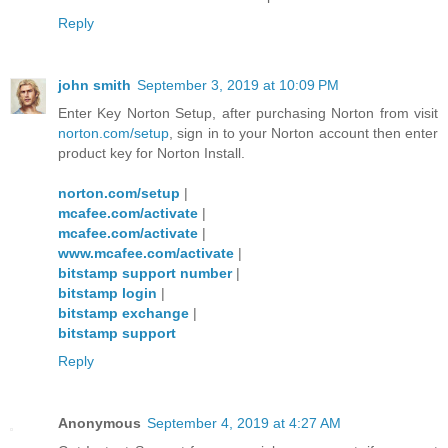
Reply
john smith
September 3, 2019 at 10:09 PM
Enter Key Norton Setup, after purchasing Norton from visit
norton.com/setup
, sign in to your Norton account then enter
product key for Norton Install.
norton.com/setup
|
mcafee.com/activate
|
mcafee.com/activate
|
www.mcafee.com/activate
|
bitstamp support number
|
bitstamp login
|
bitstamp exchange
|
bitstamp support
Reply
Anonymous
September 4, 2019 at 4:27 AM