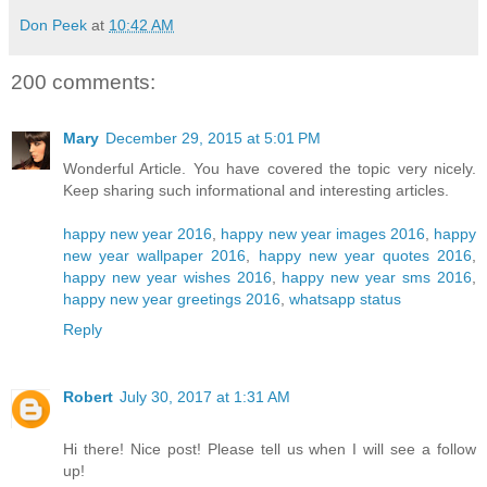
Don Peek
at
10:42 AM
200 comments:
Mary
December 29, 2015 at 5:01 PM
Wonderful Article. You have covered the topic very nicely.
Keep sharing such informational and interesting articles.
happy new year 2016
,
happy new year images 2016
,
happy
new year wallpaper 2016
,
happy new year quotes 2016
,
happy new year wishes 2016
,
happy new year sms 2016
,
happy new year greetings 2016
,
whatsapp status
Reply
Robert
July 30, 2017 at 1:31 AM
Hi there! Nice post! Please tell us when I will see a follow
up!