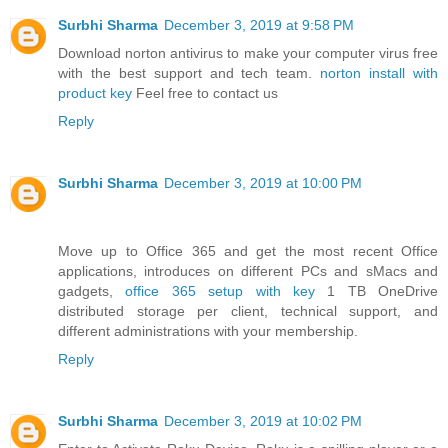
Surbhi Sharma
December 3, 2019 at 9:58 PM
Download norton antivirus to make your computer virus free
with the best support and tech team.
norton install with
product key
Feel free to contact us
Reply
Surbhi Sharma
December 3, 2019 at 10:00 PM
Move up to Office 365 and get the most recent Office
applications, introduces on different PCs and sMacs and
gadgets,
office 365 setup with key
1 TB OneDrive
distributed storage per client, technical support, and
different administrations with your membership.
Reply
Surbhi Sharma
December 3, 2019 at 10:02 PM