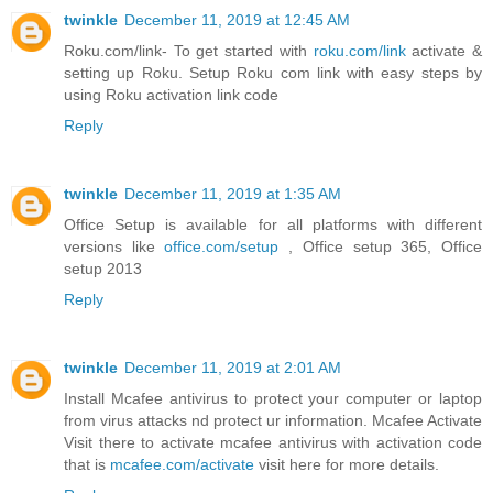
twinkle
December 11, 2019 at 12:45 AM
Roku.com/link- To get started with
roku.com/link
activate &
setting up Roku. Setup Roku com link with easy steps by
using Roku activation link code
Reply
twinkle
December 11, 2019 at 1:35 AM
Office Setup is available for all platforms with different
versions like
office.com/setup
, Office setup 365, Office
setup 2013
Reply
twinkle
December 11, 2019 at 2:01 AM
Install Mcafee antivirus to protect your computer or laptop
from virus attacks nd protect ur information. Mcafee Activate
Visit there to activate mcafee antivirus with activation code
that is
mcafee.com/activate
visit here for more details.