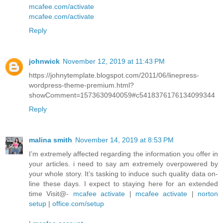
mcafee.com/activate
mcafee.com/activate
Reply
johnwick
November 12, 2019 at 11:43 PM
https://johnytemplate.blogspot.com/2011/06/linepress-
wordpress-theme-premium.html?
showComment=1573630940059#c5418376176134099344
Reply
malina smith
November 14, 2019 at 8:53 PM
I’m extremely affected regarding the information you offer in
your articles. i need to say am extremely overpowered by
your whole story. It’s tasking to induce such quality data on-
line these days. I expect to staying here for an extended
time Visit@-
mcafee activate
|
mcafee activate
|
norton
setup
|
office.com/setup