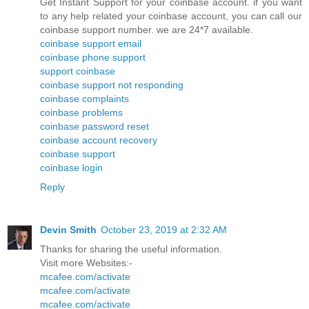
Get Instant Support for your coinbase account. if you want
to any help related your coinbase account, you can call our
coinbase support number. we are 24*7 available.
coinbase support email
coinbase phone support
support coinbase
coinbase support not responding
coinbase complaints
coinbase problems
coinbase password reset
coinbase account recovery
coinbase support
coinbase login
Reply
Devin Smith
October 23, 2019 at 2:32 AM
Thanks for sharing the useful information.
Visit more Websites:-
mcafee.com/activate
mcafee.com/activate
mcafee.com/activate