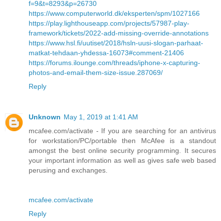
f=9&t=8293&p=26730
https://www.computerworld.dk/eksperten/spm/1027166
https://play.lighthouseapp.com/projects/57987-play-
framework/tickets/2022-add-missing-override-annotations
https://www.hsl.fi/uutiset/2018/hsln-uusi-slogan-parhaat-
matkat-tehdaan-yhdessa-16073#comment-21406
https://forums.ilounge.com/threads/iphone-x-capturing-
photos-and-email-them-size-issue.287069/
Reply
Unknown
May 1, 2019 at 1:41 AM
mcafee.com/activate - If you are searching for an antivirus
for workstation/PC/portable then McAfee is a standout
amongst the best online security programming. It secures
your important information as well as gives safe web based
perusing and exchanges.
mcafee.com/activate
Reply