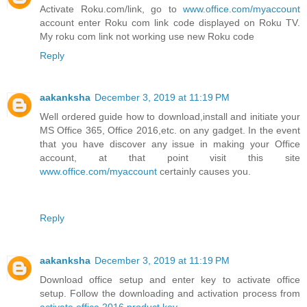
Activate Roku.com/link, go to
www.office.com/myaccount
account enter Roku com link code displayed on Roku TV.
My roku com link not working use new Roku code
Reply
aakanksha
December 3, 2019 at 11:19 PM
Well ordered guide how to download,install and initiate your
MS Office 365, Office 2016,etc. on any gadget. In the event
that you have discover any issue in making your Office
account, at that point visit this site
www.office.com/myaccount
certainly causes you.
Reply
aakanksha
December 3, 2019 at 11:19 PM
Download office setup and enter key to activate office
setup. Follow the downloading and activation process from