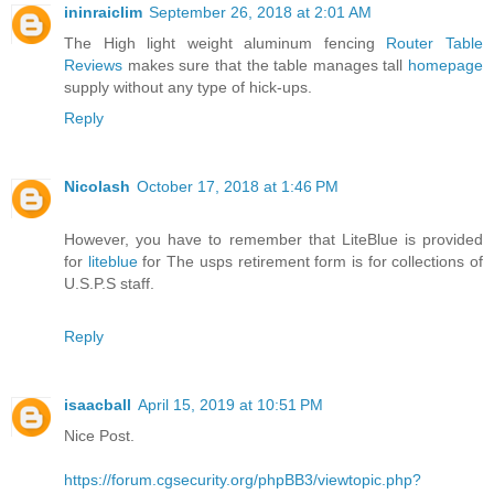
ininraiclim
September 26, 2018 at 2:01 AM
The High light weight aluminum fencing
Router Table
Reviews
makes sure that the table manages tall
homepage
supply without any type of hick-ups.
Reply
Nicolash
October 17, 2018 at 1:46 PM
However, you have to remember that LiteBlue is provided
for
liteblue
for The usps retirement form is for collections of
U.S.P.S staff.
Reply
isaacball
April 15, 2019 at 10:51 PM
Nice Post.
https://forum.cgsecurity.org/phpBB3/viewtopic.php?