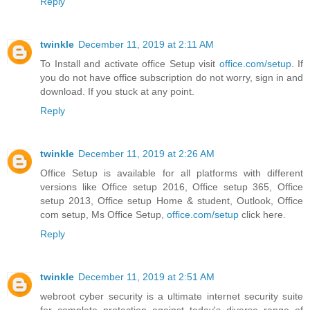
Reply
twinkle
December 11, 2019 at 2:11 AM
To Install and activate office Setup visit
office.com/setup
. If
you do not have office subscription do not worry, sign in and
download. If you stuck at any point.
Reply
twinkle
December 11, 2019 at 2:26 AM
Office Setup is available for all platforms with different
versions like Office setup 2016, Office setup 365, Office
setup 2013, Office setup Home & student, Outlook, Office
com setup, Ms Office Setup,
office.com/setup
click here.
Reply
twinkle
December 11, 2019 at 2:51 AM
webroot cyber security is a ultimate internet security suite