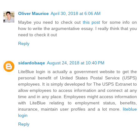
Oliver Maurice
April 30, 2018 at 6:06 AM
Maybe you need to check out
this post
for some info on
how to write the argumentative essay. I really think that you
need to check it out
Reply
sidardobaqe
August 24, 2018 at 10:40 PM
LiteBlue login is actually a government website to get the
personal benefit of United States Postal Service (USPS)
employees. It is simply developed for The USPS Extranet to
allow employees to access information and connect at any
time and in any place. Employees might access information
with LiteBlue relating to employment status, benefits,
insurance, maintain user profiles and a lot more.
liteblue
login
Reply