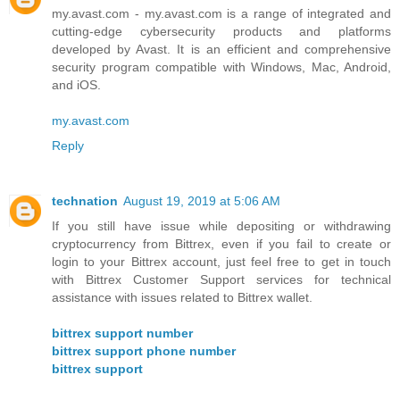
my.avast.com - my.avast.com is a range of integrated and
cutting-edge cybersecurity products and platforms
developed by Avast. It is an efficient and comprehensive
security program compatible with Windows, Mac, Android,
and iOS.
my.avast.com
Reply
technation
August 19, 2019 at 5:06 AM
If you still have issue while depositing or withdrawing
cryptocurrency from Bittrex, even if you fail to create or
login to your Bittrex account, just feel free to get in touch
with Bittrex Customer Support services for technical
assistance with issues related to Bittrex wallet.
bittrex support number
bittrex support phone number
bittrex support