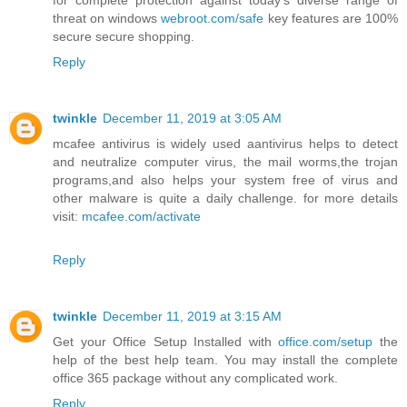
for complete protection against today's diverse range of
threat on windows
webroot.com/safe
key features are 100%
secure secure shopping.
Reply
twinkle
December 11, 2019 at 3:05 AM
mcafee antivirus is widely used aantivirus helps to detect
and neutralize computer virus, the mail worms,the trojan
programs,and also helps your system free of virus and
other malware is quite a daily challenge. for more details
visit:
mcafee.com/activate
Reply
twinkle
December 11, 2019 at 3:15 AM
Get your Office Setup Installed with
office.com/setup
the
help of the best help team. You may install the complete
office 365 package without any complicated work.
Reply