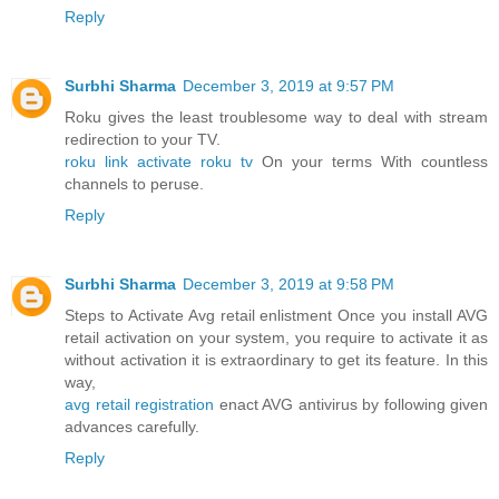
Reply
Surbhi Sharma
December 3, 2019 at 9:57 PM
Roku gives the least troublesome way to deal with stream
redirection to your TV.
roku link activate roku tv
On your terms With countless
channels to peruse.
Reply
Surbhi Sharma
December 3, 2019 at 9:58 PM
Steps to Activate Avg retail enlistment Once you install AVG
retail activation on your system, you require to activate it as
without activation it is extraordinary to get its feature. In this
way,
avg retail registration
enact AVG antivirus by following given
advances carefully.
Reply