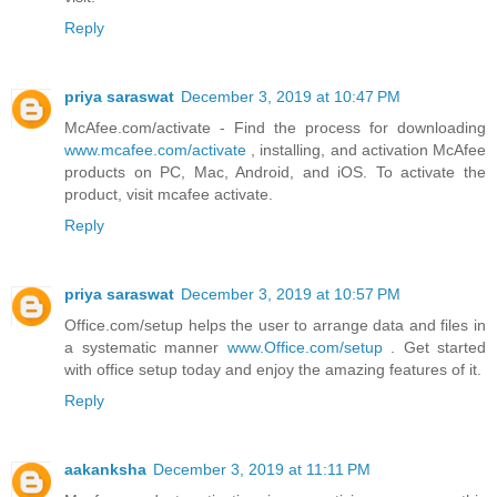
Reply
priya saraswat
December 3, 2019 at 10:47 PM
McAfee.com/activate - Find the process for downloading
www.mcafee.com/activate
, installing, and activation McAfee
products on PC, Mac, Android, and iOS. To activate the
product, visit mcafee activate.
Reply
priya saraswat
December 3, 2019 at 10:57 PM
Office.com/setup helps the user to arrange data and files in
a systematic manner
www.Office.com/setup
. Get started
with office setup today and enjoy the amazing features of it.
Reply
aakanksha
December 3, 2019 at 11:11 PM