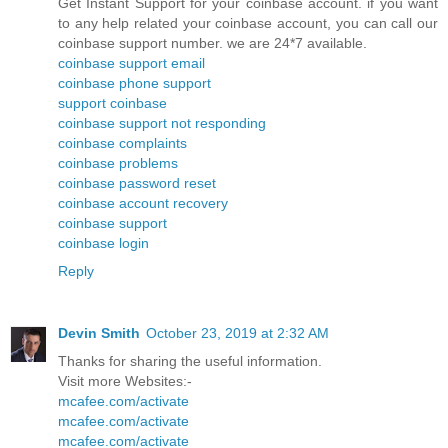
Get Instant Support for your coinbase account. if you want
to any help related your coinbase account, you can call our
coinbase support number. we are 24*7 available.
coinbase support email
coinbase phone support
support coinbase
coinbase support not responding
coinbase complaints
coinbase problems
coinbase password reset
coinbase account recovery
coinbase support
coinbase login
Reply
Devin Smith
October 23, 2019 at 2:32 AM
Thanks for sharing the useful information.
Visit more Websites:-
mcafee.com/activate
mcafee.com/activate
mcafee.com/activate