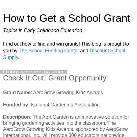
How to Get a School Grant
Topics In Early Childhood Education
Find out how to find and win grants! This blog is brought to
you by
The School Funding Center
and
Discount School
Supply
.
Friday, October 16, 2009
Check It Out! Grant Opportunity
Grant Name:
AeroGrow Growing Kids Awards
Funded by:
National Gardening Association
Description:
The AeroGarden is an innovative solution for
bringing gardening activities into the classroom. The
AeroGrow Growing Kids Awards, sponsored by AeroGrow
International, Inc., will provide 300 educators nationwide