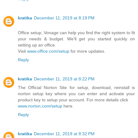
kratika
December 11, 2019 at 8:19 PM
Office setup, Vonage can help you find the right system to fit
your needs & budget. We'll get you started quickly on
setting up an office.
Visit
www.office.com/setup
for more updates.
Reply
kratika
December 11, 2019 at 8:22 PM
The Official Norton Site for setup, download, reinstall is
norton setup key where you can enter and activate your
product key to setup your account. For more details click
www.norton.com/setup
here.
Reply
kratika
December 11, 2019 at 8:32 PM