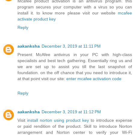
Mcafee product activation is an antivirus program. this
program secures your computer with a virus so you can
install it. to know more please visit our website
mcafee
activate product key
Reply
aakanksha
December 3, 2019 at 11:11 PM
Present McAfee antivirus in your PC with high-class
specialists and best tech gathering. Essentially ring us and
we are set up to assist you till the last snapshot of
foundation. on the off chance that you need to introduce it,
at that point visit our site:
enter mcafee activation code
Reply
aakanksha
December 3, 2019 at 11:12 PM
Visit
install norton using product key
to introduce expense
or paid rendition of the product. Skill to introduce Norton
arrangement and Norton center to verify your Wi-Fi