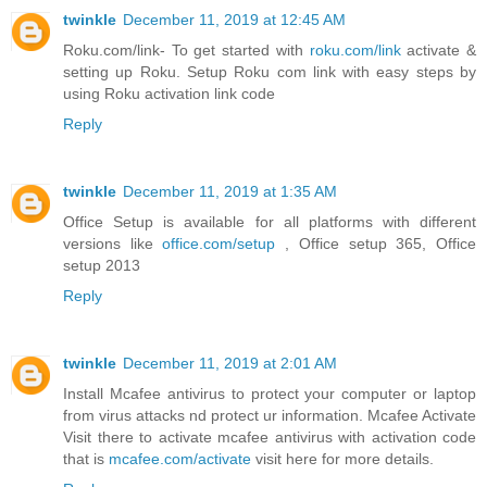
twinkle
December 11, 2019 at 12:45 AM
Roku.com/link- To get started with
roku.com/link
activate &
setting up Roku. Setup Roku com link with easy steps by
using Roku activation link code
Reply
twinkle
December 11, 2019 at 1:35 AM
Office Setup is available for all platforms with different
versions like
office.com/setup
, Office setup 365, Office
setup 2013
Reply
twinkle
December 11, 2019 at 2:01 AM
Install Mcafee antivirus to protect your computer or laptop
from virus attacks nd protect ur information. Mcafee Activate
Visit there to activate mcafee antivirus with activation code
that is
mcafee.com/activate
visit here for more details.