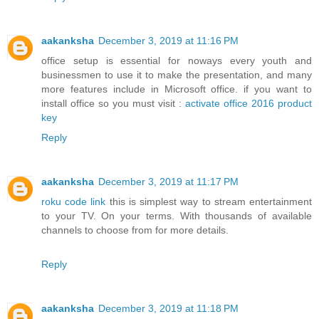
aakanksha
December 3, 2019 at 11:16 PM
office setup is essential for noways every youth and
businessmen to use it to make the presentation, and many
more features include in Microsoft office. if you want to
install office so you must visit :
activate office 2016 product
key
Reply
aakanksha
December 3, 2019 at 11:17 PM
roku code link
this is simplest way to stream entertainment
to your TV. On your terms. With thousands of available
channels to choose from for more details.
Reply
aakanksha
December 3, 2019 at 11:18 PM