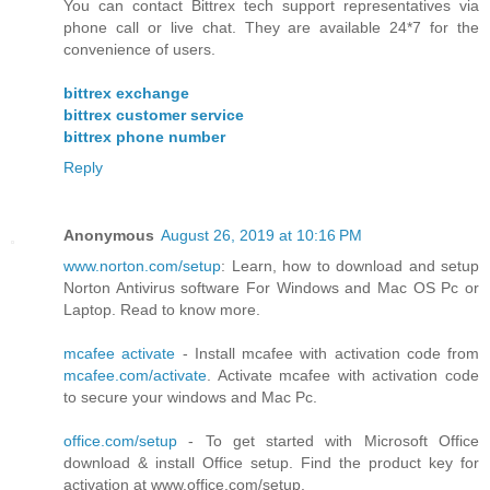
You can contact Bittrex tech support representatives via
phone call or live chat. They are available 24*7 for the
convenience of users.
bittrex exchange
bittrex customer service
bittrex phone number
Reply
Anonymous
August 26, 2019 at 10:16 PM
www.norton.com/setup
: Learn, how to download and setup
Norton Antivirus software For Windows and Mac OS Pc or
Laptop. Read to know more.
mcafee activate
- Install mcafee with activation code from
mcafee.com/activate
. Activate mcafee with activation code
to secure your windows and Mac Pc.
office.com/setup
- To get started with Microsoft Office
download & install Office setup. Find the product key for
activation at www.office.com/setup.