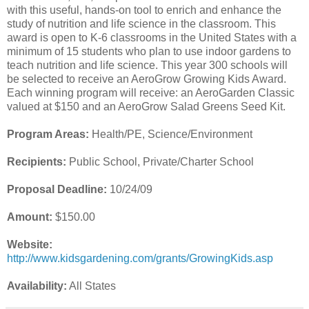
with this useful, hands-on tool to enrich and enhance the
study of nutrition and life science in the classroom. This
award is open to K-6 classrooms in the United States with a
minimum of 15 students who plan to use indoor gardens to
teach nutrition and life science. This year 300 schools will
be selected to receive an AeroGrow Growing Kids Award.
Each winning program will receive: an AeroGarden Classic
valued at $150 and an AeroGrow Salad Greens Seed Kit.
Program Areas:
Health/PE, Science/Environment
Recipients:
Public School, Private/Charter School
Proposal Deadline:
10/24/09
Amount:
$150.00
Website:
http://www.kidsgardening.com/grants/GrowingKids.asp
Availability:
All States