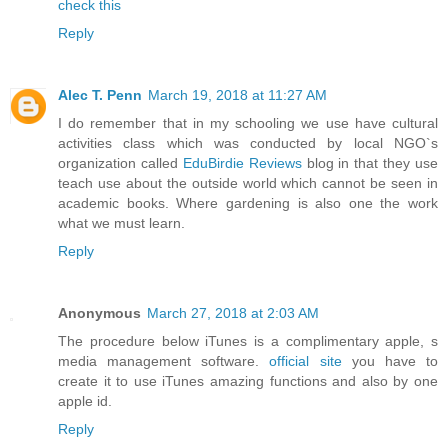
check this
Reply
Alec T. Penn
March 19, 2018 at 11:27 AM
I do remember that in my schooling we use have cultural
activities class which was conducted by local NGO`s
organization called
EduBirdie Reviews
blog in that they use
teach use about the outside world which cannot be seen in
academic books. Where gardening is also one the work
what we must learn.
Reply
Anonymous
March 27, 2018 at 2:03 AM
The procedure below iTunes is a complimentary apple, s
media management software.
official site
you have to
create it to use iTunes amazing functions and also by one
apple id.
Reply