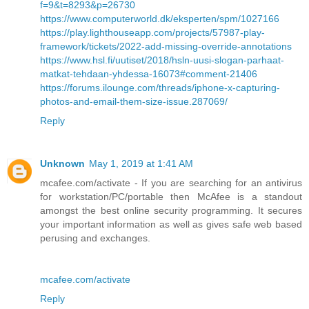
f=9&t=8293&p=26730
https://www.computerworld.dk/eksperten/spm/1027166
https://play.lighthouseapp.com/projects/57987-play-
framework/tickets/2022-add-missing-override-annotations
https://www.hsl.fi/uutiset/2018/hsln-uusi-slogan-parhaat-
matkat-tehdaan-yhdessa-16073#comment-21406
https://forums.ilounge.com/threads/iphone-x-capturing-
photos-and-email-them-size-issue.287069/
Reply
Unknown
May 1, 2019 at 1:41 AM
mcafee.com/activate - If you are searching for an antivirus
for workstation/PC/portable then McAfee is a standout
amongst the best online security programming. It secures
your important information as well as gives safe web based
perusing and exchanges.
mcafee.com/activate
Reply