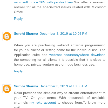
microsoft office 365 with product key
We offer a moment
answer for all the specialized issues related with Microsoft
Office.
Reply
Surbhi Sharma
December 3, 2019 at 10:05 PM
When you are purchasing webroot antivirus programming
for your business or setting home for the individual use. The
Application suite has
webroot secureanywhere download
the something for all clients it is possible that it is close to
home use, private venture use or huge business use.
Reply
Surbhi Sharma
December 3, 2019 at 10:05 PM
Roku provides the simplest way to stream entertainment to
your TV. On your terms. With thousands of available
channels
my roku account
to choose from.To know more
visit: