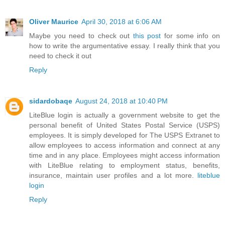
Oliver Maurice
April 30, 2018 at 6:06 AM
Maybe you need to check out
this post
for some info on
how to write the argumentative essay. I really think that you
need to check it out
Reply
sidardobaqe
August 24, 2018 at 10:40 PM
LiteBlue login is actually a government website to get the
personal benefit of United States Postal Service (USPS)
employees. It is simply developed for The USPS Extranet to
allow employees to access information and connect at any
time and in any place. Employees might access information
with LiteBlue relating to employment status, benefits,
insurance, maintain user profiles and a lot more.
liteblue
login
Reply