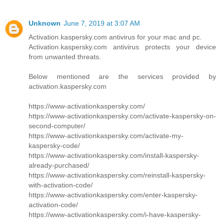
Unknown
June 7, 2019 at 3:07 AM
Activation.kaspersky.com antivirus for your mac and pc.
Activation.kaspersky.com antivirus protects your device
from unwanted threats.
Below mentioned are the services provided by
activation.kaspersky.com
https://www-activationkaspersky.com/
https://www-activationkaspersky.com/activate-kaspersky-on-
second-computer/
https://www-activationkaspersky.com/activate-my-
kaspersky-code/
https://www-activationkaspersky.com/install-kaspersky-
already-purchased/
https://www-activationkaspersky.com/reinstall-kaspersky-
with-activation-code/
https://www-activationkaspersky.com/enter-kaspersky-
activation-code/
https://www-activationkaspersky.com/i-have-kaspersky-