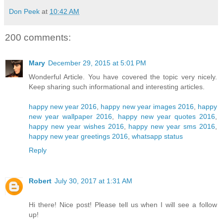
Don Peek
at
10:42 AM
200 comments:
Mary
December 29, 2015 at 5:01 PM
Wonderful Article. You have covered the topic very nicely.
Keep sharing such informational and interesting articles.
happy new year 2016
,
happy new year images 2016
,
happy
new year wallpaper 2016
,
happy new year quotes 2016
,
happy new year wishes 2016
,
happy new year sms 2016
,
happy new year greetings 2016
,
whatsapp status
Reply
Robert
July 30, 2017 at 1:31 AM
Hi there! Nice post! Please tell us when I will see a follow
up!