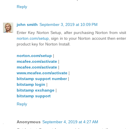
Reply
john smith
September 3, 2019 at 10:09 PM
Enter Key Norton Setup, after purchasing Norton from visit
norton.com/setup
, sign in to your Norton account then enter
product key for Norton Install.
norton.com/setup
|
mcafee.com/activate
|
mcafee.com/activate
|
www.mcafee.com/activate
|
bitstamp support number
|
bitstamp login
|
bitstamp exchange
|
bitstamp support
Reply
Anonymous
September 4, 2019 at 4:27 AM