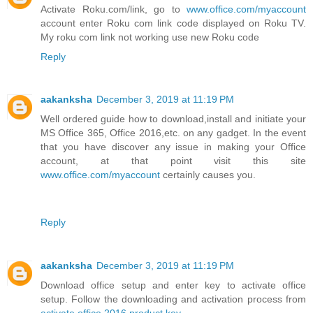
Activate Roku.com/link, go to
www.office.com/myaccount
account enter Roku com link code displayed on Roku TV.
My roku com link not working use new Roku code
Reply
aakanksha
December 3, 2019 at 11:19 PM
Well ordered guide how to download,install and initiate your
MS Office 365, Office 2016,etc. on any gadget. In the event
that you have discover any issue in making your Office
account, at that point visit this site
www.office.com/myaccount
certainly causes you.
Reply
aakanksha
December 3, 2019 at 11:19 PM
Download office setup and enter key to activate office
setup. Follow the downloading and activation process from