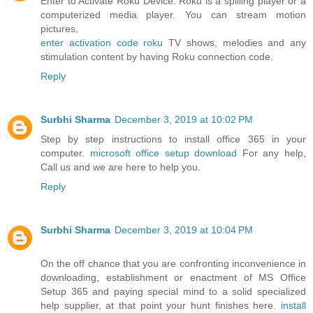
Enter to Activate Roku Device. Roku is a spilling player or a
computerized media player. You can stream motion
pictures,
enter activation code roku
TV shows, melodies and any
stimulation content by having Roku connection code.
Reply
Surbhi Sharma
December 3, 2019 at 10:02 PM
Step by step instructions to install office 365 in your
computer.
microsoft office setup download
For any help,
Call us and we are here to help you.
Reply
Surbhi Sharma
December 3, 2019 at 10:04 PM
On the off chance that you are confronting inconvenience in
downloading, establishment or enactment of MS Office
Setup 365 and paying special mind to a solid specialized
help supplier, at that point your hunt finishes here.
install