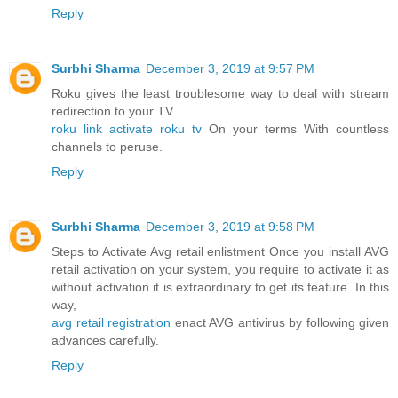
Reply
Surbhi Sharma
December 3, 2019 at 9:57 PM
Roku gives the least troublesome way to deal with stream
redirection to your TV.
roku link activate roku tv
On your terms With countless
channels to peruse.
Reply
Surbhi Sharma
December 3, 2019 at 9:58 PM
Steps to Activate Avg retail enlistment Once you install AVG
retail activation on your system, you require to activate it as
without activation it is extraordinary to get its feature. In this
way,
avg retail registration
enact AVG antivirus by following given
advances carefully.
Reply