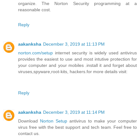
organize. The Norton Security programming at a
reasonable cost.
Reply
aakanksha
December 3, 2019 at 11:13 PM
norton.com/setup
internet security is widely used antivirus
provides the easiest to use and most intutive protection for
your computer and your mobiles .install it and forget about
viruses,spyware,root-kits, hackers.for more details visit:
Reply
aakanksha
December 3, 2019 at 11:14 PM
Download
Norton Setup
antivirus to make your computer
virus free with the best support and tech team. Feel free to
contact us.