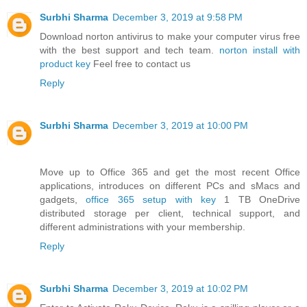
Surbhi Sharma
December 3, 2019 at 9:58 PM
Download norton antivirus to make your computer virus free
with the best support and tech team.
norton install with
product key
Feel free to contact us
Reply
Surbhi Sharma
December 3, 2019 at 10:00 PM
Move up to Office 365 and get the most recent Office
applications, introduces on different PCs and sMacs and
gadgets,
office 365 setup with key
1 TB OneDrive
distributed storage per client, technical support, and
different administrations with your membership.
Reply
Surbhi Sharma
December 3, 2019 at 10:02 PM