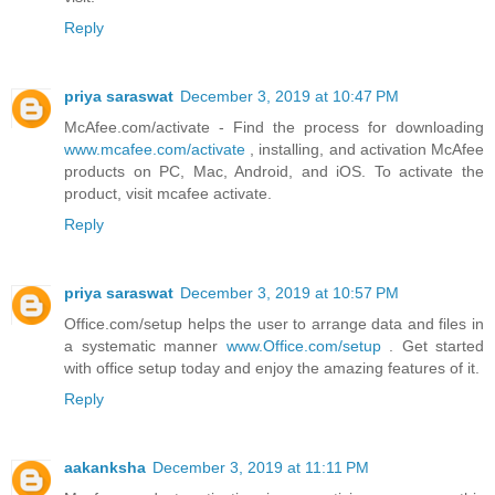
Reply
priya saraswat
December 3, 2019 at 10:47 PM
McAfee.com/activate - Find the process for downloading
www.mcafee.com/activate
, installing, and activation McAfee
products on PC, Mac, Android, and iOS. To activate the
product, visit mcafee activate.
Reply
priya saraswat
December 3, 2019 at 10:57 PM
Office.com/setup helps the user to arrange data and files in
a systematic manner
www.Office.com/setup
. Get started
with office setup today and enjoy the amazing features of it.
Reply
aakanksha
December 3, 2019 at 11:11 PM