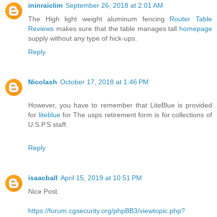
ininraiclim
September 26, 2018 at 2:01 AM
The High light weight aluminum fencing
Router Table
Reviews
makes sure that the table manages tall
homepage
supply without any type of hick-ups.
Reply
Nicolash
October 17, 2018 at 1:46 PM
However, you have to remember that LiteBlue is provided
for
liteblue
for The usps retirement form is for collections of
U.S.P.S staff.
Reply
isaacball
April 15, 2019 at 10:51 PM
Nice Post.
https://forum.cgsecurity.org/phpBB3/viewtopic.php?