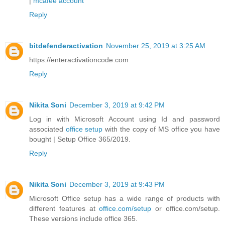
|
mcafee account
Reply
bitdefenderactivation
November 25, 2019 at 3:25 AM
https://enteractivationcode.com
Reply
Nikita Soni
December 3, 2019 at 9:42 PM
Log in with Microsoft Account using Id and password
associated
office setup
with the copy of MS office you have
bought | Setup Office 365/2019.
Reply
Nikita Soni
December 3, 2019 at 9:43 PM
Microsoft Office setup has a wide range of products with
different features at
office.com/setup
or office.com/setup.
These versions include office 365.