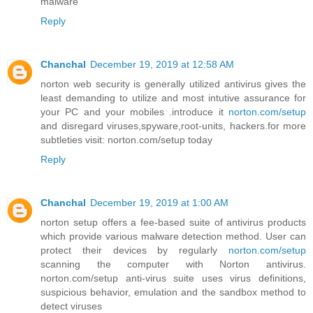
malware
Reply
Chanchal
December 19, 2019 at 12:58 AM
norton web security is generally utilized antivirus gives the
least demanding to utilize and most intutive assurance for
your PC and your mobiles .introduce it
norton.com/setup
and disregard viruses,spyware,root-units, hackers.for more
subtleties visit: norton.com/setup today
Reply
Chanchal
December 19, 2019 at 1:00 AM
norton setup offers a fee-based suite of antivirus products
which provide various malware detection method. User can
protect their devices by regularly
norton.com/setup
scanning the computer with Norton antivirus.
norton.com/setup anti-virus suite uses virus definitions,
suspicious behavior, emulation and the sandbox method to
detect viruses