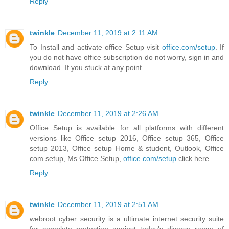
Reply
twinkle
December 11, 2019 at 2:11 AM
To Install and activate office Setup visit
office.com/setup
. If
you do not have office subscription do not worry, sign in and
download. If you stuck at any point.
Reply
twinkle
December 11, 2019 at 2:26 AM
Office Setup is available for all platforms with different
versions like Office setup 2016, Office setup 365, Office
setup 2013, Office setup Home & student, Outlook, Office
com setup, Ms Office Setup,
office.com/setup
click here.
Reply
twinkle
December 11, 2019 at 2:51 AM
webroot cyber security is a ultimate internet security suite