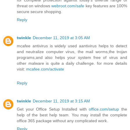
for complete protection against today's diverse range of
threat on windows
webroot.com/safe
key features are 100%
secure secure shopping.
Reply
twinkle
December 11, 2019 at 3:05 AM
mcafee antivirus is widely used aantivirus helps to detect
and neutralize computer virus, the mail worms,the trojan
programs,and also helps your system free of virus and
other malware is quite a daily challenge. for more details
visit:
mcafee.com/activate
Reply
twinkle
December 11, 2019 at 3:15 AM
Get your Office Setup Installed with
office.com/setup
the
help of the best help team. You may install the complete
office 365 package without any complicated work.
Reply