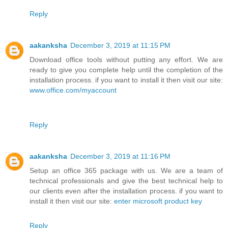
Reply
aakanksha
December 3, 2019 at 11:15 PM
Download office tools without putting any effort. We are
ready to give you complete help until the completion of the
installation process. if you want to install it then visit our site:
www.office.com/myaccount
Reply
aakanksha
December 3, 2019 at 11:16 PM
Setup an office 365 package with us. We are a team of
technical professionals and give the best technical help to
our clients even after the installation process. if you want to
install it then visit our site:
enter microsoft product key
Reply