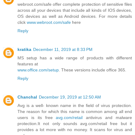
webroot.com/safe offer complete protection of sensitive files
across all your devices that include all kinds of IOS devices,
OS devices as well as Android devices. For more details
click
www.webroot.com/safe
here
Reply
kratika
December 11, 2019 at 8:33 PM
MS setup has a wide range of products with different
features at
www.office.com/setup
. These versions include office 365.
Reply
Chanchal
December 19, 2019 at 12:50 AM
Avg is a well- known name in the field of virus protection.
The reason for which this name is common among all end
users is its free
avg.com/retail
antivirus and malware
protection.It not only sounds avg.com/retail free but it
provides a lot more with no money. It scans for virus and