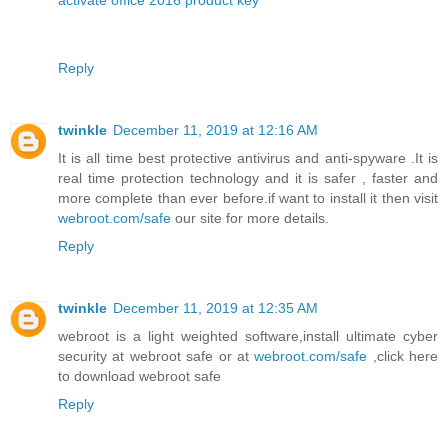
activate office 2016 product key
Reply
twinkle
December 11, 2019 at 12:16 AM
It is all time best protective antivirus and anti-spyware .It is
real time protection technology and it is safer , faster and
more complete than ever before.if want to install it then visit
webroot.com/safe
our site for more details.
Reply
twinkle
December 11, 2019 at 12:35 AM
webroot is a light weighted software,install ultimate cyber
security at webroot safe or at
webroot.com/safe
,click here
to download webroot safe
Reply