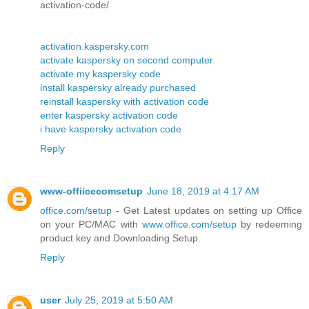
activation-code/
activation.kaspersky.com
activate kaspersky on second computer
activate my kaspersky code
install kaspersky already purchased
reinstall kaspersky with activation code
enter kaspersky activation code
i have kaspersky activation code
Reply
www-offiicecomsetup
June 18, 2019 at 4:17 AM
office.com/setup
- Get Latest updates on setting up Office
on your PC/MAC with
www.office.com/setup
by redeeming
product key and Downloading Setup.
Reply
user
July 25, 2019 at 5:50 AM