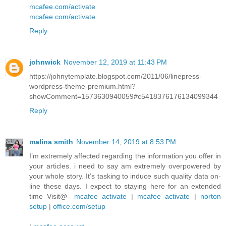
mcafee.com/activate
mcafee.com/activate
Reply
johnwick
November 12, 2019 at 11:43 PM
https://johnytemplate.blogspot.com/2011/06/linepress-
wordpress-theme-premium.html?
showComment=1573630940059#c5418376176134099344
Reply
malina smith
November 14, 2019 at 8:53 PM
I’m extremely affected regarding the information you offer in
your articles. i need to say am extremely overpowered by
your whole story. It’s tasking to induce such quality data on-
line these days. I expect to staying here for an extended
time Visit@-
mcafee activate
|
mcafee activate
|
norton
setup
|
office.com/setup