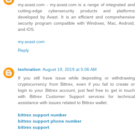
my.avast.com - my.avast.com is a range of integrated and
cutting-edge cybersecurity products and platforms
developed by Avast. It is an efficient and comprehensive
security program compatible with Windows, Mac, Android,
and iOS.
my.avast.com
Reply
technation
August 19, 2019 at 5:06 AM
If you still have issue while depositing or withdrawing
cryptocurrency from Bittrex, even if you fail to create or
login to your Bittrex account, just feel free to get in touch
with Bittrex Customer Support services for technical
assistance with issues related to Bittrex wallet.
bittrex support number
bittrex support phone number
bittrex support