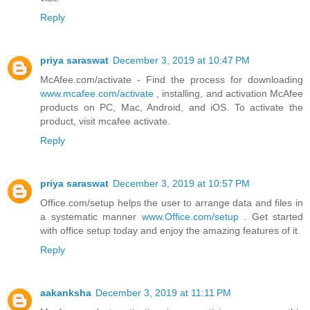
Reply
priya saraswat
December 3, 2019 at 10:47 PM
McAfee.com/activate - Find the process for downloading
www.mcafee.com/activate
, installing, and activation McAfee
products on PC, Mac, Android, and iOS. To activate the
product, visit mcafee activate.
Reply
priya saraswat
December 3, 2019 at 10:57 PM
Office.com/setup helps the user to arrange data and files in
a systematic manner
www.Office.com/setup
. Get started
with office setup today and enjoy the amazing features of it.
Reply
aakanksha
December 3, 2019 at 11:11 PM