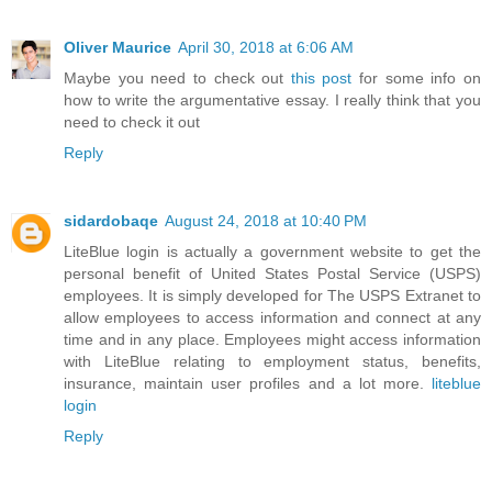
Oliver Maurice
April 30, 2018 at 6:06 AM
Maybe you need to check out
this post
for some info on
how to write the argumentative essay. I really think that you
need to check it out
Reply
sidardobaqe
August 24, 2018 at 10:40 PM
LiteBlue login is actually a government website to get the
personal benefit of United States Postal Service (USPS)
employees. It is simply developed for The USPS Extranet to
allow employees to access information and connect at any
time and in any place. Employees might access information
with LiteBlue relating to employment status, benefits,
insurance, maintain user profiles and a lot more.
liteblue
login
Reply