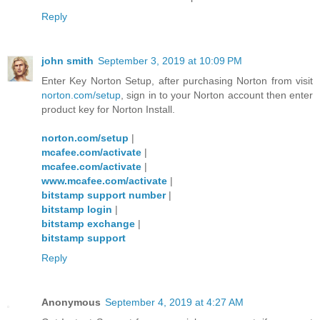
Reply
john smith
September 3, 2019 at 10:09 PM
Enter Key Norton Setup, after purchasing Norton from visit
norton.com/setup
, sign in to your Norton account then enter
product key for Norton Install.
norton.com/setup
|
mcafee.com/activate
|
mcafee.com/activate
|
www.mcafee.com/activate
|
bitstamp support number
|
bitstamp login
|
bitstamp exchange
|
bitstamp support
Reply
Anonymous
September 4, 2019 at 4:27 AM