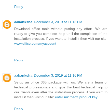
Reply
aakanksha
December 3, 2019 at 11:15 PM
Download office tools without putting any effort. We are
ready to give you complete help until the completion of the
installation process. if you want to install it then visit our site:
www.office.com/myaccount
Reply
aakanksha
December 3, 2019 at 11:16 PM
Setup an office 365 package with us. We are a team of
technical professionals and give the best technical help to
our clients even after the installation process. if you want to
install it then visit our site:
enter microsoft product key
Reply