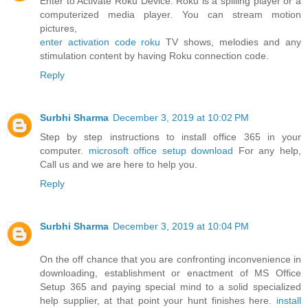
Enter to Activate Roku Device. Roku is a spilling player or a
computerized media player. You can stream motion
pictures,
enter activation code roku
TV shows, melodies and any
stimulation content by having Roku connection code.
Reply
Surbhi Sharma
December 3, 2019 at 10:02 PM
Step by step instructions to install office 365 in your
computer.
microsoft office setup download
For any help,
Call us and we are here to help you.
Reply
Surbhi Sharma
December 3, 2019 at 10:04 PM
On the off chance that you are confronting inconvenience in
downloading, establishment or enactment of MS Office
Setup 365 and paying special mind to a solid specialized
help supplier, at that point your hunt finishes here.
install