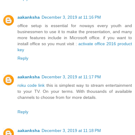
aakanksha
December 3, 2019 at 11:16 PM
office setup is essential for noways every youth and
businessmen to use it to make the presentation, and many
more features include in Microsoft office. if you want to
install office so you must visit :
activate office 2016 product
key
Reply
aakanksha
December 3, 2019 at 11:17 PM
roku code link
this is simplest way to stream entertainment
to your TV. On your terms. With thousands of available
channels to choose from for more details.
Reply
aakanksha
December 3, 2019 at 11:18 PM