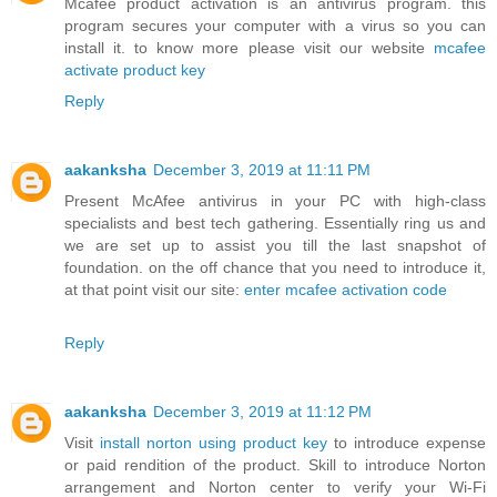
Mcafee product activation is an antivirus program. this
program secures your computer with a virus so you can
install it. to know more please visit our website
mcafee
activate product key
Reply
aakanksha
December 3, 2019 at 11:11 PM
Present McAfee antivirus in your PC with high-class
specialists and best tech gathering. Essentially ring us and
we are set up to assist you till the last snapshot of
foundation. on the off chance that you need to introduce it,
at that point visit our site:
enter mcafee activation code
Reply
aakanksha
December 3, 2019 at 11:12 PM
Visit
install norton using product key
to introduce expense
or paid rendition of the product. Skill to introduce Norton
arrangement and Norton center to verify your Wi-Fi