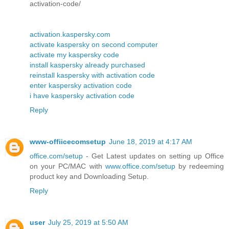
activation-code/
activation.kaspersky.com
activate kaspersky on second computer
activate my kaspersky code
install kaspersky already purchased
reinstall kaspersky with activation code
enter kaspersky activation code
i have kaspersky activation code
Reply
www-offiicecomsetup
June 18, 2019 at 4:17 AM
office.com/setup
- Get Latest updates on setting up Office
on your PC/MAC with
www.office.com/setup
by redeeming
product key and Downloading Setup.
Reply
user
July 25, 2019 at 5:50 AM