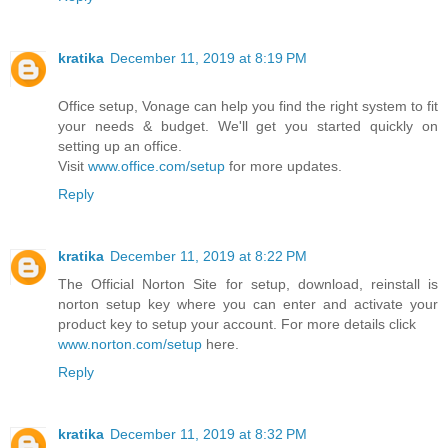
kratika
December 11, 2019 at 8:19 PM
Office setup, Vonage can help you find the right system to fit
your needs & budget. We'll get you started quickly on
setting up an office.
Visit
www.office.com/setup
for more updates.
Reply
kratika
December 11, 2019 at 8:22 PM
The Official Norton Site for setup, download, reinstall is
norton setup key where you can enter and activate your
product key to setup your account. For more details click
www.norton.com/setup
here.
Reply
kratika
December 11, 2019 at 8:32 PM