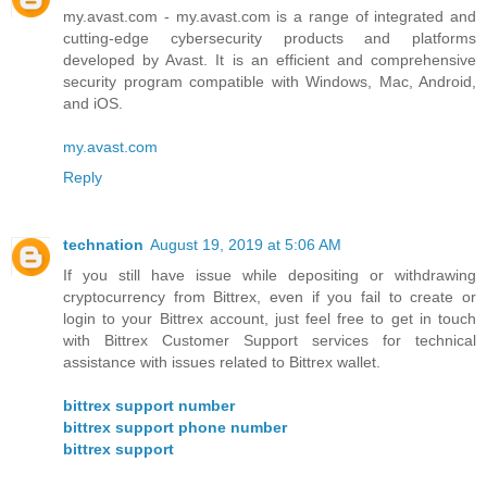
my.avast.com - my.avast.com is a range of integrated and
cutting-edge cybersecurity products and platforms
developed by Avast. It is an efficient and comprehensive
security program compatible with Windows, Mac, Android,
and iOS.
my.avast.com
Reply
technation
August 19, 2019 at 5:06 AM
If you still have issue while depositing or withdrawing
cryptocurrency from Bittrex, even if you fail to create or
login to your Bittrex account, just feel free to get in touch
with Bittrex Customer Support services for technical
assistance with issues related to Bittrex wallet.
bittrex support number
bittrex support phone number
bittrex support