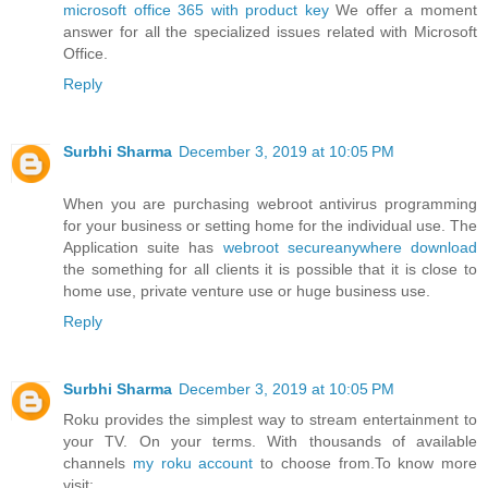
microsoft office 365 with product key
We offer a moment
answer for all the specialized issues related with Microsoft
Office.
Reply
Surbhi Sharma
December 3, 2019 at 10:05 PM
When you are purchasing webroot antivirus programming
for your business or setting home for the individual use. The
Application suite has
webroot secureanywhere download
the something for all clients it is possible that it is close to
home use, private venture use or huge business use.
Reply
Surbhi Sharma
December 3, 2019 at 10:05 PM
Roku provides the simplest way to stream entertainment to
your TV. On your terms. With thousands of available
channels
my roku account
to choose from.To know more
visit: