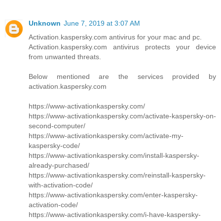
Unknown
June 7, 2019 at 3:07 AM
Activation.kaspersky.com antivirus for your mac and pc.
Activation.kaspersky.com antivirus protects your device
from unwanted threats.
Below mentioned are the services provided by
activation.kaspersky.com
https://www-activationkaspersky.com/
https://www-activationkaspersky.com/activate-kaspersky-on-
second-computer/
https://www-activationkaspersky.com/activate-my-
kaspersky-code/
https://www-activationkaspersky.com/install-kaspersky-
already-purchased/
https://www-activationkaspersky.com/reinstall-kaspersky-
with-activation-code/
https://www-activationkaspersky.com/enter-kaspersky-
activation-code/
https://www-activationkaspersky.com/i-have-kaspersky-