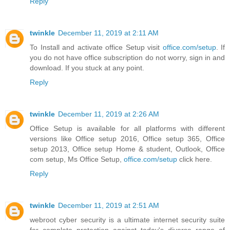
Reply
twinkle
December 11, 2019 at 2:11 AM
To Install and activate office Setup visit
office.com/setup
. If
you do not have office subscription do not worry, sign in and
download. If you stuck at any point.
Reply
twinkle
December 11, 2019 at 2:26 AM
Office Setup is available for all platforms with different
versions like Office setup 2016, Office setup 365, Office
setup 2013, Office setup Home & student, Outlook, Office
com setup, Ms Office Setup,
office.com/setup
click here.
Reply
twinkle
December 11, 2019 at 2:51 AM
webroot cyber security is a ultimate internet security suite