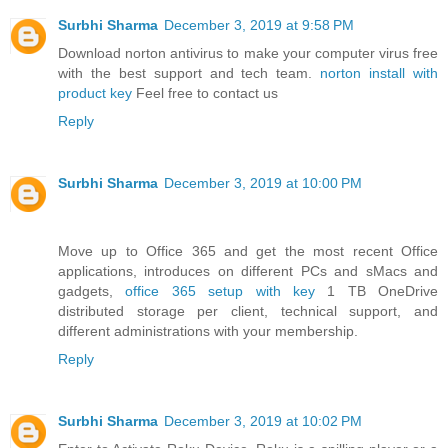
Surbhi Sharma
December 3, 2019 at 9:58 PM
Download norton antivirus to make your computer virus free
with the best support and tech team.
norton install with
product key
Feel free to contact us
Reply
Surbhi Sharma
December 3, 2019 at 10:00 PM
Move up to Office 365 and get the most recent Office
applications, introduces on different PCs and sMacs and
gadgets,
office 365 setup with key
1 TB OneDrive
distributed storage per client, technical support, and
different administrations with your membership.
Reply
Surbhi Sharma
December 3, 2019 at 10:02 PM