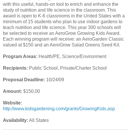
with this useful, hands-on tool to enrich and enhance the
study of nutrition and life science in the classroom. This
award is open to K-6 classrooms in the United States with a
minimum of 15 students who plan to use indoor gardens to
teach nutrition and life science. This year 300 schools will
be selected to receive an AeroGrow Growing Kids Award.
Each winning program will receive: an AeroGarden Classic
valued at $150 and an AeroGrow Salad Greens Seed Kit.
Program Areas:
Health/PE, Science/Environment
Recipients:
Public School, Private/Charter School
Proposal Deadline:
10/24/09
Amount:
$150.00
Website:
http://www.kidsgardening.com/grants/GrowingKids.asp
Availability:
All States