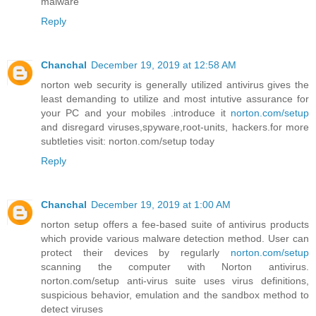
malware
Reply
Chanchal
December 19, 2019 at 12:58 AM
norton web security is generally utilized antivirus gives the
least demanding to utilize and most intutive assurance for
your PC and your mobiles .introduce it
norton.com/setup
and disregard viruses,spyware,root-units, hackers.for more
subtleties visit: norton.com/setup today
Reply
Chanchal
December 19, 2019 at 1:00 AM
norton setup offers a fee-based suite of antivirus products
which provide various malware detection method. User can
protect their devices by regularly
norton.com/setup
scanning the computer with Norton antivirus.
norton.com/setup anti-virus suite uses virus definitions,
suspicious behavior, emulation and the sandbox method to
detect viruses