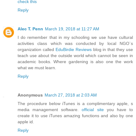
check this
Reply
Alec T. Penn
March 19, 2018 at 11:27 AM
I do remember that in my schooling we use have cultural
activities class which was conducted by local NGO`s
organization called
EduBirdie Reviews
blog in that they use
teach use about the outside world which cannot be seen in
academic books. Where gardening is also one the work
what we must learn.
Reply
Anonymous
March 27, 2018 at 2:03 AM
The procedure below iTunes is a complimentary apple, s
media management software.
official site
you have to
create it to use iTunes amazing functions and also by one
apple id.
Reply