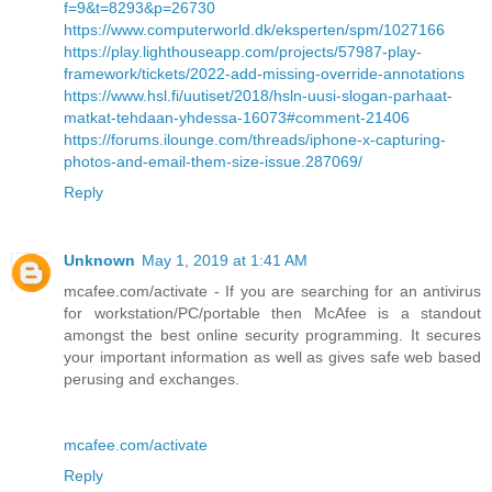
f=9&t=8293&p=26730
https://www.computerworld.dk/eksperten/spm/1027166
https://play.lighthouseapp.com/projects/57987-play-
framework/tickets/2022-add-missing-override-annotations
https://www.hsl.fi/uutiset/2018/hsln-uusi-slogan-parhaat-
matkat-tehdaan-yhdessa-16073#comment-21406
https://forums.ilounge.com/threads/iphone-x-capturing-
photos-and-email-them-size-issue.287069/
Reply
Unknown
May 1, 2019 at 1:41 AM
mcafee.com/activate - If you are searching for an antivirus
for workstation/PC/portable then McAfee is a standout
amongst the best online security programming. It secures
your important information as well as gives safe web based
perusing and exchanges.
mcafee.com/activate
Reply