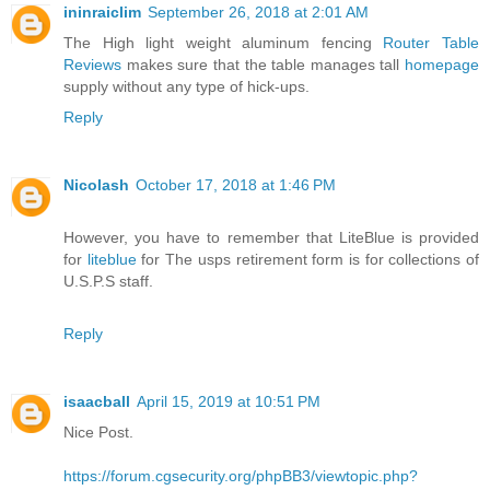
ininraiclim
September 26, 2018 at 2:01 AM
The High light weight aluminum fencing
Router Table
Reviews
makes sure that the table manages tall
homepage
supply without any type of hick-ups.
Reply
Nicolash
October 17, 2018 at 1:46 PM
However, you have to remember that LiteBlue is provided
for
liteblue
for The usps retirement form is for collections of
U.S.P.S staff.
Reply
isaacball
April 15, 2019 at 10:51 PM
Nice Post.
https://forum.cgsecurity.org/phpBB3/viewtopic.php?