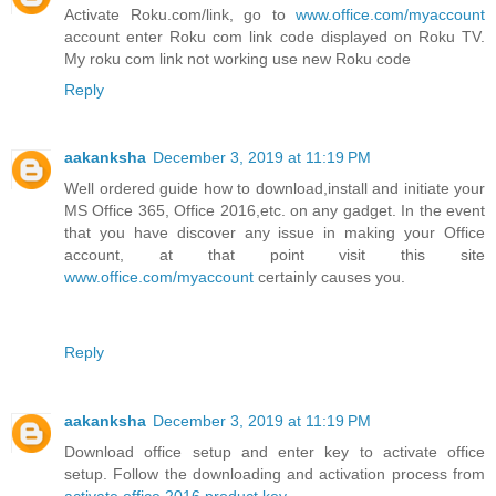
Activate Roku.com/link, go to
www.office.com/myaccount
account enter Roku com link code displayed on Roku TV.
My roku com link not working use new Roku code
Reply
aakanksha
December 3, 2019 at 11:19 PM
Well ordered guide how to download,install and initiate your
MS Office 365, Office 2016,etc. on any gadget. In the event
that you have discover any issue in making your Office
account, at that point visit this site
www.office.com/myaccount
certainly causes you.
Reply
aakanksha
December 3, 2019 at 11:19 PM
Download office setup and enter key to activate office
setup. Follow the downloading and activation process from