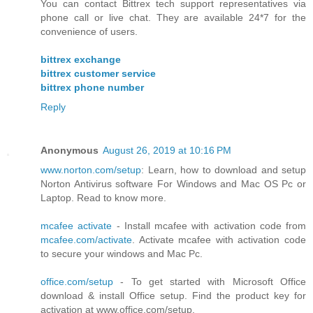
You can contact Bittrex tech support representatives via
phone call or live chat. They are available 24*7 for the
convenience of users.
bittrex exchange
bittrex customer service
bittrex phone number
Reply
Anonymous
August 26, 2019 at 10:16 PM
www.norton.com/setup
: Learn, how to download and setup
Norton Antivirus software For Windows and Mac OS Pc or
Laptop. Read to know more.
mcafee activate
- Install mcafee with activation code from
mcafee.com/activate
. Activate mcafee with activation code
to secure your windows and Mac Pc.
office.com/setup
- To get started with Microsoft Office
download & install Office setup. Find the product key for
activation at www.office.com/setup.