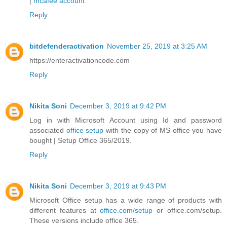
|
mcafee account
Reply
bitdefenderactivation
November 25, 2019 at 3:25 AM
https://enteractivationcode.com
Reply
Nikita Soni
December 3, 2019 at 9:42 PM
Log in with Microsoft Account using Id and password
associated
office setup
with the copy of MS office you have
bought | Setup Office 365/2019.
Reply
Nikita Soni
December 3, 2019 at 9:43 PM
Microsoft Office setup has a wide range of products with
different features at
office.com/setup
or office.com/setup.
These versions include office 365.