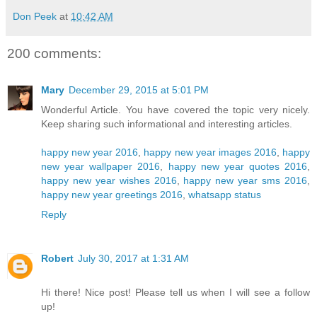
Don Peek
at
10:42 AM
200 comments:
Mary
December 29, 2015 at 5:01 PM
Wonderful Article. You have covered the topic very nicely.
Keep sharing such informational and interesting articles.
happy new year 2016
,
happy new year images 2016
,
happy
new year wallpaper 2016
,
happy new year quotes 2016
,
happy new year wishes 2016
,
happy new year sms 2016
,
happy new year greetings 2016
,
whatsapp status
Reply
Robert
July 30, 2017 at 1:31 AM
Hi there! Nice post! Please tell us when I will see a follow
up!