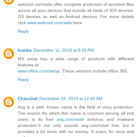
webroot.com/safe offer complete protection of sensitive files
across all your devices that include all kinds of IOS devices,
OS devices as well as Android devices. For more details
click
www.webroot.com/safe
here
Reply
kratika
December 11, 2019 at 8:33 PM
MS setup has a wide range of products with different
features at
www.office.com/setup
. These versions include office 365.
Reply
Chanchal
December 19, 2019 at 12:50 AM
Avg is a well- known name in the field of virus protection.
The reason for which this name is common among all end
users is its free
avg.com/retail
antivirus and malware
protection.It not only sounds avg.com/retail free but it
provides a lot more with no money. It scans for virus and