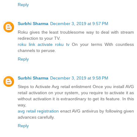
Reply
Surbhi Sharma
December 3, 2019 at 9:57 PM
Roku gives the least troublesome way to deal with stream
redirection to your TV.
roku link activate roku tv
On your terms With countless
channels to peruse.
Reply
Surbhi Sharma
December 3, 2019 at 9:58 PM
Steps to Activate Avg retail enlistment Once you install AVG
retail activation on your system, you require to activate it as
without activation it is extraordinary to get its feature. In this
way,
avg retail registration
enact AVG antivirus by following given
advances carefully.
Reply