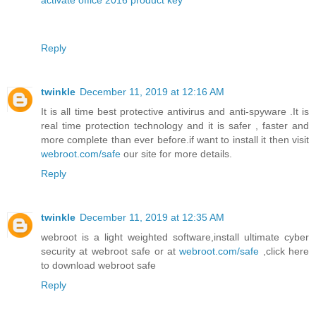
activate office 2016 product key
Reply
twinkle
December 11, 2019 at 12:16 AM
It is all time best protective antivirus and anti-spyware .It is
real time protection technology and it is safer , faster and
more complete than ever before.if want to install it then visit
webroot.com/safe
our site for more details.
Reply
twinkle
December 11, 2019 at 12:35 AM
webroot is a light weighted software,install ultimate cyber
security at webroot safe or at
webroot.com/safe
,click here
to download webroot safe
Reply