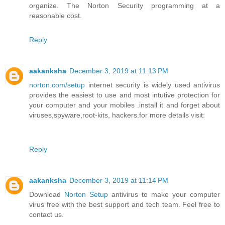
organize. The Norton Security programming at a
reasonable cost.
Reply
aakanksha
December 3, 2019 at 11:13 PM
norton.com/setup
internet security is widely used antivirus
provides the easiest to use and most intutive protection for
your computer and your mobiles .install it and forget about
viruses,spyware,root-kits, hackers.for more details visit:
Reply
aakanksha
December 3, 2019 at 11:14 PM
Download
Norton Setup
antivirus to make your computer
virus free with the best support and tech team. Feel free to
contact us.