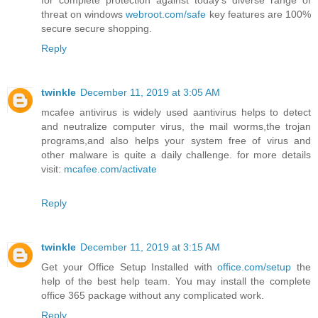
for complete protection against today's diverse range of
threat on windows
webroot.com/safe
key features are 100%
secure secure shopping.
Reply
twinkle
December 11, 2019 at 3:05 AM
mcafee antivirus is widely used aantivirus helps to detect
and neutralize computer virus, the mail worms,the trojan
programs,and also helps your system free of virus and
other malware is quite a daily challenge. for more details
visit:
mcafee.com/activate
Reply
twinkle
December 11, 2019 at 3:15 AM
Get your Office Setup Installed with
office.com/setup
the
help of the best help team. You may install the complete
office 365 package without any complicated work.
Reply