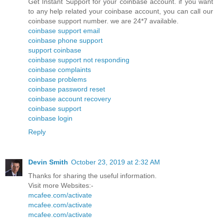
Get Instant Support for your coinbase account. if you want
to any help related your coinbase account, you can call our
coinbase support number. we are 24*7 available.
coinbase support email
coinbase phone support
support coinbase
coinbase support not responding
coinbase complaints
coinbase problems
coinbase password reset
coinbase account recovery
coinbase support
coinbase login
Reply
Devin Smith
October 23, 2019 at 2:32 AM
Thanks for sharing the useful information.
Visit more Websites:-
mcafee.com/activate
mcafee.com/activate
mcafee.com/activate