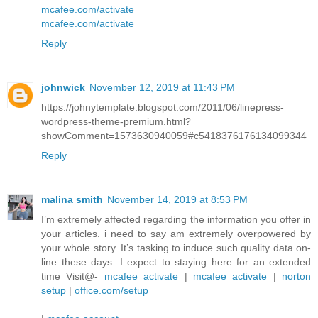
mcafee.com/activate
mcafee.com/activate
Reply
johnwick
November 12, 2019 at 11:43 PM
https://johnytemplate.blogspot.com/2011/06/linepress-
wordpress-theme-premium.html?
showComment=1573630940059#c5418376176134099344
Reply
malina smith
November 14, 2019 at 8:53 PM
I’m extremely affected regarding the information you offer in
your articles. i need to say am extremely overpowered by
your whole story. It’s tasking to induce such quality data on-
line these days. I expect to staying here for an extended
time Visit@-
mcafee activate
|
mcafee activate
|
norton
setup
|
office.com/setup