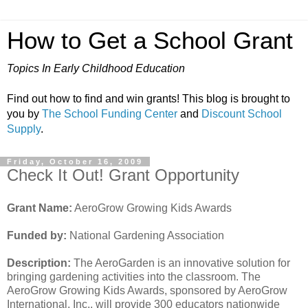
How to Get a School Grant
Topics In Early Childhood Education
Find out how to find and win grants! This blog is brought to
you by
The School Funding Center
and
Discount School
Supply
.
Friday, October 16, 2009
Check It Out! Grant Opportunity
Grant Name:
AeroGrow Growing Kids Awards
Funded by:
National Gardening Association
Description:
The AeroGarden is an innovative solution for
bringing gardening activities into the classroom. The
AeroGrow Growing Kids Awards, sponsored by AeroGrow
International, Inc., will provide 300 educators nationwide