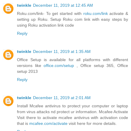
twinkle
December 11, 2019 at 12:45 AM
Roku.com/link- To get started with
roku.com/link
activate &
setting up Roku. Setup Roku com link with easy steps by
using Roku activation link code
Reply
twinkle
December 11, 2019 at 1:35 AM
Office Setup is available for all platforms with different
versions like
office.com/setup
, Office setup 365, Office
setup 2013
Reply
twinkle
December 11, 2019 at 2:01 AM
Install Mcafee antivirus to protect your computer or laptop
from virus attacks nd protect ur information. Mcafee Activate
Visit there to activate mcafee antivirus with activation code
that is
mcafee.com/activate
visit here for more details.