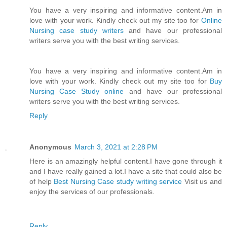
You have a very inspiring and informative content.Am in
love with your work. Kindly check out my site too for
Online
Nursing case study writers
and have our professional
writers serve you with the best writing services.
You have a very inspiring and informative content.Am in
love with your work. Kindly check out my site too for
Buy
Nursing Case Study online
and have our professional
writers serve you with the best writing services.
Reply
Anonymous
March 3, 2021 at 2:28 PM
Here is an amazingly helpful content.I have gone through it
and I have really gained a lot.I have a site that could also be
of help
Best Nursing Case study writing service
Visit us and
enjoy the services of our professionals.
Reply