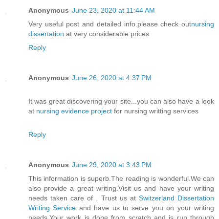
Anonymous
June 23, 2020 at 11:44 AM
Very useful post and detailed info.please check out
nursing
dissertation
at very considerable prices
Reply
Anonymous
June 26, 2020 at 4:37 PM
It was great discovering your site...you can also have a look
at
nursing evidence project
for nursing writting services
Reply
Anonymous
June 29, 2020 at 3:43 PM
This information is superb.The reading is wonderful.We can
also provide a great writing.Visit us and have your writing
needs taken care of . Trust us at
Switzerland Dissertation
Writing Service
and have us to serve you on your writing
needs.Your work is done from scratch and is run through