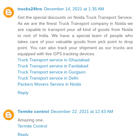
trucks24hrs
December 14, 2021 at 1:35 AM
Get the special discounts on Noida Truck Transport Service.
As we are the finest Truck Transport company in Noida we
are capable to transport your all kind of goods from Noida
to rest of India. We have a special team of people who
takes care of your valuable goods from pick point to drop
point. You can also track your shipment as our trucks are
equipped with live GPS tracking devices.
Truck Transport service in Ghaziabad
Truck Transport service in Faridabad
Truck Transport service in Gurgaon
Truck Transport service in Delhi
Packers Movers Service in Noida
Reply
Termite control
December 22, 2021 at 12:43 AM
Amazing one.
Termite Control
Reply