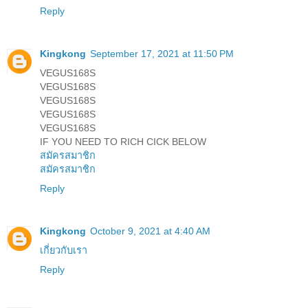
Reply
Kingkong
September 17, 2021 at 11:50 PM
VEGUS168S
VEGUS168S
VEGUS168S
VEGUS168S
VEGUS168S
IF YOU NEED TO RICH CICK BELOW
สมัครสมาชิก
สมัครสมาชิก
Reply
Kingkong
October 9, 2021 at 4:40 AM
เกี่ยวกับเรา
Reply