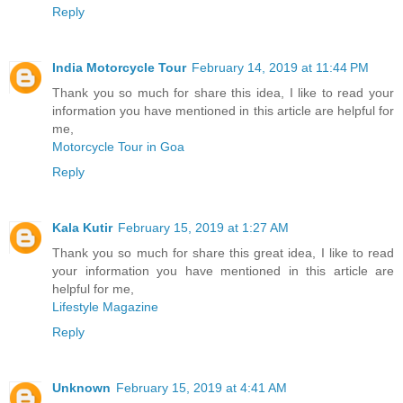
Reply
India Motorcycle Tour
February 14, 2019 at 11:44 PM
Thank you so much for share this idea, I like to read your
information you have mentioned in this article are helpful for
me,
Motorcycle Tour in Goa
Reply
Kala Kutir
February 15, 2019 at 1:27 AM
Thank you so much for share this great idea, I like to read
your information you have mentioned in this article are
helpful for me,
Lifestyle Magazine
Reply
Unknown
February 15, 2019 at 4:41 AM