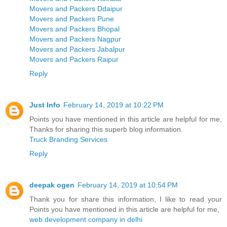
Movers and Packers Ddaipur
Movers and Packers Pune
Movers and Packers Bhopal
Movers and Packers Nagpur
Movers and Packers Jabalpur
Movers and Packers Raipur
Reply
Just Info
February 14, 2019 at 10:22 PM
Points you have mentioned in this article are helpful for me,
Thanks for sharing this superb blog information.
Truck Branding Services
Reply
deepak ogen
February 14, 2019 at 10:54 PM
Thank you for share this information, I like to read your
Points you have mentioned in this article are helpful for me,
web development company in delhi