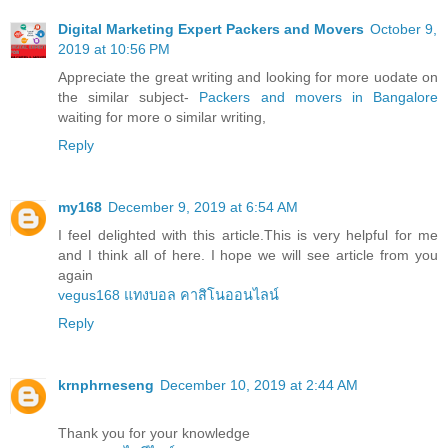
Digital Marketing Expert Packers and Movers
October 9,
2019 at 10:56 PM
Appreciate the great writing and looking for more uodate on
the similar subject-
Packers and movers in Bangalore
waiting for more o similar writing,
Reply
my168
December 9, 2019 at 6:54 AM
I feel delighted with this article.This is very helpful for me
and I think all of here. I hope we will see article from you
again
vegus168 แทงบอล คาสิโนออนไลน์
Reply
krnphrneseng
December 10, 2019 at 2:44 AM
Thank you for your knowledge