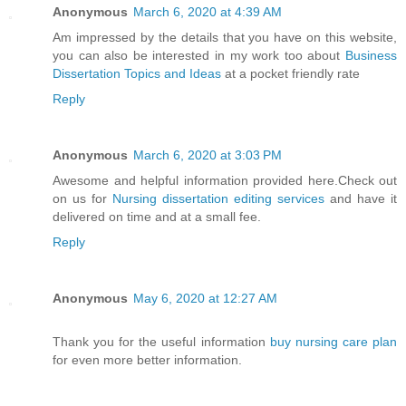
Anonymous
March 6, 2020 at 4:39 AM
Am impressed by the details that you have on this website,
you can also be interested in my work too about
Business
Dissertation Topics and Ideas
at a pocket friendly rate
Reply
Anonymous
March 6, 2020 at 3:03 PM
Awesome and helpful information provided here.Check out
on us for
Nursing dissertation editing services
and have it
delivered on time and at a small fee.
Reply
Anonymous
May 6, 2020 at 12:27 AM
Thank you for the useful information
buy nursing care plan
for even more better information.