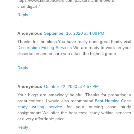
https://www.kstarpackers.com/packers-and-movers-
chandigarh/
Reply
Anonymous
September 16, 2020 at 4:08 PM
Thanks for the blogs.You have really done great.Kindly visit
Dissertation Editing Services
We are ready to work on your
dissertation and ensure you attain the highest grade.
Reply
Anonymous
October 22, 2020 at 4:57 PM
Your blogs are amazingly helpful. Thanks for preparing a
great content. I would also recommend
Best Nursing Case
study writing service
for your nursing case study
assignments.We offer the best case study writing services
at a very affordable price.
Reply