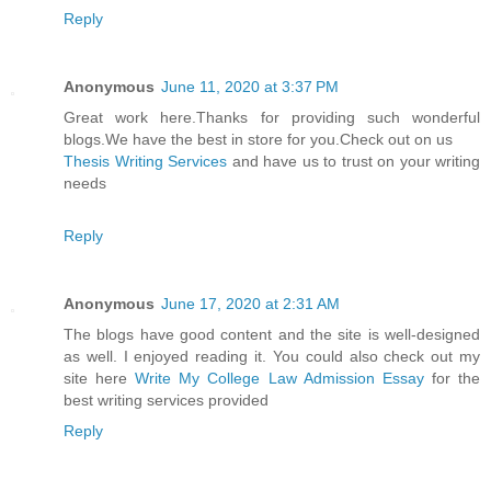
Reply
Anonymous
June 11, 2020 at 3:37 PM
Great work here.Thanks for providing such wonderful
blogs.We have the best in store for you.Check out on us
Thesis Writing Services
and have us to trust on your writing
needs
Reply
Anonymous
June 17, 2020 at 2:31 AM
The blogs have good content and the site is well-designed
as well. I enjoyed reading it. You could also check out my
site here
Write My College Law Admission Essay
for the
best writing services provided
Reply