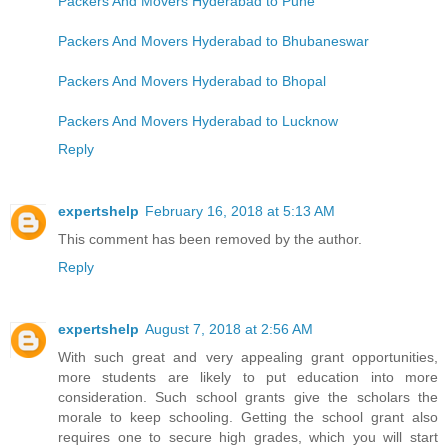
Packers And Movers Hyderabad to Pune
Packers And Movers Hyderabad to Bhubaneswar
Packers And Movers Hyderabad to Bhopal
Packers And Movers Hyderabad to Lucknow
Reply
expertshelp
February 16, 2018 at 5:13 AM
This comment has been removed by the author.
Reply
expertshelp
August 7, 2018 at 2:56 AM
With such great and very appealing grant opportunities,
more students are likely to put education into more
consideration. Such school grants give the scholars the
morale to keep schooling. Getting the school grant also
requires one to secure high grades, which you will start