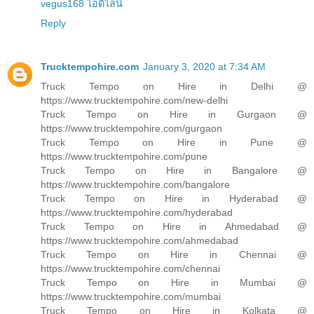
vegus168 ไอดีไลน์
Reply
Trucktempohire.com
January 3, 2020 at 7:34 AM
Truck Tempo on Hire in Delhi @
https://www.trucktempohire.com/new-delhi
Truck Tempo on Hire in Gurgaon @
https://www.trucktempohire.com/gurgaon
Truck Tempo on Hire in Pune @
https://www.trucktempohire.com/pune
Truck Tempo on Hire in Bangalore @
https://www.trucktempohire.com/bangalore
Truck Tempo on Hire in Hyderabad @
https://www.trucktempohire.com/hyderabad
Truck Tempo on Hire in Ahmedabad @
https://www.trucktempohire.com/ahmedabad
Truck Tempo on Hire in Chennai @
https://www.trucktempohire.com/chennai
Truck Tempo on Hire in Mumbai @
https://www.trucktempohire.com/mumbai
Truck Tempo on Hire in Kolkata @