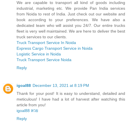
We are capable to transport all kind of goods including
industrial, marketing etc. We provide Pan India services
from Noida to rest of India. Just check out our website and
book according to your preferences. We have also a
dedicated team who will assist you 24/7. Our entire trucks
fleet is very well maintained. We are here to deliver the best
truck services to our clients.
Truck Transport Service In Noida
Express Cargo Transport Service in Noida
Logistic Service in Noida
Truck Transport Service Noida
Reply
igoal88
December 13, 2021 at 8:19 PM
Thank for your post! It is easy to understand, detailed and
meticulous! I have had a lot of harvest after watching this
article from you!
igoal88 หวย
Reply