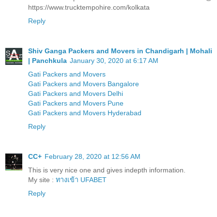
https://www.trucktempohire.com/kolkata
Reply
Shiv Ganga Packers and Movers in Chandigarh | Mohali
| Panchkula
January 30, 2020 at 6:17 AM
Gati Packers and Movers
Gati Packers and Movers Bangalore
Gati Packers and Movers Delhi
Gati Packers and Movers Pune
Gati Packers and Movers Hyderabad
Reply
CC+
February 28, 2020 at 12:56 AM
This is very nice one and gives indepth information.
My site :
ทางเข้า UFABET
Reply