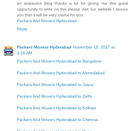
an awesome blog thanks a lot for giving me this great
opportunity to write on this please visit our website I assure
you that it will be very useful for you
Packers And Movers Hyderabad
Reply
Packers Movers Hyderabad
November 16, 2017 at
3:16 AM
Packers And Movers Hyderabad to Bangalore
Packers And Movers Hyderabad to Ahmedabad
Packers And Movers Hyderabad to Jaipur
Packers And Movers Hyderabad to Delhi
Packers And Movers Hyderabad to Kolkata
Packers And Movers Hyderabad to Chennai