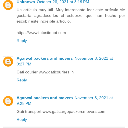
Unknown
October 26, 2021 at 8:19 PM
Un artículo muy útil. Muy interesante leer este artículo.Me
gustaría agradecerles el esfuerzo que han hecho por
escribir este increíble artículo.
https://www.totositehot.com
Reply
Agarwal packers and movers
November 8, 2021 at
9:27 PM
Gati courier www.gaticouriers.in
Reply
Agarwal packers and movers
November 8, 2021 at
9:28 PM
Gati transport www.gaticargopackersmovers.com
Reply