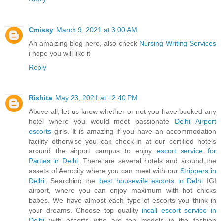
Cmissy
March 9, 2021 at 3:00 AM
An amaizing blog here, also check
Nursing Writing Services
i hope you will like it
Reply
Rishita
May 23, 2021 at 12:40 PM
Above all, let us know whether or not you have booked any
hotel where you would meet passionate
Delhi Airport
escorts
girls. It is amazing if you have an accommodation
facility otherwise you can check-in at our certified hotels
around the airport campus to enjoy
escort service for
Parties in Delhi
. There are several hotels and around the
assets of Aerocity where you can meet with our
Strippers in
Delhi
. Searching the
best housewife escorts in Delhi
IGI
airport, where you can enjoy maximum with hot chicks
babes. We have almost each type of escorts you think in
your dreams. Choose top quality
incall escort service in
Delhi
with escorts who are top models in the fashion