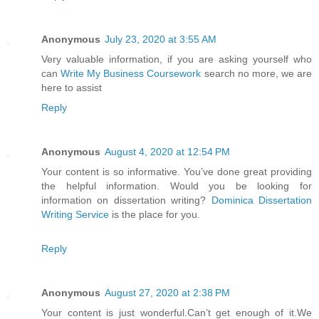
Anonymous
July 23, 2020 at 3:55 AM
Very valuable information, if you are asking yourself who
can
Write My Business Coursework
search no more, we are
here to assist
Reply
Anonymous
August 4, 2020 at 12:54 PM
Your content is so informative. You’ve done great providing
the helpful information. Would you be looking for
information on dissertation writing?
Dominica Dissertation
Writing Service
is the place for you.
Reply
Anonymous
August 27, 2020 at 2:38 PM
Your content is just wonderful.Can’t get enough of it.We