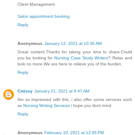
Client Management
Salon appointment booking
Reply
Anonymous
January 12, 2021 at 10:36 AM
Great content.Thanks for taking your time to share.Could
you be looking for
Nursing Case Study Writers
? Relax and
look no more.We are here to relieve you of the burden.
Reply
Cmissy
January 21, 2021 at 9:47 AM
Am so impressed with this, i also offer some services such
as
Nursing Writing Services
i hope you dont mind
Reply
Anonymous
February 10, 2021 at 12:05 PM