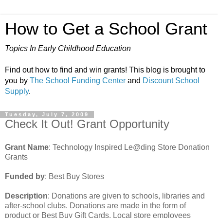
How to Get a School Grant
Topics In Early Childhood Education
Find out how to find and win grants! This blog is brought to
you by
The School Funding Center
and
Discount School
Supply
.
Tuesday, July 7, 2009
Check It Out! Grant Opportunity
Grant Name
: Technology Inspired Le@ding Store Donation
Grants
Funded by
: Best Buy Stores
Description
: Donations are given to schools, libraries and
after-school clubs. Donations are made in the form of
product or Best Buy Gift Cards. Local store employees