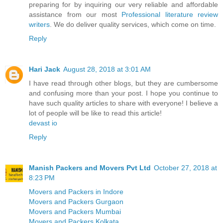
preparing for by inquiring our very reliable and affordable
assistance from our most
Professional literature review
writers
. We do deliver quality services, which come on time.
Reply
Hari Jack
August 28, 2018 at 3:01 AM
I have read through other blogs, but they are cumbersome
and confusing more than your post. I hope you continue to
have such quality articles to share with everyone! I believe a
lot of people will be like to read this article!
devast io
Reply
Manish Packers and Movers Pvt Ltd
October 27, 2018 at
8:23 PM
Movers and Packers in Indore
Movers and Packers Gurgaon
Movers and Packers Mumbai
Movers and Packers Kolkata