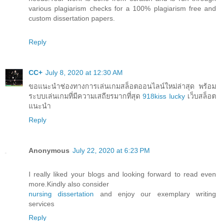
various plagiarism checks for a 100% plagiarism free and
custom dissertation papers.
Reply
CC+
July 8, 2020 at 12:30 AM
ขอแนะนำช่องทางการเล่นเกมสล็อตออนไลน์ใหม่ล่าสุด พร้อม
ระบบเล่นเกมที่มีความเสถียรมากที่สุด
918kiss lucky
เว็บสล็อต
แนะนำ
Reply
Anonymous
July 22, 2020 at 6:23 PM
I really liked your blogs and looking forward to read even
more.Kindly also consider
nursing dissertation
and enjoy our exemplary writing
services
Reply