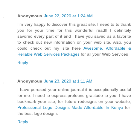
Anonymous
June 22, 2020 at 1:24 AM
I’m very happy to discover this great site. I need to to thank
you for your time for this wonderful read!! I definitely
savored every part of it and I have you saved as a favorite
to check out new information on your web site. Also, you
could check out my site here
Awesome, Affordable &
Reliable Web Services Packages
for all your Web Services
Reply
Anonymous
June 23, 2020 at 1:11 AM
I have perused your online journal it is exceptionally useful
for me. I need to express profound gratitude to you. I have
bookmark your site, for future redesigns on your website,
Professional Logo Designs Made Affordable In Kenya
for
the best logo designs
Reply