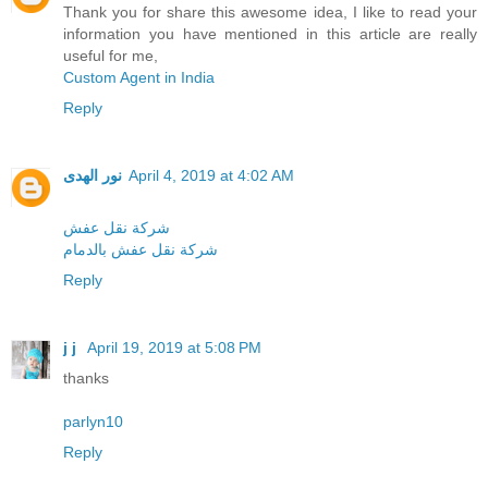
Thank you for share this awesome idea, I like to read your
information you have mentioned in this article are really
useful for me,
Custom Agent in India
Reply
نور الهدى
April 4, 2019 at 4:02 AM
شركة نقل عفش
شركة نقل عفش بالدمام
Reply
j j
April 19, 2019 at 5:08 PM
thanks
parlyn10
Reply