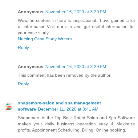
Anonymous
November 16, 2020 at 3:29 PM
Wow,the content in here is inspirational.I have gained a lot
of information.Visit our site and get useful information for
your case study
Nursing Case Study Writers
Reply
Anonymous
November 16, 2020 at 3:29 PM
This comment has been removed by the author.
Reply
shapemore-salon and spa management
software
December 11, 2020 at 3:41 AM
Shapemore is the Top Best Rated Salon and Spa Software
makes your daily business operation easy & Maximize
profits. Appointment Scheduling, Billing, Online booking,