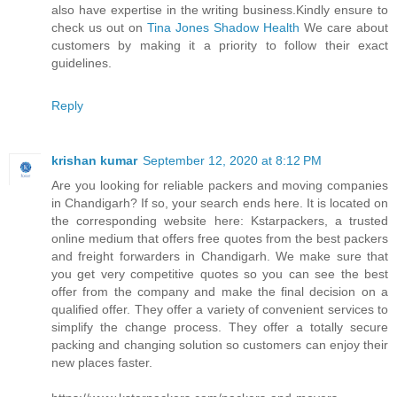
also have expertise in the writing business.Kindly ensure to
check us out on
Tina Jones Shadow Health
We care about
customers by making it a priority to follow their exact
guidelines.
Reply
krishan kumar
September 12, 2020 at 8:12 PM
Are you looking for reliable packers and moving companies
in Chandigarh? If so, your search ends here. It is located on
the corresponding website here: Kstarpackers, a trusted
online medium that offers free quotes from the best packers
and freight forwarders in Chandigarh. We make sure that
you get very competitive quotes so you can see the best
offer from the company and make the final decision on a
qualified offer. They offer a variety of convenient services to
simplify the change process. They offer a totally secure
packing and changing solution so customers can enjoy their
new places faster.