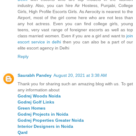
industry. Also, you can hire Air Hostess, Punjabi, College
Girls, High Profile Escorts Girls. As Aerocity is nearest to the
Airport, most of the girl come here who are not less than
any hot actress. Even you can find college girls, young
teens, very vast range of foreigner escorts as well as top
class married women. Even if you are a girl and want to
join
escort service in delhi
then you can also be a part of our
elite escort agency in Delhi
Reply
Saurabh Pandey
August 20, 2021 at 3:38 AM
Thank you for sharing such an amazing blog with us. To get
any information about
Godrej Woods Noida
Godrej Golf Links
Green Homes
Godrej Projects in Noida
Godrej Properties Greater Noida
Interior Designers in Noida
Qard