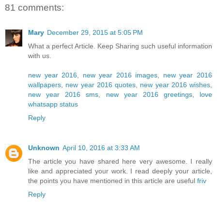
81 comments:
Mary
December 29, 2015 at 5:05 PM
What a perfect Article. Keep Sharing such useful information
with us.
new year 2016
,
new year 2016 images
,
new year 2016
wallpapers
,
new year 2016 quotes
,
new year 2016 wishes
,
new year 2016 sms
,
new year 2016 greetings
,
love
whatsapp status
Reply
Unknown
April 10, 2016 at 3:33 AM
The article you have shared here very awesome. I really
like and appreciated your work. I read deeply your article,
the points you have mentioned in this article are useful
friv
Reply