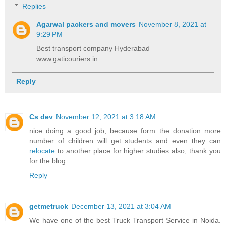
Replies
Agarwal packers and movers
November 8, 2021 at
9:29 PM
Best transport company Hyderabad
www.gaticouriers.in
Reply
Cs dev
November 12, 2021 at 3:18 AM
nice doing a good job, because form the donation more
number of children will get students and even they can
relocate
to another place for higher studies also, thank you
for the blog
Reply
getmetruck
December 13, 2021 at 3:04 AM
We have one of the best Truck Transport Service in Noida.