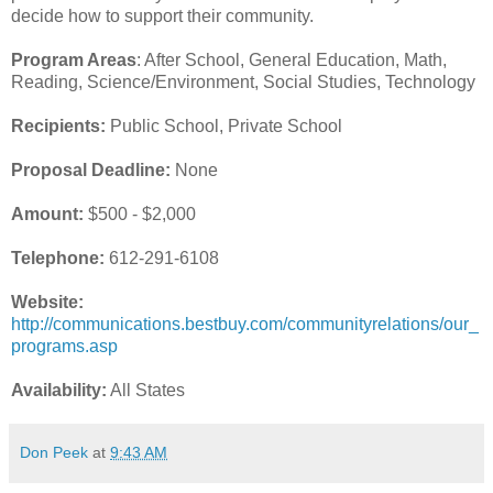
decide how to support their community.
Program Areas
: After School, General Education, Math,
Reading, Science/Environment, Social Studies, Technology
Recipients:
Public School, Private School
Proposal Deadline:
None
Amount:
$500 - $2,000
Telephone:
612-291-6108
Website:
http://communications.bestbuy.com/communityrelations/our_
programs.asp
Availability:
All States
Don Peek
at
9:43 AM