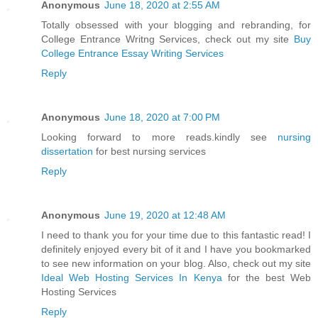
Anonymous
June 18, 2020 at 2:55 AM
Totally obsessed with your blogging and rebranding, for
College Entrance Writng Services, check out my site
Buy
College Entrance Essay Writing Services
Reply
Anonymous
June 18, 2020 at 7:00 PM
Looking forward to more reads.kindly see
nursing
dissertation
for best nursing services
Reply
Anonymous
June 19, 2020 at 12:48 AM
I need to thank you for your time due to this fantastic read! I
definitely enjoyed every bit of it and I have you bookmarked
to see new information on your blog. Also, check out my site
Ideal Web Hosting Services In Kenya
for the best Web
Hosting Services
Reply