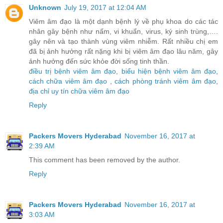
Unknown
July 19, 2017 at 12:04 AM
Viêm âm đạo là một dạnh bệnh lý về phụ khoa do các tác
nhân gây bệnh như nấm, vi khuẩn, virus, ký sinh trùng,….
gây nên và tạo thành vùng viêm nhiễm. Rất nhiều chị em
đã bị ảnh hưởng rất nặng khi bị viêm âm đạo lâu năm, gây
ảnh hưởng đến sức khỏe đời sống tinh thần.
điều trị bệnh viêm âm đạo
,
biểu hiện bệnh viêm âm đạo
,
cách chữa viêm âm đạo
,
cách phòng tránh viêm âm đạo
,
địa chỉ uy tín chữa viêm âm đạo
Reply
Packers Movers Hyderabad
November 16, 2017 at
2:39 AM
This comment has been removed by the author.
Reply
Packers Movers Hyderabad
November 16, 2017 at
3:03 AM