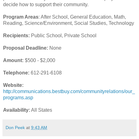
decide how to support their community.
Program Areas
: After School, General Education, Math,
Reading, Science/Environment, Social Studies, Technology
Recipients:
Public School, Private School
Proposal Deadline:
None
Amount:
$500 - $2,000
Telephone:
612-291-6108
Website:
http://communications.bestbuy.com/communityrelations/our_
programs.asp
Availability:
All States
Don Peek
at
9:43 AM