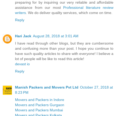
preparing for by inquiring our very reliable and affordable
assistance from our most
Professional literature review
writers
. We do deliver quality services, which come on time.
Reply
Hari Jack
August 28, 2018 at 3:01 AM
I have read through other blogs, but they are cumbersome
and confusing more than your post. I hope you continue to
have such quality articles to share with everyone! I believe a
lot of people will be like to read this article!
devast io
Reply
Manish Packers and Movers Pvt Ltd
October 27, 2018 at
8:23 PM
Movers and Packers in Indore
Movers and Packers Gurgaon
Movers and Packers Mumbai
Movers and Packers Kolkata