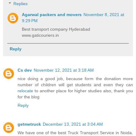
Replies
Agarwal packers and movers
November 8, 2021 at
9:29 PM
Best transport company Hyderabad
www.gaticouriers.in
Reply
Cs dev
November 12, 2021 at 3:18 AM
nice doing a good job, because form the donation more
number of children will get students and even they can
relocate
to another place for higher studies also, thank you
for the blog
Reply
getmetruck
December 13, 2021 at 3:04 AM
We have one of the best Truck Transport Service in Noida.