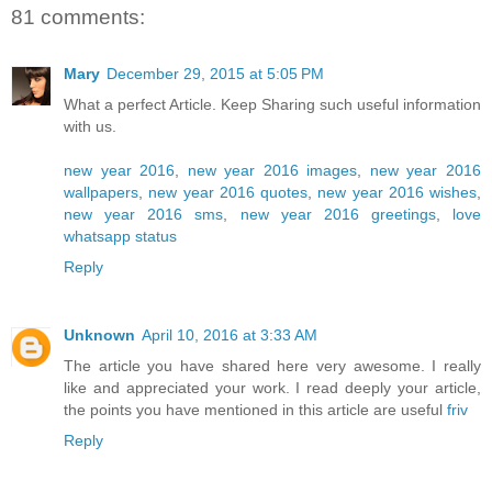
81 comments:
Mary
December 29, 2015 at 5:05 PM
What a perfect Article. Keep Sharing such useful information
with us.
new year 2016
,
new year 2016 images
,
new year 2016
wallpapers
,
new year 2016 quotes
,
new year 2016 wishes
,
new year 2016 sms
,
new year 2016 greetings
,
love
whatsapp status
Reply
Unknown
April 10, 2016 at 3:33 AM
The article you have shared here very awesome. I really
like and appreciated your work. I read deeply your article,
the points you have mentioned in this article are useful
friv
Reply