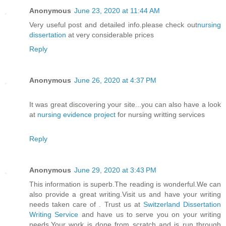
Anonymous
June 23, 2020 at 11:44 AM
Very useful post and detailed info.please check out
nursing
dissertation
at very considerable prices
Reply
Anonymous
June 26, 2020 at 4:37 PM
It was great discovering your site...you can also have a look
at
nursing evidence project
for nursing writting services
Reply
Anonymous
June 29, 2020 at 3:43 PM
This information is superb.The reading is wonderful.We can
also provide a great writing.Visit us and have your writing
needs taken care of . Trust us at
Switzerland Dissertation
Writing Service
and have us to serve you on your writing
needs.Your work is done from scratch and is run through