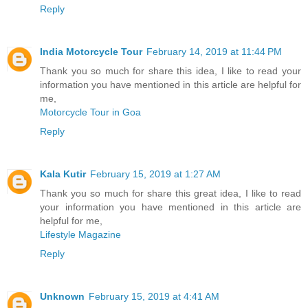
Reply
India Motorcycle Tour
February 14, 2019 at 11:44 PM
Thank you so much for share this idea, I like to read your
information you have mentioned in this article are helpful for
me,
Motorcycle Tour in Goa
Reply
Kala Kutir
February 15, 2019 at 1:27 AM
Thank you so much for share this great idea, I like to read
your information you have mentioned in this article are
helpful for me,
Lifestyle Magazine
Reply
Unknown
February 15, 2019 at 4:41 AM