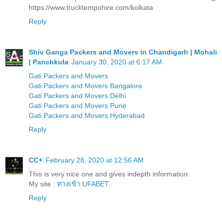
https://www.trucktempohire.com/kolkata
Reply
Shiv Ganga Packers and Movers in Chandigarh | Mohali
| Panchkula
January 30, 2020 at 6:17 AM
Gati Packers and Movers
Gati Packers and Movers Bangalore
Gati Packers and Movers Delhi
Gati Packers and Movers Pune
Gati Packers and Movers Hyderabad
Reply
CC+
February 28, 2020 at 12:56 AM
This is very nice one and gives indepth information.
My site :
ทางเข้า UFABET
Reply