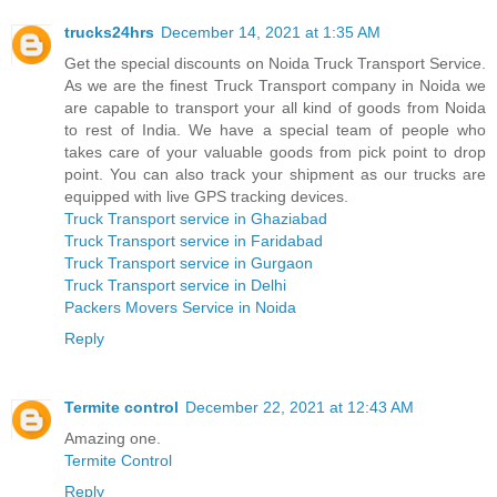
trucks24hrs
December 14, 2021 at 1:35 AM
Get the special discounts on Noida Truck Transport Service.
As we are the finest Truck Transport company in Noida we
are capable to transport your all kind of goods from Noida
to rest of India. We have a special team of people who
takes care of your valuable goods from pick point to drop
point. You can also track your shipment as our trucks are
equipped with live GPS tracking devices.
Truck Transport service in Ghaziabad
Truck Transport service in Faridabad
Truck Transport service in Gurgaon
Truck Transport service in Delhi
Packers Movers Service in Noida
Reply
Termite control
December 22, 2021 at 12:43 AM
Amazing one.
Termite Control
Reply