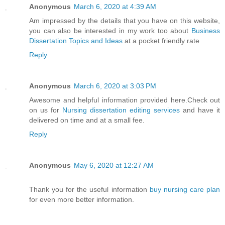
Anonymous
March 6, 2020 at 4:39 AM
Am impressed by the details that you have on this website,
you can also be interested in my work too about
Business
Dissertation Topics and Ideas
at a pocket friendly rate
Reply
Anonymous
March 6, 2020 at 3:03 PM
Awesome and helpful information provided here.Check out
on us for
Nursing dissertation editing services
and have it
delivered on time and at a small fee.
Reply
Anonymous
May 6, 2020 at 12:27 AM
Thank you for the useful information
buy nursing care plan
for even more better information.