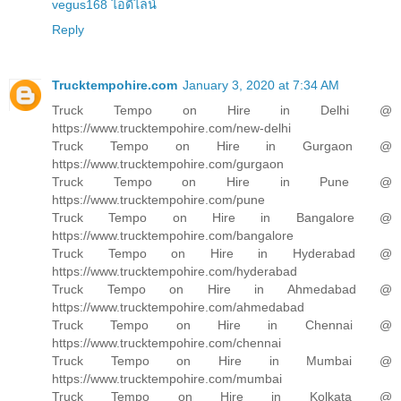
vegus168 ไอดีไลน์
Reply
Trucktempohire.com
January 3, 2020 at 7:34 AM
Truck Tempo on Hire in Delhi @
https://www.trucktempohire.com/new-delhi
Truck Tempo on Hire in Gurgaon @
https://www.trucktempohire.com/gurgaon
Truck Tempo on Hire in Pune @
https://www.trucktempohire.com/pune
Truck Tempo on Hire in Bangalore @
https://www.trucktempohire.com/bangalore
Truck Tempo on Hire in Hyderabad @
https://www.trucktempohire.com/hyderabad
Truck Tempo on Hire in Ahmedabad @
https://www.trucktempohire.com/ahmedabad
Truck Tempo on Hire in Chennai @
https://www.trucktempohire.com/chennai
Truck Tempo on Hire in Mumbai @
https://www.trucktempohire.com/mumbai
Truck Tempo on Hire in Kolkata @