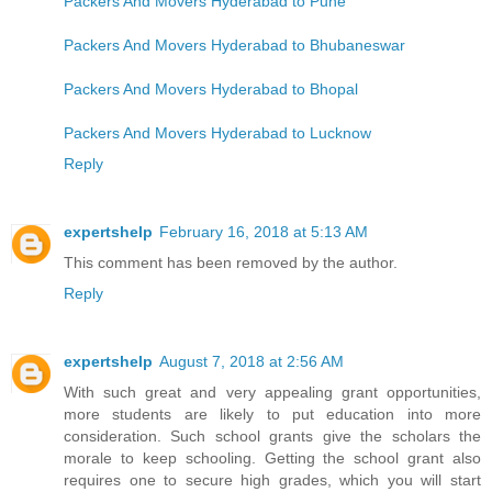
Packers And Movers Hyderabad to Pune
Packers And Movers Hyderabad to Bhubaneswar
Packers And Movers Hyderabad to Bhopal
Packers And Movers Hyderabad to Lucknow
Reply
expertshelp
February 16, 2018 at 5:13 AM
This comment has been removed by the author.
Reply
expertshelp
August 7, 2018 at 2:56 AM
With such great and very appealing grant opportunities,
more students are likely to put education into more
consideration. Such school grants give the scholars the
morale to keep schooling. Getting the school grant also
requires one to secure high grades, which you will start