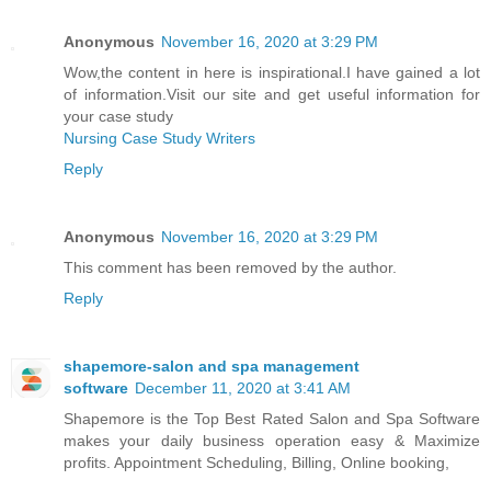
Anonymous
November 16, 2020 at 3:29 PM
Wow,the content in here is inspirational.I have gained a lot
of information.Visit our site and get useful information for
your case study
Nursing Case Study Writers
Reply
Anonymous
November 16, 2020 at 3:29 PM
This comment has been removed by the author.
Reply
shapemore-salon and spa management
software
December 11, 2020 at 3:41 AM
Shapemore is the Top Best Rated Salon and Spa Software
makes your daily business operation easy & Maximize
profits. Appointment Scheduling, Billing, Online booking,