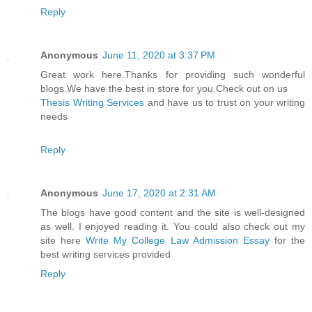
Reply
Anonymous
June 11, 2020 at 3:37 PM
Great work here.Thanks for providing such wonderful
blogs.We have the best in store for you.Check out on us
Thesis Writing Services
and have us to trust on your writing
needs
Reply
Anonymous
June 17, 2020 at 2:31 AM
The blogs have good content and the site is well-designed
as well. I enjoyed reading it. You could also check out my
site here
Write My College Law Admission Essay
for the
best writing services provided
Reply