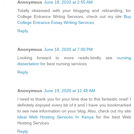
Anonymous
June 18, 2020 at 2:55 AM
Totally obsessed with your blogging and rebranding, for
College Entrance Writng Services, check out my site
Buy
College Entrance Essay Writing Services
Reply
Anonymous
June 18, 2020 at 7:00 PM
Looking forward to more reads.kindly see
nursing
dissertation
for best nursing services
Reply
Anonymous
June 19, 2020 at 12:48 AM
I need to thank you for your time due to this fantastic read! I
definitely enjoyed every bit of it and I have you bookmarked
to see new information on your blog. Also, check out my site
Ideal Web Hosting Services In Kenya
for the best Web
Hosting Services
Reply