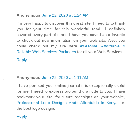
Anonymous
June 22, 2020 at 1:24 AM
I’m very happy to discover this great site. I need to to thank
you for your time for this wonderful read!! I definitely
savored every part of it and I have you saved as a favorite
to check out new information on your web site. Also, you
could check out my site here
Awesome, Affordable &
Reliable Web Services Packages
for all your Web Services
Reply
Anonymous
June 23, 2020 at 1:11 AM
I have perused your online journal it is exceptionally useful
for me. I need to express profound gratitude to you. I have
bookmark your site, for future redesigns on your website,
Professional Logo Designs Made Affordable In Kenya
for
the best logo designs
Reply