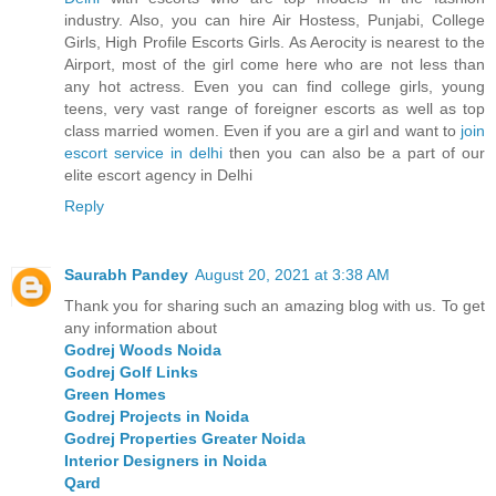
industry. Also, you can hire Air Hostess, Punjabi, College
Girls, High Profile Escorts Girls. As Aerocity is nearest to the
Airport, most of the girl come here who are not less than
any hot actress. Even you can find college girls, young
teens, very vast range of foreigner escorts as well as top
class married women. Even if you are a girl and want to
join
escort service in delhi
then you can also be a part of our
elite escort agency in Delhi
Reply
Saurabh Pandey
August 20, 2021 at 3:38 AM
Thank you for sharing such an amazing blog with us. To get
any information about
Godrej Woods Noida
Godrej Golf Links
Green Homes
Godrej Projects in Noida
Godrej Properties Greater Noida
Interior Designers in Noida
Qard