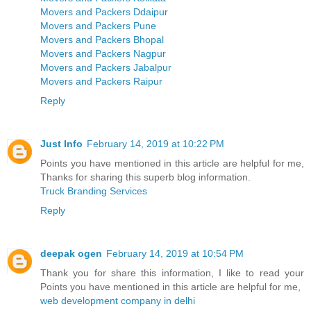
Movers and Packers Ddaipur
Movers and Packers Pune
Movers and Packers Bhopal
Movers and Packers Nagpur
Movers and Packers Jabalpur
Movers and Packers Raipur
Reply
Just Info
February 14, 2019 at 10:22 PM
Points you have mentioned in this article are helpful for me,
Thanks for sharing this superb blog information.
Truck Branding Services
Reply
deepak ogen
February 14, 2019 at 10:54 PM
Thank you for share this information, I like to read your
Points you have mentioned in this article are helpful for me,
web development company in delhi