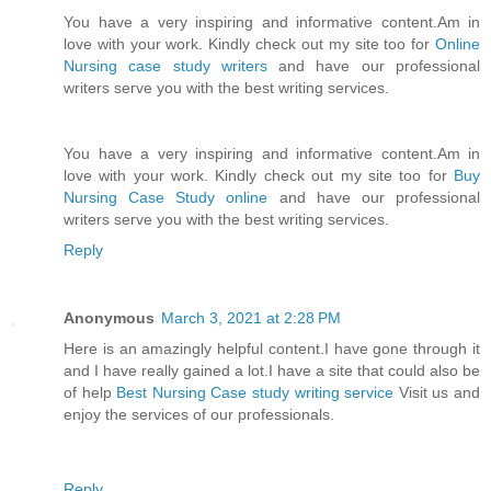
You have a very inspiring and informative content.Am in
love with your work. Kindly check out my site too for
Online
Nursing case study writers
and have our professional
writers serve you with the best writing services.
You have a very inspiring and informative content.Am in
love with your work. Kindly check out my site too for
Buy
Nursing Case Study online
and have our professional
writers serve you with the best writing services.
Reply
Anonymous
March 3, 2021 at 2:28 PM
Here is an amazingly helpful content.I have gone through it
and I have really gained a lot.I have a site that could also be
of help
Best Nursing Case study writing service
Visit us and
enjoy the services of our professionals.
Reply