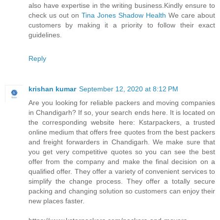
also have expertise in the writing business.Kindly ensure to
check us out on
Tina Jones Shadow Health
We care about
customers by making it a priority to follow their exact
guidelines.
Reply
krishan kumar
September 12, 2020 at 8:12 PM
Are you looking for reliable packers and moving companies
in Chandigarh? If so, your search ends here. It is located on
the corresponding website here: Kstarpackers, a trusted
online medium that offers free quotes from the best packers
and freight forwarders in Chandigarh. We make sure that
you get very competitive quotes so you can see the best
offer from the company and make the final decision on a
qualified offer. They offer a variety of convenient services to
simplify the change process. They offer a totally secure
packing and changing solution so customers can enjoy their
new places faster.