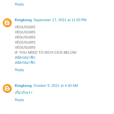
Reply
Kingkong
September 17, 2021 at 11:50 PM
VEGUS168S
VEGUS168S
VEGUS168S
VEGUS168S
VEGUS168S
IF YOU NEED TO RICH CICK BELOW
สมัครสมาชิก
สมัครสมาชิก
Reply
Kingkong
October 9, 2021 at 4:40 AM
เกี่ยวกับเรา
Reply