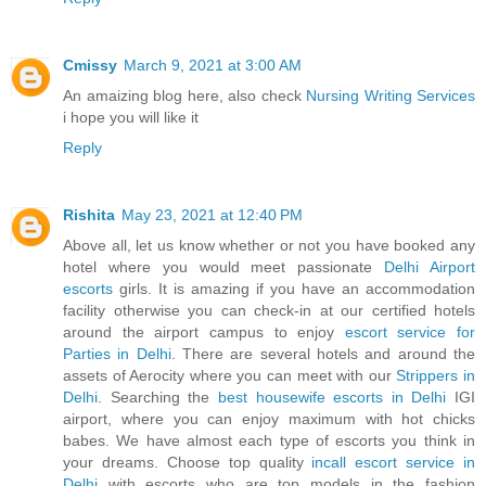
Cmissy
March 9, 2021 at 3:00 AM
An amaizing blog here, also check
Nursing Writing Services
i hope you will like it
Reply
Rishita
May 23, 2021 at 12:40 PM
Above all, let us know whether or not you have booked any
hotel where you would meet passionate
Delhi Airport
escorts
girls. It is amazing if you have an accommodation
facility otherwise you can check-in at our certified hotels
around the airport campus to enjoy
escort service for
Parties in Delhi
. There are several hotels and around the
assets of Aerocity where you can meet with our
Strippers in
Delhi
. Searching the
best housewife escorts in Delhi
IGI
airport, where you can enjoy maximum with hot chicks
babes. We have almost each type of escorts you think in
your dreams. Choose top quality
incall escort service in
Delhi
with escorts who are top models in the fashion