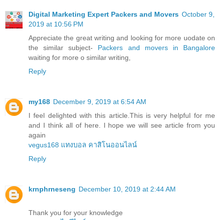
Digital Marketing Expert Packers and Movers
October 9,
2019 at 10:56 PM
Appreciate the great writing and looking for more uodate on
the similar subject-
Packers and movers in Bangalore
waiting for more o similar writing,
Reply
my168
December 9, 2019 at 6:54 AM
I feel delighted with this article.This is very helpful for me
and I think all of here. I hope we will see article from you
again
vegus168 แทงบอล คาสิโนออนไลน์
Reply
krnphrneseng
December 10, 2019 at 2:44 AM
Thank you for your knowledge