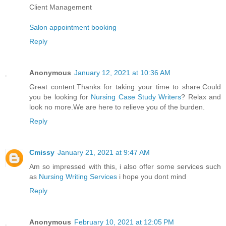
Client Management
Salon appointment booking
Reply
Anonymous
January 12, 2021 at 10:36 AM
Great content.Thanks for taking your time to share.Could
you be looking for
Nursing Case Study Writers
? Relax and
look no more.We are here to relieve you of the burden.
Reply
Cmissy
January 21, 2021 at 9:47 AM
Am so impressed with this, i also offer some services such
as
Nursing Writing Services
i hope you dont mind
Reply
Anonymous
February 10, 2021 at 12:05 PM