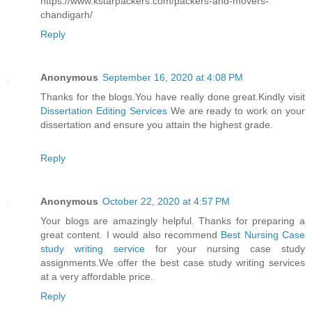
https://www.kstarpackers.com/packers-and-movers-
chandigarh/
Reply
Anonymous
September 16, 2020 at 4:08 PM
Thanks for the blogs.You have really done great.Kindly visit
Dissertation Editing Services
We are ready to work on your
dissertation and ensure you attain the highest grade.
Reply
Anonymous
October 22, 2020 at 4:57 PM
Your blogs are amazingly helpful. Thanks for preparing a
great content. I would also recommend
Best Nursing Case
study writing service
for your nursing case study
assignments.We offer the best case study writing services
at a very affordable price.
Reply