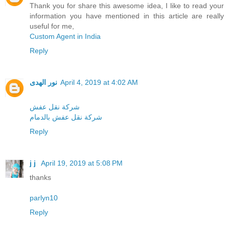
Thank you for share this awesome idea, I like to read your
information you have mentioned in this article are really
useful for me,
Custom Agent in India
Reply
نور الهدى
April 4, 2019 at 4:02 AM
شركة نقل عفش
شركة نقل عفش بالدمام
Reply
j j
April 19, 2019 at 5:08 PM
thanks
parlyn10
Reply