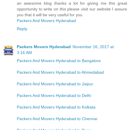
an awesome blog thanks a lot for giving me this great
opportunity to write on this please visit our website I assure
you that it will be very useful for you
Packers And Movers Hyderabad
Reply
Packers Movers Hyderabad
November 16, 2017 at
3:16 AM
Packers And Movers Hyderabad to Bangalore
Packers And Movers Hyderabad to Ahmedabad
Packers And Movers Hyderabad to Jaipur
Packers And Movers Hyderabad to Delhi
Packers And Movers Hyderabad to Kolkata
Packers And Movers Hyderabad to Chennai