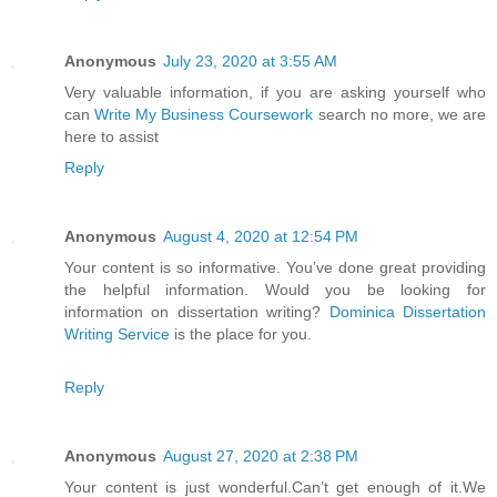
Anonymous
July 23, 2020 at 3:55 AM
Very valuable information, if you are asking yourself who
can
Write My Business Coursework
search no more, we are
here to assist
Reply
Anonymous
August 4, 2020 at 12:54 PM
Your content is so informative. You’ve done great providing
the helpful information. Would you be looking for
information on dissertation writing?
Dominica Dissertation
Writing Service
is the place for you.
Reply
Anonymous
August 27, 2020 at 2:38 PM
Your content is just wonderful.Can’t get enough of it.We