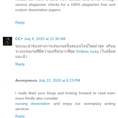
various plagiarism checks for a 100% plagiarism free and
custom dissertation papers.
Reply
CC+
July 8, 2020 at 12:30 AM
ขอแนะนำช่องทางการเล่นเกมสล็อตออนไลน์ใหม่ล่าสุด พร้อม
ระบบเล่นเกมที่มีความเสถียรมากที่สุด
918kiss lucky
เว็บสล็อต
แนะนำ
Reply
Anonymous
July 22, 2020 at 6:23 PM
I really liked your blogs and looking forward to read even
more.Kindly also consider
nursing dissertation
and enjoy our exemplary writing
services
Reply