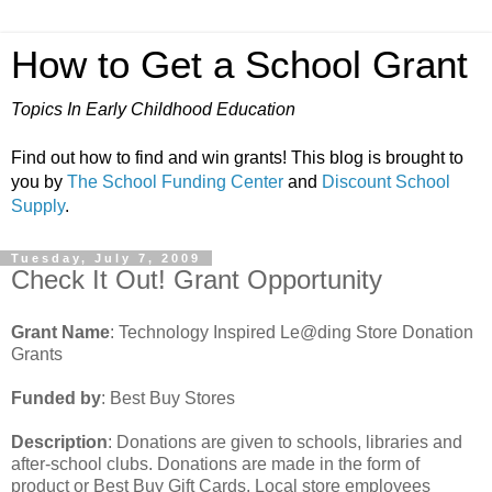
How to Get a School Grant
Topics In Early Childhood Education
Find out how to find and win grants! This blog is brought to
you by
The School Funding Center
and
Discount School
Supply
.
Tuesday, July 7, 2009
Check It Out! Grant Opportunity
Grant Name
: Technology Inspired Le@ding Store Donation
Grants
Funded by
: Best Buy Stores
Description
: Donations are given to schools, libraries and
after-school clubs. Donations are made in the form of
product or Best Buy Gift Cards. Local store employees