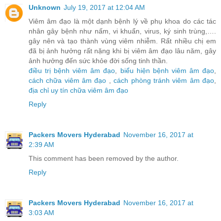
Unknown
July 19, 2017 at 12:04 AM
Viêm âm đạo là một dạnh bệnh lý về phụ khoa do các tác
nhân gây bệnh như nấm, vi khuẩn, virus, ký sinh trùng,….
gây nên và tạo thành vùng viêm nhiễm. Rất nhiều chị em
đã bị ảnh hưởng rất nặng khi bị viêm âm đạo lâu năm, gây
ảnh hưởng đến sức khỏe đời sống tinh thần.
điều trị bệnh viêm âm đạo
,
biểu hiện bệnh viêm âm đạo
,
cách chữa viêm âm đạo
,
cách phòng tránh viêm âm đạo
,
địa chỉ uy tín chữa viêm âm đạo
Reply
Packers Movers Hyderabad
November 16, 2017 at
2:39 AM
This comment has been removed by the author.
Reply
Packers Movers Hyderabad
November 16, 2017 at
3:03 AM