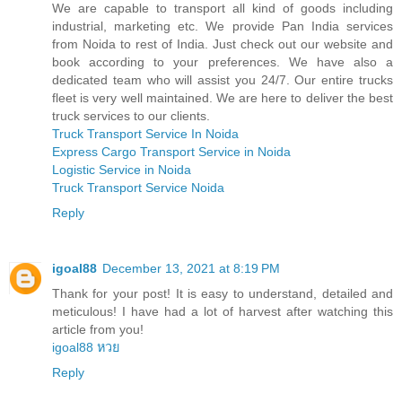
We are capable to transport all kind of goods including
industrial, marketing etc. We provide Pan India services
from Noida to rest of India. Just check out our website and
book according to your preferences. We have also a
dedicated team who will assist you 24/7. Our entire trucks
fleet is very well maintained. We are here to deliver the best
truck services to our clients.
Truck Transport Service In Noida
Express Cargo Transport Service in Noida
Logistic Service in Noida
Truck Transport Service Noida
Reply
igoal88
December 13, 2021 at 8:19 PM
Thank for your post! It is easy to understand, detailed and
meticulous! I have had a lot of harvest after watching this
article from you!
igoal88 หวย
Reply