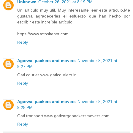
Unknown
October 26, 2021 at 8:19 PM
Un artículo muy útil. Muy interesante leer este artículo.Me
gustaría agradecerles el esfuerzo que han hecho por
escribir este increíble artículo.
https://www.totositehot.com
Reply
Agarwal packers and movers
November 8, 2021 at
9:27 PM
Gati courier www.gaticouriers.in
Reply
Agarwal packers and movers
November 8, 2021 at
9:28 PM
Gati transport www.gaticargopackersmovers.com
Reply