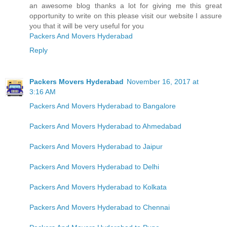
an awesome blog thanks a lot for giving me this great
opportunity to write on this please visit our website I assure
you that it will be very useful for you
Packers And Movers Hyderabad
Reply
Packers Movers Hyderabad
November 16, 2017 at
3:16 AM
Packers And Movers Hyderabad to Bangalore
Packers And Movers Hyderabad to Ahmedabad
Packers And Movers Hyderabad to Jaipur
Packers And Movers Hyderabad to Delhi
Packers And Movers Hyderabad to Kolkata
Packers And Movers Hyderabad to Chennai