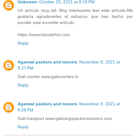
Unknown
October 26, 2021 at 8:19 PM
Un artículo muy útil. Muy interesante leer este artículo.Me
gustaría agradecerles el esfuerzo que han hecho por
escribir este increíble artículo.
https://www.totositehot.com
Reply
Agarwal packers and movers
November 8, 2021 at
9:27 PM
Gati courier www.gaticouriers.in
Reply
Agarwal packers and movers
November 8, 2021 at
9:28 PM
Gati transport www.gaticargopackersmovers.com
Reply