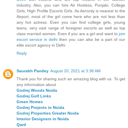
industry. Also, you can hire Air Hostess, Punjabi, College
Girls, High Profile Escorts Girls. As Aerocity is nearest to the
Airport, most of the girl come here who are not less than
any hot actress. Even you can find college girls, young
teens, very vast range of foreigner escorts as well as top
class married women. Even if you are a girl and want to
join
escort service in delhi
then you can also be a part of our
elite escort agency in Delhi
Reply
Saurabh Pandey
August 20, 2021 at 3:38 AM
Thank you for sharing such an amazing blog with us. To get
any information about
Godrej Woods Noida
Godrej Golf Links
Green Homes
Godrej Projects in Noida
Godrej Properties Greater Noida
Interior Designers in Noida
Qard