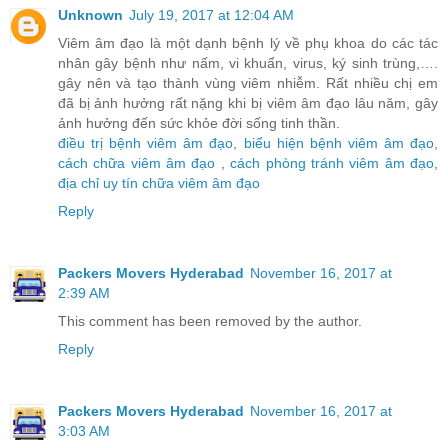
Unknown
July 19, 2017 at 12:04 AM
Viêm âm đạo là một dạnh bệnh lý về phụ khoa do các tác
nhân gây bệnh như nấm, vi khuẩn, virus, ký sinh trùng,….
gây nên và tạo thành vùng viêm nhiễm. Rất nhiều chị em
đã bị ảnh hưởng rất nặng khi bị viêm âm đạo lâu năm, gây
ảnh hưởng đến sức khỏe đời sống tinh thần.
điều trị bệnh viêm âm đạo
,
biểu hiện bệnh viêm âm đạo
,
cách chữa viêm âm đạo
,
cách phòng tránh viêm âm đạo
,
địa chỉ uy tín chữa viêm âm đạo
Reply
Packers Movers Hyderabad
November 16, 2017 at
2:39 AM
This comment has been removed by the author.
Reply
Packers Movers Hyderabad
November 16, 2017 at
3:03 AM