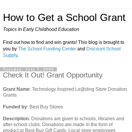
How to Get a School Grant
Topics In Early Childhood Education
Find out how to find and win grants! This blog is brought to
you by
The School Funding Center
and
Discount School
Supply
.
Tuesday, July 7, 2009
Check It Out! Grant Opportunity
Grant Name
: Technology Inspired Le@ding Store Donation
Grants
Funded by
: Best Buy Stores
Description
: Donations are given to schools, libraries and
after-school clubs. Donations are made in the form of
product or Best Buy Gift Cards. Local store employees