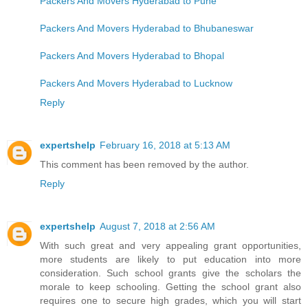
Packers And Movers Hyderabad to Pune
Packers And Movers Hyderabad to Bhubaneswar
Packers And Movers Hyderabad to Bhopal
Packers And Movers Hyderabad to Lucknow
Reply
expertshelp
February 16, 2018 at 5:13 AM
This comment has been removed by the author.
Reply
expertshelp
August 7, 2018 at 2:56 AM
With such great and very appealing grant opportunities,
more students are likely to put education into more
consideration. Such school grants give the scholars the
morale to keep schooling. Getting the school grant also
requires one to secure high grades, which you will start