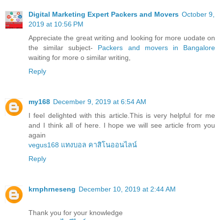
Digital Marketing Expert Packers and Movers
October 9,
2019 at 10:56 PM
Appreciate the great writing and looking for more uodate on
the similar subject-
Packers and movers in Bangalore
waiting for more o similar writing,
Reply
my168
December 9, 2019 at 6:54 AM
I feel delighted with this article.This is very helpful for me
and I think all of here. I hope we will see article from you
again
vegus168 แทงบอล คาสิโนออนไลน์
Reply
krnphrneseng
December 10, 2019 at 2:44 AM
Thank you for your knowledge