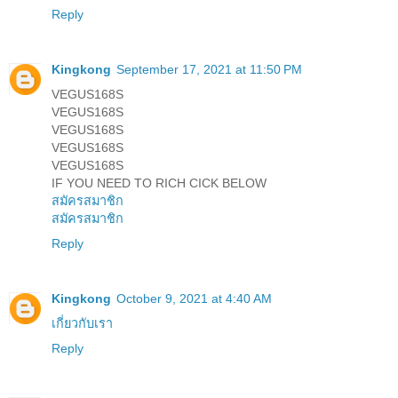
Reply
Kingkong
September 17, 2021 at 11:50 PM
VEGUS168S
VEGUS168S
VEGUS168S
VEGUS168S
VEGUS168S
IF YOU NEED TO RICH CICK BELOW
สมัครสมาชิก
สมัครสมาชิก
Reply
Kingkong
October 9, 2021 at 4:40 AM
เกี่ยวกับเรา
Reply