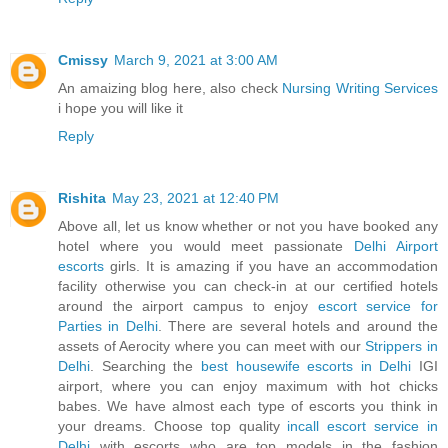
Cmissy
March 9, 2021 at 3:00 AM
An amaizing blog here, also check
Nursing Writing Services
i hope you will like it
Reply
Rishita
May 23, 2021 at 12:40 PM
Above all, let us know whether or not you have booked any
hotel where you would meet passionate
Delhi Airport
escorts
girls. It is amazing if you have an accommodation
facility otherwise you can check-in at our certified hotels
around the airport campus to enjoy
escort service for
Parties in Delhi
. There are several hotels and around the
assets of Aerocity where you can meet with our
Strippers in
Delhi
. Searching the
best housewife escorts in Delhi
IGI
airport, where you can enjoy maximum with hot chicks
babes. We have almost each type of escorts you think in
your dreams. Choose top quality
incall escort service in
Delhi
with escorts who are top models in the fashion