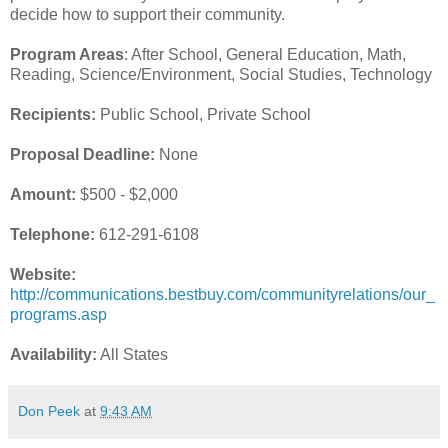
decide how to support their community.
Program Areas
: After School, General Education, Math,
Reading, Science/Environment, Social Studies, Technology
Recipients:
Public School, Private School
Proposal Deadline:
None
Amount:
$500 - $2,000
Telephone:
612-291-6108
Website:
http://communications.bestbuy.com/communityrelations/our_
programs.asp
Availability:
All States
Don Peek
at
9:43 AM