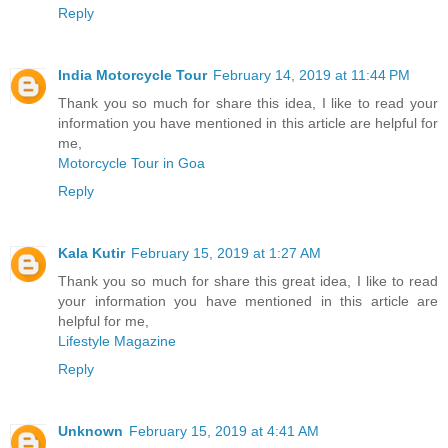
Reply
India Motorcycle Tour
February 14, 2019 at 11:44 PM
Thank you so much for share this idea, I like to read your
information you have mentioned in this article are helpful for
me,
Motorcycle Tour in Goa
Reply
Kala Kutir
February 15, 2019 at 1:27 AM
Thank you so much for share this great idea, I like to read
your information you have mentioned in this article are
helpful for me,
Lifestyle Magazine
Reply
Unknown
February 15, 2019 at 4:41 AM