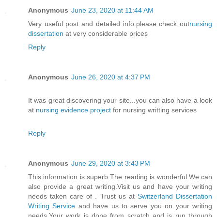
Anonymous
June 23, 2020 at 11:44 AM
Very useful post and detailed info.please check out
nursing
dissertation
at very considerable prices
Reply
Anonymous
June 26, 2020 at 4:37 PM
It was great discovering your site...you can also have a look
at
nursing evidence project
for nursing writting services
Reply
Anonymous
June 29, 2020 at 3:43 PM
This information is superb.The reading is wonderful.We can
also provide a great writing.Visit us and have your writing
needs taken care of . Trust us at
Switzerland Dissertation
Writing Service
and have us to serve you on your writing
needs.Your work is done from scratch and is run through