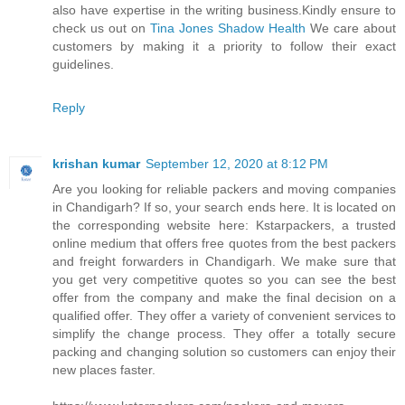
also have expertise in the writing business.Kindly ensure to
check us out on
Tina Jones Shadow Health
We care about
customers by making it a priority to follow their exact
guidelines.
Reply
krishan kumar
September 12, 2020 at 8:12 PM
Are you looking for reliable packers and moving companies
in Chandigarh? If so, your search ends here. It is located on
the corresponding website here: Kstarpackers, a trusted
online medium that offers free quotes from the best packers
and freight forwarders in Chandigarh. We make sure that
you get very competitive quotes so you can see the best
offer from the company and make the final decision on a
qualified offer. They offer a variety of convenient services to
simplify the change process. They offer a totally secure
packing and changing solution so customers can enjoy their
new places faster.