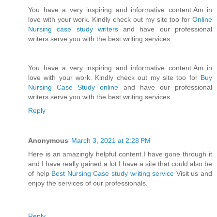
You have a very inspiring and informative content.Am in
love with your work. Kindly check out my site too for
Online
Nursing case study writers
and have our professional
writers serve you with the best writing services.
You have a very inspiring and informative content.Am in
love with your work. Kindly check out my site too for
Buy
Nursing Case Study online
and have our professional
writers serve you with the best writing services.
Reply
Anonymous
March 3, 2021 at 2:28 PM
Here is an amazingly helpful content.I have gone through it
and I have really gained a lot.I have a site that could also be
of help
Best Nursing Case study writing service
Visit us and
enjoy the services of our professionals.
Reply