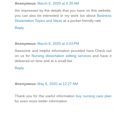
Anonymous
March 6, 2020 at 4:39 AM
Am impressed by the details that you have on this website,
you can also be interested in my work too about
Business
Dissertation Topics and Ideas
at a pocket friendly rate
Reply
Anonymous
March 6, 2020 at 3:03 PM
Awesome and helpful information provided here.Check out
on us for
Nursing dissertation editing services
and have it
delivered on time and at a small fee.
Reply
Anonymous
May 6, 2020 at 12:27 AM
Thank you for the useful information
buy nursing care plan
for even more better information.