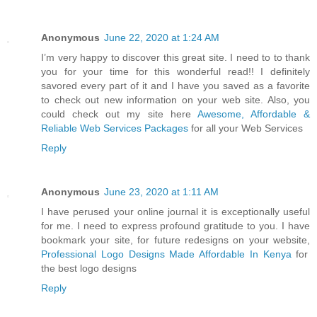
Anonymous
June 22, 2020 at 1:24 AM
I’m very happy to discover this great site. I need to to thank
you for your time for this wonderful read!! I definitely
savored every part of it and I have you saved as a favorite
to check out new information on your web site. Also, you
could check out my site here
Awesome, Affordable &
Reliable Web Services Packages
for all your Web Services
Reply
Anonymous
June 23, 2020 at 1:11 AM
I have perused your online journal it is exceptionally useful
for me. I need to express profound gratitude to you. I have
bookmark your site, for future redesigns on your website,
Professional Logo Designs Made Affordable In Kenya
for
the best logo designs
Reply