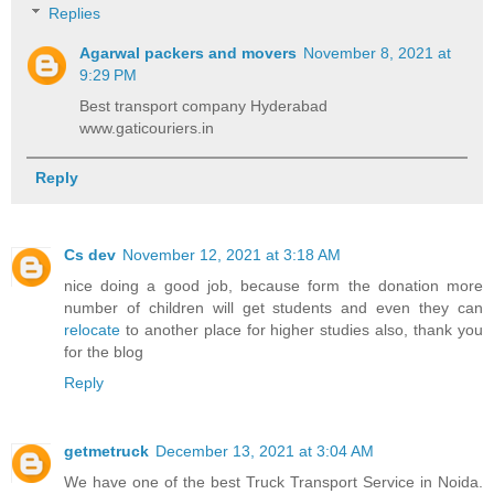
Replies
Agarwal packers and movers
November 8, 2021 at
9:29 PM
Best transport company Hyderabad
www.gaticouriers.in
Reply
Cs dev
November 12, 2021 at 3:18 AM
nice doing a good job, because form the donation more
number of children will get students and even they can
relocate
to another place for higher studies also, thank you
for the blog
Reply
getmetruck
December 13, 2021 at 3:04 AM
We have one of the best Truck Transport Service in Noida.