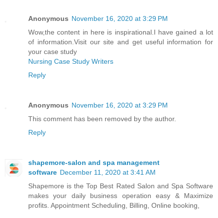
Anonymous
November 16, 2020 at 3:29 PM
Wow,the content in here is inspirational.I have gained a lot
of information.Visit our site and get useful information for
your case study
Nursing Case Study Writers
Reply
Anonymous
November 16, 2020 at 3:29 PM
This comment has been removed by the author.
Reply
shapemore-salon and spa management
software
December 11, 2020 at 3:41 AM
Shapemore is the Top Best Rated Salon and Spa Software
makes your daily business operation easy & Maximize
profits. Appointment Scheduling, Billing, Online booking,