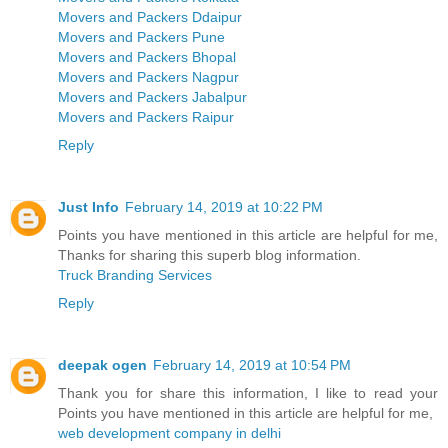
Movers and Packers Ddaipur
Movers and Packers Pune
Movers and Packers Bhopal
Movers and Packers Nagpur
Movers and Packers Jabalpur
Movers and Packers Raipur
Reply
Just Info
February 14, 2019 at 10:22 PM
Points you have mentioned in this article are helpful for me,
Thanks for sharing this superb blog information.
Truck Branding Services
Reply
deepak ogen
February 14, 2019 at 10:54 PM
Thank you for share this information, I like to read your
Points you have mentioned in this article are helpful for me,
web development company in delhi