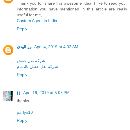
Thank you for share this awesome idea, I like to read your
information you have mentioned in this article are really
useful for me,
Custom Agent in India
Reply
نور الهدى
April 4, 2019 at 4:02 AM
شركة نقل عفش
شركة نقل عفش بالدمام
Reply
j j
April 19, 2019 at 5:08 PM
thanks
parlyn10
Reply