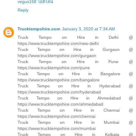
vegus168 ไอดีไลน์
Reply
Trucktempohire.com
January 3, 2020 at 7:34 AM
Truck Tempo on Hire in Delhi @
https://www.trucktempohire.com/new-delhi
Truck Tempo on Hire in Gurgaon @
https://www.trucktempohire.com/gurgaon
Truck Tempo on Hire in Pune @
https://www.trucktempohire.com/pune
Truck Tempo on Hire in Bangalore @
https://www.trucktempohire.com/bangalore
Truck Tempo on Hire in Hyderabad @
https://www.trucktempohire.com/hyderabad
Truck Tempo on Hire in Ahmedabad @
https://www.trucktempohire.com/ahmedabad
Truck Tempo on Hire in Chennai @
https://www.trucktempohire.com/chennai
Truck Tempo on Hire in Mumbai @
https://www.trucktempohire.com/mumbai
Truck Tempo on Hire in Kolkata @