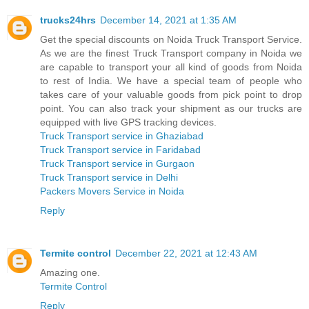
trucks24hrs
December 14, 2021 at 1:35 AM
Get the special discounts on Noida Truck Transport Service.
As we are the finest Truck Transport company in Noida we
are capable to transport your all kind of goods from Noida
to rest of India. We have a special team of people who
takes care of your valuable goods from pick point to drop
point. You can also track your shipment as our trucks are
equipped with live GPS tracking devices.
Truck Transport service in Ghaziabad
Truck Transport service in Faridabad
Truck Transport service in Gurgaon
Truck Transport service in Delhi
Packers Movers Service in Noida
Reply
Termite control
December 22, 2021 at 12:43 AM
Amazing one.
Termite Control
Reply