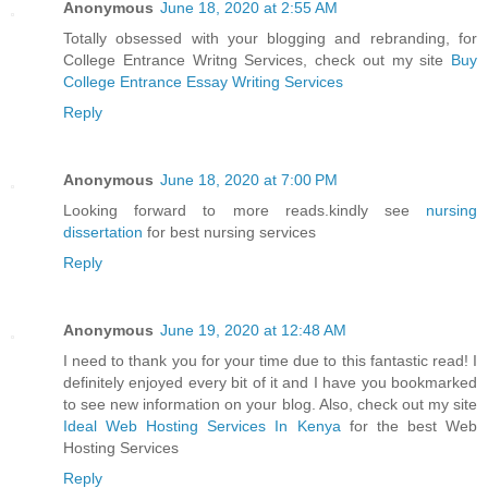
Anonymous
June 18, 2020 at 2:55 AM
Totally obsessed with your blogging and rebranding, for
College Entrance Writng Services, check out my site
Buy
College Entrance Essay Writing Services
Reply
Anonymous
June 18, 2020 at 7:00 PM
Looking forward to more reads.kindly see
nursing
dissertation
for best nursing services
Reply
Anonymous
June 19, 2020 at 12:48 AM
I need to thank you for your time due to this fantastic read! I
definitely enjoyed every bit of it and I have you bookmarked
to see new information on your blog. Also, check out my site
Ideal Web Hosting Services In Kenya
for the best Web
Hosting Services
Reply