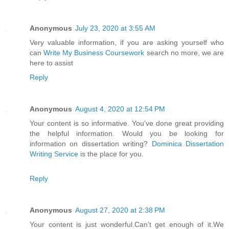
Anonymous
July 23, 2020 at 3:55 AM
Very valuable information, if you are asking yourself who
can
Write My Business Coursework
search no more, we are
here to assist
Reply
Anonymous
August 4, 2020 at 12:54 PM
Your content is so informative. You’ve done great providing
the helpful information. Would you be looking for
information on dissertation writing?
Dominica Dissertation
Writing Service
is the place for you.
Reply
Anonymous
August 27, 2020 at 2:38 PM
Your content is just wonderful.Can’t get enough of it.We