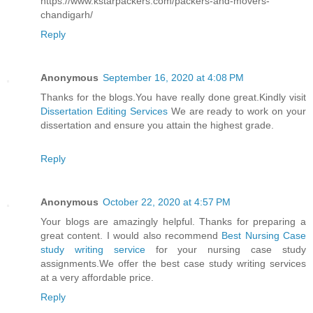
https://www.kstarpackers.com/packers-and-movers-
chandigarh/
Reply
Anonymous
September 16, 2020 at 4:08 PM
Thanks for the blogs.You have really done great.Kindly visit
Dissertation Editing Services
We are ready to work on your
dissertation and ensure you attain the highest grade.
Reply
Anonymous
October 22, 2020 at 4:57 PM
Your blogs are amazingly helpful. Thanks for preparing a
great content. I would also recommend
Best Nursing Case
study writing service
for your nursing case study
assignments.We offer the best case study writing services
at a very affordable price.
Reply