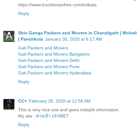
https://www.trucktempohire.com/kolkata
Reply
Shiv Ganga Packers and Movers in Chandigarh | Mohali
| Panchkula
January 30, 2020 at 6:17 AM
Gati Packers and Movers
Gati Packers and Movers Bangalore
Gati Packers and Movers Delhi
Gati Packers and Movers Pune
Gati Packers and Movers Hyderabad
Reply
CC+
February 28, 2020 at 12:56 AM
This is very nice one and gives indepth information.
My site :
ทางเข้า UFABET
Reply