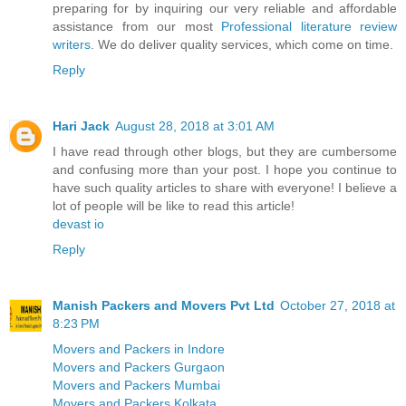
preparing for by inquiring our very reliable and affordable
assistance from our most
Professional literature review
writers
. We do deliver quality services, which come on time.
Reply
Hari Jack
August 28, 2018 at 3:01 AM
I have read through other blogs, but they are cumbersome
and confusing more than your post. I hope you continue to
have such quality articles to share with everyone! I believe a
lot of people will be like to read this article!
devast io
Reply
Manish Packers and Movers Pvt Ltd
October 27, 2018 at
8:23 PM
Movers and Packers in Indore
Movers and Packers Gurgaon
Movers and Packers Mumbai
Movers and Packers Kolkata