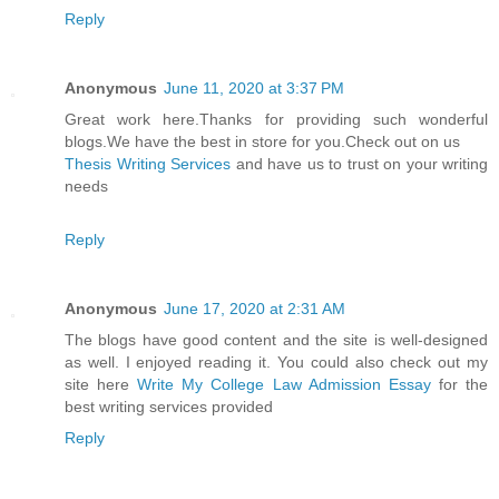
Reply
Anonymous
June 11, 2020 at 3:37 PM
Great work here.Thanks for providing such wonderful
blogs.We have the best in store for you.Check out on us
Thesis Writing Services
and have us to trust on your writing
needs
Reply
Anonymous
June 17, 2020 at 2:31 AM
The blogs have good content and the site is well-designed
as well. I enjoyed reading it. You could also check out my
site here
Write My College Law Admission Essay
for the
best writing services provided
Reply