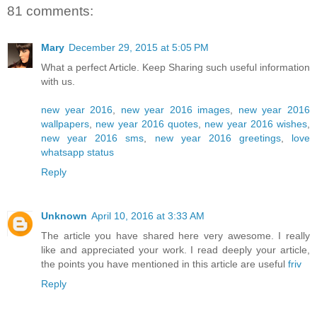
81 comments:
Mary
December 29, 2015 at 5:05 PM
What a perfect Article. Keep Sharing such useful information
with us.
new year 2016
,
new year 2016 images
,
new year 2016
wallpapers
,
new year 2016 quotes
,
new year 2016 wishes
,
new year 2016 sms
,
new year 2016 greetings
,
love
whatsapp status
Reply
Unknown
April 10, 2016 at 3:33 AM
The article you have shared here very awesome. I really
like and appreciated your work. I read deeply your article,
the points you have mentioned in this article are useful
friv
Reply