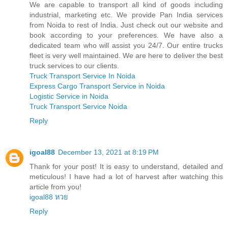
We are capable to transport all kind of goods including
industrial, marketing etc. We provide Pan India services
from Noida to rest of India. Just check out our website and
book according to your preferences. We have also a
dedicated team who will assist you 24/7. Our entire trucks
fleet is very well maintained. We are here to deliver the best
truck services to our clients.
Truck Transport Service In Noida
Express Cargo Transport Service in Noida
Logistic Service in Noida
Truck Transport Service Noida
Reply
igoal88
December 13, 2021 at 8:19 PM
Thank for your post! It is easy to understand, detailed and
meticulous! I have had a lot of harvest after watching this
article from you!
igoal88 หวย
Reply