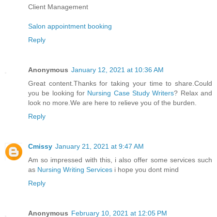
Client Management
Salon appointment booking
Reply
Anonymous
January 12, 2021 at 10:36 AM
Great content.Thanks for taking your time to share.Could
you be looking for
Nursing Case Study Writers
? Relax and
look no more.We are here to relieve you of the burden.
Reply
Cmissy
January 21, 2021 at 9:47 AM
Am so impressed with this, i also offer some services such
as
Nursing Writing Services
i hope you dont mind
Reply
Anonymous
February 10, 2021 at 12:05 PM