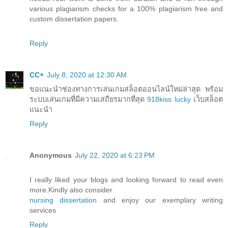
various plagiarism checks for a 100% plagiarism free and
custom dissertation papers.
Reply
CC+
July 8, 2020 at 12:30 AM
ขอแนะนำช่องทางการเล่นเกมสล็อตออนไลน์ใหม่ล่าสุด พร้อม
ระบบเล่นเกมที่มีความเสถียรมากที่สุด
918kiss lucky
เว็บสล็อต
แนะนำ
Reply
Anonymous
July 22, 2020 at 6:23 PM
I really liked your blogs and looking forward to read even
more.Kindly also consider
nursing dissertation
and enjoy our exemplary writing
services
Reply