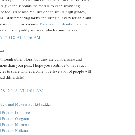
ts give the scholars the morale to keep schooling.
 school grant also requires one to secure high grades,
ill start preparing for by inquiring our very reliable and
assistance from our most
Professional literature review
 do deliver quality services, which come on time.
7, 2018 AT 2:56 AM
id...
d through other blogs, but they are cumbersome and
ore than your post. I hope you continue to have such
icles to share with everyone! I believe a lot of people will
ead this article!
28, 2018 AT 3:01 AM
kers and Movers Pvt Ltd
said...
 Packers in Indore
 Packers Gurgaon
d Packers Mumbai
 Packers Kolkata