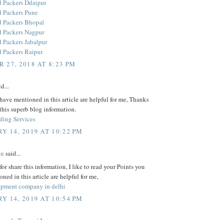
 Packers Ddaipur
 Packers Pune
 Packers Bhopal
 Packers Nagpur
 Packers Jabalpur
 Packers Raipur
 27, 2018 AT 8:23 PM
d...
have mentioned in this article are helpful for me, Thanks
 this superb blog information.
ding Services
Y 14, 2019 AT 10:22 PM
en
said...
or share this information, I like to read your Points you
ned in this article are helpful for me,
pment company in delhi
Y 14, 2019 AT 10:54 PM