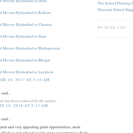
d Movers Hyderabad to Delhi
The School Funding 
Discount School Sup
d Movers Hyderabad to Kolkata
d Movers Hyderabad to Chennai
MY BLOG LIST
d Movers Hyderabad to Pune
nd Movers Hyderabad to Bhubaneswar
d Movers Hyderabad to Bhopal
nd Movers Hyderabad to Lucknow
R 16, 2017 AT 3:16 AM
p
said...
nt has been removed by the author.
Y 16, 2018 AT 5:13 AM
p
said...
reat and very appealing grant opportunities, more
e likely to put education into more consideration. Such