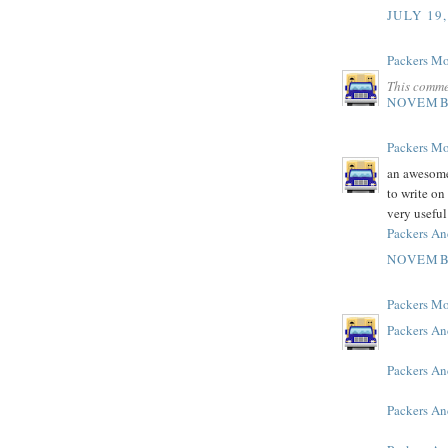
JULY 19,
Packers M
This comme
NOVEMBE
Packers M
an awesome 
to write on 
very useful
Packers A
NOVEMBE
Packers M
Packers An
Packers A
Packers An