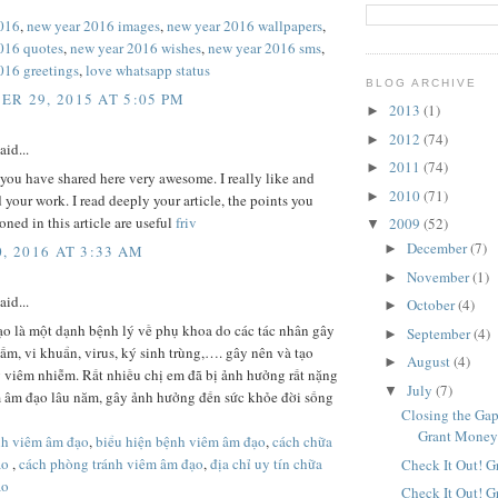
016
,
new year 2016 images
,
new year 2016 wallpapers
,
016 quotes
,
new year 2016 wishes
,
new year 2016 sms
,
016 greetings
,
love whatsapp status
BLOG ARCHIVE
R 29, 2015 AT 5:05 PM
2013
(1)
►
2012
(74)
►
aid...
2011
(74)
►
 you have shared here very awesome. I really like and
2010
(71)
►
 your work. I read deeply your article, the points you
ned in this article are useful
friv
2009
(52)
▼
December
(7)
►
, 2016 AT 3:33 AM
November
(1)
►
aid...
October
(4)
►
o là một dạnh bệnh lý về phụ khoa do các tác nhân gây
September
(4)
►
m, vi khuẩn, virus, ký sinh trùng,…. gây nên và tạo
August
(4)
►
 viêm nhiễm. Rất nhiều chị em đã bị ảnh hưởng rất nặng
July
(7)
▼
m âm đạo lâu năm, gây ảnh hưởng đến sức khỏe đời sống
Closing the Gap
Grant Mone
ệnh viêm âm đạo
,
biểu hiện bệnh viêm âm đạo
,
cách chữa
ạo
,
cách phòng tránh viêm âm đạo
,
địa chỉ uy tín chữa
Check It Out! G
ạo
Check It Out! G