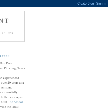
NT
U BY
THE
N PEEK
Don Peek
on:
Pittsburg, Texas
an experienced
 over 20 years as a
 assistant
s successfully
t both the campus
n built
The School
vide the latest