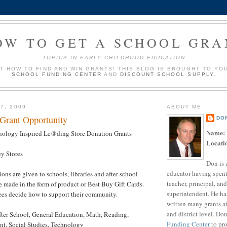
OW TO GET A SCHOOL GRA
TOPICS IN EARLY CHILDHOOD EDUCATION
UT HOW TO FIND AND WIN GRANTS! THIS BLOG IS BROUGHT TO YO
SCHOOL FUNDING CENTER
AND
DISCOUNT SCHOOL SUPPLY
.
7, 2009
ABOUT ME
 Grant Opportunity
DO
Name:
nology Inspired Le@ding Store Donation Grants
Locati
uy Stores
Don is 
educator having spent
ions are given to schools, libraries and after-school
teacher, principal, and
e made in the form of product or Best Buy Gift Cards.
superintendent. He ha
ees decide how to support their community.
written many grants a
and district level. Do
fter School, General Education, Math, Reading,
Funding Center
to pro
t, Social Studies, Technology