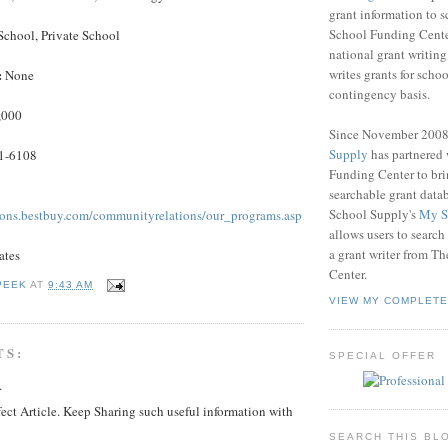
grant information to 
School Funding Center
School, Private School
national grant writin
writes grants for schoo
:
None
contingency basis.
,000
Since November 200
Supply
has partnered
1-6108
Funding Center to br
searchable grant data
School Supply's
My S
ions.bestbuy.com/communityrelations/our_programs.asp
allows users to search
a grant writer from T
ates
Center.
PEEK
AT
9:43 AM
VIEW MY COMPLETE
TS:
SPECIAL OFFER
.
ect Article. Keep Sharing such useful information with
SEARCH THIS BL