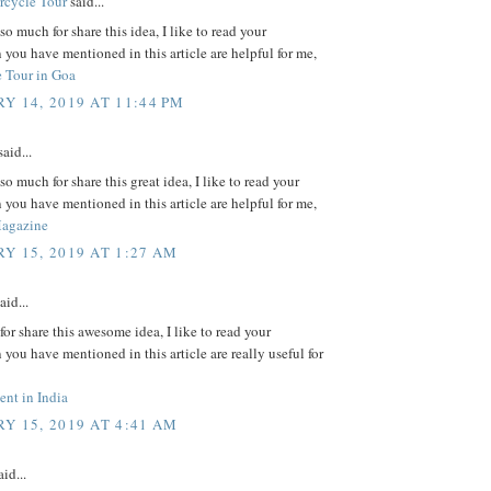
rcycle Tour
said...
o much for share this idea, I like to read your
 you have mentioned in this article are helpful for me,
 Tour in Goa
Y 14, 2019 AT 11:44 PM
aid...
o much for share this great idea, I like to read your
 you have mentioned in this article are helpful for me,
Magazine
Y 15, 2019 AT 1:27 AM
aid...
or share this awesome idea, I like to read your
 you have mentioned in this article are really useful for
nt in India
Y 15, 2019 AT 4:41 AM
id...