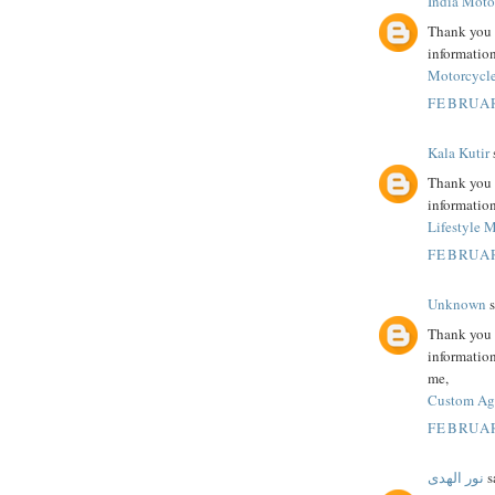
India Moto
Thank you s
information
Motorcycle
FEBRUAR
Kala Kutir
s
Thank you s
information
Lifestyle 
FEBRUAR
Unknown
s
Thank you f
information
me,
Custom Age
FEBRUAR
نور الهدى
sa