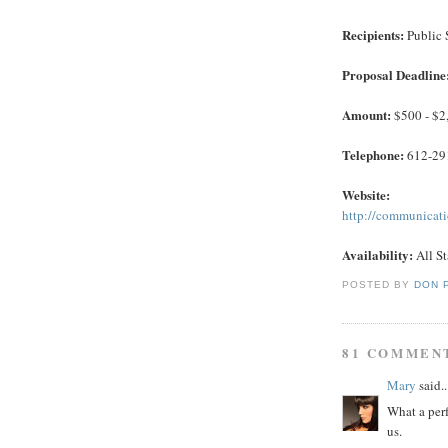
Recipients:
Public 
Proposal Deadline
Amount:
$500 - $2
Telephone:
612-29
Website:
http://communicat
Availability:
All St
POSTED BY
DON 
81 COMMEN
Mary
said..
What a perf
us.