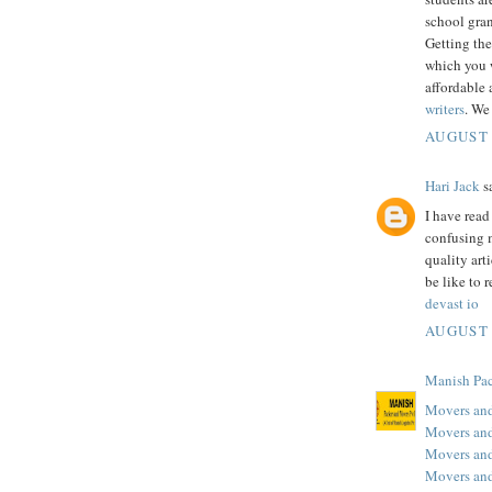
school gran
Getting the
which you w
affordable 
writers
. We
AUGUST 
Hari Jack
sa
I have rea
confusing m
quality art
be like to r
devast io
AUGUST 
Manish Pac
Movers and
Movers and
Movers an
Movers and