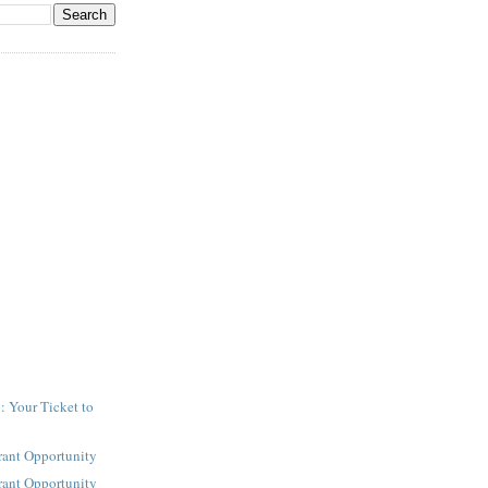
: Your Ticket to
y
rant Opportunity
rant Opportunity