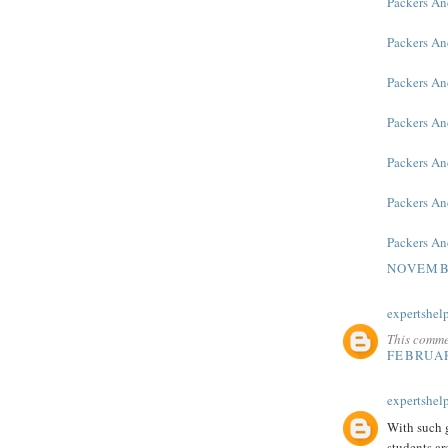
Packers An
Packers An
Packers An
Packers An
Packers A
Packers An
Packers A
NOVEMBE
expertshel
This comme
FEBRUAR
expertshel
With such g
students ar