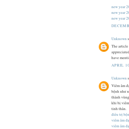
new year 2
new year 2
new year 2
DECEMBE
Unknown
s
The article
appreciated
have mentio
APRIL 10
Unknown
s
Viêm âm đạ
bệnh như nấ
thành vùng
khi bị viê
tinh thần.
điều trị b
viêm âm đ
viêm âm đ