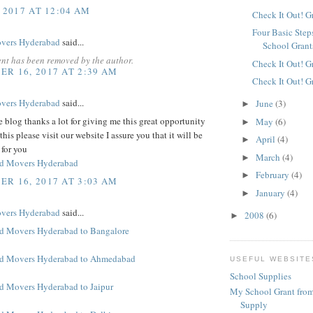
 2017 AT 12:04 AM
Check It Out! G
Four Basic Step
overs Hyderabad
said...
School Grant
nt has been removed by the author.
Check It Out! G
R 16, 2017 AT 2:39 AM
Check It Out! G
overs Hyderabad
said...
June
(3)
►
blog thanks a lot for giving me this great opportunity
May
(6)
►
this please visit our website I assure you that it will be
April
(4)
►
 for you
March
(4)
►
nd Movers Hyderabad
February
(4)
►
R 16, 2017 AT 3:03 AM
January
(4)
►
overs Hyderabad
said...
2008
(6)
►
d Movers Hyderabad to Bangalore
nd Movers Hyderabad to Ahmedabad
USEFUL WEBSITE
School Supplies
d Movers Hyderabad to Jaipur
My School Grant from
Supply