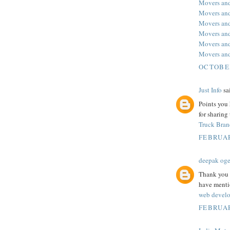
Movers and
Movers and
Movers and
Movers and
Movers and
Movers and
OCTOBER
Just Info
sai
Points you 
for sharing
Truck Bran
FEBRUAR
deepak og
Thank you f
have mentio
web develo
FEBRUAR