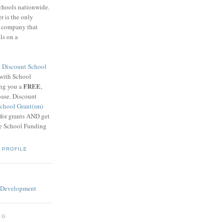
schools nationwide.
 is the only
g company that
ls on a
8
Discount School
 with School
FREE
ing you a
,
base. Discount
chool Grant(sm)
 for grants AND get
he School Funding
 PROFILE
OG