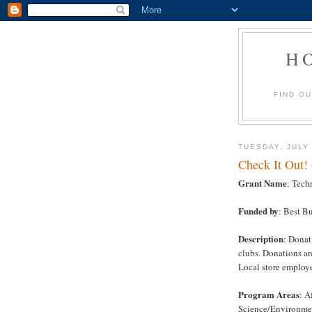
H
FIND O
TUESDAY, JULY 
Check It Out!
Grant Name
: Tech
Funded by
: Best B
Description
: Donat
clubs. Donations ar
Local store employ
Program Areas
: A
Science/Environmen