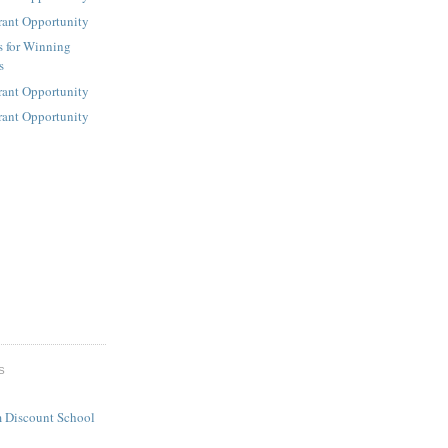
rant Opportunity
s for Winning
s
rant Opportunity
rant Opportunity
S
 Discount School