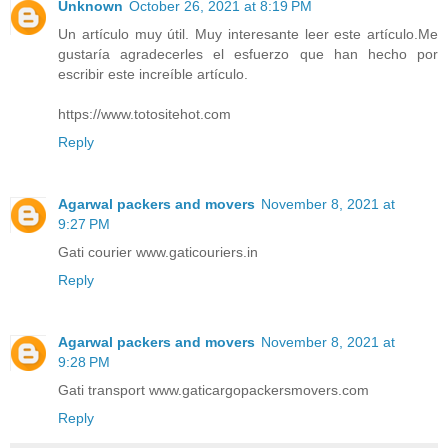
Unknown
October 26, 2021 at 8:19 PM
Un artículo muy útil. Muy interesante leer este artículo.Me
gustaría agradecerles el esfuerzo que han hecho por
escribir este increíble artículo.
https://www.totositehot.com
Reply
Agarwal packers and movers
November 8, 2021 at
9:27 PM
Gati courier www.gaticouriers.in
Reply
Agarwal packers and movers
November 8, 2021 at
9:28 PM
Gati transport www.gaticargopackersmovers.com
Reply