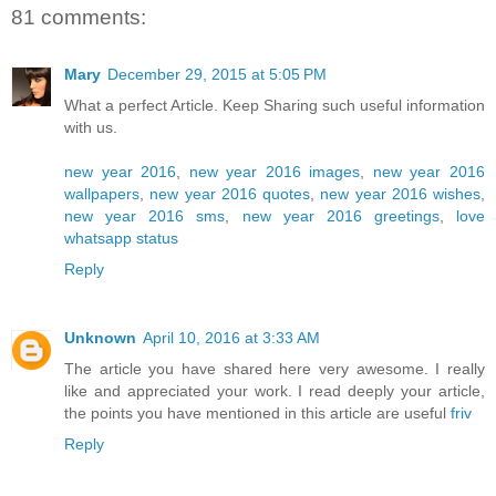
81 comments:
Mary
December 29, 2015 at 5:05 PM
What a perfect Article. Keep Sharing such useful information
with us.
new year 2016
,
new year 2016 images
,
new year 2016
wallpapers
,
new year 2016 quotes
,
new year 2016 wishes
,
new year 2016 sms
,
new year 2016 greetings
,
love
whatsapp status
Reply
Unknown
April 10, 2016 at 3:33 AM
The article you have shared here very awesome. I really
like and appreciated your work. I read deeply your article,
the points you have mentioned in this article are useful
friv
Reply