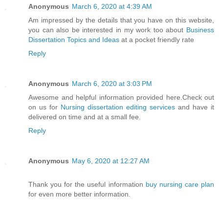
Anonymous
March 6, 2020 at 4:39 AM
Am impressed by the details that you have on this website,
you can also be interested in my work too about
Business
Dissertation Topics and Ideas
at a pocket friendly rate
Reply
Anonymous
March 6, 2020 at 3:03 PM
Awesome and helpful information provided here.Check out
on us for
Nursing dissertation editing services
and have it
delivered on time and at a small fee.
Reply
Anonymous
May 6, 2020 at 12:27 AM
Thank you for the useful information
buy nursing care plan
for even more better information.