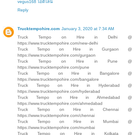
vegus168 ไอดีไลน์
Reply
Trucktempohire.com
January 3, 2020 at 7:34 AM
Truck Tempo on Hire in Delhi @
https://www.trucktempohire.com/new-delhi
Truck Tempo on Hire in Gurgaon @
https://www.trucktempohire.com/gurgaon
Truck Tempo on Hire in Pune @
https://www.trucktempohire.com/pune
Truck Tempo on Hire in Bangalore @
https://www.trucktempohire.com/bangalore
Truck Tempo on Hire in Hyderabad @
https://www.trucktempohire.com/hyderabad
Truck Tempo on Hire in Ahmedabad @
https://www.trucktempohire.com/ahmedabad
Truck Tempo on Hire in Chennai @
https://www.trucktempohire.com/chennai
Truck Tempo on Hire in Mumbai @
https://www.trucktempohire.com/mumbai
Truck Tempo on Hire in Kolkata @