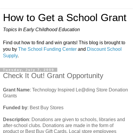
How to Get a School Grant
Topics In Early Childhood Education
Find out how to find and win grants! This blog is brought to
you by
The School Funding Center
and
Discount School
Supply
.
Tuesday, July 7, 2009
Check It Out! Grant Opportunity
Grant Name
: Technology Inspired Le@ding Store Donation
Grants
Funded by
: Best Buy Stores
Description
: Donations are given to schools, libraries and
after-school clubs. Donations are made in the form of
product or Best Buy Gift Cards. Local store employees