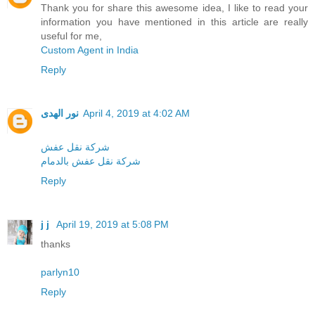
Thank you for share this awesome idea, I like to read your
information you have mentioned in this article are really
useful for me,
Custom Agent in India
Reply
نور الهدى
April 4, 2019 at 4:02 AM
شركة نقل عفش
شركة نقل عفش بالدمام
Reply
j j
April 19, 2019 at 5:08 PM
thanks
parlyn10
Reply