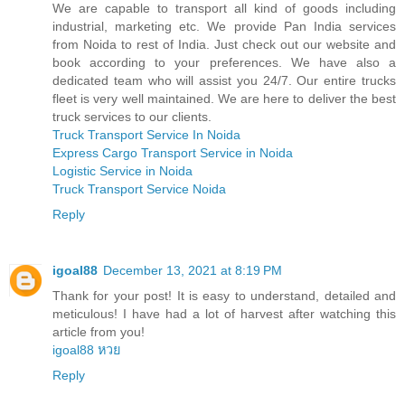
We are capable to transport all kind of goods including
industrial, marketing etc. We provide Pan India services
from Noida to rest of India. Just check out our website and
book according to your preferences. We have also a
dedicated team who will assist you 24/7. Our entire trucks
fleet is very well maintained. We are here to deliver the best
truck services to our clients.
Truck Transport Service In Noida
Express Cargo Transport Service in Noida
Logistic Service in Noida
Truck Transport Service Noida
Reply
igoal88
December 13, 2021 at 8:19 PM
Thank for your post! It is easy to understand, detailed and
meticulous! I have had a lot of harvest after watching this
article from you!
igoal88 หวย
Reply