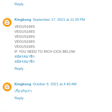
Reply
Kingkong
September 17, 2021 at 11:50 PM
VEGUS168S
VEGUS168S
VEGUS168S
VEGUS168S
VEGUS168S
IF YOU NEED TO RICH CICK BELOW
สมัครสมาชิก
สมัครสมาชิก
Reply
Kingkong
October 9, 2021 at 4:40 AM
เกี่ยวกับเรา
Reply