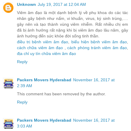
Unknown
July 19, 2017 at 12:04 AM
Viêm âm đạo là một dạnh bệnh lý về phụ khoa do các tác
nhân gây bệnh như nấm, vi khuẩn, virus, ký sinh trùng,….
gây nên và tạo thành vùng viêm nhiễm. Rất nhiều chị em
đã bị ảnh hưởng rất nặng khi bị viêm âm đạo lâu năm, gây
ảnh hưởng đến sức khỏe đời sống tinh thần.
điều trị bệnh viêm âm đạo
,
biểu hiện bệnh viêm âm đạo
,
cách chữa viêm âm đạo
,
cách phòng tránh viêm âm đạo
,
địa chỉ uy tín chữa viêm âm đạo
Reply
Packers Movers Hyderabad
November 16, 2017 at
2:39 AM
This comment has been removed by the author.
Reply
Packers Movers Hyderabad
November 16, 2017 at
3:03 AM