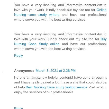
You have a very inspiring and informative content.Am in
love with your work. Kindly check out my site too for
Online
Nursing case study writers
and have our professional
writers serve you with the best writing services.
You have a very inspiring and informative content.Am in
love with your work. Kindly check out my site too for
Buy
Nursing Case Study online
and have our professional
writers serve you with the best writing services.
Reply
Anonymous
March 3, 2021 at 2:28 PM
Here is an amazingly helpful content.I have gone through it
and I have really gained a lot.I have a site that could also be
of help
Best Nursing Case study writing service
Visit us and
enjoy the services of our professionals.
Reply