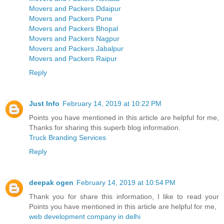
Movers and Packers Ddaipur
Movers and Packers Pune
Movers and Packers Bhopal
Movers and Packers Nagpur
Movers and Packers Jabalpur
Movers and Packers Raipur
Reply
Just Info
February 14, 2019 at 10:22 PM
Points you have mentioned in this article are helpful for me,
Thanks for sharing this superb blog information.
Truck Branding Services
Reply
deepak ogen
February 14, 2019 at 10:54 PM
Thank you for share this information, I like to read your
Points you have mentioned in this article are helpful for me,
web development company in delhi