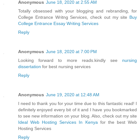
Anonymous
June 18, 2020 at 2:55 AM
Totally obsessed with your blogging and rebranding, for
College Entrance Writng Services, check out my site
Buy
College Entrance Essay Writing Services
Reply
Anonymous
June 18, 2020 at 7:00 PM
Looking forward to more reads.kindly see
nursing
dissertation
for best nursing services
Reply
Anonymous
June 19, 2020 at 12:48 AM
I need to thank you for your time due to this fantastic read! I
definitely enjoyed every bit of it and I have you bookmarked
to see new information on your blog. Also, check out my site
Ideal Web Hosting Services In Kenya
for the best Web
Hosting Services
Reply