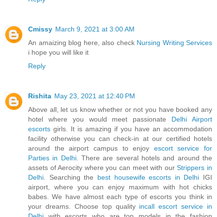
Cmissy
March 9, 2021 at 3:00 AM
An amaizing blog here, also check
Nursing Writing Services
i hope you will like it
Reply
Rishita
May 23, 2021 at 12:40 PM
Above all, let us know whether or not you have booked any
hotel where you would meet passionate
Delhi Airport
escorts
girls. It is amazing if you have an accommodation
facility otherwise you can check-in at our certified hotels
around the airport campus to enjoy
escort service for
Parties in Delhi
. There are several hotels and around the
assets of Aerocity where you can meet with our
Strippers in
Delhi
. Searching the
best housewife escorts in Delhi
IGI
airport, where you can enjoy maximum with hot chicks
babes. We have almost each type of escorts you think in
your dreams. Choose top quality
incall escort service in
Delhi
with escorts who are top models in the fashion