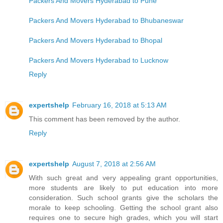
Packers And Movers Hyderabad to Pune
Packers And Movers Hyderabad to Bhubaneswar
Packers And Movers Hyderabad to Bhopal
Packers And Movers Hyderabad to Lucknow
Reply
expertshelp
February 16, 2018 at 5:13 AM
This comment has been removed by the author.
Reply
expertshelp
August 7, 2018 at 2:56 AM
With such great and very appealing grant opportunities,
more students are likely to put education into more
consideration. Such school grants give the scholars the
morale to keep schooling. Getting the school grant also
requires one to secure high grades, which you will start