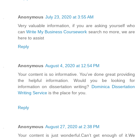
Anonymous
July 23, 2020 at 3:55 AM
Very valuable information, if you are asking yourself who
can
Write My Business Coursework
search no more, we are
here to assist
Reply
Anonymous
August 4, 2020 at 12:54 PM
Your content is so informative. You’ve done great providing
the helpful information. Would you be looking for
information on dissertation writing?
Dominica Dissertation
Writing Service
is the place for you.
Reply
Anonymous
August 27, 2020 at 2:38 PM
Your content is just wonderful.Can’t get enough of it.We