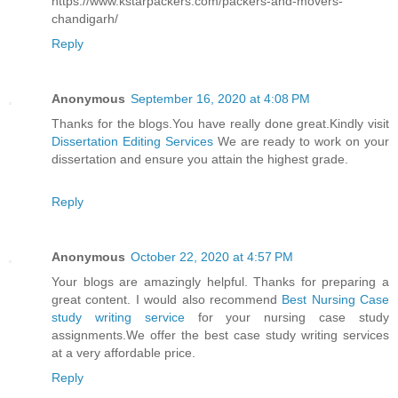
https://www.kstarpackers.com/packers-and-movers-
chandigarh/
Reply
Anonymous
September 16, 2020 at 4:08 PM
Thanks for the blogs.You have really done great.Kindly visit
Dissertation Editing Services
We are ready to work on your
dissertation and ensure you attain the highest grade.
Reply
Anonymous
October 22, 2020 at 4:57 PM
Your blogs are amazingly helpful. Thanks for preparing a
great content. I would also recommend
Best Nursing Case
study writing service
for your nursing case study
assignments.We offer the best case study writing services
at a very affordable price.
Reply