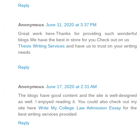
Reply
Anonymous
June 11, 2020 at 3:37 PM
Great work here.Thanks for providing such wonderful
blogs.We have the best in store for you.Check out on us
Thesis Writing Services
and have us to trust on your writing
needs
Reply
Anonymous
June 17, 2020 at 2:31 AM
The blogs have good content and the site is well-designed
as well. I enjoyed reading it. You could also check out my
site here
Write My College Law Admission Essay
for the
best writing services provided
Reply