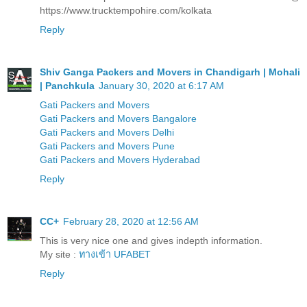
https://www.trucktempohire.com/kolkata
Reply
Shiv Ganga Packers and Movers in Chandigarh | Mohali
| Panchkula
January 30, 2020 at 6:17 AM
Gati Packers and Movers
Gati Packers and Movers Bangalore
Gati Packers and Movers Delhi
Gati Packers and Movers Pune
Gati Packers and Movers Hyderabad
Reply
CC+
February 28, 2020 at 12:56 AM
This is very nice one and gives indepth information.
My site :
ทางเข้า UFABET
Reply