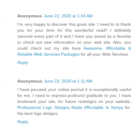
Anonymous
June 22, 2020 at 1:24 AM
I’m very happy to discover this great site. I need to to thank
you for your time for this wonderful read!! I definitely
savored every part of it and I have you saved as a favorite
to check out new information on your web site. Also, you
could check out my site here
Awesome, Affordable &
Reliable Web Services Packages
for all your Web Services
Reply
Anonymous
June 23, 2020 at 1:11 AM
I have perused your online journal it is exceptionally useful
for me. I need to express profound gratitude to you. I have
bookmark your site, for future redesigns on your website,
Professional Logo Designs Made Affordable In Kenya
for
the best logo designs
Reply