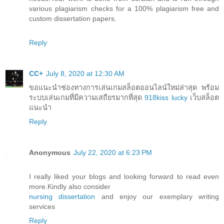
various plagiarism checks for a 100% plagiarism free and
custom dissertation papers.
Reply
CC+
July 8, 2020 at 12:30 AM
ขอแนะนำช่องทางการเล่นเกมสล็อตออนไลน์ใหม่ล่าสุด พร้อม
ระบบเล่นเกมที่มีความเสถียรมากที่สุด
918kiss lucky
เว็บสล็อต
แนะนำ
Reply
Anonymous
July 22, 2020 at 6:23 PM
I really liked your blogs and looking forward to read even
more.Kindly also consider
nursing dissertation
and enjoy our exemplary writing
services
Reply