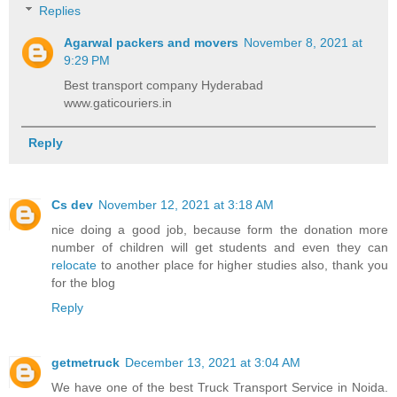
Replies
Agarwal packers and movers
November 8, 2021 at
9:29 PM
Best transport company Hyderabad
www.gaticouriers.in
Reply
Cs dev
November 12, 2021 at 3:18 AM
nice doing a good job, because form the donation more
number of children will get students and even they can
relocate
to another place for higher studies also, thank you
for the blog
Reply
getmetruck
December 13, 2021 at 3:04 AM
We have one of the best Truck Transport Service in Noida.