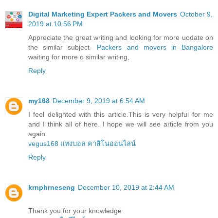
Digital Marketing Expert Packers and Movers
October 9,
2019 at 10:56 PM
Appreciate the great writing and looking for more uodate on
the similar subject-
Packers and movers in Bangalore
waiting for more o similar writing,
Reply
my168
December 9, 2019 at 6:54 AM
I feel delighted with this article.This is very helpful for me
and I think all of here. I hope we will see article from you
again
vegus168 แทงบอล คาสิโนออนไลน์
Reply
krnphrneseng
December 10, 2019 at 2:44 AM
Thank you for your knowledge