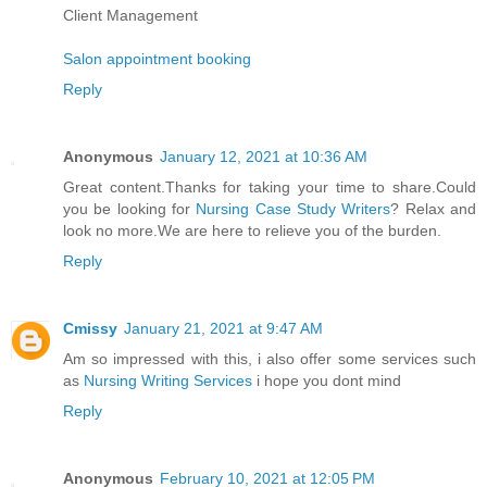
Client Management
Salon appointment booking
Reply
Anonymous
January 12, 2021 at 10:36 AM
Great content.Thanks for taking your time to share.Could
you be looking for
Nursing Case Study Writers
? Relax and
look no more.We are here to relieve you of the burden.
Reply
Cmissy
January 21, 2021 at 9:47 AM
Am so impressed with this, i also offer some services such
as
Nursing Writing Services
i hope you dont mind
Reply
Anonymous
February 10, 2021 at 12:05 PM