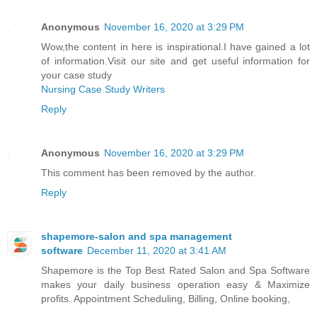
Anonymous
November 16, 2020 at 3:29 PM
Wow,the content in here is inspirational.I have gained a lot
of information.Visit our site and get useful information for
your case study
Nursing Case Study Writers
Reply
Anonymous
November 16, 2020 at 3:29 PM
This comment has been removed by the author.
Reply
shapemore-salon and spa management
software
December 11, 2020 at 3:41 AM
Shapemore is the Top Best Rated Salon and Spa Software
makes your daily business operation easy & Maximize
profits. Appointment Scheduling, Billing, Online booking,