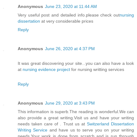
Anonymous
June 23, 2020 at 11:44 AM
Very useful post and detailed info.please check out
nursing
dissertation
at very considerable prices
Reply
Anonymous
June 26, 2020 at 4:37 PM
It was great discovering your site...you can also have a look
at
nursing evidence project
for nursing writting services
Reply
Anonymous
June 29, 2020 at 3:43 PM
This information is superb.The reading is wonderful.We can
also provide a great writing.Visit us and have your writing
needs taken care of . Trust us at
Switzerland Dissertation
Writing Service
and have us to serve you on your writing
needs.Your work is done from scratch and is run through