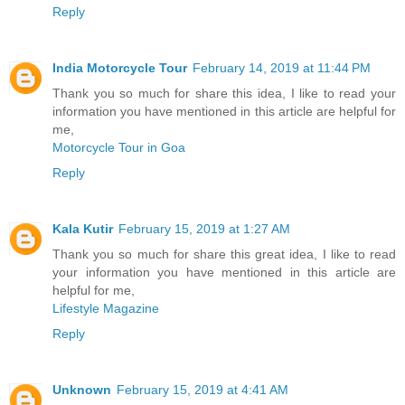
Reply
India Motorcycle Tour
February 14, 2019 at 11:44 PM
Thank you so much for share this idea, I like to read your
information you have mentioned in this article are helpful for
me,
Motorcycle Tour in Goa
Reply
Kala Kutir
February 15, 2019 at 1:27 AM
Thank you so much for share this great idea, I like to read
your information you have mentioned in this article are
helpful for me,
Lifestyle Magazine
Reply
Unknown
February 15, 2019 at 4:41 AM