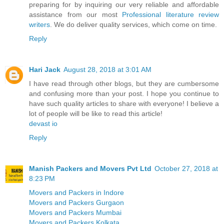
preparing for by inquiring our very reliable and affordable
assistance from our most
Professional literature review
writers
. We do deliver quality services, which come on time.
Reply
Hari Jack
August 28, 2018 at 3:01 AM
I have read through other blogs, but they are cumbersome
and confusing more than your post. I hope you continue to
have such quality articles to share with everyone! I believe a
lot of people will be like to read this article!
devast io
Reply
Manish Packers and Movers Pvt Ltd
October 27, 2018 at
8:23 PM
Movers and Packers in Indore
Movers and Packers Gurgaon
Movers and Packers Mumbai
Movers and Packers Kolkata