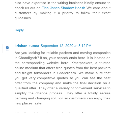
also have expertise in the writing business.Kindly ensure to
check us out on
Tina Jones Shadow Health
We care about
customers by making it a priority to follow their exact
guidelines.
Reply
krishan kumar
September 12, 2020 at 8:12 PM
Are you looking for reliable packers and moving companies
in Chandigarh? If so, your search ends here. It is located on
the corresponding website here: Kstarpackers, a trusted
online medium that offers free quotes from the best packers
and freight forwarders in Chandigarh. We make sure that
you get very competitive quotes so you can see the best
offer from the company and make the final decision on a
qualified offer. They offer a variety of convenient services to
simplify the change process. They offer a totally secure
packing and changing solution so customers can enjoy their
new places faster.