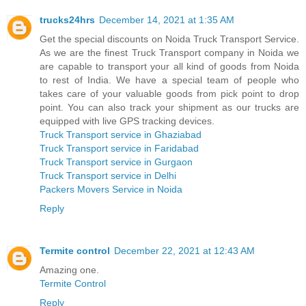
trucks24hrs
December 14, 2021 at 1:35 AM
Get the special discounts on Noida Truck Transport Service.
As we are the finest Truck Transport company in Noida we
are capable to transport your all kind of goods from Noida
to rest of India. We have a special team of people who
takes care of your valuable goods from pick point to drop
point. You can also track your shipment as our trucks are
equipped with live GPS tracking devices.
Truck Transport service in Ghaziabad
Truck Transport service in Faridabad
Truck Transport service in Gurgaon
Truck Transport service in Delhi
Packers Movers Service in Noida
Reply
Termite control
December 22, 2021 at 12:43 AM
Amazing one.
Termite Control
Reply