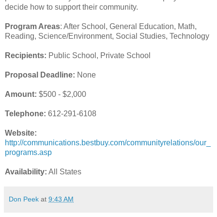
decide how to support their community.
Program Areas
: After School, General Education, Math,
Reading, Science/Environment, Social Studies, Technology
Recipients:
Public School, Private School
Proposal Deadline:
None
Amount:
$500 - $2,000
Telephone:
612-291-6108
Website:
http://communications.bestbuy.com/communityrelations/our_
programs.asp
Availability:
All States
Don Peek
at
9:43 AM