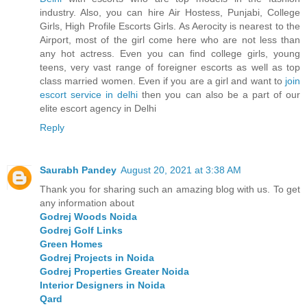
industry. Also, you can hire Air Hostess, Punjabi, College
Girls, High Profile Escorts Girls. As Aerocity is nearest to the
Airport, most of the girl come here who are not less than
any hot actress. Even you can find college girls, young
teens, very vast range of foreigner escorts as well as top
class married women. Even if you are a girl and want to
join
escort service in delhi
then you can also be a part of our
elite escort agency in Delhi
Reply
Saurabh Pandey
August 20, 2021 at 3:38 AM
Thank you for sharing such an amazing blog with us. To get
any information about
Godrej Woods Noida
Godrej Golf Links
Green Homes
Godrej Projects in Noida
Godrej Properties Greater Noida
Interior Designers in Noida
Qard