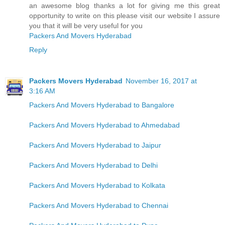
an awesome blog thanks a lot for giving me this great
opportunity to write on this please visit our website I assure
you that it will be very useful for you
Packers And Movers Hyderabad
Reply
Packers Movers Hyderabad
November 16, 2017 at
3:16 AM
Packers And Movers Hyderabad to Bangalore
Packers And Movers Hyderabad to Ahmedabad
Packers And Movers Hyderabad to Jaipur
Packers And Movers Hyderabad to Delhi
Packers And Movers Hyderabad to Kolkata
Packers And Movers Hyderabad to Chennai