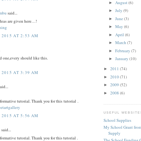
August
(6)
►
July
(9)
►
imbu
said...
June
(3)
►
eas are given here…!
May
(6)
►
ning
April
(6)
►
, 2015 AT 2:53 AM
March
(7)
►
.
February
(7)
►
 one,every should like this.
January
(10)
►
2011
(74)
►
, 2015 AT 3:39 AM
2010
(71)
►
2009
(52)
►
aid...
2008
(6)
►
nformative tutorial. Thank you for this tutorial .
eetartgallery
USEFUL WEBSITE
, 2015 AT 5:56 AM
School Supplies
My School Grant from
y
said...
Supply
nformative tutorial. Thank you for this tutorial .
The School Funding 