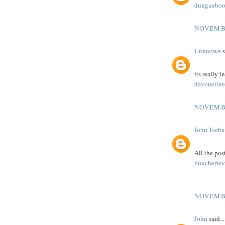
dunganboo
NOVEMBE
Unknown
s
its really i
davonetine
NOVEMBE
John Joeba
All the post
boucheriev
NOVEMBE
John
said...