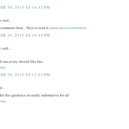
R 30, 2015 AT 10:45 PM
said...
comments here... Nice to read it
americansussexbreeders
R 30, 2015 AT 10:48 PM
o
said...
 one,every should like this.
arra
R 30, 2015 AT 11:03 PM
d...
or this guidance.its really informative for all
hing