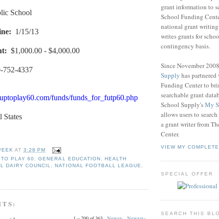
grant information to 
lic School
School Funding Center
national grant writin
ine
:
1/15/13
writes grants for schoo
contingency basis.
nt
:
$1,000.00 - $4,000.00
Since November 200
-752-4337
Supply
has partnered
Funding Center to br
searchable grant data
eluptoplay60.com/funds/funds_for_futp60.php
School Supply's
My S
allows users to search
l States
a grant writer from T
Center.
VIEW MY COMPLETE
PEEK
AT
3:28 PM
 TO PLAY 60
,
GENERAL EDUCATION
,
HEALTH
L DAIRY COUNCIL
,
NATIONAL FOOTBALL LEAGUE
,
SPECIAL OFFER
NTS:
SEARCH THIS BL
1 – 200 of 363
Newer›
Newest»