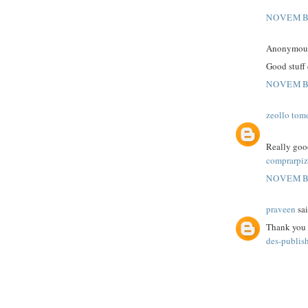
NOVEMBE
Anonymous 
Good stuff 
NOVEMBE
zeollo tom
Really good
comprarpiz
NOVEMBE
praveen
sai
Thank you f
des-publis