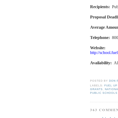
Recipients
:
Pub
Proposal Deadl
Average Amou
Telephone:
800
Website:
http://school.fu
Availability
:
Al
POSTED BY
DON 
LABELS:
FUEL UP
GRANTS
,
NATIONA
PUBLIC SCHOOLS
363 COMME