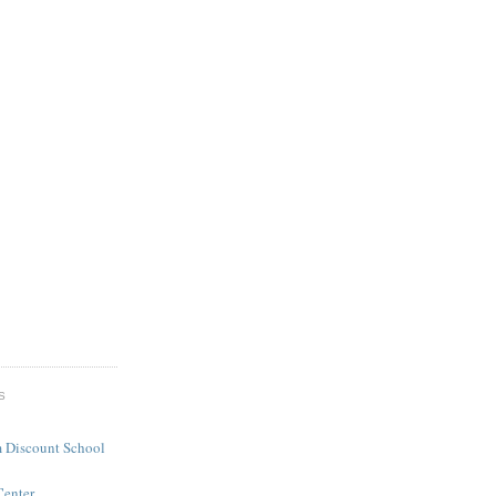
S
 Discount School
Center