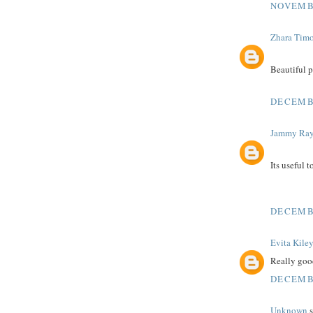
NOVEMBE
Zhara Tim
Beautiful 
DECEMBE
Jammy Ra
Its useful 
DECEMBE
Evita Kile
Really good
DECEMBE
Unknown
s