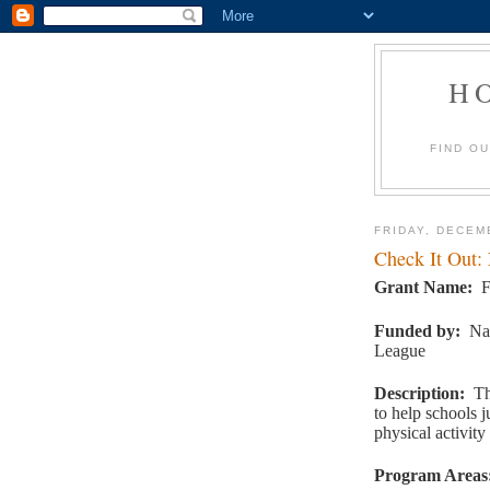
H
FIND O
FRIDAY, DECEM
Check It Out:
Grant Name
:
F
Funded by
:
Na
League
Description
:
Th
to help schools j
physical activit
Program Areas