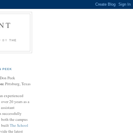
NT
U BY
THE
N PEEK
Don Peek
on:
Pittsburg, Texas
an experienced
 over 20 years as a
 assistant
s successfully
t both the campus
n built
The School
vide the latest