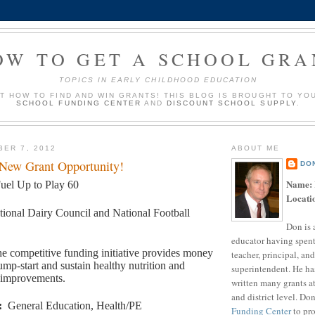
OW TO GET A SCHOOL GRA
TOPICS IN EARLY CHILDHOOD EDUCATION
UT HOW TO FIND AND WIN GRANTS! THIS BLOG IS BROUGHT TO YO
SCHOOL FUNDING CENTER
AND
DISCOUNT SCHOOL SUPPLY
.
BER 7, 2012
ABOUT ME
 New Grant Opportunity!
DO
Name:
uel Up to Play 60
Locati
tional Dairy Council and National Football
Don is 
educator having spent
e competitive funding initiative provides money
teacher, principal, and
ump-start and sustain healthy nutrition and
superintendent. He ha
y improvements.
written many grants a
and district level. Do
:
General Education, Health/PE
Funding Center
to pro