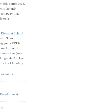
schools nationwide.
 is the only
g company that
ls on a
8
Discount School
 with School
FREE
ing you a
,
base. Discount
chool Grant(sm)
 for grants AND get
he School Funding
 PROFILE
OG