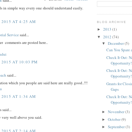
n
said...
ds in simple way every one should understand easily.
, 2015 AT 4:25 AM
BLOG ARCHIVE
2013
(1)
►
rial Service
said...
2012
(74)
▼
er comments are posted here..
December
(5)
▼
Can You Spare 
udui
Check It Out: 
 2015 AT 10:03 PM
Opportunity!
Check It Out: 
oach
said...
Opportunity!
tion which you people are said here are really good..!!!
Grants for Clos
a
Gaps
, 2015 AT 1:34 AM
Check It Out: 
Opportunity!
said...
November
(3)
►
 very well above you said.
October
(9)
►
September
(3)
►
, 2015 AT 2:14 AM