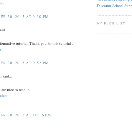
ks
Discount School Sup
R 30, 2015 AT 9:30 PM
MY BLOG LIST
aid...
nformative tutorial. Thank you for this tutorial .
s
R 30, 2015 AT 9:52 PM
n
said...
 are nice to read it...
alens
R 30, 2015 AT 10:16 PM