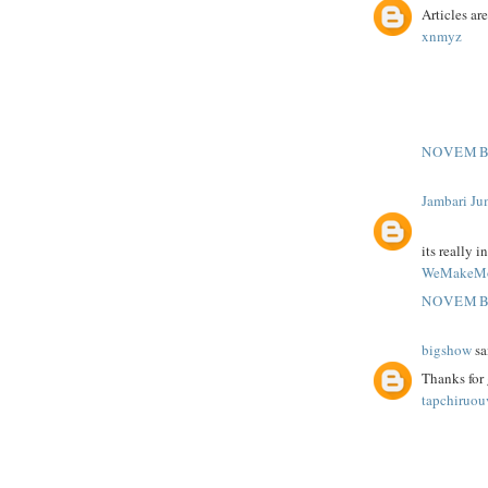
Articles ar
xnmyz
NOVEMBE
Jambari Ju
its really i
WeMakeMo
NOVEMBE
bigshow
sai
Thanks for 
tapchiruo