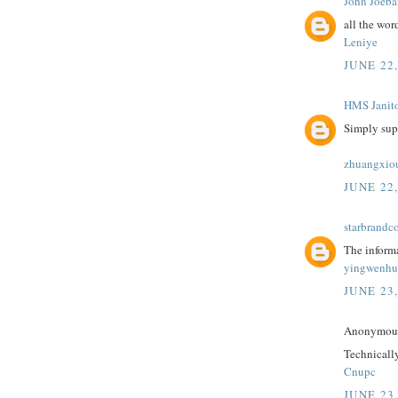
John Joeba
all the wor
Leniye
JUNE 22
HMS Janito
Simply sup
zhuangxio
JUNE 22,
starbrandc
The informa
yingwenhu
JUNE 23
Anonymous 
Technically
Cnupc
JUNE 23