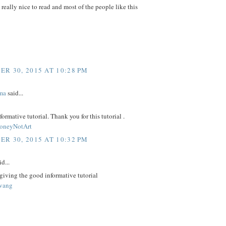
e really nice to read and most of the people like this
R 30, 2015 AT 10:28 PM
ma
said...
nformative tutorial. Thank you for this tutorial .
neyNotArt
R 30, 2015 AT 10:32 PM
d...
giving the good informative tutorial
uvang