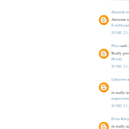
dhanush s
Awesome id
E-webLear
JUNE 23
Priya
said..
Really good
Hi-kdy
JUNE 23
Unknown
s
its really i
respectastr
JUNE 23
Evita Kile
its really i