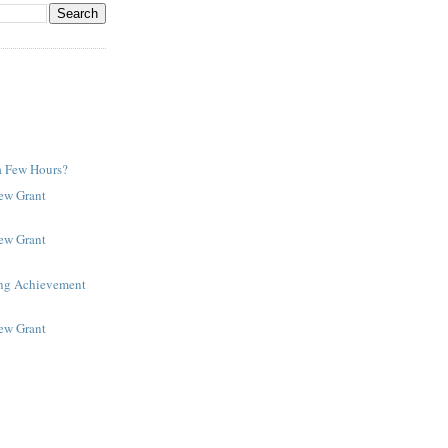
a Few Hours?
New Grant
New Grant
ing Achievement
New Grant