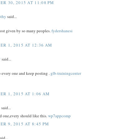
R 30, 2015 AT 11:08 PM
othy
said...
post given by so many peoples.
fydershanesi
R 1, 2015 AT 12:36 AM
y
said...
to every one and keep posting .
glb-trainingcenter
R 1, 2015 AT 1:06 AM
y
said...
 one,every should like this.
wp7appcomp
R 9, 2015 AT 8:45 PM
aid...