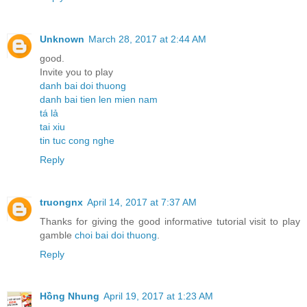
Unknown
March 28, 2017 at 2:44 AM
good.
Invite you to play
danh bai doi thuong
danh bai tien len mien nam
tá lả
tai xiu
tin tuc cong nghe
Reply
truongnx
April 14, 2017 at 7:37 AM
Thanks for giving the good informative tutorial visit to play
gamble
choi bai doi thuong
.
Reply
Hồng Nhung
April 19, 2017 at 1:23 AM