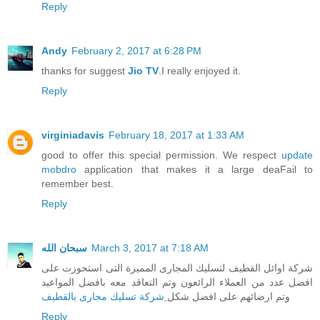
Reply
Andy
February 2, 2017 at 6:28 PM
thanks for suggest
Jio TV
.I really enjoyed it.
Reply
virginiadavis
February 18, 2017 at 1:33 AM
good to offer this special permission. We respect
update
mobdro
application that makes it a large deaFail to
remember best.
Reply
سبحان الله
March 3, 2017 at 7:18 AM
شركة اوائل القطيف لتسليك المجارى المميزة التى استحوزت على
افضل عدد من العملاء الرائعون وتم التعاقد معه بافضل المواعيد
ِشركة تسليك مجارى بالقطيف
وتم ارضائهم على افضل شكل
Reply