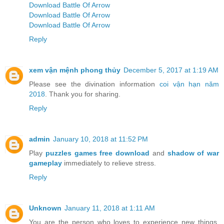
Download Battle Of Arrow
Download Battle Of Arrow
Download Battle Of Arrow
Reply
xem vận mệnh phong thủy
December 5, 2017 at 1:19 AM
Please see the divination information
coi vận hạn năm
2018
. Thank you for sharing.
Reply
admin
January 10, 2018 at 11:52 PM
Play
puzzles games free download
and
shadow of war
gameplay
immediately to relieve stress.
Reply
Unknown
January 11, 2018 at 1:11 AM
You are the person who loves to experience new things.