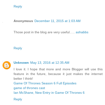
Reply
Anonymous
December 11, 2015 at 1:03 AM
Those post in the blog are very useful…..
ashabbs
Reply
Unknown
May 13, 2016 at 12:35 AM
I love it. I hope that more and more Blogger will use this
feature in the future, because it just makes the internet
better I think!
Game Of Thrones Season 6 Full Episodes
game of thrones cast
Ian McShane, New Entry in Game Of Thrones 6
Reply