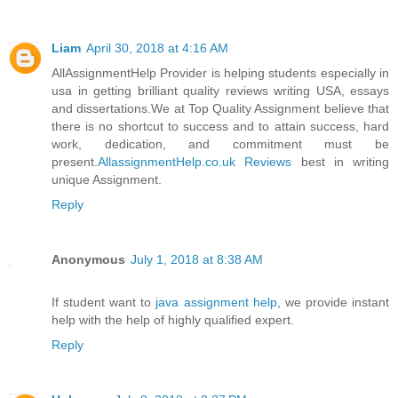
Liam
April 30, 2018 at 4:16 AM
AllAssignmentHelp Provider is helping students especially in
usa in getting brilliant quality reviews writing USA, essays
and dissertations.We at Top Quality Assignment believe that
there is no shortcut to success and to attain success, hard
work, dedication, and commitment must be
present.
AllassignmentHelp.co.uk Reviews
best in writing
unique Assignment.
Reply
Anonymous
July 1, 2018 at 8:38 AM
If student want to
java assignment help
, we provide instant
help with the help of highly qualified expert.
Reply