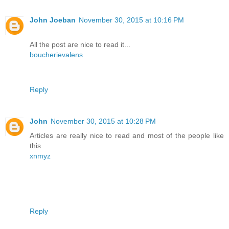
John Joeban
November 30, 2015 at 10:16 PM
All the post are nice to read it...
boucherievalens
Reply
John
November 30, 2015 at 10:28 PM
Articles are really nice to read and most of the people like
this
xnmyz
Reply