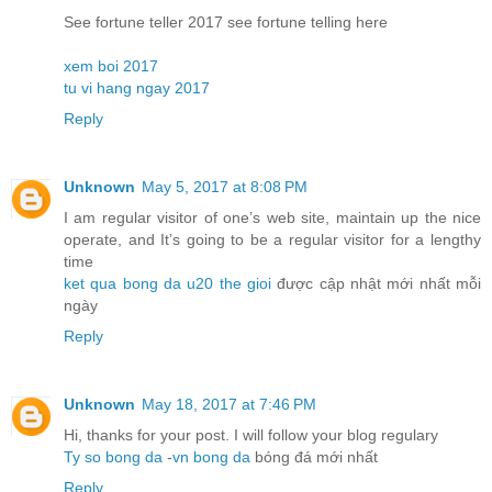
See fortune teller 2017 see fortune telling here
xem boi 2017
tu vi hang ngay 2017
Reply
Unknown
May 5, 2017 at 8:08 PM
I am regular visitor of one’s web site, maintain up the nice
operate, and It’s going to be a regular visitor for a lengthy
time
ket qua bong da u20 the gioi
được cập nhật mới nhất mỗi
ngày
Reply
Unknown
May 18, 2017 at 7:46 PM
Hi, thanks for your post. I will follow your blog regulary
Ty so bong da
-
vn bong da
bóng đá mới nhất
Reply