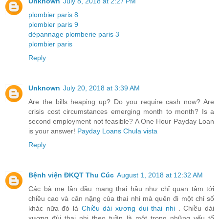
Unknown
July 8, 2018 at 2:27 PM
plombier paris 8
plombier paris 9
dépannage plomberie paris 3
plombier paris
Reply
Unknown
July 20, 2018 at 3:39 AM
Are the bills heaping up? Do you require cash now? Are
crisis cost circumstances emerging month to month? Is a
second employment not feasible? A One Hour Payday Loan
is your answer!
Payday Loans Chula vista
Reply
Bệnh viện ĐKQT Thu Cúc
August 1, 2018 at 12:32 AM
Các bà mẹ lần đầu mang thai hầu như chỉ quan tâm tới
chiều cao và cân nặng của thai nhi mà quên đi một chỉ số
khác nữa đó là
Chiều dài xương dui thai nhi
. Chiều dài
xương đùi thai nhi theo tuần là một trong những yếu tố