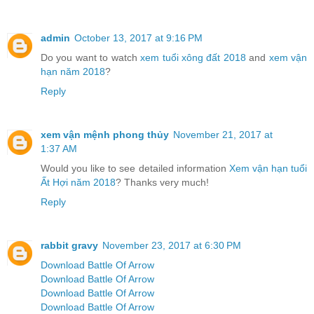
admin
October 13, 2017 at 9:16 PM
Do you want to watch
xem tuổi xông đất 2018
and
xem vận
hạn năm 2018
?
Reply
xem vận mệnh phong thủy
November 21, 2017 at
1:37 AM
Would you like to see detailed information
Xem vận hạn tuổi
Ất Hợi năm 2018
? Thanks very much!
Reply
rabbit gravy
November 23, 2017 at 6:30 PM
Download Battle Of Arrow
Download Battle Of Arrow
Download Battle Of Arrow
Download Battle Of Arrow