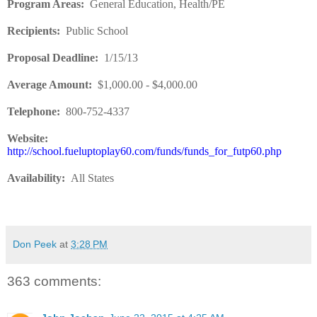
Program Areas
:
General Education, Health/PE
Recipients
:
Public School
Proposal Deadline
:
1/15/13
Average Amount
:
$1,000.00 - $4,000.00
Telephone:
800-752-4337
Website:
http://school.fueluptoplay60.com/funds/funds_for_futp60.php
Availability
:
All States
Don Peek
at
3:28 PM
363 comments: