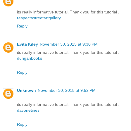
its really informative tutorial. Thank you for this tutorial .
respectastreetartgallery
Reply
Evita Kiley
November 30, 2015 at 9:30 PM
its really informative tutorial. Thank you for this tutorial .
dunganbooks
Reply
Unknown
November 30, 2015 at 9:52 PM
its really informative tutorial. Thank you for this tutorial .
davonetines
Reply