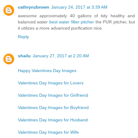
cathrynzbrown
January 24, 2017 at 3:39 AM
awesome approximately 40 gallons of tidy healthy and
balanced water
best water filter pitcher
the PUR pitcher, but
it utilizes a more advanced purification nice.
Reply
shailu
January 27, 2017 at 2:20 AM
Happy Valentines Day Images
Valentines Day Images for Lovers
Valentines Day Images for Girlfriend
Valentines Day Images for Boyfriend
Valentines Day Images for Husband
Valentines Day Images for Wife