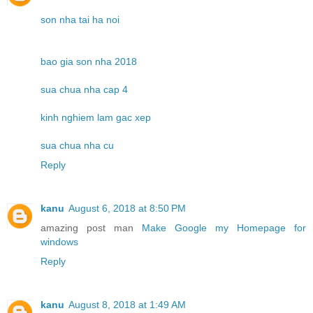
son nha tai ha noi
bao gia son nha 2018
sua chua nha cap 4
kinh nghiem lam gac xep
sua chua nha cu
Reply
kanu
August 6, 2018 at 8:50 PM
amazing post man
Make Google my Homepage for
windows
Reply
kanu
August 8, 2018 at 1:49 AM