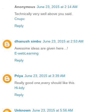
Anonymous
June 23, 2015 at 2:14 AM
Technically very well above you said.
Cnupc
Reply
dhanush simbu
June 23, 2015 at 2:53 AM
Awesome ideas are given here…!
E-webLearning
Reply
Priya
June 23, 2015 at 3:39 AM
Really good one,every should like this.
Hi-kdy
Reply
Unknown
June 23, 2015 at 5:56 AM