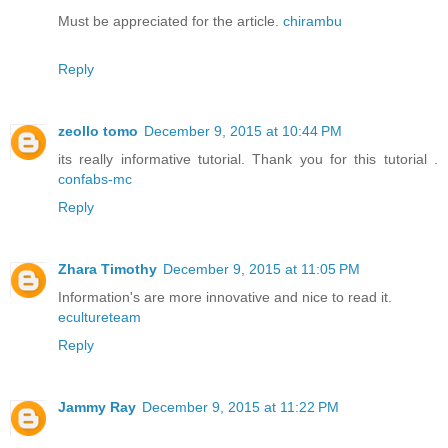
Must be appreciated for the article.
chirambu
Reply
zeollo tomo
December 9, 2015 at 10:44 PM
its really informative tutorial. Thank you for this tutorial .
confabs-mc
Reply
Zhara Timothy
December 9, 2015 at 11:05 PM
Information's are more innovative and nice to read it.
ecultureteam
Reply
Jammy Ray
December 9, 2015 at 11:22 PM