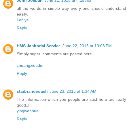
John Joeban
June 22, 2015 at 4:25 AM
all the words in simple way every one should understand
easily.
Leniye
Reply
HMS Janitorial Service
June 22, 2015 at 10:03 PM
Simply super comments are posted here..
zhuangxioudui
Reply
starbrandcoach
June 23, 2015 at 1:34 AM
The information which you people are said here are really
good..!!!
yingwenhua
Reply