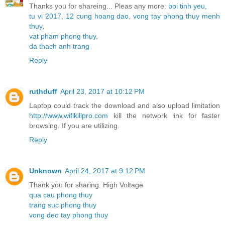
Thanks you for shareing... Pleas any more:
boi tinh yeu
,
tu vi 2017
,
12 cung hoang dao
,
vong tay phong thuy menh
thuy
,
vat pham phong thuy
,
da thach anh trang
Reply
ruthduff
April 23, 2017 at 10:12 PM
Laptop could track the download and also upload limitation
http://www.wifikillpro.com
kill the network link for faster
browsing. If you are utilizing.
Reply
Unknown
April 24, 2017 at 9:12 PM
Thank you for sharing. High Voltage
qua cau phong thuy
trang suc phong thuy
vong deo tay phong thuy