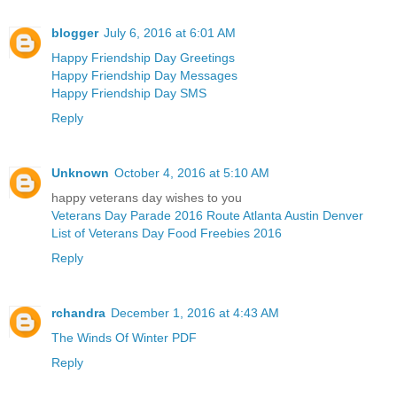
blogger
July 6, 2016 at 6:01 AM
Happy Friendship Day Greetings
Happy Friendship Day Messages
Happy Friendship Day SMS
Reply
Unknown
October 4, 2016 at 5:10 AM
happy veterans day wishes to you
Veterans Day Parade 2016 Route Atlanta Austin Denver
List of Veterans Day Food Freebies 2016
Reply
rchandra
December 1, 2016 at 4:43 AM
The Winds Of Winter PDF
Reply