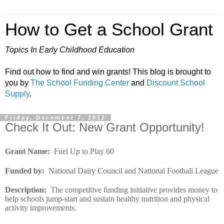
How to Get a School Grant
Topics In Early Childhood Education
Find out how to find and win grants! This blog is brought to
you by
The School Funding Center
and
Discount School
Supply
.
Friday, December 7, 2012
Check It Out: New Grant Opportunity!
Grant Name
:
Fuel Up to Play 60
Funded by
:
National Dairy Council and National Football League
Description
:
The competitive funding initiative provides money to
help schools jump-start and sustain healthy nutrition and physical
activity improvements.