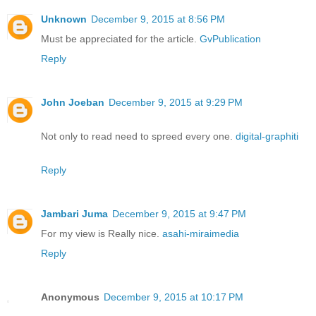
Unknown
December 9, 2015 at 8:56 PM
Must be appreciated for the article.
GvPublication
Reply
John Joeban
December 9, 2015 at 9:29 PM
Not only to read need to spreed every one.
digital-graphiti
Reply
Jambari Juma
December 9, 2015 at 9:47 PM
For my view is Really nice.
asahi-miraimedia
Reply
Anonymous
December 9, 2015 at 10:17 PM