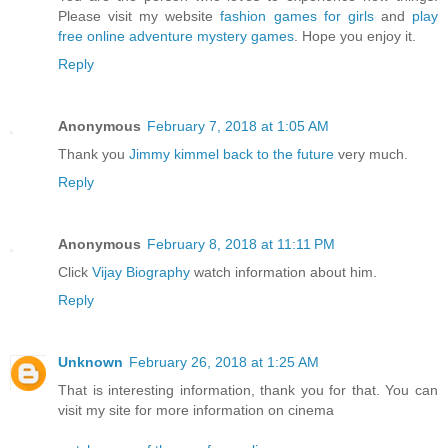
Please visit my website
fashion games for girls
and
play
free online adventure mystery games
. Hope you enjoy it.
Reply
Anonymous
February 7, 2018 at 1:05 AM
Thank you
Jimmy kimmel back to the future
very much.
Reply
Anonymous
February 8, 2018 at 11:11 PM
Click
Vijay Biography
watch information about him.
Reply
Unknown
February 26, 2018 at 1:25 AM
That is interesting information, thank you for that. You can
visit my site for more information on cinema