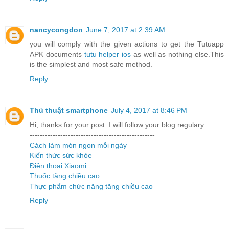
nancycongdon
June 7, 2017 at 2:39 AM
you will comply with the given actions to get the Tutuapp
APK documents
tutu helper ios
as well as nothing else.This
is the simplest and most safe method.
Reply
Thủ thuật smartphone
July 4, 2017 at 8:46 PM
Hi, thanks for your post. I will follow your blog regulary
-------------------------------------------------
Cách làm món ngon mỗi ngày
Kiến thức sức khỏe
Điện thoại Xiaomi
Thuốc tăng chiều cao
Thực phẩm chức năng tăng chiều cao
Reply