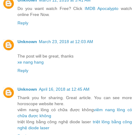
Unknown
March 12, 2018 at 3:41 AM
Do you want watch Free? Click
IMDB Apocalypto
watch
online Free Now.
Reply
Unknown
March 23, 2018 at 12:03 AM
The post will be great, thanks
xe nang hang
Reply
Unknown
April 16, 2018 at 12:45 AM
Thank you for sharing. Great article. You can see more
horoscope website here.
viêm nang lông có chữa được không
viêm nang lông có
chữa được không
triệt lông bằng công nghệ diode laser
triệt lông bằng công
nghệ diode laser