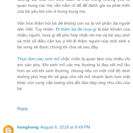
quan trọng các mẹ cần nắm rõ để để đánh giá sự phát triển
của bé yêu khi còn ở trong bụng mẹ.
Văn hóa thăm hỏi bà đẻ không còn xa lạ với phần đa người
dân Việt. Tuy nhiên,
Đi thăm bà đẻ mua gì
là băn khoăn của
nhiều người, mua gì để phù hợp nhất với mẹ và bé sau sinh
và một số điều cần lưu ý khi đi thăm người vừa mới sinh e
bé xong sẽ được chúng tôi chia sẻ sau đây.
Thực đơn sau sinh mổ
chắc chắn là quan tâm của nhiều chị
em sản phụ. Khi sinh mổ các mẹ thường bị đau vết mổ lâu
hơn so với khi sinh thường, nhưng nếu có một chế độ dinh
dưỡng phù hợp thì sẽ giúp cho vết mổ nhanh lành hơn mặt
khác còn cung cấp lượng sữa dồi dào đáp ứng nhu cầu của
bé.
Reply
honghong
August 6, 2018 at 8:49 PM