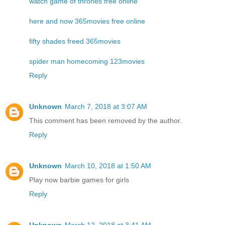
watch game of thrones free online
here and now 365movies free online
fifty shades freed 365movies
spider man homecoming 123movies
Reply
Unknown
March 7, 2018 at 3:07 AM
This comment has been removed by the author.
Reply
Unknown
March 10, 2018 at 1:50 AM
Play now
barbie games for girls
Reply