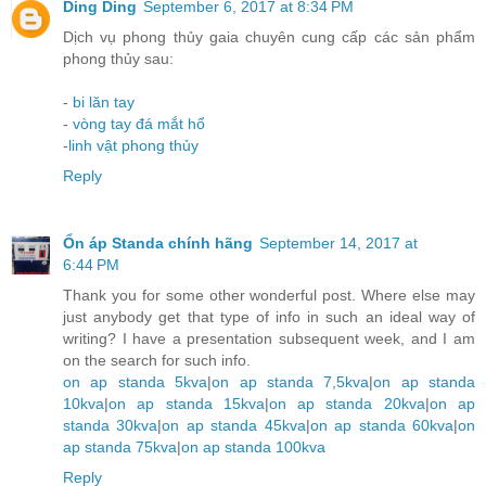
Ding Ding
September 6, 2017 at 8:34 PM
Dịch vụ phong thủy gaia chuyên cung cấp các sản phẩm
phong thủy sau:
-
bi lăn tay
-
vòng tay đá mắt hổ
-
linh vật phong thủy
Reply
Ổn áp Standa chính hãng
September 14, 2017 at
6:44 PM
Thank you for some other wonderful post. Where else may
just anybody get that type of info in such an ideal way of
writing? I have a presentation subsequent week, and I am
on the search for such info.
on ap standa 5kva
|
on ap standa 7,5kva
|
on ap standa
10kva
|
on ap standa 15kva
|
on ap standa 20kva
|
on ap
standa 30kva
|
on ap standa 45kva
|
on ap standa 60kva
|
on
ap standa 75kva
|
on ap standa 100kva
Reply