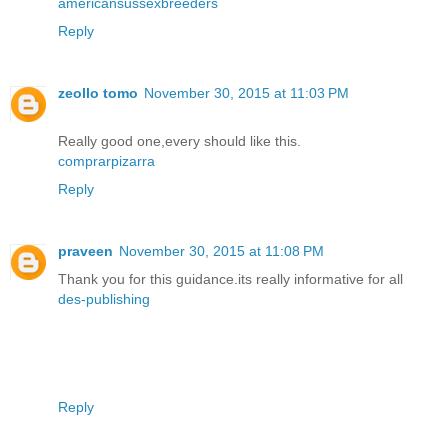
americansussexbreeders
Reply
zeollo tomo
November 30, 2015 at 11:03 PM
Really good one,every should like this.
comprarpizarra
Reply
praveen
November 30, 2015 at 11:08 PM
Thank you for this guidance.its really informative for all
des-publishing
Reply