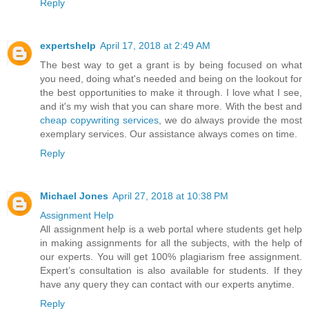
Reply
expertshelp
April 17, 2018 at 2:49 AM
The best way to get a grant is by being focused on what
you need, doing what's needed and being on the lookout for
the best opportunities to make it through. I love what I see,
and it's my wish that you can share more. With the best and
cheap copywriting services
, we do always provide the most
exemplary services. Our assistance always comes on time.
Reply
Michael Jones
April 27, 2018 at 10:38 PM
Assignment Help
All assignment help is a web portal where students get help
in making assignments for all the subjects, with the help of
our experts. You will get 100% plagiarism free assignment.
Expert’s consultation is also available for students. If they
have any query they can contact with our experts anytime.
Reply