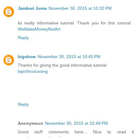
Jambari Juma
November 30, 2015 at 10:32 PM
its really informative tutorial. Thank you for this tutorial .
WeMakeMoneyNotArt
Reply
bigshow
November 30, 2015 at 10:45 PM
Thanks for giving the good informative tutorial
tapchiruouvang
Reply
Anonymous
November 30, 2015 at 10:48 PM
Good stuff comments here... Nice to read it