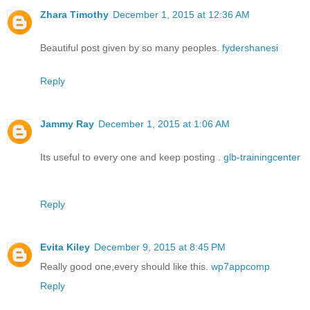
Zhara Timothy
December 1, 2015 at 12:36 AM
Beautiful post given by so many peoples.
fydershanesi
Reply
Jammy Ray
December 1, 2015 at 1:06 AM
Its useful to every one and keep posting .
glb-trainingcenter
Reply
Evita Kiley
December 9, 2015 at 8:45 PM
Really good one,every should like this.
wp7appcomp
Reply