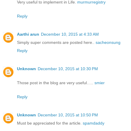
Very useful to implement in Life.
murmurregistry
Reply
Aarthi arun
December 10, 2015 at 4:33 AM
Simply super comments are posted here..
sacheonsung
Reply
Unknown
December 10, 2015 at 10:30 PM
Those post in the blog are very useful…..
smier
Reply
Unknown
December 10, 2015 at 10:50 PM
Must be appreciated for the article.
spamdaddy