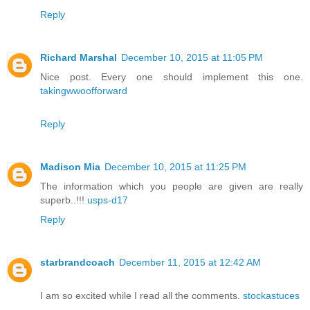
Reply
Richard Marshal
December 10, 2015 at 11:05 PM
Nice post. Every one should implement this one.
takingwwoofforward
Reply
Madison Mia
December 10, 2015 at 11:25 PM
The information which you people are given are really
superb..!!!
usps-d17
Reply
starbrandcoach
December 11, 2015 at 12:42 AM
I am so excited while I read all the comments.
stockastuces