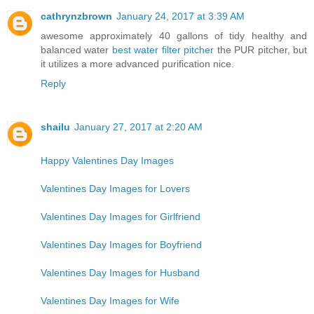
cathrynzbrown
January 24, 2017 at 3:39 AM
awesome approximately 40 gallons of tidy healthy and
balanced water
best water filter pitcher
the PUR pitcher, but
it utilizes a more advanced purification nice.
Reply
shailu
January 27, 2017 at 2:20 AM
Happy Valentines Day Images
Valentines Day Images for Lovers
Valentines Day Images for Girlfriend
Valentines Day Images for Boyfriend
Valentines Day Images for Husband
Valentines Day Images for Wife