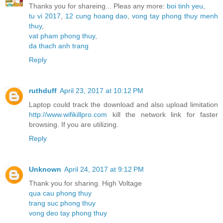
Thanks you for shareing... Pleas any more:
boi tinh yeu
,
tu vi 2017
,
12 cung hoang dao
,
vong tay phong thuy menh
thuy
,
vat pham phong thuy
,
da thach anh trang
Reply
ruthduff
April 23, 2017 at 10:12 PM
Laptop could track the download and also upload limitation
http://www.wifikillpro.com
kill the network link for faster
browsing. If you are utilizing.
Reply
Unknown
April 24, 2017 at 9:12 PM
Thank you for sharing. High Voltage
qua cau phong thuy
trang suc phong thuy
vong deo tay phong thuy