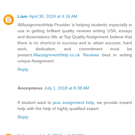
Liam
April 30, 2018 at 4:16 AM
AllAssignmentHelp Provider is helping students especially in
usa in getting brilliant quality reviews writing USA, essays
and dissertations.We at Top Quality Assignment believe that
there is no shortcut to success and to attain success, hard
work, dedication, and commitment must be
present.
AllassignmentHelp.co.uk Reviews
best in writing
unique Assignment.
Reply
Anonymous
July 1, 2018 at 8:38 AM
If student want to
java assignment help
, we provide instant
help with the help of highly qualified expert.
Reply