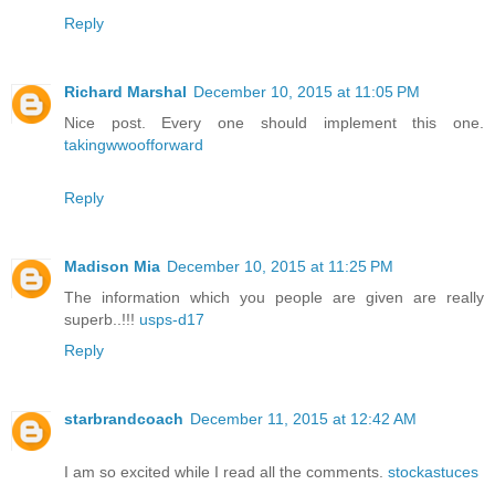
Reply
Richard Marshal
December 10, 2015 at 11:05 PM
Nice post. Every one should implement this one.
takingwwoofforward
Reply
Madison Mia
December 10, 2015 at 11:25 PM
The information which you people are given are really
superb..!!!
usps-d17
Reply
starbrandcoach
December 11, 2015 at 12:42 AM
I am so excited while I read all the comments.
stockastuces