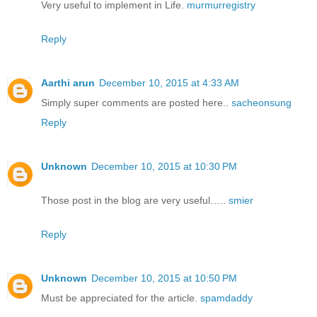
Very useful to implement in Life.
murmurregistry
Reply
Aarthi arun
December 10, 2015 at 4:33 AM
Simply super comments are posted here..
sacheonsung
Reply
Unknown
December 10, 2015 at 10:30 PM
Those post in the blog are very useful…..
smier
Reply
Unknown
December 10, 2015 at 10:50 PM
Must be appreciated for the article.
spamdaddy