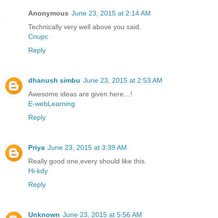
Anonymous
June 23, 2015 at 2:14 AM
Technically very well above you said.
Cnupc
Reply
dhanush simbu
June 23, 2015 at 2:53 AM
Awesome ideas are given here…!
E-webLearning
Reply
Priya
June 23, 2015 at 3:39 AM
Really good one,every should like this.
Hi-kdy
Reply
Unknown
June 23, 2015 at 5:56 AM