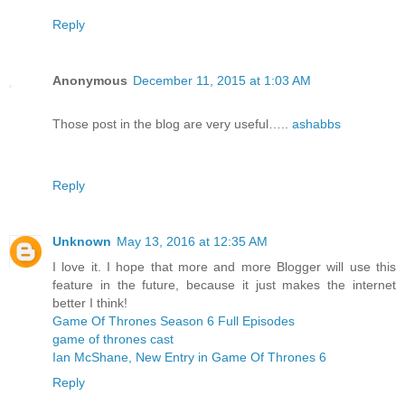
Reply
Anonymous
December 11, 2015 at 1:03 AM
Those post in the blog are very useful…..
ashabbs
Reply
Unknown
May 13, 2016 at 12:35 AM
I love it. I hope that more and more Blogger will use this
feature in the future, because it just makes the internet
better I think!
Game Of Thrones Season 6 Full Episodes
game of thrones cast
Ian McShane, New Entry in Game Of Thrones 6
Reply