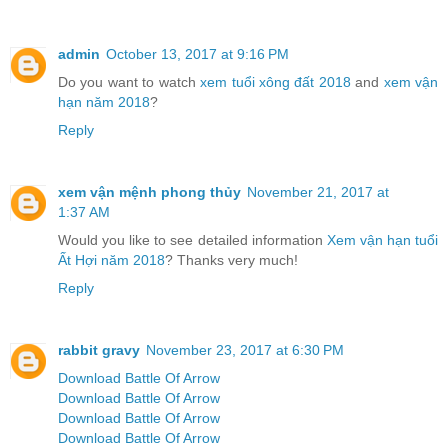
admin
October 13, 2017 at 9:16 PM
Do you want to watch
xem tuổi xông đất 2018
and
xem vận
hạn năm 2018
?
Reply
xem vận mệnh phong thủy
November 21, 2017 at
1:37 AM
Would you like to see detailed information
Xem vận hạn tuổi
Ất Hợi năm 2018
? Thanks very much!
Reply
rabbit gravy
November 23, 2017 at 6:30 PM
Download Battle Of Arrow
Download Battle Of Arrow
Download Battle Of Arrow
Download Battle Of Arrow