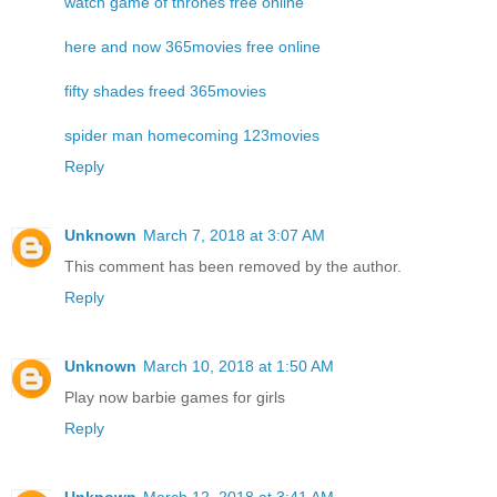
watch game of thrones free online
here and now 365movies free online
fifty shades freed 365movies
spider man homecoming 123movies
Reply
Unknown
March 7, 2018 at 3:07 AM
This comment has been removed by the author.
Reply
Unknown
March 10, 2018 at 1:50 AM
Play now
barbie games for girls
Reply