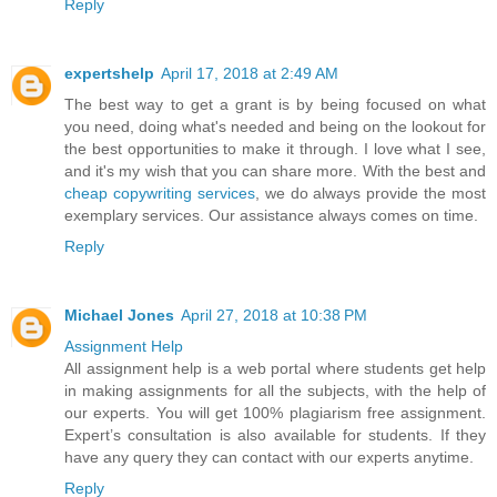
Reply
expertshelp
April 17, 2018 at 2:49 AM
The best way to get a grant is by being focused on what
you need, doing what's needed and being on the lookout for
the best opportunities to make it through. I love what I see,
and it's my wish that you can share more. With the best and
cheap copywriting services
, we do always provide the most
exemplary services. Our assistance always comes on time.
Reply
Michael Jones
April 27, 2018 at 10:38 PM
Assignment Help
All assignment help is a web portal where students get help
in making assignments for all the subjects, with the help of
our experts. You will get 100% plagiarism free assignment.
Expert’s consultation is also available for students. If they
have any query they can contact with our experts anytime.
Reply