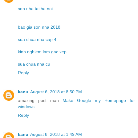
son nha tai ha noi
bao gia son nha 2018
sua chua nha cap 4
kinh nghiem lam gac xep
sua chua nha cu
Reply
kanu
August 6, 2018 at 8:50 PM
amazing post man
Make Google my Homepage for
windows
Reply
kanu
August 8, 2018 at 1:49 AM