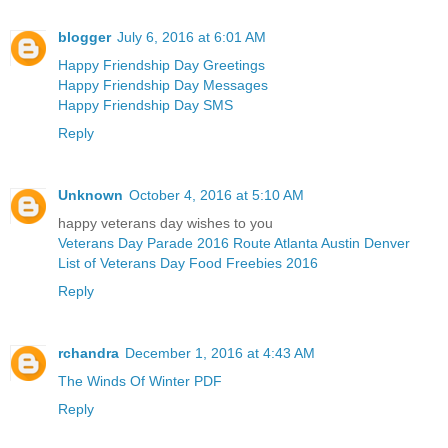
blogger
July 6, 2016 at 6:01 AM
Happy Friendship Day Greetings
Happy Friendship Day Messages
Happy Friendship Day SMS
Reply
Unknown
October 4, 2016 at 5:10 AM
happy veterans day wishes to you
Veterans Day Parade 2016 Route Atlanta Austin Denver
List of Veterans Day Food Freebies 2016
Reply
rchandra
December 1, 2016 at 4:43 AM
The Winds Of Winter PDF
Reply