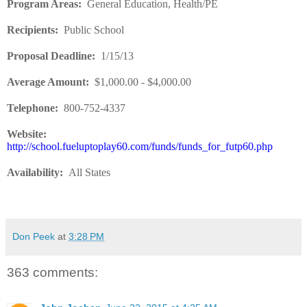
Program Areas
:
General Education, Health/PE
Recipients
:
Public School
Proposal Deadline
:
1/15/13
Average Amount
:
$1,000.00 - $4,000.00
Telephone:
800-752-4337
Website:
http://school.fueluptoplay60.com/funds/funds_for_futp60.php
Availability
:
All States
Don Peek
at
3:28 PM
363 comments: