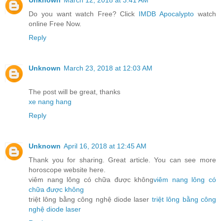
Unknown
March 12, 2018 at 3:41 AM
Do you want watch Free? Click
IMDB Apocalypto
watch
online Free Now.
Reply
Unknown
March 23, 2018 at 12:03 AM
The post will be great, thanks
xe nang hang
Reply
Unknown
April 16, 2018 at 12:45 AM
Thank you for sharing. Great article. You can see more
horoscope website here.
viêm nang lông có chữa được không
viêm nang lông có
chữa được không
triệt lông bằng công nghệ diode laser
triệt lông bằng công
nghệ diode laser