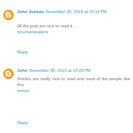
John Joeban
November 30, 2015 at 10:16 PM
All the post are nice to read it...
boucherievalens
Reply
John
November 30, 2015 at 10:28 PM
Articles are really nice to read and most of the people like
this
xnmyz
Reply