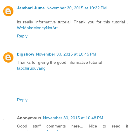
Jambari Juma
November 30, 2015 at 10:32 PM
its really informative tutorial. Thank you for this tutorial .
WeMakeMoneyNotArt
Reply
bigshow
November 30, 2015 at 10:45 PM
Thanks for giving the good informative tutorial
tapchiruouvang
Reply
Anonymous
November 30, 2015 at 10:48 PM
Good stuff comments here... Nice to read it