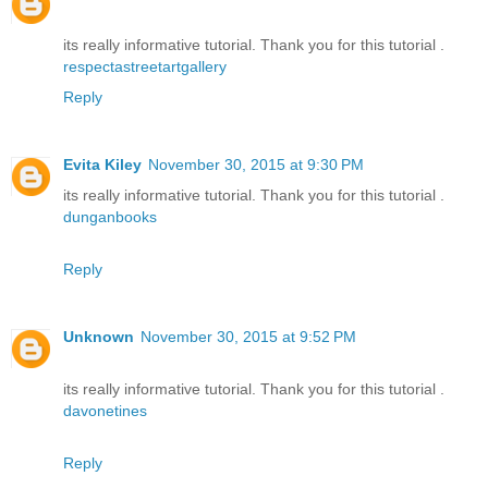
its really informative tutorial. Thank you for this tutorial .
respectastreetartgallery
Reply
Evita Kiley
November 30, 2015 at 9:30 PM
its really informative tutorial. Thank you for this tutorial .
dunganbooks
Reply
Unknown
November 30, 2015 at 9:52 PM
its really informative tutorial. Thank you for this tutorial .
davonetines
Reply