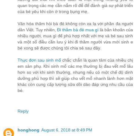
quan trọng các mẹ cần nắm rõ để để đánh giá sự phát triển
của bé yêu khi còn ở trong bụng mẹ.
Văn hóa thăm hỏi bà đẻ không còn xa lạ với phần đa người
dân Việt. Tuy nhiên,
Đi thăm bà đẻ mua gì
là băn khoăn của
nhiều người, mua gì để phù hợp nhất với mẹ và bé sau sinh
và một số điều cần lưu ý khi đi thăm người vừa mới sinh e
bé xong sẽ được chúng tôi chia sẻ sau đây.
Thực đơn sau sinh mổ
chắc chắn là quan tâm của nhiều chị
em sản phụ. Khi sinh mổ các mẹ thường bị đau vết mổ lâu
hơn so với khi sinh thường, nhưng nếu có một chế độ dinh
dưỡng phù hợp thì sẽ giúp cho vết mổ nhanh lành hơn mặt
khác còn cung cấp lượng sữa dồi dào đáp ứng nhu cầu của
bé.
Reply
honghong
August 6, 2018 at 8:49 PM