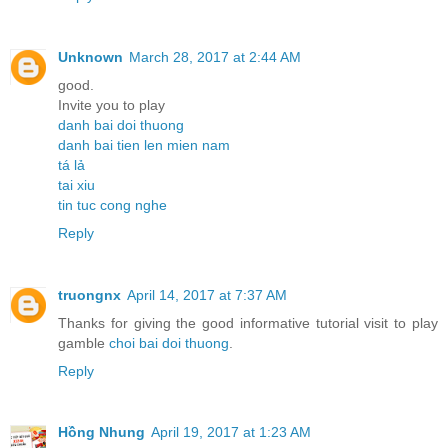
Unknown
March 28, 2017 at 2:44 AM
good.
Invite you to play
danh bai doi thuong
danh bai tien len mien nam
tá lả
tai xiu
tin tuc cong nghe
Reply
truongnx
April 14, 2017 at 7:37 AM
Thanks for giving the good informative tutorial visit to play
gamble
choi bai doi thuong
.
Reply
Hồng Nhung
April 19, 2017 at 1:23 AM