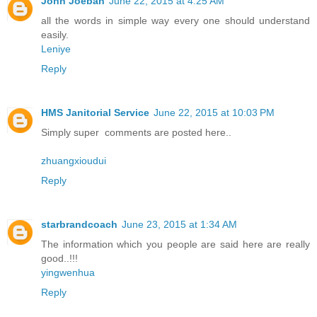
John Joeban
June 22, 2015 at 4:25 AM
all the words in simple way every one should understand
easily.
Leniye
Reply
HMS Janitorial Service
June 22, 2015 at 10:03 PM
Simply super comments are posted here..
zhuangxioudui
Reply
starbrandcoach
June 23, 2015 at 1:34 AM
The information which you people are said here are really
good..!!!
yingwenhua
Reply