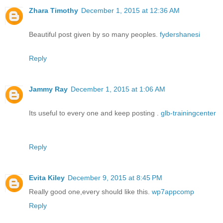
Zhara Timothy
December 1, 2015 at 12:36 AM
Beautiful post given by so many peoples.
fydershanesi
Reply
Jammy Ray
December 1, 2015 at 1:06 AM
Its useful to every one and keep posting .
glb-trainingcenter
Reply
Evita Kiley
December 9, 2015 at 8:45 PM
Really good one,every should like this.
wp7appcomp
Reply