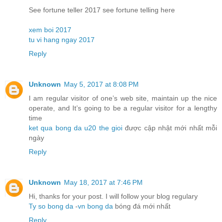
See fortune teller 2017 see fortune telling here
xem boi 2017
tu vi hang ngay 2017
Reply
Unknown
May 5, 2017 at 8:08 PM
I am regular visitor of one’s web site, maintain up the nice
operate, and It’s going to be a regular visitor for a lengthy
time
ket qua bong da u20 the gioi
được cập nhật mới nhất mỗi
ngày
Reply
Unknown
May 18, 2017 at 7:46 PM
Hi, thanks for your post. I will follow your blog regulary
Ty so bong da
-
vn bong da
bóng đá mới nhất
Reply