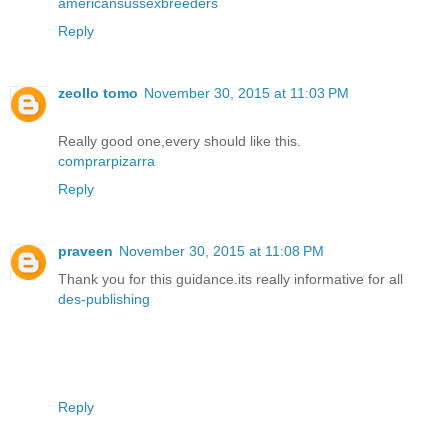
americansussexbreeders
Reply
zeollo tomo
November 30, 2015 at 11:03 PM
Really good one,every should like this.
comprarpizarra
Reply
praveen
November 30, 2015 at 11:08 PM
Thank you for this guidance.its really informative for all
des-publishing
Reply