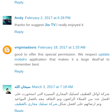
Reply
Andy
February 2, 2017 at 6:28 PM
thanks for suggest
Jio TV
.I really enjoyed it.
Reply
virginiadavis
February 18, 2017 at 1:33 AM
good to offer this special permission. We respect
update
mobdro
application that makes it a large deaFail to
remember best.
Reply
سبحان الله
March 3, 2017 at 7:18 AM
شركة اوائل القطيف لتسليك المجارى المميزة التى استحوزت على
افضل عدد من العملاء الرائعون وتم التعاقد معه بافضل المواعيد
ِشركة تسليك مجارى بالقطيف
وتم ارضائهم على افضل شكل
Reply