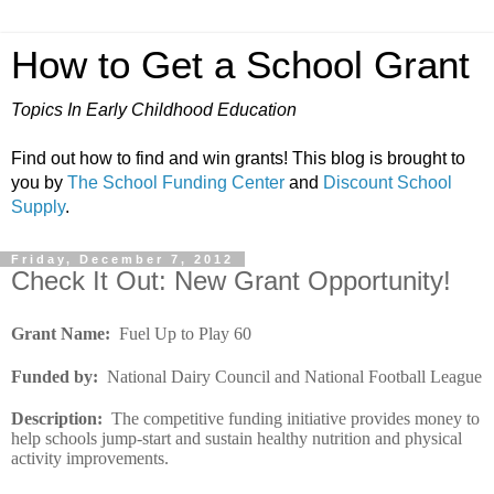
How to Get a School Grant
Topics In Early Childhood Education
Find out how to find and win grants! This blog is brought to
you by
The School Funding Center
and
Discount School
Supply
.
Friday, December 7, 2012
Check It Out: New Grant Opportunity!
Grant Name
:
Fuel Up to Play 60
Funded by
:
National Dairy Council and National Football League
Description
:
The competitive funding initiative provides money to
help schools jump-start and sustain healthy nutrition and physical
activity improvements.