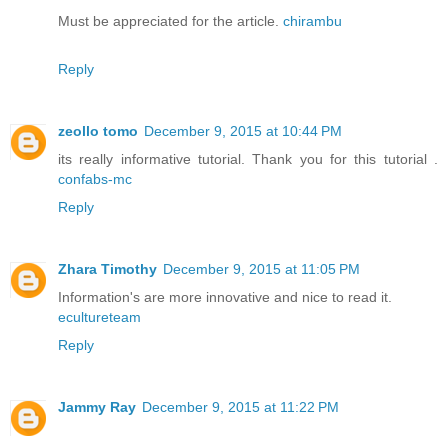
Must be appreciated for the article.
chirambu
Reply
zeollo tomo
December 9, 2015 at 10:44 PM
its really informative tutorial. Thank you for this tutorial .
confabs-mc
Reply
Zhara Timothy
December 9, 2015 at 11:05 PM
Information's are more innovative and nice to read it.
ecultureteam
Reply
Jammy Ray
December 9, 2015 at 11:22 PM