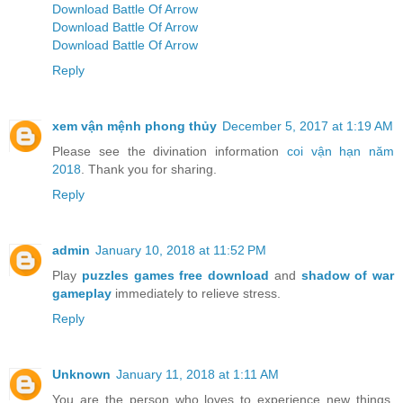
Download Battle Of Arrow
Download Battle Of Arrow
Download Battle Of Arrow
Reply
xem vận mệnh phong thủy
December 5, 2017 at 1:19 AM
Please see the divination information
coi vận hạn năm
2018
. Thank you for sharing.
Reply
admin
January 10, 2018 at 11:52 PM
Play
puzzles games free download
and
shadow of war
gameplay
immediately to relieve stress.
Reply
Unknown
January 11, 2018 at 1:11 AM
You are the person who loves to experience new things.