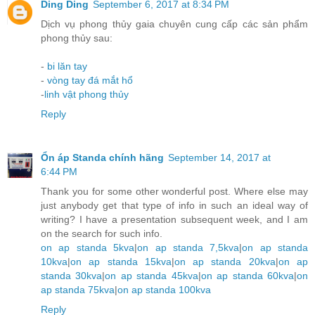
Ding Ding
September 6, 2017 at 8:34 PM
Dịch vụ phong thủy gaia chuyên cung cấp các sản phẩm
phong thủy sau:
-
bi lăn tay
-
vòng tay đá mắt hổ
-
linh vật phong thủy
Reply
Ổn áp Standa chính hãng
September 14, 2017 at
6:44 PM
Thank you for some other wonderful post. Where else may
just anybody get that type of info in such an ideal way of
writing? I have a presentation subsequent week, and I am
on the search for such info.
on ap standa 5kva
|
on ap standa 7,5kva
|
on ap standa
10kva
|
on ap standa 15kva
|
on ap standa 20kva
|
on ap
standa 30kva
|
on ap standa 45kva
|
on ap standa 60kva
|
on
ap standa 75kva
|
on ap standa 100kva
Reply