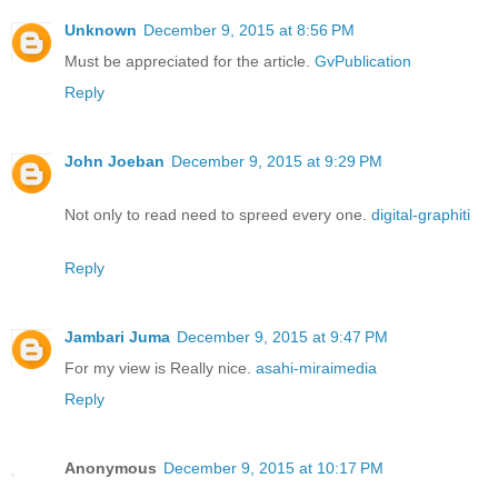
Unknown
December 9, 2015 at 8:56 PM
Must be appreciated for the article.
GvPublication
Reply
John Joeban
December 9, 2015 at 9:29 PM
Not only to read need to spreed every one.
digital-graphiti
Reply
Jambari Juma
December 9, 2015 at 9:47 PM
For my view is Really nice.
asahi-miraimedia
Reply
Anonymous
December 9, 2015 at 10:17 PM