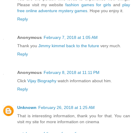
Please visit my website
fashion games for girls
and
play
free online adventure mystery games
. Hope you enjoy it.
Reply
Anonymous
February 7, 2018 at 1:05 AM
Thank you
Jimmy kimmel back to the future
very much.
Reply
Anonymous
February 8, 2018 at 11:11 PM
Click
Vijay Biography
watch information about him.
Reply
Unknown
February 26, 2018 at 1:25 AM
That is interesting information, thank you for that. You can
visit my site for more information on cinema