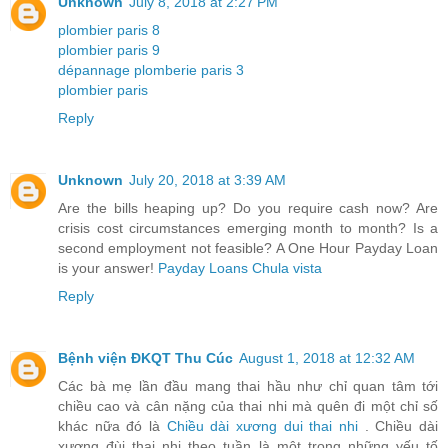
Unknown
July 8, 2018 at 2:27 PM
plombier paris 8
plombier paris 9
dépannage plomberie paris 3
plombier paris
Reply
Unknown
July 20, 2018 at 3:39 AM
Are the bills heaping up? Do you require cash now? Are
crisis cost circumstances emerging month to month? Is a
second employment not feasible? A One Hour Payday Loan
is your answer!
Payday Loans Chula vista
Reply
Bệnh viện ĐKQT Thu Cúc
August 1, 2018 at 12:32 AM
Các bà mẹ lần đầu mang thai hầu như chỉ quan tâm tới
chiều cao và cân nặng của thai nhi mà quên đi một chỉ số
khác nữa đó là
Chiều dài xương dui thai nhi
. Chiều dài
xương đùi thai nhi theo tuần là một trong những yếu tố