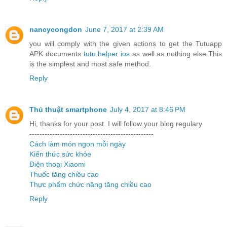
nancycongdon
June 7, 2017 at 2:39 AM
you will comply with the given actions to get the Tutuapp
APK documents
tutu helper ios
as well as nothing else.This
is the simplest and most safe method.
Reply
Thủ thuật smartphone
July 4, 2017 at 8:46 PM
Hi, thanks for your post. I will follow your blog regulary
-------------------------------------------------
Cách làm món ngon mỗi ngày
Kiến thức sức khỏe
Điện thoại Xiaomi
Thuốc tăng chiều cao
Thực phẩm chức năng tăng chiều cao
Reply